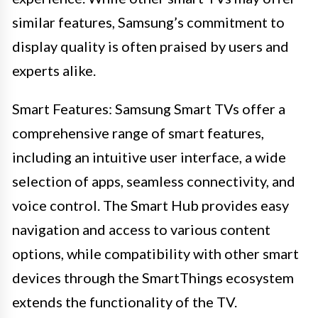
similar features, Samsung’s commitment to
display quality is often praised by users and
experts alike.
Smart Features: Samsung Smart TVs offer a
comprehensive range of smart features,
including an intuitive user interface, a wide
selection of apps, seamless connectivity, and
voice control. The Smart Hub provides easy
navigation and access to various content
options, while compatibility with other smart
devices through the SmartThings ecosystem
extends the functionality of the TV.