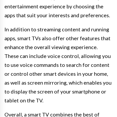
entertainment experience by choosing the
apps that suit your interests and preferences.
In addition to streaming content and running
apps, smart TVs also offer other features that
enhance the overall viewing experience.
These can include voice control, allowing you
to use voice commands to search for content
or control other smart devices in your home,
as well as screen mirroring, which enables you
to display the screen of your smartphone or
tablet on the TV.
Overall, a smart TV combines the best of