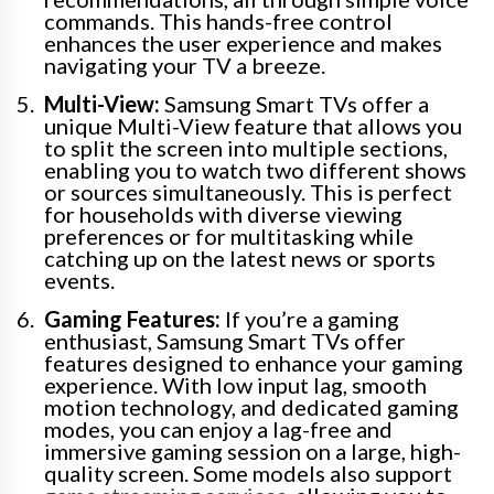
commands. This hands-free control
enhances the user experience and makes
navigating your TV a breeze.
Multi-View:
Samsung Smart TVs offer a
unique Multi-View feature that allows you
to split the screen into multiple sections,
enabling you to watch two different shows
or sources simultaneously. This is perfect
for households with diverse viewing
preferences or for multitasking while
catching up on the latest news or sports
events.
Gaming Features:
If you’re a gaming
enthusiast, Samsung Smart TVs offer
features designed to enhance your gaming
experience. With low input lag, smooth
motion technology, and dedicated gaming
modes, you can enjoy a lag-free and
immersive gaming session on a large, high-
quality screen. Some models also support