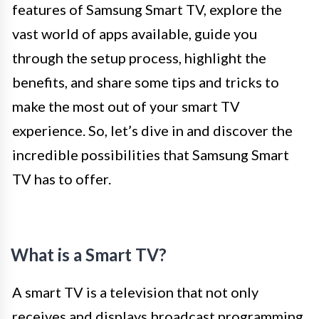
features of Samsung Smart TV, explore the
vast world of apps available, guide you
through the setup process, highlight the
benefits, and share some tips and tricks to
make the most out of your smart TV
experience. So, let’s dive in and discover the
incredible possibilities that Samsung Smart
TV has to offer.
What is a Smart TV?
A smart TV is a television that not only
receives and displays broadcast programming