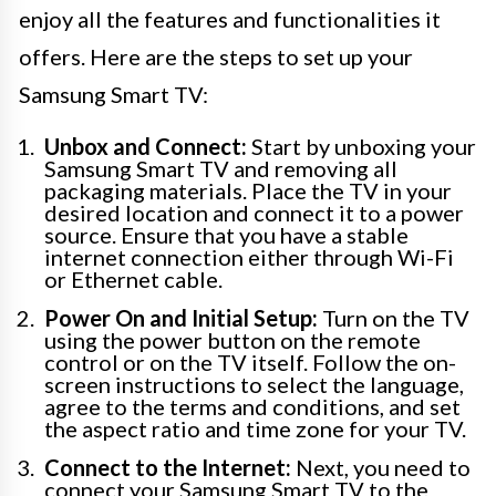
enjoy all the features and functionalities it
offers. Here are the steps to set up your
Samsung Smart TV:
Unbox and Connect:
Start by unboxing your
Samsung Smart TV and removing all
packaging materials. Place the TV in your
desired location and connect it to a power
source. Ensure that you have a stable
internet connection either through Wi-Fi
or Ethernet cable.
Power On and Initial Setup:
Turn on the TV
using the power button on the remote
control or on the TV itself. Follow the on-
screen instructions to select the language,
agree to the terms and conditions, and set
the aspect ratio and time zone for your TV.
Connect to the Internet:
Next, you need to
connect your Samsung Smart TV to the