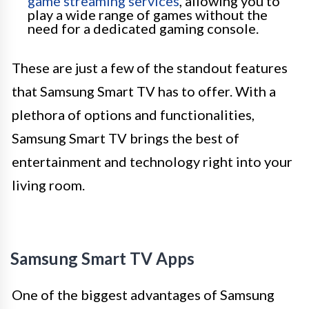
game streaming services
, allowing you to
play a wide range of games without the
need for a dedicated gaming console.
These are just a few of the standout features
that Samsung Smart TV has to offer. With a
plethora of options and functionalities,
Samsung Smart TV brings the best of
entertainment and technology right into your
living room.
Samsung Smart TV Apps
One of the biggest advantages of Samsung