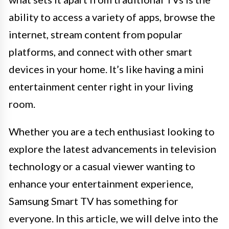
ability to access a variety of apps, browse the
internet, stream content from popular
platforms, and connect with other smart
devices in your home. It’s like having a mini
entertainment center right in your living
room.
Whether you are a tech enthusiast looking to
explore the latest advancements in television
technology or a casual viewer wanting to
enhance your entertainment experience,
Samsung Smart TV has something for
everyone. In this article, we will delve into the