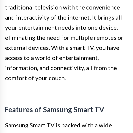
traditional television with the convenience
and interactivity of the internet. It brings all
your entertainment needs into one device,
eliminating the need for multiple remotes or
external devices. With a smart TV, you have
access to a world of entertainment,
information, and connectivity, all from the
comfort of your couch.
Features of Samsung Smart TV
Samsung Smart TV is packed with a wide