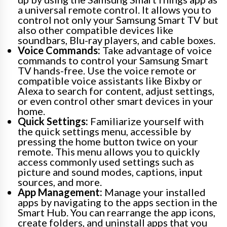
a universal remote control. It allows you to
control not only your Samsung Smart TV but
also other compatible devices like
soundbars, Blu-ray players, and cable boxes.
Voice Commands:
Take advantage of voice
commands to control your Samsung Smart
TV hands-free. Use the voice remote or
compatible voice assistants like Bixby or
Alexa to search for content, adjust settings,
or even control other smart devices in your
home.
Quick Settings:
Familiarize yourself with
the quick settings menu, accessible by
pressing the home button twice on your
remote. This menu allows you to quickly
access commonly used settings such as
picture and sound modes, captions, input
sources, and more.
App Management:
Manage your installed
apps by navigating to the apps section in the
Smart Hub. You can rearrange the app icons,
create folders, and uninstall apps that you