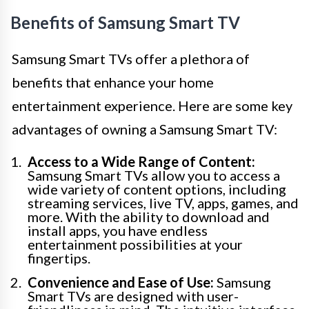
Benefits of Samsung Smart TV
Samsung Smart TVs offer a plethora of
benefits that enhance your home
entertainment experience. Here are some key
advantages of owning a Samsung Smart TV:
Access to a Wide Range of Content:
Samsung Smart TVs allow you to access a
wide variety of content options, including
streaming services, live TV, apps, games, and
more. With the ability to download and
install apps, you have endless
entertainment possibilities at your
fingertips.
Convenience and Ease of Use:
Samsung
Smart TVs are designed with user-