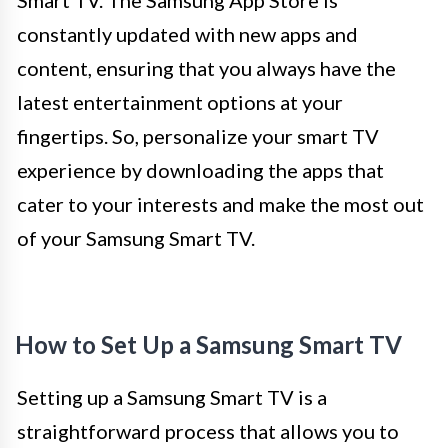
constantly updated with new apps and
content, ensuring that you always have the
latest entertainment options at your
fingertips. So, personalize your smart TV
experience by downloading the apps that
cater to your interests and make the most out
of your Samsung Smart TV.
How to Set Up a Samsung Smart TV
Setting up a Samsung Smart TV is a
straightforward process that allows you to