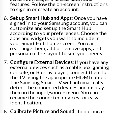
features. Follow the on-screen instructions
to sign in or create an account.
Set up Smart Hub and Apps:
Once you have
signed in to your Samsung account, you can
customize and set up the Smart Hub
according to your preferences. Choose the
apps and widgets you want to include in
your Smart Hub home screen. You can
rearrange them, add or remove apps, and
personalize the layout to suit your needs.
Configure External Devices:
If you have any
external devices such as a cable box, gaming
console, or Blu-ray player, connect them to
the TV using the appropriate HDMI cables.
The Samsung Smart TV will automatically
detect the connected devices and display
them in the input/source menu. You can
rename the connected devices for easy
identification.
Calibrate Picture and Sound:
To optimize