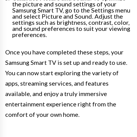
the picture and sound settings of your
Samsung Smart TV, go to the Settings menu
and select Picture and Sound. Adjust the
settings such as brightness, contrast, color,
and sound preferences to suit your viewing
preferences.
Once you have completed these steps, your
Samsung Smart TV is set up and ready to use.
You can now start exploring the variety of
apps, streaming services, and features
available, and enjoy a truly immersive
entertainment experience right from the
comfort of your own home.