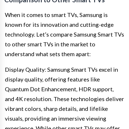
When it comes to smart TVs, Samsung is
known for its innovation and cutting-edge
technology. Let’s compare Samsung Smart TVs
to other smart TVs in the market to
understand what sets them apart:
Display Quality: Samsung Smart TVs excel in
display quality, offering features like
Quantum Dot Enhancement, HDR support,
and 4K resolution. These technologies deliver
vibrant colors, sharp details, and lifelike
visuals, providing an immersive viewing
experience. While other smart TVs may offer