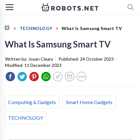
TECHNOLOGY
What Is Samsung Smart TV
What Is Samsung Smart TV
Written by:
Joyan Cleary
|
Published:
24 October 2023
|
Modified:
11 December 2023
Computing & Gadgets
Smart Home Gadgets
TECHNOLOGY