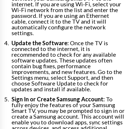
internet. If you are using Wi-Fi, select your
Wi-Fi network from the list and enter the
password. If you are using an Ethernet
cable, connect it to the TV and it will
automatically configure the network
settings.
Update the Software:
Once the TV is
connected to the internet, it is
recommended to check for any available
software updates. These updates often
contain bug fixes, performance
improvements, and new features. Go to the
Settings menu, select Support, and then
choose Software Update to check for
updates and install if available.
Sign In or Create Samsung Account:
To
fully enjoy the features of your Samsung
Smart TV, you may be prompted to sign in or
create a Samsung account. This account will
enable you to download apps, sync settings
across devices, and access additional