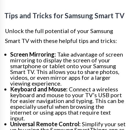
Tips and Tricks for Samsung Smart TV
Unlock the full potential of your Samsung
Smart TV with these helpful tips and tricks:
Screen Mirroring:
Take advantage of screen
mirroring to display the screen of your
smartphone or tablet onto your Samsung
Smart TV. This allows you to share photos,
videos, or even mirror apps for a larger
viewing experience.
Keyboard and Mouse:
Connect a wireless
keyboard and mouse to your TV’s USB port
for easier navigation and typing. This can be
especially useful when browsing the
internet or using apps that require text
input.
Universal Remote Control:
Simplify your set
up by using the Samsung SmartThings app as