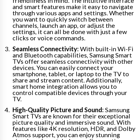
friendliness in mind. The intuitive interface
and smart features make it easy to navigate
through various apps and settings. Whether
you want to quickly switch between
channels, launch an app, or adjust the
settings, it can all be done with just a few
clicks or voice commands.
Seamless Connectivity:
With built-in Wi-Fi
and Bluetooth capabilities, Samsung Smart
TVs offer seamless connectivity with other
devices. You can easily connect your
smartphone, tablet, or laptop to the TV to
share and stream content. Additionally,
smart home integration allows you to
control compatible devices through your
TV.
High-Quality Picture and Sound:
Samsung
Smart TVs are known for their exceptional
picture quality and immersive sound. With
features like 4K resolution, HDR, and Dolby
Atmos support, you can enjoy stunning