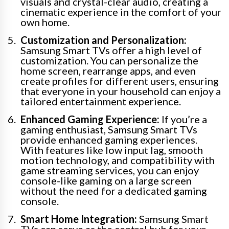
visuals and crystal-clear audio, creating a
cinematic experience in the comfort of your
own home.
Customization and Personalization:
Samsung Smart TVs offer a high level of
customization. You can personalize the
home screen, rearrange apps, and even
create profiles for different users, ensuring
that everyone in your household can enjoy a
tailored entertainment experience.
Enhanced Gaming Experience:
If you’re a
gaming enthusiast, Samsung Smart TVs
provide enhanced gaming experiences.
With features like low input lag, smooth
motion technology, and compatibility with
game streaming services, you can enjoy
console-like gaming on a large screen
without the need for a dedicated gaming
console.
Smart Home Integration:
Samsung Smart
TVs can serve as the central hub for your