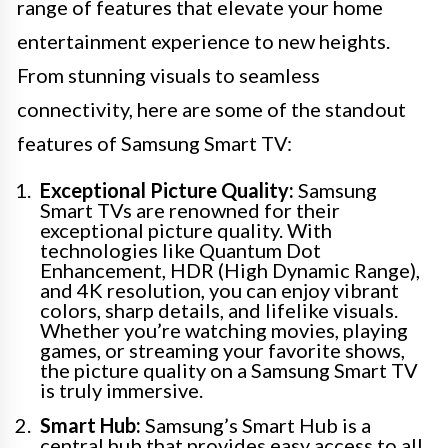
range of features that elevate your home
entertainment experience to new heights.
From stunning visuals to seamless
connectivity, here are some of the standout
features of Samsung Smart TV:
Exceptional Picture Quality:
Samsung
Smart TVs are renowned for their
exceptional picture quality. With
technologies like Quantum Dot
Enhancement, HDR (High Dynamic Range),
and 4K resolution, you can enjoy vibrant
colors, sharp details, and lifelike visuals.
Whether you’re watching movies, playing
games, or streaming your favorite shows,
the picture quality on a Samsung Smart TV
is truly immersive.
Smart Hub:
Samsung’s Smart Hub is a
central hub that provides easy access to all