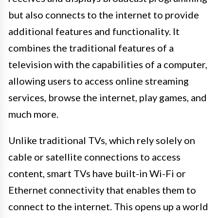
but also connects to the internet to provide
additional features and functionality. It
combines the traditional features of a
television with the capabilities of a computer,
allowing users to access online streaming
services, browse the internet, play games, and
much more.
Unlike traditional TVs, which rely solely on
cable or satellite connections to access
content, smart TVs have built-in Wi-Fi or
Ethernet connectivity that enables them to
connect to the internet. This opens up a world