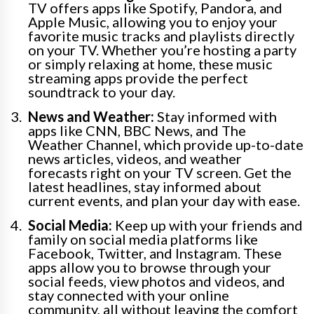
TV offers apps like Spotify, Pandora, and
Apple Music, allowing you to enjoy your
favorite music tracks and playlists directly
on your TV. Whether you’re hosting a party
or simply relaxing at home, these music
streaming apps provide the perfect
soundtrack to your day.
News and Weather:
Stay informed with
apps like CNN, BBC News, and The
Weather Channel, which provide up-to-date
news articles, videos, and weather
forecasts right on your TV screen. Get the
latest headlines, stay informed about
current events, and plan your day with ease.
Social Media:
Keep up with your friends and
family on social media platforms like
Facebook, Twitter, and Instagram. These
apps allow you to browse through your
social feeds, view photos and videos, and
stay connected with your online
community, all without leaving the comfort