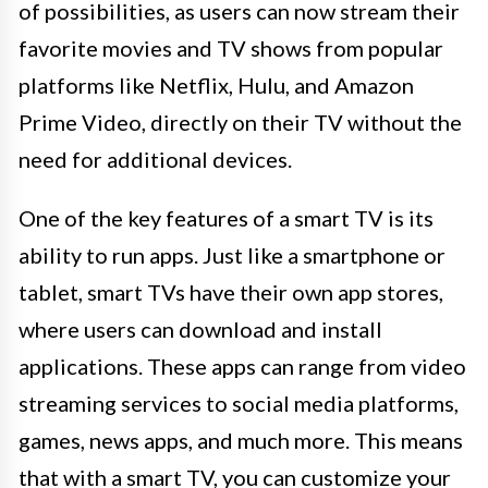
of possibilities, as users can now stream their
favorite movies and TV shows from popular
platforms like Netflix, Hulu, and Amazon
Prime Video, directly on their TV without the
need for additional devices.
One of the key features of a smart TV is its
ability to run apps. Just like a smartphone or
tablet, smart TVs have their own app stores,
where users can download and install
applications. These apps can range from video
streaming services to social media platforms,
games, news apps, and much more. This means
that with a smart TV, you can customize your