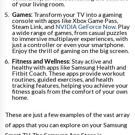
of your living room.
Games:
Transform your TV into a gaming
console with apps like Xbox Game Pass,
Steam Link, and
NVIDIA GeForce Now
. Play
a wide range of games, from casual puzzles
to immersive multiplayer experiences, with
just a controller or even your smartphone.
Enjoy the thrill of gaming on the big screen.
Fitness and Wellness:
Stay active and
healthy with apps like Samsung Health and
Fitbit Coach. These apps provide workout
routines, guided exercises, and health
tracking features, helping you achieve your
fitness goals from the comfort of your own
home.
These are just a few examples of the vast array
of apps that you can explore on your Samsung
Smart TV. The Samsung App Store is