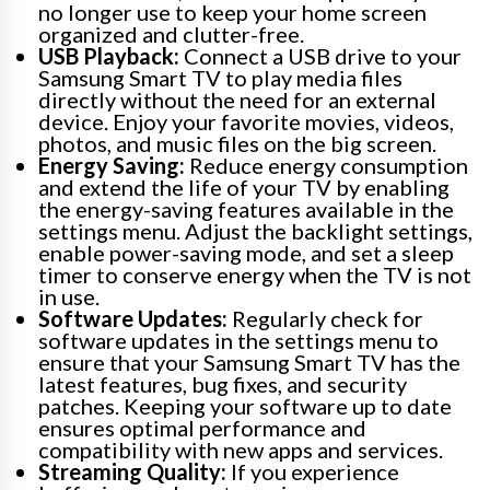
no longer use to keep your home screen
organized and clutter-free.
USB Playback:
Connect a USB drive to your
Samsung Smart TV to play media files
directly without the need for an external
device. Enjoy your favorite movies, videos,
photos, and music files on the big screen.
Energy Saving:
Reduce energy consumption
and extend the life of your TV by enabling
the energy-saving features available in the
settings menu. Adjust the backlight settings,
enable power-saving mode, and set a sleep
timer to conserve energy when the TV is not
in use.
Software Updates:
Regularly check for
software updates in the settings menu to
ensure that your Samsung Smart TV has the
latest features, bug fixes, and security
patches. Keeping your software up to date
ensures optimal performance and
compatibility with new apps and services.
Streaming Quality:
If you experience