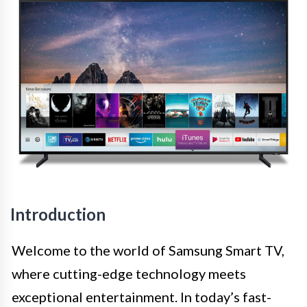
Introduction
Welcome to the world of Samsung Smart TV,
where cutting-edge technology meets
exceptional entertainment. In today’s fast-