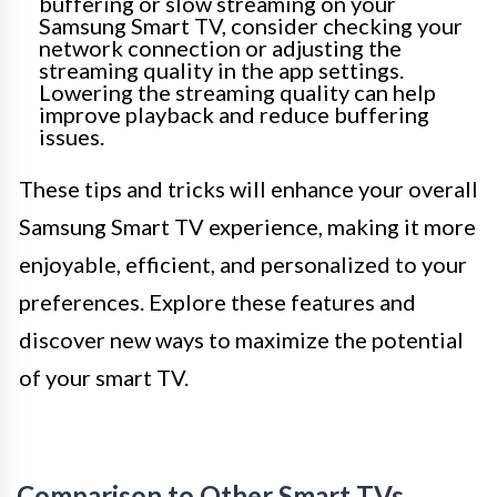
buffering or slow streaming on your
Samsung Smart TV, consider checking your
network connection or adjusting the
streaming quality in the app settings.
Lowering the streaming quality can help
improve playback and reduce buffering
issues.
These tips and tricks will enhance your overall
Samsung Smart TV experience, making it more
enjoyable, efficient, and personalized to your
preferences. Explore these features and
discover new ways to maximize the potential
of your smart TV.
Comparison to Other Smart TVs