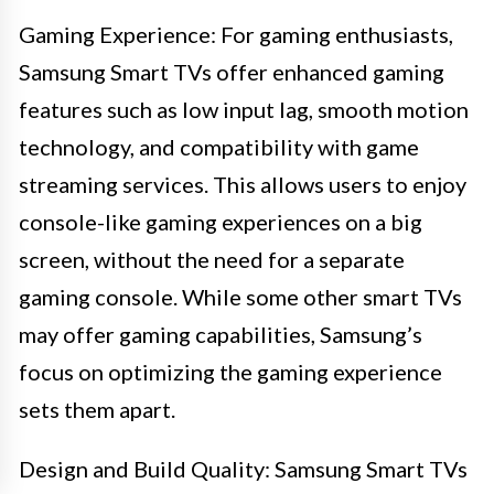
Gaming Experience: For gaming enthusiasts,
Samsung Smart TVs offer enhanced gaming
features such as low input lag, smooth motion
technology, and compatibility with game
streaming services. This allows users to enjoy
console-like gaming experiences on a big
screen, without the need for a separate
gaming console. While some other smart TVs
may offer gaming capabilities, Samsung’s
focus on optimizing the gaming experience
sets them apart.
Design and Build Quality: Samsung Smart TVs