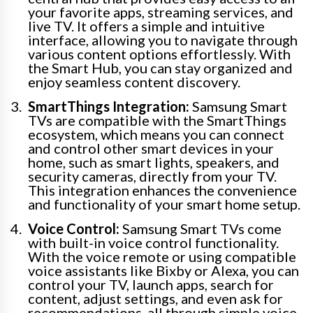
your favorite apps, streaming services, and
live TV. It offers a simple and intuitive
interface, allowing you to navigate through
various content options effortlessly. With
the Smart Hub, you can stay organized and
enjoy seamless content discovery.
SmartThings Integration:
Samsung Smart
TVs are compatible with the SmartThings
ecosystem, which means you can connect
and control other smart devices in your
home, such as smart lights, speakers, and
security cameras, directly from your TV.
This integration enhances the convenience
and functionality of your smart home setup.
Voice Control:
Samsung Smart TVs come
with built-in voice control functionality.
With the voice remote or using compatible
voice assistants like Bixby or Alexa, you can
control your TV, launch apps, search for
content, adjust settings, and even ask for
recommendations, all through simple voice