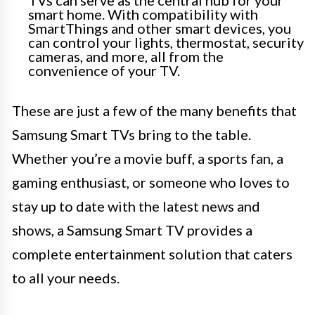
smart home. With compatibility with
SmartThings and other smart devices, you
can control your lights, thermostat, security
cameras, and more, all from the
convenience of your TV.
These are just a few of the many benefits that
Samsung Smart TVs bring to the table.
Whether you’re a movie buff, a sports fan, a
gaming enthusiast, or someone who loves to
stay up to date with the latest news and
shows, a Samsung Smart TV provides a
complete entertainment solution that caters
to all your needs.