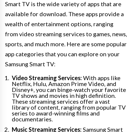
Smart TV is the wide variety of apps that are
available for download. These apps provide a
wealth of entertainment options, ranging
from video streaming services to games, news,
sports, and much more. Here are some popular
app categories that you can explore on your
Samsung Smart TV:
Video Streaming Services:
With apps like
Netflix, Hulu, Amazon Prime Video, and
Disney+, you can binge-watch your favorite
TV shows and movies in high definition.
These streaming services offer a vast
library of content, ranging from popular TV
series to award-winning films and
documentaries.
Music Streaming Services:
Samsung Smart