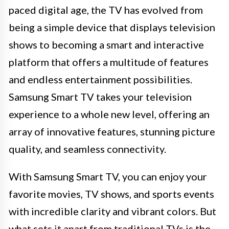
paced digital age, the TV has evolved from
being a simple device that displays television
shows to becoming a smart and interactive
platform that offers a multitude of features
and endless entertainment possibilities.
Samsung Smart TV takes your television
experience to a whole new level, offering an
array of innovative features, stunning picture
quality, and seamless connectivity.
With Samsung Smart TV, you can enjoy your
favorite movies, TV shows, and sports events
with incredible clarity and vibrant colors. But
what sets it apart from traditional TVs is the