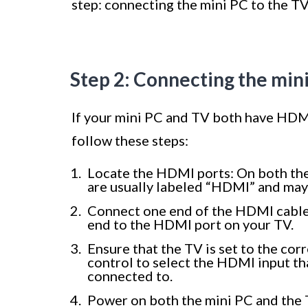
step: connecting the mini PC to the T
Step 2: Connecting the min
If your mini PC and TV both have HDMI 
follow these steps:
Locate the HDMI ports: On both the
are usually labeled “HDMI” and may 
Connect one end of the HDMI cable
end to the HDMI port on your TV.
Ensure that the TV is set to the co
control to select the HDMI input t
connected to.
Power on both the mini PC and the 