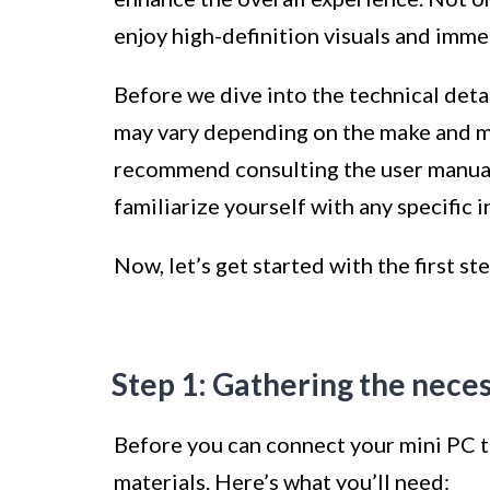
enjoy high-definition visuals and imme
Before we dive into the technical detail
may vary depending on the make and m
recommend consulting the user manuals
familiarize yourself with any specific i
Now, let’s get started with the first st
Step 1: Gathering the nece
Before you can connect your mini PC to
materials. Here’s what you’ll need: