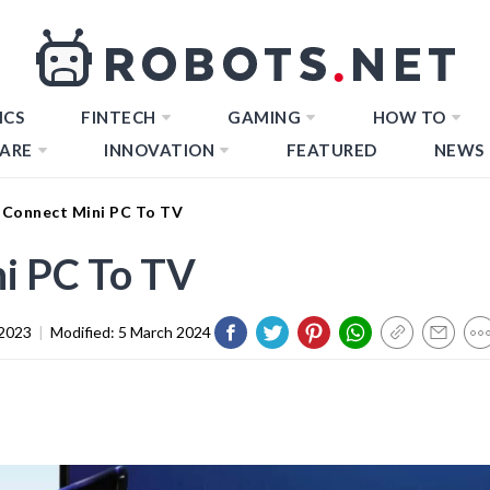
ICS
FINTECH
GAMING
HOW TO
ARE
INNOVATION
FEATURED
NEWS
Connect Mini PC To TV
i PC To TV
2023
|
Modified:
5 March 2024