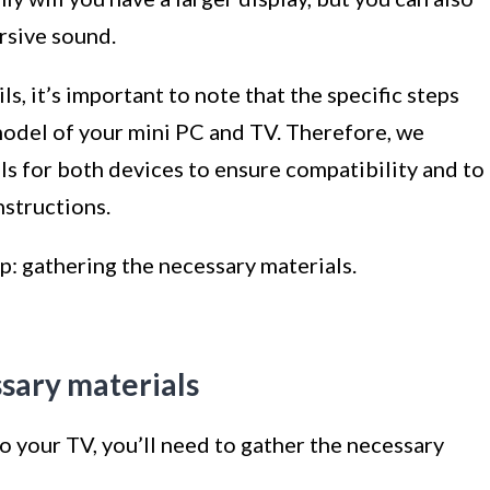
rsive sound.
s, it’s important to note that the specific steps
odel of your mini PC and TV. Therefore, we
 for both devices to ensure compatibility and to
nstructions.
ep: gathering the necessary materials.
ssary materials
 your TV, you’ll need to gather the necessary