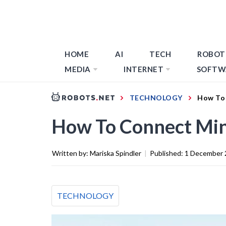
HOME
AI
TECH
ROBOT
MEDIA
INTERNET
SOFTW
TECHNOLOGY
How To 
How To Connect Min
Written by:
Mariska Spindler
|
Published:
1 December 
TECHNOLOGY