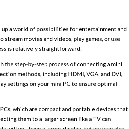
up a world of possibilities for entertainment and
to stream movies and videos, play games, or use
ss is relatively straightforward.
ugh the step-by-step process of connecting a mini
nection methods, including HDMI, VGA, and DVI,
play settings on your mini PC to ensure optimal
i PCs, which are compact and portable devices that
ecting them to a larger screen like a TV can
y will you have a larger display, but you can also