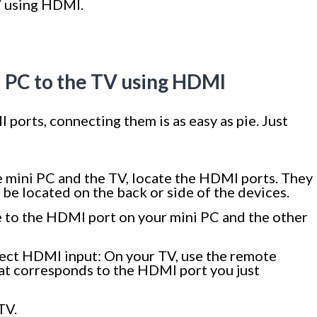
V using HDMI.
i PC to the TV using HDMI
ports, connecting them is as easy as pie. Just
 mini PC and the TV, locate the HDMI ports. They
be located on the back or side of the devices.
 to the HDMI port on your mini PC and the other
rrect HDMI input: On your TV, use the remote
hat corresponds to the HDMI port you just
TV.