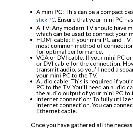
A mini PC: This can be a compact de
. Ensure that your mini PC ha
stick PC
A TV: Any modern TV should have mul
which can be used to connect your m
HDMI cable: If your mini PC and TV 
most common method of connection.
for optimal performance.
VGA or DVI cable: If your mini PC o
or DVI cable for the connection. How
transmit audio, so you’ll need a sep
your mini PC to the TV.
Audio cable: This is required if you
PC to the TV. You’ll need an audio c
the audio output of your mini PC to 
Internet connection: To fully utilize
internet connection. You can connect
Ethernet cable.
Once you have gathered all the necessa