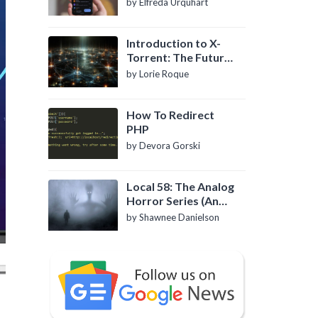
by Elfreda Urquhart
Introduction to X-
Torrent: The Future
of P2P File Sharing
by Lorie Roque
How To Redirect
PHP
by Devora Gorski
Local 58: The Analog
Horror Series (An
Introduction)
by Shawnee Danielson