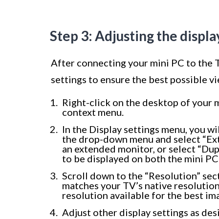
Step 3: Adjusting the displa
After connecting your mini PC to the T
settings to ensure the best possible v
Right-click on the desktop of your 
context menu.
In the Display settings menu, you wil
the drop-down menu and select “Exte
an extended monitor, or select “Dup
to be displayed on both the mini PC
Scroll down to the “Resolution” sec
matches your TV’s native resolution
resolution available for the best im
Adjust other display settings as desi