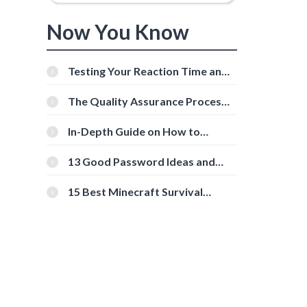
Now You Know
Testing Your Reaction Time and
Cognitive Speed With Online
Tools
The Quality Assurance Process:
The Roles And Responsibilities
In-Depth Guide on How to
Download Instagram Videos
[Beginner-Friendly]
13 Good Password Ideas and
Tips for Secure Accounts
15 Best Minecraft Survival
Servers You Should Check Out