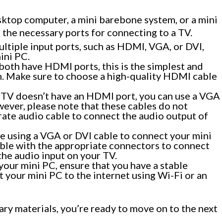
sktop computer, a mini barebone system, or a mini
s the necessary ports for connecting to a TV.
tiple input ports, such as HDMI, VGA, or DVI,
ini PC.
both have HDMI ports, this is the simplest and
 Make sure to choose a high-quality HDMI cable
r TV doesn’t have an HDMI port, you can use a VGA
ever, please note that these cables do not
arate audio cable to connect the audio output of
’re using a VGA or DVI cable to connect your mini
able with the appropriate connectors to connect
the audio input on your TV.
 your mini PC, ensure that you have a stable
 your mini PC to the internet using Wi-Fi or an
ry materials, you’re ready to move on to the next