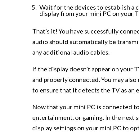
Wait for the devices to establish a
display from your mini PC on your T
That’s it! You have successfully conn
audio should automatically be transmi
any additional audio cables.
If the display doesn’t appear on your
and properly connected. You may also n
to ensure that it detects the TV as an e
Now that your mini PC is connected to 
entertainment, or gaming. In the next s
display settings on your mini PC to op