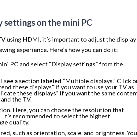
y settings on the mini PC
V using HDMI, it’s important to adjust the display
iewing experience. Here’s how you can do it:
mini PC and select “Display settings” from the
l see a section labeled “Multiple displays.” Click o
nd these displays” if you want to use your TV as
licate these displays” if you want the same conten
 and the TV.
tion. Here, you can choose the resolution that
. It’s recommended to select the highest
age quality.
red, such as orientation, scale, and brightness. You