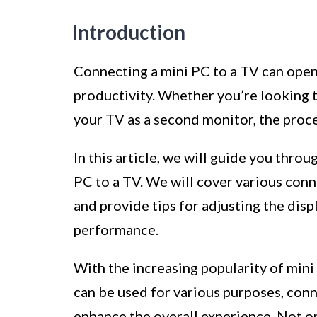
Introduction
Connecting a mini PC to a TV can open 
productivity. Whether you’re looking 
your TV as a second monitor, the proce
In this article, we will guide you thro
PC to a TV. We will cover various con
and provide tips for adjusting the dis
performance.
With the increasing popularity of min
can be used for various purposes, conn
enhance the overall experience. Not onl