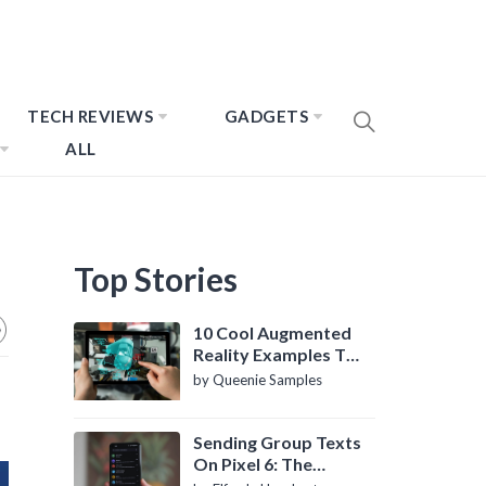
TECH REVIEWS
GADGETS
ALL
Top Stories
10 Cool Augmented
Reality Examples To
Know About
by Queenie Samples
Sending Group Texts
On Pixel 6: The
Definitive Guide