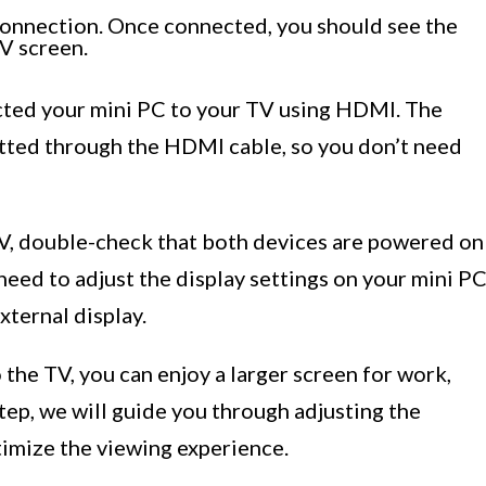
 connection. Once connected, you should see the
V screen.
ected your mini PC to your TV using HDMI. The
tted through the HDMI cable, so you don’t need
 TV, double-check that both devices are powered on
eed to adjust the display settings on your mini P
xternal display.
the TV, you can enjoy a larger screen for work,
tep, we will guide you through adjusting the
timize the viewing experience.