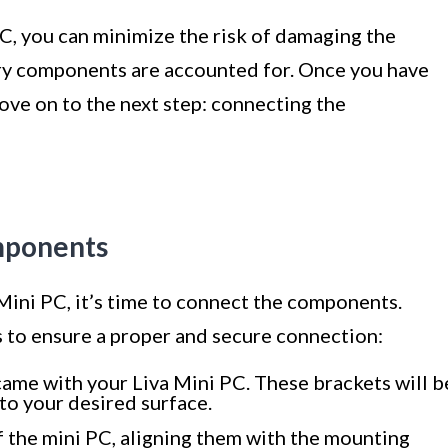
C, you can minimize the risk of damaging the
ary components are accounted for. Once you have
ove on to the next step: connecting the
mponents
ini PC, it’s time to connect the components.
s to ensure a proper and secure connection:
ame with your Liva Mini PC. These brackets will b
to your desired surface.
f the mini PC, aligning them with the mounting