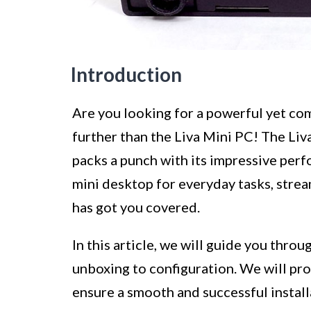
Introduction
Are you looking for a powerful yet co
further than the Liva Mini PC! The Liv
packs a punch with its impressive per
mini desktop for everyday tasks, strea
has got you covered.
In this article, we will guide you thro
unboxing to configuration. We will pro
ensure a smooth and successful installa