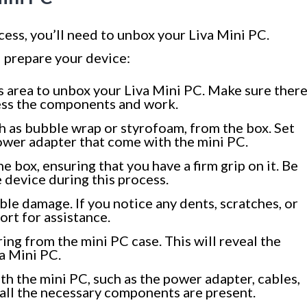
ess, you’ll need to unbox your Liva Mini PC.
 prepare your device:
us area to unbox your Liva Mini PC. Make sure ther
ess the components and work.
 as bubble wrap or styrofoam, from the box. Set
power adapter that come with the mini PC.
he box, ensuring that you have a firm grip on it. Be
 device during this process.
ible damage. If you notice any dents, scratches, or
ort for assistance.
ng from the mini PC case. This will reveal the
a Mini PC.
th the mini PC, such as the power adapter, cables,
all the necessary components are present.