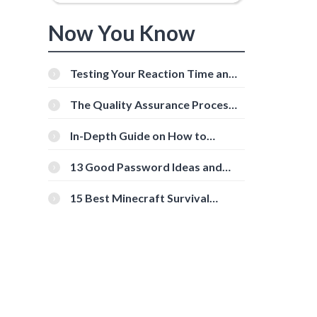
Now You Know
Testing Your Reaction Time and
Cognitive Speed With Online
Tools
The Quality Assurance Process:
The Roles And Responsibilities
In-Depth Guide on How to
Download Instagram Videos
[Beginner-Friendly]
13 Good Password Ideas and
Tips for Secure Accounts
15 Best Minecraft Survival
Servers You Should Check Out