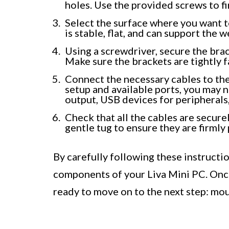
holes. Use the provided screws to fi
Select the surface where you want t
is stable, flat, and can support the 
Using a screwdriver, secure the brac
Make sure the brackets are tightly 
Connect the necessary cables to th
setup and available ports, you may
output, USB devices for peripherals
Check that all the cables are secure
gentle tug to ensure they are firmly 
By carefully following these instructi
components of your Liva Mini PC. Onc
ready to move on to the next step: mou