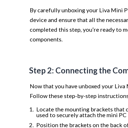
By carefully unboxing your Liva Mini P
device and ensure that all the necess
completed this step, you’re ready to m
components.
Step 2: Connecting the Co
Now that you have unboxed your Liva M
Follow these step-by-step instruction
Locate the mounting brackets that c
used to securely attach the mini PC 
Position the brackets on the back o