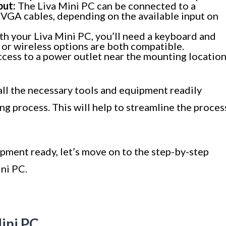
put:
The Liva Mini PC can be connected to a
VGA cables, depending on the available input on
th your Liva Mini PC, you’ll need a keyboard and
 or wireless options are both compatible.
cess to a power outlet near the mounting locatio
 all the necessary tools and equipment readily
g process. This will help to streamline the proces
pment ready, let’s move on to the step-by-step
ni PC.
Mini PC