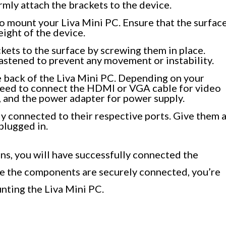
rmly attach the brackets to the device.
o mount your Liva Mini PC. Ensure that the surfac
weight of the device.
kets to the surface by screwing them in place.
fastened to prevent any movement or instability.
e back of the Liva Mini PC. Depending on your
 need to connect the HDMI or VGA cable for video
, and the power adapter for power supply.
ly connected to their respective ports. Give them 
plugged in.
ons, you will have successfully connected the
e the components are securely connected, you’re
nting the Liva Mini PC.