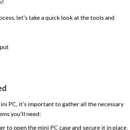
n!
cess, let’s take a quick look at the tools and
nput
ed
ni PC, it’s important to gather all the necessary
tems you’ll need:
er to open the mini PC case and secure it in place.