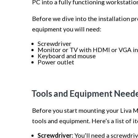
PC into a fully functioning workstatio
Before we dive into the installation pro
equipment you will need:
Screwdriver
Monitor or TV with HDMI or VGA i
Keyboard and mouse
Power outlet
Tools and Equipment Need
Before you start mounting your Liva Mi
tools and equipment. Here’s a list of i
Screwdriver:
You’ll need a screwdriv