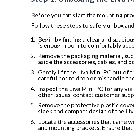
Before you can start the mounting proc
Follow these steps to safely unbox and
Begin by finding a clear and spacio
is enough room to comfortably acc
Remove the packaging material, such
aside the accessories, cables, and 
Gently lift the Liva Mini PC out of t
careful not to drop or mishandle the
Inspect the Liva Mini PC for any vis
other issues, contact customer supp
Remove the protective plastic coveri
sleek and compact design of the Liv
Locate the accessories that came wi
and mounting brackets. Ensure that 