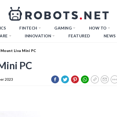
ICS
FINTECH
GAMING
HOW TO
ARE
INNOVATION
FEATURED
NEWS
Mount Liva Mini PC
Mini PC
er 2023