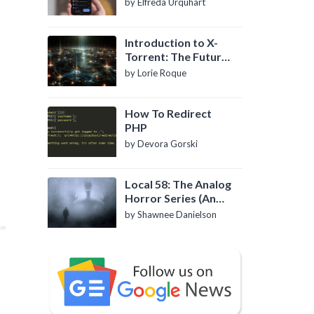
by Elfreda Urquhart
Introduction to X-
Torrent: The Future
of P2P File Sharing
by Lorie Roque
How To Redirect
PHP
by Devora Gorski
Local 58: The Analog
Horror Series (An
Introduction)
by Shawnee Danielson