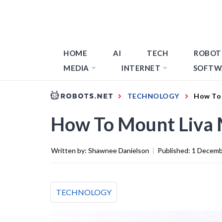
HOME
AI
TECH
ROBOT
MEDIA
INTERNET
SOFTW
TECHNOLOGY
How To 
How To Mount Liva 
Written by:
Shawnee Danielson
|
Published:
1 Decemb
TECHNOLOGY