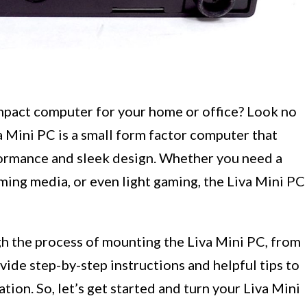
mpact computer for your home or office? Look no
a Mini PC is a small form factor computer that
formance and sleek design. Whether you need a
ming media, or even light gaming, the Liva Mini PC
ugh the process of mounting the Liva Mini PC, from
vide step-by-step instructions and helpful tips to
tion. So, let’s get started and turn your Liva Mini