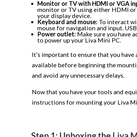
Monitor or TV with HDMI or VGA in
monitor or TV using either HDMI or 
your display device.
Keyboard and mouse:
To interact wi
mouse for navigation and input. USB
Power outlet:
Make sure you have ac
to power up your Liva Mini PC.
It’s important to ensure that you have
available before beginning the mountin
and avoid any unnecessary delays.
Now that you have your tools and equi
instructions for mounting your Liva Mi
Step 1: Unboxing the Liva 