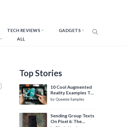
TECH REVIEWS
GADGETS
ALL
Top Stories
10 Cool Augmented
Reality Examples To
Know About
by Queenie Samples
Sending Group Texts
On Pixel 6: The
Definitive Guide