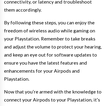
connectivity, or latency and troubleshoot
them accordingly.
By following these steps, you can enjoy the
freedom of wireless audio while gaming on
your Playstation. Remember to take breaks
and adjust the volume to protect your hearing,
and keep an eye out for software updates to
ensure you have the latest features and
enhancements for your Airpods and
Playstation.
Now that you’re armed with the knowledge to
connect your Airpods to your Playstation, it’s