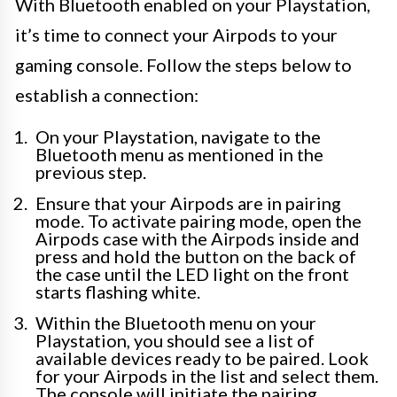
With Bluetooth enabled on your Playstation,
it’s time to connect your Airpods to your
gaming console. Follow the steps below to
establish a connection:
On your Playstation, navigate to the
Bluetooth menu as mentioned in the
previous step.
Ensure that your Airpods are in pairing
mode. To activate pairing mode, open the
Airpods case with the Airpods inside and
press and hold the button on the back of
the case until the LED light on the front
starts flashing white.
Within the Bluetooth menu on your
Playstation, you should see a list of
available devices ready to be paired. Look
for your Airpods in the list and select them.
The console will initiate the pairing