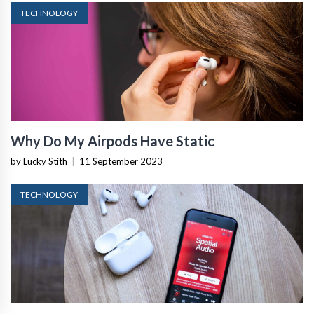
TECHNOLOGY
Why Do My Airpods Have Static
by Lucky Stith
|
11 September 2023
TECHNOLOGY