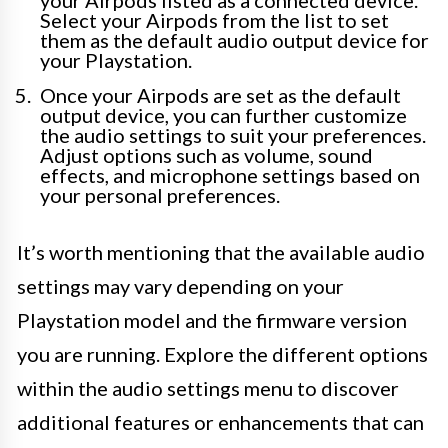
your Airpods listed as a connected device.
Select your Airpods from the list to set
them as the default audio output device for
your Playstation.
Once your Airpods are set as the default
output device, you can further customize
the audio settings to suit your preferences.
Adjust options such as volume, sound
effects, and microphone settings based on
your personal preferences.
It’s worth mentioning that the available audio
settings may vary depending on your
Playstation model and the firmware version
you are running. Explore the different options
within the audio settings menu to discover
additional features or enhancements that can