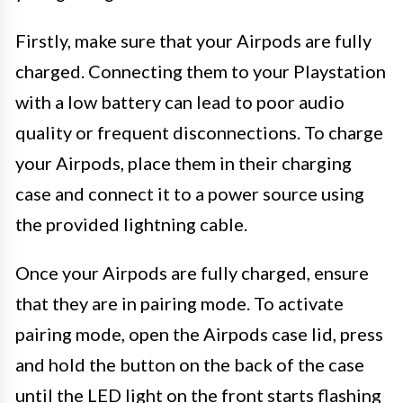
Firstly, make sure that your Airpods are fully
charged. Connecting them to your Playstation
with a low battery can lead to poor audio
quality or frequent disconnections. To charge
your Airpods, place them in their charging
case and connect it to a power source using
the provided lightning cable.
Once your Airpods are fully charged, ensure
that they are in pairing mode. To activate
pairing mode, open the Airpods case lid, press
and hold the button on the back of the case
until the LED light on the front starts flashing