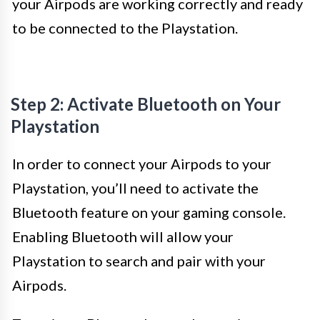
your Airpods are working correctly and ready
to be connected to the Playstation.
Step 2: Activate Bluetooth on Your
Playstation
In order to connect your Airpods to your
Playstation, you’ll need to activate the
Bluetooth feature on your gaming console.
Enabling Bluetooth will allow your
Playstation to search and pair with your
Airpods.