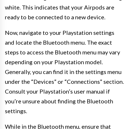
white. This indicates that your Airpods are
ready to be connected to a new device.
Now, navigate to your Playstation settings
and locate the Bluetooth menu. The exact
steps to access the Bluetooth menu may vary
depending on your Playstation model.
Generally, you can find it in the settings menu
under the “Devices” or “Connections” section.
Consult your Playstation’s user manual if
you’re unsure about finding the Bluetooth
settings.
While in the Bluetooth menu, ensure that