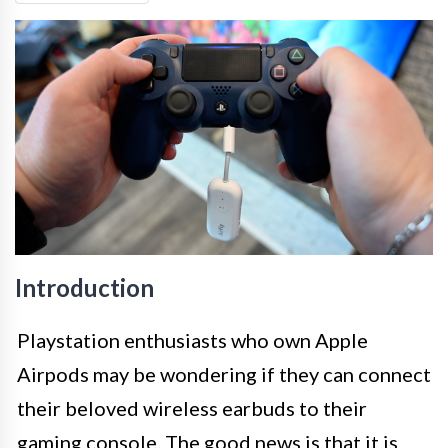
Introduction
Playstation enthusiasts who own Apple
Airpods may be wondering if they can connect
their beloved wireless earbuds to their
gaming console. The good news is that it is