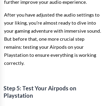
further improve your audio experience.
After you have adjusted the audio settings to
your liking, you’re almost ready to dive into
your gaming adventure with immersive sound.
But before that, one more crucial step
remains: testing your Airpods on your
Playstation to ensure everything is working
correctly.
Step 5: Test Your Airpods on
Playstation