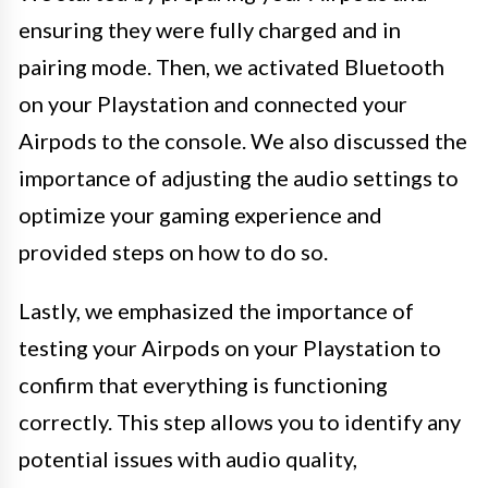
ensuring they were fully charged and in
pairing mode. Then, we activated Bluetooth
on your Playstation and connected your
Airpods to the console. We also discussed the
importance of adjusting the audio settings to
optimize your gaming experience and
provided steps on how to do so.
Lastly, we emphasized the importance of
testing your Airpods on your Playstation to
confirm that everything is functioning
correctly. This step allows you to identify any
potential issues with audio quality,