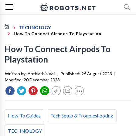
TECHNOLOGY
How To Connect Airpods To Playstation
How To Connect Airpods To
Playstation
Written by:
Anthiathia Vail
|
Published:
26 August 2023
|
Modified:
20 December 2023
How-To Guides
Tech Setup & Troubleshooting
TECHNOLOGY