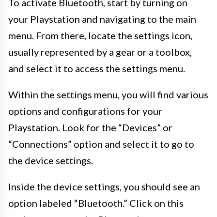
To activate Bluetooth, start by turning on
your Playstation and navigating to the main
menu. From there, locate the settings icon,
usually represented by a gear or a toolbox,
and select it to access the settings menu.
Within the settings menu, you will find various
options and configurations for your
Playstation. Look for the “Devices” or
“Connections” option and select it to go to
the device settings.
Inside the device settings, you should see an
option labeled “Bluetooth.” Click on this