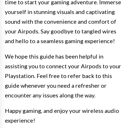
time to start your gaming adventure. Immerse
yourself in stunning visuals and captivating
sound with the convenience and comfort of
your Airpods. Say goodbye to tangled wires
and hello to a seamless gaming experience!
We hope this guide has been helpful in
assisting you to connect your Airpods to your
Playstation. Feel free to refer back to this
guide whenever you need a refresher or
encounter any issues along the way.
Happy gaming, and enjoy your wireless audio
experience!