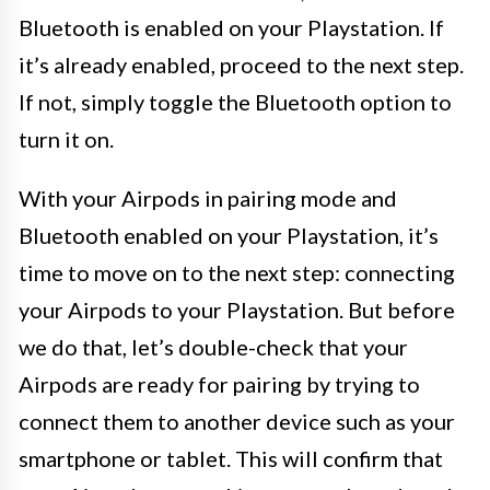
Bluetooth is enabled on your Playstation. If
it’s already enabled, proceed to the next step.
If not, simply toggle the Bluetooth option to
turn it on.
With your Airpods in pairing mode and
Bluetooth enabled on your Playstation, it’s
time to move on to the next step: connecting
your Airpods to your Playstation. But before
we do that, let’s double-check that your
Airpods are ready for pairing by trying to
connect them to another device such as your
smartphone or tablet. This will confirm that