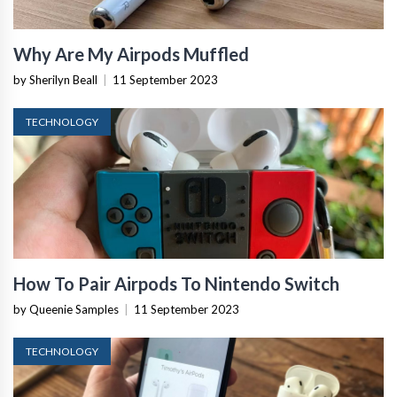
Why Are My Airpods Muffled
by Sherilyn Beall
|
11 September 2023
TECHNOLOGY
How To Pair Airpods To Nintendo Switch
by Queenie Samples
|
11 September 2023
TECHNOLOGY