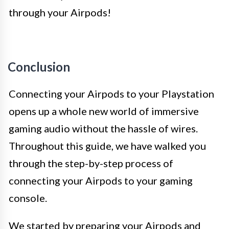
through your Airpods!
Conclusion
Connecting your Airpods to your Playstation
opens up a whole new world of immersive
gaming audio without the hassle of wires.
Throughout this guide, we have walked you
through the step-by-step process of
connecting your Airpods to your gaming
console.
We started by preparing your Airpods and