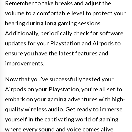
Remember to take breaks and adjust the
volume to a comfortable level to protect your
hearing during long gaming sessions.
Additionally, periodically check for software
updates for your Playstation and Airpods to
ensure you have the latest features and
improvements.
Now that you’ve successfully tested your
Airpods on your Playstation, you’re all set to
embark on your gaming adventures with high-
quality wireless audio. Get ready to immerse
yourself in the captivating world of gaming,
where every sound and voice comes alive