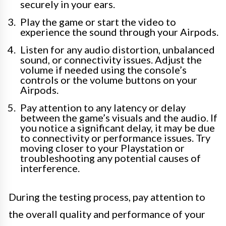
securely in your ears.
Play the game or start the video to
experience the sound through your Airpods.
Listen for any audio distortion, unbalanced
sound, or connectivity issues. Adjust the
volume if needed using the console’s
controls or the volume buttons on your
Airpods.
Pay attention to any latency or delay
between the game’s visuals and the audio. If
you notice a significant delay, it may be due
to connectivity or performance issues. Try
moving closer to your Playstation or
troubleshooting any potential causes of
interference.
During the testing process, pay attention to
the overall quality and performance of your