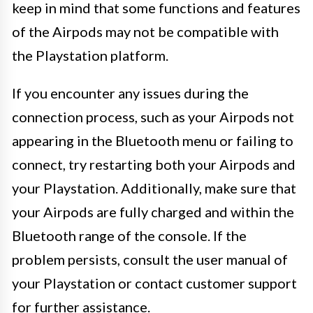
keep in mind that some functions and features
of the Airpods may not be compatible with
the Playstation platform.
If you encounter any issues during the
connection process, such as your Airpods not
appearing in the Bluetooth menu or failing to
connect, try restarting both your Airpods and
your Playstation. Additionally, make sure that
your Airpods are fully charged and within the
Bluetooth range of the console. If the
problem persists, consult the user manual of
your Playstation or contact customer support
for further assistance.