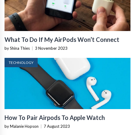
What To Do If My AirPods Won’t Connect
by Shina Thies
|
3 November 2023
TECHNOLOGY
How To Pair Airpods To Apple Watch
by Malanie Hopson
|
7 August 2023