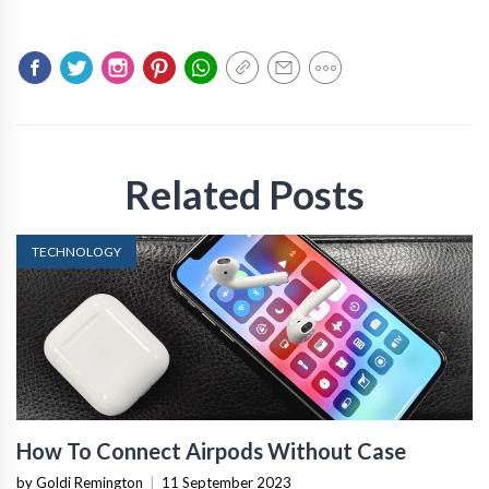
Related Posts
TECHNOLOGY
How To Connect Airpods Without Case
by Goldi Remington
|
11 September 2023