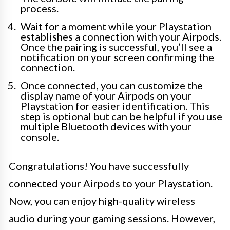
process.
Wait for a moment while your Playstation
establishes a connection with your Airpods.
Once the pairing is successful, you’ll see a
notification on your screen confirming the
connection.
Once connected, you can customize the
display name of your Airpods on your
Playstation for easier identification. This
step is optional but can be helpful if you use
multiple Bluetooth devices with your
console.
Congratulations! You have successfully
connected your Airpods to your Playstation.
Now, you can enjoy high-quality wireless
audio during your gaming sessions. However,