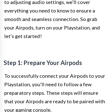
to adjusting audio settings, we’ll cover
everything you need to know to ensure a
smooth and seamless connection. So grab
your Airpods, turn on your Playstation, and
let’s get started!
Step 1: Prepare Your Airpods
To successfully connect your Airpods to your
Playstation, you’ll need to follow a few
preparatory steps. These steps will ensure
that your Airpods are ready to be paired with
your gaming console.