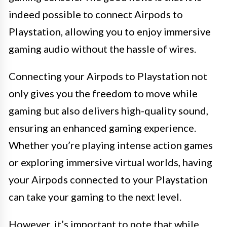
indeed possible to connect Airpods to
Playstation, allowing you to enjoy immersive
gaming audio without the hassle of wires.
Connecting your Airpods to Playstation not
only gives you the freedom to move while
gaming but also delivers high-quality sound,
ensuring an enhanced gaming experience.
Whether you’re playing intense action games
or exploring immersive virtual worlds, having
your Airpods connected to your Playstation
can take your gaming to the next level.
However, it’s important to note that while