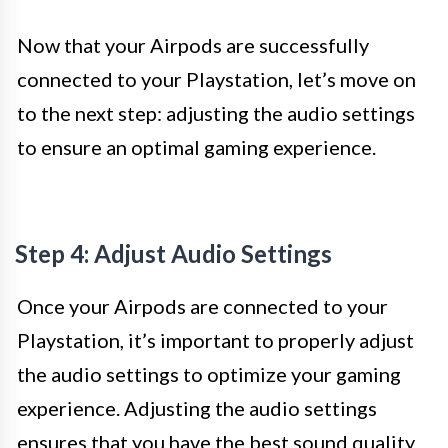
Now that your Airpods are successfully
connected to your Playstation, let’s move on
to the next step: adjusting the audio settings
to ensure an optimal gaming experience.
Step 4: Adjust Audio Settings
Once your Airpods are connected to your
Playstation, it’s important to properly adjust
the audio settings to optimize your gaming
experience. Adjusting the audio settings
ensures that you have the best sound quality