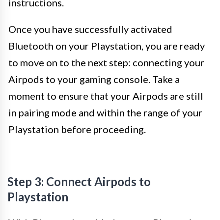
instructions.
Once you have successfully activated
Bluetooth on your Playstation, you are ready
to move on to the next step: connecting your
Airpods to your gaming console. Take a
moment to ensure that your Airpods are still
in pairing mode and within the range of your
Playstation before proceeding.
Step 3: Connect Airpods to
Playstation