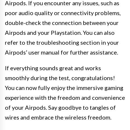
Airpods. If you encounter any issues, such as
poor audio quality or connectivity problems,
double-check the connection between your
Airpods and your Playstation. You can also
refer to the troubleshooting section in your
Airpods’ user manual for further assistance.
If everything sounds great and works
smoothly during the test, congratulations!
You can now fully enjoy the immersive gaming
experience with the freedom and convenience
of your Airpods. Say goodbye to tangles of
wires and embrace the wireless freedom.