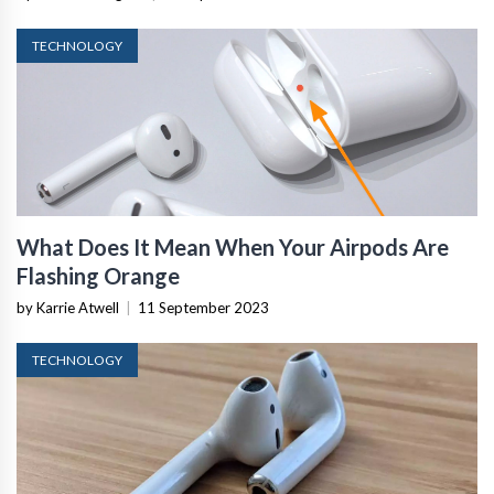
TECHNOLOGY
What Does It Mean When Your Airpods Are
Flashing Orange
by Karrie Atwell
|
11 September 2023
TECHNOLOGY