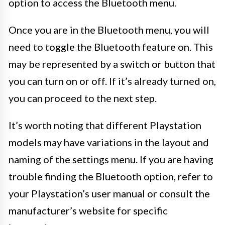
option to access the Bluetooth menu.
Once you are in the Bluetooth menu, you will
need to toggle the Bluetooth feature on. This
may be represented by a switch or button that
you can turn on or off. If it’s already turned on,
you can proceed to the next step.
It’s worth noting that different Playstation
models may have variations in the layout and
naming of the settings menu. If you are having
trouble finding the Bluetooth option, refer to
your Playstation’s user manual or consult the
manufacturer’s website for specific