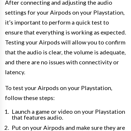
After connecting and adjusting the audio
settings for your Airpods on your Playstation,
it’s important to perform a quick test to
ensure that everything is working as expected.
Testing your Airpods will allow you to confirm
that the audio is clear, the volume is adequate,
and there are no issues with connectivity or
latency.
To test your Airpods on your Playstation,
follow these steps:
Launch a game or video on your Playstation
that features audio.
Put on your Airpods and make sure they are