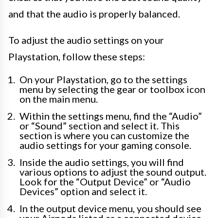
and that the audio is properly balanced.
To adjust the audio settings on your
Playstation, follow these steps:
On your Playstation, go to the settings
menu by selecting the gear or toolbox icon
on the main menu.
Within the settings menu, find the “Audio”
or “Sound” section and select it. This
section is where you can customize the
audio settings for your gaming console.
Inside the audio settings, you will find
various options to adjust the sound output.
Look for the “Output Device” or “Audio
Devices” option and select it.
In the output device menu, you should see