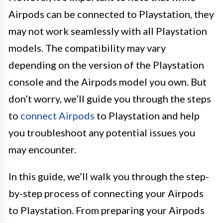
Airpods can be connected to Playstation, they
may not work seamlessly with all Playstation
models. The compatibility may vary
depending on the version of the Playstation
console and the Airpods model you own. But
don’t worry, we’ll guide you through the steps
to
connect Airpods
to Playstation and help
you troubleshoot any potential issues you
may encounter.
In this guide, we’ll walk you through the step-
by-step process of connecting your Airpods
to Playstation. From preparing your Airpods