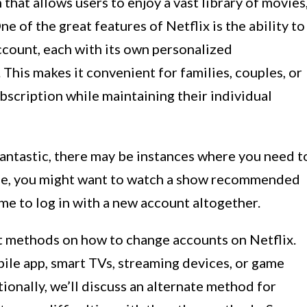
 that allows users to enjoy a vast library of movies
 of the great features of Netflix is the ability to
account, each with its own personalized
his makes it convenient for families, couples, or
bscription while maintaining their individual
 fantastic, there may be instances where you need t
ple, you might want to watch a show recommended
time to log in with a new account altogether.
ent methods on how to change accounts on Netflix.
ile app, smart TVs, streaming devices, or game
ionally, we’ll discuss an alternate method for