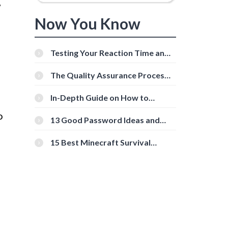
,
Now You Know
Testing Your Reaction Time and
Cognitive Speed With Online
Tools
The Quality Assurance Process:
The Roles And Responsibilities
In-Depth Guide on How to
Download Instagram Videos
o
[Beginner-Friendly]
13 Good Password Ideas and
Tips for Secure Accounts
15 Best Minecraft Survival
Servers You Should Check Out