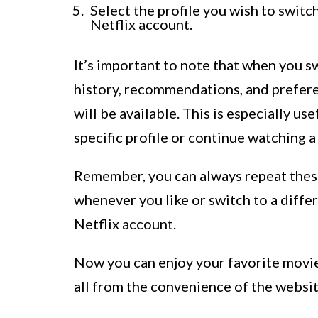
Select the profile you wish to switc
Netflix account.
It’s important to note that when you s
history, recommendations, and prefere
will be available. This is especially us
specific profile or continue watching a
Remember, you can always repeat these
whenever you like or switch to a differ
Netflix account.
Now you can enjoy your favorite movie
all from the convenience of the websit