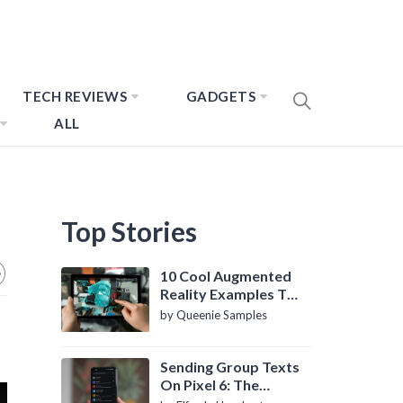
TECH REVIEWS
GADGETS
ALL
Top Stories
10 Cool Augmented
Reality Examples To
Know About
by Queenie Samples
Sending Group Texts
On Pixel 6: The
Definitive Guide