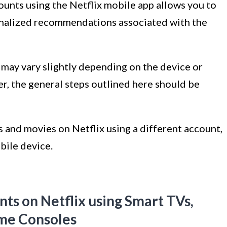
counts using the Netflix mobile app allows you to
onalized recommendations associated with the
 may vary slightly depending on the device or
r, the general steps outlined here should be
 and movies on Netflix using a different account,
bile device.
ts on Netflix using Smart TVs,
me Consoles