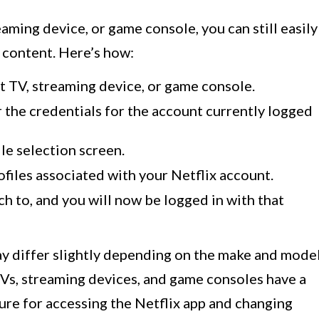
eaming device, or game console, you can still easily
 content. Here’s how:
t TV, streaming device, or game console.
r the credentials for the account currently logged
ile selection screen.
profiles associated with your Netflix account.
h to, and you will now be logged in with that
y differ slightly depending on the make and mode
Vs, streaming devices, and game consoles have a
ture for accessing the Netflix app and changing