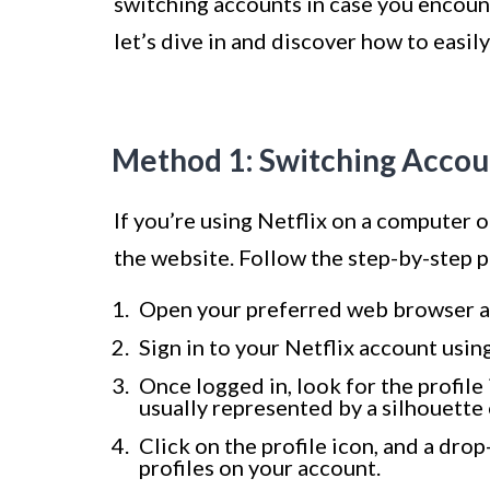
switching accounts in case you encount
let’s dive in and discover how to easi
Method 1: Switching Accoun
If you’re using Netflix on a computer 
the website. Follow the step-by-step 
Open your preferred web browser an
Sign in to your Netflix account usin
Once logged in, look for the profile 
usually represented by a silhouette 
Click on the profile icon, and a dro
profiles on your account.