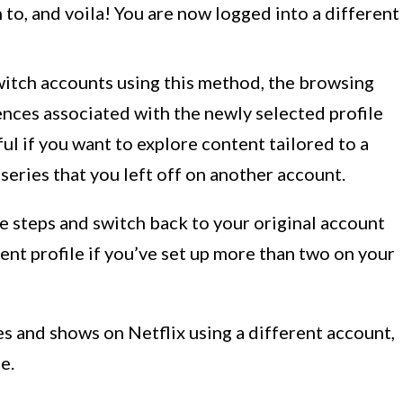
h to, and voila! You are now logged into a different
witch accounts using this method, the browsing
nces associated with the newly selected profile
eful if you want to explore content tailored to a
 series that you left off on another account.
 steps and switch back to your original account
ent profile if you’ve set up more than two on your
s and shows on Netflix using a different account,
e.