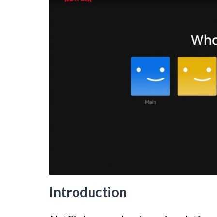
Introduction