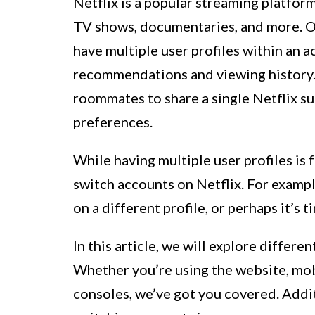
Netflix is a popular streaming platform
TV shows, documentaries, and more. One
have multiple user profiles within an 
recommendations and viewing history. T
roommates to share a single Netflix su
preferences.
While having multiple user profiles is
switch accounts on Netflix. For exam
on a different profile, or perhaps it’s 
In this article, we will explore differ
Whether you’re using the website, mob
consoles, we’ve got you covered. Addit