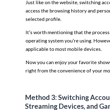
Just like on the website, switching ac
access the browsing history and pers
selected profile.
It’s worth mentioning that the process
operating system you’re using. Howeve
applicable to most mobile devices.
Now you can enjoy your favorite shows
right from the convenience of your mo
Method 3: Switching Accoun
Streaming Devices, and Ga