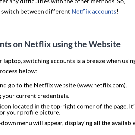
er any difficulties with the other methods. So,
ly switch between different
Netflix accounts
!
ts on Netflix using the Website
or laptop, switching accounts is a breeze when usin
process below:
d go to the Netflix website (www.netflix.com).
g your current credentials.
icon located in the top-right corner of the page. It’
or your profile picture.
p-down menu will appear, displaying all the availabl