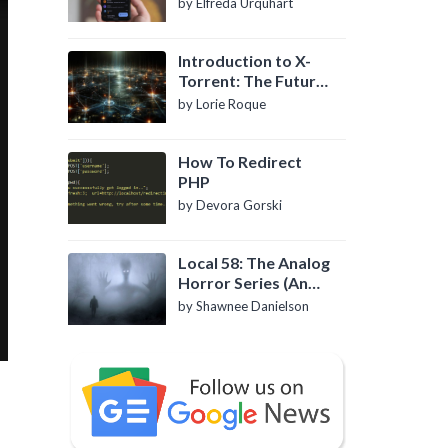
by Elfreda Urquhart
Introduction to X-
Torrent: The Future
of P2P File Sharing
by Lorie Roque
How To Redirect
PHP
by Devora Gorski
Local 58: The Analog
Horror Series (An
Introduction)
by Shawnee Danielson