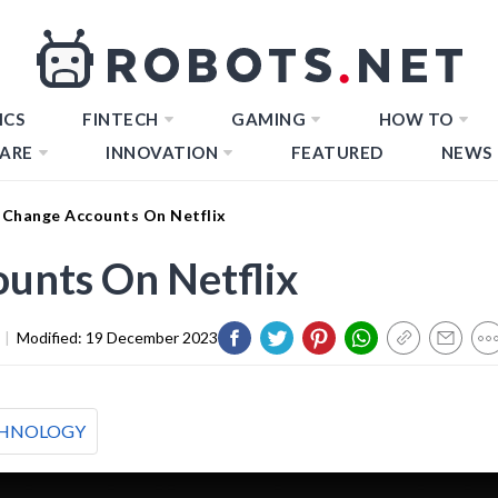
ICS
FINTECH
GAMING
HOW TO
ARE
INNOVATION
FEATURED
NEWS
Change Accounts On Netflix
unts On Netflix
|
Modified:
19 December 2023
HNOLOGY