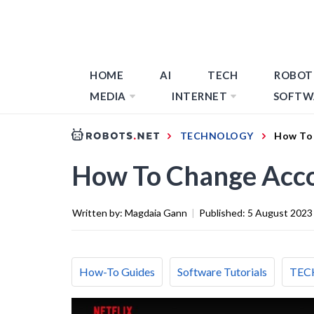
HOME
AI
TECH
ROBOT
MEDIA
INTERNET
SOFTW
TECHNOLOGY
How To 
How To Change Acco
Written by:
Magdaia Gann
|
Published:
5 August 2023
How-To Guides
Software Tutorials
TEC