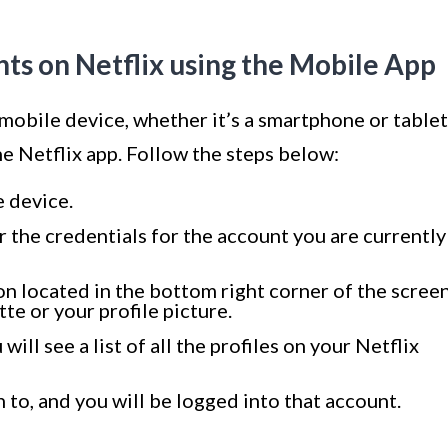
s on Netflix using the Mobile App
 mobile device, whether it’s a smartphone or tablet
he Netflix app. Follow the steps below:
 device.
r the credentials for the account you are currently
con located in the bottom right corner of the screen
tte or your profile picture.
will see a list of all the profiles on your Netflix
h to, and you will be logged into that account.