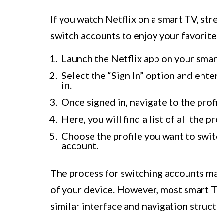
If you watch Netflix on a smart TV, str
switch accounts to enjoy your favorite
Launch the Netflix app on your smar
Select the “Sign In” option and ente
in.
Once signed in, navigate to the prof
Here, you will find a list of all the 
Choose the profile you want to switc
account.
The process for switching accounts ma
of your device. However, most smart T
similar interface and navigation struc