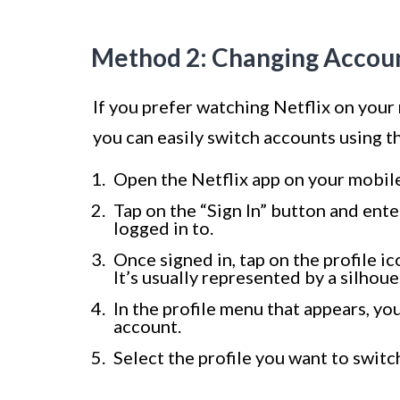
Method 2: Changing Account
If you prefer watching Netflix on your
you can easily switch accounts using t
Open the Netflix app on your mobile
Tap on the “Sign In” button and ente
logged in to.
Once signed in, tap on the profile i
It’s usually represented by a silhoue
In the profile menu that appears, you 
account.
Select the profile you want to switc