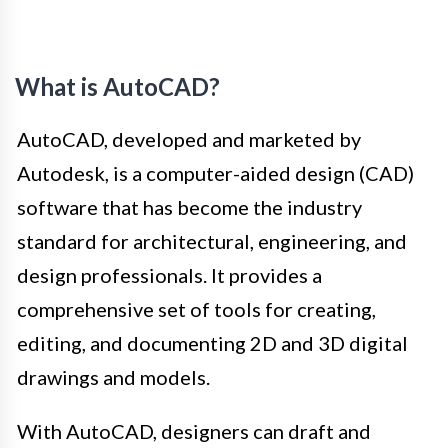
What is AutoCAD?
AutoCAD, developed and marketed by
Autodesk, is a computer-aided design (CAD)
software that has become the industry
standard for architectural, engineering, and
design professionals. It provides a
comprehensive set of tools for creating,
editing, and documenting 2D and 3D digital
drawings and models.
With AutoCAD, designers can draft and