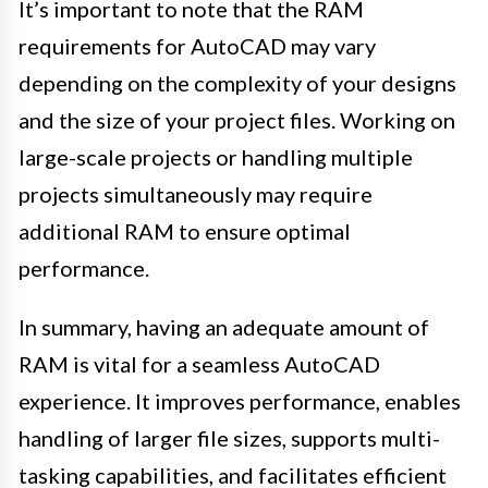
It’s important to note that the RAM
requirements for AutoCAD may vary
depending on the complexity of your designs
and the size of your project files. Working on
large-scale projects or handling multiple
projects simultaneously may require
additional RAM to ensure optimal
performance.
In summary, having an adequate amount of
RAM is vital for a seamless AutoCAD
experience. It improves performance, enables
handling of larger file sizes, supports multi-
tasking capabilities, and facilitates efficient