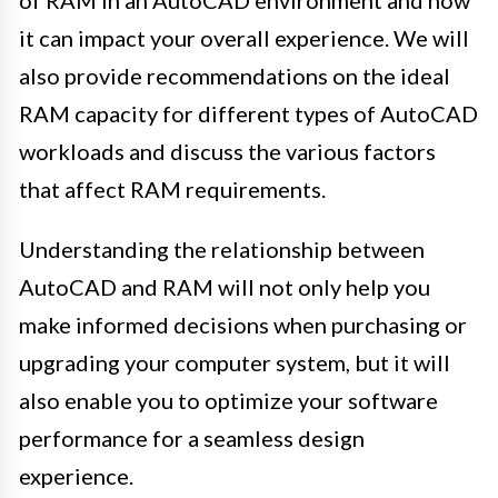
it can impact your overall experience. We will
also provide recommendations on the ideal
RAM capacity for different types of AutoCAD
workloads and discuss the various factors
that affect RAM requirements.
Understanding the relationship between
AutoCAD and RAM will not only help you
make informed decisions when purchasing or
upgrading your computer system, but it will
also enable you to optimize your software
performance for a seamless design
experience.