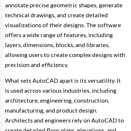
annotate precise geometric shapes, generate
technical drawings, and create detailed
visualizations of their designs. The software
offers a wide range of features, including
layers, dimensions, blocks, and libraries,
allowing users to create complex designs with
precision and efficiency.
What sets AutoCAD apart is its versatility. It
is used across various industries, including
architecture, engineering, construction,
manufacturing, and product design.
Architects and engineers rely on AutoCAD to
create detailed floor plans, elevations, and