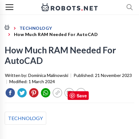
TECHNOLOGY
How Much RAM Needed For AutoCAD
How Much RAM Needed For
AutoCAD
Written by:
Dominica Malinowski
|
Published:
21 November 2023
|
Modified:
1 March 2024
Save
TECHNOLOGY