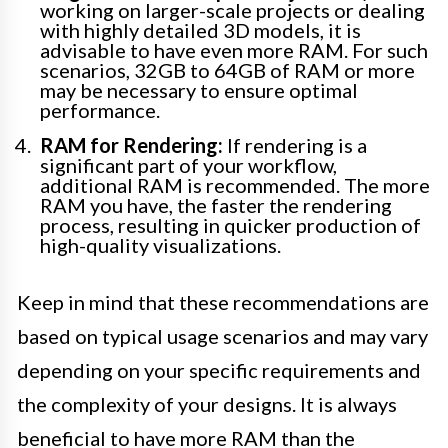
working on larger-scale projects or dealing
with highly detailed 3D models, it is
advisable to have even more RAM. For such
scenarios, 32GB to 64GB of RAM or more
may be necessary to ensure optimal
performance.
RAM for Rendering:
If rendering is a
significant part of your workflow,
additional RAM is recommended. The more
RAM you have, the faster the rendering
process, resulting in quicker production of
high-quality visualizations.
Keep in mind that these recommendations are
based on typical usage scenarios and may vary
depending on your specific requirements and
the complexity of your designs. It is always
beneficial to have more RAM than the