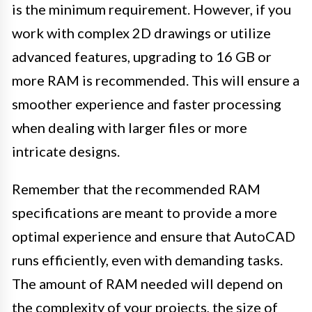
is the minimum requirement. However, if you
work with complex 2D drawings or utilize
advanced features, upgrading to 16 GB or
more RAM is recommended. This will ensure a
smoother experience and faster processing
when dealing with larger files or more
intricate designs.
Remember that the recommended RAM
specifications are meant to provide a more
optimal experience and ensure that AutoCAD
runs efficiently, even with demanding tasks.
The amount of RAM needed will depend on
the complexity of your projects, the size of