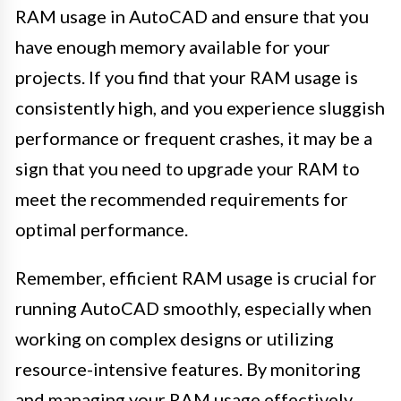
RAM usage in AutoCAD and ensure that you
have enough memory available for your
projects. If you find that your RAM usage is
consistently high, and you experience sluggish
performance or frequent crashes, it may be a
sign that you need to upgrade your RAM to
meet the recommended requirements for
optimal performance.
Remember, efficient RAM usage is crucial for
running AutoCAD smoothly, especially when
working on complex designs or utilizing
resource-intensive features. By monitoring
and managing your RAM usage effectively,