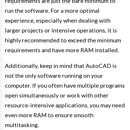
requirements are just the bare minimum to
run the software. For a more optimal
experience, especially when dealing with
larger projects or intensive operations, it is
highly recommended to exceed the minimum
requirements and have more RAM installed.
Additionally, keep in mind that AutoCAD is
not the only software running on your
computer. If you often have multiple programs
open simultaneously or work with other
resource-intensive applications, you may need
even more RAM to ensure smooth
multitasking.