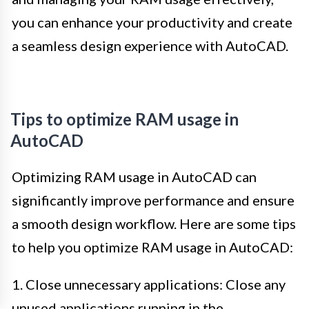
you can enhance your productivity and create
a seamless design experience with AutoCAD.
Tips to optimize RAM usage in
AutoCAD
Optimizing RAM usage in AutoCAD can
significantly improve performance and ensure
a smooth design workflow. Here are some tips
to help you optimize RAM usage in AutoCAD:
1. Close unnecessary applications: Close any
unused applications running in the