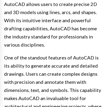
AutoCAD allows users to create precise 2D
and 3D models using lines, arcs, and shapes.
With its intuitive interface and powerful
drafting capabilities, AutoCAD has become
the industry standard for professionals in
various disciplines.
One of the standout features of AutoCAD is
its ability to generate accurate and detailed
drawings. Users can create complex designs
with precision and annotate them with
dimensions, text, and symbols. This capability
makes AutoCAD an invaluable tool for
architectural and engineering projects, where