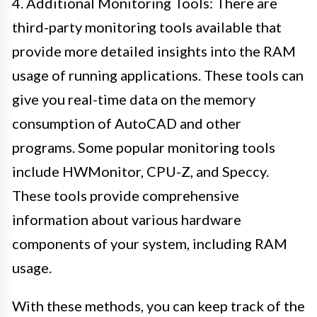
4. Additional Monitoring Tools: There are
third-party monitoring tools available that
provide more detailed insights into the RAM
usage of running applications. These tools can
give you real-time data on the memory
consumption of AutoCAD and other
programs. Some popular monitoring tools
include HWMonitor, CPU-Z, and Speccy.
These tools provide comprehensive
information about various hardware
components of your system, including RAM
usage.
With these methods, you can keep track of the