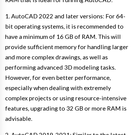
1. AutoCAD 2022 and later versions: For 64-
bit operating systems, it is recommended to
have a minimum of 16 GB of RAM. This will
provide sufficient memory for handling larger
and more complex drawings, as well as
performing advanced 3D modeling tasks.
However, for even better performance,
especially when dealing with extremely
complex projects or using resource-intensive
features, upgrading to 32 GB or more RAM is
advisable.
2. AutoCAD 2019-2021: Similar to the latest