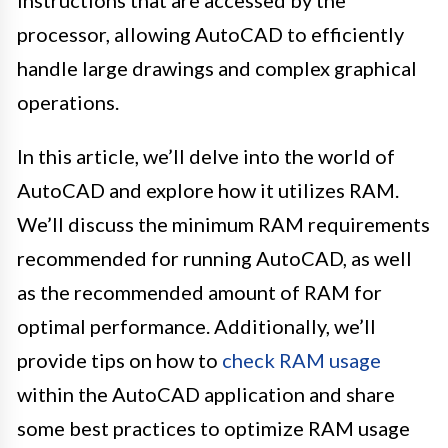
processor, allowing AutoCAD to efficiently
handle large drawings and complex graphical
operations.
In this article, we’ll delve into the world of
AutoCAD and explore how it utilizes RAM.
We’ll discuss the minimum RAM requirements
recommended for running AutoCAD, as well
as the recommended amount of RAM for
optimal performance. Additionally, we’ll
provide tips on how to
check RAM usage
within the AutoCAD application and share
some best practices to optimize RAM usage