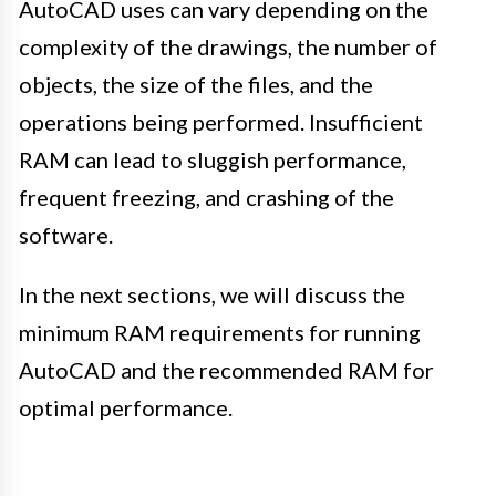
AutoCAD uses can vary depending on the
complexity of the drawings, the number of
objects, the size of the files, and the
operations being performed. Insufficient
RAM can lead to sluggish performance,
frequent freezing, and crashing of the
software.
In the next sections, we will discuss the
minimum RAM requirements for running
AutoCAD and the recommended RAM for
optimal performance.