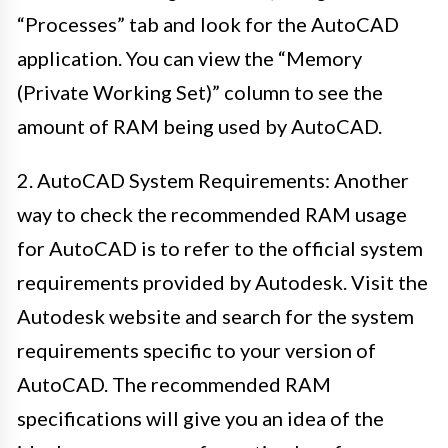
“Processes” tab and look for the AutoCAD
application. You can view the “Memory
(Private Working Set)” column to see the
amount of RAM being used by AutoCAD.
2. AutoCAD System Requirements: Another
way to check the recommended RAM usage
for AutoCAD is to refer to the official system
requirements provided by Autodesk. Visit the
Autodesk website and search for the system
requirements specific to your version of
AutoCAD. The recommended RAM
specifications will give you an idea of the