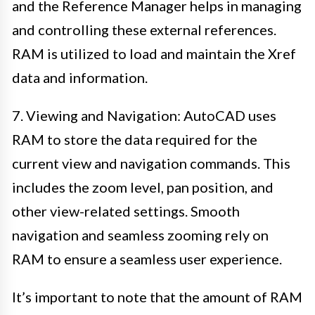
and the Reference Manager helps in managing
and controlling these external references.
RAM is utilized to load and maintain the Xref
data and information.
7. Viewing and Navigation: AutoCAD uses
RAM to store the data required for the
current view and navigation commands. This
includes the zoom level, pan position, and
other view-related settings. Smooth
navigation and seamless zooming rely on
RAM to ensure a seamless user experience.
It’s important to note that the amount of RAM