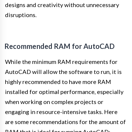
designs and creativity without unnecessary
disruptions.
Recommended RAM for AutoCAD
While the minimum RAM requirements for
AutoCAD will allow the software to run, it is
highly recommended to have more RAM
installed for optimal performance, especially
when working on complex projects or
engaging in resource-intensive tasks. Here
are some recommendations for the amount of
RAM that is ideal for running AutoCAD: