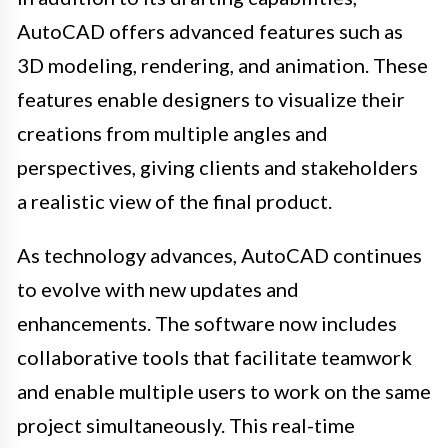
AutoCAD offers advanced features such as
3D modeling, rendering, and animation. These
features enable designers to visualize their
creations from multiple angles and
perspectives, giving clients and stakeholders
a realistic view of the final product.
As technology advances, AutoCAD continues
to evolve with new updates and
enhancements. The software now includes
collaborative tools that facilitate teamwork
and enable multiple users to work on the same
project simultaneously. This real-time