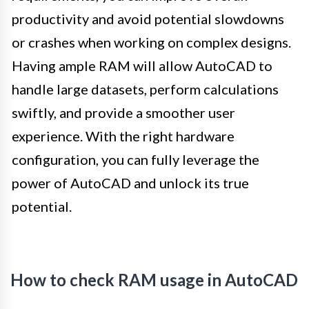
productivity and avoid potential slowdowns
or crashes when working on complex designs.
Having ample RAM will allow AutoCAD to
handle large datasets, perform calculations
swiftly, and provide a smoother user
experience. With the right hardware
configuration, you can fully leverage the
power of AutoCAD and unlock its true
potential.
How to check RAM usage in AutoCAD