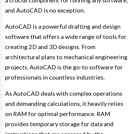
and AutoCAD is no exception.
AutoCAD is a powerful drafting and design
software that offers a wide range of tools for
creating 2D and 3D designs. From
architectural plans to mechanical engineering
projects, AutoCAD is the go-to software for
professionals in countless industries.
As AutoCAD deals with complex operations
and demanding calculations, it heavily relies
on RAM for optimal performance. RAM
provides temporary storage for data and
instructions that are accessed by the