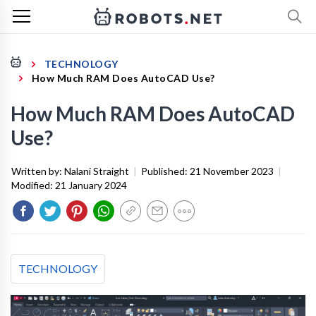
TECHNOLOGY
How Much RAM Does AutoCAD Use?
How Much RAM Does AutoCAD
Use?
Written by:
Nalani Straight
|
Published:
21 November 2023
|
Modified:
21 January 2024
TECHNOLOGY