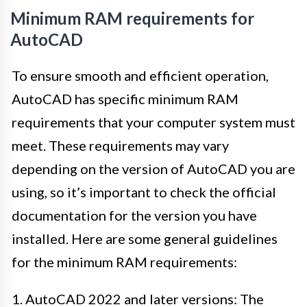
Minimum RAM requirements for
AutoCAD
To ensure smooth and efficient operation,
AutoCAD has specific minimum RAM
requirements that your computer system must
meet. These requirements may vary
depending on the version of AutoCAD you are
using, so it’s important to check the official
documentation for the version you have
installed. Here are some general guidelines
for the minimum RAM requirements:
1. AutoCAD 2022 and later versions: The