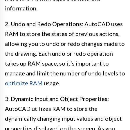
information.
2. Undo and Redo Operations: AutoCAD uses
RAM to store the states of previous actions,
allowing you to undo or redo changes made to
the drawing. Each undo or redo operation
takes up RAM space, so it’s important to
manage and limit the number of undo levels to
optimize RAM
usage.
3. Dynamic Input and Object Properties:
AutoCAD utilizes RAM to store the
dynamically changing input values and object
properties displayed on the screen. As you