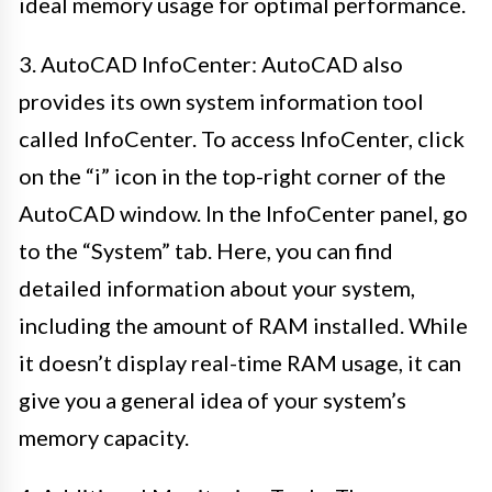
ideal memory usage for optimal performance.
3. AutoCAD InfoCenter: AutoCAD also
provides its own system information tool
called InfoCenter. To access InfoCenter, click
on the “i” icon in the top-right corner of the
AutoCAD window. In the InfoCenter panel, go
to the “System” tab. Here, you can find
detailed information about your system,
including the amount of RAM installed. While
it doesn’t display real-time RAM usage, it can
give you a general idea of your system’s
memory capacity.