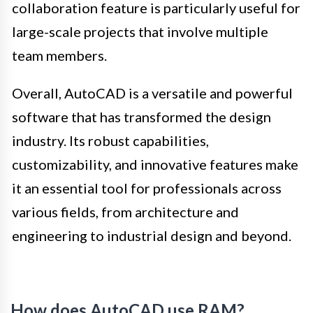
collaboration feature is particularly useful for
large-scale projects that involve multiple
team members.
Overall, AutoCAD is a versatile and powerful
software that has transformed the design
industry. Its robust capabilities,
customizability, and innovative features make
it an essential tool for professionals across
various fields, from architecture and
engineering to industrial design and beyond.
How does AutoCAD use RAM?