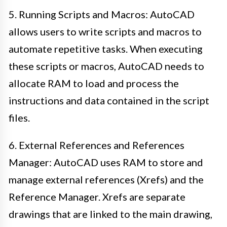
5. Running Scripts and Macros: AutoCAD
allows users to write scripts and macros to
automate repetitive tasks. When executing
these scripts or macros, AutoCAD needs to
allocate RAM to load and process the
instructions and data contained in the script
files.
6. External References and References
Manager: AutoCAD uses RAM to store and
manage external references (Xrefs) and the
Reference Manager. Xrefs are separate
drawings that are linked to the main drawing,