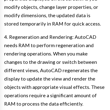
modify objects, change layer properties, or
modify dimensions, the updated data is
stored temporarily in RAM for quick access.
4. Regeneration and Rendering: AutoCAD
needs RAM to perform regeneration and
rendering operations. When you make
changes to the drawing or switch between
different views, AutoCAD regenerates the
display to update the view and render the
objects with appropriate visual effects. These
operations require a significant amount of
RAM to process the data efficiently.