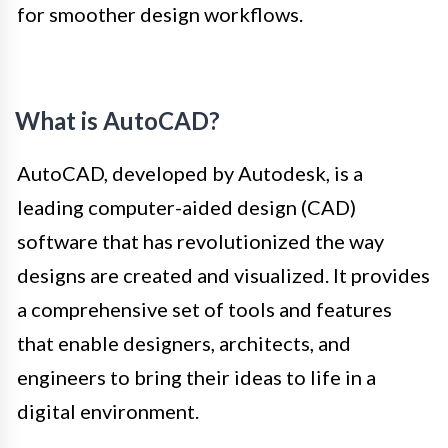
for smoother design workflows.
What is AutoCAD?
AutoCAD, developed by Autodesk, is a
leading computer-aided design (CAD)
software that has revolutionized the way
designs are created and visualized. It provides
a comprehensive set of tools and features
that enable designers, architects, and
engineers to bring their ideas to life in a
digital environment.