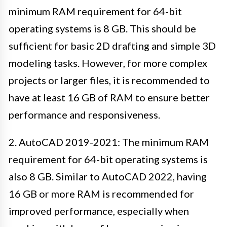
minimum RAM requirement for 64-bit
operating systems is 8 GB. This should be
sufficient for basic 2D drafting and simple 3D
modeling tasks. However, for more complex
projects or larger files, it is recommended to
have at least 16 GB of RAM to ensure better
performance and responsiveness.
2. AutoCAD 2019-2021: The minimum RAM
requirement for 64-bit operating systems is
also 8 GB. Similar to AutoCAD 2022, having
16 GB or more RAM is recommended for
improved performance, especially when