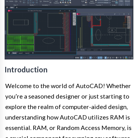
Introduction
Welcome to the world of AutoCAD! Whether
you’re a seasoned designer or just starting to
explore the realm of computer-aided design,
understanding how AutoCAD utilizes RAM is
essential. RAM, or Random Access Memory, is
a crucial component for running any software,