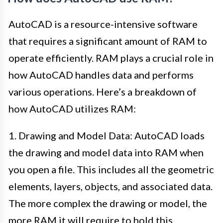
AutoCAD is a resource-intensive software
that requires a significant amount of RAM to
operate efficiently. RAM plays a crucial role in
how AutoCAD handles data and performs
various operations. Here’s a breakdown of
how AutoCAD utilizes RAM:
1. Drawing and Model Data: AutoCAD loads
the drawing and model data into RAM when
you open a file. This includes all the geometric
elements, layers, objects, and associated data.
The more complex the drawing or model, the
more RAM it will require to hold this