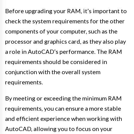
Before upgrading your RAM, it’s important to
check the system requirements for the other
components of your computer, such as the
processor and graphics card, as they also play
a role in AutoCAD’s performance. The RAM
requirements should be considered in
conjunction with the overall system
requirements.
By meeting or exceeding the minimum RAM
requirements, you can ensure a more stable
and efficient experience when working with
AutoCAD, allowing you to focus on your