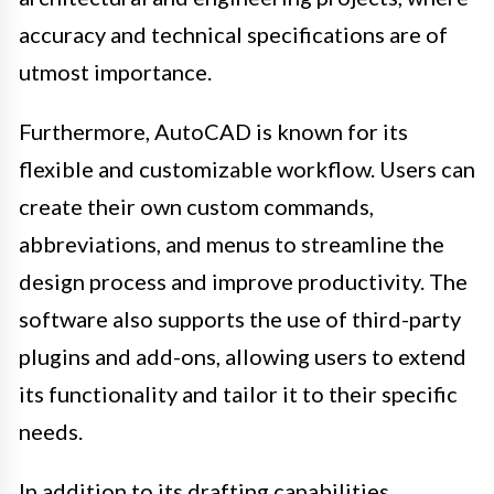
accuracy and technical specifications are of
utmost importance.
Furthermore, AutoCAD is known for its
flexible and customizable workflow. Users can
create their own custom commands,
abbreviations, and menus to streamline the
design process and improve productivity. The
software also supports the use of third-party
plugins and add-ons, allowing users to extend
its functionality and tailor it to their specific
needs.
In addition to its drafting capabilities,