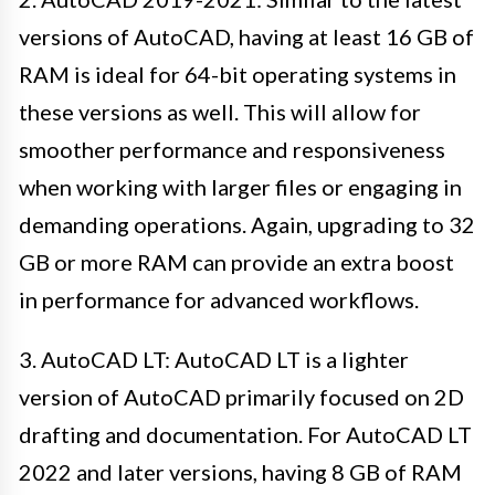
versions of AutoCAD, having at least 16 GB of
RAM is ideal for 64-bit operating systems in
these versions as well. This will allow for
smoother performance and responsiveness
when working with larger files or engaging in
demanding operations. Again, upgrading to 32
GB or more RAM can provide an extra boost
in performance for advanced workflows.
3. AutoCAD LT: AutoCAD LT is a lighter
version of AutoCAD primarily focused on 2D
drafting and documentation. For AutoCAD LT
2022 and later versions, having 8 GB of RAM