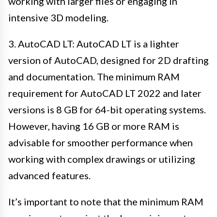
working with larger files or engaging in
intensive 3D modeling.
3. AutoCAD LT: AutoCAD LT is a lighter
version of AutoCAD, designed for 2D drafting
and documentation. The minimum RAM
requirement for AutoCAD LT 2022 and later
versions is 8 GB for 64-bit operating systems.
However, having 16 GB or more RAM is
advisable for smoother performance when
working with complex drawings or utilizing
advanced features.
It’s important to note that the minimum RAM