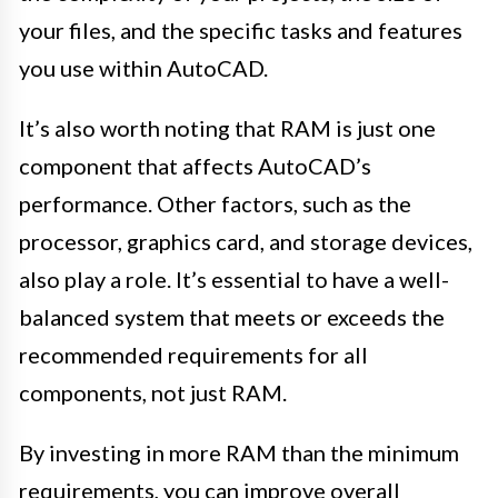
your files, and the specific tasks and features
you use within AutoCAD.
It’s also worth noting that RAM is just one
component that affects AutoCAD’s
performance. Other factors, such as the
processor, graphics card, and storage devices,
also play a role. It’s essential to have a well-
balanced system that meets or exceeds the
recommended requirements for all
components, not just RAM.
By investing in more RAM than the minimum
requirements, you can improve overall