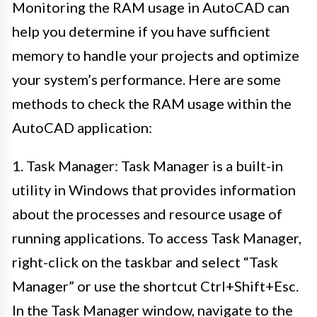
Monitoring the RAM usage in AutoCAD can
help you determine if you have sufficient
memory to handle your projects and optimize
your system’s performance. Here are some
methods to check the RAM usage within the
AutoCAD application:
1. Task Manager: Task Manager is a built-in
utility in Windows that provides information
about the processes and resource usage of
running applications. To access Task Manager,
right-click on the taskbar and select “Task
Manager” or use the shortcut Ctrl+Shift+Esc.
In the Task Manager window, navigate to the