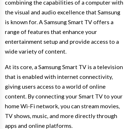
combining the capabilities of a computer with
the visual and audio excellence that Samsung
is known for. A Samsung Smart TV offers a
range of features that enhance your
entertainment setup and provide access to a
wide variety of content.
At its core, a Samsung Smart TV is a television
that is enabled with internet connectivity,
giving users access to a world of online
content. By connecting your Smart TV to your
home Wi-Fi network, you can stream movies,
TV shows, music, and more directly through
apps and online platforms.