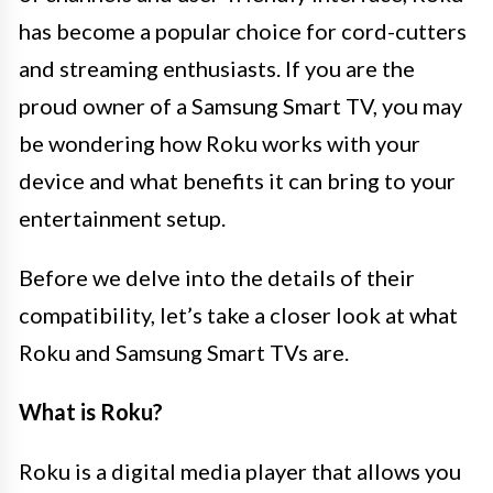
has become a popular choice for cord-cutters
and streaming enthusiasts. If you are the
proud owner of a Samsung Smart TV, you may
be wondering how Roku works with your
device and what benefits it can bring to your
entertainment setup.
Before we delve into the details of their
compatibility, let’s take a closer look at what
Roku and Samsung Smart TVs are.
What is Roku?
Roku is a digital media player that allows you