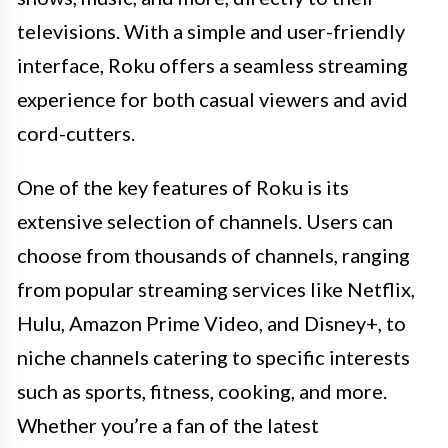
televisions. With a simple and user-friendly
interface, Roku offers a seamless streaming
experience for both casual viewers and avid
cord-cutters.
One of the key features of Roku is its
extensive selection of channels. Users can
choose from thousands of channels, ranging
from popular streaming services like Netflix,
Hulu, Amazon Prime Video, and Disney+, to
niche channels catering to specific interests
such as sports, fitness, cooking, and more.
Whether you’re a fan of the latest