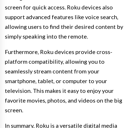
screen for quick access. Roku devices also
support advanced features like voice search,
allowing users to find their desired content by
simply speaking into the remote.
Furthermore, Roku devices provide cross-
platform compatibility, allowing you to
seamlessly stream content from your
smartphone, tablet, or computer to your
television. This makes it easy to enjoy your
favorite movies, photos, and videos on the big
screen.
In summary, Roku is a versatile digital media