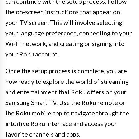
can continue with the setup process. Follow
the on-screen instructions that appear on
your TV screen. This will involve selecting
your language preference, connecting to your
Wi-Fi network, and creating or signing into
your Roku account.
Once the setup process is complete, you are
now ready to explore the world of streaming
and entertainment that Roku offers on your
Samsung Smart TV. Use the Roku remote or
the Roku mobile app to navigate through the
intuitive Roku interface and access your
favorite channels and apps.