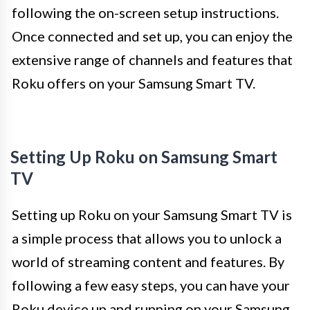
following the on-screen setup instructions.
Once connected and set up, you can enjoy the
extensive range of channels and features that
Roku offers on your Samsung Smart TV.
Setting Up Roku on Samsung Smart
TV
Setting up Roku on your Samsung Smart TV is
a simple process that allows you to unlock a
world of streaming content and features. By
following a few easy steps, you can have your
Roku device up and running on your Samsung