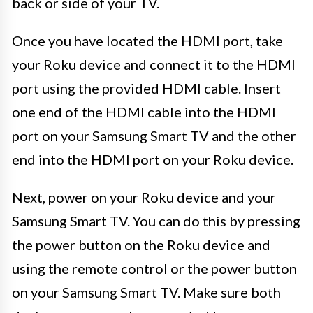
back or side of your TV.
Once you have located the HDMI port, take
your Roku device and connect it to the HDMI
port using the provided HDMI cable. Insert
one end of the HDMI cable into the HDMI
port on your Samsung Smart TV and the other
end into the HDMI port on your Roku device.
Next, power on your Roku device and your
Samsung Smart TV. You can do this by pressing
the power button on the Roku device and
using the remote control or the power button
on your Samsung Smart TV. Make sure both