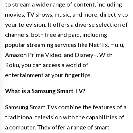
to stream a wide range of content, including
movies, TV shows, music, and more, directly to
your television. It offers a diverse selection of
channels, both free and paid, including
popular streaming services like Netflix, Hulu,
Amazon Prime Video, and Disney+. With
Roku, you can access a world of
entertainment at your fingertips.
What is a Samsung Smart TV?
Samsung Smart TVs combine the features of a
traditional television with the capabilities of
a computer. They offer a range of smart