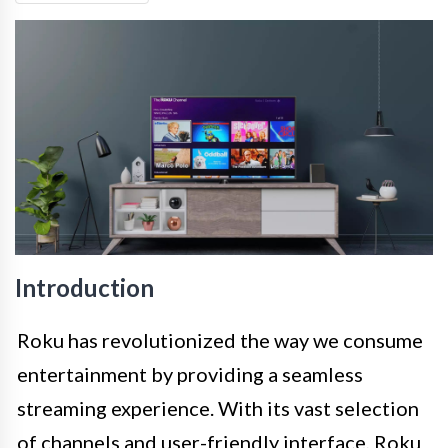
Introduction
Roku has revolutionized the way we consume
entertainment by providing a seamless
streaming experience. With its vast selection
of channels and user-friendly interface, Roku