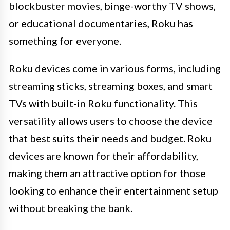
blockbuster movies, binge-worthy TV shows,
or educational documentaries, Roku has
something for everyone.
Roku devices come in various forms, including
streaming sticks, streaming boxes, and smart
TVs with built-in Roku functionality. This
versatility allows users to choose the device
that best suits their needs and budget. Roku
devices are known for their affordability,
making them an attractive option for those
looking to enhance their entertainment setup
without breaking the bank.