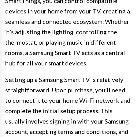
SmartThings, you can control compatible
devices in your home from your TV, creating a
seamless and connected ecosystem. Whether
it’s adjusting the lighting, controlling the
thermostat, or playing music in different
rooms, a Samsung Smart TV acts as a central
hub for all your smart devices.
Setting up a Samsung Smart TV is relatively
straightforward. Upon purchase, you’ll need
to connect it to your home Wi-Fi network and
complete the initial setup process. This
usually involves signing in with your Samsung
account, accepting terms and conditions, and