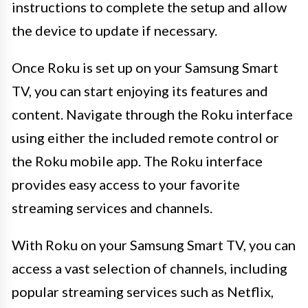
instructions to complete the setup and allow
the device to update if necessary.
Once Roku is set up on your Samsung Smart
TV, you can start enjoying its features and
content. Navigate through the Roku interface
using either the included remote control or
the Roku mobile app. The Roku interface
provides easy access to your favorite
streaming services and channels.
With Roku on your Samsung Smart TV, you can
access a vast selection of channels, including
popular streaming services such as Netflix,