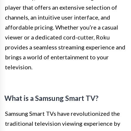
player that offers an extensive selection of
channels, an intuitive user interface, and
affordable pricing. Whether you’re a casual
viewer or a dedicated cord-cutter, Roku
provides a seamless streaming experience and
brings a world of entertainment to your
television.
What is a Samsung Smart TV?
Samsung Smart TVs have revolutionized the
traditional television viewing experience by