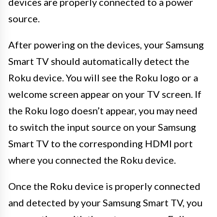
devices are properly connected to a power
source.
After powering on the devices, your Samsung
Smart TV should automatically detect the
Roku device. You will see the Roku logo or a
welcome screen appear on your TV screen. If
the Roku logo doesn’t appear, you may need
to switch the input source on your Samsung
Smart TV to the corresponding HDMI port
where you connected the Roku device.
Once the Roku device is properly connected
and detected by your Samsung Smart TV, you