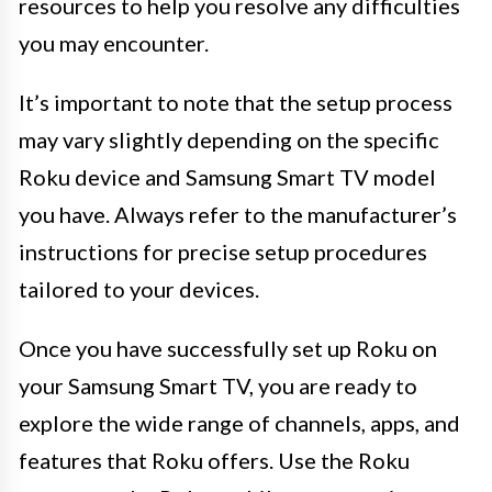
resources to help you resolve any difficulties
you may encounter.
It’s important to note that the setup process
may vary slightly depending on the specific
Roku device and Samsung Smart TV model
you have. Always refer to the manufacturer’s
instructions for precise setup procedures
tailored to your devices.
Once you have successfully set up Roku on
your Samsung Smart TV, you are ready to
explore the wide range of channels, apps, and
features that Roku offers. Use the Roku