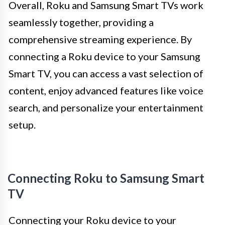
Overall, Roku and Samsung Smart TVs work
seamlessly together, providing a
comprehensive streaming experience. By
connecting a Roku device to your Samsung
Smart TV, you can access a vast selection of
content, enjoy advanced features like voice
search, and personalize your entertainment
setup.
Connecting Roku to Samsung Smart
TV
Connecting your Roku device to your