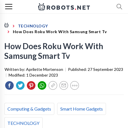
TECHNOLOGY
How Does Roku Work With Samsung Smart Tv
How Does Roku Work With
Samsung Smart Tv
Written by:
Aprilette Mortenson
|
Published:
27 September 2023
|
Modified:
1 December 2023
Computing & Gadgets
Smart Home Gadgets
TECHNOLOGY