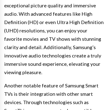
exceptional picture quality and immersive
audio. With advanced features like High
Definition (HD) or even Ultra High Definition
(UHD) resolutions, you can enjoy your
favorite movies and TV shows with stunning
clarity and detail. Additionally, Samsung’s
innovative audio technologies create a truly
immersive sound experience, elevating your
viewing pleasure.
Another notable feature of Samsung Smart
TVs is their integration with other smart
devices. Through technologies such as