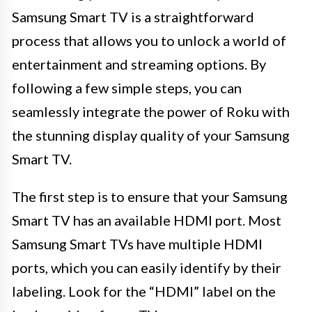
Samsung Smart TV is a straightforward
process that allows you to unlock a world of
entertainment and streaming options. By
following a few simple steps, you can
seamlessly integrate the power of Roku with
the stunning display quality of your Samsung
Smart TV.
The first step is to ensure that your Samsung
Smart TV has an available HDMI port. Most
Samsung Smart TVs have multiple HDMI
ports, which you can easily identify by their
labeling. Look for the “HDMI” label on the