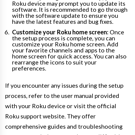
Roku device may prompt you to update its
software. It is recommended to go through
with the software update to ensure you
have the latest features and bug fixes.
Customize your Roku home screen:
Once
the setup process is complete, you can
customize your Roku home screen. Add
your favorite channels and apps to the
home screen for quick access. You can also
rearrange the icons to suit your
preferences.
If you encounter any issues during the setup
process, refer to the user manual provided
with your Roku device or visit the official
Roku support website. They offer
comprehensive guides and troubleshooting