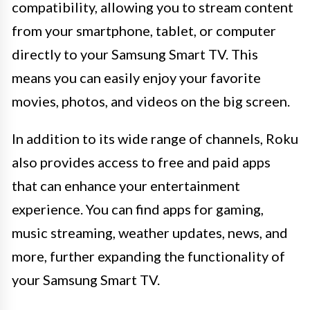
compatibility, allowing you to stream content
from your smartphone, tablet, or computer
directly to your Samsung Smart TV. This
means you can easily enjoy your favorite
movies, photos, and videos on the big screen.
In addition to its wide range of channels, Roku
also provides access to free and paid apps
that can enhance your entertainment
experience. You can find apps for gaming,
music streaming, weather updates, news, and
more, further expanding the functionality of
your Samsung Smart TV.