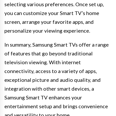
selecting various preferences. Once set up,
you can customize your Smart TV’s home
screen, arrange your favorite apps, and
personalize your viewing experience.
In summary, Samsung Smart TVs offer a range
of features that go beyond traditional
television viewing. With internet
connectivity, access to a variety of apps,
exceptional picture and audio quality, and
integration with other smart devices, a
Samsung Smart TV enhances your
entertainment setup and brings convenience
and versatility to your home.