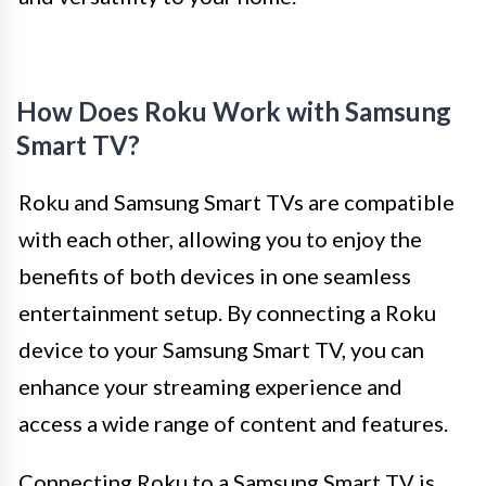
How Does Roku Work with Samsung
Smart TV?
Roku and Samsung Smart TVs are compatible
with each other, allowing you to enjoy the
benefits of both devices in one seamless
entertainment setup. By connecting a Roku
device to your Samsung Smart TV, you can
enhance your streaming experience and
access a wide range of content and features.
Connecting Roku to a Samsung Smart TV is