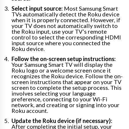
Select input source:
Most Samsung Smart
TVs automatically detect the Roku device
when it is properly connected. However, if
your TV does not automatically switch to
the Roku input, use your TV’s remote
control to select the corresponding HDMI
input source where you connected the
Roku device.
Follow the on-screen setup instructions:
Your Samsung Smart TV will display the
Roku logo or a welcome screen once it
recognizes the Roku device. Follow the on-
screen instructions that appear on your TV
screen to complete the setup process. This
involves selecting your language
preference, connecting to your Wi-Fi
network, and creating or signing into your
Roku account.
Update the Roku device (if necessary):
After completing the initial setup, your