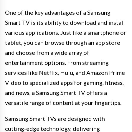
One of the key advantages of a Samsung
Smart TV is its ability to download and install
various applications. Just like a smartphone or
tablet, you can browse through an app store
and choose from a wide array of
entertainment options. From streaming
services like Netflix, Hulu, and Amazon Prime
Video to specialized apps for gaming, fitness,
and news, a Samsung Smart TV offers a
versatile range of content at your fingertips.
Samsung Smart TVs are designed with
cutting-edge technology, delivering