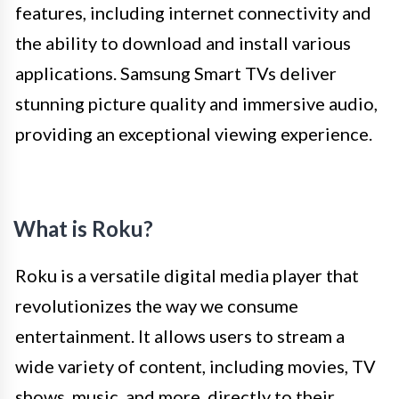
features, including internet connectivity and
the ability to download and install various
applications. Samsung Smart TVs deliver
stunning picture quality and immersive audio,
providing an exceptional viewing experience.
What is Roku?
Roku is a versatile digital media player that
revolutionizes the way we consume
entertainment. It allows users to stream a
wide variety of content, including movies, TV
shows, music, and more, directly to their