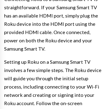
straightforward. If your Samsung Smart TV
has an available HDMI port, simply plug the
Roku device into the HDMI port using the
provided HDMI cable. Once connected,
power on both the Roku device and your
Samsung Smart TV.
Setting up Roku on a Samsung Smart TV
involves a few simple steps. The Roku device
will guide you through the initial setup
process, including connecting to your Wi-Fi
network and creating or signing into your
Roku account. Follow the on-screen