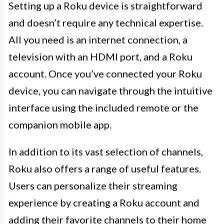
Setting up a Roku device is straightforward
and doesn’t require any technical expertise.
All you need is an internet connection, a
television with an HDMI port, and a Roku
account. Once you’ve connected your Roku
device, you can navigate through the intuitive
interface using the included remote or the
companion mobile app.
In addition to its vast selection of channels,
Roku also offers a range of useful features.
Users can personalize their streaming
experience by creating a Roku account and
adding their favorite channels to their home