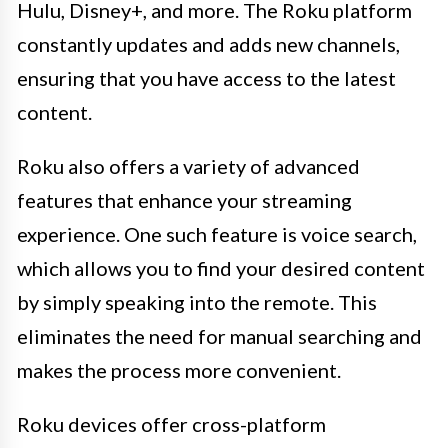
Hulu, Disney+, and more. The Roku platform
constantly updates and adds new channels,
ensuring that you have access to the latest
content.
Roku also offers a variety of advanced
features that enhance your streaming
experience. One such feature is voice search,
which allows you to find your desired content
by simply speaking into the remote. This
eliminates the need for manual searching and
makes the process more convenient.
Roku devices offer cross-platform