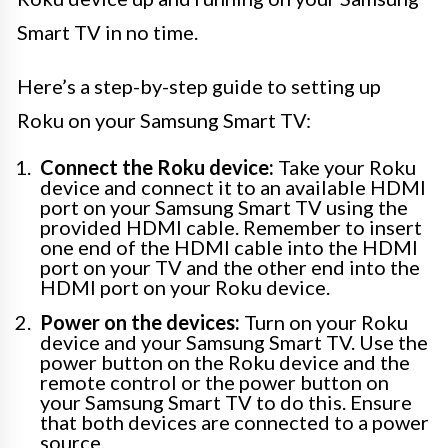
Smart TV in no time.
Here’s a step-by-step guide to setting up
Roku on your Samsung Smart TV:
Connect the Roku device:
Take your Roku
device and connect it to an available HDMI
port on your Samsung Smart TV using the
provided HDMI cable. Remember to insert
one end of the HDMI cable into the HDMI
port on your TV and the other end into the
HDMI port on your Roku device.
Power on the devices:
Turn on your Roku
device and your Samsung Smart TV. Use the
power button on the Roku device and the
remote control or the power button on
your Samsung Smart TV to do this. Ensure
that both devices are connected to a power
source.