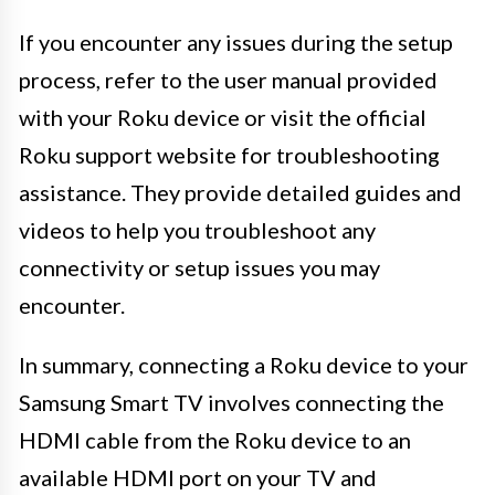
If you encounter any issues during the setup
process, refer to the user manual provided
with your Roku device or visit the official
Roku support website for troubleshooting
assistance. They provide detailed guides and
videos to help you troubleshoot any
connectivity or setup issues you may
encounter.
In summary, connecting a Roku device to your
Samsung Smart TV involves connecting the
HDMI cable from the Roku device to an
available HDMI port on your TV and