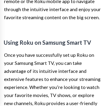
remote or the Roku mobile app to navigate
through the intuitive interface and enjoy your
favorite streaming content on the big screen.
Using Roku on Samsung Smart TV
Once you have successfully set up Roku on
your Samsung Smart TV, you can take
advantage of its intuitive interface and
extensive features to enhance your streaming
experience. Whether you’re looking to watch
your favorite movies, TV shows, or explore
new channels, Roku provides a user-friendly