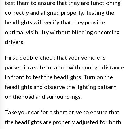
test them to ensure that they are functioning
correctly and aligned properly. Testing the
headlights will verify that they provide
optimal visibility without blinding oncoming
drivers.
First, double-check that your vehicle is
parked in a safe location with enough distance
in front to test the headlights. Turn on the
headlights and observe the lighting pattern
on the road and surroundings.
Take your car for a short drive to ensure that
the headlights are properly adjusted for both