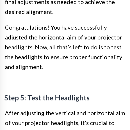
final adjustments as needed to achieve the
desired alignment.
Congratulations! You have successfully
adjusted the horizontal aim of your projector
headlights. Now, all that’s left to do is to test
the headlights to ensure proper functionality
and alignment.
Step 5: Test the Headlights
After adjusting the vertical and horizontal aim
of your projector headlights, it’s crucial to