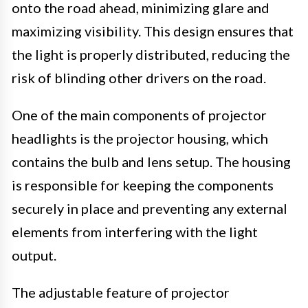
onto the road ahead, minimizing glare and
maximizing visibility. This design ensures that
the light is properly distributed, reducing the
risk of blinding other drivers on the road.
One of the main components of projector
headlights is the projector housing, which
contains the bulb and lens setup. The housing
is responsible for keeping the components
securely in place and preventing any external
elements from interfering with the light
output.
The adjustable feature of projector