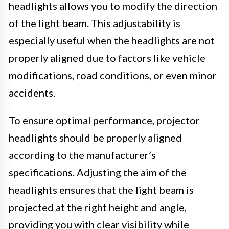
headlights allows you to modify the direction
of the light beam. This adjustability is
especially useful when the headlights are not
properly aligned due to factors like vehicle
modifications, road conditions, or even minor
accidents.
To ensure optimal performance, projector
headlights should be properly aligned
according to the manufacturer’s
specifications. Adjusting the aim of the
headlights ensures that the light beam is
projected at the right height and angle,
providing you with clear visibility while