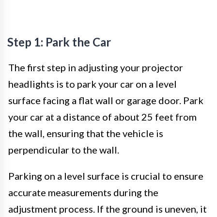
Step 1: Park the Car
The first step in adjusting your projector
headlights is to park your car on a level
surface facing a flat wall or garage door. Park
your car at a distance of about 25 feet from
the wall, ensuring that the vehicle is
perpendicular to the wall.
Parking on a level surface is crucial to ensure
accurate measurements during the
adjustment process. If the ground is uneven, it