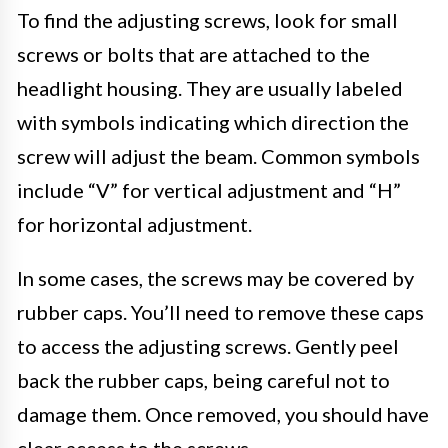
To find the adjusting screws, look for small
screws or bolts that are attached to the
headlight housing. They are usually labeled
with symbols indicating which direction the
screw will adjust the beam. Common symbols
include “V” for vertical adjustment and “H”
for horizontal adjustment.
In some cases, the screws may be covered by
rubber caps. You’ll need to remove these caps
to access the adjusting screws. Gently peel
back the rubber caps, being careful not to
damage them. Once removed, you should have