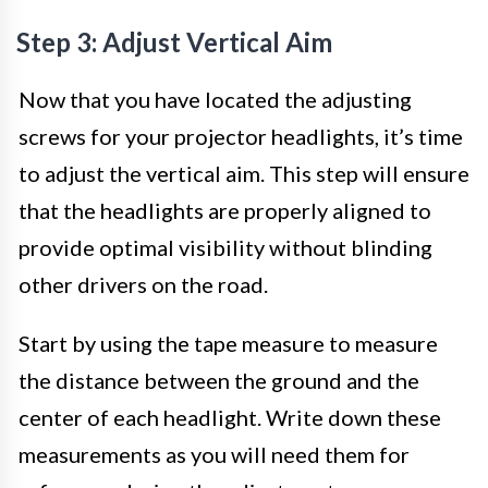
Step 3: Adjust Vertical Aim
Now that you have located the adjusting
screws for your projector headlights, it’s time
to adjust the vertical aim. This step will ensure
that the headlights are properly aligned to
provide optimal visibility without blinding
other drivers on the road.
Start by using the tape measure to measure
the distance between the ground and the
center of each headlight. Write down these
measurements as you will need them for