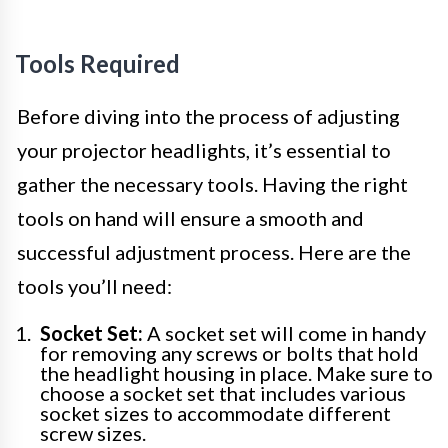
Tools Required
Before diving into the process of adjusting
your projector headlights, it’s essential to
gather the necessary tools. Having the right
tools on hand will ensure a smooth and
successful adjustment process. Here are the
tools you’ll need:
Socket Set:
A socket set will come in handy
for removing any screws or bolts that hold
the headlight housing in place. Make sure to
choose a socket set that includes various
socket sizes to accommodate different
screw sizes.