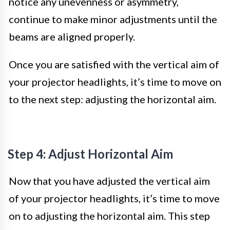
notice any unevenness or asymmetry,
continue to make minor adjustments until the
beams are aligned properly.
Once you are satisfied with the vertical aim of
your projector headlights, it’s time to move on
to the next step: adjusting the horizontal aim.
Step 4: Adjust Horizontal Aim
Now that you have adjusted the vertical aim
of your projector headlights, it’s time to move
on to adjusting the horizontal aim. This step