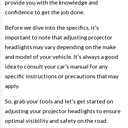
provide you with the knowledge and
confidence to get the job done.
Before we dive into the specifics, it’s
important to note that adjusting projector
headlights may vary depending on the make
and model of your vehicle. It’s always a good
idea to consult your car’s manual for any
specific instructions or precautions that may
apply.
So, grab your tools and let’s get started on
adjusting your projector headlights to ensure
optimal visibility and safety on the road.