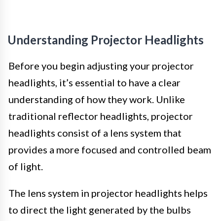
Understanding Projector Headlights
Before you begin adjusting your projector
headlights, it’s essential to have a clear
understanding of how they work. Unlike
traditional reflector headlights, projector
headlights consist of a lens system that
provides a more focused and controlled beam
of light.
The lens system in projector headlights helps
to direct the light generated by the bulbs