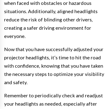
when faced with obstacles or hazardous
situations. Additionally, aligned headlights
reduce the risk of blinding other drivers,
creating a safer driving environment for
everyone.
Now that you have successfully adjusted your
projector headlights, it’s time to hit the road
with confidence, knowing that you have taken
the necessary steps to optimize your visibility
and safety.
Remember to periodically check and readjust
your headlights as needed, especially after