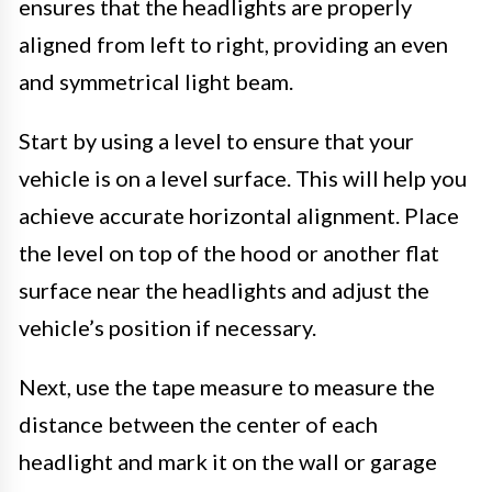
ensures that the headlights are properly
aligned from left to right, providing an even
and symmetrical light beam.
Start by using a level to ensure that your
vehicle is on a level surface. This will help you
achieve accurate horizontal alignment. Place
the level on top of the hood or another flat
surface near the headlights and adjust the
vehicle’s position if necessary.
Next, use the tape measure to measure the
distance between the center of each
headlight and mark it on the wall or garage