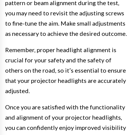
pattern or beam alignment during the test,
you may need to revisit the adjusting screws
to fine-tune the aim. Make small adjustments
as necessary to achieve the desired outcome.
Remember, proper headlight alignment is
crucial for your safety and the safety of
others on the road, so it’s essential to ensure
that your projector headlights are accurately
adjusted.
Once you are satisfied with the functionality
and alignment of your projector headlights,
you can confidently enjoy improved visibility