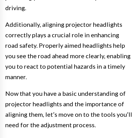
driving.
Additionally, aligning projector headlights
correctly plays a crucial role in enhancing
road safety. Properly aimed headlights help
you see the road ahead more clearly, enabling
you to react to potential hazards in a timely
manner.
Now that you have a basic understanding of
projector headlights and the importance of
aligning them, let’s move on to the tools you’ll
need for the adjustment process.