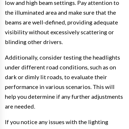
low and high beam settings. Pay attention to
the illuminated area and make sure that the
beams are well-defined, providing adequate
visibility without excessively scattering or
blinding other drivers.
Additionally, consider testing the headlights
under different road conditions, such as on
dark or dimly lit roads, to evaluate their
performance in various scenarios. This will
help you determine if any further adjustments
are needed.
If you notice any issues with the lighting