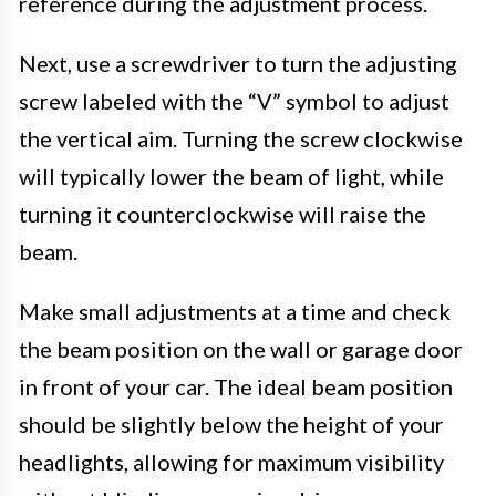
reference during the adjustment process.
Next, use a screwdriver to turn the adjusting
screw labeled with the “V” symbol to adjust
the vertical aim. Turning the screw clockwise
will typically lower the beam of light, while
turning it counterclockwise will raise the
beam.
Make small adjustments at a time and check
the beam position on the wall or garage door
in front of your car. The ideal beam position
should be slightly below the height of your
headlights, allowing for maximum visibility