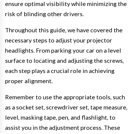
ensure optimal visibility while minimizing the
risk of blinding other drivers.
Throughout this guide, we have covered the
necessary steps to adjust your projector
headlights. From parking your car on a level
surface to locating and adjusting the screws,
each step plays a crucial role in achieving
proper alignment.
Remember to use the appropriate tools, such
as a socket set, screwdriver set, tape measure,
level, masking tape, pen, and flashlight, to
assist you in the adjustment process. These