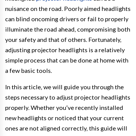
nuisance on the road. Poorly aimed headlights
can blind oncoming drivers or fail to properly
illuminate the road ahead, compromising both
your safety and that of others. Fortunately,
adjusting projector headlights is a relatively
simple process that can be done at home with
a few basic tools.
In this article, we will guide you through the
steps necessary to adjust projector headlights
properly. Whether you’ve recently installed
new headlights or noticed that your current
ones are not aligned correctly, this guide will