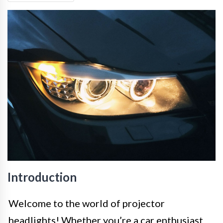
Introduction
Welcome to the world of projector
headlights! Whether you’re a car enthusiast