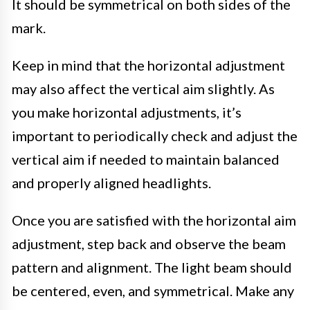
It should be symmetrical on both sides of the
mark.
Keep in mind that the horizontal adjustment
may also affect the vertical aim slightly. As
you make horizontal adjustments, it’s
important to periodically check and adjust the
vertical aim if needed to maintain balanced
and properly aligned headlights.
Once you are satisfied with the horizontal aim
adjustment, step back and observe the beam
pattern and alignment. The light beam should
be centered, even, and symmetrical. Make any