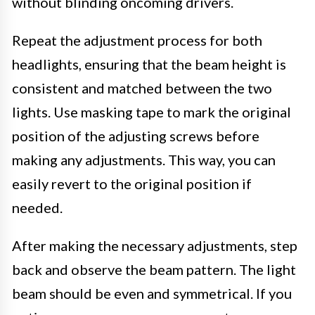
without blinding oncoming drivers.
Repeat the adjustment process for both
headlights, ensuring that the beam height is
consistent and matched between the two
lights. Use masking tape to mark the original
position of the adjusting screws before
making any adjustments. This way, you can
easily revert to the original position if
needed.
After making the necessary adjustments, step
back and observe the beam pattern. The light
beam should be even and symmetrical. If you