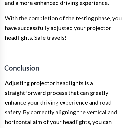
and a more enhanced driving experience.
With the completion of the testing phase, you
have successfully adjusted your projector
headlights. Safe travels!
Conclusion
Adjusting projector headlights is a
straightforward process that can greatly
enhance your driving experience and road
safety. By correctly aligning the vertical and
horizontal aim of your headlights, you can