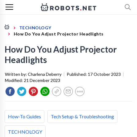
TECHNOLOGY
How Do You Adjust Projector Headlights
How Do You Adjust Projector
Headlights
Written by:
Charlena Deberry
|
Published:
17 October 2023
|
Modified:
21 December 2023
How-To Guides
Tech Setup & Troubleshooting
TECHNOLOGY