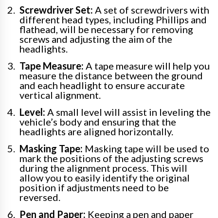
Screwdriver Set:
A set of screwdrivers with
different head types, including Phillips and
flathead, will be necessary for removing
screws and adjusting the aim of the
headlights.
Tape Measure:
A tape measure will help you
measure the distance between the ground
and each headlight to ensure accurate
vertical alignment.
Level:
A small level will assist in leveling the
vehicle’s body and ensuring that the
headlights are aligned horizontally.
Masking Tape:
Masking tape will be used to
mark the positions of the adjusting screws
during the alignment process. This will
allow you to easily identify the original
position if adjustments need to be
reversed.
Pen and Paper:
Keeping a pen and paper