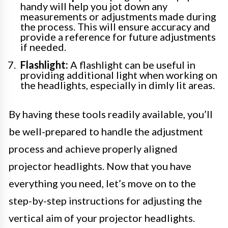
handy will help you jot down any
measurements or adjustments made during
the process. This will ensure accuracy and
provide a reference for future adjustments
if needed.
Flashlight:
A flashlight can be useful in
providing additional light when working on
the headlights, especially in dimly lit areas.
By having these tools readily available, you’ll
be well-prepared to handle the adjustment
process and achieve properly aligned
projector headlights. Now that you have
everything you need, let’s move on to the
step-by-step instructions for adjusting the
vertical aim of your projector headlights.