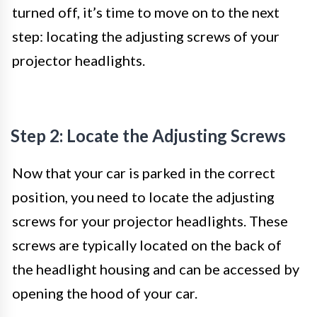
turned off, it’s time to move on to the next
step: locating the adjusting screws of your
projector headlights.
Step 2: Locate the Adjusting Screws
Now that your car is parked in the correct
position, you need to locate the adjusting
screws for your projector headlights. These
screws are typically located on the back of
the headlight housing and can be accessed by
opening the hood of your car.