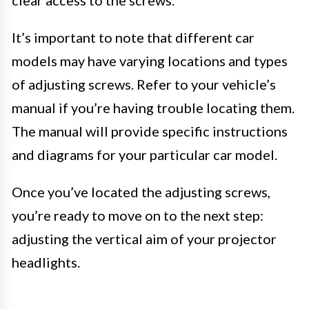
clear access to the screws.
It’s important to note that different car
models may have varying locations and types
of adjusting screws. Refer to your vehicle’s
manual if you’re having trouble locating them.
The manual will provide specific instructions
and diagrams for your particular car model.
Once you’ve located the adjusting screws,
you’re ready to move on to the next step:
adjusting the vertical aim of your projector
headlights.