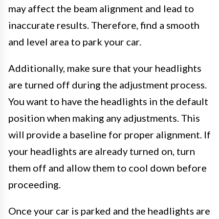
may affect the beam alignment and lead to
inaccurate results. Therefore, find a smooth
and level area to park your car.
Additionally, make sure that your headlights
are turned off during the adjustment process.
You want to have the headlights in the default
position when making any adjustments. This
will provide a baseline for proper alignment. If
your headlights are already turned on, turn
them off and allow them to cool down before
proceeding.
Once your car is parked and the headlights are