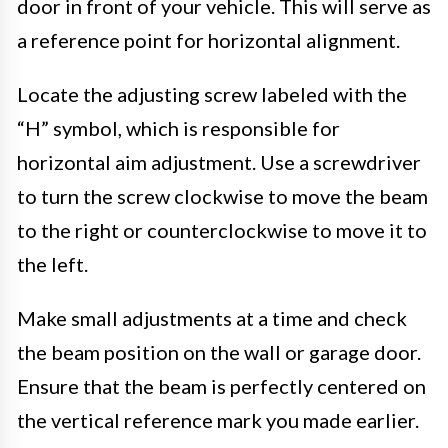
door in front of your vehicle. This will serve as
a reference point for horizontal alignment.
Locate the adjusting screw labeled with the
“H” symbol, which is responsible for
horizontal aim adjustment. Use a screwdriver
to turn the screw clockwise to move the beam
to the right or counterclockwise to move it to
the left.
Make small adjustments at a time and check
the beam position on the wall or garage door.
Ensure that the beam is perfectly centered on
the vertical reference mark you made earlier.