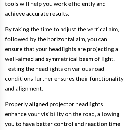
tools will help you work efficiently and
achieve accurate results.
By taking the time to adjust the vertical aim,
followed by the horizontal aim, you can
ensure that your headlights are projecting a
well-aimed and symmetrical beam of light.
Testing the headlights on various road
conditions further ensures their functionality
and alignment.
Properly aligned projector headlights
enhance your visibility on the road, allowing
you to have better control and reaction time