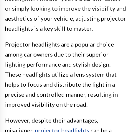
or simply looking to improve the visibility and
aesthetics of your vehicle, adjusting projector
headlights is a key skill to master.
Projector headlights are a popular choice
among car owners due to their superior
lighting performance and stylish design.
These headlights utilize a lens system that
helps to focus and distribute the light in a
precise and controlled manner, resulting in
improved visibility on the road.
However, despite their advantages,
misaligned
projector headlights
can be a