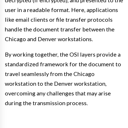
decrypted (if encrypted), and presented to the
user in a readable format. Here, applications
like email clients or file transfer protocols
handle the document transfer between the
Chicago and Denver workstations.
By working together, the OSI layers provide a
standardized framework for the document to
travel seamlessly from the Chicago
workstation to the Denver workstation,
overcoming any challenges that may arise
during the transmission process.