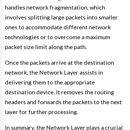
handles network fragmentation, which
involves splitting large packets into smaller
ones to accommodate different network
technologies or to overcome a maximum
packet size limit along the path.
Once the packets arrive at the destination
network, the Network Layer assists in
delivering them to the appropriate
destination device. It removes the routing
headers and forwards the packets to the next
layer for further processing.
In summary, the Network Layer plays a crucial