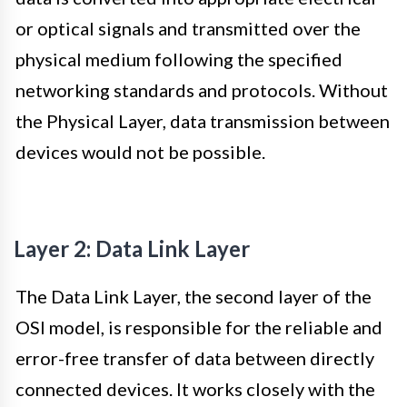
or optical signals and transmitted over the
physical medium following the specified
networking standards and protocols. Without
the Physical Layer, data transmission between
devices would not be possible.
Layer 2: Data Link Layer
The Data Link Layer, the second layer of the
OSI model, is responsible for the reliable and
error-free transfer of data between directly
connected devices. It works closely with the