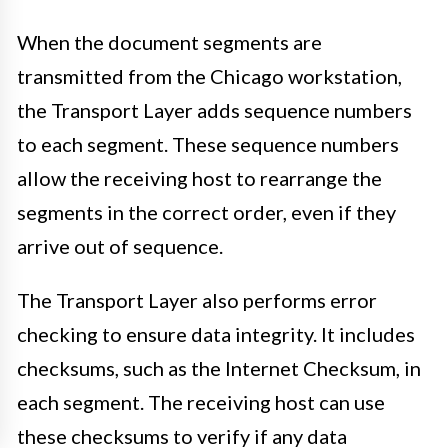
When the document segments are
transmitted from the Chicago workstation,
the Transport Layer adds sequence numbers
to each segment. These sequence numbers
allow the receiving host to rearrange the
segments in the correct order, even if they
arrive out of sequence.
The Transport Layer also performs error
checking to ensure data integrity. It includes
checksums, such as the Internet Checksum, in
each segment. The receiving host can use
these checksums to verify if any data