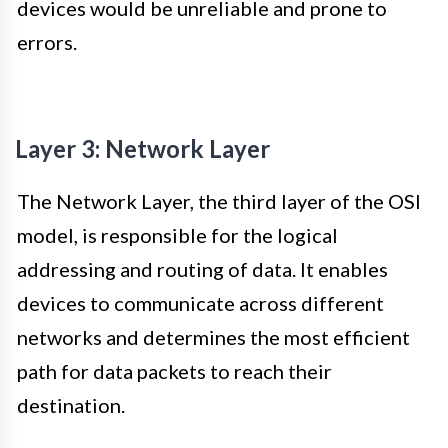
devices would be unreliable and prone to
errors.
Layer 3: Network Layer
The Network Layer, the third layer of the OSI
model, is responsible for the logical
addressing and routing of data. It enables
devices to communicate across different
networks and determines the most efficient
path for data packets to reach their
destination.