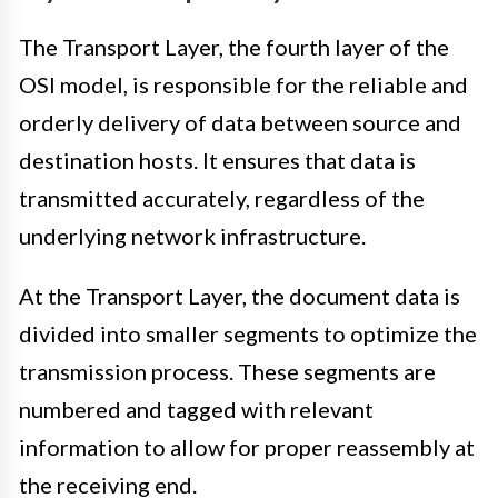
The Transport Layer, the fourth layer of the
OSI model, is responsible for the reliable and
orderly delivery of data between source and
destination hosts. It ensures that data is
transmitted accurately, regardless of the
underlying network infrastructure.
At the Transport Layer, the document data is
divided into smaller segments to optimize the
transmission process. These segments are
numbered and tagged with relevant
information to allow for proper reassembly at
the receiving end.