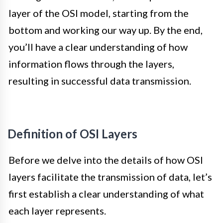
layer of the OSI model, starting from the
bottom and working our way up. By the end,
you’ll have a clear understanding of how
information flows through the layers,
resulting in successful data transmission.
Definition of OSI Layers
Before we delve into the details of how OSI
layers facilitate the transmission of data, let’s
first establish a clear understanding of what
each layer represents.