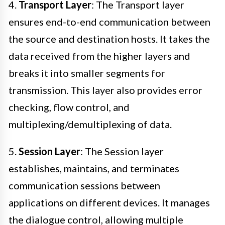
4.
Transport Layer
: The Transport layer
ensures end-to-end communication between
the source and destination hosts. It takes the
data received from the higher layers and
breaks it into smaller segments for
transmission. This layer also provides error
checking, flow control, and
multiplexing/demultiplexing of data.
5.
Session Layer
: The Session layer
establishes, maintains, and terminates
communication sessions between
applications on different devices. It manages
the dialogue control, allowing multiple