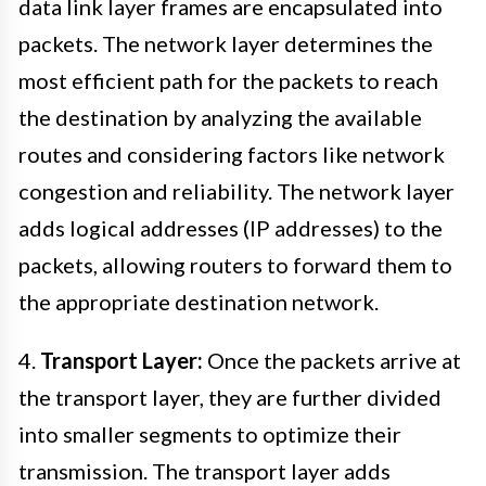
data link layer frames are encapsulated into
packets. The network layer determines the
most efficient path for the packets to reach
the destination by analyzing the available
routes and considering factors like network
congestion and reliability. The network layer
adds logical addresses (IP addresses) to the
packets, allowing routers to forward them to
the appropriate destination network.
4.
Transport Layer:
Once the packets arrive at
the transport layer, they are further divided
into smaller segments to optimize their
transmission. The transport layer adds