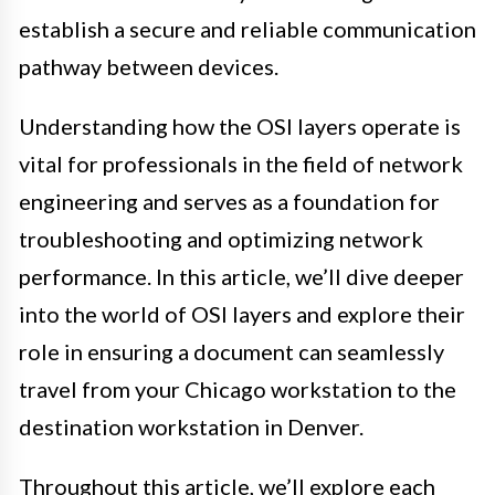
establish a secure and reliable communication
pathway between devices.
Understanding how the OSI layers operate is
vital for professionals in the field of network
engineering and serves as a foundation for
troubleshooting and optimizing network
performance. In this article, we’ll dive deeper
into the world of OSI layers and explore their
role in ensuring a document can seamlessly
travel from your Chicago workstation to the
destination workstation in Denver.
Throughout this article, we’ll explore each