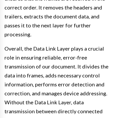
correct order. It removes the headers and
trailers, extracts the document data, and
passes it to the next layer for further
processing.
Overall, the Data Link Layer plays a crucial
role in ensuring reliable, error-free
transmission of our document. It divides the
data into frames, adds necessary control
information, performs error detection and
correction, and manages device addressing.
Without the Data Link Layer, data
transmission between directly connected