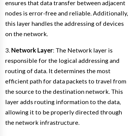
ensures that data transfer between adjacent
nodes is error-free and reliable. Additionally,
this layer handles the addressing of devices
on the network.
3.
Network Layer
: The Network layer is
responsible for the logical addressing and
routing of data. It determines the most
efficient path for data packets to travel from
the source to the destination network. This
layer adds routing information to the data,
allowing it to be properly directed through
the network infrastructure.