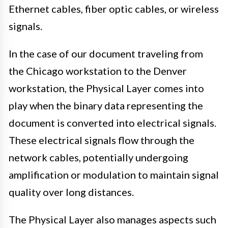
Ethernet cables, fiber optic cables, or wireless
signals.
In the case of our document traveling from
the Chicago workstation to the Denver
workstation, the Physical Layer comes into
play when the binary data representing the
document is converted into electrical signals.
These electrical signals flow through the
network cables, potentially undergoing
amplification or modulation to maintain signal
quality over long distances.
The Physical Layer also manages aspects such