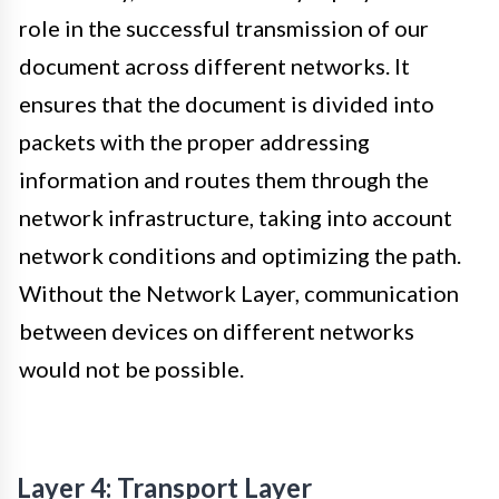
role in the successful transmission of our
document across different networks. It
ensures that the document is divided into
packets with the proper addressing
information and routes them through the
network infrastructure, taking into account
network conditions and optimizing the path.
Without the Network Layer, communication
between devices on different networks
would not be possible.
Layer 4: Transport Layer