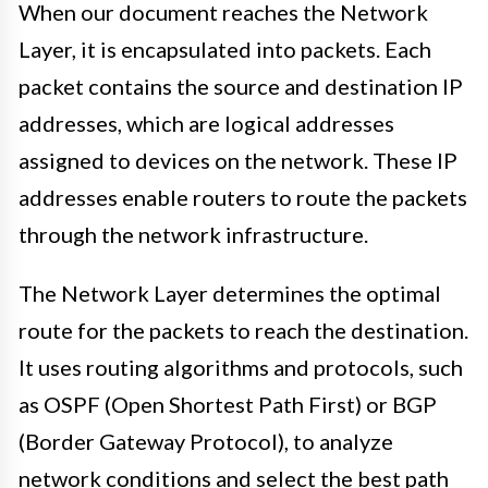
When our document reaches the Network
Layer, it is encapsulated into packets. Each
packet contains the source and destination IP
addresses, which are logical addresses
assigned to devices on the network. These IP
addresses enable routers to route the packets
through the network infrastructure.
The Network Layer determines the optimal
route for the packets to reach the destination.
It uses routing algorithms and protocols, such
as OSPF (Open Shortest Path First) or BGP
(Border Gateway Protocol), to analyze
network conditions and select the best path