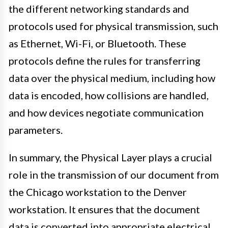
the different networking standards and
protocols used for physical transmission, such
as Ethernet, Wi-Fi, or Bluetooth. These
protocols define the rules for transferring
data over the physical medium, including how
data is encoded, how collisions are handled,
and how devices negotiate communication
parameters.
In summary, the Physical Layer plays a crucial
role in the transmission of our document from
the Chicago workstation to the Denver
workstation. It ensures that the document
data is converted into appropriate electrical