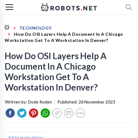
TECHNOLOGY
How Do OSI Layers Help A Document In A Chicago
Workstation Get To A Workstation In Denver?
How Do OSI Layers Help A
Document In A Chicago
Workstation Get To A
Workstation In Denver?
Written by:
Dode Roden
|
Published:
26 November 2023