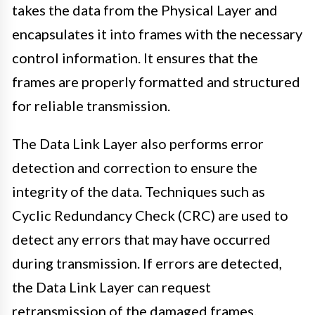
takes the data from the Physical Layer and
encapsulates it into frames with the necessary
control information. It ensures that the
frames are properly formatted and structured
for reliable transmission.
The Data Link Layer also performs error
detection and correction to ensure the
integrity of the data. Techniques such as
Cyclic Redundancy Check (CRC) are used to
detect any errors that may have occurred
during transmission. If errors are detected,
the Data Link Layer can request
retransmission of the damaged frames.