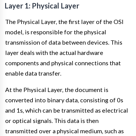
Layer 1: Physical Layer
The Physical Layer, the first layer of the OSI
model, is responsible for the physical
transmission of data between devices. This
layer deals with the actual hardware
components and physical connections that
enable data transfer.
At the Physical Layer, the document is
converted into binary data, consisting of 0s
and 1s, which can be transmitted as electrical
or optical signals. This data is then
transmitted over a physical medium, such as