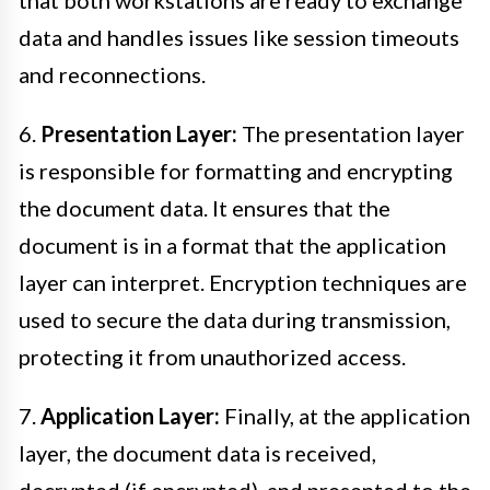
that both workstations are ready to exchange
data and handles issues like session timeouts
and reconnections.
6.
Presentation Layer:
The presentation layer
is responsible for formatting and encrypting
the document data. It ensures that the
document is in a format that the application
layer can interpret. Encryption techniques are
used to secure the data during transmission,
protecting it from unauthorized access.
7.
Application Layer:
Finally, at the application
layer, the document data is received,