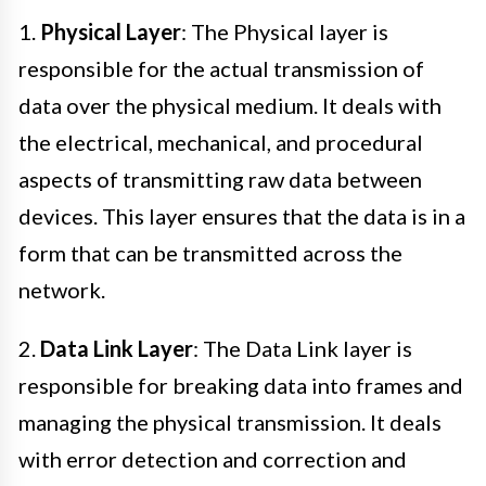
1.
Physical Layer
: The Physical layer is
responsible for the actual transmission of
data over the physical medium. It deals with
the electrical, mechanical, and procedural
aspects of transmitting raw data between
devices. This layer ensures that the data is in a
form that can be transmitted across the
network.
2.
Data Link Layer
: The Data Link layer is
responsible for breaking data into frames and
managing the physical transmission. It deals
with error detection and correction and