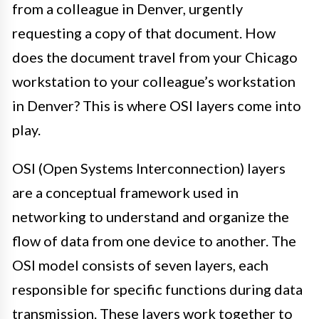
from a colleague in Denver, urgently
requesting a copy of that document. How
does the document travel from your Chicago
workstation to your colleague’s workstation
in Denver? This is where OSI layers come into
play.
OSI (Open Systems Interconnection) layers
are a conceptual framework used in
networking to understand and organize the
flow of data from one device to another. The
OSI model consists of seven layers, each
responsible for specific functions during data
transmission. These layers work together to