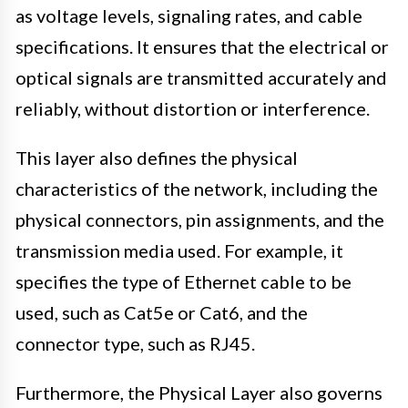
as voltage levels, signaling rates, and cable
specifications. It ensures that the electrical or
optical signals are transmitted accurately and
reliably, without distortion or interference.
This layer also defines the physical
characteristics of the network, including the
physical connectors, pin assignments, and the
transmission media used. For example, it
specifies the type of Ethernet cable to be
used, such as Cat5e or Cat6, and the
connector type, such as RJ45.
Furthermore, the Physical Layer also governs