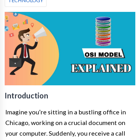
TECHNOLOGY
Introduction
Imagine you’re sitting in a bustling office in
Chicago, working on a crucial document on
your computer. Suddenly, you receive a call