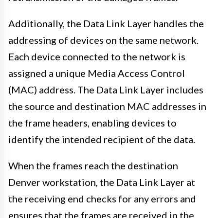
Additionally, the Data Link Layer handles the
addressing of devices on the same network.
Each device connected to the network is
assigned a unique Media Access Control
(MAC) address. The Data Link Layer includes
the source and destination MAC addresses in
the frame headers, enabling devices to
identify the intended recipient of the data.
When the frames reach the destination
Denver workstation, the Data Link Layer at
the receiving end checks for any errors and
ensures that the frames are received in the