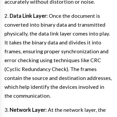
accurately without distortion or noise.
2.
Data Link Layer:
Once the document is
converted into binary data and transmitted
physically, the data link layer comes into play.
It takes the binary data and divides it into
frames, ensuring proper synchronization and
error checking using techniques like CRC
(Cyclic Redundancy Check). The frames
contain the source and destination addresses,
which help identify the devices involved in
the communication.
3.
Network Layer:
At the network layer, the