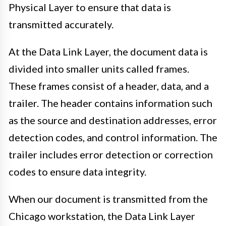
Physical Layer to ensure that data is
transmitted accurately.
At the Data Link Layer, the document data is
divided into smaller units called frames.
These frames consist of a header, data, and a
trailer. The header contains information such
as the source and destination addresses, error
detection codes, and control information. The
trailer includes error detection or correction
codes to ensure data integrity.
When our document is transmitted from the
Chicago workstation, the Data Link Layer