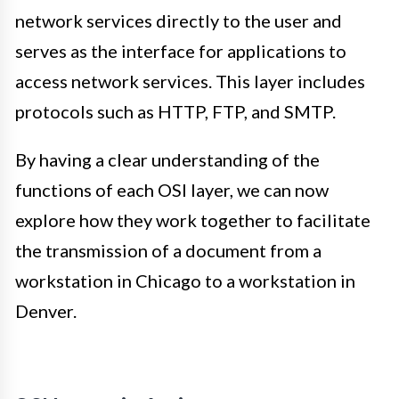
network services directly to the user and
serves as the interface for applications to
access network services. This layer includes
protocols such as HTTP, FTP, and SMTP.
By having a clear understanding of the
functions of each OSI layer, we can now
explore how they work together to facilitate
the transmission of a document from a
workstation in Chicago to a workstation in
Denver.