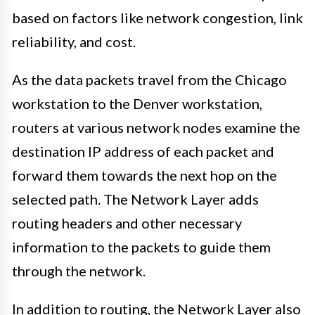
based on factors like network congestion, link
reliability, and cost.
As the data packets travel from the Chicago
workstation to the Denver workstation,
routers at various network nodes examine the
destination IP address of each packet and
forward them towards the next hop on the
selected path. The Network Layer adds
routing headers and other necessary
information to the packets to guide them
through the network.
In addition to routing, the Network Layer also