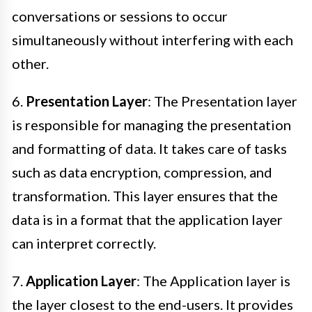
conversations or sessions to occur
simultaneously without interfering with each
other.
6.
Presentation Layer
: The Presentation layer
is responsible for managing the presentation
and formatting of data. It takes care of tasks
such as data encryption, compression, and
transformation. This layer ensures that the
data is in a format that the application layer
can interpret correctly.
7.
Application Layer
: The Application layer is
the layer closest to the end-users. It provides