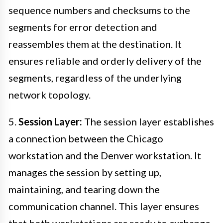
sequence numbers and checksums to the
segments for error detection and
reassembles them at the destination. It
ensures reliable and orderly delivery of the
segments, regardless of the underlying
network topology.
5.
Session Layer:
The session layer establishes
a connection between the Chicago
workstation and the Denver workstation. It
manages the session by setting up,
maintaining, and tearing down the
communication channel. This layer ensures