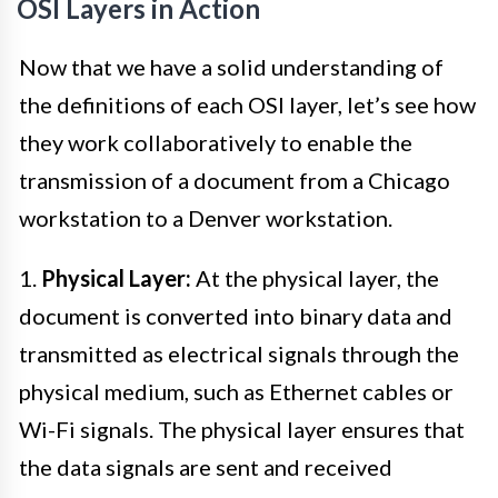
OSI Layers in Action
Now that we have a solid understanding of
the definitions of each OSI layer, let’s see how
they work collaboratively to enable the
transmission of a document from a Chicago
workstation to a Denver workstation.
1.
Physical Layer:
At the physical layer, the
document is converted into binary data and
transmitted as electrical signals through the
physical medium, such as Ethernet cables or
Wi-Fi signals. The physical layer ensures that
the data signals are sent and received