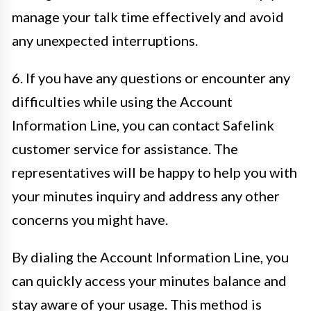
manage your talk time effectively and avoid
any unexpected interruptions.
6. If you have any questions or encounter any
difficulties while using the Account
Information Line, you can contact Safelink
customer service for assistance. The
representatives will be happy to help you with
your minutes inquiry and address any other
concerns you might have.
By dialing the Account Information Line, you
can quickly access your minutes balance and
stay aware of your usage. This method is