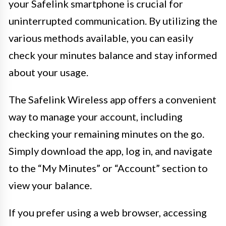
your Safelink smartphone is crucial for
uninterrupted communication. By utilizing the
various methods available, you can easily
check your minutes balance and stay informed
about your usage.
The Safelink Wireless app offers a convenient
way to manage your account, including
checking your remaining minutes on the go.
Simply download the app, log in, and navigate
to the “My Minutes” or “Account” section to
view your balance.
If you prefer using a web browser, accessing