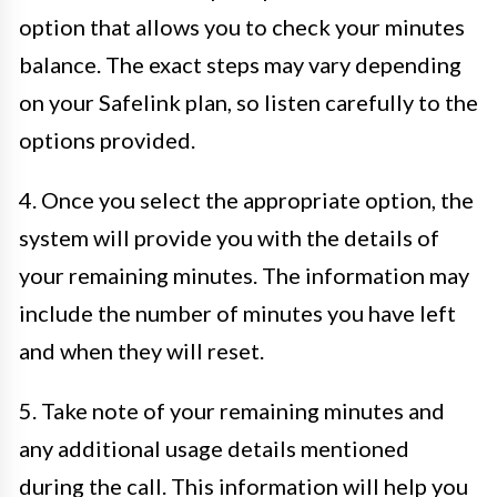
option that allows you to check your minutes
balance. The exact steps may vary depending
on your Safelink plan, so listen carefully to the
options provided.
4. Once you select the appropriate option, the
system will provide you with the details of
your remaining minutes. The information may
include the number of minutes you have left
and when they will reset.
5. Take note of your remaining minutes and
any additional usage details mentioned
during the call. This information will help you