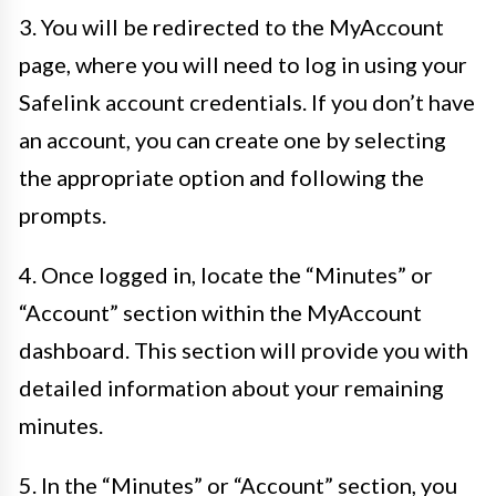
3. You will be redirected to the MyAccount
page, where you will need to log in using your
Safelink account credentials. If you don’t have
an account, you can create one by selecting
the appropriate option and following the
prompts.
4. Once logged in, locate the “Minutes” or
“Account” section within the MyAccount
dashboard. This section will provide you with
detailed information about your remaining
minutes.
5. In the “Minutes” or “Account” section, you