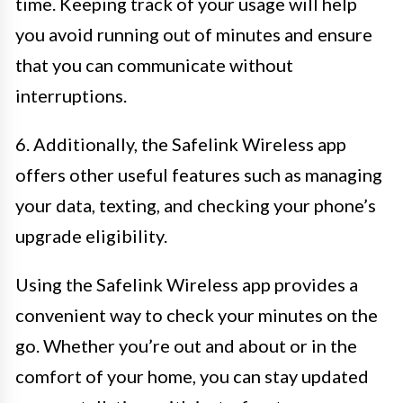
time. Keeping track of your usage will help
you avoid running out of minutes and ensure
that you can communicate without
interruptions.
6. Additionally, the Safelink Wireless app
offers other useful features such as managing
your data, texting, and checking your phone’s
upgrade eligibility.
Using the Safelink Wireless app provides a
convenient way to check your minutes on the
go. Whether you’re out and about or in the
comfort of your home, you can stay updated