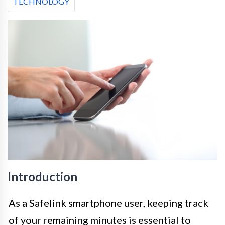
TECHNOLOGY
Introduction
As a Safelink smartphone user, keeping track
of your remaining minutes is essential to