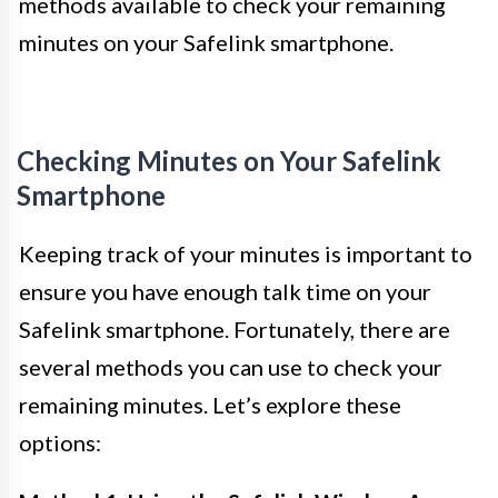
methods available to check your remaining
minutes on your Safelink smartphone.
Checking Minutes on Your Safelink
Smartphone
Keeping track of your minutes is important to
ensure you have enough talk time on your
Safelink smartphone. Fortunately, there are
several methods you can use to check your
remaining minutes. Let’s explore these
options: