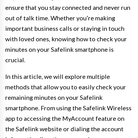
ensure that you stay connected and never run
out of talk time. Whether you’re making
important business calls or staying in touch
with loved ones, knowing how to check your
minutes on your Safelink smartphone is
crucial.
In this article, we will explore multiple
methods that allow you to easily check your
remaining minutes on your Safelink
smartphone. From using the Safelink Wireless
app to accessing the MyAccount feature on
the Safelink website or dialing the account