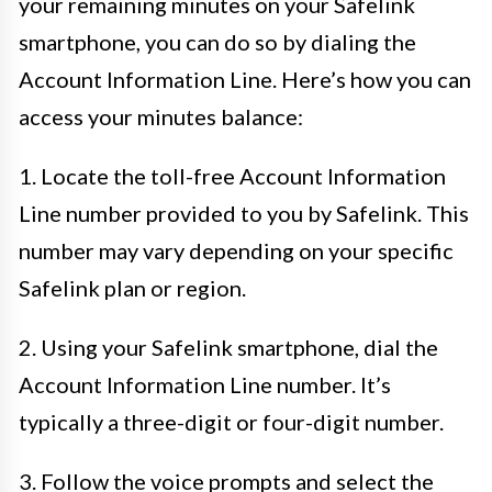
your remaining minutes on your Safelink
smartphone, you can do so by dialing the
Account Information Line. Here’s how you can
access your minutes balance:
1. Locate the toll-free Account Information
Line number provided to you by Safelink. This
number may vary depending on your specific
Safelink plan or region.
2. Using your Safelink smartphone, dial the
Account Information Line number. It’s
typically a three-digit or four-digit number.
3. Follow the voice prompts and select the