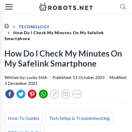
TECHNOLOGY
How Do I Check My Minutes On My Safelink
Smartphone
How Do I Check My Minutes On
My Safelink Smartphone
Written by:
Lucky Stith
|
Published:
11 October 2023
|
Modified:
1 December 2023
How-To Guides
Tech Setup & Troubleshooting