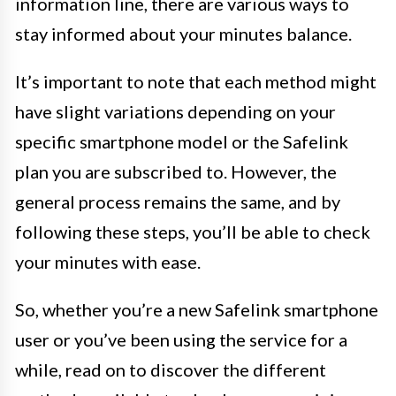
information line, there are various ways to
stay informed about your minutes balance.
It’s important to note that each method might
have slight variations depending on your
specific smartphone model or the Safelink
plan you are subscribed to. However, the
general process remains the same, and by
following these steps, you’ll be able to check
your minutes with ease.
So, whether you’re a new Safelink smartphone
user or you’ve been using the service for a
while, read on to discover the different