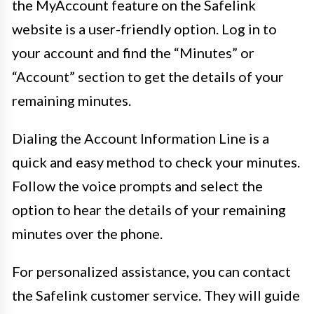
the MyAccount feature on the Safelink
website is a user-friendly option. Log in to
your account and find the “Minutes” or
“Account” section to get the details of your
remaining minutes.
Dialing the Account Information Line is a
quick and easy method to check your minutes.
Follow the voice prompts and select the
option to hear the details of your remaining
minutes over the phone.
For personalized assistance, you can contact
the Safelink customer service. They will guide