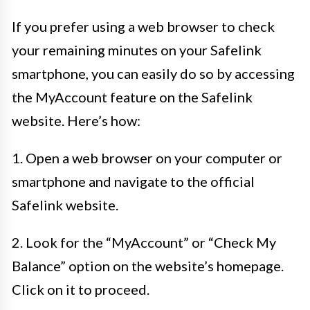
If you prefer using a web browser to check
your remaining minutes on your Safelink
smartphone, you can easily do so by accessing
the MyAccount feature on the Safelink
website. Here’s how:
1. Open a web browser on your computer or
smartphone and navigate to the official
Safelink website.
2. Look for the “MyAccount” or “Check My
Balance” option on the website’s homepage.
Click on it to proceed.