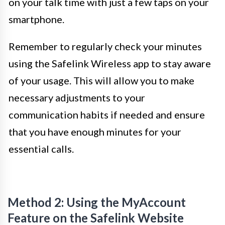
on your talk time with just a few taps on your
smartphone.
Remember to regularly check your minutes
using the Safelink Wireless app to stay aware
of your usage. This will allow you to make
necessary adjustments to your
communication habits if needed and ensure
that you have enough minutes for your
essential calls.
Method 2: Using the MyAccount
Feature on the Safelink Website