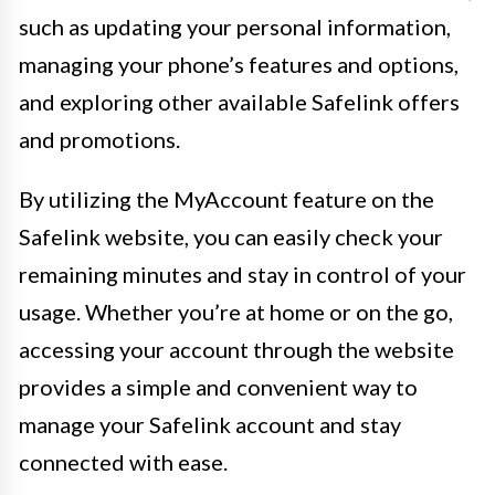
such as updating your personal information,
managing your phone’s features and options,
and exploring other available Safelink offers
and promotions.
By utilizing the MyAccount feature on the
Safelink website, you can easily check your
remaining minutes and stay in control of your
usage. Whether you’re at home or on the go,
accessing your account through the website
provides a simple and convenient way to
manage your Safelink account and stay
connected with ease.