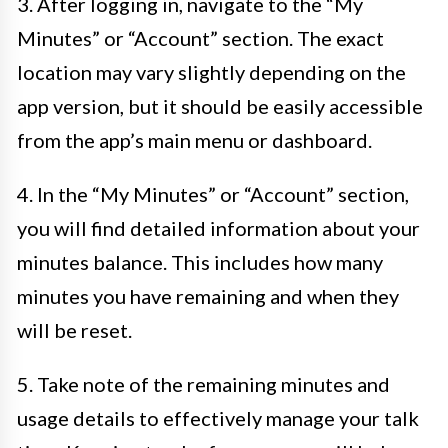
3. After logging in, navigate to the “My
Minutes” or “Account” section. The exact
location may vary slightly depending on the
app version, but it should be easily accessible
from the app’s main menu or dashboard.
4. In the “My Minutes” or “Account” section,
you will find detailed information about your
minutes balance. This includes how many
minutes you have remaining and when they
will be reset.
5. Take note of the remaining minutes and
usage details to effectively manage your talk