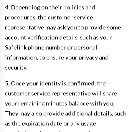
4. Depending on their policies and
procedures, the customer service
representative may ask you to provide some
account verification details, such as your
Safelink phone number or personal
information, to ensure your privacy and
security.
5. Once your identity is confirmed, the
customer service representative will share
your remaining minutes balance with you.
They may also provide additional details, such
as the expiration date or any usage