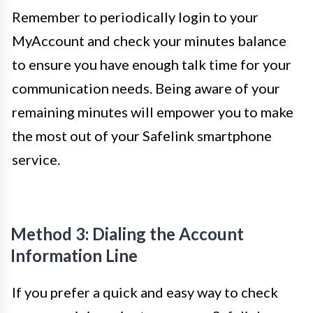
Remember to periodically login to your
MyAccount and check your minutes balance
to ensure you have enough talk time for your
communication needs. Being aware of your
remaining minutes will empower you to make
the most out of your Safelink smartphone
service.
Method 3: Dialing the Account
Information Line
If you prefer a quick and easy way to check