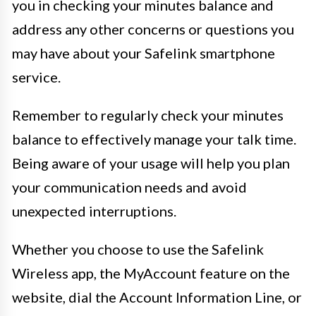
you in checking your minutes balance and
address any other concerns or questions you
may have about your Safelink smartphone
service.
Remember to regularly check your minutes
balance to effectively manage your talk time.
Being aware of your usage will help you plan
your communication needs and avoid
unexpected interruptions.
Whether you choose to use the Safelink
Wireless app, the MyAccount feature on the
website, dial the Account Information Line, or