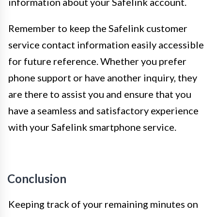
information about your Safelink account.
Remember to keep the Safelink customer
service contact information easily accessible
for future reference. Whether you prefer
phone support or have another inquiry, they
are there to assist you and ensure that you
have a seamless and satisfactory experience
with your Safelink smartphone service.
Conclusion
Keeping track of your remaining minutes on