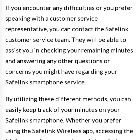
If you encounter any difficulties or you prefer
speaking with a customer service
representative, you can contact the Safelink
customer service team. They will be able to
assist you in checking your remaining minutes
and answering any other questions or
concerns you might have regarding your
Safelink smartphone service.
By utilizing these different methods, you can
easily keep track of your minutes on your
Safelink smartphone. Whether you prefer
using the Safelink Wireless app, accessing the