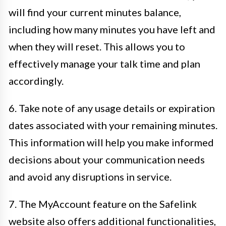
will find your current minutes balance,
including how many minutes you have left and
when they will reset. This allows you to
effectively manage your talk time and plan
accordingly.
6. Take note of any usage details or expiration
dates associated with your remaining minutes.
This information will help you make informed
decisions about your communication needs
and avoid any disruptions in service.
7. The MyAccount feature on the Safelink
website also offers additional functionalities,