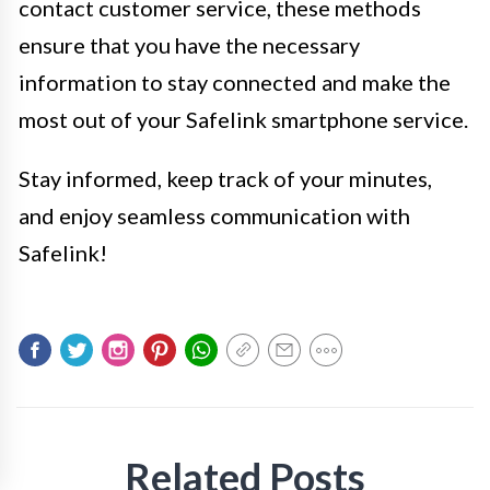
contact customer service, these methods
ensure that you have the necessary
information to stay connected and make the
most out of your Safelink smartphone service.
Stay informed, keep track of your minutes,
and enjoy seamless communication with
Safelink!
Related Posts