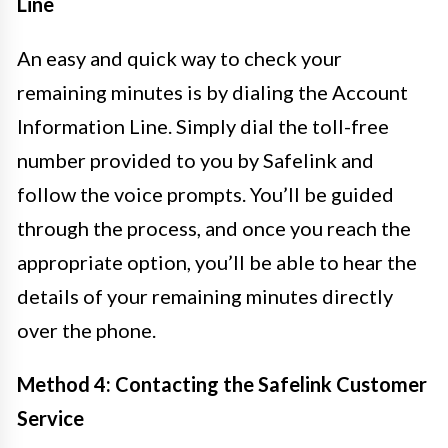
Line
An easy and quick way to check your
remaining minutes is by dialing the Account
Information Line. Simply dial the toll-free
number provided to you by Safelink and
follow the voice prompts. You’ll be guided
through the process, and once you reach the
appropriate option, you’ll be able to hear the
details of your remaining minutes directly
over the phone.
Method 4: Contacting the Safelink Customer
Service