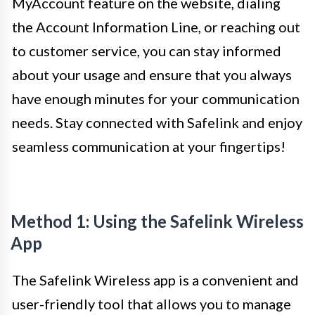
MyAccount feature on the website, dialing
the Account Information Line, or reaching out
to customer service, you can stay informed
about your usage and ensure that you always
have enough minutes for your communication
needs. Stay connected with Safelink and enjoy
seamless communication at your fingertips!
Method 1: Using the Safelink Wireless
App
The Safelink Wireless app is a convenient and
user-friendly tool that allows you to manage