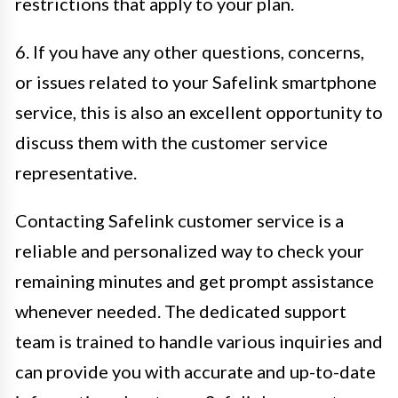
restrictions that apply to your plan.
6. If you have any other questions, concerns,
or issues related to your Safelink smartphone
service, this is also an excellent opportunity to
discuss them with the customer service
representative.
Contacting Safelink customer service is a
reliable and personalized way to check your
remaining minutes and get prompt assistance
whenever needed. The dedicated support
team is trained to handle various inquiries and
can provide you with accurate and up-to-date