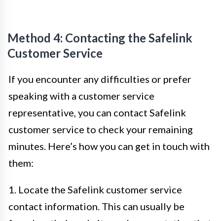
Method 4: Contacting the Safelink
Customer Service
If you encounter any difficulties or prefer
speaking with a customer service
representative, you can contact Safelink
customer service to check your remaining
minutes. Here’s how you can get in touch with
them:
1. Locate the Safelink customer service
contact information. This can usually be