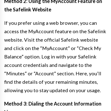
Method 2: Using the MyAccount Feature on
the Safelink Website
If you prefer using a web browser, you can
access the MyAccount feature on the Safelink
website. Visit the official Safelink website
and click on the “MyAccount” or “Check My
Balance” option. Log in with your Safelink
account credentials and navigate to the
“Minutes” or “Account” section. Here, you’ll
find the details of your remaining minutes,
allowing you to stay updated on your usage.
Method 3: Dialing the Account Information