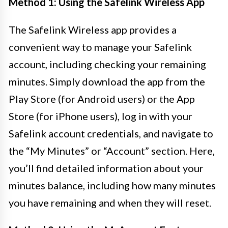
Method 1: Using the Safelink Wireless App
The Safelink Wireless app provides a
convenient way to manage your Safelink
account, including checking your remaining
minutes. Simply download the app from the
Play Store (for Android users) or the App
Store (for iPhone users), log in with your
Safelink account credentials, and navigate to
the “My Minutes” or “Account” section. Here,
you’ll find detailed information about your
minutes balance, including how many minutes
you have remaining and when they will reset.