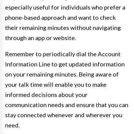
especially useful for individuals who prefer a
phone-based approach and want to check
their remaining minutes without navigating
through an app or website.
Remember to periodically dial the Account
Information Line to get updated information
on your remaining minutes. Being aware of
your talk time will enable you to make
informed decisions about your
communication needs and ensure that you can
stay connected whenever and wherever you
need.