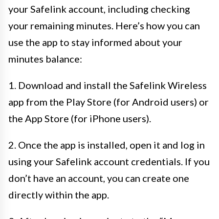
your Safelink account, including checking
your remaining minutes. Here’s how you can
use the app to stay informed about your
minutes balance:
1. Download and install the Safelink Wireless
app from the Play Store (for Android users) or
the App Store (for iPhone users).
2. Once the app is installed, open it and log in
using your Safelink account credentials. If you
don’t have an account, you can create one
directly within the app.