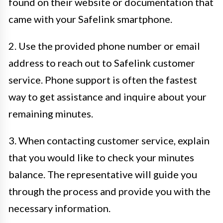
found on their website or documentation that
came with your Safelink smartphone.
2. Use the provided phone number or email
address to reach out to Safelink customer
service. Phone support is often the fastest
way to get assistance and inquire about your
remaining minutes.
3. When contacting customer service, explain
that you would like to check your minutes
balance. The representative will guide you
through the process and provide you with the
necessary information.