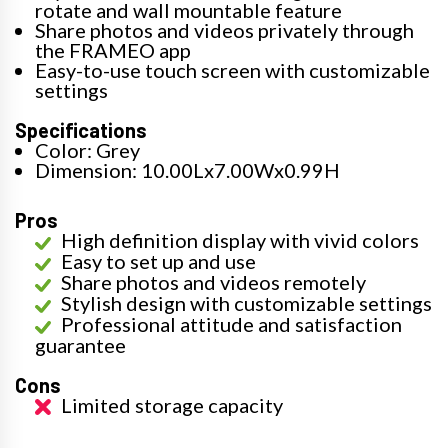
rotate and wall mountable feature
Share photos and videos privately through
the FRAMEO app
Easy-to-use touch screen with customizable
settings
Specifications
Color: Grey
Dimension: 10.00Lx7.00Wx0.99H
Pros
High definition display with vivid colors
Easy to set up and use
Share photos and videos remotely
Stylish design with customizable settings
Professional attitude and satisfaction
guarantee
Cons
Limited storage capacity