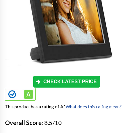
CHECK LATEST PRICE
This product has a rating of A.
*
What does this rating mean?
Overall Score
: 8.5/10