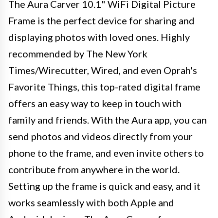
The Aura Carver 10.1" WiFi Digital Picture
Frame is the perfect device for sharing and
displaying photos with loved ones. Highly
recommended by The New York
Times/Wirecutter, Wired, and even Oprah's
Favorite Things, this top-rated digital frame
offers an easy way to keep in touch with
family and friends. With the Aura app, you can
send photos and videos directly from your
phone to the frame, and even invite others to
contribute from anywhere in the world.
Setting up the frame is quick and easy, and it
works seamlessly with both Apple and