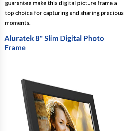
guarantee make this digital picture frame a
top choice for capturing and sharing precious
moments.
Aluratek 8" Slim Digital Photo
Frame