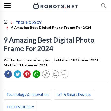
TECHNOLOGY
9 Amazing Best Digital Photo Frame For 2024
9 Amazing Best Digital Photo
Frame For 2024
Written by:
Queenie Samples
|
Published:
18 October 2023
|
Modified:
1 December 2023
Technology & Innovation
IoT & Smart Devices
TECHNOLOGY