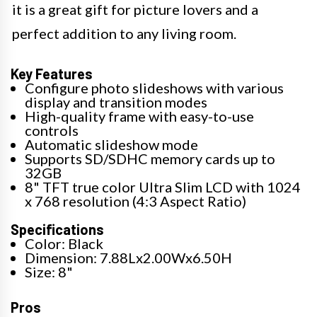
it is a great gift for picture lovers and a
perfect addition to any living room.
Key Features
Configure photo slideshows with various
display and transition modes
High-quality frame with easy-to-use
controls
Automatic slideshow mode
Supports SD/SDHC memory cards up to
32GB
8" TFT true color Ultra Slim LCD with 1024
x 768 resolution (4:3 Aspect Ratio)
Specifications
Color: Black
Dimension: 7.88Lx2.00Wx6.50H
Size: 8"
Pros