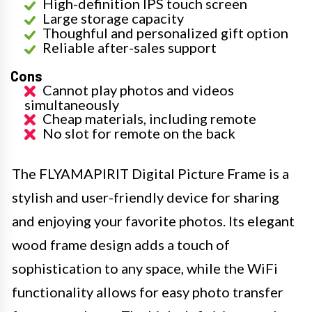
High-definition IPS touch screen
Large storage capacity
Thoughful and personalized gift option
Reliable after-sales support
Cons
Cannot play photos and videos
simultaneously
Cheap materials, including remote
No slot for remote on the back
The FLYAMAPIRIT Digital Picture Frame is a
stylish and user-friendly device for sharing
and enjoying your favorite photos. Its elegant
wood frame design adds a touch of
sophistication to any space, while the WiFi
functionality allows for easy photo transfer