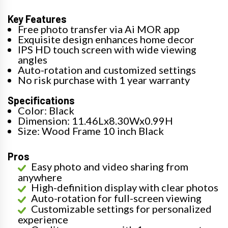
Key Features
Free photo transfer via Ai MOR app
Exquisite design enhances home decor
IPS HD touch screen with wide viewing
angles
Auto-rotation and customized settings
No risk purchase with 1 year warranty
Specifications
Color: Black
Dimension: 11.46Lx8.30Wx0.99H
Size: Wood Frame 10 inch Black
Pros
Easy photo and video sharing from
anywhere
High-definition display with clear photos
Auto-rotation for full-screen viewing
Customizable settings for personalized
experience