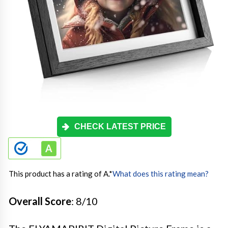
CHECK LATEST PRICE
This product has a rating of A.
*
What does this rating mean?
Overall Score
: 8/10