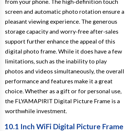
from your phone. The high-definition touch
screen and automatic photo rotation ensure a
pleasant viewing experience. The generous
storage capacity and worry-free after-sales
support further enhance the appeal of this
digital photo frame. While it does have a few
limitations, such as the inability to play
photos and videos simultaneously, the overall
performance and features make it a great
choice. Whether as a gift or for personal use,
the FLYAMAPIRIT Digital Picture Frame is a
worthwhile investment.
10.1 Inch WiFi Digital Picture Frame