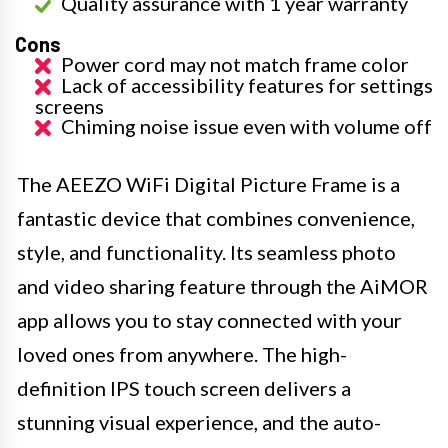
Quality assurance with 1 year warranty
Cons
Power cord may not match frame color
Lack of accessibility features for settings
screens
Chiming noise issue even with volume off
The AEEZO WiFi Digital Picture Frame is a
fantastic device that combines convenience,
style, and functionality. Its seamless photo
and video sharing feature through the AiMOR
app allows you to stay connected with your
loved ones from anywhere. The high-
definition IPS touch screen delivers a
stunning visual experience, and the auto-