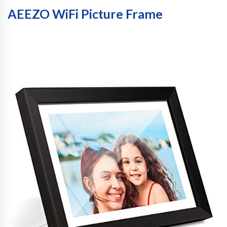
AEEZO WiFi Picture Frame