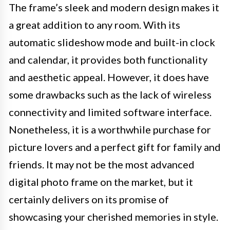
The frame’s sleek and modern design makes it
a great addition to any room. With its
automatic slideshow mode and built-in clock
and calendar, it provides both functionality
and aesthetic appeal. However, it does have
some drawbacks such as the lack of wireless
connectivity and limited software interface.
Nonetheless, it is a worthwhile purchase for
picture lovers and a perfect gift for family and
friends. It may not be the most advanced
digital photo frame on the market, but it
certainly delivers on its promise of
showcasing your cherished memories in style.