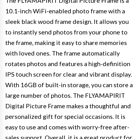
The FLYAMAPIRIT Digital Picture Frame is a
10.1-inch WiFi-enabled photo frame with a
sleek black wood frame design. It allows you
to instantly send photos from your phone to
the frame, making it easy to share memories
with loved ones. The frame automatically
rotates photos and features a high-definition
IPS touch screen for clear and vibrant display.
With 16GB of built-in storage, you can store a
large number of photos. The FLYAMAPIRIT
Digital Picture Frame makes a thoughtful and
personalized gift for special occasions. It is
easy to use and comes with worry-free after-
sales support. Overall, it is a great product for