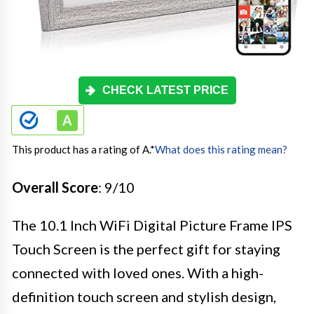
CHECK LATEST PRICE
This product has a rating of A.
*
What does this rating mean?
Overall Score
: 9/10
The 10.1 Inch WiFi Digital Picture Frame IPS
Touch Screen is the perfect gift for staying
connected with loved ones. With a high-
definition touch screen and stylish design,