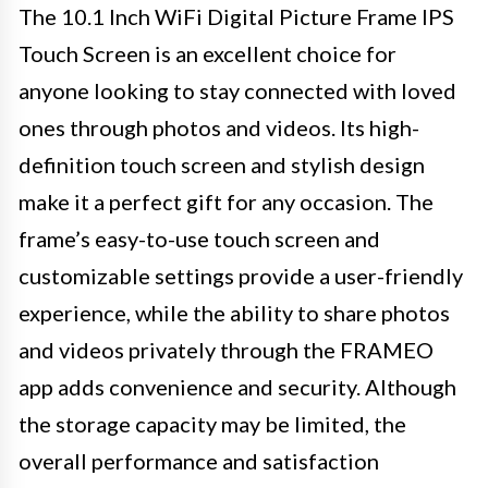
The 10.1 Inch WiFi Digital Picture Frame IPS
Touch Screen is an excellent choice for
anyone looking to stay connected with loved
ones through photos and videos. Its high-
definition touch screen and stylish design
make it a perfect gift for any occasion. The
frame’s easy-to-use touch screen and
customizable settings provide a user-friendly
experience, while the ability to share photos
and videos privately through the FRAMEO
app adds convenience and security. Although
the storage capacity may be limited, the
overall performance and satisfaction