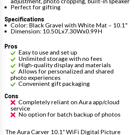
adjustment, photo cropping, built-in speaker
Perfect for gifting
Specifications
Color: Black Gravel with White Mat – 10.1"
Dimension: 10.50Lx7.30Wx0.99H
Pros
Easy to use and set up
Unlimited storage with no fees
High-quality display and materials
Allows for personalized and shared
photo experiences
Convenient gift packaging
Cons
Completely reliant on Aura app/cloud
service
No option for batch backup of photos
The Aura Carver 10.1″ WiFi Digital Picture