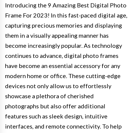
Introducing the 9 Amazing Best Digital Photo
Frame For 2023! In this fast-paced digital age,
capturing precious memories and displaying
them in a visually appealing manner has
become increasingly popular. As technology
continues to advance, digital photo frames
have become an essential accessory for any
modern home or office. These cutting-edge
devices not only allow us to effortlessly
showcase a plethora of cherished
photographs but also offer additional
features such as sleek design, intuitive
interfaces, and remote connectivity. To help