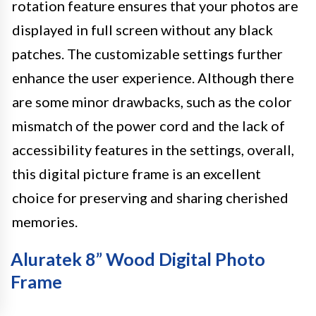
rotation feature ensures that your photos are
displayed in full screen without any black
patches. The customizable settings further
enhance the user experience. Although there
are some minor drawbacks, such as the color
mismatch of the power cord and the lack of
accessibility features in the settings, overall,
this digital picture frame is an excellent
choice for preserving and sharing cherished
memories.
Aluratek 8” Wood Digital Photo
Frame