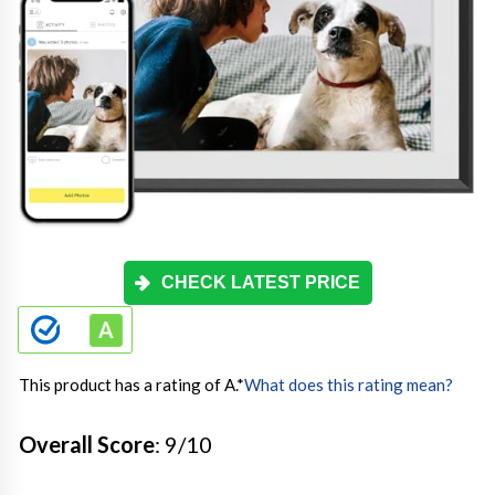
CHECK LATEST PRICE
This product has a rating of A.
*
What does this rating mean?
Overall Score
: 9/10