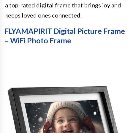
a top-rated digital frame that brings joy and
keeps loved ones connected.
FLYAMAPIRIT Digital Picture Frame
– WiFi Photo Frame