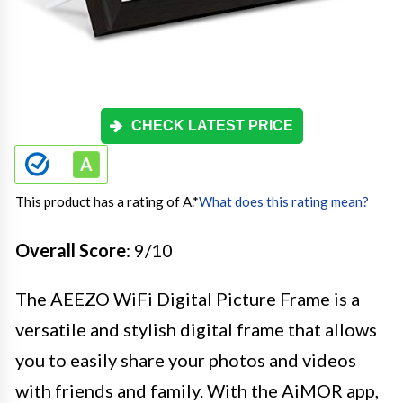
CHECK LATEST PRICE
This product has a rating of A.
*
What does this rating mean?
Overall Score
: 9/10
The AEEZO WiFi Digital Picture Frame is a
versatile and stylish digital frame that allows
you to easily share your photos and videos
with friends and family. With the AiMOR app,