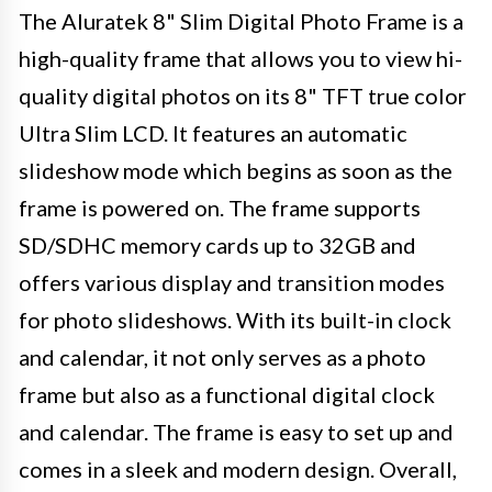
The Aluratek 8" Slim Digital Photo Frame is a
high-quality frame that allows you to view hi-
quality digital photos on its 8" TFT true color
Ultra Slim LCD. It features an automatic
slideshow mode which begins as soon as the
frame is powered on. The frame supports
SD/SDHC memory cards up to 32GB and
offers various display and transition modes
for photo slideshows. With its built-in clock
and calendar, it not only serves as a photo
frame but also as a functional digital clock
and calendar. The frame is easy to set up and
comes in a sleek and modern design. Overall,