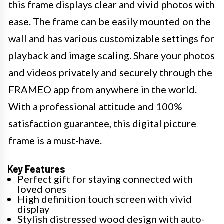
this frame displays clear and vivid photos with
ease. The frame can be easily mounted on the
wall and has various customizable settings for
playback and image scaling. Share your photos
and videos privately and securely through the
FRAMEO app from anywhere in the world.
With a professional attitude and 100%
satisfaction guarantee, this digital picture
frame is a must-have.
Key Features
Perfect gift for staying connected with
loved ones
High definition touch screen with vivid
display
Stylish distressed wood design with auto-