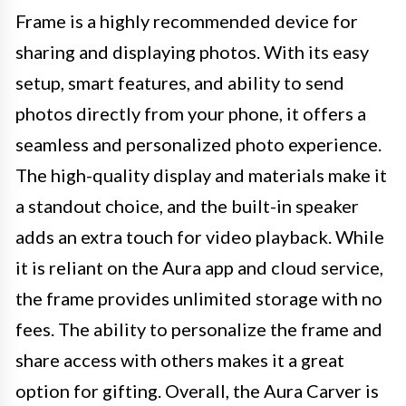
Frame is a highly recommended device for
sharing and displaying photos. With its easy
setup, smart features, and ability to send
photos directly from your phone, it offers a
seamless and personalized photo experience.
The high-quality display and materials make it
a standout choice, and the built-in speaker
adds an extra touch for video playback. While
it is reliant on the Aura app and cloud service,
the frame provides unlimited storage with no
fees. The ability to personalize the frame and
share access with others makes it a great
option for gifting. Overall, the Aura Carver is