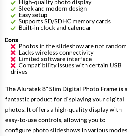
High-quality photo display
Sleek and modern design
Easy setup
Supports SD/SDHC memory cards
Built-in clock and calendar
Cons
Photos in the slideshow are not random
Lacks wireless connectivity
Limited software interface
Compatibility issues with certain USB
drives
The Aluratek 8″ Slim Digital Photo Frame is a
fantastic product for displaying your digital
photos. It offers a high-quality display with
easy-to-use controls, allowing you to
configure photo slideshows in various modes.