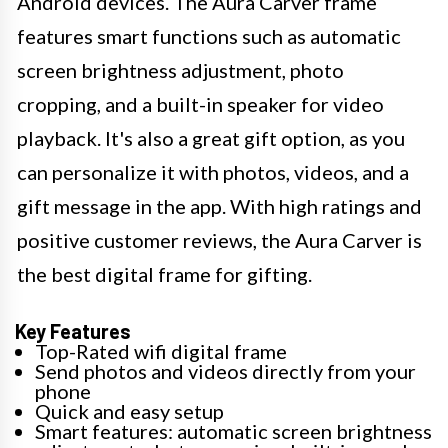
Android devices. The Aura Carver frame
features smart functions such as automatic
screen brightness adjustment, photo
cropping, and a built-in speaker for video
playback. It's also a great gift option, as you
can personalize it with photos, videos, and a
gift message in the app. With high ratings and
positive customer reviews, the Aura Carver is
the best digital frame for gifting.
Key Features
Top-Rated wifi digital frame
Send photos and videos directly from your
phone
Quick and easy setup
Smart features: automatic screen brightness