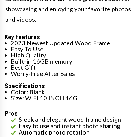
showcasing and enjoying your favorite photos
and videos.
Key Features
2023 Newest Updated Wood Frame
Easy To Use
High Quality
Built-in 16GB memory
Best Gift
Worry-Free After Sales
Specifications
Color: Black
Size: WIFI 10 INCH 16G
Pros
Sleek and elegant wood frame design
Easy to use and instant photo sharing
Automatic photo rotation