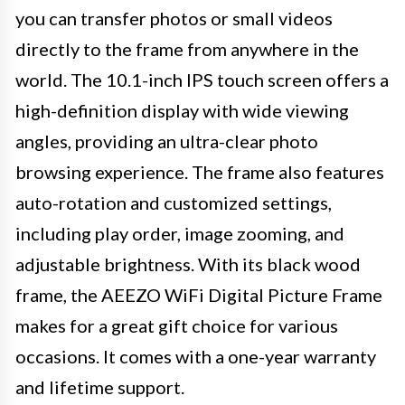
you can transfer photos or small videos
directly to the frame from anywhere in the
world. The 10.1-inch IPS touch screen offers a
high-definition display with wide viewing
angles, providing an ultra-clear photo
browsing experience. The frame also features
auto-rotation and customized settings,
including play order, image zooming, and
adjustable brightness. With its black wood
frame, the AEEZO WiFi Digital Picture Frame
makes for a great gift choice for various
occasions. It comes with a one-year warranty
and lifetime support.