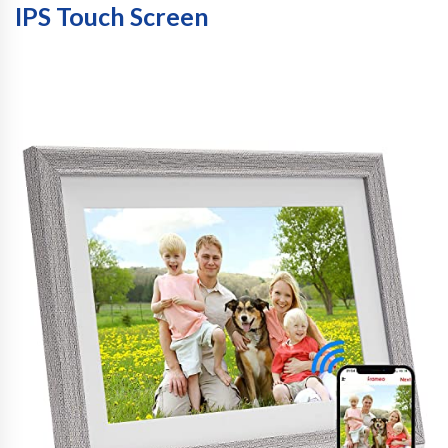
IPS Touch Screen