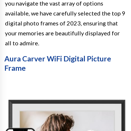
you navigate the vast array of options
available, we have carefully selected the top 9
digital photo frames of 2023, ensuring that
your memories are beautifully displayed for
all to admire.
Aura Carver WiFi Digital Picture
Frame