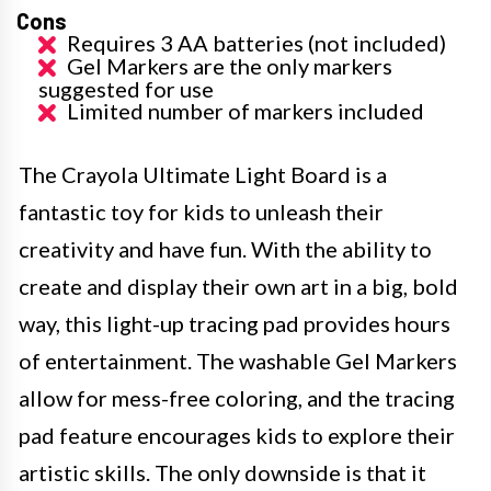
Cons
Requires 3 AA batteries (not included)
Gel Markers are the only markers
suggested for use
Limited number of markers included
The Crayola Ultimate Light Board is a
fantastic toy for kids to unleash their
creativity and have fun. With the ability to
create and display their own art in a big, bold
way, this light-up tracing pad provides hours
of entertainment. The washable Gel Markers
allow for mess-free coloring, and the tracing
pad feature encourages kids to explore their
artistic skills. The only downside is that it