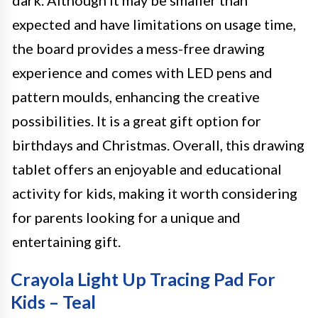
dark. Although it may be smaller than
expected and have limitations on usage time,
the board provides a mess-free drawing
experience and comes with LED pens and
pattern moulds, enhancing the creative
possibilities. It is a great gift option for
birthdays and Christmas. Overall, this drawing
tablet offers an enjoyable and educational
activity for kids, making it worth considering
for parents looking for a unique and
entertaining gift.
Crayola Light Up Tracing Pad For
Kids – Teal