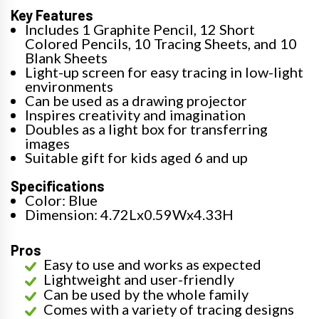
Key Features
Includes 1 Graphite Pencil, 12 Short
Colored Pencils, 10 Tracing Sheets, and 10
Blank Sheets
Light-up screen for easy tracing in low-light
environments
Can be used as a drawing projector
Inspires creativity and imagination
Doubles as a light box for transferring
images
Suitable gift for kids aged 6 and up
Specifications
Color: Blue
Dimension: 4.72Lx0.59Wx4.33H
Pros
Easy to use and works as expected
Lightweight and user-friendly
Can be used by the whole family
Comes with a variety of tracing designs