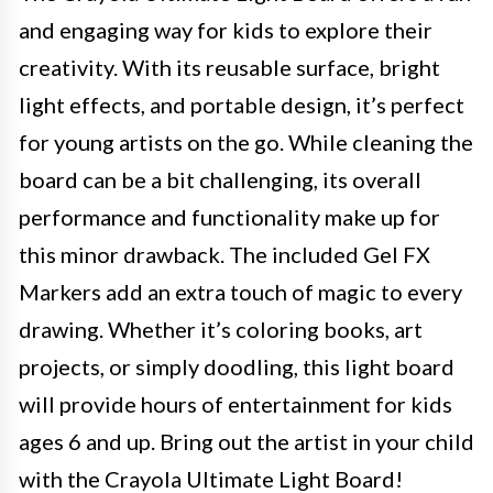
and engaging way for kids to explore their
creativity. With its reusable surface, bright
light effects, and portable design, it’s perfect
for young artists on the go. While cleaning the
board can be a bit challenging, its overall
performance and functionality make up for
this minor drawback. The included Gel FX
Markers add an extra touch of magic to every
drawing. Whether it’s coloring books, art
projects, or simply doodling, this light board
will provide hours of entertainment for kids
ages 6 and up. Bring out the artist in your child
with the Crayola Ultimate Light Board!