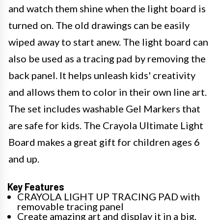
and watch them shine when the light board is
turned on. The old drawings can be easily
wiped away to start anew. The light board can
also be used as a tracing pad by removing the
back panel. It helps unleash kids' creativity
and allows them to color in their own line art.
The set includes washable Gel Markers that
are safe for kids. The Crayola Ultimate Light
Board makes a great gift for children ages 6
and up.
Key Features
CRAYOLA LIGHT UP TRACING PAD with
removable tracing panel
Create amazing art and display it in a big,