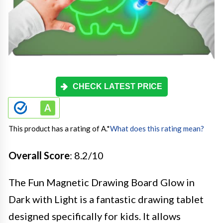
CHECK LATEST PRICE
This product has a rating of A.
*
What does this rating mean?
Overall Score
: 8.2/10
The Fun Magnetic Drawing Board Glow in
Dark with Light is a fantastic drawing tablet
designed specifically for kids. It allows