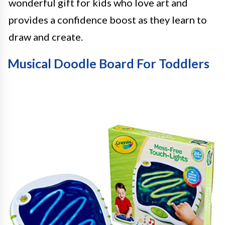
wonderful gift for kids who love art and
provides a confidence boost as they learn to
draw and create.
Musical Doodle Board For Toddlers