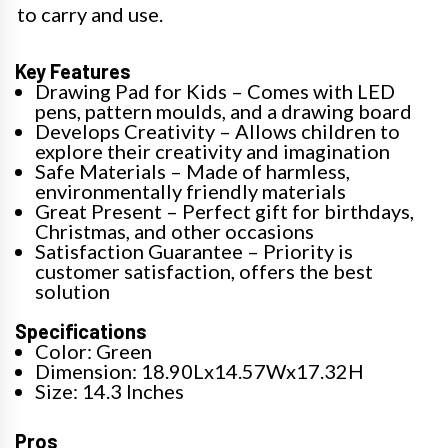
to carry and use.
Key Features
Drawing Pad for Kids – Comes with LED
pens, pattern moulds, and a drawing board
Develops Creativity – Allows children to
explore their creativity and imagination
Safe Materials – Made of harmless,
environmentally friendly materials
Great Present – Perfect gift for birthdays,
Christmas, and other occasions
Satisfaction Guarantee – Priority is
customer satisfaction, offers the best
solution
Specifications
Color: Green
Dimension: 18.90Lx14.57Wx17.32H
Size: 14.3 Inches
Pros