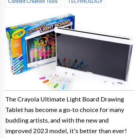
Content Creation Tools
TECHNOLOGY
The Crayola Ultimate Light Board Drawing
Tablet has become a go-to choice for many
budding artists, and with the new and
improved 2023 model, it's better than ever!