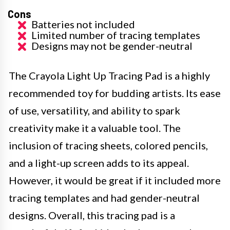
Cons
Batteries not included
Limited number of tracing templates
Designs may not be gender-neutral
The Crayola Light Up Tracing Pad is a highly
recommended toy for budding artists. Its ease
of use, versatility, and ability to spark
creativity make it a valuable tool. The
inclusion of tracing sheets, colored pencils,
and a light-up screen adds to its appeal.
However, it would be great if it included more
tracing templates and had gender-neutral
designs. Overall, this tracing pad is a