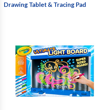
Drawing Tablet & Tracing Pad