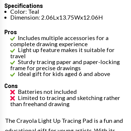
Specifications
Color: Teal
Dimension: 2.06Lx13.75Wx12.06H
Pros
Includes multiple accessories for a
complete drawing experience
Light up feature makes it suitable for
travel
Sturdy tracing paper and paper-locking
frame for precise drawings
Ideal gift for kids aged 6 and above
Cons
Batteries not included
Limited to tracing and sketching rather
than freehand drawing
The Crayola Light Up Tracing Pad is a fun and
educational gift for young artists. With its