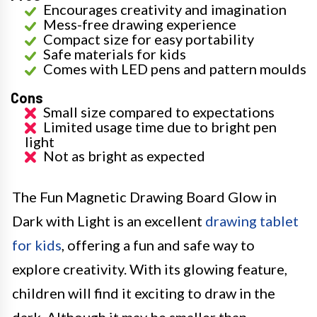
Encourages creativity and imagination
Mess-free drawing experience
Compact size for easy portability
Safe materials for kids
Comes with LED pens and pattern moulds
Cons
Small size compared to expectations
Limited usage time due to bright pen
light
Not as bright as expected
The Fun Magnetic Drawing Board Glow in
Dark with Light is an excellent
drawing tablet
for kids
, offering a fun and safe way to
explore creativity. With its glowing feature,
children will find it exciting to draw in the