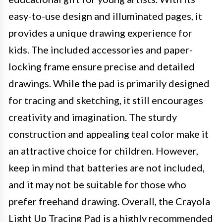
easy-to-use design and illuminated pages, it
provides a unique drawing experience for
kids. The included accessories and paper-
locking frame ensure precise and detailed
drawings. While the pad is primarily designed
for tracing and sketching, it still encourages
creativity and imagination. The sturdy
construction and appealing teal color make it
an attractive choice for children. However,
keep in mind that batteries are not included,
and it may not be suitable for those who
prefer freehand drawing. Overall, the Crayola
Light Up Tracing Pad is a highly recommended