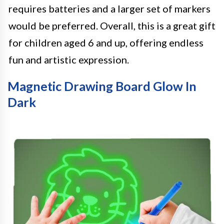
requires batteries and a larger set of markers
would be preferred. Overall, this is a great gift
for children aged 6 and up, offering endless
fun and artistic expression.
Magnetic Drawing Board Glow In
Dark