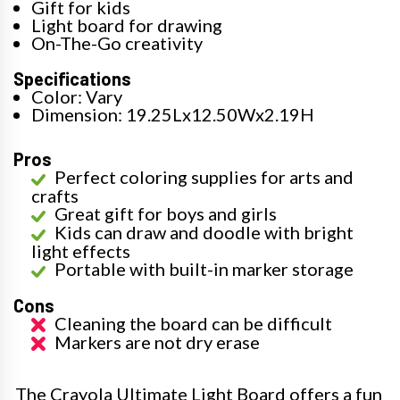
Gift for kids
Light board for drawing
On-The-Go creativity
Specifications
Color: Vary
Dimension: 19.25Lx12.50Wx2.19H
Pros
Perfect coloring supplies for arts and
crafts
Great gift for boys and girls
Kids can draw and doodle with bright
light effects
Portable with built-in marker storage
Cons
Cleaning the board can be difficult
Markers are not dry erase
The Crayola Ultimate Light Board offers a fun