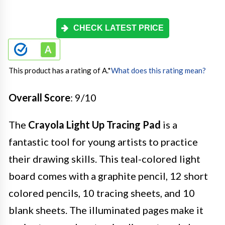
CHECK LATEST PRICE
This product has a rating of A.
*
What does this rating mean?
Overall Score
: 9/10
The
Crayola Light Up Tracing Pad
is a
fantastic tool for young artists to practice
their drawing skills. This teal-colored light
board comes with a graphite pencil, 12 short
colored pencils, 10 tracing sheets, and 10
blank sheets. The illuminated pages make it