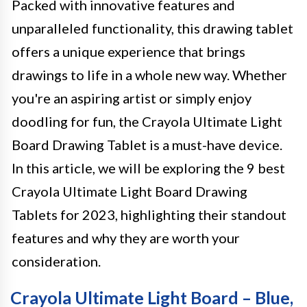
Packed with innovative features and
unparalleled functionality, this drawing tablet
offers a unique experience that brings
drawings to life in a whole new way. Whether
you're an aspiring artist or simply enjoy
doodling for fun, the Crayola Ultimate Light
Board Drawing Tablet is a must-have device.
In this article, we will be exploring the 9 best
Crayola Ultimate Light Board Drawing
Tablets for 2023, highlighting their standout
features and why they are worth your
consideration.
Crayola Ultimate Light Board – Blue,