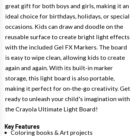
great gift for both boys and girls, making it an
ideal choice for birthdays, holidays, or special
occasions. Kids can draw and doodle on the
reusable surface to create bright light effects
with the included Gel FX Markers. The board
is easy to wipe clean, allowing kids to create
again and again. With its built-in marker
storage, this light board is also portable,
making it perfect for on-the-go creativity. Get
ready to unleash your child's imagination with
the Crayola Ultimate Light Board!
Key Features
Coloring books & Art projects