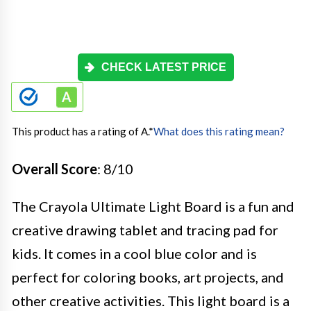
CHECK LATEST PRICE
This product has a rating of A.
*
What does this rating mean?
Overall Score
: 8/10
The Crayola Ultimate Light Board is a fun and
creative drawing tablet and tracing pad for
kids. It comes in a cool blue color and is
perfect for coloring books, art projects, and
other creative activities. This light board is a