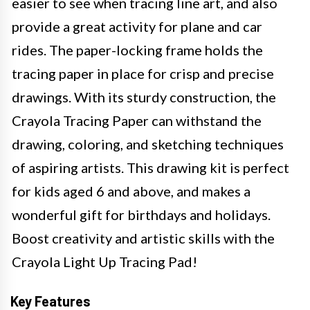
easier to see when tracing line art, and also
provide a great activity for plane and car
rides. The paper-locking frame holds the
tracing paper in place for crisp and precise
drawings. With its sturdy construction, the
Crayola Tracing Paper can withstand the
drawing, coloring, and sketching techniques
of aspiring artists. This drawing kit is perfect
for kids aged 6 and above, and makes a
wonderful gift for birthdays and holidays.
Boost creativity and artistic skills with the
Crayola Light Up Tracing Pad!
Key Features