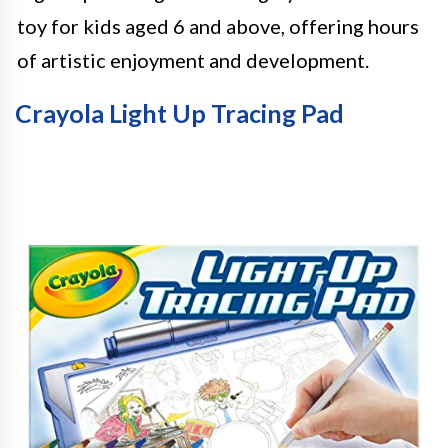
toy for kids aged 6 and above, offering hours
of artistic enjoyment and development.
Crayola Light Up Tracing Pad