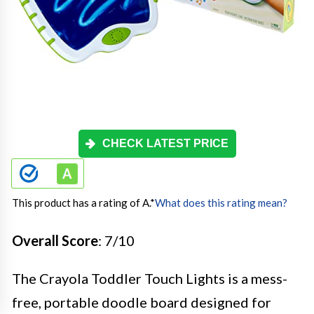
CHECK LATEST PRICE
This product has a rating of A.
*
What does this rating mean?
Overall Score
: 7/10
The Crayola Toddler Touch Lights is a mess-
free, portable doodle board designed for