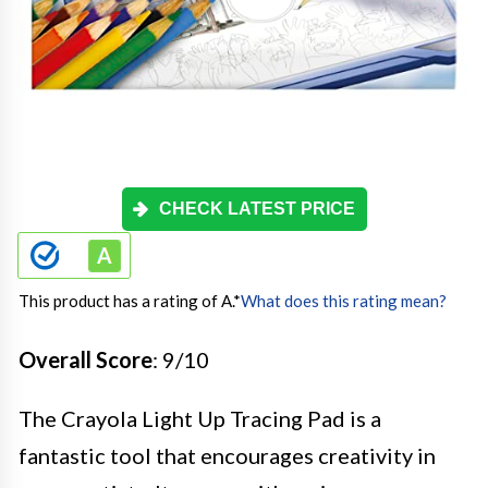
CHECK LATEST PRICE
This product has a rating of A.
*
What does this rating mean?
Overall Score
: 9/10
The Crayola Light Up Tracing Pad is a
fantastic tool that encourages creativity in