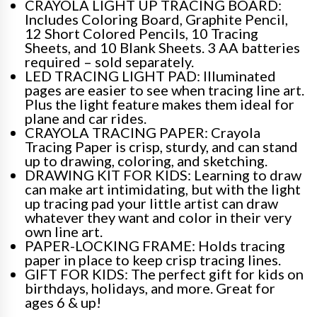
CRAYOLA LIGHT UP TRACING BOARD:
Includes Coloring Board, Graphite Pencil,
12 Short Colored Pencils, 10 Tracing
Sheets, and 10 Blank Sheets. 3 AA batteries
required – sold separately.
LED TRACING LIGHT PAD: Illuminated
pages are easier to see when tracing line art.
Plus the light feature makes them ideal for
plane and car rides.
CRAYOLA TRACING PAPER: Crayola
Tracing Paper is crisp, sturdy, and can stand
up to drawing, coloring, and sketching.
DRAWING KIT FOR KIDS: Learning to draw
can make art intimidating, but with the light
up tracing pad your little artist can draw
whatever they want and color in their very
own line art.
PAPER-LOCKING FRAME: Holds tracing
paper in place to keep crisp tracing lines.
GIFT FOR KIDS: The perfect gift for kids on
birthdays, holidays, and more. Great for
ages 6 & up!