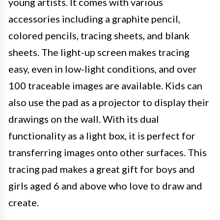
young artists. It comes with various
accessories including a graphite pencil,
colored pencils, tracing sheets, and blank
sheets. The light-up screen makes tracing
easy, even in low-light conditions, and over
100 traceable images are available. Kids can
also use the pad as a projector to display their
drawings on the wall. With its dual
functionality as a light box, it is perfect for
transferring images onto other surfaces. This
tracing pad makes a great gift for boys and
girls aged 6 and above who love to draw and
create.