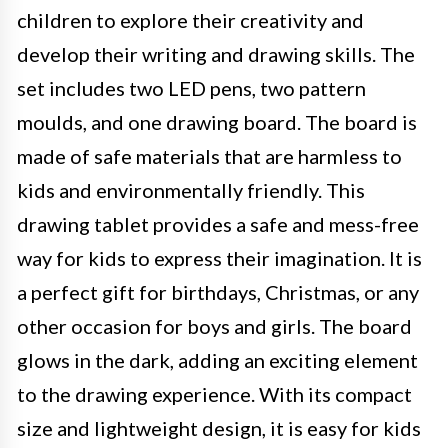
children to explore their creativity and
develop their writing and drawing skills. The
set includes two LED pens, two pattern
moulds, and one drawing board. The board is
made of safe materials that are harmless to
kids and environmentally friendly. This
drawing tablet provides a safe and mess-free
way for kids to express their imagination. It is
a perfect gift for birthdays, Christmas, or any
other occasion for boys and girls. The board
glows in the dark, adding an exciting element
to the drawing experience. With its compact
size and lightweight design, it is easy for kids