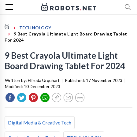
TECHNOLOGY
9 Best Crayola Ultimate Light Board Drawing Tablet
For 2024
9 Best Crayola Ultimate Light
Board Drawing Tablet For 2024
Written by:
Elfreda Urquhart
|
Published:
17 November 2023
|
Modified:
10 December 2023
Digital Media & Creative Tech