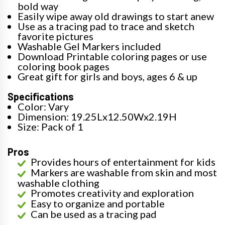
bold way
Easily wipe away old drawings to start anew
Use as a tracing pad to trace and sketch
favorite pictures
Washable Gel Markers included
Download Printable coloring pages or use
coloring book pages
Great gift for girls and boys, ages 6 & up
Specifications
Color: Vary
Dimension: 19.25Lx12.50Wx2.19H
Size: Pack of 1
Pros
Provides hours of entertainment for kids
Markers are washable from skin and most
washable clothing
Promotes creativity and exploration
Easy to organize and portable
Can be used as a tracing pad