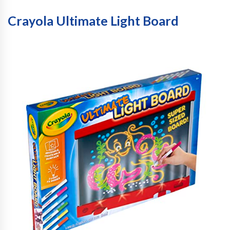
Crayola Ultimate Light Board