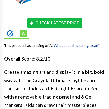
CHECK LATEST PRICE
This product has a rating of A.
*
What does this rating mean?
Overall Score
: 8.2/10
Create amazing art and display it in a big, bold
way with the Crayola Ultimate Light Board.
This set includes an LED Light Board in Red
with a removable tracing panel and 6 Gel
Markers. Kids can draw their masterpieces