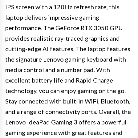
IPS screen with a 120Hz refresh rate, this
laptop delivers impressive gaming
performance. The GeForce RTX 3050 GPU
provides realistic ray-traced graphics and
cutting-edge AI features. The laptop features
the signature Lenovo gaming keyboard with
media control and a number pad. With
excellent battery life and Rapid Charge
technology, you can enjoy gaming on the go.
Stay connected with built-in WiFi, Bluetooth,
and a range of connectivity ports. Overall, the
Lenovo IdeaPad Gaming 3 offers a powerful
gaming experience with great features and