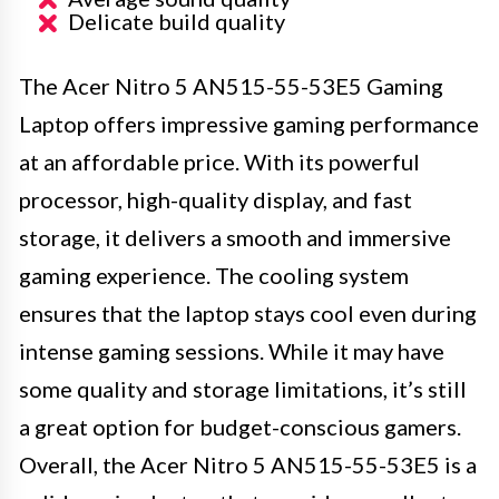
Delicate build quality
The Acer Nitro 5 AN515-55-53E5 Gaming
Laptop offers impressive gaming performance
at an affordable price. With its powerful
processor, high-quality display, and fast
storage, it delivers a smooth and immersive
gaming experience. The cooling system
ensures that the laptop stays cool even during
intense gaming sessions. While it may have
some quality and storage limitations, it’s still
a great option for budget-conscious gamers.
Overall, the Acer Nitro 5 AN515-55-53E5 is a