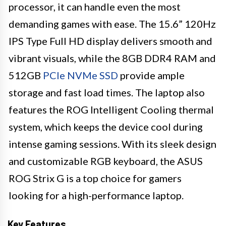
processor, it can handle even the most
demanding games with ease. The 15.6” 120Hz
IPS Type Full HD display delivers smooth and
vibrant visuals, while the 8GB DDR4 RAM and
512GB
PCIe NVMe SSD
provide ample
storage and fast load times. The laptop also
features the ROG Intelligent Cooling thermal
system, which keeps the device cool during
intense gaming sessions. With its sleek design
and customizable RGB keyboard, the ASUS
ROG Strix G is a top choice for gamers
looking for a high-performance laptop.
Key Features