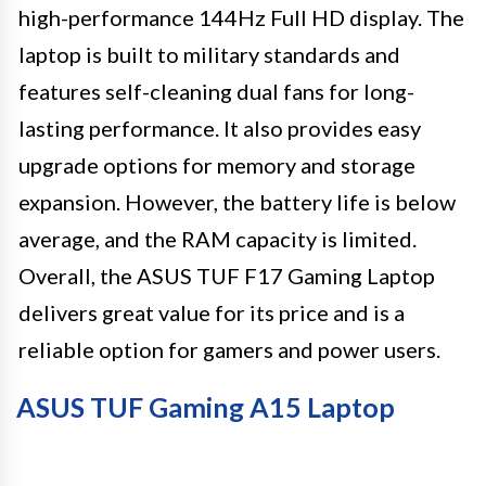
high-performance 144Hz Full HD display. The
laptop is built to military standards and
features self-cleaning dual fans for long-
lasting performance. It also provides easy
upgrade options for memory and storage
expansion. However, the battery life is below
average, and the RAM capacity is limited.
Overall, the ASUS TUF F17 Gaming Laptop
delivers great value for its price and is a
reliable option for gamers and power users.
ASUS TUF Gaming A15 Laptop