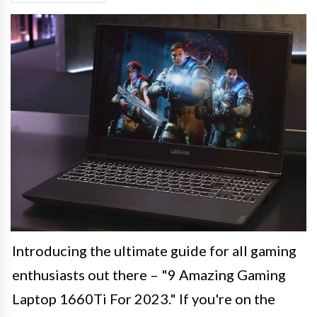
Introducing the ultimate guide for all gaming
enthusiasts out there – "9 Amazing Gaming
Laptop 1660Ti For 2023." If you're on the