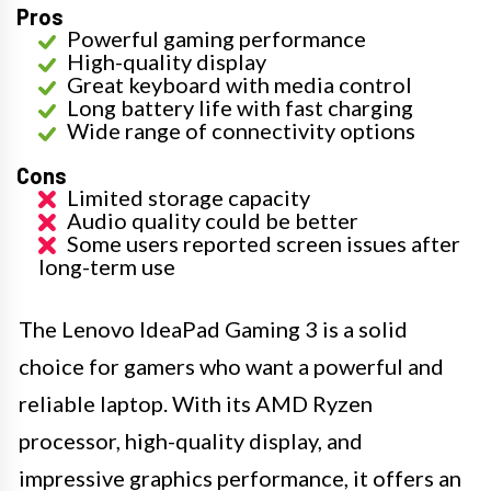
Pros
Powerful gaming performance
High-quality display
Great keyboard with media control
Long battery life with fast charging
Wide range of connectivity options
Cons
Limited storage capacity
Audio quality could be better
Some users reported screen issues after
long-term use
The Lenovo IdeaPad Gaming 3 is a solid
choice for gamers who want a powerful and
reliable laptop. With its AMD Ryzen
processor, high-quality display, and
impressive graphics performance, it offers an