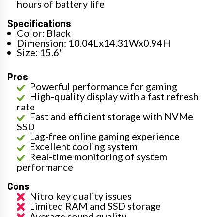
hours of battery life
Specifications
Color: Black
Dimension: 10.04Lx14.31Wx0.94H
Size: 15.6"
Pros
Powerful performance for gaming
High-quality display with a fast refresh
rate
Fast and efficient storage with NVMe
SSD
Lag-free online gaming experience
Excellent cooling system
Real-time monitoring of system
performance
Cons
Nitro key quality issues
Limited RAM and SSD storage
Average sound quality