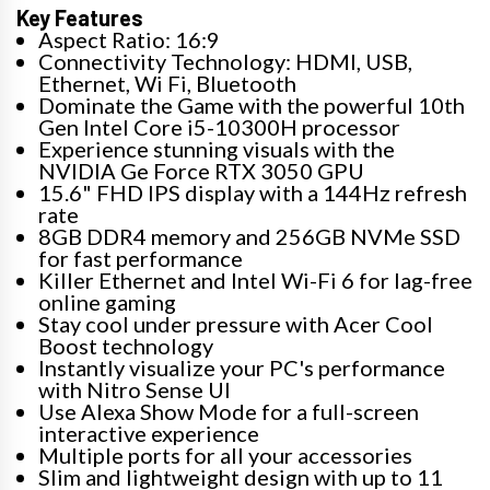
Key Features
Aspect Ratio: 16:9
Connectivity Technology: HDMI, USB,
Ethernet, Wi Fi, Bluetooth
Dominate the Game with the powerful 10th
Gen Intel Core i5-10300H processor
Experience stunning visuals with the
NVIDIA Ge Force RTX 3050 GPU
15.6" FHD IPS display with a 144Hz refresh
rate
8GB DDR4 memory and 256GB NVMe SSD
for fast performance
Killer Ethernet and Intel Wi-Fi 6 for lag-free
online gaming
Stay cool under pressure with Acer Cool
Boost technology
Instantly visualize your PC's performance
with Nitro Sense UI
Use Alexa Show Mode for a full-screen
interactive experience
Multiple ports for all your accessories
Slim and lightweight design with up to 11