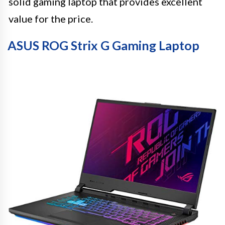
solid gaming laptop that provides excellent
value for the price.
ASUS ROG Strix G Gaming Laptop