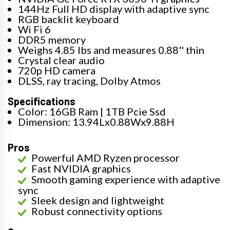
144Hz Full HD display with adaptive sync
RGB backlit keyboard
Wi Fi 6
DDR5 memory
Weighs 4.85 lbs and measures 0.88'' thin
Crystal clear audio
720p HD camera
DLSS, ray tracing, Dolby Atmos
Specifications
Color: 16GB Ram | 1TB Pcie Ssd
Dimension: 13.94Lx0.88Wx9.88H
Pros
Powerful AMD Ryzen processor
Fast NVIDIA graphics
Smooth gaming experience with adaptive
sync
Sleek design and lightweight
Robust connectivity options