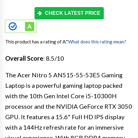
CHECK LATEST PRICE
This product has a rating of A.
*
What does this rating mean?
Overall Score
: 8.5/10
The Acer Nitro 5 AN515-55-53E5 Gaming
Laptop is a powerful gaming laptop packed
with the 10th Gen Intel Core i5-10300H
processor and the NVIDIA GeForce RTX 3050
GPU. It features a 15.6" Full HD IPS display
with a 144Hz refresh rate for an immersive
visual experience. With 8GB DDR4 memory