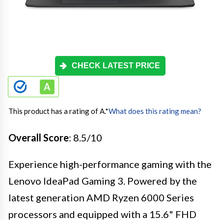
CHECK LATEST PRICE
This product has a rating of A.
*
What does this rating mean?
Overall Score
: 8.5/10
Experience high-performance gaming with the
Lenovo IdeaPad Gaming 3. Powered by the
latest generation AMD Ryzen 6000 Series
processors and equipped with a 15.6" FHD