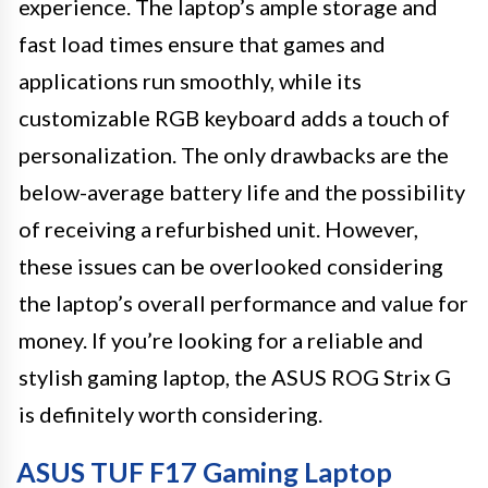
experience. The laptop’s ample storage and
fast load times ensure that games and
applications run smoothly, while its
customizable RGB keyboard adds a touch of
personalization. The only drawbacks are the
below-average battery life and the possibility
of receiving a refurbished unit. However,
these issues can be overlooked considering
the laptop’s overall performance and value for
money. If you’re looking for a reliable and
stylish gaming laptop, the ASUS ROG Strix G
is definitely worth considering.
ASUS TUF F17 Gaming Laptop