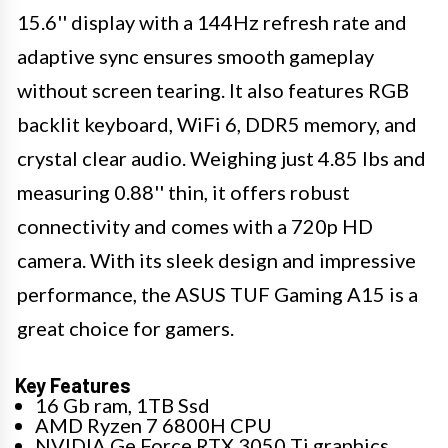
15.6'' display with a 144Hz refresh rate and
adaptive sync ensures smooth gameplay
without screen tearing. It also features RGB
backlit keyboard, WiFi 6, DDR5 memory, and
crystal clear audio. Weighing just 4.85 lbs and
measuring 0.88'' thin, it offers robust
connectivity and comes with a 720p HD
camera. With its sleek design and impressive
performance, the ASUS TUF Gaming A15 is a
great choice for gamers.
Key Features
16 Gb ram, 1TB Ssd
AMD Ryzen 7 6800H CPU
NVIDIA Ge Force RTX 3050 Ti graphics