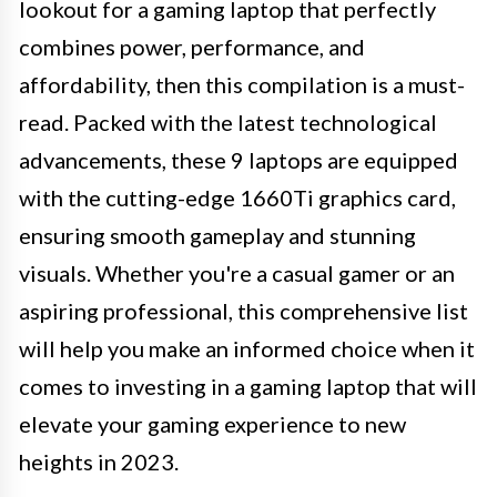
lookout for a gaming laptop that perfectly
combines power, performance, and
affordability, then this compilation is a must-
read. Packed with the latest technological
advancements, these 9 laptops are equipped
with the cutting-edge 1660Ti graphics card,
ensuring smooth gameplay and stunning
visuals. Whether you're a casual gamer or an
aspiring professional, this comprehensive list
will help you make an informed choice when it
comes to investing in a gaming laptop that will
elevate your gaming experience to new
heights in 2023.