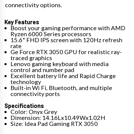
connectivity options.
Key Features
Boost your gaming performance with AMD
Ryzen 6000 Series processors
15.6" FHD IPS screen with 120Hz refresh
rate
Ge Force RTX 3050 GPU for realistic ray-
traced graphics
Lenovo gaming keyboard with media
control and number pad
Excellent battery life and Rapid Charge
technology
Built-in Wi Fi, Bluetooth, and multiple
connectivity ports
Specifications
Color: Onyx Grey
Dimension: 14.16Lx10.49Wx1.02H
Size: Idea Pad Gaming RTX 3050