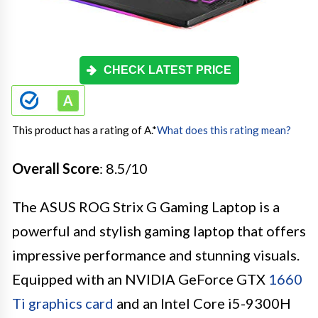
CHECK LATEST PRICE
This product has a rating of A.
*
What does this rating mean?
Overall Score
: 8.5/10
The ASUS ROG Strix G Gaming Laptop is a
powerful and stylish gaming laptop that offers
impressive performance and stunning visuals.
Equipped with an NVIDIA GeForce GTX
1660
Ti graphics card
and an Intel Core i5-9300H