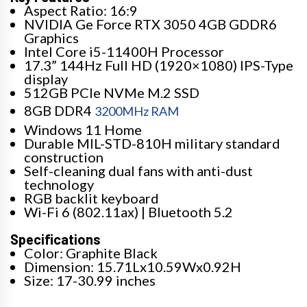
Aspect Ratio: 16:9
NVIDIA Ge Force RTX 3050 4GB GDDR6
Graphics
Intel Core i5-11400H Processor
17.3” 144Hz Full HD (1920×1080) IPS-Type
display
512GB PCIe NVMe M.2 SSD
8GB DDR4
3200MHz RAM
Windows 11 Home
Durable MIL-STD-810H military standard
construction
Self-cleaning dual fans with anti-dust
technology
RGB backlit keyboard
Wi-Fi 6 (802.11ax) | Bluetooth 5.2
Specifications
Color: Graphite Black
Dimension: 15.71Lx10.59Wx0.92H
Size: 17-30.99 inches