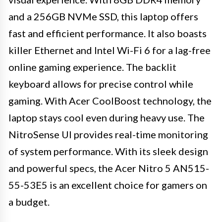
and a 256GB NVMe SSD, this laptop offers
fast and efficient performance. It also boasts
killer Ethernet and Intel Wi-Fi 6 for a lag-free
online gaming experience. The backlit
keyboard allows for precise control while
gaming. With Acer CoolBoost technology, the
laptop stays cool even during heavy use. The
NitroSense UI provides real-time monitoring
of system performance. With its sleek design
and powerful specs, the Acer Nitro 5 AN515-
55-53E5 is an excellent choice for gamers on
a budget.