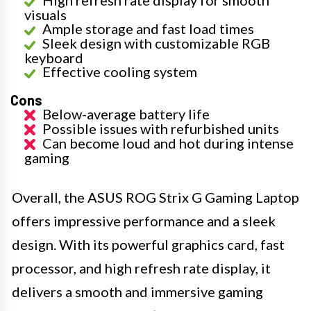
High refresh rate display for smooth
visuals
Ample storage and fast load times
Sleek design with customizable RGB
keyboard
Effective cooling system
Cons
Below-average battery life
Possible issues with refurbished units
Can become loud and hot during intense
gaming
Overall, the ASUS ROG Strix G Gaming Laptop
offers impressive performance and a sleek
design. With its powerful graphics card, fast
processor, and high refresh rate display, it
delivers a smooth and immersive gaming