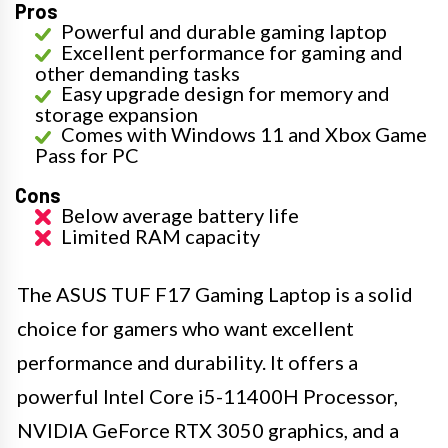
Pros
Powerful and durable gaming laptop
Excellent performance for gaming and
other demanding tasks
Easy upgrade design for memory and
storage expansion
Comes with Windows 11 and Xbox Game
Pass for PC
Cons
Below average battery life
Limited RAM capacity
The ASUS TUF F17 Gaming Laptop is a solid
choice for gamers who want excellent
performance and durability. It offers a
powerful Intel Core i5-11400H Processor,
NVIDIA GeForce RTX 3050 graphics, and a