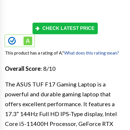
CHECK LATEST PRICE
This product has a rating of A.
*
What does this rating mean?
Overall Score
: 8/10
The ASUS TUF F17 Gaming Laptop is a
powerful and durable gaming laptop that
offers excellent performance. It features a
17.3” 144Hz Full HD IPS-Type display, Intel
Core i5-11400H Processor, GeForce RTX