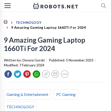
TECHNOLOGY
9 Amazing Gaming Laptop 1660Ti For 2024
9 Amazing Gaming Laptop
1660Ti For 2024
Written by:
Devora Gorski
|
Published:
5 November 2023
|
Modified:
7 February 2024
Gaming & Entertainment
PC Gaming
TECHNOLOGY