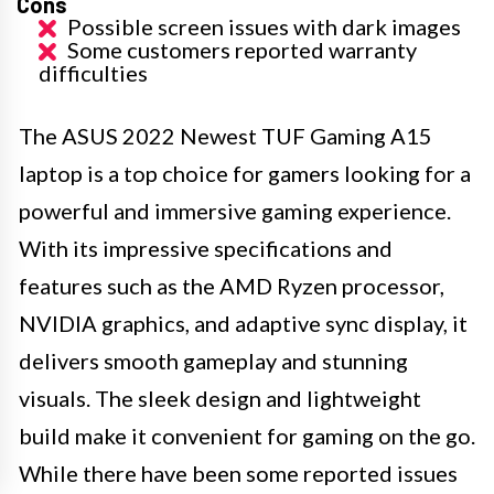
Cons
Possible screen issues with dark images
Some customers reported warranty
difficulties
The ASUS 2022 Newest TUF Gaming A15
laptop is a top choice for gamers looking for a
powerful and immersive gaming experience.
With its impressive specifications and
features such as the AMD Ryzen processor,
NVIDIA graphics, and adaptive sync display, it
delivers smooth gameplay and stunning
visuals. The sleek design and lightweight
build make it convenient for gaming on the go.
While there have been some reported issues