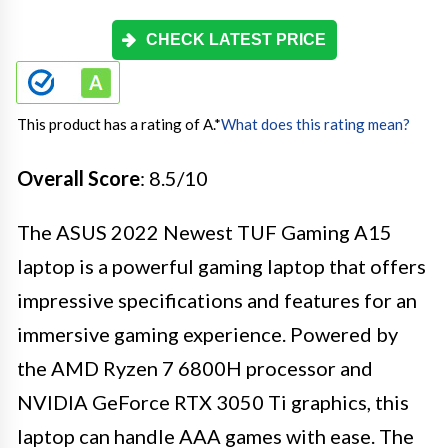
CHECK LATEST PRICE
This product has a rating of A.
*
What does this rating mean?
Overall Score
: 8.5/10
The ASUS 2022 Newest TUF Gaming A15
laptop is a powerful gaming laptop that offers
impressive specifications and features for an
immersive gaming experience. Powered by
the AMD Ryzen 7 6800H processor and
NVIDIA GeForce RTX 3050 Ti graphics, this
laptop can handle AAA games with ease. The