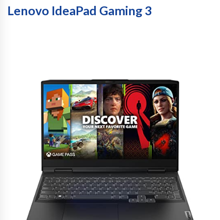
Lenovo IdeaPad Gaming 3