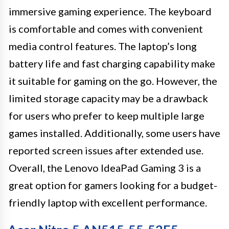
immersive gaming experience. The keyboard
is comfortable and comes with convenient
media control features. The laptop’s long
battery life and fast charging capability make
it suitable for gaming on the go. However, the
limited storage capacity may be a drawback
for users who prefer to keep multiple large
games installed. Additionally, some users have
reported screen issues after extended use.
Overall, the Lenovo IdeaPad Gaming 3 is a
great option for gamers looking for a budget-
friendly laptop with excellent performance.