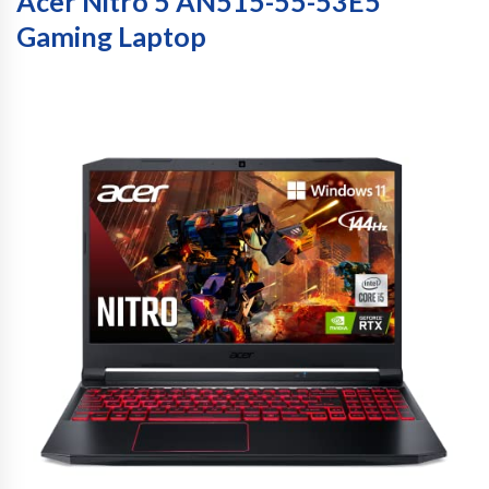
Acer Nitro 5 AN515-55-53E5
Gaming Laptop