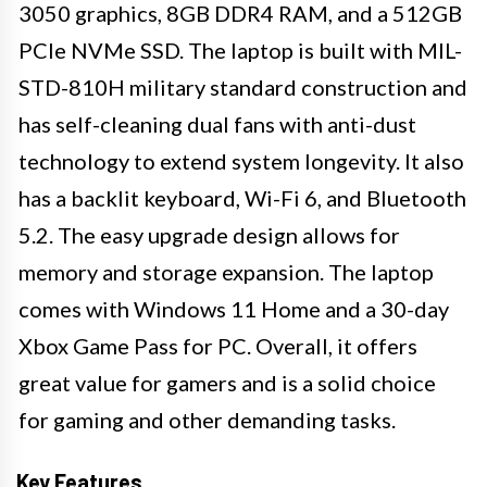
3050 graphics, 8GB DDR4 RAM, and a 512GB
PCIe NVMe SSD. The laptop is built with MIL-
STD-810H military standard construction and
has self-cleaning dual fans with anti-dust
technology to extend system longevity. It also
has a backlit keyboard, Wi-Fi 6, and Bluetooth
5.2. The easy upgrade design allows for
memory and storage expansion. The laptop
comes with Windows 11 Home and a 30-day
Xbox Game Pass for PC. Overall, it offers
great value for gamers and is a solid choice
for gaming and other demanding tasks.
Key Features