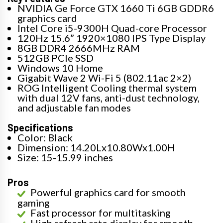
NVIDIA Ge Force GTX 1660 Ti 6GB GDDR6
graphics card
Intel Core i5-9300H Quad-core Processor
120Hz 15.6” 1920×1080 IPS Type Display
8GB DDR4 2666MHz RAM
512GB PCIe SSD
Windows 10 Home
Gigabit Wave 2 Wi-Fi 5 (802.11ac 2×2)
ROG Intelligent Cooling thermal system
with dual 12V fans, anti-dust technology,
and adjustable fan modes
Specifications
Color: Black
Dimension: 14.20Lx10.80Wx1.00H
Size: 15-15.99 inches
Pros
Powerful graphics card for smooth
gaming
Fast processor for multitasking