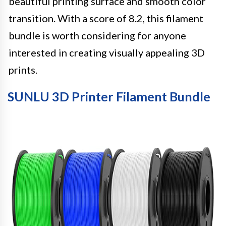
beautiful printing surface and smooth color
transition. With a score of 8.2, this filament
bundle is worth considering for anyone
interested in creating visually appealing 3D
prints.
SUNLU 3D Printer Filament Bundle