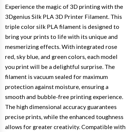
Experience the magic of 3D printing with the
3Dgenius Silk PLA 3D Printer Filament. This
triple color silk PLA filament is designed to
bring your prints to life with its unique and
mesmerizing effects. With integrated rose
red, sky blue, and green colors, each model
you print will be a delightful surprise. The
filament is vacuum sealed for maximum
protection against moisture, ensuring a
smooth and bubble-free printing experience.
The high dimensional accuracy guarantees
precise prints, while the enhanced toughness
allows for greater creativity. Compatible with