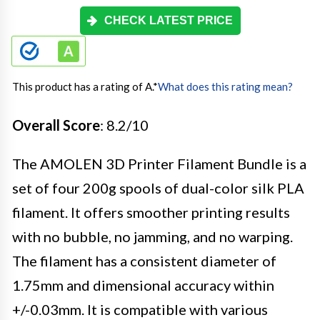
CHECK LATEST PRICE
This product has a rating of A.
*
What does this rating mean?
Overall Score
: 8.2/10
The AMOLEN 3D Printer Filament Bundle is a
set of four 200g spools of dual-color silk PLA
filament. It offers smoother printing results
with no bubble, no jamming, and no warping.
The filament has a consistent diameter of
1.75mm and dimensional accuracy within
+/-0.03mm. It is compatible with various