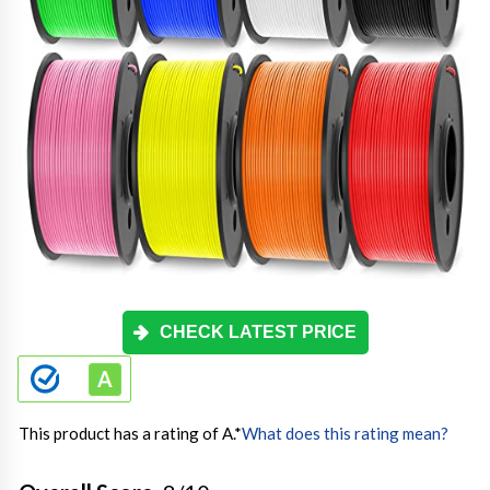
CHECK LATEST PRICE
This product has a rating of A.
*
What does this rating mean?