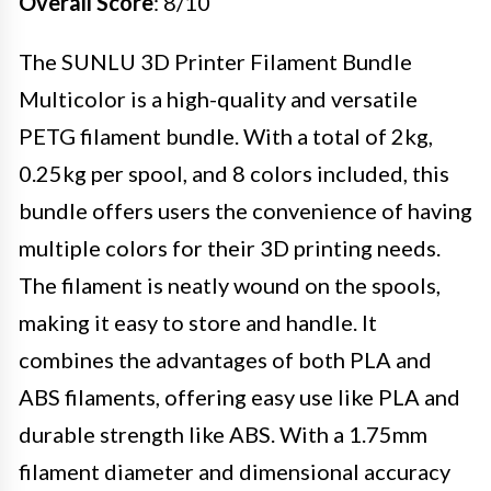
Overall Score
: 8/10
The SUNLU 3D Printer Filament Bundle
Multicolor is a high-quality and versatile
PETG filament bundle. With a total of 2kg,
0.25kg per spool, and 8 colors included, this
bundle offers users the convenience of having
multiple colors for their 3D printing needs.
The filament is neatly wound on the spools,
making it easy to store and handle. It
combines the advantages of both PLA and
ABS filaments, offering easy use like PLA and
durable strength like ABS. With a 1.75mm
filament diameter and dimensional accuracy