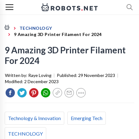
TECHNOLOGY
9 Amazing 3D Printer Filament For 2024
9 Amazing 3D Printer Filament
For 2024
Written by:
Raye Loving
|
Published:
29 November 2023
|
Modified:
2 December 2023
Technology & Innovation
Emerging Tech
TECHNOLOGY