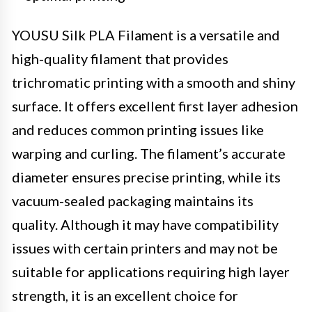
YOUSU Silk PLA Filament is a versatile and
high-quality filament that provides
trichromatic printing with a smooth and shiny
surface. It offers excellent first layer adhesion
and reduces common printing issues like
warping and curling. The filament’s accurate
diameter ensures precise printing, while its
vacuum-sealed packaging maintains its
quality. Although it may have compatibility
issues with certain printers and may not be
suitable for applications requiring high layer
strength, it is an excellent choice for