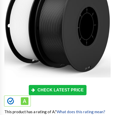
CHECK LATEST PRICE
This product has a rating of A.
*
What does this rating mean?