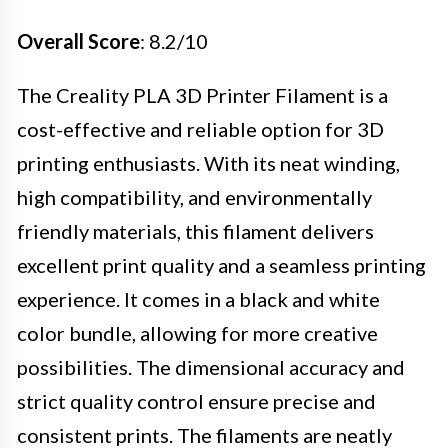
Overall Score
: 8.2/10
The Creality PLA 3D Printer Filament is a
cost-effective and reliable option for 3D
printing enthusiasts. With its neat winding,
high compatibility, and environmentally
friendly materials, this filament delivers
excellent print quality and a seamless printing
experience. It comes in a black and white
color bundle, allowing for more creative
possibilities. The dimensional accuracy and
strict quality control ensure precise and
consistent prints. The filaments are neatly