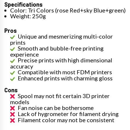
Specifications
Color: Tri Colors (rose Red+sky Blue+green)
Weight: 250g
Pros
Unique and mesmerizing multi-color
prints
Smooth and bubble-free printing
experience
Precise prints with high dimensional
accuracy
Compatible with most FDM printers
Enhanced prints with charming gloss
Cons
Spool may not fit certain 3D printer
models
Fan noise can be bothersome
Lack of hygrometer for filament drying
Filament color may not be consistent