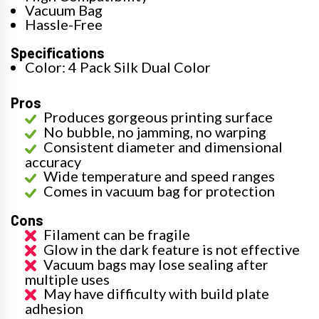
Vacuum Bag
Hassle-Free
Specifications
Color: 4 Pack Silk Dual Color
Pros
Produces gorgeous printing surface
No bubble, no jamming, no warping
Consistent diameter and dimensional
accuracy
Wide temperature and speed ranges
Comes in vacuum bag for protection
Cons
Filament can be fragile
Glow in the dark feature is not effective
Vacuum bags may lose sealing after
multiple uses
May have difficulty with build plate
adhesion