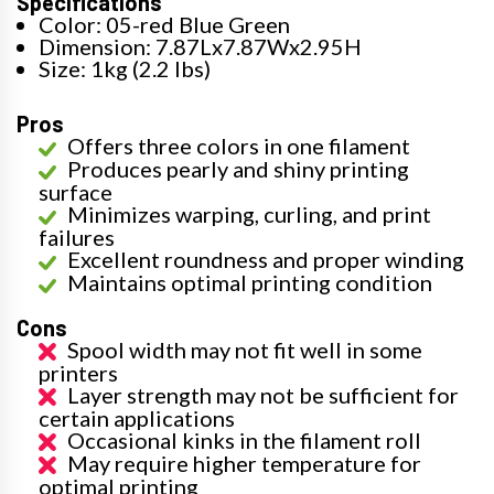
Specifications
Color: 05-red Blue Green
Dimension: 7.87Lx7.87Wx2.95H
Size: 1kg (2.2 lbs)
Pros
Offers three colors in one filament
Produces pearly and shiny printing
surface
Minimizes warping, curling, and print
failures
Excellent roundness and proper winding
Maintains optimal printing condition
Cons
Spool width may not fit well in some
printers
Layer strength may not be sufficient for
certain applications
Occasional kinks in the filament roll
May require higher temperature for
optimal printing