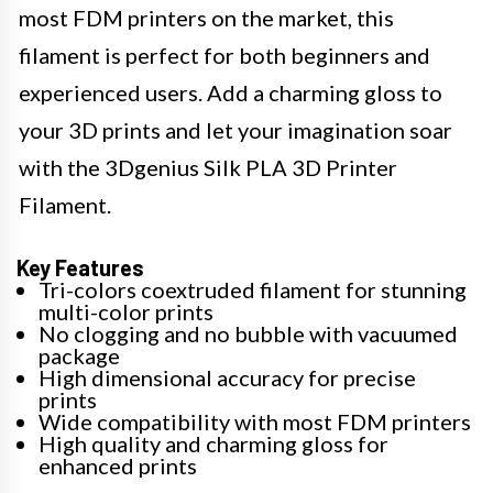
most FDM printers on the market, this
filament is perfect for both beginners and
experienced users. Add a charming gloss to
your 3D prints and let your imagination soar
with the 3Dgenius Silk PLA 3D Printer
Filament.
Key Features
Tri-colors coextruded filament for stunning
multi-color prints
No clogging and no bubble with vacuumed
package
High dimensional accuracy for precise
prints
Wide compatibility with most FDM printers
High quality and charming gloss for
enhanced prints