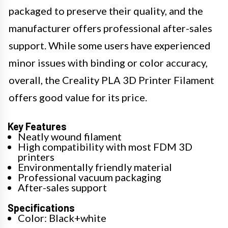
packaged to preserve their quality, and the
manufacturer offers professional after-sales
support. While some users have experienced
minor issues with binding or color accuracy,
overall, the Creality PLA 3D Printer Filament
offers good value for its price.
Key Features
Neatly wound filament
High compatibility with most FDM 3D
printers
Environmentally friendly material
Professional vacuum packaging
After-sales support
Specifications
Color: Black+white