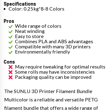
Specifications
Color: 0.25kg*8-8 Colors
Pros
Wide range of colors
Neat winding
Easy to store
Combines PLA and ABS advantages
Compatible with many 3D printers
Environmentally friendly
Cons
May require tweaking for optimal results
Some rolls may have inconsistencies
Packaging quality can be improved
The SUNLU 3D Printer Filament Bundle
Multicolor is a reliable and versatile PETG
filament bundle that offers a wide range of