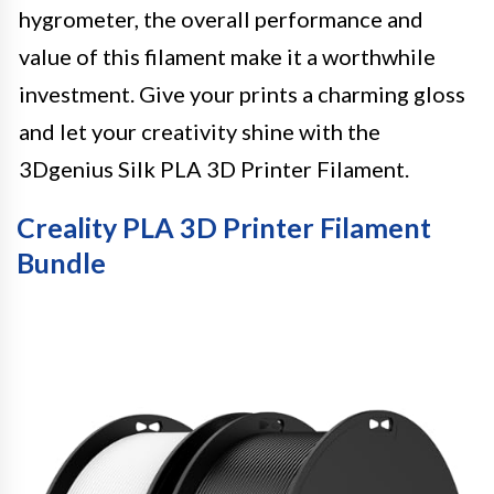
hygrometer, the overall performance and
value of this filament make it a worthwhile
investment. Give your prints a charming gloss
and let your creativity shine with the
3Dgenius Silk PLA 3D Printer Filament.
Creality PLA 3D Printer Filament
Bundle