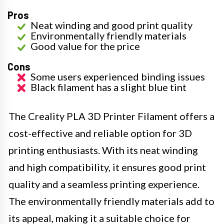
Pros
Neat winding and good print quality
Environmentally friendly materials
Good value for the price
Cons
Some users experienced binding issues
Black filament has a slight blue tint
The Creality PLA 3D Printer Filament offers a
cost-effective and reliable option for 3D
printing enthusiasts. With its neat winding
and high compatibility, it ensures good print
quality and a seamless printing experience.
The environmentally friendly materials add to
its appeal, making it a suitable choice for