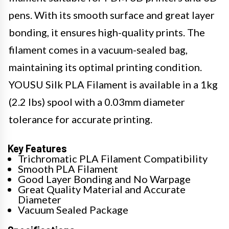
pens. With its smooth surface and great layer
bonding, it ensures high-quality prints. The
filament comes in a vacuum-sealed bag,
maintaining its optimal printing condition.
YOUSU Silk PLA Filament is available in a 1kg
(2.2 lbs) spool with a 0.03mm diameter
tolerance for accurate printing.
Key Features
Trichromatic PLA Filament Compatibility
Smooth PLA Filament
Good Layer Bonding and No Warpage
Great Quality Material and Accurate
Diameter
Vacuum Sealed Package