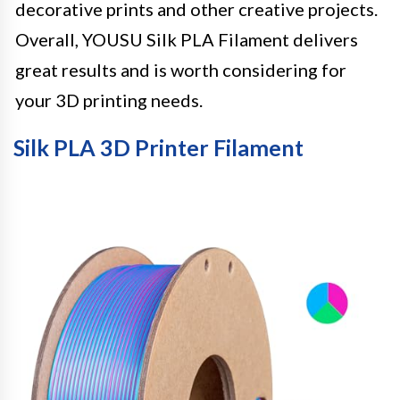
decorative prints and other creative projects.
Overall, YOUSU Silk PLA Filament delivers
great results and is worth considering for
your 3D printing needs.
Silk PLA 3D Printer Filament