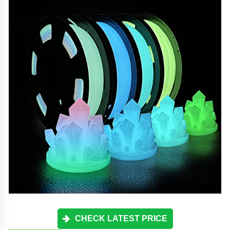
CHECK LATEST PRICE