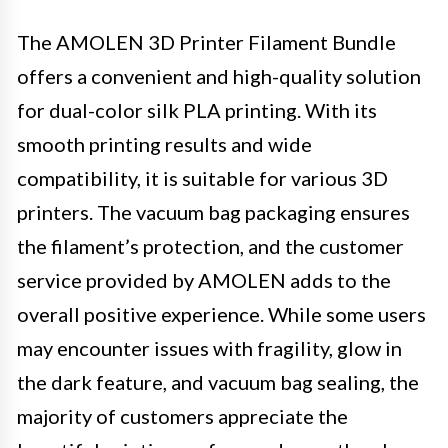
The AMOLEN 3D Printer Filament Bundle
offers a convenient and high-quality solution
for dual-color silk PLA printing. With its
smooth printing results and wide
compatibility, it is suitable for various 3D
printers. The vacuum bag packaging ensures
the filament’s protection, and the customer
service provided by AMOLEN adds to the
overall positive experience. While some users
may encounter issues with fragility, glow in
the dark feature, and vacuum bag sealing, the
majority of customers appreciate the