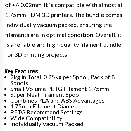
of +/- 0.02mm, it is compatible with almost all
1.75mm FDM 3D printers. The bundle comes
individually vacuum packed, ensuring the
filaments are in optimal condition. Overall, it
is a reliable and high-quality filament bundle
for 3D printing projects.
Key Features
2kg in Total, 0.25kg per Spool, Pack of 8
Spools
Small Volume PETG Filament 1.75mm
Super Neat Filament Spool
Combines PLA and ABS Advantages
1.75mm Filament Diameter
PETG Recommend Settings
Wide Compatibility
Individually Vacuum Packed