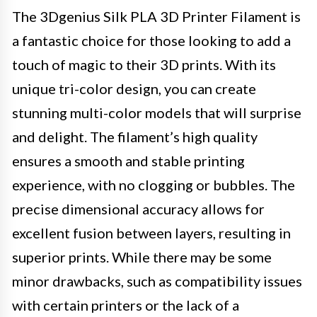
The 3Dgenius Silk PLA 3D Printer Filament is
a fantastic choice for those looking to add a
touch of magic to their 3D prints. With its
unique tri-color design, you can create
stunning multi-color models that will surprise
and delight. The filament’s high quality
ensures a smooth and stable printing
experience, with no clogging or bubbles. The
precise dimensional accuracy allows for
excellent fusion between layers, resulting in
superior prints. While there may be some
minor drawbacks, such as compatibility issues
with certain printers or the lack of a