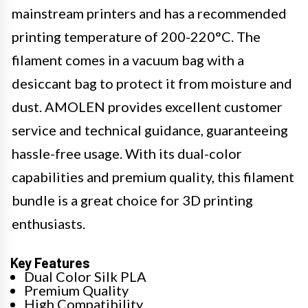
mainstream printers and has a recommended
printing temperature of 200-220°C. The
filament comes in a vacuum bag with a
desiccant bag to protect it from moisture and
dust. AMOLEN provides excellent customer
service and technical guidance, guaranteeing
hassle-free usage. With its dual-color
capabilities and premium quality, this filament
bundle is a great choice for 3D printing
enthusiasts.
Key Features
Dual Color Silk PLA
Premium Quality
High Compatibility