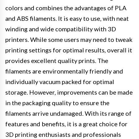
colors and combines the advantages of PLA
and ABS filaments. It is easy to use, with neat
winding and wide compatibility with 3D
printers. While some users may need to tweak
printing settings for optimal results, overall it
provides excellent quality prints. The
filaments are environmentally friendly and
individually vacuum packed for optimal
storage. However, improvements can be made
in the packaging quality to ensure the
filaments arrive undamaged. With its range of
features and benefits, it is a great choice for
3D printing enthusiasts and professionals