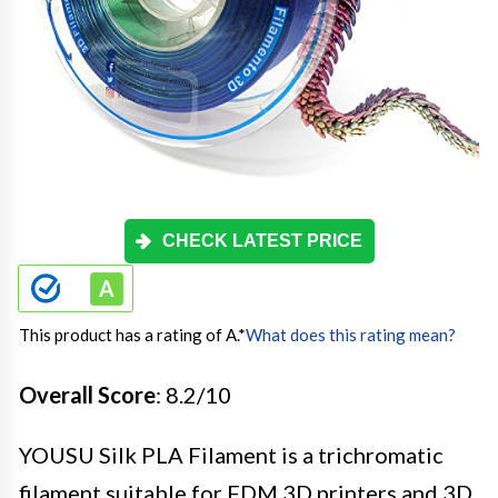
CHECK LATEST PRICE
This product has a rating of A.
*
What does this rating mean?
Overall Score
: 8.2/10
YOUSU Silk PLA Filament is a trichromatic
filament suitable for FDM 3D printers and 3D