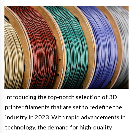
Introducing the top-notch selection of 3D
printer filaments that are set to redefine the
industry in 2023. With rapid advancements in
technology, the demand for high-quality