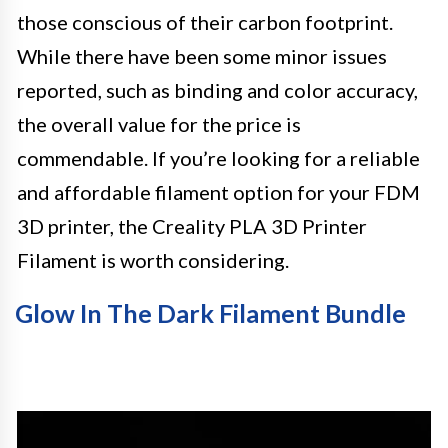
those conscious of their carbon footprint.
While there have been some minor issues
reported, such as binding and color accuracy,
the overall value for the price is
commendable. If you’re looking for a reliable
and affordable filament option for your FDM
3D printer, the Creality PLA 3D Printer
Filament is worth considering.
Glow In The Dark Filament Bundle