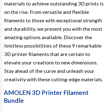
materials to achieve outstanding 3D prints is
on the rise. From versatile and flexible
filaments to those with exceptional strength
and durability, we present you with the most
amazing options available. Discover the
limitless possibilities of these 9 remarkable
3D printer filaments that are certain to
elevate your creations to new dimensions.
Stay ahead of the curve and unleash your
creativity with these cutting-edge materials.
AMOLEN 3D Printer Filament
Bundle