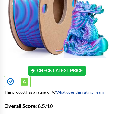
CHECK LATEST PRICE
This product has a rating of A.
*
What does this rating mean?
Overall Score
: 8.5/10