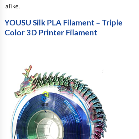
alike.
YOUSU Silk PLA Filament – Triple
Color 3D Printer Filament