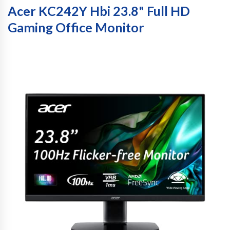
Acer KC242Y Hbi 23.8" Full HD
Gaming Office Monitor