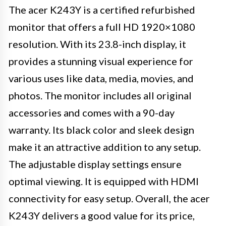
The acer K243Y is a certified refurbished
monitor that offers a full HD 1920×1080
resolution. With its 23.8-inch display, it
provides a stunning visual experience for
various uses like data, media, movies, and
photos. The monitor includes all original
accessories and comes with a 90-day
warranty. Its black color and sleek design
make it an attractive addition to any setup.
The adjustable display settings ensure
optimal viewing. It is equipped with HDMI
connectivity for easy setup. Overall, the acer
K243Y delivers a good value for its price,