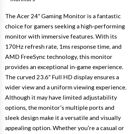
The Acer 24″ Gaming Monitor is a fantastic
choice for gamers seeking a high-performing
monitor with immersive features. With its
170Hz refresh rate, 1ms response time, and
AMD FreeSync technology, this monitor
provides an exceptional in-game experience.
The curved 23.6″ Full HD display ensures a
wider view and a uniform viewing experience.
Although it may have limited adjustability
options, the monitor’s multiple ports and
sleek design make it a versatile and visually
appealing option. Whether you’re a casual or