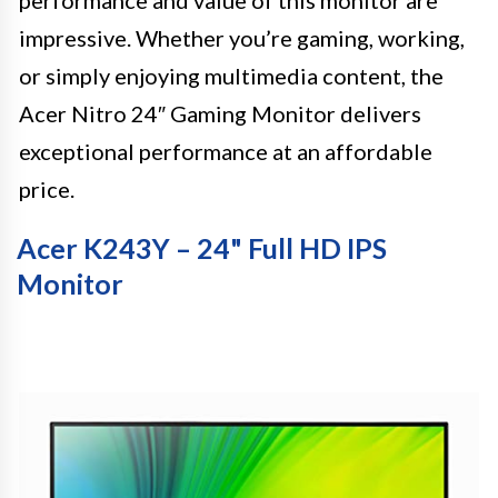
impressive. Whether you’re gaming, working,
or simply enjoying multimedia content, the
Acer Nitro 24″ Gaming Monitor delivers
exceptional performance at an affordable
price.
Acer K243Y – 24" Full HD IPS
Monitor