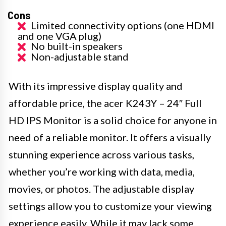
Cons
Limited connectivity options (one HDMI
and one VGA plug)
No built-in speakers
Non-adjustable stand
With its impressive display quality and
affordable price, the acer K243Y – 24″ Full
HD IPS Monitor is a solid choice for anyone in
need of a reliable monitor. It offers a visually
stunning experience across various tasks,
whether you’re working with data, media,
movies, or photos. The adjustable display
settings allow you to customize your viewing
experience easily. While it may lack some