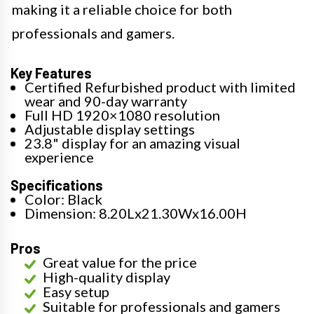
making it a reliable choice for both
professionals and gamers.
Key Features
Certified Refurbished product with limited
wear and 90-day warranty
Full HD 1920×1080 resolution
Adjustable display settings
23.8" display for an amazing visual
experience
Specifications
Color: Black
Dimension: 8.20Lx21.30Wx16.00H
Pros
Great value for the price
High-quality display
Easy setup
Suitable for professionals and gamers