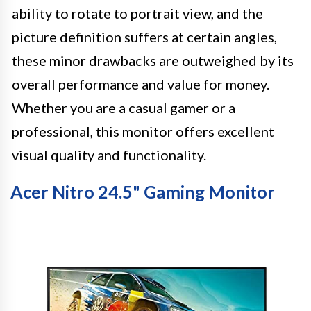
ability to rotate to portrait view, and the
picture definition suffers at certain angles,
these minor drawbacks are outweighed by its
overall performance and value for money.
Whether you are a casual gamer or a
professional, this monitor offers excellent
visual quality and functionality.
Acer Nitro 24.5" Gaming Monitor