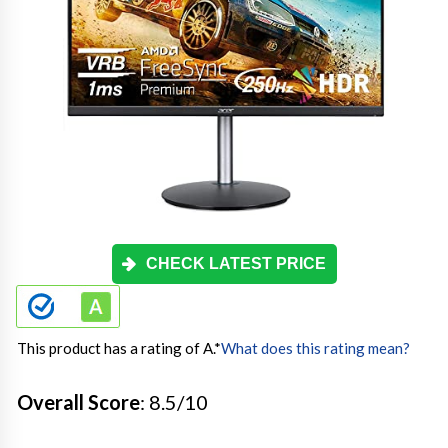
CHECK LATEST PRICE
This product has a rating of A.
*
What does this rating mean?
Overall Score
: 8.5/10