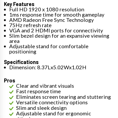
Key Features
Full HD 1920 x 1080 resolution
1ms response time for smooth gameplay
AMD Radeon Free Sync Technology
75Hz refresh rate
VGA and 2 HDMI ports for connectivity
Slim bezel design for an expansive viewing
area
Adjustable stand for comfortable
positioning
Specifications
Dimension: 8.37Lx5.02Wx1.02H
Pros
Clear and vibrant visuals
Fast response time
Eliminates screen tearing and stuttering
Versatile connectivity options
Slim and sleek design
Adjustable stand for ergonomic