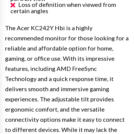
Loss of definition when viewed from
certain angles
The Acer KC242Y Hbi is a highly
recommended monitor for those looking for a
reliable and affordable option for home,
gaming, or office use. With its impressive
features, including AMD FreeSync
Technology and a quick response time, it
delivers smooth and immersive gaming
experiences. The adjustable tilt provides
ergonomic comfort, and the versatile
connectivity options make it easy to connect
to different devices. While it may lack the