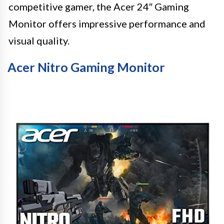
competitive gamer, the Acer 24″ Gaming
Monitor offers impressive performance and
visual quality.
Acer Nitro Gaming Monitor