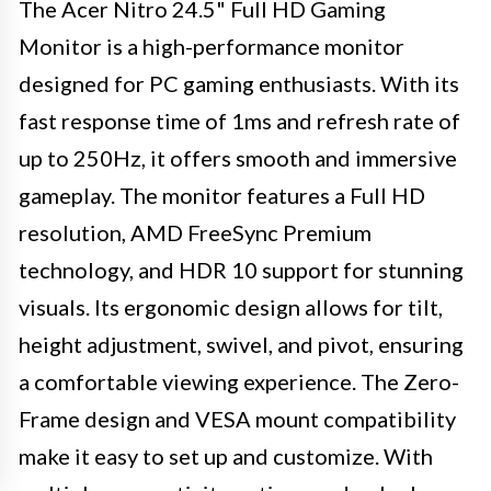
The Acer Nitro 24.5" Full HD Gaming
Monitor is a high-performance monitor
designed for PC gaming enthusiasts. With its
fast response time of 1ms and refresh rate of
up to 250Hz, it offers smooth and immersive
gameplay. The monitor features a Full HD
resolution, AMD FreeSync Premium
technology, and HDR 10 support for stunning
visuals. Its ergonomic design allows for tilt,
height adjustment, swivel, and pivot, ensuring
a comfortable viewing experience. The Zero-
Frame design and VESA mount compatibility
make it easy to set up and customize. With