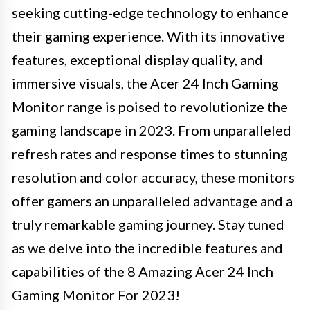
seeking cutting-edge technology to enhance
their gaming experience. With its innovative
features, exceptional display quality, and
immersive visuals, the Acer 24 Inch Gaming
Monitor range is poised to revolutionize the
gaming landscape in 2023. From unparalleled
refresh rates and response times to stunning
resolution and color accuracy, these monitors
offer gamers an unparalleled advantage and a
truly remarkable gaming journey. Stay tuned
as we delve into the incredible features and
capabilities of the 8 Amazing Acer 24 Inch
Gaming Monitor For 2023!