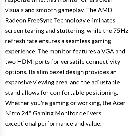
visuals and smooth gameplay. The AMD
Radeon FreeSync Technology eliminates
screen tearing and stuttering, while the 75Hz
refresh rate ensures a seamless gaming
experience. The monitor features a VGA and
two HDMI ports for versatile connectivity
options. Its slim bezel design provides an
expansive viewing area, and the adjustable
stand allows for comfortable positioning.
Whether you're gaming or working, the Acer
Nitro 24" Gaming Monitor delivers
exceptional performance and value.