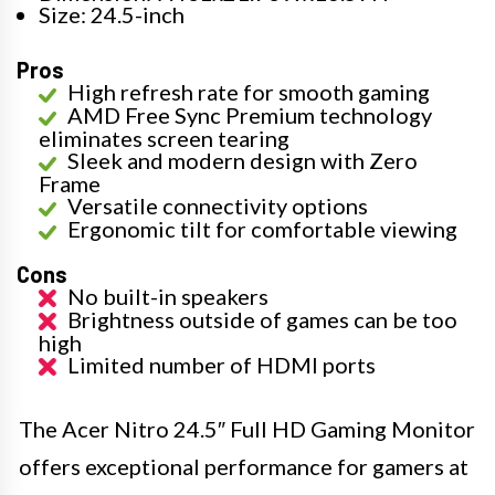
Size: 24.5-inch
Pros
High refresh rate for smooth gaming
AMD Free Sync Premium technology
eliminates screen tearing
Sleek and modern design with Zero
Frame
Versatile connectivity options
Ergonomic tilt for comfortable viewing
Cons
No built-in speakers
Brightness outside of games can be too
high
Limited number of HDMI ports
The Acer Nitro 24.5″ Full HD Gaming Monitor
offers exceptional performance for gamers at