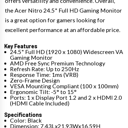
offers versatility and convenience. Overall,
the Acer Nitro 24.5" Full HD Gaming Monitor
is a great option for gamers looking for
excellent performance at an affordable price.
Key Features
24.5" Full HD (1920 x 1080) Widescreen VA
Gaming Monitor
AMD Free Sync Premium Technology
Refresh Rate: Up to 250Hz
Response Time: 1ms (VRB)
Zero-Frame Design
VESA Mounting Compliant (100 x 100mm)
Ergonomic Tilt: -5° to 15°
Ports: 1 x Display Port 1.2 and 2 x HDMI 2.0
(HDMI Cable Included)
Specifications
Color: Black
Dimension: 7.43Lx21.93Wx16.59H