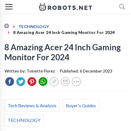
TECHNOLOGY
8 Amazing Acer 24 Inch Gaming Monitor For 2024
8 Amazing Acer 24 Inch Gaming
Monitor For 2024
Written by:
Toinette Florez
|
Published:
6 December 2023
Tech Reviews & Analysis
Buyer's Guides
TECHNOLOGY