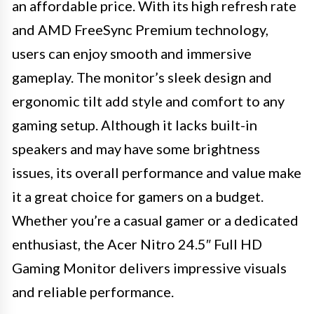
an affordable price. With its high refresh rate
and AMD FreeSync Premium technology,
users can enjoy smooth and immersive
gameplay. The monitor’s sleek design and
ergonomic tilt add style and comfort to any
gaming setup. Although it lacks built-in
speakers and may have some brightness
issues, its overall performance and value make
it a great choice for gamers on a budget.
Whether you’re a casual gamer or a dedicated
enthusiast, the Acer Nitro 24.5″ Full HD
Gaming Monitor delivers impressive visuals
and reliable performance.