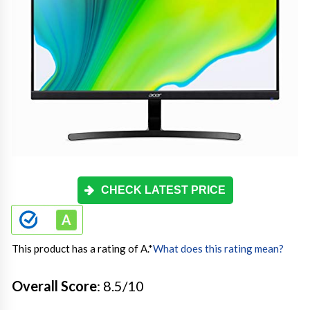
CHECK LATEST PRICE
This product has a rating of A.
*
What does this rating mean?
Overall Score
: 8.5/10