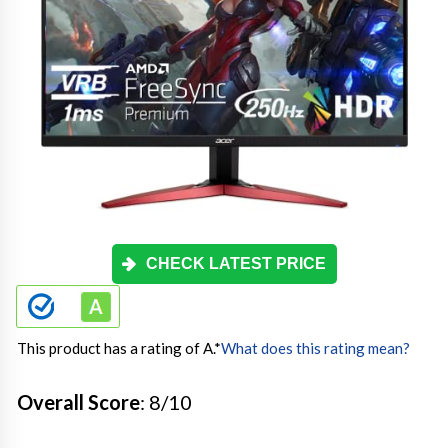
CHECK LATEST PRICE
This product has a rating of A.
*
What does this rating mean?
Overall Score
: 8/10