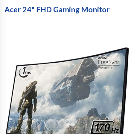
Acer 24" FHD Gaming Monitor