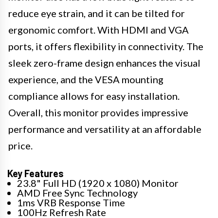
reduce eye strain, and it can be tilted for
ergonomic comfort. With HDMI and VGA
ports, it offers flexibility in connectivity. The
sleek zero-frame design enhances the visual
experience, and the VESA mounting
compliance allows for easy installation.
Overall, this monitor provides impressive
performance and versatility at an affordable
price.
Key Features
23.8" Full HD (1920 x 1080) Monitor
AMD Free Sync Technology
1ms VRB Response Time
100Hz Refresh Rate