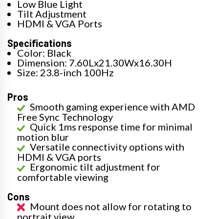
Low Blue Light
Tilt Adjustment
HDMI & VGA Ports
Specifications
Color: Black
Dimension: 7.60Lx21.30Wx16.30H
Size: 23.8-inch 100Hz
Pros
Smooth gaming experience with AMD
Free Sync Technology
Quick 1ms response time for minimal
motion blur
Versatile connectivity options with
HDMI & VGA ports
Ergonomic tilt adjustment for
comfortable viewing
Cons
Mount does not allow for rotating to
portrait view