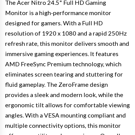
The Acer Nitro 24.5" Full HD Gaming
Monitor is a high-performance monitor
designed for gamers. With a Full HD
resolution of 1920 x 1080 and a rapid 250Hz
refresh rate, this monitor delivers smooth and
immersive gaming experiences. It features
AMD FreeSync Premium technology, which
eliminates screen tearing and stuttering for
fluid gameplay. The ZeroFrame design
provides a sleek and modern look, while the
ergonomic tilt allows for comfortable viewing
angles. With a VESA mounting compliant and
multiple connectivity options, this monitor