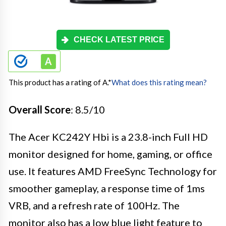
CHECK LATEST PRICE
This product has a rating of A.
*
What does this rating mean?
Overall Score
: 8.5/10
The Acer KC242Y Hbi is a 23.8-inch Full HD
monitor designed for home, gaming, or office
use. It features AMD FreeSync Technology for
smoother gameplay, a response time of 1ms
VRB, and a refresh rate of 100Hz. The
monitor also has a low blue light feature to