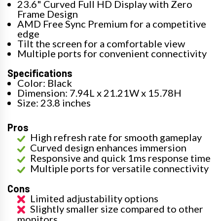
23.6" Curved Full HD Display with Zero
Frame Design
AMD Free Sync Premium for a competitive
edge
Tilt the screen for a comfortable view
Multiple ports for convenient connectivity
Specifications
Color: Black
Dimension: 7.94L x 21.21W x 15.78H
Size: 23.8 inches
Pros
High refresh rate for smooth gameplay
Curved design enhances immersion
Responsive and quick 1ms response time
Multiple ports for versatile connectivity
Cons
Limited adjustability options
Slightly smaller size compared to other
monitors