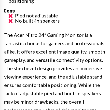
positioning
Cons
Pied not adjustable
No built-in speakers
The Acer Nitro 24″ Gaming Monitor is a
fantastic choice for gamers and professionals
alike. It offers excellent image quality, smooth
gameplay, and versatile connectivity options.
The slim bezel design provides an immersive
viewing experience, and the adjustable stand
ensures comfortable positioning. While the
lack of adjustable pied and built-in speakers
may be minor drawbacks, the overall
performance and value of this monitor are