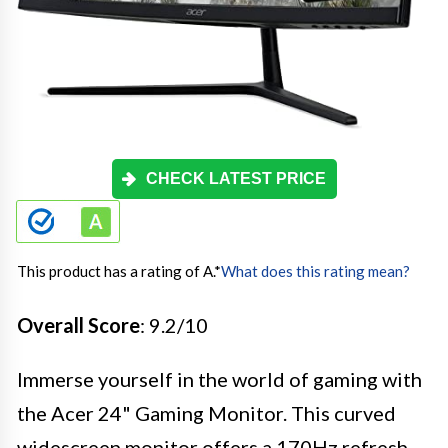
CHECK LATEST PRICE
This product has a rating of A.
*
What does this rating mean?
Overall Score
: 9.2/10
Immerse yourself in the world of gaming with
the Acer 24" Gaming Monitor. This curved
widescreen monitor offers a 170Hz refresh