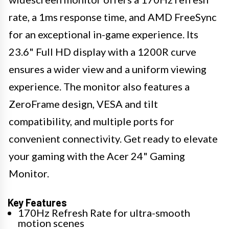
rate, a 1ms response time, and AMD FreeSync
for an exceptional in-game experience. Its
23.6" Full HD display with a 1200R curve
ensures a wider view and a uniform viewing
experience. The monitor also features a
ZeroFrame design, VESA and tilt
compatibility, and multiple ports for
convenient connectivity. Get ready to elevate
your gaming with the Acer 24" Gaming
Monitor.
Key Features
170Hz Refresh Rate for ultra-smooth
motion scenes