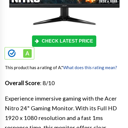
CHECK LATEST PRICE
This product has a rating of A.
*
What does this rating mean?
Overall Score
: 8/10
Experience immersive gaming with the Acer
Nitro 24" Gaming Monitor. With its Full HD
1920 x 1080 resolution and a fast 1ms
response time, this monitor offers clear