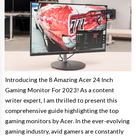
Introducing the 8 Amazing Acer 24 Inch
Gaming Monitor For 2023! As a content
writer expert, I am thrilled to present this
comprehensive guide highlighting the top
gaming monitors by Acer. In the ever-evolving
gaming industry, avid gamers are constantly