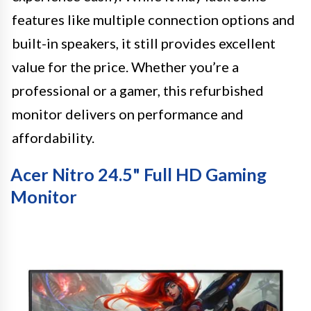
features like multiple connection options and
built-in speakers, it still provides excellent
value for the price. Whether you’re a
professional or a gamer, this refurbished
monitor delivers on performance and
affordability.
Acer Nitro 24.5" Full HD Gaming
Monitor