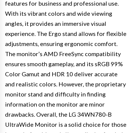
features for business and professional use.
With its vibrant colors and wide viewing
angles, it provides an immersive visual
experience. The Ergo stand allows for flexible
adjustments, ensuring ergonomic comfort.
The monitor’s AMD FreeSync compatibility
ensures smooth gameplay, and its sRGB 99%
Color Gamut and HDR 10 deliver accurate
and realistic colors. However, the proprietary
monitor stand and difficulty in finding
information on the monitor are minor
drawbacks. Overall, the LG 34WN780-B
UltraWide Monitor is a solid choice for those