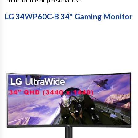
LG 34WP60C-B 34" Gaming Monitor