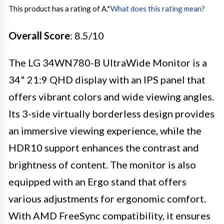
This product has a rating of A.
*
What does this rating mean?
Overall Score
: 8.5/10
The LG 34WN780-B UltraWide Monitor is a
34" 21:9 QHD display with an IPS panel that
offers vibrant colors and wide viewing angles.
Its 3-side virtually borderless design provides
an immersive viewing experience, while the
HDR10 support enhances the contrast and
brightness of content. The monitor is also
equipped with an Ergo stand that offers
various adjustments for ergonomic comfort.
With AMD FreeSync compatibility, it ensures