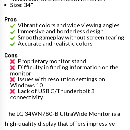
Size: 34"
Pros
Vibrant colors and wide viewing angles
Immersive and borderless design
Smooth gameplay without screen tearing
Accurate and realistic colors
Cons
Proprietary monitor stand
Difficulty in finding information on the
monitor
Issues with resolution settings on
Windows 10
Lack of USB C/Thunderbolt 3
connectivity
The LG 34WN780-B UltraWide Monitor is a
high-quality display that offers impressive