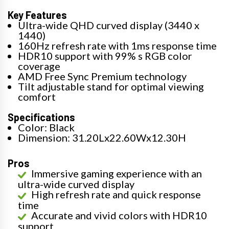
Key Features
Ultra-wide QHD curved display (3440 x
1440)
160Hz refresh rate with 1ms response time
HDR10 support with 99% s RGB color
coverage
AMD Free Sync Premium technology
Tilt adjustable stand for optimal viewing
comfort
Specifications
Color: Black
Dimension: 31.20Lx22.60Wx12.30H
Pros
Immersive gaming experience with an
ultra-wide curved display
High refresh rate and quick response
time
Accurate and vivid colors with HDR10
support