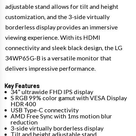
adjustable stand allows for tilt and height
customization, and the 3-side virtually
borderless display provides an immersive
viewing experience. With its HDMI
connectivity and sleek black design, the LG
34WP65G-B is a versatile monitor that
delivers impressive performance.
Key Features
34” ultrawide FHD IPS display
S RGB 99% color gamut with VESA Display
HDR 400
USB Type-C connectivity
AMD Free Sync with 1ms motion blur
reduction
3-side virtually borderless display
Tilt and height adjustable stand