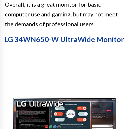
Overall, it is a great monitor for basic
computer use and gaming, but may not meet
the demands of professional users.
LG 34WN650-W UltraWide Monitor