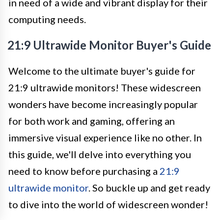
in need of a wide and vibrant display for their
computing needs.
21:9 Ultrawide Monitor Buyer's Guide
Welcome to the ultimate buyer's guide for
21:9 ultrawide monitors! These widescreen
wonders have become increasingly popular
for both work and gaming, offering an
immersive visual experience like no other. In
this guide, we'll delve into everything you
need to know before purchasing a
21:9
ultrawide monitor
. So buckle up and get ready
to dive into the world of widescreen wonder!