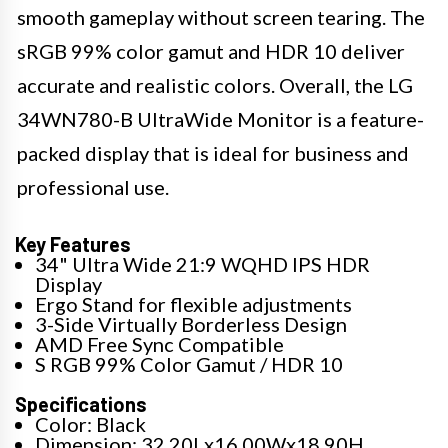
smooth gameplay without screen tearing. The
sRGB 99% color gamut and HDR 10 deliver
accurate and realistic colors. Overall, the LG
34WN780-B UltraWide Monitor is a feature-
packed display that is ideal for business and
professional use.
Key Features
34" Ultra Wide 21:9 WQHD IPS HDR
Display
Ergo Stand for flexible adjustments
3-Side Virtually Borderless Design
AMD Free Sync Compatible
S RGB 99% Color Gamut / HDR 10
Specifications
Color: Black
Dimension: 32.20Lx16.00Wx18.90H