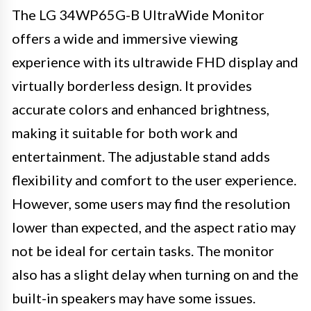
The LG 34WP65G-B UltraWide Monitor
offers a wide and immersive viewing
experience with its ultrawide FHD display and
virtually borderless design. It provides
accurate colors and enhanced brightness,
making it suitable for both work and
entertainment. The adjustable stand adds
flexibility and comfort to the user experience.
However, some users may find the resolution
lower than expected, and the aspect ratio may
not be ideal for certain tasks. The monitor
also has a slight delay when turning on and the
built-in speakers may have some issues.