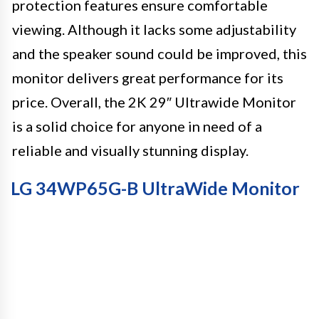
protection features ensure comfortable
viewing. Although it lacks some adjustability
and the speaker sound could be improved, this
monitor delivers great performance for its
price. Overall, the 2K 29″ Ultrawide Monitor
is a solid choice for anyone in need of a
reliable and visually stunning display.
LG 34WP65G-B UltraWide Monitor