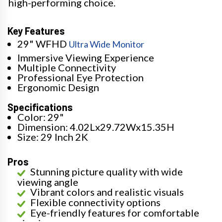
high-performing choice.
Key Features
29" WFHD
Ultra Wide Monitor
Immersive Viewing Experience
Multiple Connectivity
Professional Eye Protection
Ergonomic Design
Specifications
Color: 29"
Dimension: 4.02Lx29.72Wx15.35H
Size: 29 Inch 2K
Pros
Stunning picture quality with wide
viewing angle
Vibrant colors and realistic visuals
Flexible connectivity options
Eye-friendly features for comfortable