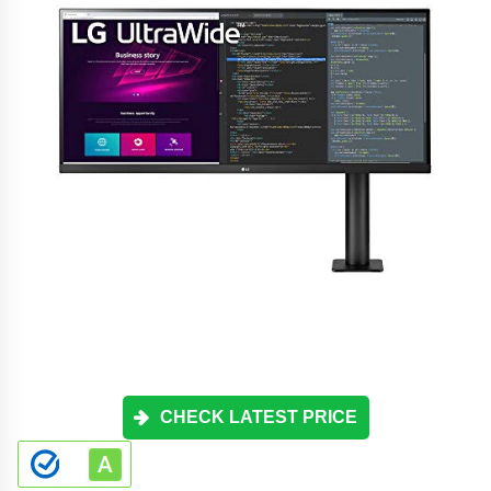
CHECK LATEST PRICE