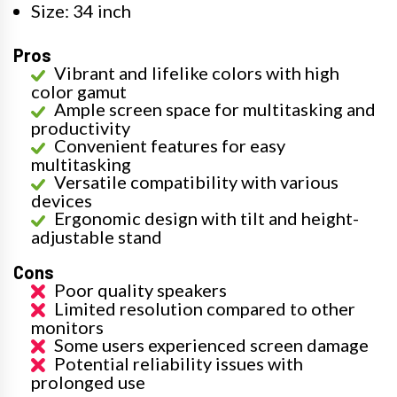
Size: 34 inch
Pros
Vibrant and lifelike colors with high
color gamut
Ample screen space for multitasking and
productivity
Convenient features for easy
multitasking
Versatile compatibility with various
devices
Ergonomic design with tilt and height-
adjustable stand
Cons
Poor quality speakers
Limited resolution compared to other
monitors
Some users experienced screen damage
Potential reliability issues with
prolonged use