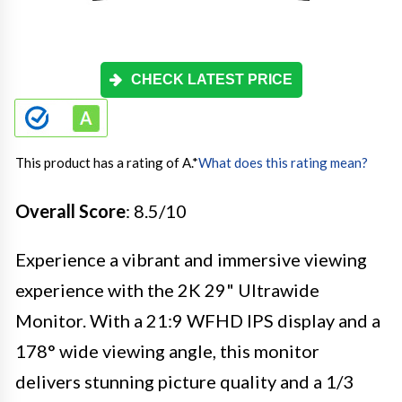
CHECK LATEST PRICE
This product has a rating of A.
*
What does this rating mean?
Overall Score
: 8.5/10
Experience a vibrant and immersive viewing
experience with the 2K 29" Ultrawide
Monitor. With a 21:9 WFHD IPS display and a
178° wide viewing angle, this monitor
delivers stunning picture quality and a 1/3