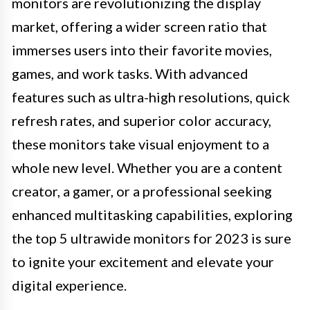
monitors are revolutionizing the display
market, offering a wider screen ratio that
immerses users into their favorite movies,
games, and work tasks. With advanced
features such as ultra-high resolutions, quick
refresh rates, and superior color accuracy,
these monitors take visual enjoyment to a
whole new level. Whether you are a content
creator, a gamer, or a professional seeking
enhanced multitasking capabilities, exploring
the top 5 ultrawide monitors for 2023 is sure
to ignite your excitement and elevate your
digital experience.