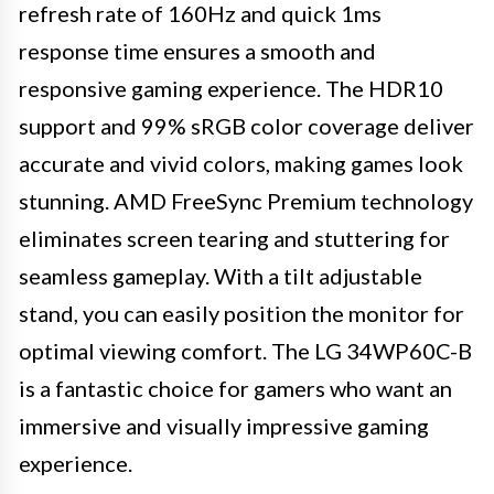
refresh rate of 160Hz and quick 1ms
response time ensures a smooth and
responsive gaming experience. The HDR10
support and 99% sRGB color coverage deliver
accurate and vivid colors, making games look
stunning. AMD FreeSync Premium technology
eliminates screen tearing and stuttering for
seamless gameplay. With a tilt adjustable
stand, you can easily position the monitor for
optimal viewing comfort. The LG 34WP60C-B
is a fantastic choice for gamers who want an
immersive and visually impressive gaming
experience.