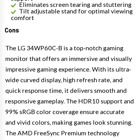
Eliminates screen tearing and stuttering
Tilt adjustable stand for optimal viewing
comfort
Cons
The LG 34WP60C-B is a top-notch gaming
monitor that offers an immersive and visually
impressive gaming experience. With its ultra-
wide curved display, high refresh rate, and
quick response time, it delivers smooth and
responsive gameplay. The HDR10 support and
99% sRGB color coverage ensure accurate
and vivid colors, making games look stunning.
The AMD FreeSync Premium technology