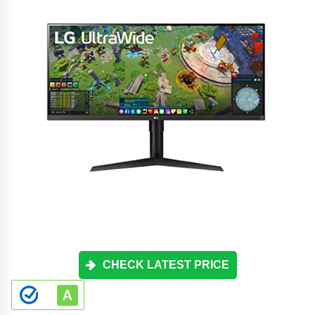
CHECK LATEST PRICE