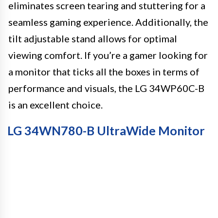
eliminates screen tearing and stuttering for a
seamless gaming experience. Additionally, the
tilt adjustable stand allows for optimal
viewing comfort. If you’re a gamer looking for
a monitor that ticks all the boxes in terms of
performance and visuals, the LG 34WP60C-B
is an excellent choice.
LG 34WN780-B UltraWide Monitor