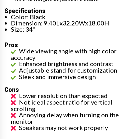
Specifications
Color: Black
Dimension: 9.40Lx32.20Wx18.00H
Size: 34"
Pros
Wide viewing angle with high color
accuracy
Enhanced brightness and contrast
Adjustable stand for customization
Sleek and immersive design
Cons
Lower resolution than expected
Not ideal aspect ratio for vertical
scrolling
Annoying delay when turning on the
monitor
Speakers may not work properly