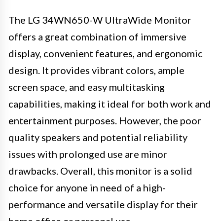
The LG 34WN650-W UltraWide Monitor
offers a great combination of immersive
display, convenient features, and ergonomic
design. It provides vibrant colors, ample
screen space, and easy multitasking
capabilities, making it ideal for both work and
entertainment purposes. However, the poor
quality speakers and potential reliability
issues with prolonged use are minor
drawbacks. Overall, this monitor is a solid
choice for anyone in need of a high-
performance and versatile display for their
home office or personal use.