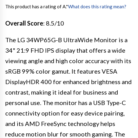
This product has a rating of A.
*
What does this rating mean?
Overall Score
: 8.5/10
The LG 34WP65G-B UltraWide Monitor is a
34" 21:9 FHD IPS display that offers a wide
viewing angle and high color accuracy with its
sRGB 99% color gamut. It features VESA
DisplayHDR 400 for enhanced brightness and
contrast, making it ideal for business and
personal use. The monitor has a USB Type-C
connectivity option for easy device pairing,
and its AMD FreeSync technology helps
reduce motion blur for smooth gaming. The