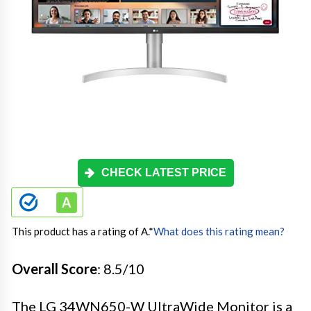
CHECK LATEST PRICE
This product has a rating of A.
*
What does this rating mean?
Overall Score
: 8.5/10
The LG 34WN650-W UltraWide Monitor is a