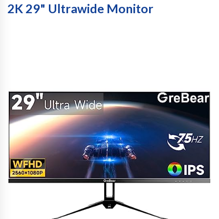
2K 29" Ultrawide Monitor