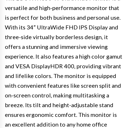
versatile and high-performance monitor that
is perfect for both business and personal use.
With its 34” UltraWide FHD IPS Display and
three-side virtually borderless design, it
offers a stunning and immersive viewing
experience. It also features a high color gamut
and VESA DisplayHDR 400, providing vibrant
and lifelike colors. The monitor is equipped
with convenient features like screen split and
on-screen control, making multitasking a
breeze. Its tilt and height-adjustable stand
ensures ergonomic comfort. This monitor is
an excellent addition to any home office