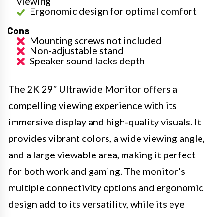
viewing
Ergonomic design for optimal comfort
Cons
Mounting screws not included
Non-adjustable stand
Speaker sound lacks depth
The 2K 29″ Ultrawide Monitor offers a
compelling viewing experience with its
immersive display and high-quality visuals. It
provides vibrant colors, a wide viewing angle,
and a large viewable area, making it perfect
for both work and gaming. The monitor’s
multiple connectivity options and ergonomic
design add to its versatility, while its eye