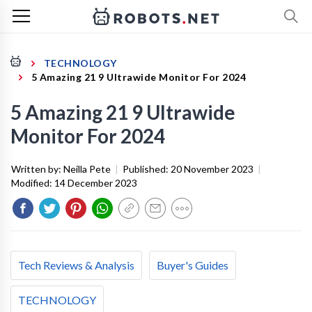
TECHNOLOGY
5 Amazing 21 9 Ultrawide Monitor For 2024
5 Amazing 21 9 Ultrawide
Monitor For 2024
Written by:
Neilla Pete
|
Published:
20 November 2023
|
Modified:
14 December 2023
Tech Reviews & Analysis
Buyer's Guides
TECHNOLOGY