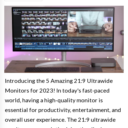
Introducing the 5 Amazing 21:9 Ultrawide
Monitors for 2023! In today's fast-paced
world, having a high-quality monitor is
essential for productivity, entertainment, and
overall user experience. The 21:9 ultrawide