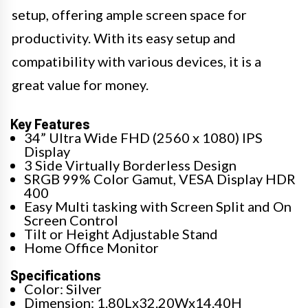
setup, offering ample screen space for
productivity. With its easy setup and
compatibility with various devices, it is a
great value for money.
Key Features
34” Ultra Wide FHD (2560 x 1080) IPS
Display
3 Side Virtually Borderless Design
SRGB 99% Color Gamut, VESA Display HDR
400
Easy Multi tasking with Screen Split and On
Screen Control
Tilt or Height Adjustable Stand
Home Office Monitor
Specifications
Color: Silver
Dimension: 1.80Lx32.20Wx14.40H