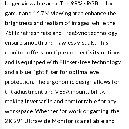
larger viewable area. The 99% sRGB color
gamut and 16.7M viewing area enhance the
brightness and realism of images, while the
75Hz refresh rate and FreeSync technology
ensure smooth and flawless visuals. This
monitor offers multiple connectivity options
and is equipped with Flicker-free technology
and a blue light filter for optimal eye
protection. The ergonomic design allows for
tilt adjustment and VESA mountability,
making it versatile and comfortable for any
workspace. Whether for work or gaming, the
2K 29" Ultrawide Monitor is a reliable and