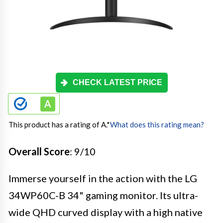
CHECK LATEST PRICE
This product has a rating of A.
*
What does this rating mean?
Overall Score
: 9/10
Immerse yourself in the action with the LG
34WP60C-B 34" gaming monitor. Its ultra-
wide QHD curved display with a high native