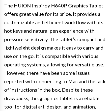
The HUION Inspiroy H640P Graphics Tablet
offers great value for its price. It provides a
customizable and efficient workflow with its
hot keys and natural pen experience with
pressure sensitivity. The tablet’s compact and
lightweight design makes it easy to carry and
use on the go. It is compatible with various
operating systems, allowing for versatile use.
However, there have been some issues
reported with connecting to Mac and the lack
of instructions in the box. Despite these
drawbacks, this graphics tablet is a reliable
tool for digital art, design, and animation,