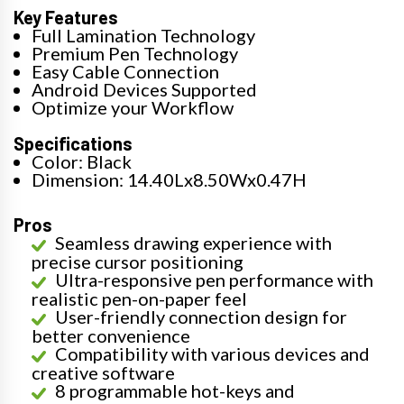
Key Features
Full Lamination Technology
Premium Pen Technology
Easy Cable Connection
Android Devices Supported
Optimize your Workflow
Specifications
Color: Black
Dimension: 14.40Lx8.50Wx0.47H
Pros
Seamless drawing experience with
precise cursor positioning
Ultra-responsive pen performance with
realistic pen-on-paper feel
User-friendly connection design for
better convenience
Compatibility with various devices and
creative software
8 programmable hot-keys and