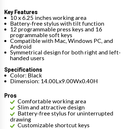
Key Features
10 x 6.25 inches working area
Battery-free stylus with tilt function
12 programmable press keys and 16
programmable soft keys
Compatible with Mac, Windows PC, and
Android
Symmetrical design for both right and left-
handed users
Specifications
Color: Black
Dimension: 14.00Lx9.00Wx0.40H
Pros
Comfortable working area
Slim and attractive design
Battery-free stylus for uninterrupted
drawing
Customizable shortcut keys