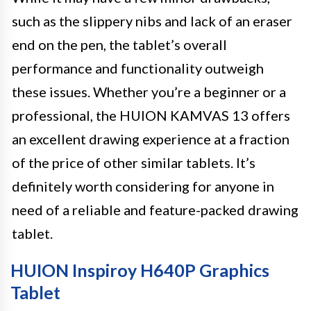
such as the slippery nibs and lack of an eraser
end on the pen, the tablet’s overall
performance and functionality outweigh
these issues. Whether you’re a beginner or a
professional, the HUION KAMVAS 13 offers
an excellent drawing experience at a fraction
of the price of other similar tablets. It’s
definitely worth considering for anyone in
need of a reliable and feature-packed drawing
tablet.
HUION Inspiroy H640P Graphics
Tablet