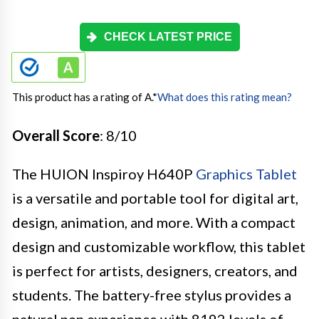
CHECK LATEST PRICE
This product has a rating of A.
*
What does this rating mean?
Overall Score
: 8/10
The HUION Inspiroy H640P
Graphics Tablet
is a versatile and portable tool for digital art,
design, animation, and more. With a compact
design and customizable workflow, this tablet
is perfect for artists, designers, creators, and
students. The battery-free stylus provides a