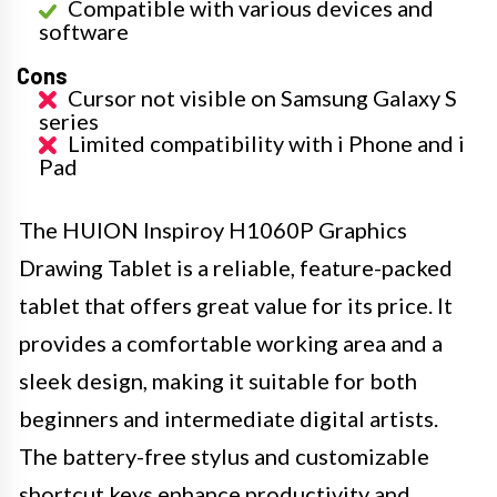
Compatible with various devices and
software
Cons
Cursor not visible on Samsung Galaxy S
series
Limited compatibility with i Phone and i
Pad
The HUION Inspiroy H1060P Graphics
Drawing Tablet is a reliable, feature-packed
tablet that offers great value for its price. It
provides a comfortable working area and a
sleek design, making it suitable for both
beginners and intermediate digital artists.
The battery-free stylus and customizable
shortcut keys enhance productivity and