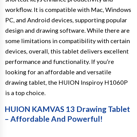
workflow. It is compatible with Mac, Windows
PC, and Android devices, supporting popular
design and drawing software. While there are
some limitations in compatibility with certain
devices, overall, this tablet delivers excellent
performance and functionality. If you’re
looking for an affordable and versatile
drawing tablet, the HUION Inspiroy H1060P
is a top choice.
HUION KAMVAS 13 Drawing Tablet
– Affordable And Powerful!