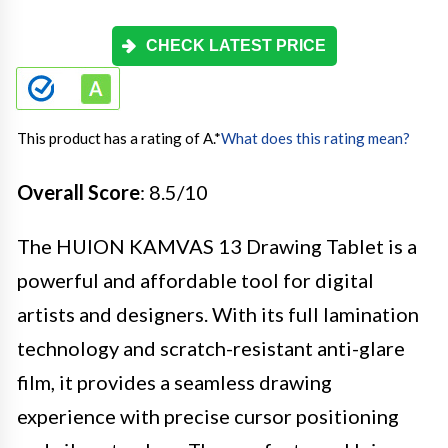
CHECK LATEST PRICE
This product has a rating of A.
*
What does this rating mean?
Overall Score
: 8.5/10
The HUION KAMVAS 13 Drawing Tablet is a
powerful and affordable tool for digital
artists and designers. With its full lamination
technology and scratch-resistant anti-glare
film, it provides a seamless drawing
experience with precise cursor positioning