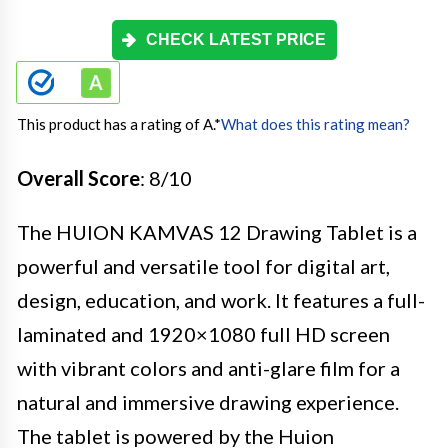
CHECK LATEST PRICE
This product has a rating of A.
*
What does this rating mean?
Overall Score
: 8/10
The HUION KAMVAS 12 Drawing Tablet is a
powerful and versatile tool for digital art,
design, education, and work. It features a full-
laminated and 1920×1080 full HD screen
with vibrant colors and anti-glare film for a
natural and immersive drawing experience.
The tablet is powered by the Huion