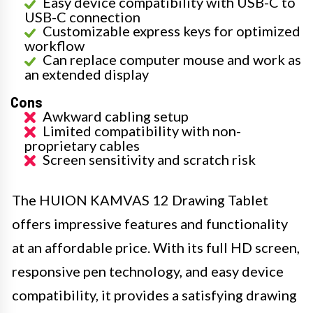
Easy device compatibility with USB-C to
USB-C connection
Customizable express keys for optimized
workflow
Can replace computer mouse and work as
an extended display
Cons
Awkward cabling setup
Limited compatibility with non-
proprietary cables
Screen sensitivity and scratch risk
The HUION KAMVAS 12 Drawing Tablet
offers impressive features and functionality
at an affordable price. With its full HD screen,
responsive pen technology, and easy device
compatibility, it provides a satisfying drawing