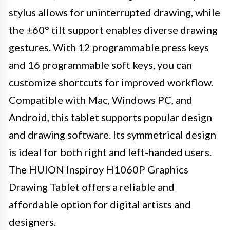
stylus allows for uninterrupted drawing, while
the ±60° tilt support enables diverse drawing
gestures. With 12 programmable press keys
and 16 programmable soft keys, you can
customize shortcuts for improved workflow.
Compatible with Mac, Windows PC, and
Android, this tablet supports popular design
and drawing software. Its symmetrical design
is ideal for both right and left-handed users.
The HUION Inspiroy H1060P Graphics
Drawing Tablet offers a reliable and
affordable option for digital artists and
designers.