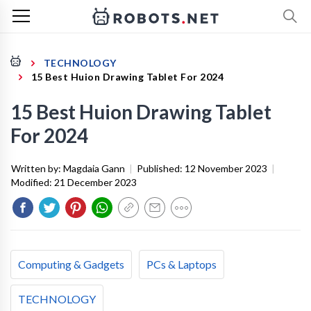
TECHNOLOGY
15 Best Huion Drawing Tablet For 2024
15 Best Huion Drawing Tablet
For 2024
Written by:
Magdaia Gann
|
Published:
12 November 2023
|
Modified:
21 December 2023
Computing & Gadgets
PCs & Laptops
TECHNOLOGY