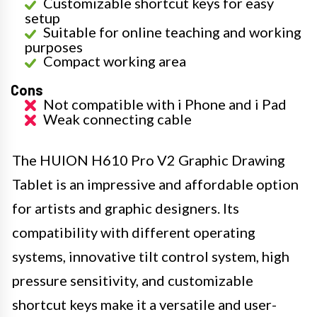
Customizable shortcut keys for easy
setup
Suitable for online teaching and working
purposes
Compact working area
Cons
Not compatible with i Phone and i Pad
Weak connecting cable
The HUION H610 Pro V2 Graphic Drawing
Tablet is an impressive and affordable option
for artists and graphic designers. Its
compatibility with different operating
systems, innovative tilt control system, high
pressure sensitivity, and customizable
shortcut keys make it a versatile and user-