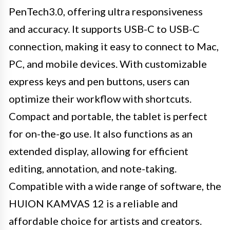
PenTech3.0, offering ultra responsiveness
and accuracy. It supports USB-C to USB-C
connection, making it easy to connect to Mac,
PC, and mobile devices. With customizable
express keys and pen buttons, users can
optimize their workflow with shortcuts.
Compact and portable, the tablet is perfect
for on-the-go use. It also functions as an
extended display, allowing for efficient
editing, annotation, and note-taking.
Compatible with a wide range of software, the
HUION KAMVAS 12 is a reliable and
affordable choice for artists and creators.