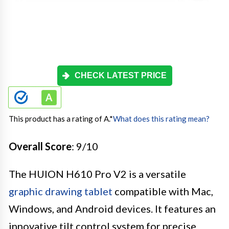
CHECK LATEST PRICE
This product has a rating of A.
*
What does this rating mean?
Overall Score
: 9/10
The HUION H610 Pro V2 is a versatile
graphic drawing tablet
compatible with Mac,
Windows, and Android devices. It features an
innovative tilt control system for precise