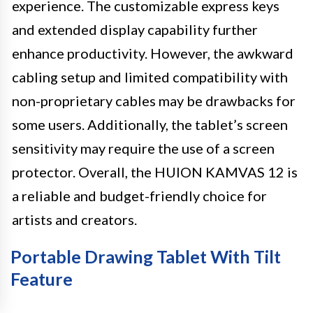
experience. The customizable express keys
and extended display capability further
enhance productivity. However, the awkward
cabling setup and limited compatibility with
non-proprietary cables may be drawbacks for
some users. Additionally, the tablet’s screen
sensitivity may require the use of a screen
protector. Overall, the HUION KAMVAS 12 is
a reliable and budget-friendly choice for
artists and creators.
Portable Drawing Tablet With Tilt
Feature