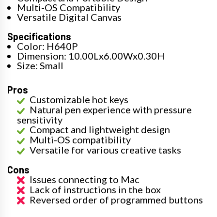
Multi-OS Compatibility
Versatile Digital Canvas
Specifications
Color: H640P
Dimension: 10.00Lx6.00Wx0.30H
Size: Small
Pros
Customizable hot keys
Natural pen experience with pressure
sensitivity
Compact and lightweight design
Multi-OS compatibility
Versatile for various creative tasks
Cons
Issues connecting to Mac
Lack of instructions in the box
Reversed order of programmed buttons