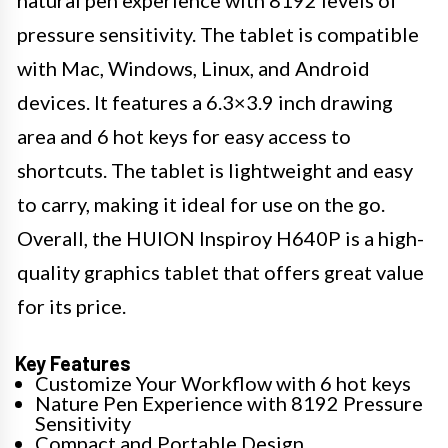
natural pen experience with 8192 levels of
pressure sensitivity. The tablet is compatible
with Mac, Windows, Linux, and Android
devices. It features a 6.3×3.9 inch drawing
area and 6 hot keys for easy access to
shortcuts. The tablet is lightweight and easy
to carry, making it ideal for use on the go.
Overall, the HUION Inspiroy H640P is a high-
quality graphics tablet that offers great value
for its price.
Key Features
Customize Your Workflow with 6 hot keys
Nature Pen Experience with 8192 Pressure
Sensitivity
Compact and Portable Design