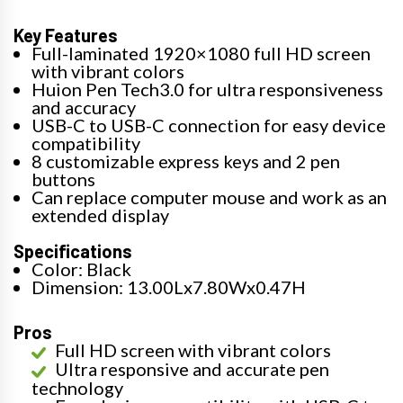
Key Features
Full-laminated 1920×1080 full HD screen
with vibrant colors
Huion Pen Tech3.0 for ultra responsiveness
and accuracy
USB-C to USB-C connection for easy device
compatibility
8 customizable express keys and 2 pen
buttons
Can replace computer mouse and work as an
extended display
Specifications
Color: Black
Dimension: 13.00Lx7.80Wx0.47H
Pros
Full HD screen with vibrant colors
Ultra responsive and accurate pen
technology