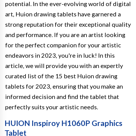
potential. In the ever-evolving world of digital
art, Huion drawing tablets have garnered a
strong reputation for their exceptional quality
and performance. If you are an artist looking
for the perfect companion for your artistic
endeavors in 2023, you're in luck! In this
article, we will provide you with an expertly
curated list of the 15 best Huion drawing
tablets for 2023, ensuring that you make an
informed decision and find the tablet that
perfectly suits your artistic needs.
HUION Inspiroy H1060P Graphics
Tablet