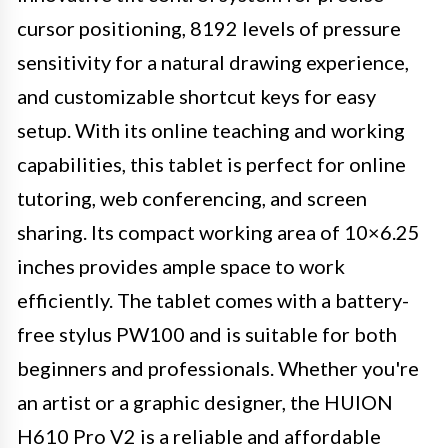
cursor positioning, 8192 levels of pressure
sensitivity for a natural drawing experience,
and customizable shortcut keys for easy
setup. With its online teaching and working
capabilities, this tablet is perfect for online
tutoring, web conferencing, and screen
sharing. Its compact working area of 10×6.25
inches provides ample space to work
efficiently. The tablet comes with a battery-
free stylus PW100 and is suitable for both
beginners and professionals. Whether you're
an artist or a graphic designer, the HUION
H610 Pro V2 is a reliable and affordable