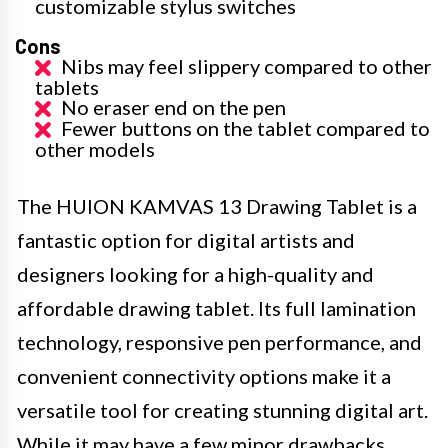
customizable stylus switches
Cons
Nibs may feel slippery compared to other
tablets
No eraser end on the pen
Fewer buttons on the tablet compared to
other models
The HUION KAMVAS 13 Drawing Tablet is a
fantastic option for digital artists and
designers looking for a high-quality and
affordable drawing tablet. Its full lamination
technology, responsive pen performance, and
convenient connectivity options make it a
versatile tool for creating stunning digital art.
While it may have a few minor drawbacks,