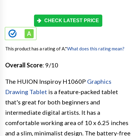
CHECK LATEST PRICE
This product has a rating of A.
*
What does this rating mean?
Overall Score
: 9/10
The HUION Inspiroy H1060P
Graphics
Drawing Tablet
is a feature-packed tablet
that's great for both beginners and
intermediate digital artists. It has a
comfortable working area of 10 x 6.25 inches
and a slim, minimalist design. The battery-free