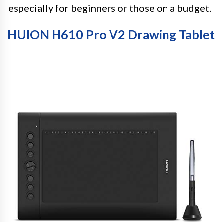
especially for beginners or those on a budget.
HUION H610 Pro V2 Drawing Tablet