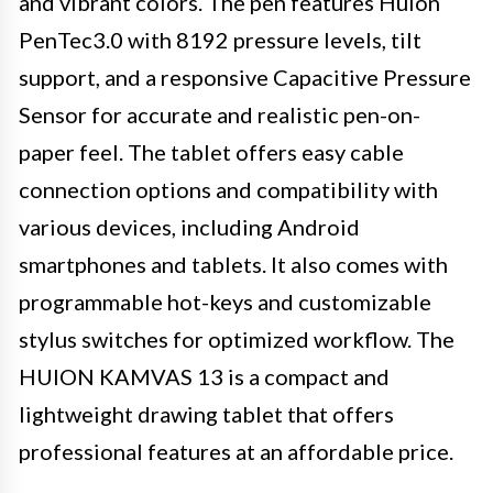
and vibrant colors. The pen features Huion
PenTec3.0 with 8192 pressure levels, tilt
support, and a responsive Capacitive Pressure
Sensor for accurate and realistic pen-on-
paper feel. The tablet offers easy cable
connection options and compatibility with
various devices, including Android
smartphones and tablets. It also comes with
programmable hot-keys and customizable
stylus switches for optimized workflow. The
HUION KAMVAS 13 is a compact and
lightweight drawing tablet that offers
professional features at an affordable price.