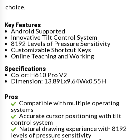
choice.
Key Features
Android Supported
Innovative Tilt Control System
8192 Levels of Pressure Sensitivity
Customizable Shortcut Keys
Online Teaching and Working
Specifications
Color: H610 Pro V2
Dimension: 13.89Lx9.64Wx0.55H
Pros
Compatible with multiple operating
systems
Accurate cursor positioning with tilt
control system
Natural drawing experience with 8192
levels of pressure sensitivity