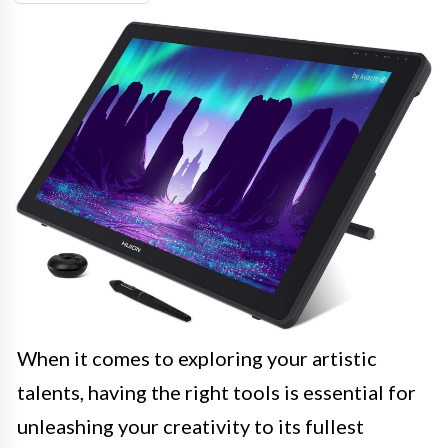
When it comes to exploring your artistic
talents, having the right tools is essential for
unleashing your creativity to its fullest