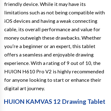
friendly device. While it may have its
limitations such as not being compatible with
iOS devices and having a weak connecting
cable, its overall performance and value for
money outweigh these drawbacks. Whether
you’re a beginner or an expert, this tablet
offers a seamless and enjoyable drawing
experience. With a rating of 9 out of 10, the
HUION H610 Pro V2 is highly recommended
for anyone looking to start or enhance their
digital art journey.
HUION KAMVAS 12 Drawing Tablet