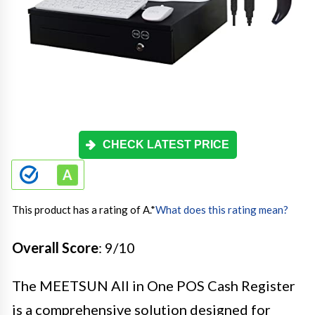
CHECK LATEST PRICE
This product has a rating of A.
*
What does this rating mean?
Overall Score
: 9/10
The MEETSUN All in One POS Cash Register
is a comprehensive solution designed for