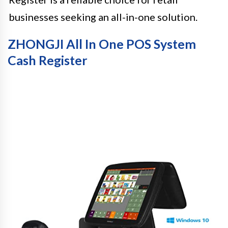
businesses seeking an all-in-one solution.
ZHONGJI All In One POS System
Cash Register