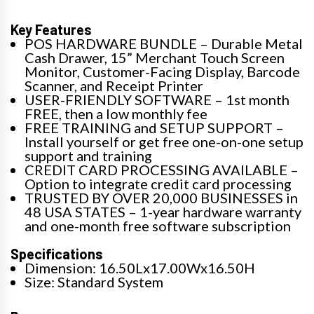
Key Features
POS HARDWARE BUNDLE – Durable Metal
Cash Drawer, 15” Merchant Touch Screen
Monitor, Customer-Facing Display, Barcode
Scanner, and Receipt Printer
USER-FRIENDLY SOFTWARE – 1st month
FREE, then a low monthly fee
FREE TRAINING and SETUP SUPPORT –
Install yourself or get free one-on-one setup
support and training
CREDIT CARD PROCESSING AVAILABLE –
Option to integrate credit card processing
TRUSTED BY OVER 20,000 BUSINESSES in
48 USA STATES – 1-year hardware warranty
and one-month free software subscription
Specifications
Dimension: 16.50Lx17.00Wx16.50H
Size: Standard System