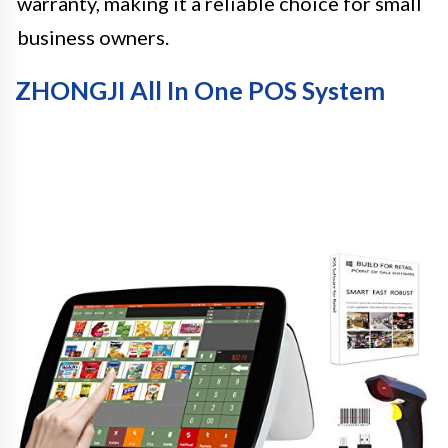
warranty, making it a reliable choice for small
business owners.
ZHONGJI All In One POS System