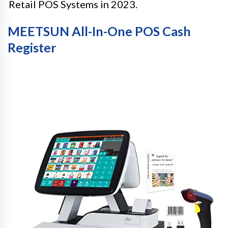
Retail POS Systems in 2023.
MEETSUN All-In-One POS Cash
Register