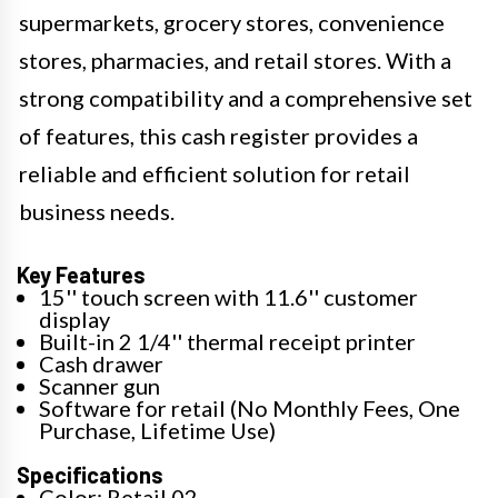
supermarkets, grocery stores, convenience
stores, pharmacies, and retail stores. With a
strong compatibility and a comprehensive set
of features, this cash register provides a
reliable and efficient solution for retail
business needs.
Key Features
15'' touch screen with 11.6'' customer
display
Built-in 2 1/4'' thermal receipt printer
Cash drawer
Scanner gun
Software for retail (No Monthly Fees, One
Purchase, Lifetime Use)
Specifications
Color: Retail 02