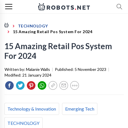
TECHNOLOGY
15 Amazing Retail Pos System For 2024
15 Amazing Retail Pos System
For 2024
Written by:
Malanie Walls
|
Published:
5 November 2023
|
Modified:
21 January 2024
Technology & Innovation
Emerging Tech
TECHNOLOGY