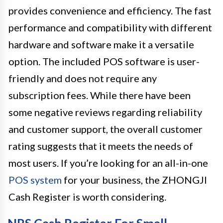
provides convenience and efficiency. The fast
performance and compatibility with different
hardware and software make it a versatile
option. The included POS software is user-
friendly and does not require any
subscription fees. While there have been
some negative reviews regarding reliability
and customer support, the overall customer
rating suggests that it meets the needs of
most users. If you’re looking for an all-in-one
POS system
for your business, the ZHONGJI
Cash Register is worth considering.