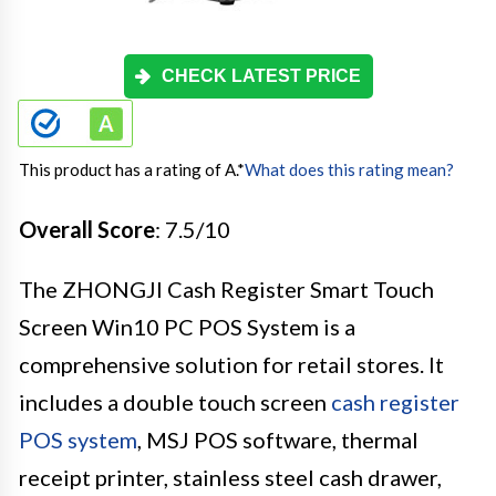
CHECK LATEST PRICE
This product has a rating of A.
*
What does this rating mean?
Overall Score
: 7.5/10
The ZHONGJI Cash Register Smart Touch
Screen Win10 PC POS System is a
comprehensive solution for retail stores. It
includes a double touch screen
cash register
POS system
, MSJ POS software, thermal
receipt printer, stainless steel cash drawer,