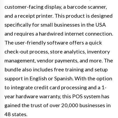
customer-facing display, a barcode scanner,
and a receipt printer. This product is designed
specifically for small businesses in the USA
and requires a hardwired internet connection.
The user-friendly software offers a quick
check-out process, store analytics, inventory
management, vendor payments, and more. The
bundle also includes free training and setup
support in English or Spanish. With the option
to integrate credit card processing and a 1-
year hardware warranty, this POS system has
gained the trust of over 20,000 businesses in
48 states.