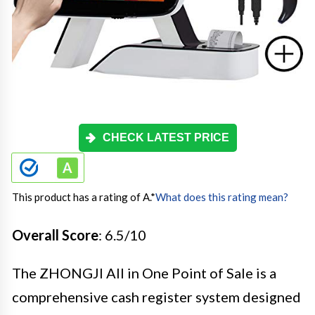
CHECK LATEST PRICE
This product has a rating of A.
*
What does this rating mean?
Overall Score
: 6.5/10
The ZHONGJI All in One Point of Sale is a
comprehensive cash register system designed