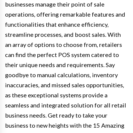
businesses manage their point of sale
operations, offering remarkable features and
functionalities that enhance efficiency,
streamline processes, and boost sales. With
an array of options to choose from, retailers
can find the perfect POS system catered to
their unique needs and requirements. Say
goodbye to manual calculations, inventory
inaccuracies, and missed sales opportunities,
as these exceptional systems provide a
seamless and integrated solution for all retail
business needs. Get ready to take your
business to new heights with the 15 Amazing