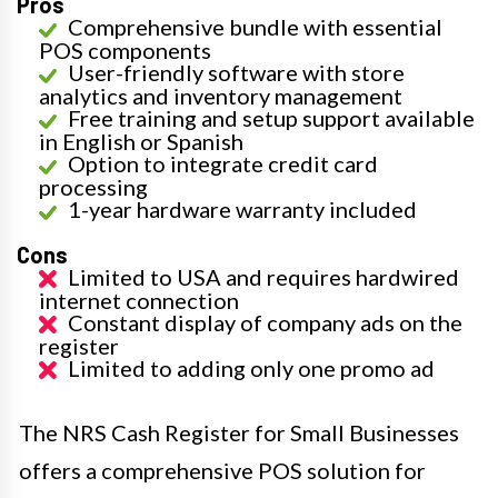
Pros
Comprehensive bundle with essential
POS components
User-friendly software with store
analytics and inventory management
Free training and setup support available
in English or Spanish
Option to integrate credit card
processing
1-year hardware warranty included
Cons
Limited to USA and requires hardwired
internet connection
Constant display of company ads on the
register
Limited to adding only one promo ad
The NRS Cash Register for Small Businesses
offers a comprehensive POS solution for