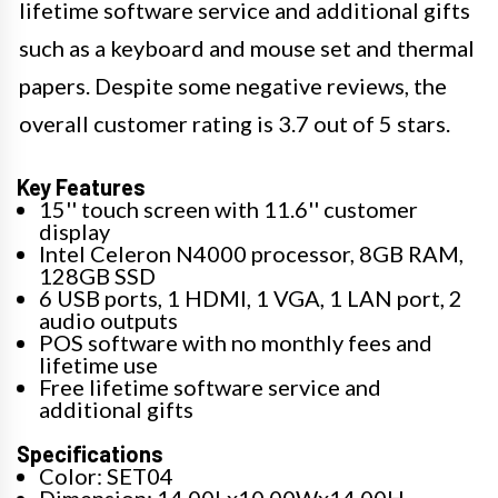
lifetime software service and additional gifts
such as a keyboard and mouse set and thermal
papers. Despite some negative reviews, the
overall customer rating is 3.7 out of 5 stars.
Key Features
15'' touch screen with 11.6'' customer
display
Intel Celeron N4000 processor, 8GB RAM,
128GB SSD
6 USB ports, 1 HDMI, 1 VGA, 1 LAN port, 2
audio outputs
POS software with no monthly fees and
lifetime use
Free lifetime software service and
additional gifts
Specifications
Color: SET04