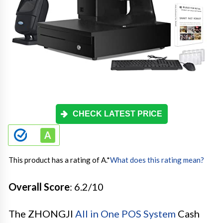
CHECK LATEST PRICE
This product has a rating of A.
*
What does this rating mean?
Overall Score
: 6.2/10
The ZHONGJI
All in One POS System
Cash