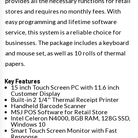
provides all the necessary functions for retail
stores and requires no monthly fees. With
easy programming and lifetime software
service, this system is a reliable choice for
businesses. The package includes a keyboard
and mouse set, as well as 10 rolls of thermal
papers.
Key Features
15 inch Touch Screen PC with 11.6 inch
Customer Display
Built-in 2 1/4'' Thermal Receipt Printer
Handheld Barcode Scanner
MSJ POS Software for Retail Store
Intel Celeron N4000, 8GB RAM, 128G SSD,
Windows 10
Smart Touch Screen Monitor with Fast
Response