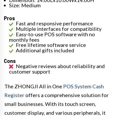
Dimension: 14.00Lx10.00Wx14.00H
Size: Medium
Pros
Fast and responsive performance
Multiple interfaces for compatibility
Easy-to-use POS software with no
monthly fees
Free lifetime software service
Additional gifts included
Cons
Negative reviews about reliability and
customer support
The ZHONGJI All in One
POS System Cash
Register
offers a comprehensive solution for
small businesses. With its touch screen,
customer display, and various peripherals, it