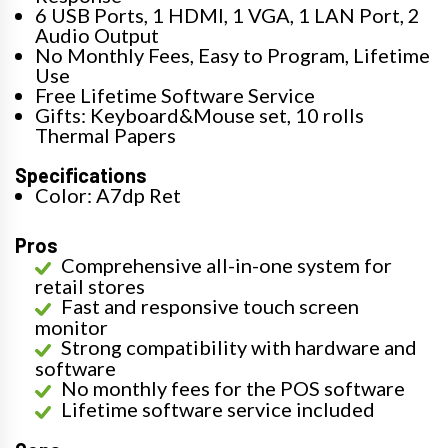
6 USB Ports, 1 HDMI, 1 VGA, 1 LAN Port, 2
Audio Output
No Monthly Fees, Easy to Program, Lifetime
Use
Free Lifetime Software Service
Gifts: Keyboard&Mouse set, 10 rolls
Thermal Papers
Specifications
Color: A7dp Ret
Pros
Comprehensive all-in-one system for
retail stores
Fast and responsive touch screen
monitor
Strong compatibility with hardware and
software
No monthly fees for the POS software
Lifetime software service included