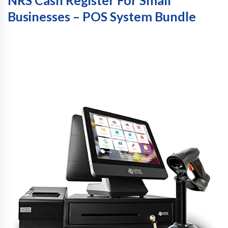
NRS Cash Register For Small
Businesses – POS System Bundle