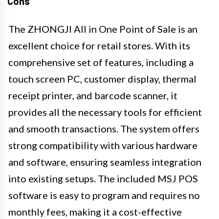
Cons
The ZHONGJI All in One Point of Sale is an
excellent choice for retail stores. With its
comprehensive set of features, including a
touch screen PC, customer display, thermal
receipt printer, and barcode scanner, it
provides all the necessary tools for efficient
and smooth transactions. The system offers
strong compatibility with various hardware
and software, ensuring seamless integration
into existing setups. The included MSJ POS
software is easy to program and requires no
monthly fees, making it a cost-effective