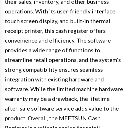
their sales, inventory, and other business
operations. With its user-friendly interface,
touch screen display, and built-in thermal
receipt printer, this cash register offers
convenience and efficiency. The software
provides a wide range of functions to
streamline retail operations, and the system’s
strong compatibility ensures seamless
integration with existing hardware and
software. While the limited machine hardware
warranty may be a drawback, the lifetime
after-sale software service adds value to the
product. Overall, the MEETSUN Cash
Register is a reliable choice for retail