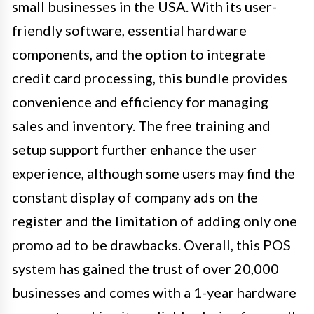
small businesses in the USA. With its user-
friendly software, essential hardware
components, and the option to integrate
credit card processing, this bundle provides
convenience and efficiency for managing
sales and inventory. The free training and
setup support further enhance the user
experience, although some users may find the
constant display of company ads on the
register and the limitation of adding only one
promo ad to be drawbacks. Overall, this POS
system has gained the trust of over 20,000
businesses and comes with a 1-year hardware