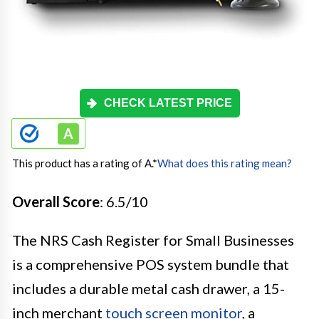
CHECK LATEST PRICE
This product has a rating of A.
*
What does this rating mean?
Overall Score
: 6.5/10
The NRS Cash Register for Small Businesses
is a comprehensive POS system bundle that
includes a durable metal cash drawer, a 15-
inch merchant
touch screen monitor
, a