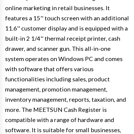
online marketing in retail businesses. It
features a 15'' touch screen with an additional
11.6'' customer display and is equipped with a
built-in 2 1/4'' thermal receipt printer, cash
drawer, and scanner gun. This all-in-one
system operates on Windows PC and comes
with software that offers various
functionalities including sales, product
management, promotion management,
inventory management, reports, taxation, and
more. The MEETSUN Cash Register is
compatible with a range of hardware and
software. It is suitable for small businesses,