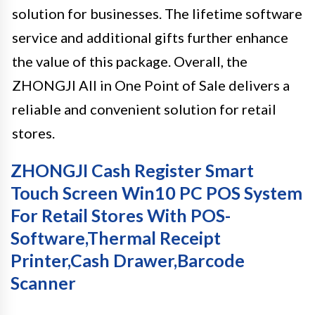
solution for businesses. The lifetime software
service and additional gifts further enhance
the value of this package. Overall, the
ZHONGJI All in One Point of Sale delivers a
reliable and convenient solution for retail
stores.
ZHONGJI Cash Register Smart
Touch Screen Win10 PC POS System
For Retail Stores With POS-
Software,Thermal Receipt
Printer,Cash Drawer,Barcode
Scanner