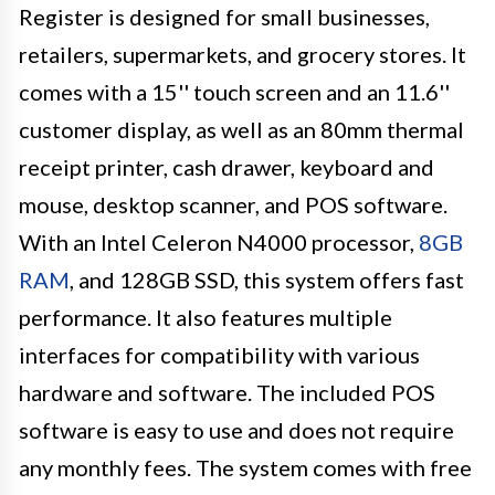
Register is designed for small businesses,
retailers, supermarkets, and grocery stores. It
comes with a 15'' touch screen and an 11.6''
customer display, as well as an 80mm thermal
receipt printer, cash drawer, keyboard and
mouse, desktop scanner, and POS software.
With an Intel Celeron N4000 processor,
8GB
RAM
, and 128GB SSD, this system offers fast
performance. It also features multiple
interfaces for compatibility with various
hardware and software. The included POS
software is easy to use and does not require
any monthly fees. The system comes with free