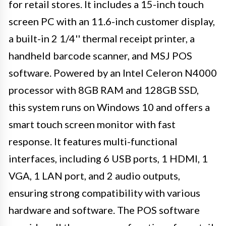
for retail stores. It includes a 15-inch touch
screen PC with an 11.6-inch customer display,
a built-in 2 1/4'' thermal receipt printer, a
handheld barcode scanner, and MSJ POS
software. Powered by an Intel Celeron N4000
processor with 8GB RAM and 128GB SSD,
this system runs on Windows 10 and offers a
smart touch screen monitor with fast
response. It features multi-functional
interfaces, including 6 USB ports, 1 HDMI, 1
VGA, 1 LAN port, and 2 audio outputs,
ensuring strong compatibility with various
hardware and software. The POS software