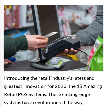
Introducing the retail industry's latest and
greatest innovation for 2023: the 15 Amazing
Retail POS Systems. These cutting-edge
systems have revolutionized the way