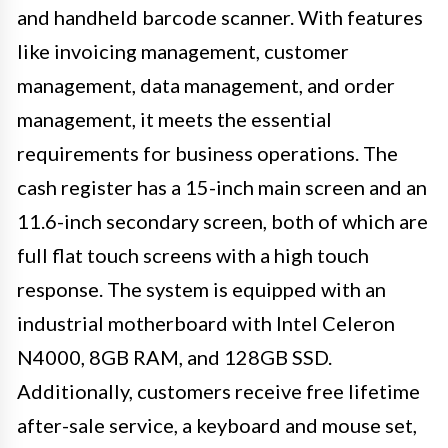
and handheld barcode scanner. With features
like invoicing management, customer
management, data management, and order
management, it meets the essential
requirements for business operations. The
cash register has a 15-inch main screen and an
11.6-inch secondary screen, both of which are
full flat touch screens with a high touch
response. The system is equipped with an
industrial motherboard with Intel Celeron
N4000, 8GB RAM, and 128GB SSD.
Additionally, customers receive free lifetime
after-sale service, a keyboard and mouse set,