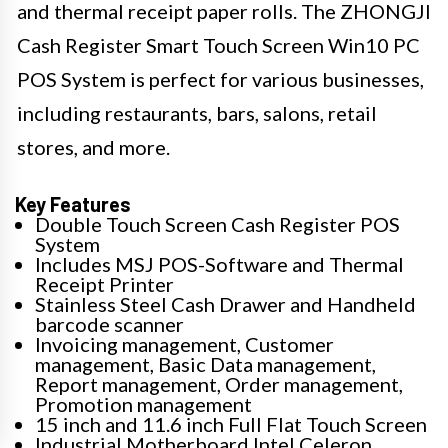
and thermal receipt paper rolls. The ZHONGJI
Cash Register Smart Touch Screen Win10 PC
POS System is perfect for various businesses,
including restaurants, bars, salons, retail
stores, and more.
Key Features
Double Touch Screen Cash Register POS
System
Includes MSJ POS-Software and Thermal
Receipt Printer
Stainless Steel Cash Drawer and Handheld
barcode scanner
Invoicing management, Customer
management, Basic Data management,
Report management, Order management,
Promotion management
15 inch and 11.6 inch Full Flat Touch Screen
Industrial Motherboard Intel Celeron