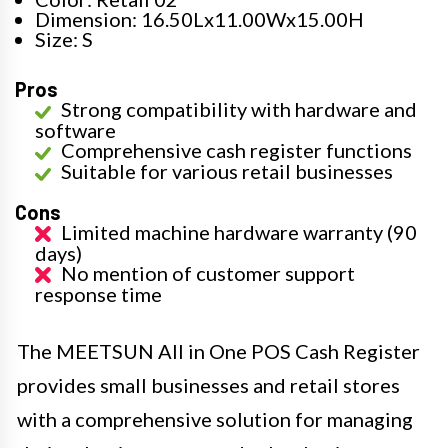
Dimension: 16.50Lx11.00Wx15.00H
Size: S
Pros
Strong compatibility with hardware and
software
Comprehensive cash register functions
Suitable for various retail businesses
Cons
Limited machine hardware warranty (90
days)
No mention of customer support
response time
The MEETSUN All in One POS Cash Register
provides small businesses and retail stores
with a comprehensive solution for managing