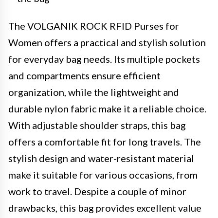
The VOLGANIK ROCK RFID Purses for
Women offers a practical and stylish solution
for everyday bag needs. Its multiple pockets
and compartments ensure efficient
organization, while the lightweight and
durable nylon fabric make it a reliable choice.
With adjustable shoulder straps, this bag
offers a comfortable fit for long travels. The
stylish design and water-resistant material
make it suitable for various occasions, from
work to travel. Despite a couple of minor
drawbacks, this bag provides excellent value