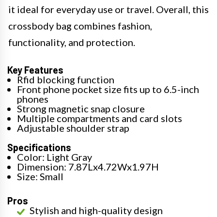
it ideal for everyday use or travel. Overall, this
crossbody bag combines fashion,
functionality, and protection.
Key Features
Rfid blocking function
Front phone pocket size fits up to 6.5-inch
phones
Strong magnetic snap closure
Multiple compartments and card slots
Adjustable shoulder strap
Specifications
Color: Light Gray
Dimension: 7.87Lx4.72Wx1.97H
Size: Small
Pros
Stylish and high-quality design