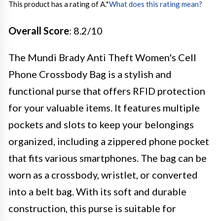
This product has a rating of A.
*
What does this rating mean?
Overall Score
: 8.2/10
The Mundi Brady Anti Theft Women's Cell
Phone Crossbody Bag is a stylish and
functional purse that offers RFID protection
for your valuable items. It features multiple
pockets and slots to keep your belongings
organized, including a zippered phone pocket
that fits various smartphones. The bag can be
worn as a crossbody, wristlet, or converted
into a belt bag. With its soft and durable
construction, this purse is suitable for