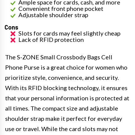
Ample space for cards, cash, and more
Convenient front phone pocket
Adjustable shoulder strap
Cons
Slots for cards may feel slightly cheap
Lack of RFID protection
The S-ZONE Small Crossbody Bags Cell
Phone Purse is a great choice for women who
prioritize style, convenience, and security.
With its RFID blocking technology, it ensures
that your personal information is protected at
all times. The compact size and adjustable
shoulder strap make it perfect for everyday
use or travel. While the card slots may not