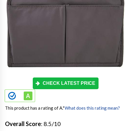
CHECK LATEST PRICE
This product has a rating of A.
*
What does this rating mean?
Overall Score
: 8.5/10