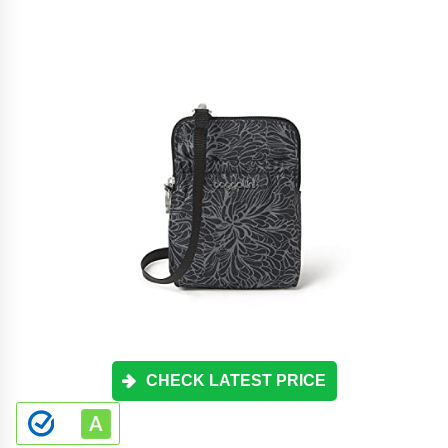
CHECK LATEST PRICE