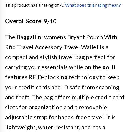
This product has a rating of A.
*
What does this rating mean?
Overall Score
: 9/10
The Baggallini womens Bryant Pouch With
Rfid Travel Accessory Travel Wallet is a
compact and stylish travel bag perfect for
carrying your essentials while on the go. It
features RFID-blocking technology to keep
your credit cards and ID safe from scanning
and theft. The bag offers multiple credit card
slots for organization and a removable
adjustable strap for hands-free travel. It is
lightweight, water-resistant, and has a