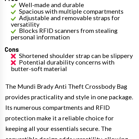
Well-made and durable
Spacious with multiple compartments
Adjustable and removable straps for
versatility
Blocks RFID scanners from stealing
personal information
Cons
Shortened shoulder strap can be slippery
Potential durability concerns with
butter-soft material
The Mundi Brady Anti Theft Crossbody Bag
provides practicality and style in one package.
Its numerous compartments and RFID
protection make it a reliable choice for
keeping all your essentials secure. The