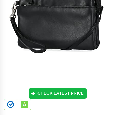
CHECK LATEST PRICE