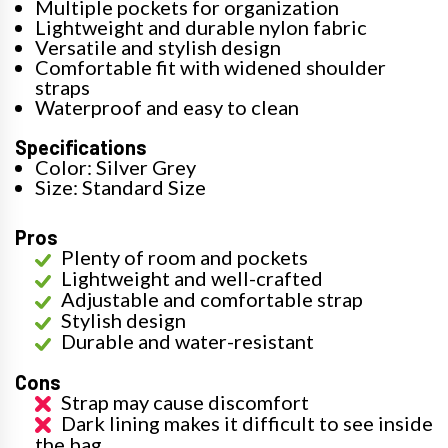
Multiple pockets for organization
Lightweight and durable nylon fabric
Versatile and stylish design
Comfortable fit with widened shoulder
straps
Waterproof and easy to clean
Specifications
Color: Silver Grey
Size: Standard Size
Pros
Plenty of room and pockets
Lightweight and well-crafted
Adjustable and comfortable strap
Stylish design
Durable and water-resistant
Cons
Strap may cause discomfort
Dark lining makes it difficult to see inside
the bag