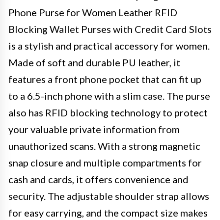
Phone Purse for Women Leather RFID
Blocking Wallet Purses with Credit Card Slots
is a stylish and practical accessory for women.
Made of soft and durable PU leather, it
features a front phone pocket that can fit up
to a 6.5-inch phone with a slim case. The purse
also has RFID blocking technology to protect
your valuable private information from
unauthorized scans. With a strong magnetic
snap closure and multiple compartments for
cash and cards, it offers convenience and
security. The adjustable shoulder strap allows
for easy carrying, and the compact size makes