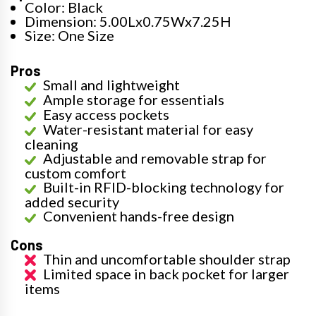
Color: Black
Dimension: 5.00Lx0.75Wx7.25H
Size: One Size
Pros
Small and lightweight
Ample storage for essentials
Easy access pockets
Water-resistant material for easy
cleaning
Adjustable and removable strap for
custom comfort
Built-in RFID-blocking technology for
added security
Convenient hands-free design
Cons
Thin and uncomfortable shoulder strap
Limited space in back pocket for larger
items