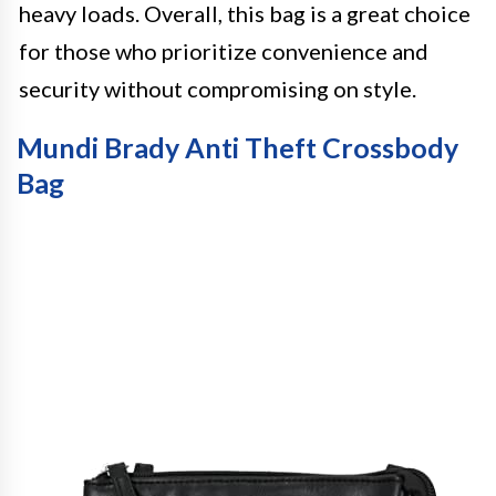
heavy loads. Overall, this bag is a great choice
for those who prioritize convenience and
security without compromising on style.
Mundi Brady Anti Theft Crossbody
Bag