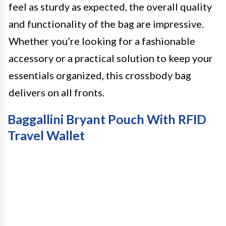
feel as sturdy as expected, the overall quality
and functionality of the bag are impressive.
Whether you’re looking for a fashionable
accessory or a practical solution to keep your
essentials organized, this crossbody bag
delivers on all fronts.
Baggallini Bryant Pouch With RFID
Travel Wallet