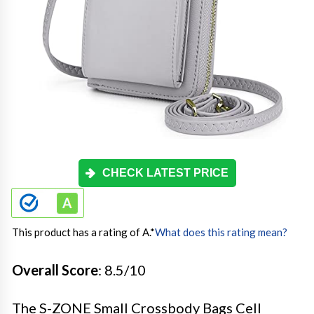
CHECK LATEST PRICE
This product has a rating of A.
*
What does this rating mean?
Overall Score
: 8.5/10
The S-ZONE Small Crossbody Bags Cell