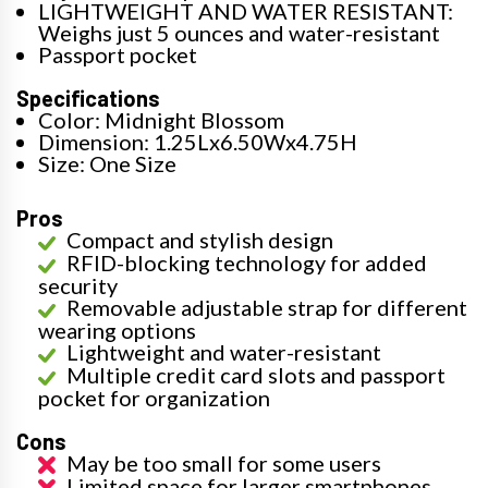
LIGHTWEIGHT AND WATER RESISTANT:
Weighs just 5 ounces and water-resistant
Passport pocket
Specifications
Color: Midnight Blossom
Dimension: 1.25Lx6.50Wx4.75H
Size: One Size
Pros
Compact and stylish design
RFID-blocking technology for added
security
Removable adjustable strap for different
wearing options
Lightweight and water-resistant
Multiple credit card slots and passport
pocket for organization
Cons
May be too small for some users
Limited space for larger smartphones