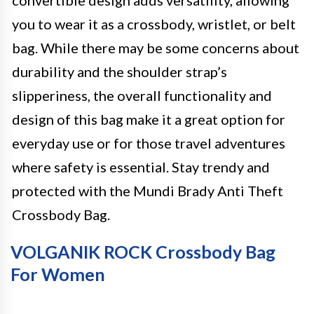
convertible design adds versatility, allowing
you to wear it as a crossbody, wristlet, or belt
bag. While there may be some concerns about
durability and the shoulder strap’s
slipperiness, the overall functionality and
design of this bag make it a great option for
everyday use or for those travel adventures
where safety is essential. Stay trendy and
protected with the Mundi Brady Anti Theft
Crossbody Bag.
VOLGANIK ROCK Crossbody Bag
For Women