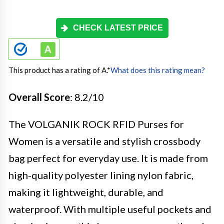
CHECK LATEST PRICE
This product has a rating of A.
*
What does this rating mean?
Overall Score
: 8.2/10
The VOLGANIK ROCK RFID Purses for
Women is a versatile and stylish crossbody
bag perfect for everyday use. It is made from
high-quality polyester lining nylon fabric,
making it lightweight, durable, and
waterproof. With multiple useful pockets and