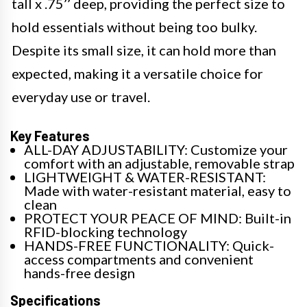
tall x .75’’ deep, providing the perfect size to
hold essentials without being too bulky.
Despite its small size, it can hold more than
expected, making it a versatile choice for
everyday use or travel.
Key Features
ALL-DAY ADJUSTABILITY: Customize your
comfort with an adjustable, removable strap
LIGHTWEIGHT & WATER-RESISTANT:
Made with water-resistant material, easy to
clean
PROTECT YOUR PEACE OF MIND: Built-in
RFID-blocking technology
HANDS-FREE FUNCTIONALITY: Quick-
access compartments and convenient
hands-free design
Specifications