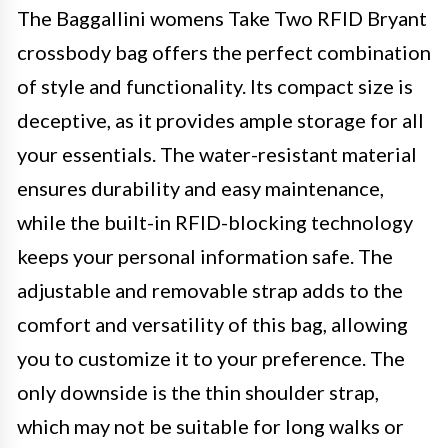
The Baggallini womens Take Two RFID Bryant
crossbody bag offers the perfect combination
of style and functionality. Its compact size is
deceptive, as it provides ample storage for all
your essentials. The water-resistant material
ensures durability and easy maintenance,
while the built-in RFID-blocking technology
keeps your personal information safe. The
adjustable and removable strap adds to the
comfort and versatility of this bag, allowing
you to customize it to your preference. The
only downside is the thin shoulder strap,
which may not be suitable for long walks or