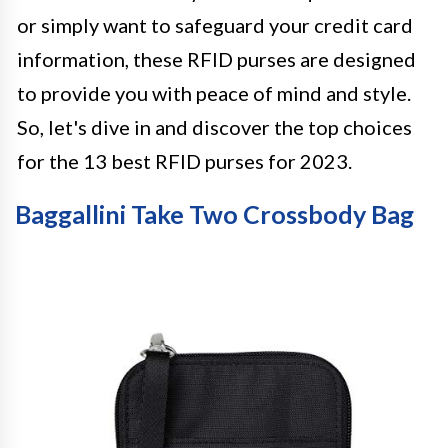
or simply want to safeguard your credit card
information, these RFID purses are designed
to provide you with peace of mind and style.
So, let's dive in and discover the top choices
for the 13 best RFID purses for 2023.
Baggallini Take Two Crossbody Bag