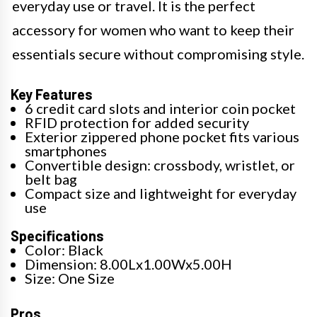
everyday use or travel. It is the perfect
accessory for women who want to keep their
essentials secure without compromising style.
Key Features
6 credit card slots and interior coin pocket
RFID protection for added security
Exterior zippered phone pocket fits various
smartphones
Convertible design: crossbody, wristlet, or
belt bag
Compact size and lightweight for everyday
use
Specifications
Color: Black
Dimension: 8.00Lx1.00Wx5.00H
Size: One Size
Pros