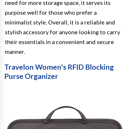
need for more storage space, it serves its
purpose well for those who prefer a
minimalist style. Overall, it is a reliable and
stylish accessory for anyone looking to carry
their essentials in a convenient and secure
manner.
Travelon Women's RFID Blocking
Purse Organizer