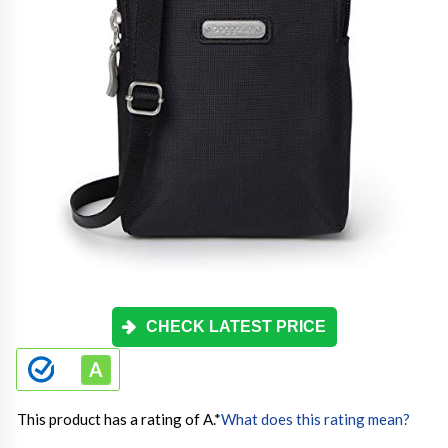
CHECK LATEST PRICE
This product has a rating of A.
*
What does this rating mean?