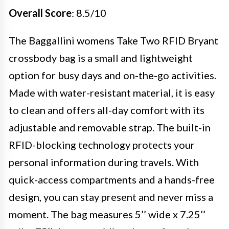
Overall Score
: 8.5/10
The Baggallini womens Take Two RFID Bryant
crossbody bag is a small and lightweight
option for busy days and on-the-go activities.
Made with water-resistant material, it is easy
to clean and offers all-day comfort with its
adjustable and removable strap. The built-in
RFID-blocking technology protects your
personal information during travels. With
quick-access compartments and a hands-free
design, you can stay present and never miss a
moment. The bag measures 5’’ wide x 7.25’’