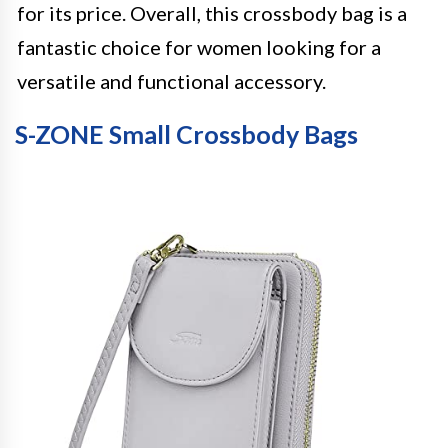
for its price. Overall, this crossbody bag is a
fantastic choice for women looking for a
versatile and functional accessory.
S-ZONE Small Crossbody Bags