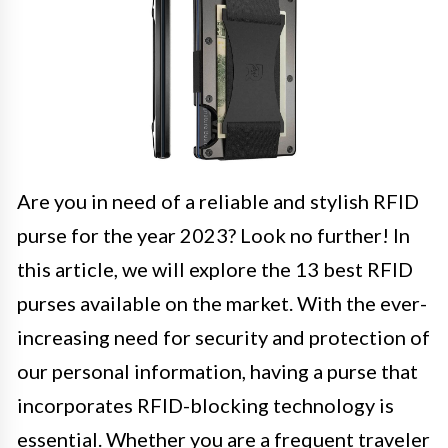
Are you in need of a reliable and stylish RFID
purse for the year 2023? Look no further! In
this article, we will explore the 13 best RFID
purses available on the market. With the ever-
increasing need for security and protection of
our personal information, having a purse that
incorporates RFID-blocking technology is
essential. Whether you are a frequent traveler