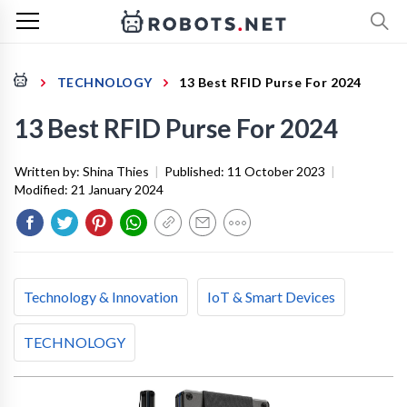
TECHNOLOGY
13 Best RFID Purse For 2024
13 Best RFID Purse For 2024
Written by:
Shina Thies
|
Published:
11 October 2023
|
Modified:
21 January 2024
Technology & Innovation
IoT & Smart Devices
TECHNOLOGY