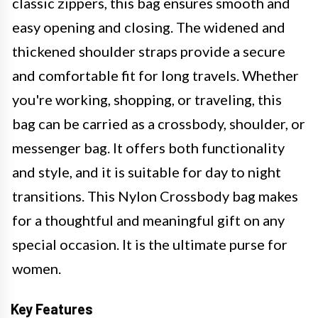
classic zippers, this bag ensures smooth and
easy opening and closing. The widened and
thickened shoulder straps provide a secure
and comfortable fit for long travels. Whether
you're working, shopping, or traveling, this
bag can be carried as a crossbody, shoulder, or
messenger bag. It offers both functionality
and style, and it is suitable for day to night
transitions. This Nylon Crossbody bag makes
for a thoughtful and meaningful gift on any
special occasion. It is the ultimate purse for
women.
Key Features