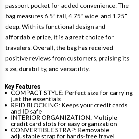
passport pocket for added convenience. The
bag measures 6.5” tall, 4.75” wide, and 1.25”
deep. With its functional design and
affordable price, it is a great choice for
travelers. Overall, the bag has received
positive reviews from customers, praising its
size, durability, and versatility.
Key Features
COMPACT STYLE: Perfect size for carrying
just the essentials
RFID BLOCKING: Keeps your credit cards
and ID safe
INTERIOR ORGANIZATION: Multiple
credit card slots for easy organization
CONVERTIBLE STRAP: Removable
adjustable strap for hands-free travel