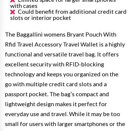
with cases
Could benefit from additional credit card
slots or interior pocket
The Baggallini womens Bryant Pouch With
Rfid Travel Accessory Travel Wallet is a highly
functional and versatile travel bag. It offers
excellent security with RFID-blocking
technology and keeps you organized on the
go with multiple credit card slots and a
passport pocket. The bag’s compact and
lightweight design makes it perfect for
everyday use and travel. While it may be too
small for users with larger smartphones or the