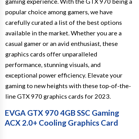
gaming experience. With the GTX 970 being a
popular choice among gamers, we have
carefully curated a list of the best options
available in the market. Whether you are a
casual gamer or an avid enthusiast, these
graphics cards offer unparalleled
performance, stunning visuals, and
exceptional power efficiency. Elevate your
gaming to new heights with these top-of-the-
line GTX 970 graphics cards for 2023.
EVGA GTX 970 4GB SSC Gaming
ACX 2.0+ Cooling Graphics Card