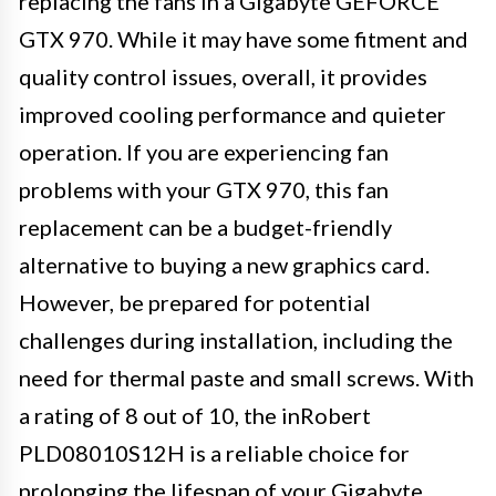
replacing the fans in a Gigabyte GEFORCE
GTX 970. While it may have some fitment and
quality control issues, overall, it provides
improved cooling performance and quieter
operation. If you are experiencing fan
problems with your GTX 970, this fan
replacement can be a budget-friendly
alternative to buying a new graphics card.
However, be prepared for potential
challenges during installation, including the
need for thermal paste and small screws. With
a rating of 8 out of 10, the inRobert
PLD08010S12H is a reliable choice for
prolonging the lifespan of your Gigabyte