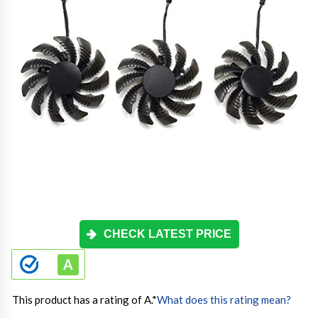
CHECK LATEST PRICE
This product has a rating of A.
*
What does this rating mean?