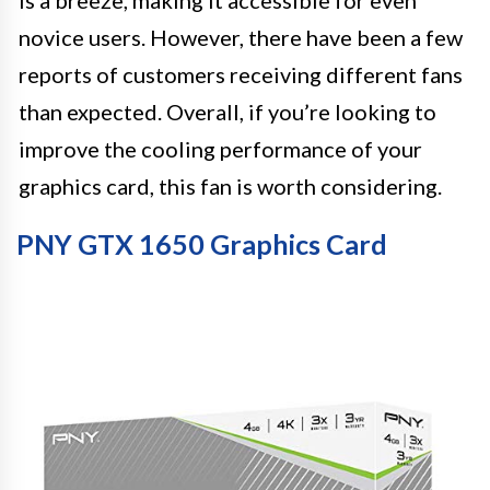
novice users. However, there have been a few
reports of customers receiving different fans
than expected. Overall, if you’re looking to
improve the cooling performance of your
graphics card, this fan is worth considering.
PNY GTX 1650 Graphics Card