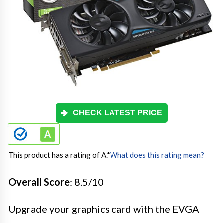
CHECK LATEST PRICE
This product has a rating of A.
*
What does this rating mean?
Overall Score
: 8.5/10
Upgrade your graphics card with the EVGA