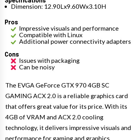
Specifications
Dimension: 12.90Lx9.60Wx3.10H
Pros
Impressive visuals and performance
Compatible with Linux
Additional power connectivity adapters
Cons
Issues with packaging
Can be noisy
The EVGA GeForce GTX 970 4GB SC
GAMING ACX 2.0 is a reliable graphics card
that offers great value for its price. With its
4GB of VRAM and ACX 2.0 cooling
technology, it delivers impressive visuals and
performance for gaming and graphics