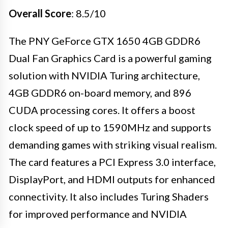
Overall Score
: 8.5/10
The PNY GeForce GTX 1650 4GB GDDR6
Dual Fan Graphics Card is a powerful gaming
solution with NVIDIA Turing architecture,
4GB GDDR6 on-board memory, and 896
CUDA processing cores. It offers a boost
clock speed of up to 1590MHz and supports
demanding games with striking visual realism.
The card features a PCI Express 3.0 interface,
DisplayPort, and HDMI outputs for enhanced
connectivity. It also includes Turing Shaders
for improved performance and NVIDIA