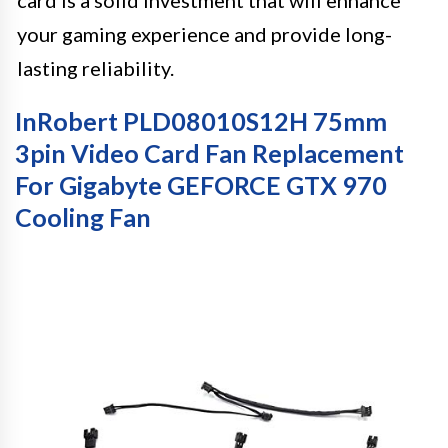
card is a solid investment that will enhance
your gaming experience and provide long-
lasting reliability.
InRobert PLD08010S12H 75mm
3pin Video Card Fan Replacement
For Gigabyte GEFORCE GTX 970
Cooling Fan