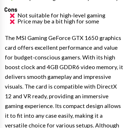
Cons
Not suitable for high-level gaming
Price may be a bit high for some
The MSI Gaming GeForce GTX 1650 graphics
card offers excellent performance and value
for budget-conscious gamers. With its high
boost clock and 4GB GDDR6 video memory, it
delivers smooth gameplay and impressive
visuals. The card is compatible with DirectX
12 and VR ready, providing an immersive
gaming experience. Its compact design allows
it to fit into any case easily, making it a
versatile choice for various setups. Although