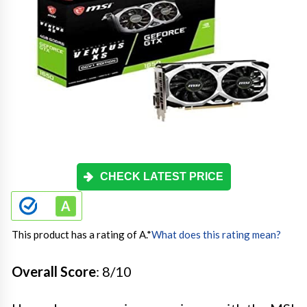
CHECK LATEST PRICE
This product has a rating of A.
*
What does this rating mean?
Overall Score
: 8/10