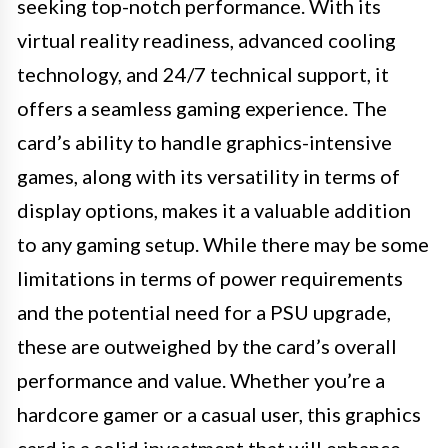
seeking top-notch performance. With its
virtual reality readiness, advanced cooling
technology, and 24/7 technical support, it
offers a seamless gaming experience. The
card’s ability to handle graphics-intensive
games, along with its versatility in terms of
display options, makes it a valuable addition
to any gaming setup. While there may be some
limitations in terms of power requirements
and the potential need for a PSU upgrade,
these are outweighed by the card’s overall
performance and value. Whether you’re a
hardcore gamer or a casual user, this graphics