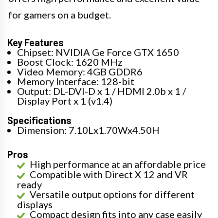
for gamers on a budget.
Key Features
Chipset: NVIDIA Ge Force GTX 1650
Boost Clock: 1620 MHz
Video Memory: 4GB GDDR6
Memory Interface: 128-bit
Output: DL-DVI-D x 1 / HDMI 2.0b x 1 /
Display Port x 1 (v1.4)
Specifications
Dimension: 7.10Lx1.70Wx4.50H
Pros
High performance at an affordable price
Compatible with Direct X 12 and VR
ready
Versatile output options for different
displays
Compact design fits into any case easily