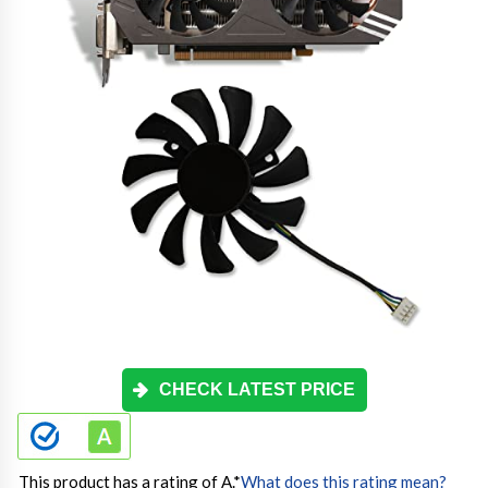
CHECK LATEST PRICE
This product has a rating of A.
*
What does this rating mean?