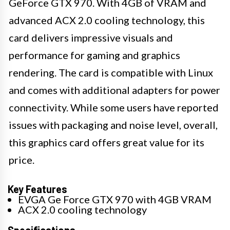
GeForce GTX 970. With 4GB of VRAM and
advanced ACX 2.0 cooling technology, this
card delivers impressive visuals and
performance for gaming and graphics
rendering. The card is compatible with Linux
and comes with additional adapters for power
connectivity. While some users have reported
issues with packaging and noise level, overall,
this graphics card offers great value for its
price.
Key Features
EVGA Ge Force GTX 970 with 4GB VRAM
ACX 2.0 cooling technology