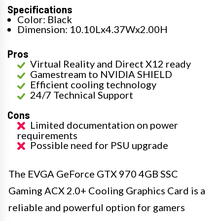
Specifications
Color: Black
Dimension: 10.10Lx4.37Wx2.00H
Pros
Virtual Reality and Direct X12 ready
Gamestream to NVIDIA SHIELD
Efficient cooling technology
24/7 Technical Support
Cons
Limited documentation on power
requirements
Possible need for PSU upgrade
The EVGA GeForce GTX 970 4GB SSC
Gaming ACX 2.0+ Cooling Graphics Card is a
reliable and powerful option for gamers