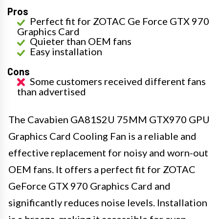
Pros
Perfect fit for ZOTAC Ge Force GTX 970
Graphics Card
Quieter than OEM fans
Easy installation
Cons
Some customers received different fans
than advertised
The Cavabien GA81S2U 75MM GTX970 GPU
Graphics Card Cooling Fan is a reliable and
effective replacement for noisy and worn-out
OEM fans. It offers a perfect fit for ZOTAC
GeForce GTX 970 Graphics Card and
significantly reduces noise levels. Installation
is a breeze, making it accessible for even