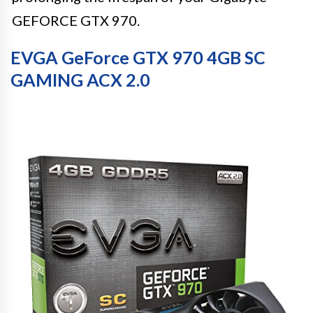
GEFORCE GTX 970.
EVGA GeForce GTX 970 4GB SC
GAMING ACX 2.0