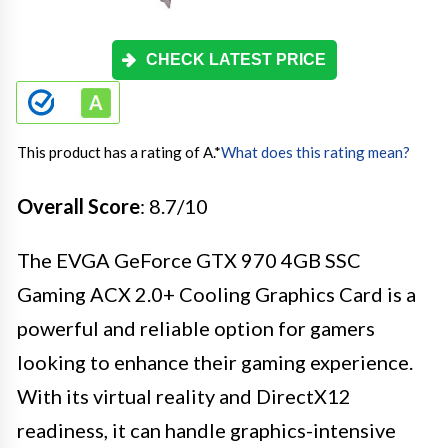
CHECK LATEST PRICE
This product has a rating of A.
*
What does this rating mean?
Overall Score
: 8.7/10
The EVGA GeForce GTX 970 4GB SSC
Gaming ACX 2.0+ Cooling Graphics Card is a
powerful and reliable option for gamers
looking to enhance their gaming experience.
With its virtual reality and DirectX12
readiness, it can handle graphics-intensive