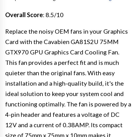
Overall Score
: 8.5/10
Replace the noisy OEM fans in your Graphics
Card with the Cavabien GA81S2U 75MM
GTX970 GPU Graphics Card Cooling Fan.
This fan provides a perfect fit and is much
quieter than the original fans. With easy
installation and a high-quality build, it's the
ideal solution to keep your system cool and
functioning optimally. The fan is powered by a
4-pin header and features a voltage of DC
12V and a current of 0.38AMP. Its compact
size of 75mm x 75mm x 10mm makes it