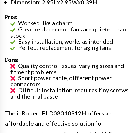
Dimension: 2.95Lx2.95Wx0.39H
Pros
Worked like a charm
Great replacement, fans are quieter than
stock
Easy installation, works as intended
Perfect replacement for aging fans
Cons
Quality control issues, varying sizes and
fitment problems
Short power cable, different power
connectors
Difficult installation, requires tiny screws
and thermal paste
The inRobert PLD08010S12H offers an
affordable and effective solution for