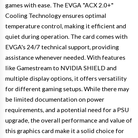
games with ease. The EVGA "ACX 2.0+"
Cooling Technology ensures optimal
temperature control, making it efficient and
quiet during operation. The card comes with
EVGA's 24/7 technical support, providing
assistance whenever needed. With features
like Gamestream to NVIDIA SHIELD and
multiple display options, it offers versatility
for different gaming setups. While there may
be limited documentation on power
requirements, and a potential need for a PSU
upgrade, the overall performance and value of
this graphics card make it a solid choice for