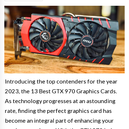
Introducing the top contenders for the year
2023, the 13 Best GTX 970 Graphics Cards.
As technology progresses at an astounding
rate, finding the perfect graphics card has
become an integral part of enhancing your