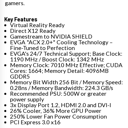
gamers.
Key Features
Virtual Reality Ready
Direct X12 Ready
Gamestream to NVIDIA SHIELD
EVGA "ACX 2.0+" Cooling Technology –
Fine-Tuned to Perfection
EVGA's 24/7 Technical Support; Base Clock:
1190 MHz / Boost Clock: 1342 MHz
Memory Clock: 7010 MHz Effective; CUDA
Cores: 1664; Memory Detail: 4096MB
GDDR5
Memory Bit Width 256 Bit / Memory Speed:
0.28ns / Memory Bandwidth: 224.3 GB/s
Recommended PSU: 500W or greater
power supply
3x Display Port 1.2, HDMI 2.0 and DVI-I
26% Cooler, 36% More GPU Power
250% Lower Fan Power Consumption
PCI Express 3.0 x16