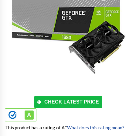
CHECK LATEST PRICE
This product has a rating of A.
*
What does this rating mean?