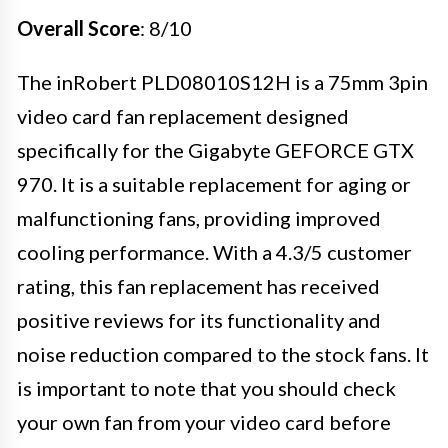
Overall Score
: 8/10
The inRobert PLD08010S12H is a 75mm 3pin
video card fan replacement designed
specifically for the Gigabyte GEFORCE GTX
970. It is a suitable replacement for aging or
malfunctioning fans, providing improved
cooling performance. With a 4.3/5 customer
rating, this fan replacement has received
positive reviews for its functionality and
noise reduction compared to the stock fans. It
is important to note that you should check
your own fan from your video card before