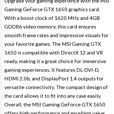
Upgrade your gaming experience with the MSI
Gaming GeForce GTX 1650 graphics card.
With a boost clock of 1620 MHz and 4GB
GDDR6 video memory, this card ensures
smooth frame rates and impressive visuals for
your favorite games. The MSI Gaming GTX
1650 is compatible with DirectX 12 and VR
ready, making it a great choice for immersive
gaming experiences. It features DL-DVI-D,
HDMI 2.0b, and DisplayPort 1.4 outputs for
versatile connectivity. The compact design of
the card allows it to fit into any case easily.
Overall, the MSI Gaming GeForce GTX 1650
offers high performance and excellent value