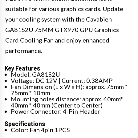
suitable for various graphics cards. Update
your cooling system with the Cavabien
GA81S2U 75MM GTX970 GPU Graphics
Card Cooling Fan and enjoy enhanced
performance.
Key Features
Model: GA81S2U
Voltage: DC 12V | Current: 0.38AMP
Fan Dimension (L x W x H): approx. 75mm *
75mm * 10mm
Mounting holes distance: approx. 40mm*
40mm * 40mm (Center to Center)
Power Connector: 4-Pin Header
Specifications
Color: Fan 4pin 1PCS