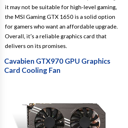
it may not be suitable for high-level gaming,
the MSI Gaming GTX 1650 is a solid option
for gamers who want an affordable upgrade.
Overall, it’s a reliable graphics card that
delivers on its promises.
Cavabien GTX970 GPU Graphics
Card Cooling Fan