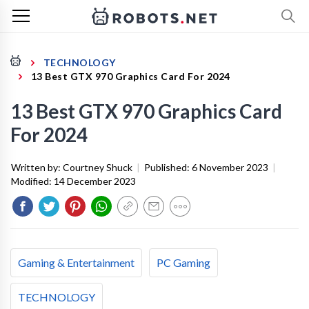
TECHNOLOGY
13 Best GTX 970 Graphics Card For 2024
13 Best GTX 970 Graphics Card
For 2024
Written by:
Courtney Shuck
|
Published:
6 November 2023
|
Modified:
14 December 2023
Gaming & Entertainment
PC Gaming
TECHNOLOGY