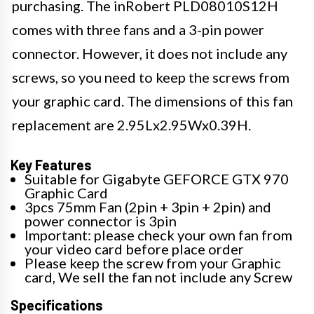
purchasing. The inRobert PLD08010S12H
comes with three fans and a 3-pin power
connector. However, it does not include any
screws, so you need to keep the screws from
your graphic card. The dimensions of this fan
replacement are 2.95Lx2.95Wx0.39H.
Key Features
Suitable for Gigabyte GEFORCE GTX 970
Graphic Card
3pcs 75mm Fan (2pin + 3pin + 2pin) and
power connector is 3pin
Important: please check your own fan from
your video card before place order
Please keep the screw from your Graphic
card, We sell the fan not include any Screw
Specifications