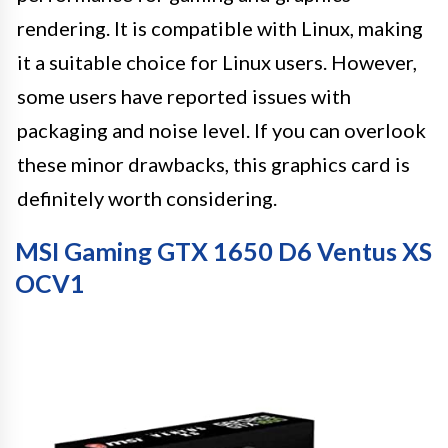
rendering. It is compatible with Linux, making
it a suitable choice for Linux users. However,
some users have reported issues with
packaging and noise level. If you can overlook
these minor drawbacks, this graphics card is
definitely worth considering.
MSI Gaming GTX 1650 D6 Ventus XS
OCV1