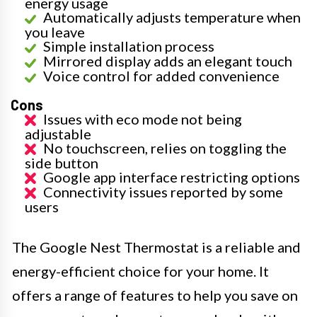
energy usage
Automatically adjusts temperature when
you leave
Simple installation process
Mirrored display adds an elegant touch
Voice control for added convenience
Cons
Issues with eco mode not being
adjustable
No touchscreen, relies on toggling the
side button
Google app interface restricting options
Connectivity issues reported by some
users
The Google Nest Thermostat is a reliable and
energy-efficient choice for your home. It
offers a range of features to help you save on