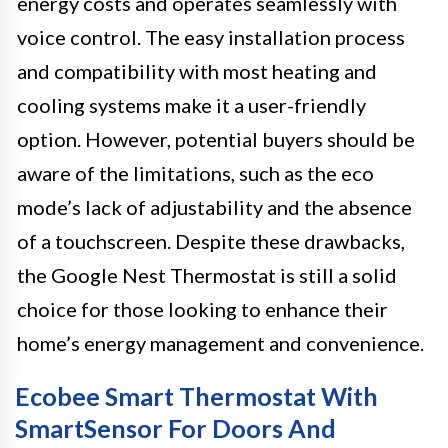
energy costs and operates seamlessly with
voice control. The easy installation process
and compatibility with most heating and
cooling systems make it a user-friendly
option. However, potential buyers should be
aware of the limitations, such as the eco
mode’s lack of adjustability and the absence
of a touchscreen. Despite these drawbacks,
the Google Nest Thermostat is still a solid
choice for those looking to enhance their
home’s energy management and convenience.
Ecobee Smart Thermostat With
SmartSensor For Doors And