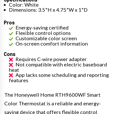
Color: White
Dimensions: 3.5"H x 4.75"W x 1"D
Pros
Energy-saving certified
Flexible control options
Customizable color screen
On-screen comfort information
Cons
Requires C-wire power adapter
Not compatible with electric baseboard
heat
App lacks some scheduling and reporting
features
The Honeywell Home RTH9600WF Smart
Color Thermostat is a reliable and energy-
saving device that offers flexible control