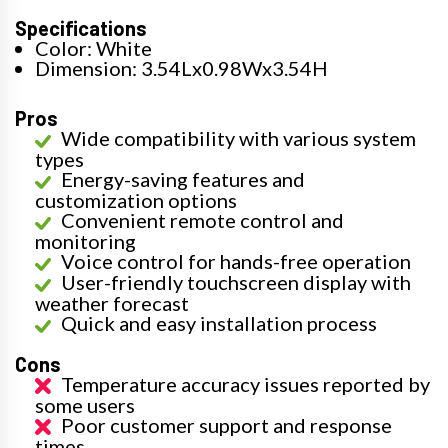
Specifications
Color: White
Dimension: 3.54Lx0.98Wx3.54H
Pros
Wide compatibility with various system
types
Energy-saving features and
customization options
Convenient remote control and
monitoring
Voice control for hands-free operation
User-friendly touchscreen display with
weather forecast
Quick and easy installation process
Cons
Temperature accuracy issues reported by
some users
Poor customer support and response
times