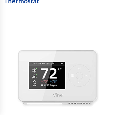
Thermostat