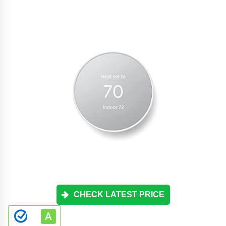
CHECK LATEST PRICE