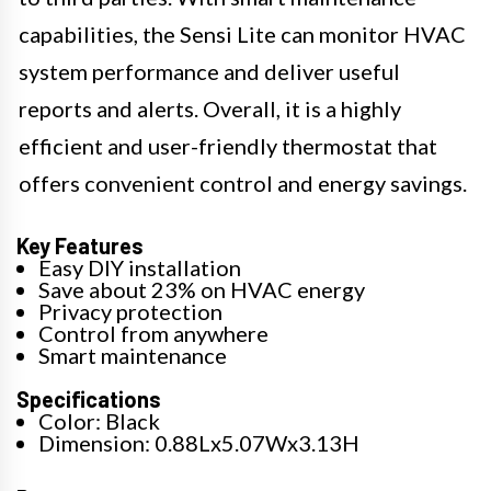
capabilities, the Sensi Lite can monitor HVAC
system performance and deliver useful
reports and alerts. Overall, it is a highly
efficient and user-friendly thermostat that
offers convenient control and energy savings.
Key Features
Easy DIY installation
Save about 23% on HVAC energy
Privacy protection
Control from anywhere
Smart maintenance
Specifications
Color: Black
Dimension: 0.88Lx5.07Wx3.13H