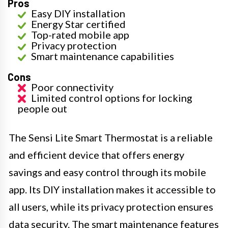
Pros
Easy DIY installation
Energy Star certified
Top-rated mobile app
Privacy protection
Smart maintenance capabilities
Cons
Poor connectivity
Limited control options for locking
people out
The Sensi Lite Smart Thermostat is a reliable
and efficient device that offers energy
savings and easy control through its mobile
app. Its DIY installation makes it accessible to
all users, while its privacy protection ensures
data security. The smart maintenance features