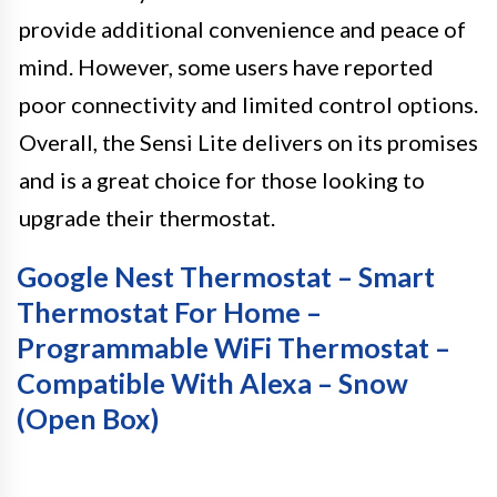
provide additional convenience and peace of
mind. However, some users have reported
poor connectivity and limited control options.
Overall, the Sensi Lite delivers on its promises
and is a great choice for those looking to
upgrade their thermostat.
Google Nest Thermostat – Smart
Thermostat For Home –
Programmable WiFi Thermostat –
Compatible With Alexa – Snow
(Open Box)