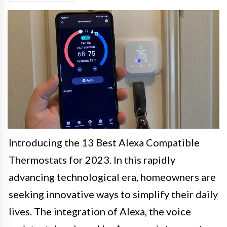
Introducing the 13 Best Alexa Compatible
Thermostats for 2023. In this rapidly
advancing technological era, homeowners are
seeking innovative ways to simplify their daily
lives. The integration of Alexa, the voice