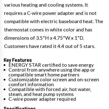
various heating and cooling systems. It
requires a C-wire power adapter and is not
compatible with electric baseboard heat. The
thermostat comes in white color and has
dimensions of 3.5"H x 4.75"W x 1"D.
Customers have rated it 4.4 out of 5 stars.
Key Features
ENERGY STAR certified to save energy
Control from anywhere using the app or
compatible smart home partners
Customizable color screen and on-screen
comfort information
Compatible with forced air, hot water,
steam, and heat pump systems
C-wire power adapter required
Specifications