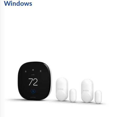
Windows