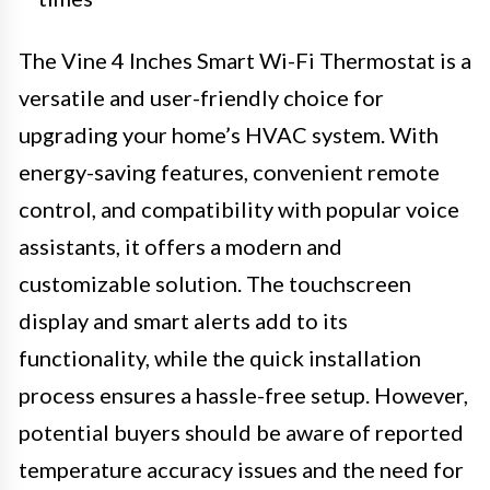
The Vine 4 Inches Smart Wi-Fi Thermostat is a
versatile and user-friendly choice for
upgrading your home’s HVAC system. With
energy-saving features, convenient remote
control, and compatibility with popular voice
assistants, it offers a modern and
customizable solution. The touchscreen
display and smart alerts add to its
functionality, while the quick installation
process ensures a hassle-free setup. However,
potential buyers should be aware of reported
temperature accuracy issues and the need for