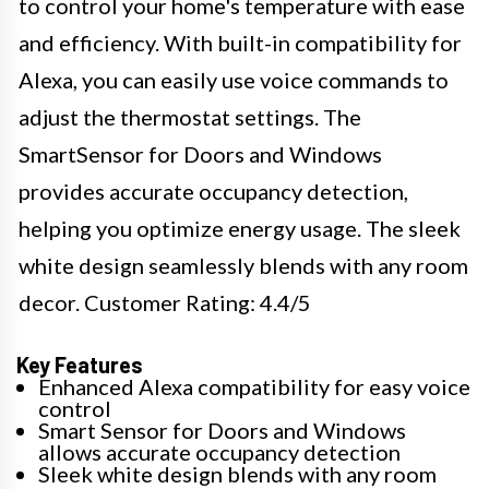
to control your home's temperature with ease
and efficiency. With built-in compatibility for
Alexa, you can easily use voice commands to
adjust the thermostat settings. The
SmartSensor for Doors and Windows
provides accurate occupancy detection,
helping you optimize energy usage. The sleek
white design seamlessly blends with any room
decor. Customer Rating: 4.4/5
Key Features
Enhanced Alexa compatibility for easy voice
control
Smart Sensor for Doors and Windows
allows accurate occupancy detection
Sleek white design blends with any room