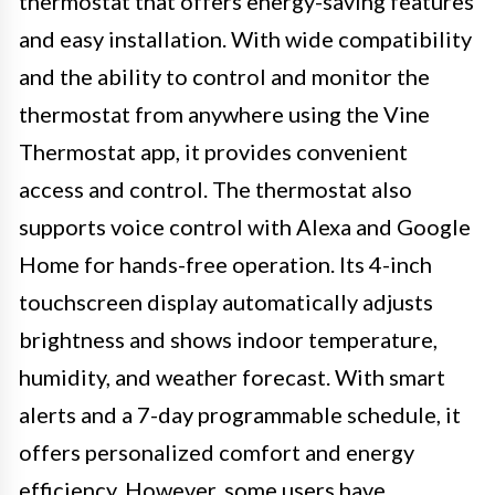
thermostat that offers energy-saving features
and easy installation. With wide compatibility
and the ability to control and monitor the
thermostat from anywhere using the Vine
Thermostat app, it provides convenient
access and control. The thermostat also
supports voice control with Alexa and Google
Home for hands-free operation. Its 4-inch
touchscreen display automatically adjusts
brightness and shows indoor temperature,
humidity, and weather forecast. With smart
alerts and a 7-day programmable schedule, it
offers personalized comfort and energy
efficiency. However, some users have