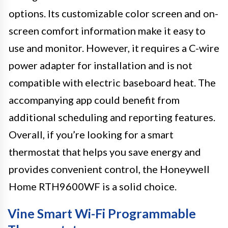
options. Its customizable color screen and on-
screen comfort information make it easy to
use and monitor. However, it requires a C-wire
power adapter for installation and is not
compatible with electric baseboard heat. The
accompanying app could benefit from
additional scheduling and reporting features.
Overall, if you’re looking for a smart
thermostat that helps you save energy and
provides convenient control, the Honeywell
Home RTH9600WF is a solid choice.
Vine Smart Wi-Fi Programmable