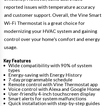
reported issues with temperature accuracy
and customer support. Overall, the Vine Smart
Wi-Fi Thermostat is a great choice for
modernizing your HVAC system and gaining
control over your home's comfort and energy
usage.
Key Features
Wide compatibility with 90% of system
types
Energy-saving with Energy History
7-day programmable schedule
Remote control with Vine Thermostat app
Voice control with Alexa and Google Home
User-friendly 4-inch touchscreen display
Smart alerts for system malfunctions
Quick installation with step-by-step guides