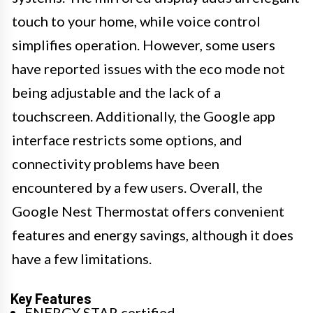
touch to your home, while voice control
simplifies operation. However, some users
have reported issues with the eco mode not
being adjustable and the lack of a
touchscreen. Additionally, the Google app
interface restricts some options, and
connectivity problems have been
encountered by a few users. Overall, the
Google Nest Thermostat offers convenient
features and energy savings, although it does
have a few limitations.
Key Features
ENERGY STAR certified