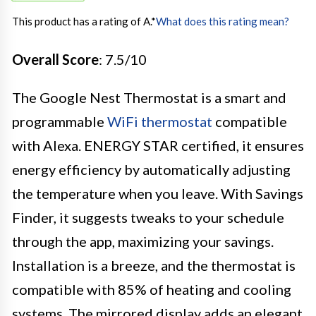
This product has a rating of A.
*
What does this rating mean?
Overall Score
: 7.5/10
The Google Nest Thermostat is a smart and
programmable
WiFi thermostat
compatible
with Alexa. ENERGY STAR certified, it ensures
energy efficiency by automatically adjusting
the temperature when you leave. With Savings
Finder, it suggests tweaks to your schedule
through the app, maximizing your savings.
Installation is a breeze, and the thermostat is
compatible with 85% of heating and cooling
systems. The mirrored display adds an elegant