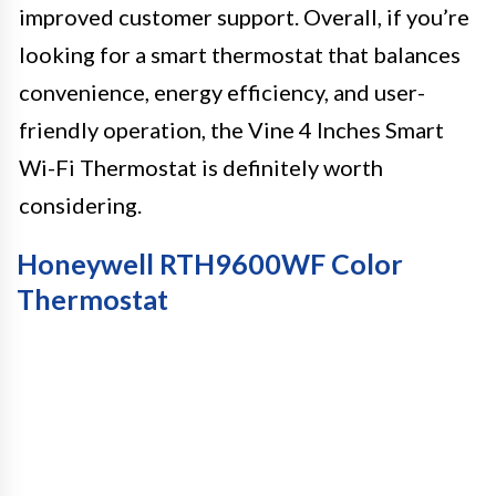
improved customer support. Overall, if you’re
looking for a smart thermostat that balances
convenience, energy efficiency, and user-
friendly operation, the Vine 4 Inches Smart
Wi-Fi Thermostat is definitely worth
considering.
Honeywell RTH9600WF Color
Thermostat