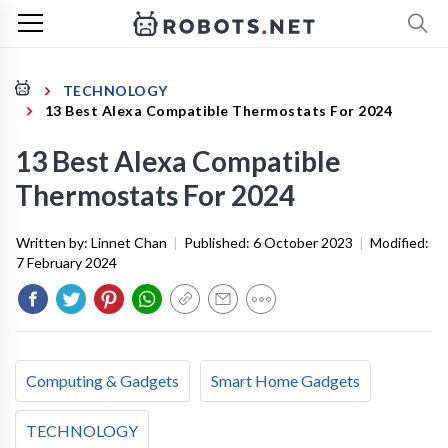
TECHNOLOGY
13 Best Alexa Compatible Thermostats For 2024
13 Best Alexa Compatible
Thermostats For 2024
Written by:
Linnet Chan
|
Published:
6 October 2023
|
Modified:
7 February 2024
Computing & Gadgets
Smart Home Gadgets
TECHNOLOGY