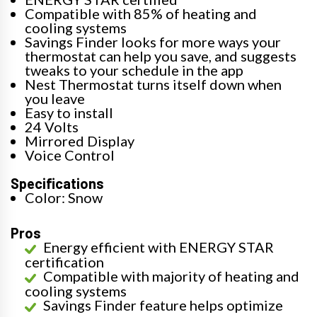
Compatible with 85% of heating and
cooling systems
Savings Finder looks for more ways your
thermostat can help you save, and suggests
tweaks to your schedule in the app
Nest Thermostat turns itself down when
you leave
Easy to install
24 Volts
Mirrored Display
Voice Control
Specifications
Color: Snow
Pros
Energy efficient with ENERGY STAR
certification
Compatible with majority of heating and
cooling systems
Savings Finder feature helps optimize