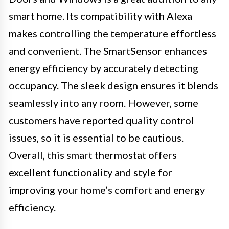
smart home. Its compatibility with Alexa
makes controlling the temperature effortless
and convenient. The SmartSensor enhances
energy efficiency by accurately detecting
occupancy. The sleek design ensures it blends
seamlessly into any room. However, some
customers have reported quality control
issues, so it is essential to be cautious.
Overall, this smart thermostat offers
excellent functionality and style for
improving your home’s comfort and energy
efficiency.