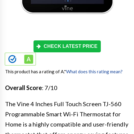
CHECK LATEST PRICE
This product has a rating of A.
*
What does this rating mean?
Overall Score
: 7/10
The Vine 4 Inches Full Touch Screen TJ-560
Programmable Smart Wi-Fi Thermostat for
Home is a highly compatible and user-friendly