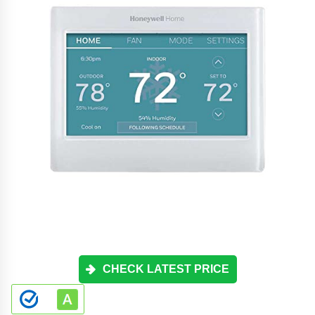
CHECK LATEST PRICE