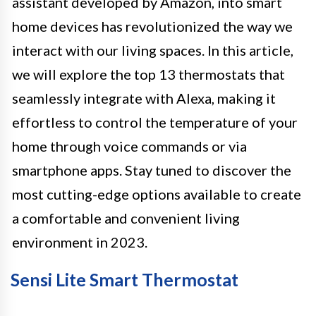
assistant developed by Amazon, into smart
home devices has revolutionized the way we
interact with our living spaces. In this article,
we will explore the top 13 thermostats that
seamlessly integrate with Alexa, making it
effortless to control the temperature of your
home through voice commands or via
smartphone apps. Stay tuned to discover the
most cutting-edge options available to create
a comfortable and convenient living
environment in 2023.
Sensi Lite Smart Thermostat