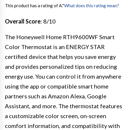
This product has a rating of A.
*
What does this rating mean?
Overall Score
: 8/10
The Honeywell Home RTH9600WF Smart
Color Thermostat is an ENERGY STAR
certified device that helps you save energy
and provides personalized tips on reducing
energy use. You can control it from anywhere
using the app or compatible smart home
partners such as Amazon Alexa, Google
Assistant, and more. The thermostat features
a customizable color screen, on-screen
comfort information, and compatibility with