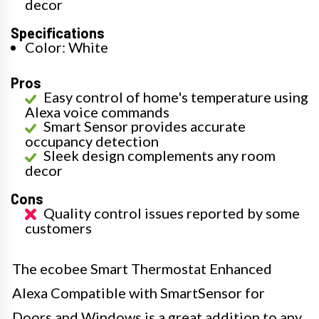
decor
Specifications
Color: White
Pros
Easy control of home's temperature using
Alexa voice commands
Smart Sensor provides accurate
occupancy detection
Sleek design complements any room
decor
Cons
Quality control issues reported by some
customers
The ecobee Smart Thermostat Enhanced
Alexa Compatible with SmartSensor for
Doors and Windows is a great addition to any