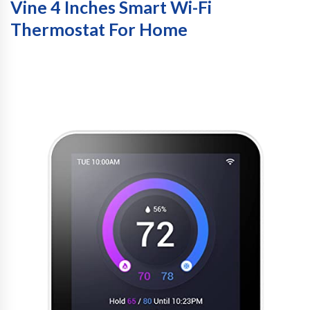
Vine 4 Inches Smart Wi-Fi
Thermostat For Home