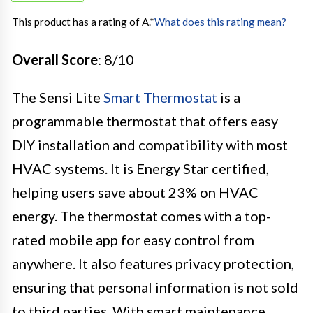
This product has a rating of A.
*
What does this rating mean?
Overall Score
: 8/10
The Sensi Lite
Smart Thermostat
is a
programmable thermostat that offers easy
DIY installation and compatibility with most
HVAC systems. It is Energy Star certified,
helping users save about 23% on HVAC
energy. The thermostat comes with a top-
rated mobile app for easy control from
anywhere. It also features privacy protection,
ensuring that personal information is not sold
to third parties. With smart maintenance