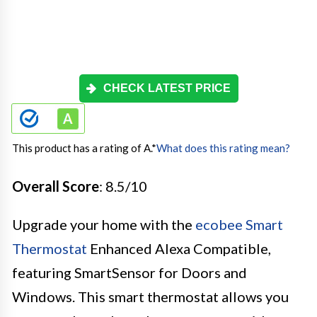
CHECK LATEST PRICE
This product has a rating of A.
*
What does this rating mean?
Overall Score
: 8.5/10
Upgrade your home with the
ecobee Smart
Thermostat
Enhanced Alexa Compatible,
featuring SmartSensor for Doors and
Windows. This smart thermostat allows you