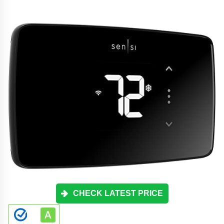
CHECK LATEST PRICE