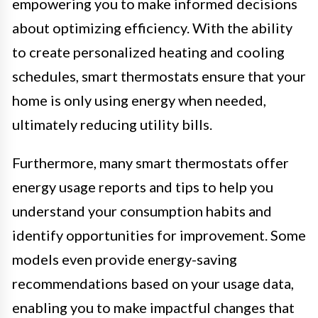
empowering you to make informed decisions
about optimizing efficiency. With the ability
to create personalized heating and cooling
schedules, smart thermostats ensure that your
home is only using energy when needed,
ultimately reducing utility bills.
Furthermore, many smart thermostats offer
energy usage reports and tips to help you
understand your consumption habits and
identify opportunities for improvement. Some
models even provide energy-saving
recommendations based on your usage data,
enabling you to make impactful changes that