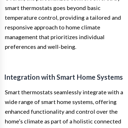
smart thermostats goes beyond basic
temperature control, providing a tailored and
responsive approach to home climate
management that prioritizes individual
preferences and well-being.
Integration with Smart Home Systems
Smart thermostats seamlessly integrate with a
wide range of smart home systems, offering
enhanced functionality and control over the
home’s climate as part of a holistic connected