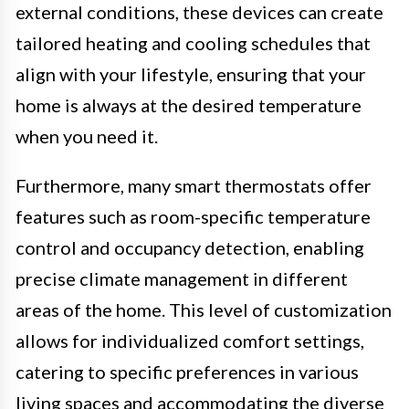
external conditions, these devices can create
tailored heating and cooling schedules that
align with your lifestyle, ensuring that your
home is always at the desired temperature
when you need it.
Furthermore, many smart thermostats offer
features such as room-specific temperature
control and occupancy detection, enabling
precise climate management in different
areas of the home. This level of customization
allows for individualized comfort settings,
catering to specific preferences in various
living spaces and accommodating the diverse