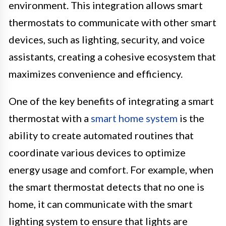
environment. This integration allows smart
thermostats to communicate with other smart
devices, such as lighting, security, and voice
assistants, creating a cohesive ecosystem that
maximizes convenience and efficiency.
One of the key benefits of integrating a smart
thermostat with a
smart home system
is the
ability to create automated routines that
coordinate various devices to optimize
energy usage and comfort. For example, when
the smart thermostat detects that no one is
home, it can communicate with the smart
lighting system to ensure that lights are