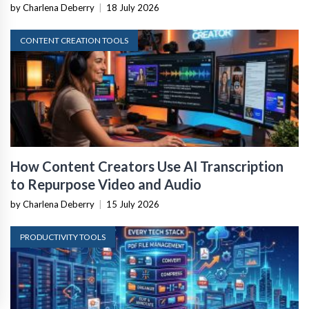
by Charlena Deberry
|
18 July 2026
CONTENT CREATION TOOLS
How Content Creators Use AI Transcription
to Repurpose Video and Audio
by Charlena Deberry
|
15 July 2026
PRODUCTIVITY TOOLS