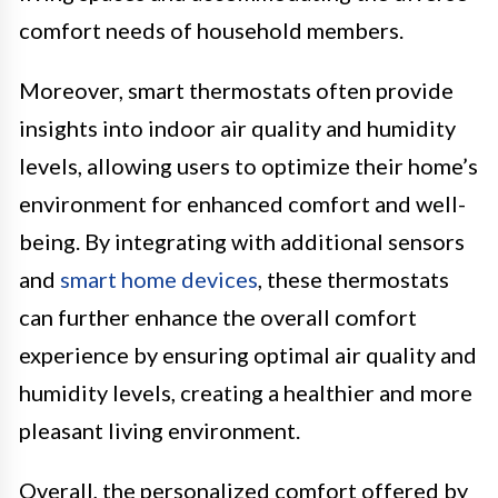
comfort needs of household members.
Moreover, smart thermostats often provide
insights into indoor air quality and humidity
levels, allowing users to optimize their home’s
environment for enhanced comfort and well-
being. By integrating with additional sensors
and
smart home devices
, these thermostats
can further enhance the overall comfort
experience by ensuring optimal air quality and
humidity levels, creating a healthier and more
pleasant living environment.
Overall, the personalized comfort offered by