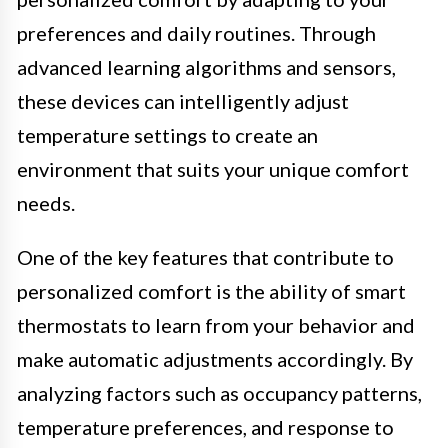
preferences and daily routines. Through
advanced learning algorithms and sensors,
these devices can intelligently adjust
temperature settings to create an
environment that suits your unique comfort
needs.
One of the key features that contribute to
personalized comfort is the ability of smart
thermostats to learn from your behavior and
make automatic adjustments accordingly. By
analyzing factors such as occupancy patterns,
temperature preferences, and response to