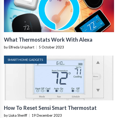
What Thermostats Work With Alexa
by Elfreda Urquhart
|
5 October 2023
SMART HOME GADGETS
How To Reset Sensi Smart Thermostat
by Liuka Sheriff
|
19 December 2023