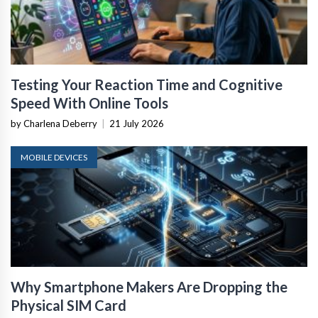
Testing Your Reaction Time and Cognitive
Speed With Online Tools
by Charlena Deberry
|
21 July 2026
MOBILE DEVICES
Why Smartphone Makers Are Dropping the
Physical SIM Card