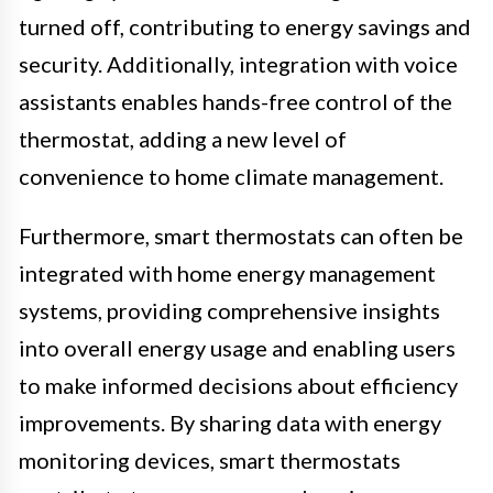
turned off, contributing to energy savings and
security. Additionally, integration with voice
assistants enables hands-free control of the
thermostat, adding a new level of
convenience to home climate management.
Furthermore, smart thermostats can often be
integrated with home energy management
systems, providing comprehensive insights
into overall energy usage and enabling users
to make informed decisions about efficiency
improvements. By sharing data with energy
monitoring devices, smart thermostats