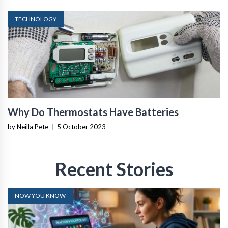
TECHNOLOGY
Why Do Thermostats Have Batteries
by Neilla Pete
|
5 October 2023
Recent Stories
NOW YOU KNOW