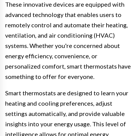
These innovative devices are equipped with
advanced technology that enables users to
remotely control and automate their heating,
ventilation, and air conditioning (HVAC)
systems. Whether you're concerned about
energy efficiency, convenience, or
personalized comfort, smart thermostats have
something to offer for everyone.
Smart thermostats are designed to learn your
heating and cooling preferences, adjust
settings automatically, and provide valuable
insights into your energy usage. This level of
intelligence allows for optimal energy