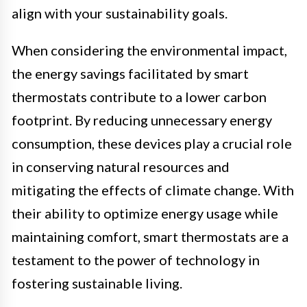
align with your sustainability goals.
When considering the environmental impact,
the energy savings facilitated by smart
thermostats contribute to a lower carbon
footprint. By reducing unnecessary energy
consumption, these devices play a crucial role
in conserving natural resources and
mitigating the effects of climate change. With
their ability to optimize energy usage while
maintaining comfort, smart thermostats are a
testament to the power of technology in
fostering sustainable living.