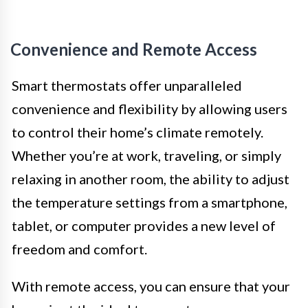
Convenience and Remote Access
Smart thermostats offer unparalleled
convenience and flexibility by allowing users
to control their home’s climate remotely.
Whether you’re at work, traveling, or simply
relaxing in another room, the ability to adjust
the temperature settings from a smartphone,
tablet, or computer provides a new level of
freedom and comfort.
With remote access, you can ensure that your