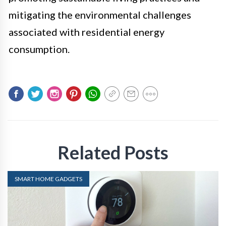
mitigating the environmental challenges
associated with residential energy
consumption.
Related Posts
SMART HOME GADGETS