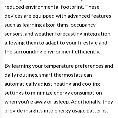
reduced environmental footprint. These
devices are equipped with advanced features
such as learning algorithms, occupancy
sensors, and weather forecasting integration,
allowing them to adapt to your lifestyle and
the surrounding environment efficiently.
By learning your temperature preferences and
daily routines, smart thermostats can
automatically adjust heating and cooling
settings to minimize energy consumption
when you’re away or asleep. Additionally, they
provide insights into energy usage patterns,