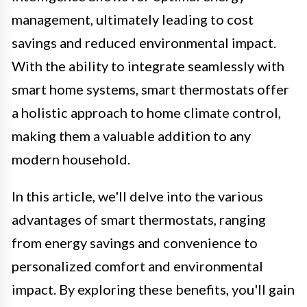
management, ultimately leading to cost
savings and reduced environmental impact.
With the ability to integrate seamlessly with
smart home systems, smart thermostats offer
a holistic approach to home climate control,
making them a valuable addition to any
modern household.
In this article, we'll delve into the various
advantages of smart thermostats, ranging
from energy savings and convenience to
personalized comfort and environmental
impact. By exploring these benefits, you'll gain