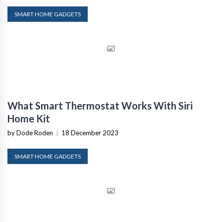
SMART HOME GADGETS
What Smart Thermostat Works With Siri
Home Kit
by Dode Roden
|
18 December 2023
SMART HOME GADGETS