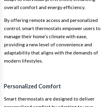
overall comfort and energy efficiency.
By offering remote access and personalized
control, smart thermostats empower users to
manage their home’s climate with ease,
providing a new level of convenience and
adaptability that aligns with the demands of
modern lifestyles.
Personalized Comfort
Smart thermostats are designed to deliver
personalized comfort by adapting to your