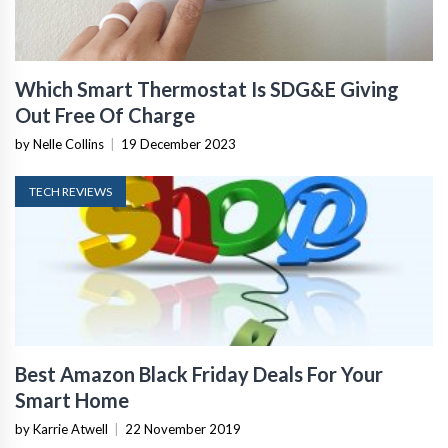
Which Smart Thermostat Is SDG&E Giving
Out Free Of Charge
by Nelle Collins
|
19 December 2023
TECH REVIEWS
Best Amazon Black Friday Deals For Your
Smart Home
by Karrie Atwell
|
22 November 2019