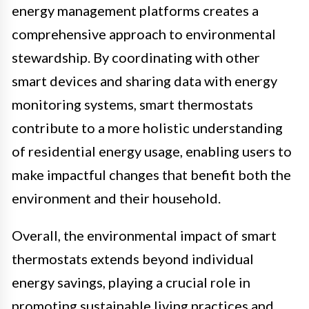
energy management platforms creates a
comprehensive approach to environmental
stewardship. By coordinating with other
smart devices and sharing data with energy
monitoring systems, smart thermostats
contribute to a more holistic understanding
of residential energy usage, enabling users to
make impactful changes that benefit both the
environment and their household.
Overall, the environmental impact of smart
thermostats extends beyond individual
energy savings, playing a crucial role in
promoting sustainable living practices and