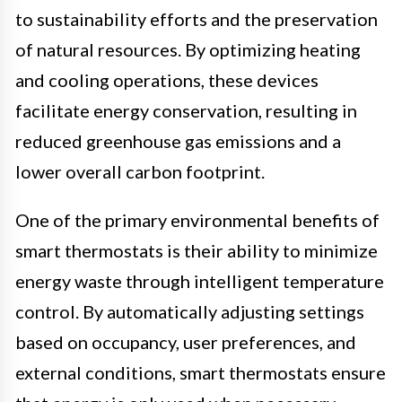
to sustainability efforts and the preservation
of natural resources. By optimizing heating
and cooling operations, these devices
facilitate energy conservation, resulting in
reduced greenhouse gas emissions and a
lower overall carbon footprint.
One of the primary environmental benefits of
smart thermostats is their ability to minimize
energy waste through intelligent temperature
control. By automatically adjusting settings
based on occupancy, user preferences, and
external conditions, smart thermostats ensure