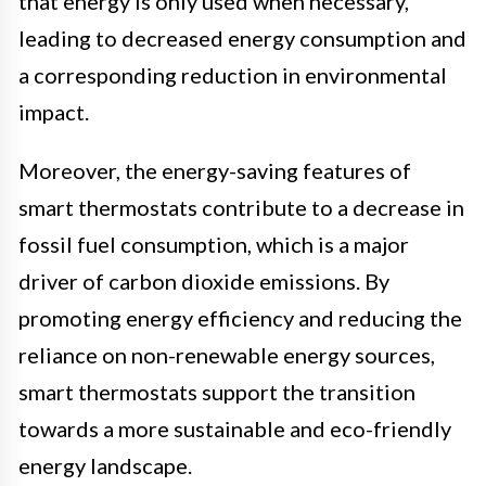
that energy is only used when necessary,
leading to decreased energy consumption and
a corresponding reduction in environmental
impact.
Moreover, the energy-saving features of
smart thermostats contribute to a decrease in
fossil fuel consumption, which is a major
driver of carbon dioxide emissions. By
promoting energy efficiency and reducing the
reliance on non-renewable energy sources,
smart thermostats support the transition
towards a more sustainable and eco-friendly
energy landscape.