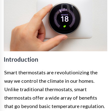
Introduction
Smart thermostats are revolutionizing the
way we control the climate in our homes.
Unlike traditional thermostats, smart
thermostats offer a wide array of benefits
that go beyond basic temperature regulation.