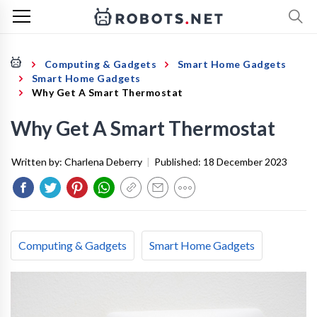
Computing & Gadgets
Smart Home Gadgets
Smart Home Gadgets
Why Get A Smart Thermostat
Why Get A Smart Thermostat
Written by:
Charlena Deberry
|
Published:
18 December 2023
Computing & Gadgets
Smart Home Gadgets