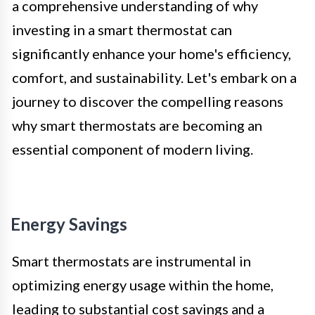
a comprehensive understanding of why
investing in a smart thermostat can
significantly enhance your home's efficiency,
comfort, and sustainability. Let's embark on a
journey to discover the compelling reasons
why smart thermostats are becoming an
essential component of modern living.
Energy Savings
Smart thermostats are instrumental in
optimizing energy usage within the home,
leading to substantial cost savings and a