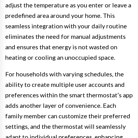
adjust the temperature as you enter or leave a
predefined area around your home. This
seamless integration with your daily routine
eliminates the need for manual adjustments
and ensures that energy is not wasted on
heating or cooling an unoccupied space.
For households with varying schedules, the
ability to create multiple user accounts and
preferences within the smart thermostat’s app
adds another layer of convenience. Each
family member can customize their preferred
settings, and the thermostat will seamlessly
adapt to individual preferences, enhancing