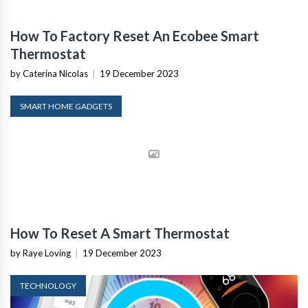
How To Factory Reset An Ecobee Smart
Thermostat
by Caterina Nicolas
|
19 December 2023
SMART HOME GADGETS
How To Reset A Smart Thermostat
by Raye Loving
|
19 December 2023
TECHNOLOGY