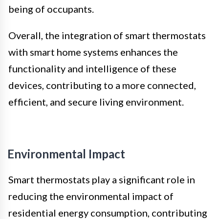
being of occupants.
Overall, the integration of smart thermostats
with smart home systems enhances the
functionality and intelligence of these
devices, contributing to a more connected,
efficient, and secure living environment.
Environmental Impact
Smart thermostats play a significant role in
reducing the environmental impact of
residential energy consumption, contributing