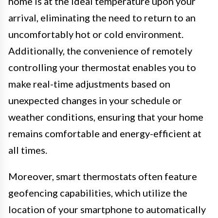
home is at the ideal temperature upon your
arrival, eliminating the need to return to an
uncomfortably hot or cold environment.
Additionally, the convenience of remotely
controlling your thermostat enables you to
make real-time adjustments based on
unexpected changes in your schedule or
weather conditions, ensuring that your home
remains comfortable and energy-efficient at
all times.
Moreover, smart thermostats often feature
geofencing capabilities, which utilize the
location of your smartphone to automatically