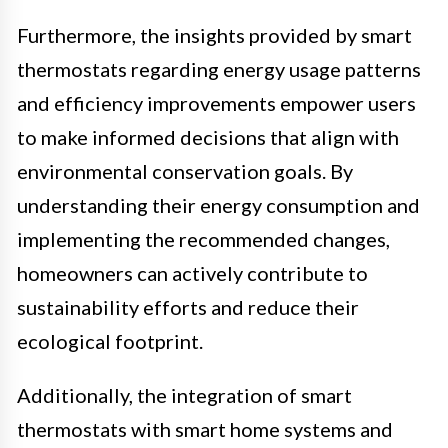
Furthermore, the insights provided by smart
thermostats regarding energy usage patterns
and efficiency improvements empower users
to make informed decisions that align with
environmental conservation goals. By
understanding their energy consumption and
implementing the recommended changes,
homeowners can actively contribute to
sustainability efforts and reduce their
ecological footprint.
Additionally, the integration of smart
thermostats with smart home systems and