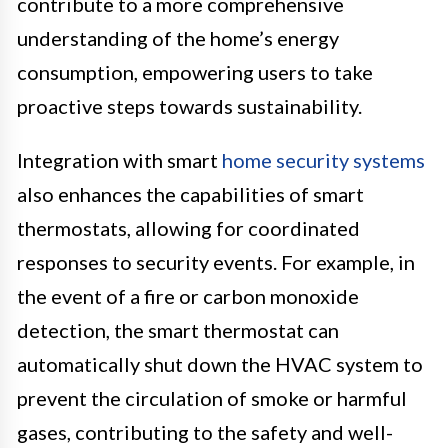
contribute to a more comprehensive
understanding of the home’s energy
consumption, empowering users to take
proactive steps towards sustainability.
Integration with smart
home security systems
also enhances the capabilities of smart
thermostats, allowing for coordinated
responses to security events. For example, in
the event of a fire or carbon monoxide
detection, the smart thermostat can
automatically shut down the HVAC system to
prevent the circulation of smoke or harmful
gases, contributing to the safety and well-