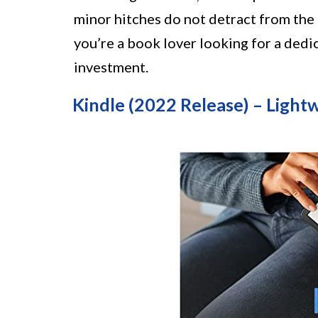
minor hitches do not detract from the 
you’re a book lover looking for a dedi
investment.
Kindle (2022 Release) – Ligh