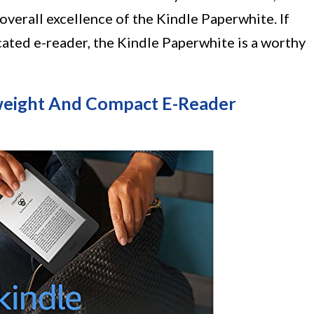
overall excellence of the Kindle Paperwhite. If
cated e-reader, the Kindle Paperwhite is a worthy
tweight And Compact E-Reader