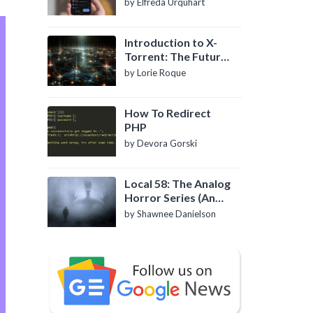
by Elfreda Urquhart
Introduction to X-
Torrent: The Future
of P2P File Sharing
by Lorie Roque
How To Redirect
PHP
by Devora Gorski
Local 58: The Analog
Horror Series (An
Introduction)
by Shawnee Danielson