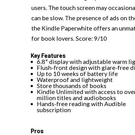
users. The touch screen may occasional
can be slow. The presence of ads on th
the Kindle Paperwhite offers an unmat
for book lovers. Score: 9/10
Key Features
6.8" display with adjustable warm li
Flush-front design with glare-free d
Up to 10 weeks of battery life
Waterproof and lightweight
Store thousands of books
Kindle Unlimited with access to ove
million titles and audiobooks
Hands-free reading with Audible
subscription
Pros