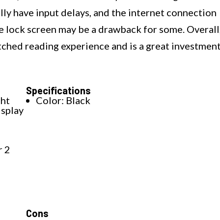
ly have input delays, and the internet connection
e lock screen may be a drawback for some. Overall
ched reading experience and is a great investmen
Specifications
ght
Color: Black
isplay
r 2
Cons