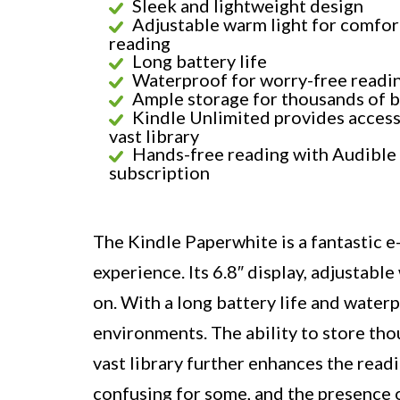
Sleek and lightweight design
Adjustable warm light for comfor
reading
Long battery life
Waterproof for worry-free readi
Ample storage for thousands of 
Kindle Unlimited provides access
vast library
Hands-free reading with Audible
subscription
The Kindle Paperwhite is a fantastic 
experience. Its 6.8″ display, adjustable
on. With a long battery life and waterpr
environments. The ability to store th
vast library further enhances the read
confusing for some, and the presence 