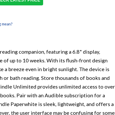
ECK LATEST PRICE
g mean?
reading companion, featuring a 6.8" display,
fe of up to 10 weeks. With its flush-front design
ke a breeze even in bright sunlight. The device is
ch or bath reading. Store thousands of books and
indle Unlimited provides unlimited access to over
obooks. Pair with an Audible subscription for a
dle Paperwhite is sleek, lightweight, and offers a
ver, the user interface may be confusing for some