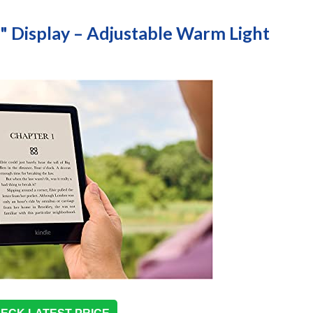
8" Display – Adjustable Warm Light