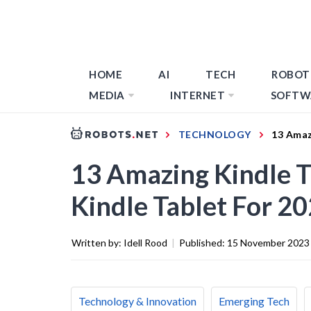
HOME
AI
TECH
ROBOT
MEDIA
INTERNET
SOFTW
TECHNOLOGY
13 Amaz
13 Amazing Kindle 
Kindle Tablet For 2
Written by:
Idell Rood
|
Published:
15 November 2023
Technology & Innovation
Emerging Tech