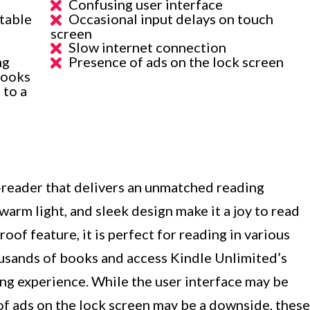
Confusing user interface
table
Occasional input delays on touch
screen
Slow internet connection
ng
Presence of ads on the lock screen
books
 to a
e-reader that delivers an unmatched reading
 warm light, and sleek design make it a joy to read
oof feature, it is perfect for reading in various
ousands of books and access Kindle Unlimited’s
ing experience. While the user interface may be
of ads on the lock screen may be a downside, these