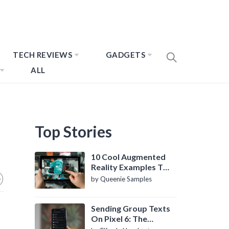
TECH REVIEWS
GADGETS
ALL
Top Stories
10 Cool Augmented
Reality Examples To
Know About
by Queenie Samples
Sending Group Texts
On Pixel 6: The
Definitive Guide