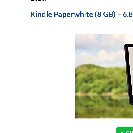
Kindle Paperwhite (8 GB) – 6.