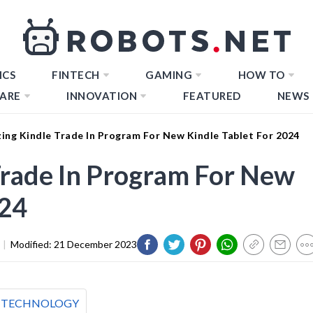
ICS
FINTECH
GAMING
HOW TO
ARE
INNOVATION
FEATURED
NEWS
ing Kindle Trade In Program For New Kindle Tablet For 2024
Trade In Program For New
024
|
Modified:
21 December 2023
TECHNOLOGY