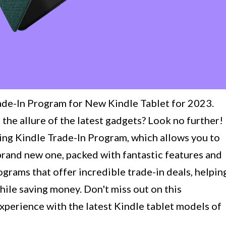
ade-In Program for New Kindle Tablet for 2023.
 the allure of the latest gadgets? Look no further!
citing Kindle Trade-In Program, which allows you to
brand new one, packed with fantastic features and
grams that offer incredible trade-in deals, helpin
ile saving money. Don't miss out on this
xperience with the latest Kindle tablet models of