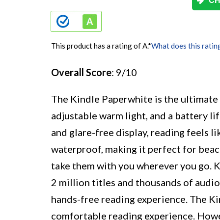
CH
This product has a rating of A.
*
What does this ratin
Overall Score
: 9/10
The Kindle Paperwhite is the ultimate 
adjustable warm light, and a battery li
and glare-free display, reading feels li
waterproof, making it perfect for bea
take them with you wherever you go. K
2 million titles and thousands of audi
hands-free reading experience. The Kin
comfortable reading experience. Howe