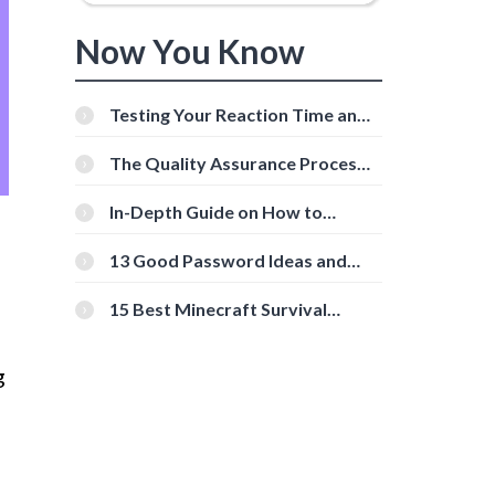
Now You Know
Testing Your Reaction Time and
Cognitive Speed With Online
Tools
The Quality Assurance Process:
The Roles And Responsibilities
In-Depth Guide on How to
Download Instagram Videos
[Beginner-Friendly]
13 Good Password Ideas and
Tips for Secure Accounts
15 Best Minecraft Survival
Servers You Should Check Out
g