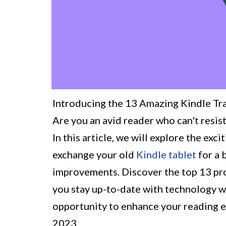
Introducing the 13 Amazing Kindle Tr
Are you an avid reader who can't resist
In this article, we will explore the ex
exchange your old
Kindle tablet
for a 
improvements. Discover the top 13 pro
you stay up-to-date with technology wh
opportunity to enhance your reading e
2023.