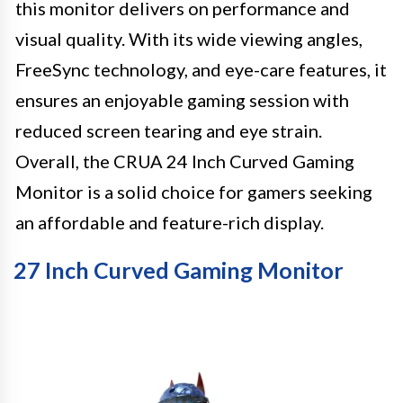
this monitor delivers on performance and
visual quality. With its wide viewing angles,
FreeSync technology, and eye-care features, it
ensures an enjoyable gaming session with
reduced screen tearing and eye strain.
Overall, the CRUA 24 Inch Curved Gaming
Monitor is a solid choice for gamers seeking
an affordable and feature-rich display.
27 Inch Curved Gaming Monitor