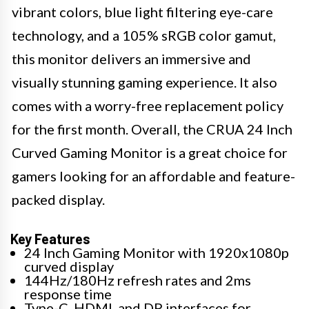
vibrant colors, blue light filtering eye-care
technology, and a 105% sRGB color gamut,
this monitor delivers an immersive and
visually stunning gaming experience. It also
comes with a worry-free replacement policy
for the first month. Overall, the CRUA 24 Inch
Curved Gaming Monitor is a great choice for
gamers looking for an affordable and feature-
packed display.
Key Features
24 Inch Gaming Monitor with 1920x1080p
curved display
144Hz/180Hz refresh rates and 2ms
response time
Type-C, HDMI, and DP interfaces for