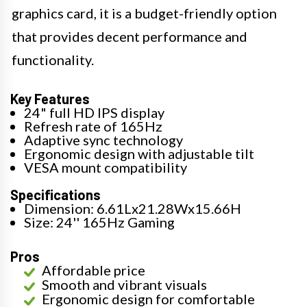
graphics card, it is a budget-friendly option
that provides decent performance and
functionality.
Key Features
24" full HD IPS display
Refresh rate of 165Hz
Adaptive sync technology
Ergonomic design with adjustable tilt
VESA mount compatibility
Specifications
Dimension: 6.61Lx21.28Wx15.66H
Size: 24'' 165Hz Gaming
Pros
Affordable price
Smooth and vibrant visuals
Ergonomic design for comfortable