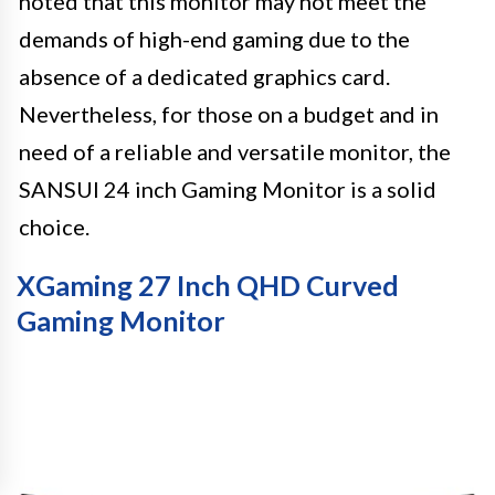
noted that this monitor may not meet the
demands of high-end gaming due to the
absence of a dedicated graphics card.
Nevertheless, for those on a budget and in
need of a reliable and versatile monitor, the
SANSUI 24 inch Gaming Monitor is a solid
choice.
XGaming 27 Inch QHD Curved
Gaming Monitor