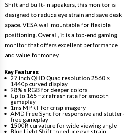
Shift and built-in speakers, this monitor is
designed to reduce eye strain and save desk
space. VESA wall mountable for flexible
positioning. Overall, it is a top-end gaming
monitor that offers excellent performance
and value for money.
Key Features
27 inch QHD Quad resolution 2560 ×
1440p curved display
98% s RGB for deeper colors
Up to 165Hz refresh rate for smooth
gameplay
1ms MPRT for crisp imagery
AMD Free Sync for responsive and stutter-
free gameplay
1500R curvature for wide viewing angle
Blue Light Shift to reduce eye strain