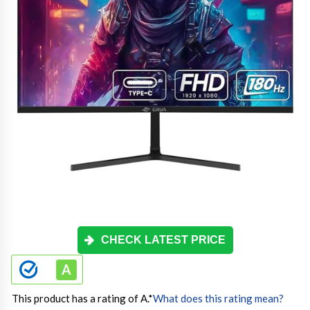
CHECK LATEST PRICE
This product has a rating of A.
*
What does this rating mean?