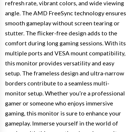
refresh rate, vibrant colors, and wide viewing
angle. The AMD FreeSync technology ensures
smooth gameplay without screen tearing or
stutter. The flicker-free design adds to the
comfort during long gaming sessions. With its
multiple ports and VESA mount compatibility,
this monitor provides versatility and easy
setup. The frameless design and ultra-narrow
borders contribute to a seamless multi-
monitor setup. Whether you’re a professional
gamer or someone who enjoys immersive
gaming, this monitor is sure to enhance your
gameplay. Immerse yourself in the world of