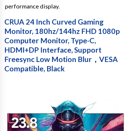
performance display.
CRUA 24 Inch Curved Gaming
Monitor, 180hz/144hz FHD 1080p
Computer Monitor, Type-C,
HDMI+DP Interface, Support
Freesync Low Motion Blur，VESA
Compatible, Black