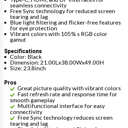
seamless connectivity
Free Sync technology for reduced screen
tearing and lag
Blue light filtering and flicker-free features
for eye protection
Vibrant colors with 105% s RGB color
gamut
Specifications
Color: Black
Dimension: 21.00Lx38.00Wx49.00H
Size: 23.8inch
Pros
Great picture quality with vibrant colors
Fast refresh rate and response time for
smooth gameplay
Multifunctional interface for easy
connectivity
Free Sync technology reduces screen
tearing and lag