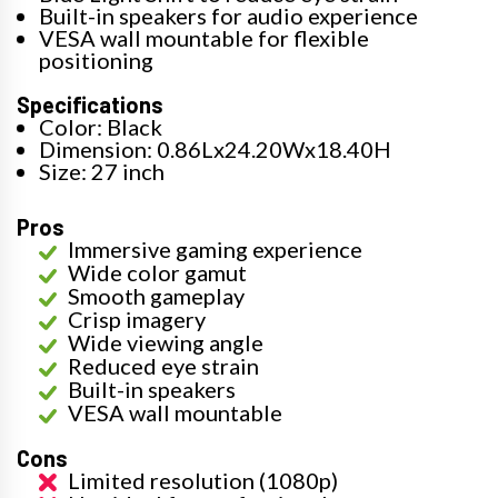
Built-in speakers for audio experience
VESA wall mountable for flexible
positioning
Specifications
Color: Black
Dimension: 0.86Lx24.20Wx18.40H
Size: 27 inch
Pros
Immersive gaming experience
Wide color gamut
Smooth gameplay
Crisp imagery
Wide viewing angle
Reduced eye strain
Built-in speakers
VESA wall mountable
Cons
Limited resolution (1080p)