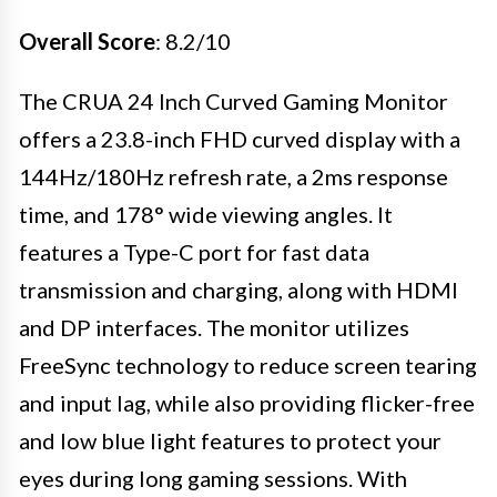
Overall Score
: 8.2/10
The CRUA 24 Inch Curved Gaming Monitor
offers a 23.8-inch FHD curved display with a
144Hz/180Hz refresh rate, a 2ms response
time, and 178° wide viewing angles. It
features a Type-C port for fast data
transmission and charging, along with HDMI
and DP interfaces. The monitor utilizes
FreeSync technology to reduce screen tearing
and input lag, while also providing flicker-free
and low blue light features to protect your
eyes during long gaming sessions. With