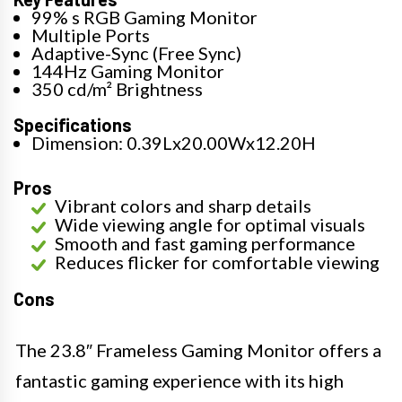
99% s RGB Gaming Monitor
Multiple Ports
Adaptive-Sync (Free Sync)
144Hz Gaming Monitor
350 cd/m² Brightness
Specifications
Dimension: 0.39Lx20.00Wx12.20H
Pros
Vibrant colors and sharp details
Wide viewing angle for optimal visuals
Smooth and fast gaming performance
Reduces flicker for comfortable viewing
Cons
The 23.8″ Frameless Gaming Monitor offers a
fantastic gaming experience with its high