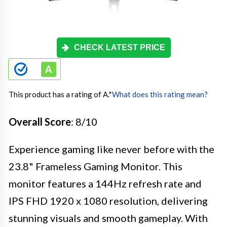
CHECK LATEST PRICE
This product has a rating of A.
*
What does this rating mean?
Overall Score
: 8/10
Experience gaming like never before with the
23.8" Frameless Gaming Monitor. This
monitor features a 144Hz refresh rate and
IPS FHD 1920 x 1080 resolution, delivering
stunning visuals and smooth gameplay. With