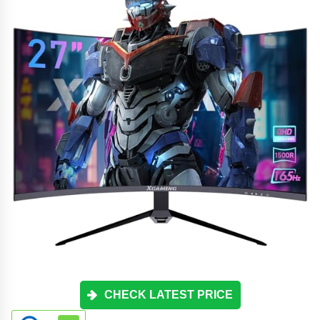
CHECK LATEST PRICE