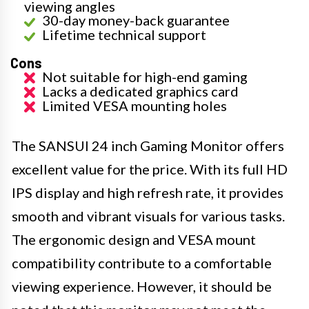
viewing angles
30-day money-back guarantee
Lifetime technical support
Cons
Not suitable for high-end gaming
Lacks a dedicated graphics card
Limited VESA mounting holes
The SANSUI 24 inch Gaming Monitor offers
excellent value for the price. With its full HD
IPS display and high refresh rate, it provides
smooth and vibrant visuals for various tasks.
The ergonomic design and VESA mount
compatibility contribute to a comfortable
viewing experience. However, it should be