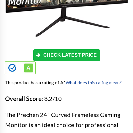
CHECK LATEST PRICE
This product has a rating of A.
*
What does this rating mean?
Overall Score
: 8.2/10
The Prechen 24" Curved Frameless Gaming
Monitor is an ideal choice for professional