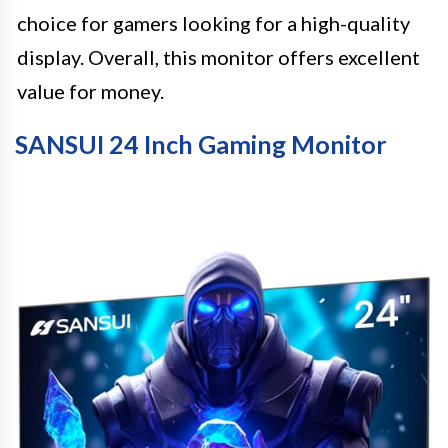
choice for gamers looking for a high-quality
display. Overall, this monitor offers excellent
value for money.
SANSUI 24 Inch Gaming Monitor