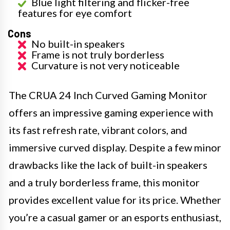
Blue light filtering and flicker-free
features for eye comfort
Cons
No built-in speakers
Frame is not truly borderless
Curvature is not very noticeable
The CRUA 24 Inch Curved Gaming Monitor
offers an impressive gaming experience with
its fast refresh rate, vibrant colors, and
immersive curved display. Despite a few minor
drawbacks like the lack of built-in speakers
and a truly borderless frame, this monitor
provides excellent value for its price. Whether
you’re a casual gamer or an esports enthusiast,