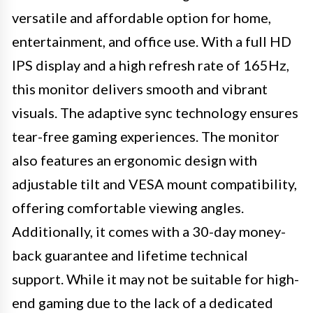
versatile and affordable option for home,
entertainment, and office use. With a full HD
IPS display and a high refresh rate of 165Hz,
this monitor delivers smooth and vibrant
visuals. The adaptive sync technology ensures
tear-free gaming experiences. The monitor
also features an ergonomic design with
adjustable tilt and VESA mount compatibility,
offering comfortable viewing angles.
Additionally, it comes with a 30-day money-
back guarantee and lifetime technical
support. While it may not be suitable for high-
end gaming due to the lack of a dedicated