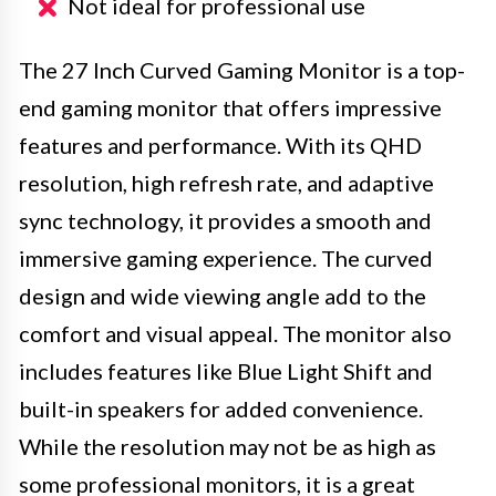
Not ideal for professional use
The 27 Inch Curved Gaming Monitor is a top-
end gaming monitor that offers impressive
features and performance. With its QHD
resolution, high refresh rate, and adaptive
sync technology, it provides a smooth and
immersive gaming experience. The curved
design and wide viewing angle add to the
comfort and visual appeal. The monitor also
includes features like Blue Light Shift and
built-in speakers for added convenience.
While the resolution may not be as high as
some professional monitors, it is a great