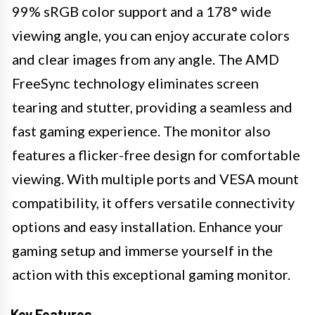
99% sRGB color support and a 178° wide
viewing angle, you can enjoy accurate colors
and clear images from any angle. The AMD
FreeSync technology eliminates screen
tearing and stutter, providing a seamless and
fast gaming experience. The monitor also
features a flicker-free design for comfortable
viewing. With multiple ports and VESA mount
compatibility, it offers versatile connectivity
options and easy installation. Enhance your
gaming setup and immerse yourself in the
action with this exceptional gaming monitor.
Key Features