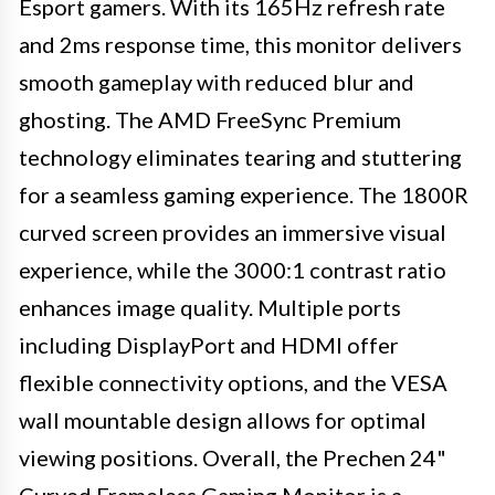
Esport gamers. With its 165Hz refresh rate
and 2ms response time, this monitor delivers
smooth gameplay with reduced blur and
ghosting. The AMD FreeSync Premium
technology eliminates tearing and stuttering
for a seamless gaming experience. The 1800R
curved screen provides an immersive visual
experience, while the 3000:1 contrast ratio
enhances image quality. Multiple ports
including DisplayPort and HDMI offer
flexible connectivity options, and the VESA
wall mountable design allows for optimal
viewing positions. Overall, the Prechen 24"
Curved Frameless Gaming Monitor is a