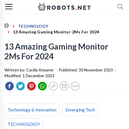
TECHNOLOGY
13 Amazing Gaming Monitor 2Ms For 2024
13 Amazing Gaming Monitor
2Ms For 2024
Written by:
Cacilia Atwater
|
Published:
30 November 2023
|
Modified:
1 December 2023
Technology & Innovation
Emerging Tech
TECHNOLOGY