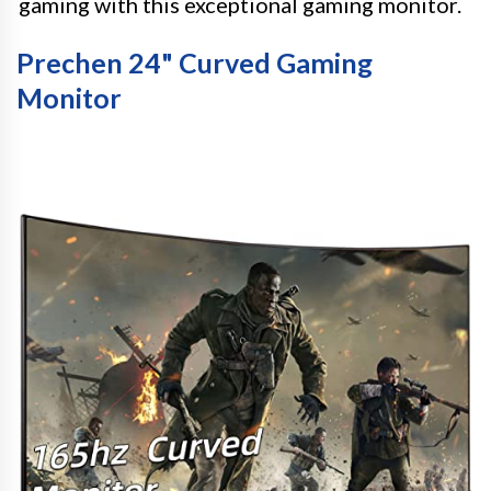
gaming with this exceptional gaming monitor.
Prechen 24" Curved Gaming
Monitor