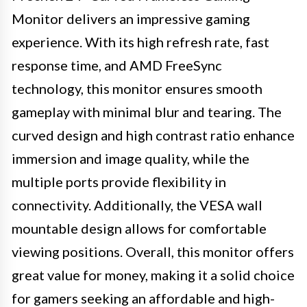
Monitor delivers an impressive gaming
experience. With its high refresh rate, fast
response time, and AMD FreeSync
technology, this monitor ensures smooth
gameplay with minimal blur and tearing. The
curved design and high contrast ratio enhance
immersion and image quality, while the
multiple ports provide flexibility in
connectivity. Additionally, the VESA wall
mountable design allows for comfortable
viewing positions. Overall, this monitor offers
great value for money, making it a solid choice
for gamers seeking an affordable and high-