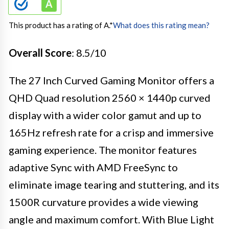
This product has a rating of A.
*
What does this rating mean?
Overall Score
: 8.5/10
The 27 Inch Curved Gaming Monitor offers a
QHD Quad resolution 2560 × 1440p curved
display with a wider color gamut and up to
165Hz refresh rate for a crisp and immersive
gaming experience. The monitor features
adaptive Sync with AMD FreeSync to
eliminate image tearing and stuttering, and its
1500R curvature provides a wide viewing
angle and maximum comfort. With Blue Light