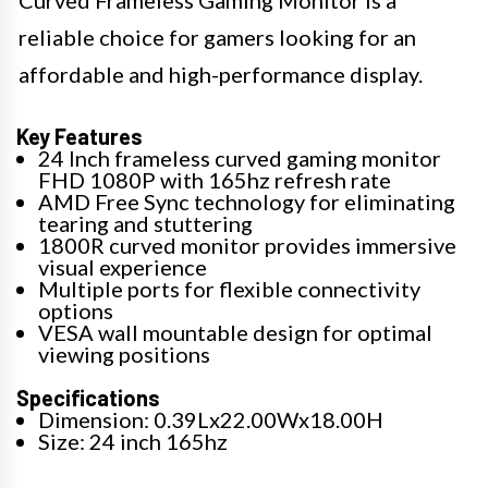
reliable choice for gamers looking for an
affordable and high-performance display.
Key Features
24 Inch frameless curved gaming monitor
FHD 1080P with 165hz refresh rate
AMD Free Sync technology for eliminating
tearing and stuttering
1800R curved monitor provides immersive
visual experience
Multiple ports for flexible connectivity
options
VESA wall mountable design for optimal
viewing positions
Specifications
Dimension: 0.39Lx22.00Wx18.00H
Size: 24 inch 165hz