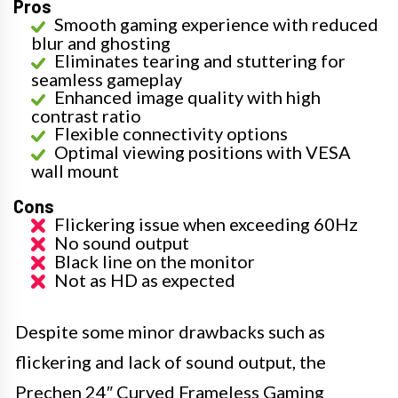
Pros
Smooth gaming experience with reduced
blur and ghosting
Eliminates tearing and stuttering for
seamless gameplay
Enhanced image quality with high
contrast ratio
Flexible connectivity options
Optimal viewing positions with VESA
wall mount
Cons
Flickering issue when exceeding 60Hz
No sound output
Black line on the monitor
Not as HD as expected
Despite some minor drawbacks such as
flickering and lack of sound output, the
Prechen 24″ Curved Frameless Gaming