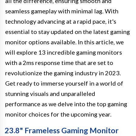
all the difference, ensuring smooth and
seamless gameplay with minimal lag. With
technology advancing at a rapid pace, it's
essential to stay updated on the latest gaming
monitor options available. In this article, we
will explore 13 incredible gaming monitors
with a 2ms response time that are set to
revolutionize the gaming industry in 2023.
Get ready to immerse yourself in a world of
stunning visuals and unparalleled
performance as we delve into the top gaming
monitor choices for the upcoming year.
23.8" Frameless Gaming Monitor