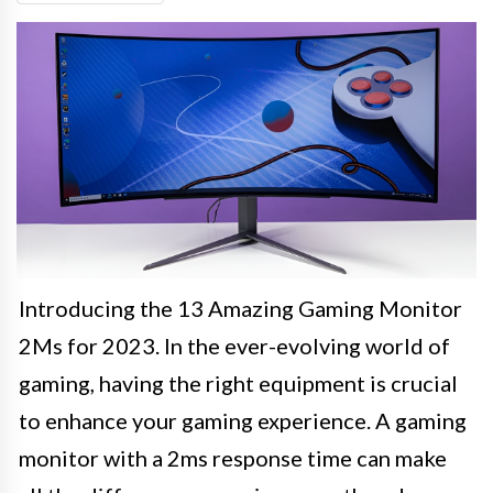
Introducing the 13 Amazing Gaming Monitor
2Ms for 2023. In the ever-evolving world of
gaming, having the right equipment is crucial
to enhance your gaming experience. A gaming
monitor with a 2ms response time can make