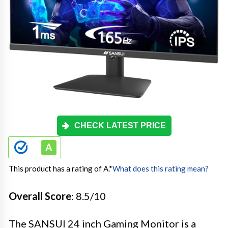
CHECK LATEST PRICE
This product has a rating of A.
*
What does this rating mean?
Overall Score
: 8.5/10
The SANSUI 24 inch Gaming Monitor is a