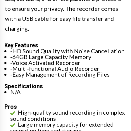
to ensure your privacy. The recorder comes
with a USB cable for easy file transfer and
charging.
Key Features
-HD Sound Quality with Noise Cancellation
-64GB Large Capacity Memory
-Voice Activated Recorder
-Multi-functional Audio Recorder
-Easy Management of Recording Files
Specifications
N/A
Pros
High-quality sound recording in complex
sound conditions
Large memory capacity for extended
recording time and storage