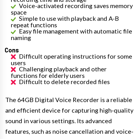
Voice-activated recording saves memory
space
Simple to use with playback and A-B
repeat functions
Easy file management with automatic file
naming
Cons
Difficult operating instructions for some
users
Challenging playback and other
functions for elderly users
Difficult to delete recorded files
The 64GB Digital Voice Recorder is a reliable
and efficient device for capturing high-quality
sound in various settings. Its advanced
features, such as noise cancellation and voice-