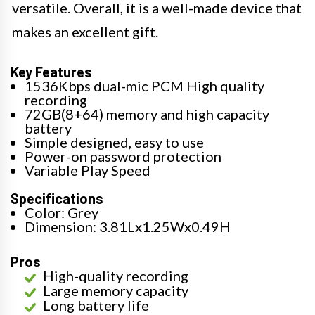
versatile. Overall, it is a well-made device that
makes an excellent gift.
Key Features
1536Kbps dual-mic PCM High quality
recording
72GB(8+64) memory and high capacity
battery
Simple designed, easy to use
Power-on password protection
Variable Play Speed
Specifications
Color: Grey
Dimension: 3.81Lx1.25Wx0.49H
Pros
High-quality recording
Large memory capacity
Long battery life