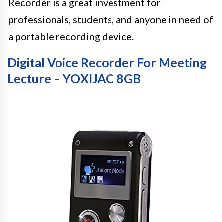
Recorder is a great investment for
professionals, students, and anyone in need of
a portable recording device.
Digital Voice Recorder For Meeting
Lecture – YOXIJAC 8GB