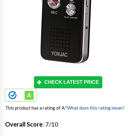
CHECK LATEST PRICE
This product has a rating of A.
*
What does this rating mean?
Overall Score
: 7/10