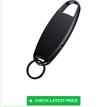
CHECK LATEST PRICE