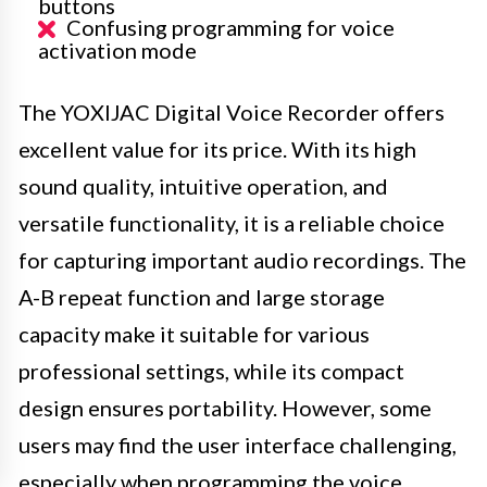
buttons
Confusing programming for voice
activation mode
The YOXIJAC Digital Voice Recorder offers
excellent value for its price. With its high
sound quality, intuitive operation, and
versatile functionality, it is a reliable choice
for capturing important audio recordings. The
A-B repeat function and large storage
capacity make it suitable for various
professional settings, while its compact
design ensures portability. However, some
users may find the user interface challenging,
especially when programming the voice