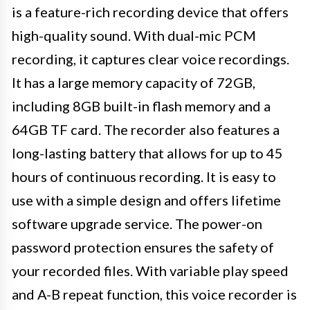
is a feature-rich recording device that offers
high-quality sound. With dual-mic PCM
recording, it captures clear voice recordings.
It has a large memory capacity of 72GB,
including 8GB built-in flash memory and a
64GB TF card. The recorder also features a
long-lasting battery that allows for up to 45
hours of continuous recording. It is easy to
use with a simple design and offers lifetime
software upgrade service. The power-on
password protection ensures the safety of
your recorded files. With variable play speed
and A-B repeat function, this voice recorder is