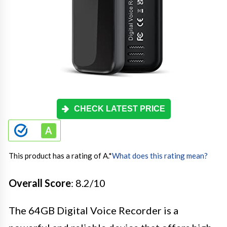
CHECK LATEST PRICE
This product has a rating of A.
*
What does this rating mean?
Overall Score
: 8.2/10
The 64GB Digital Voice Recorder is a