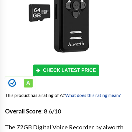
CHECK LATEST PRICE
This product has a rating of A.
*
What does this rating mean?
Overall Score
: 8.6/10
The 72GB Digital Voice Recorder by aiworth