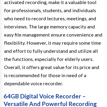
activated recording, make it a valuable tool
for professionals, students, and individuals
who need to record lectures, meetings, and
interviews. The large memory capacity and
easy file management ensure convenience and
flexibility. However, it may require some time
and effort to fully understand and utilize all
the functions, especially for elderly users.
Overall, it offers great value for its price and
is recommended for those in need of a
dependable voice recorder.
64GB Digital Voice Recorder –
Versatile And Powerful Recording