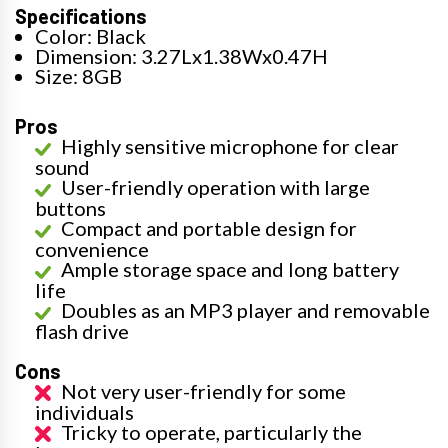
Specifications
Color: Black
Dimension: 3.27Lx1.38Wx0.47H
Size: 8GB
Pros
Highly sensitive microphone for clear
sound
User-friendly operation with large
buttons
Compact and portable design for
convenience
Ample storage space and long battery
life
Doubles as an MP3 player and removable
flash drive
Cons
Not very user-friendly for some
individuals
Tricky to operate, particularly the