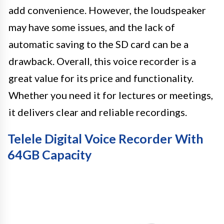
add convenience. However, the loudspeaker
may have some issues, and the lack of
automatic saving to the SD card can be a
drawback. Overall, this voice recorder is a
great value for its price and functionality.
Whether you need it for lectures or meetings,
it delivers clear and reliable recordings.
Telele Digital Voice Recorder With
64GB Capacity