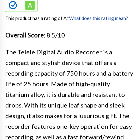
This product has a rating of A.
*
What does this rating mean?
Overall Score
: 8.5/10
The Telele Digital Audio Recorder is a
compact and stylish device that offers a
recording capacity of 750 hours and a battery
life of 25 hours. Made of high-quality
titanium alloy, it is durable and resistant to
drops. With its unique leaf shape and sleek
design, it also makes for a luxurious gift. The
recorder features one-key operation for easy
recording, as well as a fast forward/rewind