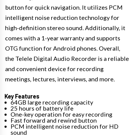
button for quick navigation. It utilizes PCM
intelligent noise reduction technology for
high-definition stereo sound. Additionally, it
comes with a 1-year warranty and supports
OTG function for Android phones. Overall,
the Telele Digital Audio Recorder is a reliable
and convenient device for recording
meetings, lectures, interviews, and more.
Key Features
64GB large recording capacity
25 hours of battery life
One-key operation for easy recording
Fast forward and rewind button
PCM intelligent noise reduction for HD
sound