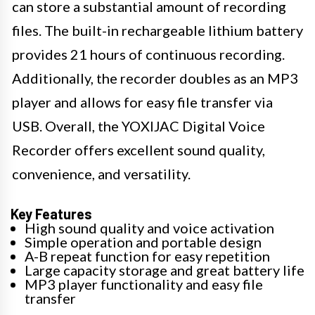
can store a substantial amount of recording
files. The built-in rechargeable lithium battery
provides 21 hours of continuous recording.
Additionally, the recorder doubles as an MP3
player and allows for easy file transfer via
USB. Overall, the YOXIJAC Digital Voice
Recorder offers excellent sound quality,
convenience, and versatility.
Key Features
High sound quality and voice activation
Simple operation and portable design
A-B repeat function for easy repetition
Large capacity storage and great battery life
MP3 player functionality and easy file
transfer