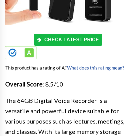
CHECK LATEST PRICE
This product has a rating of A.
*
What does this rating mean?
Overall Score
: 8.5/10
The 64GB Digital Voice Recorder is a
versatile and powerful device suitable for
various purposes such as lectures, meetings,
and classes. With its large memory storage