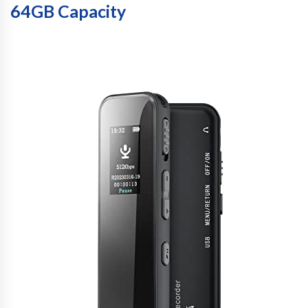
64GB Capacity