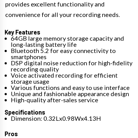
provides excellent functionality and
convenience for all your recording needs.
Key Features
64GB large memory storage capacity and
long-lasting battery life
Bluetooth 5.2 for easy connectivity to
smartphones
DSP digital noise reduction for high-fidelity
recording quality
Voice activated recording for efficient
storage usage
Various functions and easy to use interface
Unique and fashionable appearance design
High-quality after-sales service
Specifications
Dimension: 0.32Lx0.98Wx4.13H
Pros