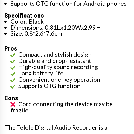
Supports OTG function for Android phones
Specifications
Color: Black
Dimensions: 0.31Lx1.20Wx2.99H
Size: 0.8*2.6*7.6cm
Pros
Compact and stylish design
Durable and drop-resistant
High-quality sound recording
Long battery life
Convenient one-key operation
Supports OTG function
Cons
Cord connecting the device may be
fragile
The Telele Digital Audio Recorder is a