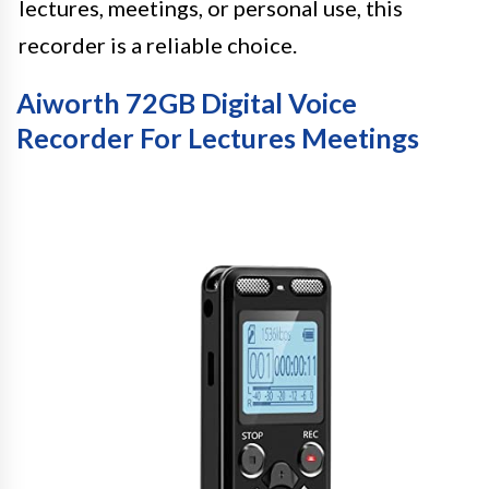
lectures, meetings, or personal use, this
recorder is a reliable choice.
Aiworth 72GB Digital Voice
Recorder For Lectures Meetings