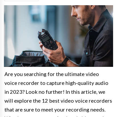
Are you searching for the ultimate video
voice recorder to capture high-quality audio
in 2023? Look no further! In this article, we
will explore the 12 best video voice recorders
that are sure to meet your recording needs.