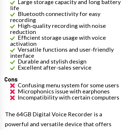
Large storage capacity and long battery
life
Bluetooth connectivity for easy
recording
High-quality recording with noise
reduction
Efficient storage usage with voice
activation
Versatile functions and user-friendly
interface
Durable and stylish design
Excellent after-sales service
Cons
Confusing menu system for some users
Microphonics issue with earphones
Incompatibility with certain computers
The 64GB Digital Voice Recorder is a
powerful and versatile device that offers