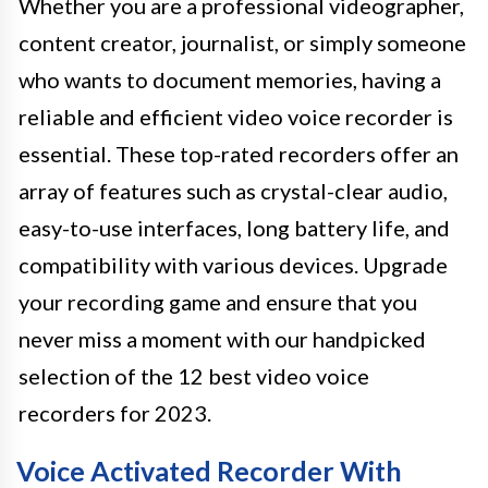
Whether you are a professional videographer,
content creator, journalist, or simply someone
who wants to document memories, having a
reliable and efficient video voice recorder is
essential. These top-rated recorders offer an
array of features such as crystal-clear audio,
easy-to-use interfaces, long battery life, and
compatibility with various devices. Upgrade
your recording game and ensure that you
never miss a moment with our handpicked
selection of the 12 best video voice
recorders for 2023.
Voice Activated Recorder With