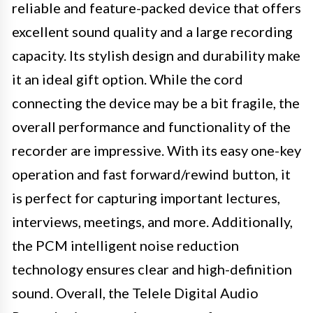
reliable and feature-packed device that offers
excellent sound quality and a large recording
capacity. Its stylish design and durability make
it an ideal gift option. While the cord
connecting the device may be a bit fragile, the
overall performance and functionality of the
recorder are impressive. With its easy one-key
operation and fast forward/rewind button, it
is perfect for capturing important lectures,
interviews, meetings, and more. Additionally,
the PCM intelligent noise reduction
technology ensures clear and high-definition
sound. Overall, the Telele Digital Audio