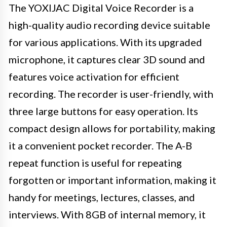
The YOXIJAC Digital Voice Recorder is a
high-quality audio recording device suitable
for various applications. With its upgraded
microphone, it captures clear 3D sound and
features voice activation for efficient
recording. The recorder is user-friendly, with
three large buttons for easy operation. Its
compact design allows for portability, making
it a convenient pocket recorder. The A-B
repeat function is useful for repeating
forgotten or important information, making it
handy for meetings, lectures, classes, and
interviews. With 8GB of internal memory, it