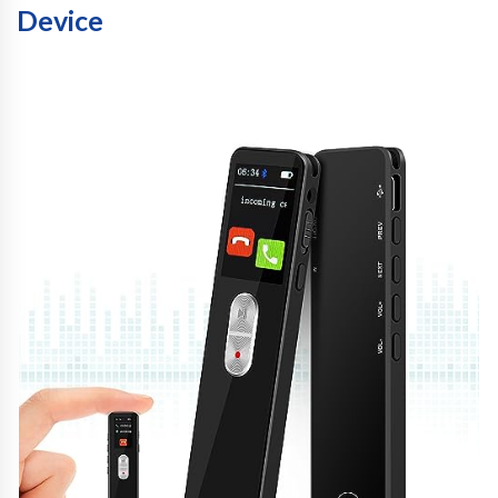
Device