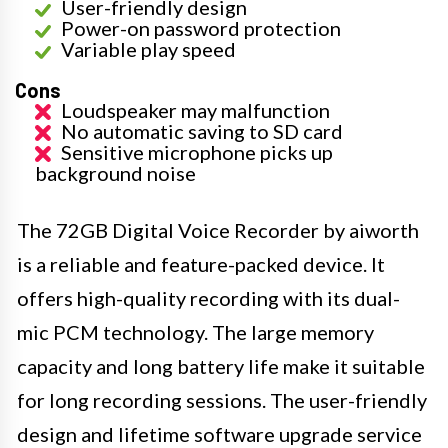
User-friendly design
Power-on password protection
Variable play speed
Cons
Loudspeaker may malfunction
No automatic saving to SD card
Sensitive microphone picks up
background noise
The 72GB Digital Voice Recorder by aiworth
is a reliable and feature-packed device. It
offers high-quality recording with its dual-
mic PCM technology. The large memory
capacity and long battery life make it suitable
for long recording sessions. The user-friendly
design and lifetime software upgrade service