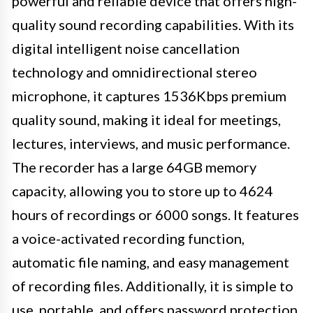
powerful and reliable device that offers high-
quality sound recording capabilities. With its
digital intelligent noise cancellation
technology and omnidirectional stereo
microphone, it captures 1536Kbps premium
quality sound, making it ideal for meetings,
lectures, interviews, and music performance.
The recorder has a large 64GB memory
capacity, allowing you to store up to 4624
hours of recordings or 6000 songs. It features
a voice-activated recording function,
automatic file naming, and easy management
of recording files. Additionally, it is simple to
use, portable, and offers password protection