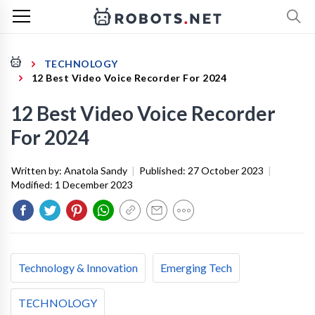
TECHNOLOGY
12 Best Video Voice Recorder For 2024
12 Best Video Voice Recorder
For 2024
Written by:
Anatola Sandy
|
Published:
27 October 2023
|
Modified:
1 December 2023
Technology & Innovation
Emerging Tech
TECHNOLOGY