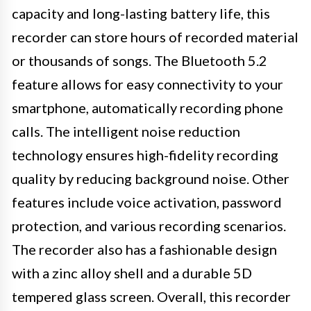
capacity and long-lasting battery life, this
recorder can store hours of recorded material
or thousands of songs. The Bluetooth 5.2
feature allows for easy connectivity to your
smartphone, automatically recording phone
calls. The intelligent noise reduction
technology ensures high-fidelity recording
quality by reducing background noise. Other
features include voice activation, password
protection, and various recording scenarios.
The recorder also has a fashionable design
with a zinc alloy shell and a durable 5D
tempered glass screen. Overall, this recorder