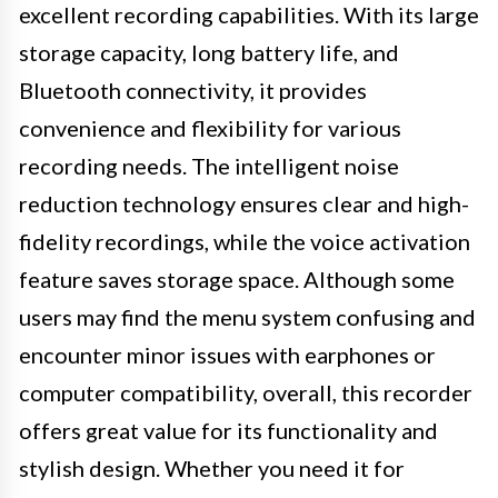
excellent recording capabilities. With its large
storage capacity, long battery life, and
Bluetooth connectivity, it provides
convenience and flexibility for various
recording needs. The intelligent noise
reduction technology ensures clear and high-
fidelity recordings, while the voice activation
feature saves storage space. Although some
users may find the menu system confusing and
encounter minor issues with earphones or
computer compatibility, overall, this recorder
offers great value for its functionality and
stylish design. Whether you need it for