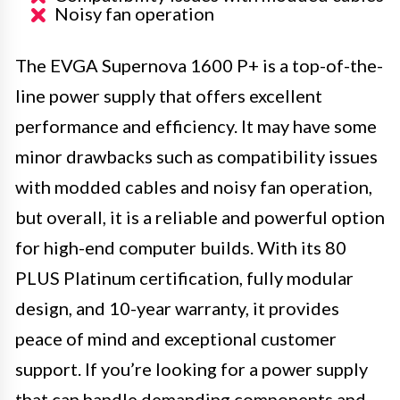
Noisy fan operation
The EVGA Supernova 1600 P+ is a top-of-the-
line power supply that offers excellent
performance and efficiency. It may have some
minor drawbacks such as compatibility issues
with modded cables and noisy fan operation,
but overall, it is a reliable and powerful option
for high-end computer builds. With its 80
PLUS Platinum certification, fully modular
design, and 10-year warranty, it provides
peace of mind and exceptional customer
support. If you’re looking for a power supply
that can handle demanding components and