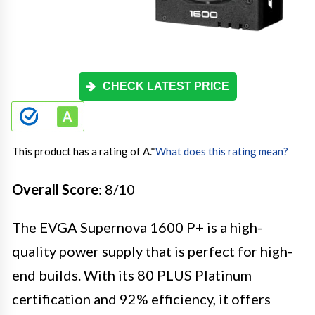
CHECK LATEST PRICE
This product has a rating of A.
*
What does this rating mean?
Overall Score
: 8/10
The EVGA Supernova 1600 P+ is a high-
quality power supply that is perfect for high-
end builds. With its 80 PLUS Platinum
certification and 92% efficiency, it offers