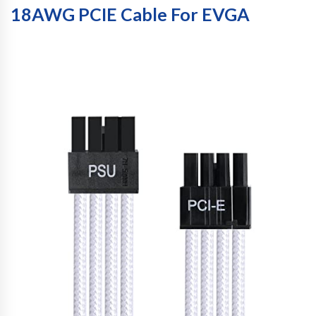
18AWG PCIE Cable For EVGA