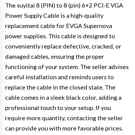
The suyitai 8 (PIN) to 8 (pin) 6+2 PCI-E VGA
Power Supply Cable is a high-quality
replacement cable for EVGA Supernova
power supplies. This cable is designed to
conveniently replace defective, cracked, or
damaged cables, ensuring the proper
functioning of your system. The seller advises
careful installation and reminds users to
replace the cable in the closed state. The
cable comes in a sleek black color, adding a
professional touch to your setup. If you
require more quantity, contacting the seller
can provide you with more favorable prices.