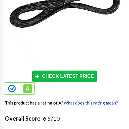
CHECK LATEST PRICE
This product has a rating of A.
*
What does this rating mean?
Overall Score
: 6.5/10