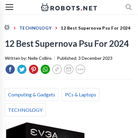
TECHNOLOGY
12 Best Supernova Psu For 2024
12 Best Supernova Psu For 2024
Written by:
Nelle Collins
|
Published:
3 December 2023
Computing & Gadgets
PCs & Laptops
TECHNOLOGY