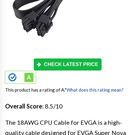
CHECK LATEST PRICE
This product has a rating of A.
*
What does this rating mean?
Overall Score
: 8.5/10
The 18AWG CPU Cable for EVGA is a high-
quality cable designed for EVGA Super Nova