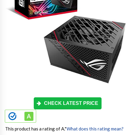
CHECK LATEST PRICE
This product has a rating of A.
*
What does this rating mean?