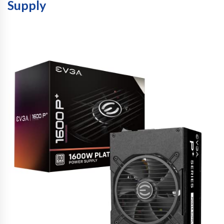
Supply