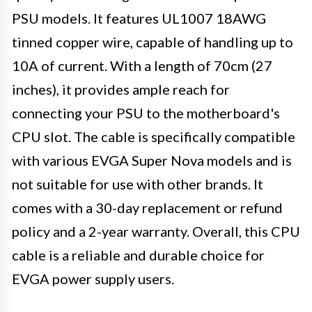
PSU models. It features UL1007 18AWG
tinned copper wire, capable of handling up to
10A of current. With a length of 70cm (27
inches), it provides ample reach for
connecting your PSU to the motherboard's
CPU slot. The cable is specifically compatible
with various EVGA Super Nova models and is
not suitable for use with other brands. It
comes with a 30-day replacement or refund
policy and a 2-year warranty. Overall, this CPU
cable is a reliable and durable choice for
EVGA power supply users.