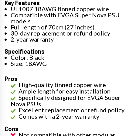
Key Features
UL1007 18AWG tinned copper wire
Compatible with EVGA Super Nova PSU
models
Full length of 70cm (27 inches)
30-day replacement or refund policy
2-year warranty
Specifications
Color: Black
Size: 18AWG
Pros
High-quality tinned copper wire
Ample length for easy installation
Specifically designed for EVGA Super
Nova PSUs
Excellent replacement or refund policy
Comes with a 2-year warranty
Cons
Not compatible with other modular