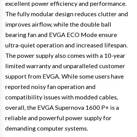
excellent power efficiency and performance.
The fully modular design reduces clutter and
improves airflow, while the double ball
bearing fan and EVGA ECO Mode ensure
ultra-quiet operation and increased lifespan.
The power supply also comes with a 10-year
limited warranty and unparalleled customer
support from EVGA. While some users have
reported noisy fan operation and
compatibility issues with modded cables,
overall, the EVGA Supernova 1600 P+ is a
reliable and powerful power supply for
demanding computer systems.