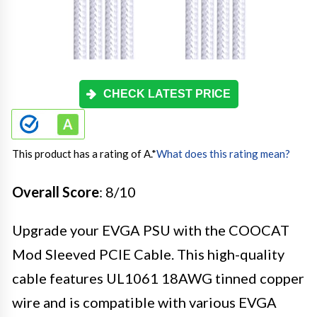
CHECK LATEST PRICE
This product has a rating of A.
*
What does this rating mean?
Overall Score
: 8/10
Upgrade your EVGA PSU with the COOCAT
Mod Sleeved PCIE Cable. This high-quality
cable features UL1061 18AWG tinned copper
wire and is compatible with various EVGA