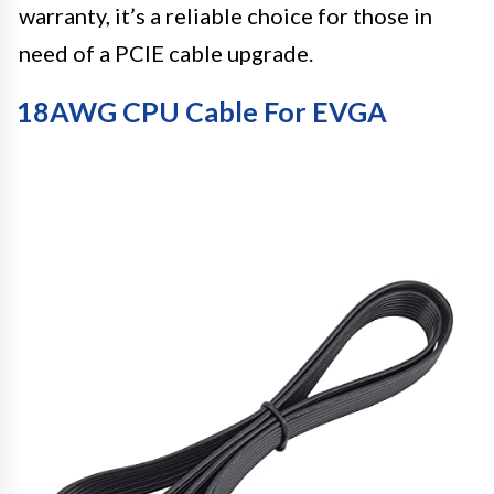
warranty, it’s a reliable choice for those in
need of a PCIE cable upgrade.
18AWG CPU Cable For EVGA