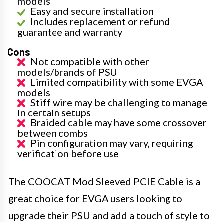
models
Easy and secure installation
Includes replacement or refund
guarantee and warranty
Cons
Not compatible with other
models/brands of PSU
Limited compatibility with some EVGA
models
Stiff wire may be challenging to manage
in certain setups
Braided cable may have some crossover
between combs
Pin configuration may vary, requiring
verification before use
The COOCAT Mod Sleeved PCIE Cable is a
great choice for EVGA users looking to
upgrade their PSU and add a touch of style to