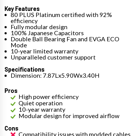
Key Features
80 PLUS Platinum certified with 92%
efficiency
Fully modular design
100% Japanese Capacitors
Double Ball Bearing Fan and EVGA ECO
Mode
10-year limited warranty
Unparalleled customer support
Specifications
Dimension: 7.87Lx5.90Wx3.40H
Pros
High power efficiency
Quiet operation
10-year warranty
Modular design for improved airflow
Cons
Compatibility issues with modded cables