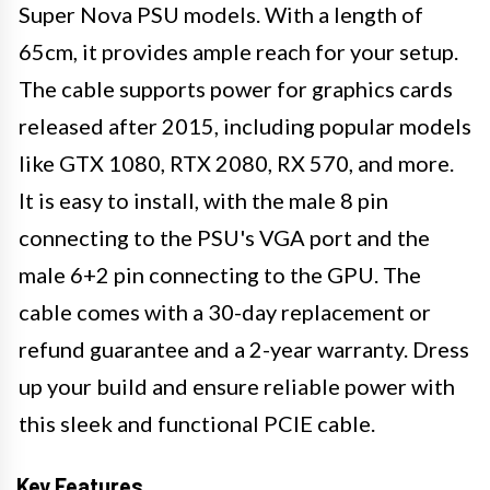
Super Nova PSU models. With a length of
65cm, it provides ample reach for your setup.
The cable supports power for graphics cards
released after 2015, including popular models
like GTX 1080, RTX 2080, RX 570, and more.
It is easy to install, with the male 8 pin
connecting to the PSU's VGA port and the
male 6+2 pin connecting to the GPU. The
cable comes with a 30-day replacement or
refund guarantee and a 2-year warranty. Dress
up your build and ensure reliable power with
this sleek and functional PCIE cable.
Key Features