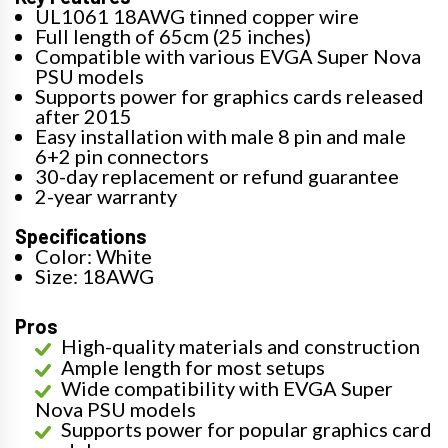
UL1061 18AWG tinned copper wire
Full length of 65cm (25 inches)
Compatible with various EVGA Super Nova
PSU models
Supports power for graphics cards released
after 2015
Easy installation with male 8 pin and male
6+2 pin connectors
30-day replacement or refund guarantee
2-year warranty
Specifications
Color: White
Size: 18AWG
Pros
High-quality materials and construction
Ample length for most setups
Wide compatibility with EVGA Super
Nova PSU models
Supports power for popular graphics card