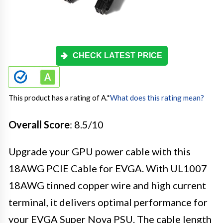
CHECK LATEST PRICE
This product has a rating of A.
*
What does this rating mean?
Overall Score
: 8.5/10
Upgrade your GPU power cable with this
18AWG PCIE Cable for EVGA. With UL1007
18AWG tinned copper wire and high current
terminal, it delivers optimal performance for
your EVGA Super Nova PSU. The cable length