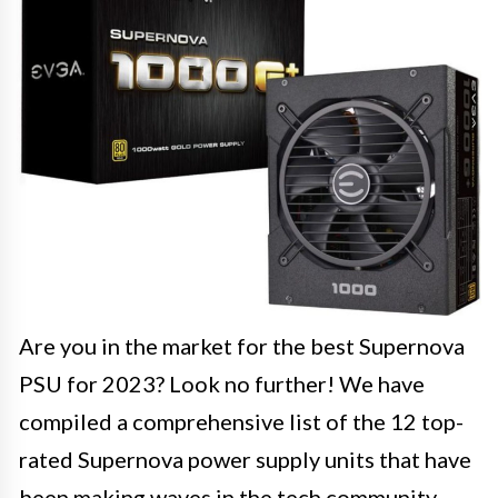
Are you in the market for the best Supernova
PSU for 2023? Look no further! We have
compiled a comprehensive list of the 12 top-
rated Supernova power supply units that have
been making waves in the tech community.