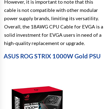
However, it is important to note that this
cable is not compatible with other modular
power supply brands, limiting its versatility.
Overall, the 18AWG CPU Cable for EVGA is a
solid investment for EVGA users in need of a
high-quality replacement or upgrade.
ASUS ROG STRIX 1000W Gold PSU