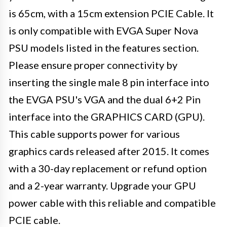
is 65cm, with a 15cm extension PCIE Cable. It
is only compatible with EVGA Super Nova
PSU models listed in the features section.
Please ensure proper connectivity by
inserting the single male 8 pin interface into
the EVGA PSU's VGA and the dual 6+2 Pin
interface into the GRAPHICS CARD (GPU).
This cable supports power for various
graphics cards released after 2015. It comes
with a 30-day replacement or refund option
and a 2-year warranty. Upgrade your GPU
power cable with this reliable and compatible
PCIE cable.