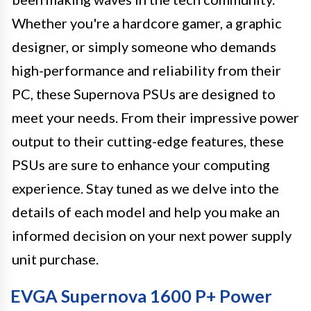
Whether you're a hardcore gamer, a graphic
designer, or simply someone who demands
high-performance and reliability from their
PC, these Supernova PSUs are designed to
meet your needs. From their impressive power
output to their cutting-edge features, these
PSUs are sure to enhance your computing
experience. Stay tuned as we delve into the
details of each model and help you make an
informed decision on your next power supply
unit purchase.
EVGA Supernova 1600 P+ Power