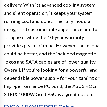
delivery. With its advanced cooling system
and silent operation, it keeps your system
running cool and quiet. The fully modular
design and customizable appearance add to
its appeal, while the 10-year warranty
provides peace of mind. However, the manual
could be better, and the included magnetic
logos and SATA cables are of lower quality.
Overall, if you’re looking for a powerful and
dependable power supply for your gaming or
high-performance PC build, the ASUS ROG
STRIX 1000W Gold PSU is a great option.
EVGA 18AWG PCIE Cable