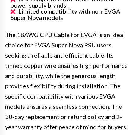
power supply brands
Limited compatibility with non-EVGA
Super Nova models
The 18AWG CPU Cable for EVGA is an ideal
choice for EVGA Super Nova PSU users
seeking a reliable and efficient cable. Its
tinned copper wire ensures high performance
and durability, while the generous length
provides flexibility during installation. The
specific compatibility with various EVGA
models ensures a seamless connection. The
30-day replacement or refund policy and 2-
year warranty offer peace of mind for buyers.