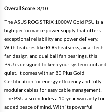
Overall Score
: 8/10
The ASUS ROG STRIX 1000W Gold PSU is a
high-performance power supply that offers
exceptional reliability and power delivery.
With features like ROG heatsinks, axial-tech
fan design, and dual ball fan bearings, this
PSU is designed to keep your system cool and
quiet. It comes with an 80 Plus Gold
Certification for energy efficiency and fully
modular cables for easy cable management.
The PSU also includes a 10-year warranty for
added peace of mind. With its powerful