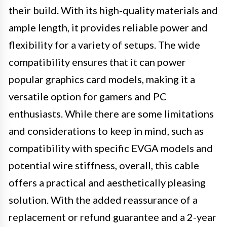
their build. With its high-quality materials and
ample length, it provides reliable power and
flexibility for a variety of setups. The wide
compatibility ensures that it can power
popular graphics card models, making it a
versatile option for gamers and PC
enthusiasts. While there are some limitations
and considerations to keep in mind, such as
compatibility with specific EVGA models and
potential wire stiffness, overall, this cable
offers a practical and aesthetically pleasing
solution. With the added reassurance of a
replacement or refund guarantee and a 2-year