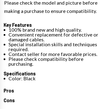
Please check the model and picture before
making a purchase to ensure compatibility.
Key Features
100% brand new and high quality.
Convenient replacement for defective or
damaged cables.
Special installation skills and techniques
required.
Contact seller for more favorable prices.
Please check compatibility before
purchasing.
Specifications
Color: Black
Pros
Cons