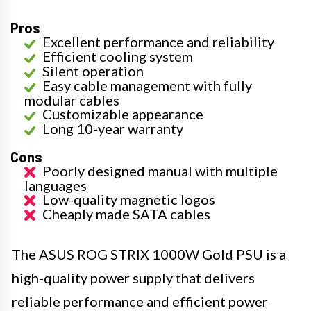
Pros
Excellent performance and reliability
Efficient cooling system
Silent operation
Easy cable management with fully
modular cables
Customizable appearance
Long 10-year warranty
Cons
Poorly designed manual with multiple
languages
Low-quality magnetic logos
Cheaply made SATA cables
The ASUS ROG STRIX 1000W Gold PSU is a
high-quality power supply that delivers
reliable performance and efficient power