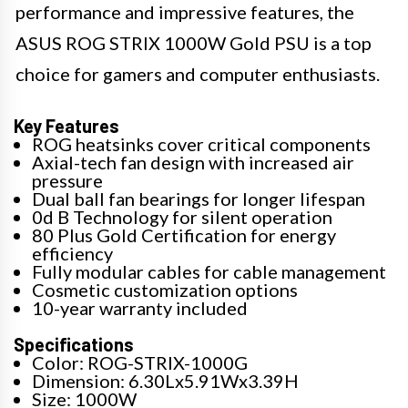
performance and impressive features, the
ASUS ROG STRIX 1000W Gold PSU is a top
choice for gamers and computer enthusiasts.
Key Features
ROG heatsinks cover critical components
Axial-tech fan design with increased air
pressure
Dual ball fan bearings for longer lifespan
0d B Technology for silent operation
80 Plus Gold Certification for energy
efficiency
Fully modular cables for cable management
Cosmetic customization options
10-year warranty included
Specifications
Color: ROG-STRIX-1000G
Dimension: 6.30Lx5.91Wx3.39H
Size: 1000W