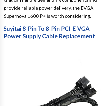
provide reliable power delivery, the EVGA
Supernova 1600 P+ is worth considering.
Suyitai 8-Pin To 8-Pin PCI-E VGA
Power Supply Cable Replacement