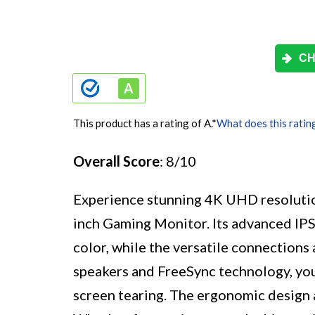
CH
This product has a rating of A.
*
What does this ratin
Overall Score
: 8/10
Experience stunning 4K UHD resolutio
inch Gaming Monitor. Its advanced IPS
color, while the versatile connections 
speakers and FreeSync technology, you
screen tearing. The ergonomic design 