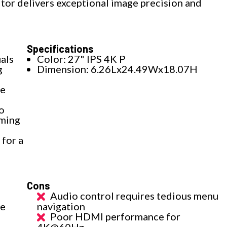
tor delivers exceptional image precision and
Specifications
als
Color: 27" IPS 4K P
g
Dimension: 6.26Lx24.49Wx18.07H
ce
o
aming
for a
Cons
Audio control requires tedious menu
te
navigation
Poor HDMI performance for
4K@60Hz