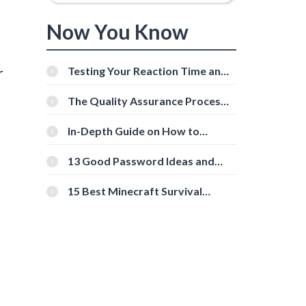
Now You Know
r
Testing Your Reaction Time and
Cognitive Speed With Online
Tools
The Quality Assurance Process:
The Roles And Responsibilities
In-Depth Guide on How to
Download Instagram Videos
[Beginner-Friendly]
13 Good Password Ideas and
Tips for Secure Accounts
15 Best Minecraft Survival
Servers You Should Check Out