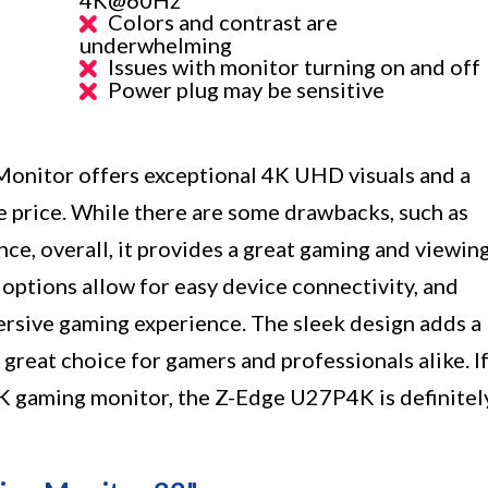
Colors and contrast are
underwhelming
Issues with monitor turning on and off
Power plug may be sensitive
nitor offers exceptional 4K UHD visuals and a
e price. While there are some drawbacks, such as
e, overall, it provides a great gaming and viewin
 options allow for easy device connectivity, and
ersive gaming experience. The sleek design adds a
great choice for gamers and professionals alike. I
4K gaming monitor, the Z-Edge U27P4K is definitel