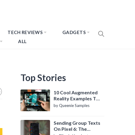
TECH REVIEWS
GADGETS
ALL
Top Stories
10 Cool Augmented
Reality Examples To
Know About
by Queenie Samples
Sending Group Texts
On Pixel 6: The
Definitive Guide