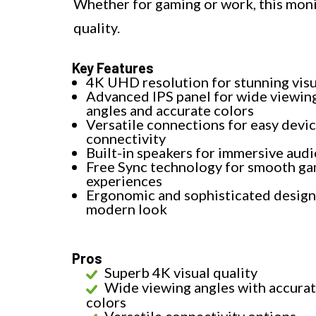
Whether for gaming or work, this moni
quality.
Key Features
4K UHD resolution for stunning visu
Advanced IPS panel for wide viewin
angles and accurate colors
Versatile connections for easy devi
connectivity
Built-in speakers for immersive audi
Free Sync technology for smooth g
experiences
Ergonomic and sophisticated design 
modern look
Pros
Superb 4K visual quality
Wide viewing angles with accura
colors
Versatile connectivity options