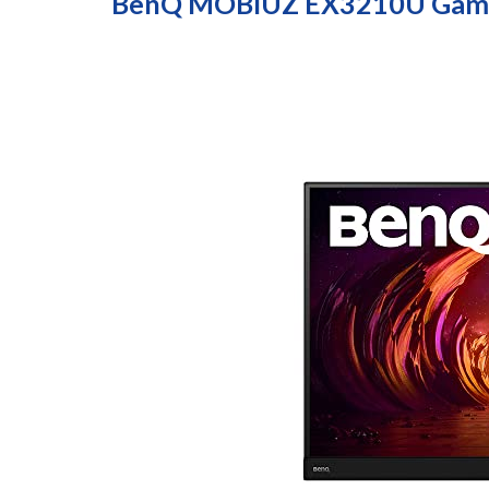
BenQ MOBIUZ EX3210U Gami