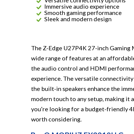
Immersive audio experience
Smooth gaming performance
Sleek and modern design
The Z-Edge U27P4K 27-inch Gaming Mo
wide range of features at an affordabl
the audio control and HDMI performanc
experience. The versatile connectivity
the built-in speakers enhance the imm
modern touch to any setup, making it a 
you’re looking for a budget-friendly 
worth considering.