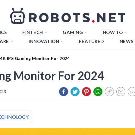
ICS
FINTECH
GAMING
HOW TO
ARE
INNOVATION
FEATURED
NEWS
 4K IPS Gaming Monitor For 2024
ng Monitor For 2024
023
ECHNOLOGY