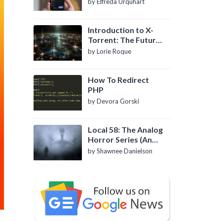
by Elfreda Urquhart
Introduction to X-
Torrent: The Future
of P2P File Sharing
by Lorie Roque
How To Redirect
PHP
by Devora Gorski
Local 58: The Analog
Horror Series (An
Introduction)
by Shawnee Danielson