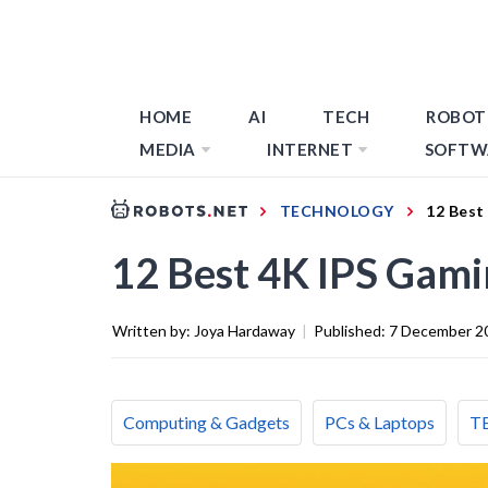
HOME
AI
TECH
ROBOT
MEDIA
INTERNET
SOFTW
TECHNOLOGY
12 Best
12 Best 4K IPS Gami
Written by:
Joya Hardaway
|
Published:
7 December 2
Computing & Gadgets
PCs & Laptops
T