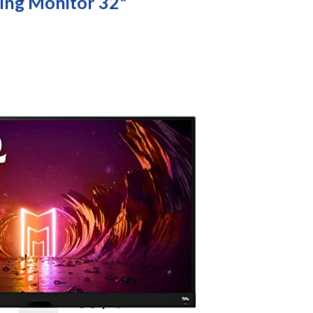
ng Monitor 32"