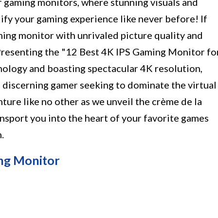
f gaming monitors, where stunning visuals and
ify your gaming experience like never before! If
ming monitor with unrivaled picture quality and
Presenting the "12 Best 4K IPS Gaming Monitor fo
ology and boasting spectacular 4K resolution,
e discerning gamer seeking to dominate the virtual
nture like no other as we unveil the crème de la
nsport you into the heart of your favorite games
.
ng Monitor