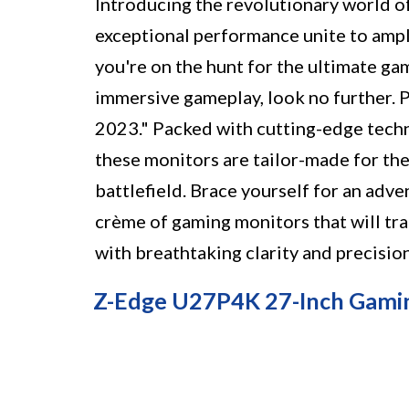
Introducing the revolutionary world o
exceptional performance unite to ampl
you're on the hunt for the ultimate ga
immersive gameplay, look no further. 
2023." Packed with cutting-edge techn
these monitors are tailor-made for th
battlefield. Brace yourself for an adve
crème of gaming monitors that will tra
with breathtaking clarity and precision
Z-Edge U27P4K 27-Inch Gami