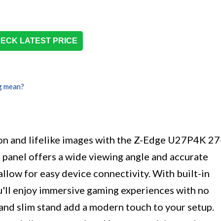
ECK LATEST PRICE
g mean?
n and lifelike images with the Z-Edge U27P4K 27
 panel offers a wide viewing angle and accurate
allow for easy device connectivity. With built-in
'll enjoy immersive gaming experiences with no
and slim stand add a modern touch to your setup.