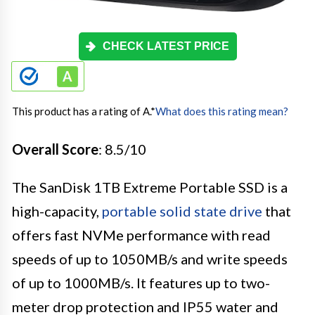
CHECK LATEST PRICE
This product has a rating of A.
*
What does this rating mean?
Overall Score
: 8.5/10
The SanDisk 1TB Extreme Portable SSD is a
high-capacity,
portable solid state drive
that
offers fast NVMe performance with read
speeds of up to 1050MB/s and write speeds
of up to 1000MB/s. It features up to two-
meter drop protection and IP55 water and