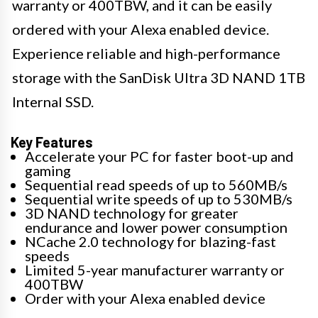
warranty or 400TBW, and it can be easily
ordered with your Alexa enabled device.
Experience reliable and high-performance
storage with the SanDisk Ultra 3D NAND 1TB
Internal SSD.
Key Features
Accelerate your PC for faster boot-up and
gaming
Sequential read speeds of up to 560MB/s
Sequential write speeds of up to 530MB/s
3D NAND technology for greater
endurance and lower power consumption
NCache 2.0 technology for blazing-fast
speeds
Limited 5-year manufacturer warranty or
400TBW
Order with your Alexa enabled device