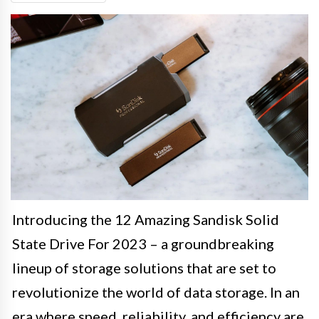
Introducing the 12 Amazing Sandisk Solid
State Drive For 2023 – a groundbreaking
lineup of storage solutions that are set to
revolutionize the world of data storage. In an
era where speed, reliability, and efficiency are