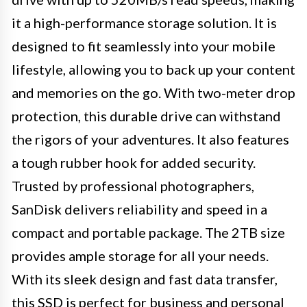
it a high-performance storage solution. It is
designed to fit seamlessly into your mobile
lifestyle, allowing you to back up your content
and memories on the go. With two-meter drop
protection, this durable drive can withstand
the rigors of your adventures. It also features
a tough rubber hook for added security.
Trusted by professional photographers,
SanDisk delivers reliability and speed in a
compact and portable package. The 2TB size
provides ample storage for all your needs.
With its sleek design and fast data transfer,
this SSD is perfect for business and personal