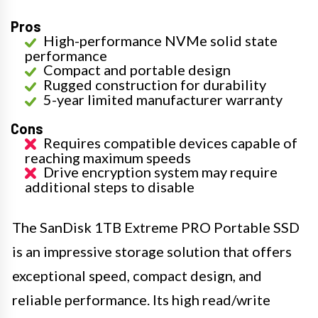
Pros
High-performance NVMe solid state
performance
Compact and portable design
Rugged construction for durability
5-year limited manufacturer warranty
Cons
Requires compatible devices capable of
reaching maximum speeds
Drive encryption system may require
additional steps to disable
The SanDisk 1TB Extreme PRO Portable SSD
is an impressive storage solution that offers
exceptional speed, compact design, and
reliable performance. Its high read/write