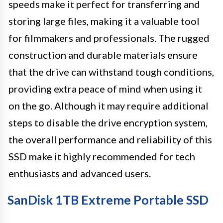
speeds make it perfect for transferring and
storing large files, making it a valuable tool
for filmmakers and professionals. The rugged
construction and durable materials ensure
that the drive can withstand tough conditions,
providing extra peace of mind when using it
on the go. Although it may require additional
steps to disable the drive encryption system,
the overall performance and reliability of this
SSD make it highly recommended for tech
enthusiasts and advanced users.
SanDisk 1TB Extreme Portable SSD