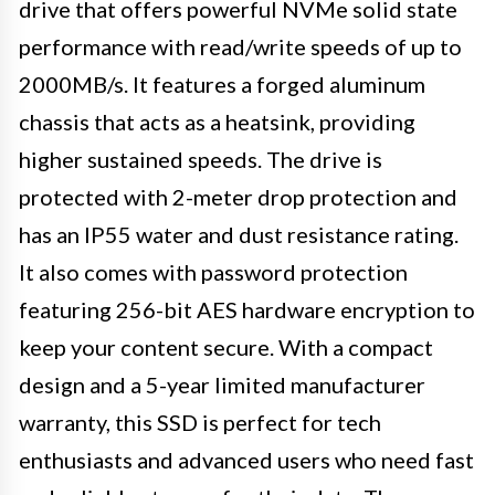
drive that offers powerful NVMe solid state
performance with read/write speeds of up to
2000MB/s. It features a forged aluminum
chassis that acts as a heatsink, providing
higher sustained speeds. The drive is
protected with 2-meter drop protection and
has an IP55 water and dust resistance rating.
It also comes with password protection
featuring 256-bit AES hardware encryption to
keep your content secure. With a compact
design and a 5-year limited manufacturer
warranty, this SSD is perfect for tech
enthusiasts and advanced users who need fast