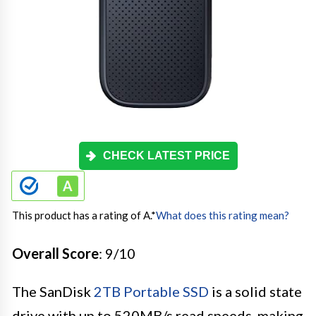
CHECK LATEST PRICE
This product has a rating of A.
*
What does this rating mean?
Overall Score
: 9/10
The SanDisk
2TB Portable SSD
is a solid state
drive with up to 520MB/s read speeds, making