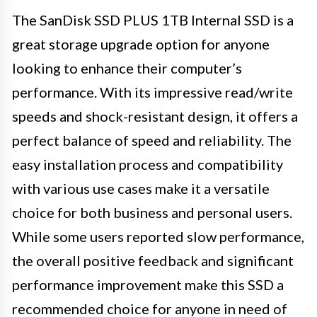
The SanDisk SSD PLUS 1TB Internal SSD is a
great storage upgrade option for anyone
looking to enhance their computer’s
performance. With its impressive read/write
speeds and shock-resistant design, it offers a
perfect balance of speed and reliability. The
easy installation process and compatibility
with various use cases make it a versatile
choice for both business and personal users.
While some users reported slow performance,
the overall positive feedback and significant
performance improvement make this SSD a
recommended choice for anyone in need of