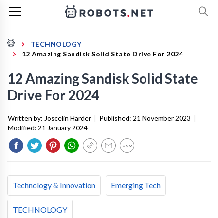
TECHNOLOGY
12 Amazing Sandisk Solid State Drive For 2024
12 Amazing Sandisk Solid State
Drive For 2024
Written by:
Joscelin Harder
|
Published:
21 November 2023
|
Modified:
21 January 2024
Technology & Innovation
Emerging Tech
TECHNOLOGY