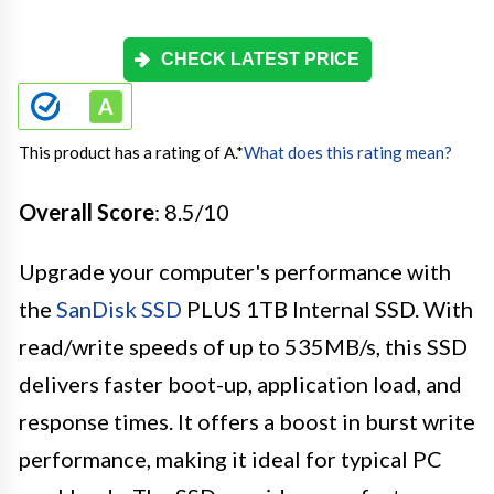
CHECK LATEST PRICE
This product has a rating of A.
*
What does this rating mean?
Overall Score
: 8.5/10
Upgrade your computer's performance with
the
SanDisk SSD
PLUS 1TB Internal SSD. With
read/write speeds of up to 535MB/s, this SSD
delivers faster boot-up, application load, and
response times. It offers a boost in burst write
performance, making it ideal for typical PC