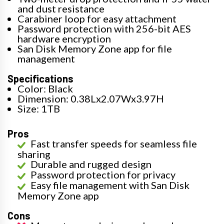
and dust resistance
Carabiner loop for easy attachment
Password protection with 256-bit AES
hardware encryption
San Disk Memory Zone app for file
management
Specifications
Color: Black
Dimension: 0.38Lx2.07Wx3.97H
Size: 1TB
Pros
Fast transfer speeds for seamless file
sharing
Durable and rugged design
Password protection for privacy
Easy file management with San Disk
Memory Zone app
Cons