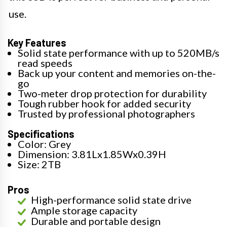
use.
Key Features
Solid state performance with up to 520MB/s
read speeds
Back up your content and memories on-the-
go
Two-meter drop protection for durability
Tough rubber hook for added security
Trusted by professional photographers
Specifications
Color: Grey
Dimension: 3.81Lx1.85Wx0.39H
Size: 2TB
Pros
High-performance solid state drive
Ample storage capacity
Durable and portable design