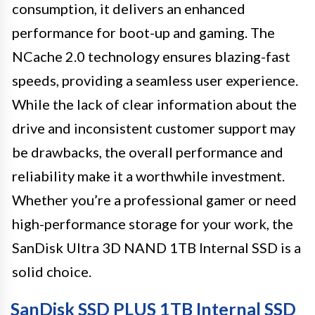
consumption, it delivers an enhanced
performance for boot-up and gaming. The
NCache 2.0 technology ensures blazing-fast
speeds, providing a seamless user experience.
While the lack of clear information about the
drive and inconsistent customer support may
be drawbacks, the overall performance and
reliability make it a worthwhile investment.
Whether you’re a professional gamer or need
high-performance storage for your work, the
SanDisk Ultra 3D NAND 1TB Internal SSD is a
solid choice.
SanDisk SSD PLUS 1TB Internal SSD