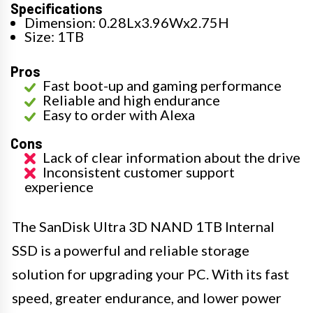
Specifications
Dimension: 0.28Lx3.96Wx2.75H
Size: 1TB
Pros
Fast boot-up and gaming performance
Reliable and high endurance
Easy to order with Alexa
Cons
Lack of clear information about the drive
Inconsistent customer support
experience
The SanDisk Ultra 3D NAND 1TB Internal
SSD is a powerful and reliable storage
solution for upgrading your PC. With its fast
speed, greater endurance, and lower power