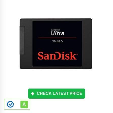
CHECK LATEST PRICE