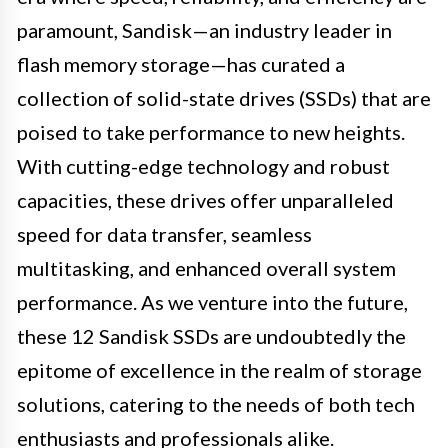
paramount, Sandisk—an industry leader in
flash memory storage—has curated a
collection of solid-state drives (SSDs) that are
poised to take performance to new heights.
With cutting-edge technology and robust
capacities, these drives offer unparalleled
speed for data transfer, seamless
multitasking, and enhanced overall system
performance. As we venture into the future,
these 12 Sandisk SSDs are undoubtedly the
epitome of excellence in the realm of storage
solutions, catering to the needs of both tech
enthusiasts and professionals alike.