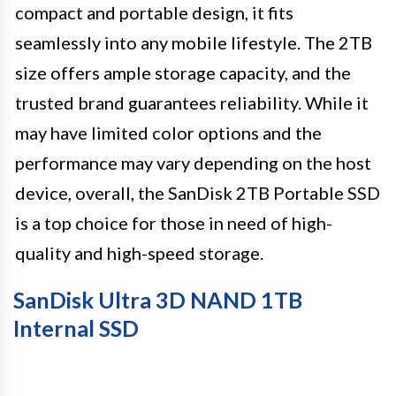
compact and portable design, it fits
seamlessly into any mobile lifestyle. The 2TB
size offers ample storage capacity, and the
trusted brand guarantees reliability. While it
may have limited color options and the
performance may vary depending on the host
device, overall, the SanDisk 2TB Portable SSD
is a top choice for those in need of high-
quality and high-speed storage.
SanDisk Ultra 3D NAND 1TB
Internal SSD