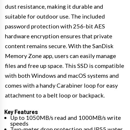
dust resistance, making it durable and
suitable for outdoor use. The included
password protection with 256-bit AES
hardware encryption ensures that private
content remains secure. With the SanDisk
Memory Zone app, users can easily manage
files and free up space. This SSD is compatible
with both Windows and macOS systems and
comes with a handy Carabiner loop for easy
attachment to a belt loop or backpack.
Key Features
Up to 1050MB/s read and 1000MB/s write
speeds
Two-meter drop protection and IP55 water