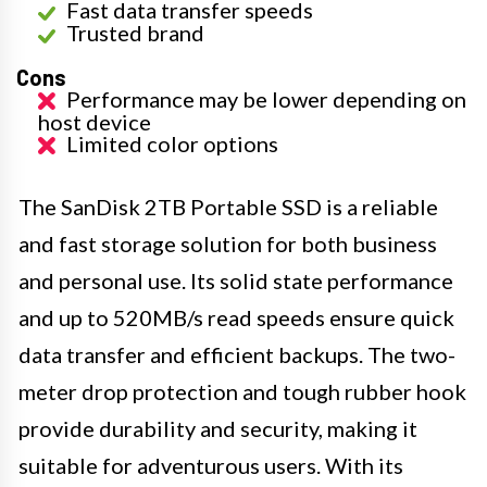
Fast data transfer speeds
Trusted brand
Cons
Performance may be lower depending on
host device
Limited color options
The SanDisk 2TB Portable SSD is a reliable
and fast storage solution for both business
and personal use. Its solid state performance
and up to 520MB/s read speeds ensure quick
data transfer and efficient backups. The two-
meter drop protection and tough rubber hook
provide durability and security, making it
suitable for adventurous users. With its