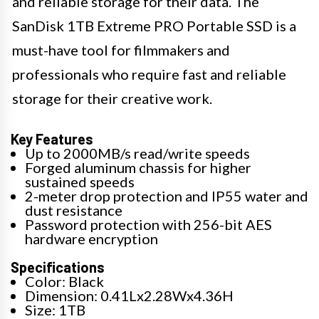
and reliable storage for their data. The
SanDisk 1TB Extreme PRO Portable SSD is a
must-have tool for filmmakers and
professionals who require fast and reliable
storage for their creative work.
Key Features
Up to 2000MB/s read/write speeds
Forged aluminum chassis for higher
sustained speeds
2-meter drop protection and IP55 water and
dust resistance
Password protection with 256-bit AES
hardware encryption
Specifications
Color: Black
Dimension: 0.41Lx2.28Wx4.36H
Size: 1TB