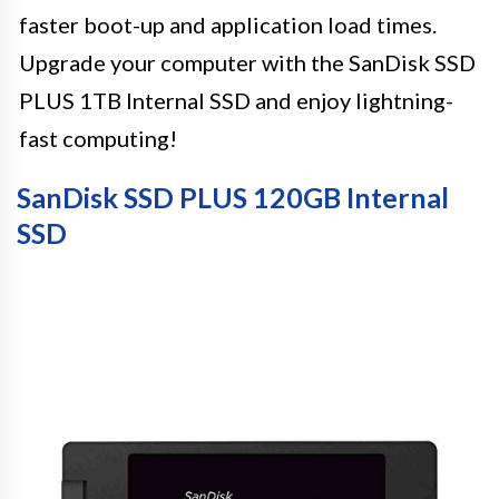
faster boot-up and application load times.
Upgrade your computer with the SanDisk SSD
PLUS 1TB Internal SSD and enjoy lightning-
fast computing!
SanDisk SSD PLUS 120GB Internal
SSD