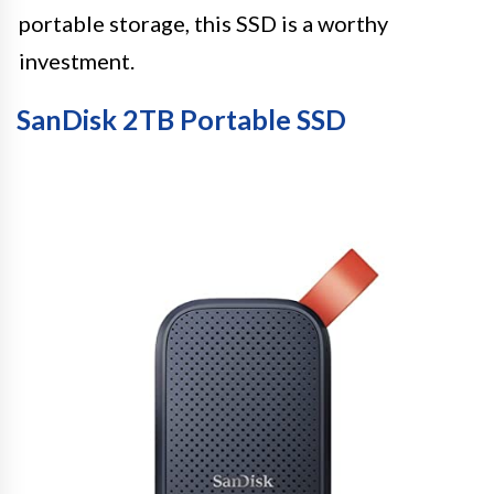
portable storage, this SSD is a worthy
investment.
SanDisk 2TB Portable SSD