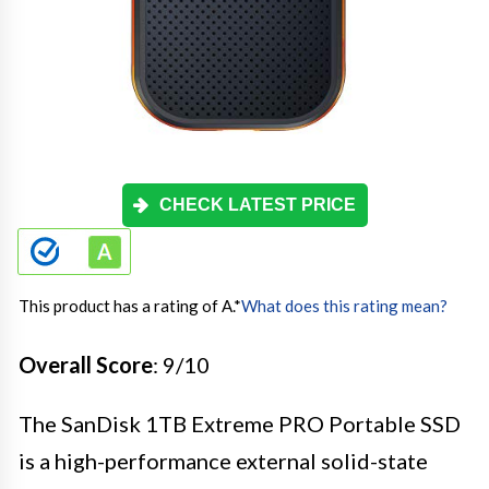
CHECK LATEST PRICE
This product has a rating of A.
*
What does this rating mean?
Overall Score
: 9/10
The SanDisk 1TB Extreme PRO Portable SSD
is a high-performance external solid-state