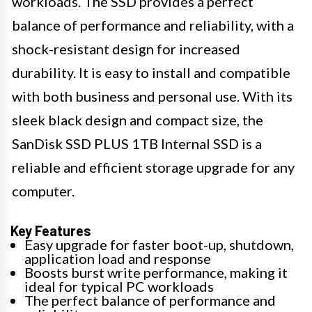
workloads. The SSD provides a perfect
balance of performance and reliability, with a
shock-resistant design for increased
durability. It is easy to install and compatible
with both business and personal use. With its
sleek black design and compact size, the
SanDisk SSD PLUS 1TB Internal SSD is a
reliable and efficient storage upgrade for any
computer.
Key Features
Easy upgrade for faster boot-up, shutdown,
application load and response
Boosts burst write performance, making it
ideal for typical PC workloads
The perfect balance of performance and