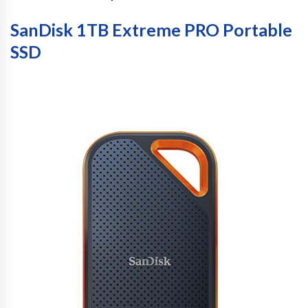
SanDisk 1TB Extreme PRO Portable
SSD