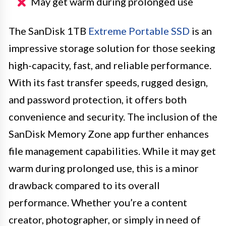
May get warm during prolonged use
The SanDisk 1TB
Extreme Portable SSD
is an
impressive storage solution for those seeking
high-capacity, fast, and reliable performance.
With its fast transfer speeds, rugged design,
and password protection, it offers both
convenience and security. The inclusion of the
SanDisk Memory Zone app further enhances
file management capabilities. While it may get
warm during prolonged use, this is a minor
drawback compared to its overall
performance. Whether you’re a content
creator, photographer, or simply in need of