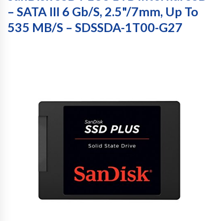
– SATA III 6 Gb/s, 2.5"/7mm, Up To
535 MB/s – SDSSDA-1T00-G27