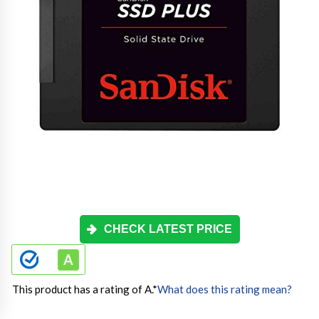
CHECK LATEST PRICE
This product has a rating of A.
*
What does this rating mean?