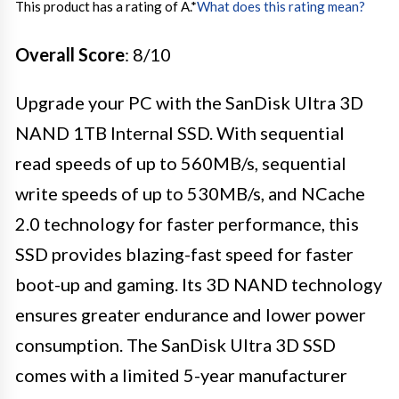
This product has a rating of A.
*
What does this rating mean?
Overall Score
: 8/10
Upgrade your PC with the SanDisk Ultra 3D
NAND 1TB Internal SSD. With sequential
read speeds of up to 560MB/s, sequential
write speeds of up to 530MB/s, and NCache
2.0 technology for faster performance, this
SSD provides blazing-fast speed for faster
boot-up and gaming. Its 3D NAND technology
ensures greater endurance and lower power
consumption. The SanDisk Ultra 3D SSD
comes with a limited 5-year manufacturer