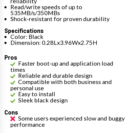
reliability
Read/write speeds of up to
535MB/s/350MBs
Shock-resistant for proven durability
Specifications
Color: Black
Dimension: 0.28Lx3.96Wx2.75H
Pros
Faster boot-up and application load
times
Reliable and durable design
Compatible with both business and
personal use
Easy to install
Sleek black design
Cons
Some users experienced slow and buggy
performance