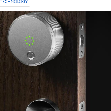
TECHNOLOGY