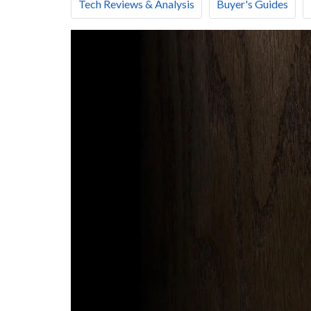
Tech Reviews & Analysis
Buyer's Guides