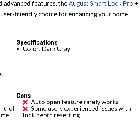
nd advanced features, the
August Smart Lock Pro
+
d user-friendly choice for enhancing your home
Specifications
Color: Dark Gray
k
Cons
Auto open feature rarely works
ntrol
Some users experienced issues with
ome
lock depth resetting