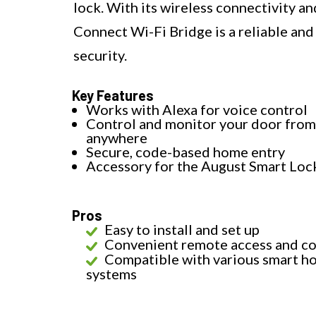
lock. With its wireless connectivity a
Connect Wi-Fi Bridge is a reliable an
security.
Key Features
Works with Alexa for voice control
Control and monitor your door from
anywhere
Secure, code-based home entry
Accessory for the August Smart Loc
Pros
Easy to install and set up
Convenient remote access and co
Compatible with various smart h
systems