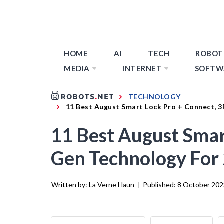
HOME
AI
TECH
ROBOT
MEDIA
INTERNET
SOFTW
TECHNOLOGY
11 Best August Smart Lock Pro + Connect, 
11 Best August Smar
Gen Technology For
Written by:
La Verne Haun
|
Published:
8 October 202