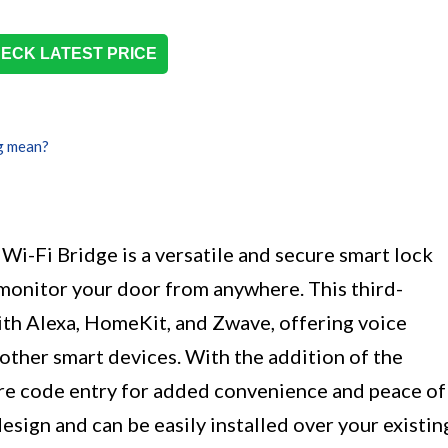
ECK LATEST PRICE
g mean?
Wi-Fi Bridge is a versatile and secure smart lock
 monitor your door from anywhere. This third-
ith Alexa, HomeKit, and Zwave, offering voice
other smart devices. With the addition of the
re code entry for added convenience and peace of
design and can be easily installed over your existin