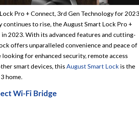
 Lock Pro + Connect, 3rd Gen Technology for 2023
 continues to rise, the August Smart Lock Pro +
 in 2023. With its advanced features and cutting-
lock offers unparalleled convenience and peace of
looking for enhanced security, remote access
other smart devices, this
August Smart Lock
is the
23 home.
ect Wi-Fi Bridge