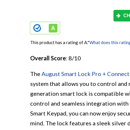
CH
This product has a rating of A.
*
What does this ratin
Overall Score
: 8/10
The
August Smart Lock Pro + Connect
system that allows you to control and
generation smart lock is compatible w
control and seamless integration with 
Smart Keypad, you can now enjoy secu
mind. The lock features a sleek silver 