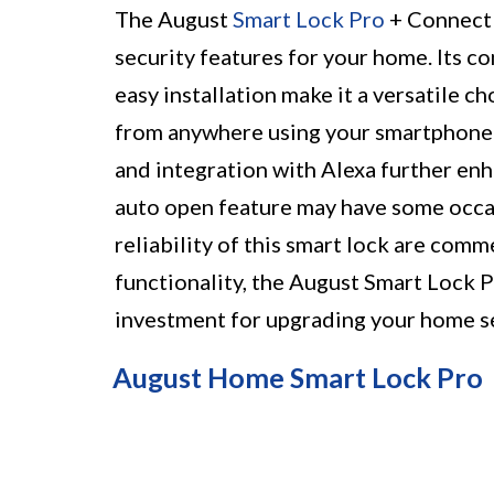
The August
Smart Lock Pro
+ Connect 
security features for your home. Its 
easy installation make it a versatile c
from anywhere using your smartphone 
and integration with Alexa further en
auto open feature may have some occas
reliability of this smart lock are comm
functionality, the August Smart Lock 
investment for upgrading your home s
August Home Smart Lock Pro