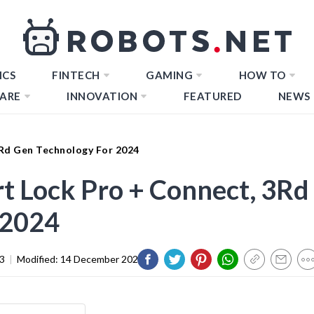
ICS
FINTECH
GAMING
HOW TO
ARE
INNOVATION
FEATURED
NEWS
3Rd Gen Technology For 2024
t Lock Pro + Connect, 3Rd
 2024
3
|
Modified:
14 December 2023