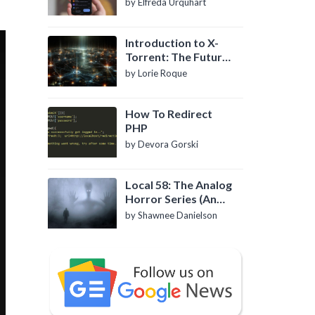
by Elfreda Urquhart
Introduction to X-
Torrent: The Future
of P2P File Sharing
by Lorie Roque
How To Redirect
PHP
by Devora Gorski
Local 58: The Analog
Horror Series (An
Introduction)
by Shawnee Danielson