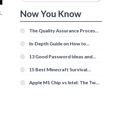
Now You Know
.
The Quality Assurance Process:
The Roles And Responsibilities
In-Depth Guide on How to
Download Instagram Videos
[Beginner-Friendly]
13 Good Password Ideas and
Tips for Secure Accounts
15 Best Minecraft Survival
Servers You Should Check Out
Apple M1 Chip vs Intel: The Two
Powerful Processors Compared