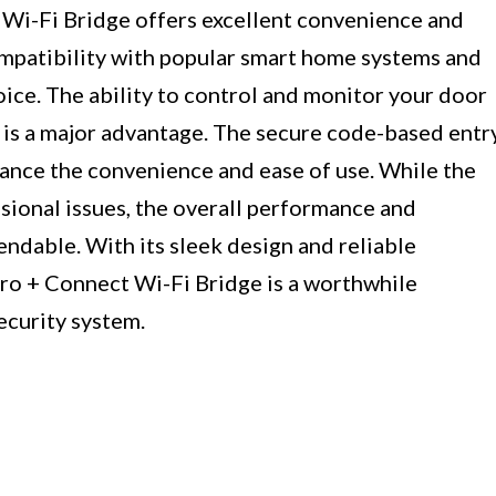
Wi-Fi Bridge offers excellent convenience and
compatibility with popular smart home systems and
hoice. The ability to control and monitor your door
is a major advantage. The secure code-based entr
hance the convenience and ease of use. While the
ional issues, the overall performance and
endable. With its sleek design and reliable
Pro + Connect Wi-Fi Bridge is a worthwhile
ecurity system.