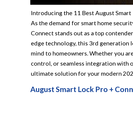
Introducing the 11 Best August Smart
As the demand for smart home security
Connect stands out as a top contender
edge technology, this 3rd generation 
mind to homeowners. Whether you are 
control, or seamless integration with 
ultimate solution for your modern 20
August Smart Lock Pro + Conn