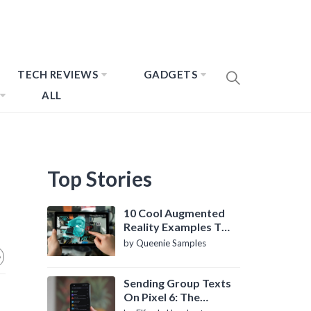
TECH REVIEWS
GADGETS
ALL
Top Stories
10 Cool Augmented
Reality Examples To
Know About
by Queenie Samples
Sending Group Texts
On Pixel 6: The
Definitive Guide