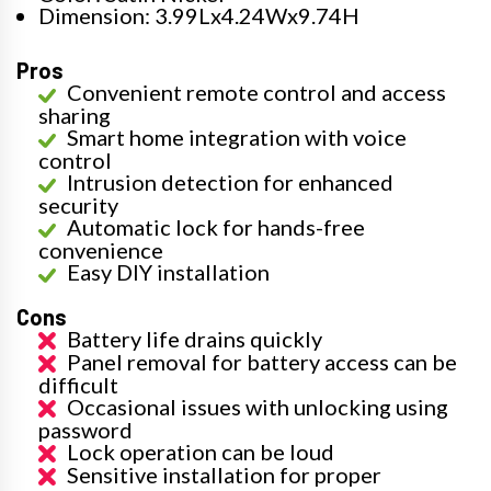
Dimension: 3.99Lx4.24Wx9.74H
Pros
Convenient remote control and access
sharing
Smart home integration with voice
control
Intrusion detection for enhanced
security
Automatic lock for hands-free
convenience
Easy DIY installation
Cons
Battery life drains quickly
Panel removal for battery access can be
difficult
Occasional issues with unlocking using
password
Lock operation can be loud
Sensitive installation for proper