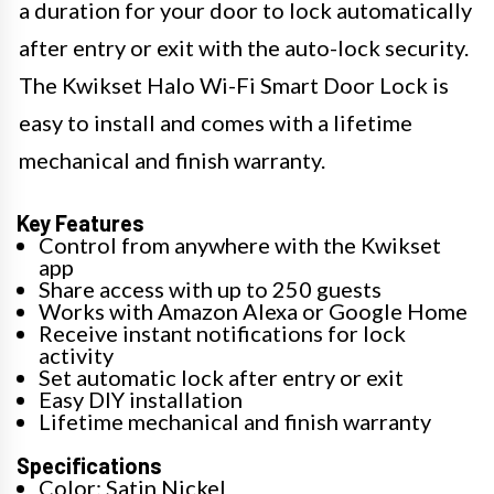
a duration for your door to lock automatically
after entry or exit with the auto-lock security.
The Kwikset Halo Wi-Fi Smart Door Lock is
easy to install and comes with a lifetime
mechanical and finish warranty.
Key Features
Control from anywhere with the Kwikset
app
Share access with up to 250 guests
Works with Amazon Alexa or Google Home
Receive instant notifications for lock
activity
Set automatic lock after entry or exit
Easy DIY installation
Lifetime mechanical and finish warranty
Specifications
Color: Satin Nickel