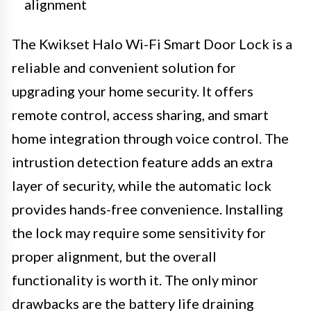
alignment
The Kwikset Halo Wi-Fi Smart Door Lock is a
reliable and convenient solution for
upgrading your home security. It offers
remote control, access sharing, and smart
home integration through voice control. The
intrustion detection feature adds an extra
layer of security, while the automatic lock
provides hands-free convenience. Installing
the lock may require some sensitivity for
proper alignment, but the overall
functionality is worth it. The only minor
drawbacks are the battery life draining