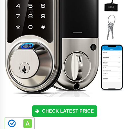
CHECK LATEST PRICE