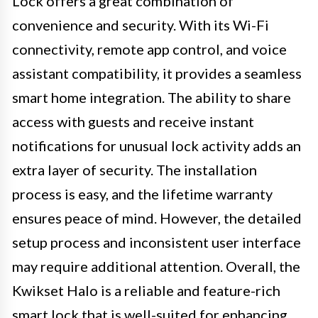
Lock offers a great combination of
convenience and security. With its Wi-Fi
connectivity, remote app control, and voice
assistant compatibility, it provides a seamless
smart home integration. The ability to share
access with guests and receive instant
notifications for unusual lock activity adds an
extra layer of security. The installation
process is easy, and the lifetime warranty
ensures peace of mind. However, the detailed
setup process and inconsistent user interface
may require additional attention. Overall, the
Kwikset Halo is a reliable and feature-rich
smart lock that is well-suited for enhancing