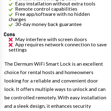
Easy installation without extra tools
Remote control capabilities
Free app/software with no hidden
charges
30-day money back guarantee
Cons
May interfere with screen doors
App requires network connection to save
settings
The Dermum WiFi Smart Lock is an excellent
choice for rental hosts and homeowners
looking for a reliable and convenient door
lock. It offers multiple ways to unlock and can
be controlled remotely. With easy installation
and a sleek design, it enhances security