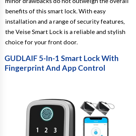
minor drawbacks do not outweigh the overall
benefits of this smart lock. With easy
installation and a range of security features,
the Veise Smart Lock is a reliable and stylish
choice for your front door.
GUDLAIF 5-In-1 Smart Lock With
Fingerprint And App Control