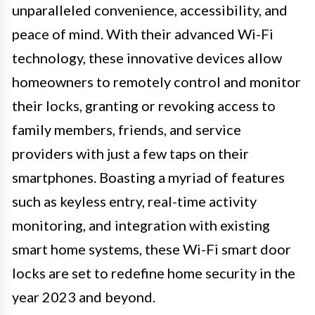
unparalleled convenience, accessibility, and
peace of mind. With their advanced Wi-Fi
technology, these innovative devices allow
homeowners to remotely control and monitor
their locks, granting or revoking access to
family members, friends, and service
providers with just a few taps on their
smartphones. Boasting a myriad of features
such as keyless entry, real-time activity
monitoring, and integration with existing
smart home systems, these Wi-Fi smart door
locks are set to redefine home security in the
year 2023 and beyond.