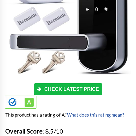
CHECK LATEST PRICE
This product has a rating of A.
*
What does this rating mean?
Overall Score
: 8.5/10