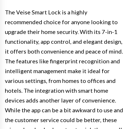
The Veise Smart Lock is a highly
recommended choice for anyone looking to
upgrade their home security. With its 7-in-1
functionality, app control, and elegant design,
it offers both convenience and peace of mind.
The features like fingerprint recognition and
intelligent management make it ideal for
various settings, from homes to offices and
hotels. The integration with smart home
devices adds another layer of convenience.
While the app can be a bit awkward to use and
the customer service could be better, these