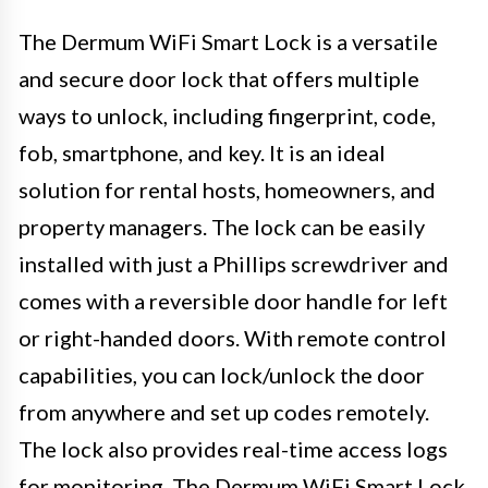
The Dermum WiFi Smart Lock is a versatile
and secure door lock that offers multiple
ways to unlock, including fingerprint, code,
fob, smartphone, and key. It is an ideal
solution for rental hosts, homeowners, and
property managers. The lock can be easily
installed with just a Phillips screwdriver and
comes with a reversible door handle for left
or right-handed doors. With remote control
capabilities, you can lock/unlock the door
from anywhere and set up codes remotely.
The lock also provides real-time access logs
for monitoring. The Dermum WiFi Smart Lock