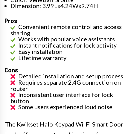
Dimension: 3.99Lx4.24Wx9.74H
Pros
Convenient remote control and access
sharing
Works with popular voice assistants
Instant notifications for lock activity
Easy installation
Lifetime warranty
Cons
Detailed installation and setup process
Requires separate 2.4G connection on
router
Inconsistent user interface for lock
button
Some users experienced loud noise
The Kwikset Halo Keypad Wi-Fi Smart Door