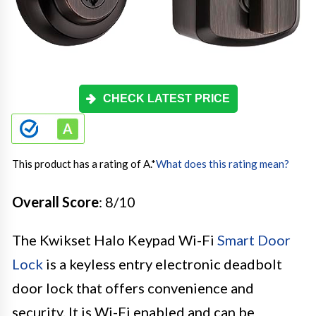
CHECK LATEST PRICE
This product has a rating of A.
*
What does this rating mean?
Overall Score
: 8/10
The Kwikset Halo Keypad Wi-Fi
Smart Door
Lock
is a keyless entry electronic deadbolt
door lock that offers convenience and
security. It is Wi-Fi enabled and can be