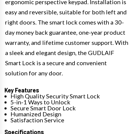
ergonomic perspective keypad. Installation is
easy and reversible, suitable for both left and
right doors. The smart lock comes with a 30-
day money back guarantee, one-year product
warranty, and lifetime customer support. With
a sleek and elegant design, the GUDLAIF
Smart Lock is a secure and convenient
solution for any door.
Key Features
High Quality Security Smart Lock
5-in-1 Ways to Unlock
Secure Smart Door Lock
Humanized Design
Satisfaction Service
Specifications