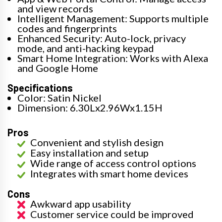
and view records
Intelligent Management: Supports multiple
codes and fingerprints
Enhanced Security: Auto-lock, privacy
mode, and anti-hacking keypad
Smart Home Integration: Works with Alexa
and Google Home
Specifications
Color: Satin Nickel
Dimension: 6.30Lx2.96Wx1.15H
Pros
Convenient and stylish design
Easy installation and setup
Wide range of access control options
Integrates with smart home devices
Cons
Awkward app usability
Customer service could be improved