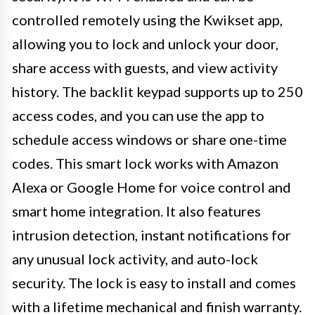
controlled remotely using the Kwikset app,
allowing you to lock and unlock your door,
share access with guests, and view activity
history. The backlit keypad supports up to 250
access codes, and you can use the app to
schedule access windows or share one-time
codes. This smart lock works with Amazon
Alexa or Google Home for voice control and
smart home integration. It also features
intrusion detection, instant notifications for
any unusual lock activity, and auto-lock
security. The lock is easy to install and comes
with a lifetime mechanical and finish warranty.