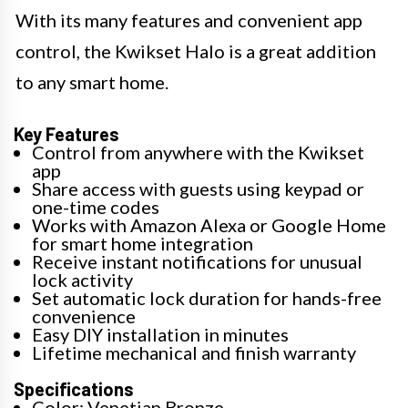
With its many features and convenient app
control, the Kwikset Halo is a great addition
to any smart home.
Key Features
Control from anywhere with the Kwikset
app
Share access with guests using keypad or
one-time codes
Works with Amazon Alexa or Google Home
for smart home integration
Receive instant notifications for unusual
lock activity
Set automatic lock duration for hands-free
convenience
Easy DIY installation in minutes
Lifetime mechanical and finish warranty
Specifications
Color: Venetian Bronze