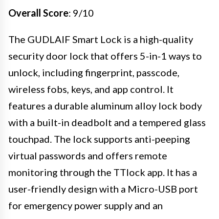
Overall Score
: 9/10
The GUDLAIF Smart Lock is a high-quality
security door lock that offers 5-in-1 ways to
unlock, including fingerprint, passcode,
wireless fobs, keys, and app control. It
features a durable aluminum alloy lock body
with a built-in deadbolt and a tempered glass
touchpad. The lock supports anti-peeping
virtual passwords and offers remote
monitoring through the TTlock app. It has a
user-friendly design with a Micro-USB port
for emergency power supply and an