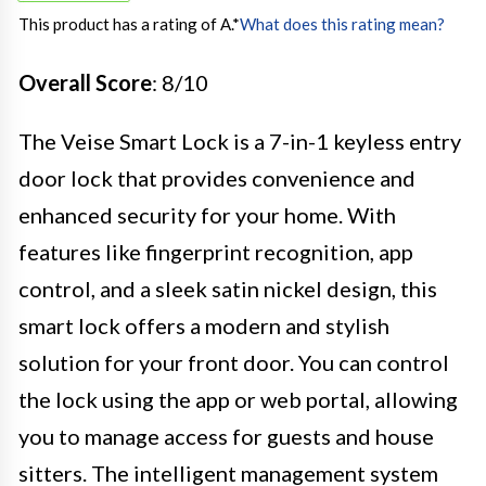
This product has a rating of A.
*
What does this rating mean?
Overall Score
: 8/10
The Veise Smart Lock is a 7-in-1 keyless entry
door lock that provides convenience and
enhanced security for your home. With
features like fingerprint recognition, app
control, and a sleek satin nickel design, this
smart lock offers a modern and stylish
solution for your front door. You can control
the lock using the app or web portal, allowing
you to manage access for guests and house
sitters. The intelligent management system