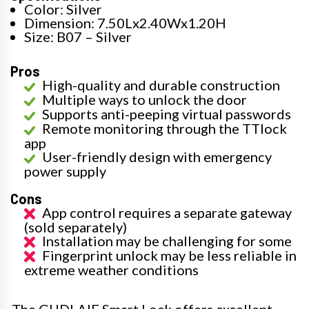
Color: Silver
Dimension: 7.50Lx2.40Wx1.20H
Size: B07 – Silver
Pros
High-quality and durable construction
Multiple ways to unlock the door
Supports anti-peeping virtual passwords
Remote monitoring through the TTlock
app
User-friendly design with emergency
power supply
Cons
App control requires a separate gateway
(sold separately)
Installation may be challenging for some
Fingerprint unlock may be less reliable in
extreme weather conditions
The GUDLAIF Smart Lock offers excellent