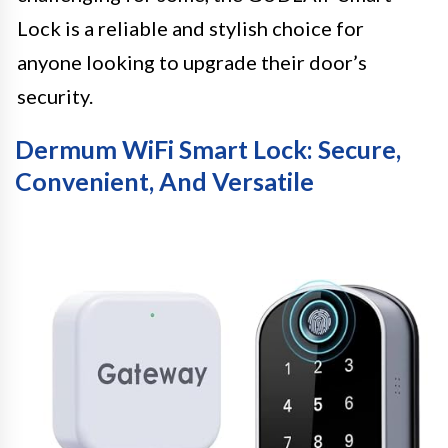
Lock is a reliable and stylish choice for
anyone looking to upgrade their door’s
security.
Dermum WiFi Smart Lock: Secure,
Convenient, And Versatile