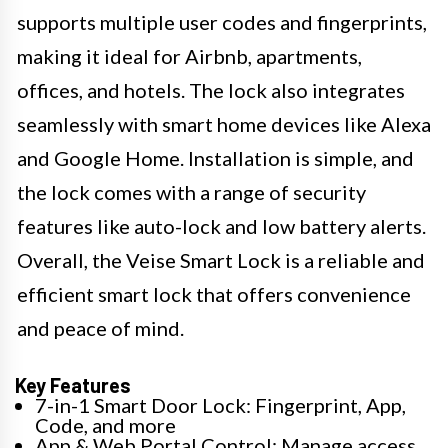
supports multiple user codes and fingerprints,
making it ideal for Airbnb, apartments,
offices, and hotels. The lock also integrates
seamlessly with smart home devices like Alexa
and Google Home. Installation is simple, and
the lock comes with a range of security
features like auto-lock and low battery alerts.
Overall, the Veise Smart Lock is a reliable and
efficient smart lock that offers convenience
and peace of mind.
Key Features
7-in-1 Smart Door Lock: Fingerprint, App,
Code, and more
App & Web Portal Control: Manage access