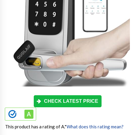
CHECK LATEST PRICE
This product has a rating of A.
*
What does this rating mean?