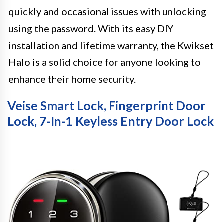
quickly and occasional issues with unlocking
using the password. With its easy DIY
installation and lifetime warranty, the Kwikset
Halo is a solid choice for anyone looking to
enhance their home security.
Veise Smart Lock, Fingerprint Door
Lock, 7-In-1 Keyless Entry Door Lock