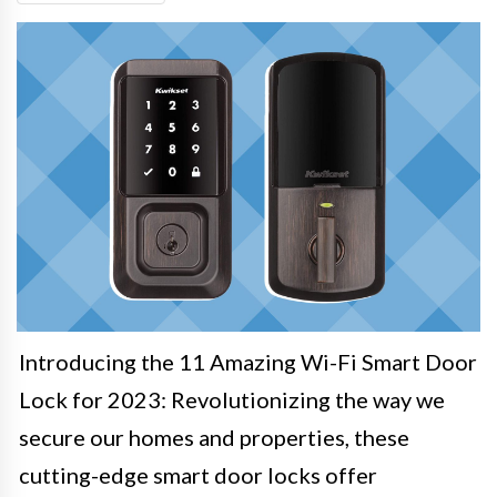
Introducing the 11 Amazing Wi-Fi Smart Door
Lock for 2023: Revolutionizing the way we
secure our homes and properties, these
cutting-edge smart door locks offer