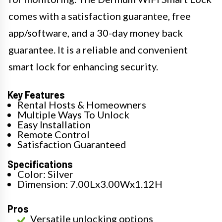
comes with a satisfaction guarantee, free
app/software, and a 30-day money back
guarantee. It is a reliable and convenient
smart lock for enhancing security.
Key Features
Rental Hosts & Homeowners
Multiple Ways To Unlock
Easy Installation
Remote Control
Satisfaction Guaranteed
Specifications
Color: Silver
Dimension: 7.00Lx3.00Wx1.12H
Pros
Versatile unlocking options