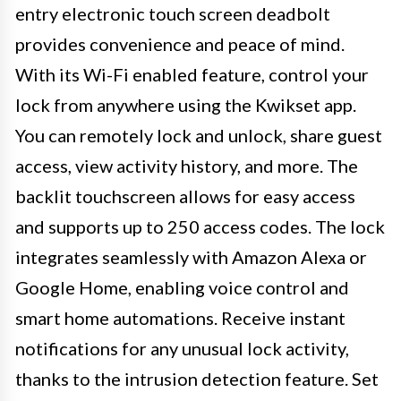
entry electronic touch screen deadbolt
provides convenience and peace of mind.
With its Wi-Fi enabled feature, control your
lock from anywhere using the Kwikset app.
You can remotely lock and unlock, share guest
access, view activity history, and more. The
backlit touchscreen allows for easy access
and supports up to 250 access codes. The lock
integrates seamlessly with Amazon Alexa or
Google Home, enabling voice control and
smart home automations. Receive instant
notifications for any unusual lock activity,
thanks to the intrusion detection feature. Set