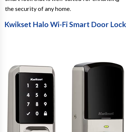
the security of any home.
Kwikset Halo Wi-Fi Smart Door Lock