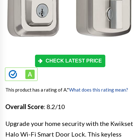
CHECK LATEST PRICE
This product has a rating of A.
*
What does this rating mean?
Overall Score
: 8.2/10
Upgrade your home security with the Kwikset
Halo Wi-Fi Smart Door Lock. This keyless