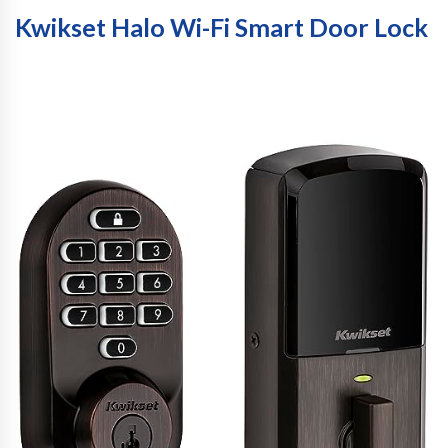
Kwikset Halo Wi-Fi Smart Door Lock