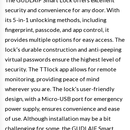
security and convenience for any door. With
its 5-in-1 unlocking methods, including
fingerprint, passcode, and app control, it
provides multiple options for easy access. The
lock’s durable construction and anti-peeping
virtual passwords ensure the highest level of
security. The TTlock app allows for remote
monitoring, providing peace of mind
wherever you are. The lock’s user-friendly
design, with a Micro-USB port for emergency
power supply, ensures convenience and ease
of use. Although installation may be a bit
challenging for some, the GUDLAIF Smart