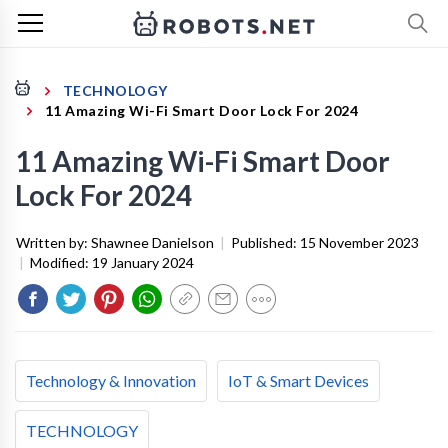
TECHNOLOGY
11 Amazing Wi-Fi Smart Door Lock For 2024
11 Amazing Wi-Fi Smart Door
Lock For 2024
Written by:
Shawnee Danielson
|
Published:
15 November 2023
|
Modified:
19 January 2024
Technology & Innovation
IoT & Smart Devices
TECHNOLOGY