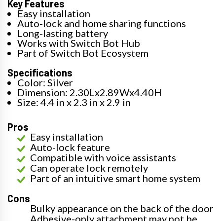
Key Features
Easy installation
Auto-lock and home sharing functions
Long-lasting battery
Works with Switch Bot Hub
Part of Switch Bot Ecosystem
Specifications
Color: Silver
Dimension: 2.30Lx2.89Wx4.40H
Size: 4.4 in x 2.3 in x 2.9 in
Pros
Easy installation
Auto-lock feature
Compatible with voice assistants
Can operate lock remotely
Part of an intuitive smart home system
Cons
Bulky appearance on the back of the door
Adhesive-only attachment may not be