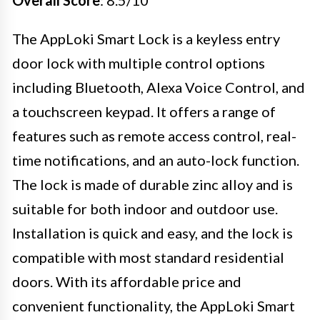
Overall Score
: 8.5/10
The AppLoki Smart Lock is a keyless entry
door lock with multiple control options
including Bluetooth, Alexa Voice Control, and
a touchscreen keypad. It offers a range of
features such as remote access control, real-
time notifications, and an auto-lock function.
The lock is made of durable zinc alloy and is
suitable for both indoor and outdoor use.
Installation is quick and easy, and the lock is
compatible with most standard residential
doors. With its affordable price and
convenient functionality, the AppLoki Smart