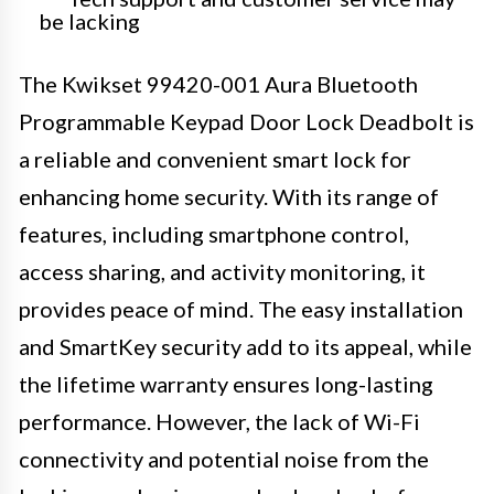
be lacking
The Kwikset 99420-001 Aura Bluetooth
Programmable Keypad Door Lock Deadbolt is
a reliable and convenient smart lock for
enhancing home security. With its range of
features, including smartphone control,
access sharing, and activity monitoring, it
provides peace of mind. The easy installation
and SmartKey security add to its appeal, while
the lifetime warranty ensures long-lasting
performance. However, the lack of Wi-Fi
connectivity and potential noise from the