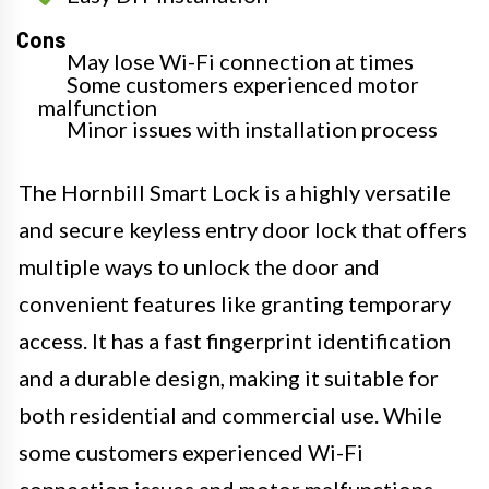
Cons
May lose Wi-Fi connection at times
Some customers experienced motor
malfunction
Minor issues with installation process
The Hornbill Smart Lock is a highly versatile
and secure keyless entry door lock that offers
multiple ways to unlock the door and
convenient features like granting temporary
access. It has a fast fingerprint identification
and a durable design, making it suitable for
both residential and commercial use. While
some customers experienced Wi-Fi