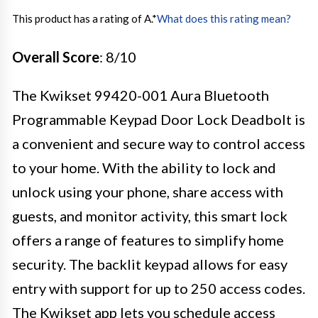
This product has a rating of A.
*
What does this rating mean?
Overall Score
: 8/10
The Kwikset 99420-001 Aura Bluetooth
Programmable Keypad Door Lock Deadbolt is
a convenient and secure way to control access
to your home. With the ability to lock and
unlock using your phone, share access with
guests, and monitor activity, this smart lock
offers a range of features to simplify home
security. The backlit keypad allows for easy
entry with support for up to 250 access codes.
The Kwikset app lets you schedule access