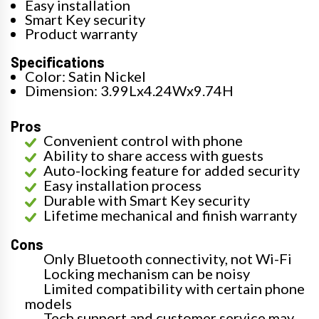
Easy installation
Smart Key security
Product warranty
Specifications
Color: Satin Nickel
Dimension: 3.99Lx4.24Wx9.74H
Pros
Convenient control with phone
Ability to share access with guests
Auto-locking feature for added security
Easy installation process
Durable with Smart Key security
Lifetime mechanical and finish warranty
Cons
Only Bluetooth connectivity, not Wi-Fi
Locking mechanism can be noisy
Limited compatibility with certain phone
models
Tech support and customer service may