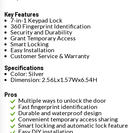
Key Features
7-in-1 Keypad Lock
360 Fingerprint Identification
Security and Durability
Grant Temporary Access
Smart Locking
Easy Installation
Customer Service & Warranty
Specifications
Color: Silver
Dimension: 2.56Lx1.57Wx6.54H
Pros
Multiple ways to unlock the door
Fast fingerprint identification
Durable and waterproof design
Convenient temporary access sharing
Smart locking and automatic lock feature
Easy DIY installation