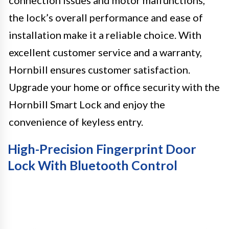
connection issues and motor malfunctions,
the lock’s overall performance and ease of
installation make it a reliable choice. With
excellent customer service and a warranty,
Hornbill ensures customer satisfaction.
Upgrade your home or office security with the
Hornbill Smart Lock and enjoy the
convenience of keyless entry.
High-Precision Fingerprint Door
Lock With Bluetooth Control