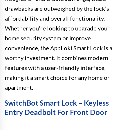
drawbacks are outweighed by the lock’s
affordability and overall functionality.
Whether you’re looking to upgrade your
home security system or improve
convenience, the AppLoki Smart Lock is a
worthy investment. It combines modern
features with a user-friendly interface,
making it a smart choice for any home or
apartment.
SwitchBot Smart Lock – Keyless
Entry Deadbolt For Front Door