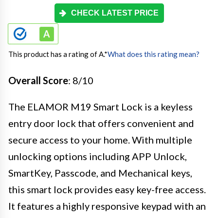
CHECK LATEST PRICE
This product has a rating of A.
*
What does this rating mean?
Overall Score
: 8/10
The ELAMOR M19 Smart Lock is a keyless
entry door lock that offers convenient and
secure access to your home. With multiple
unlocking options including APP Unlock,
SmartKey, Passcode, and Mechanical keys,
this smart lock provides easy key-free access.
It features a highly responsive keypad with an