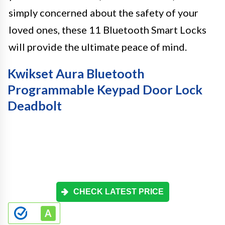
simply concerned about the safety of your
loved ones, these 11 Bluetooth Smart Locks
will provide the ultimate peace of mind.
Kwikset Aura Bluetooth
Programmable Keypad Door Lock
Deadbolt
CHECK LATEST PRICE