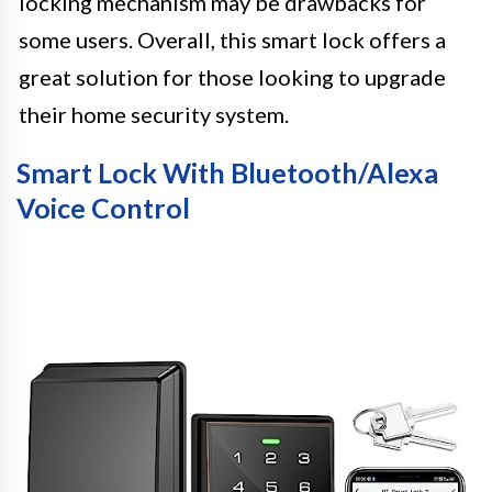
locking mechanism may be drawbacks for
some users. Overall, this smart lock offers a
great solution for those looking to upgrade
their home security system.
Smart Lock With Bluetooth/Alexa
Voice Control