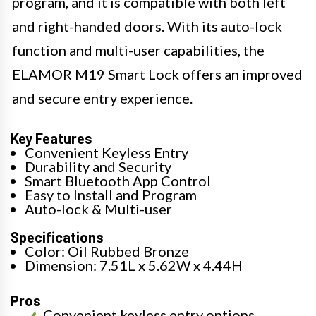
program, and it is compatible with both left
and right-handed doors. With its auto-lock
function and multi-user capabilities, the
ELAMOR M19 Smart Lock offers an improved
and secure entry experience.
Key Features
Convenient Keyless Entry
Durability and Security
Smart Bluetooth App Control
Easy to Install and Program
Auto-lock & Multi-user
Specifications
Color: Oil Rubbed Bronze
Dimension: 7.51L x 5.62W x 4.44H
Pros
Convenient keyless entry options