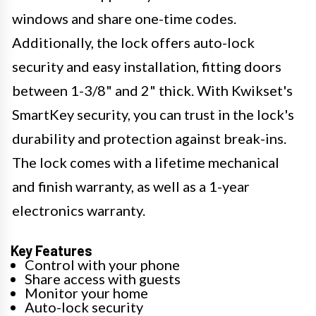
windows and share one-time codes.
Additionally, the lock offers auto-lock
security and easy installation, fitting doors
between 1-3/8" and 2" thick. With Kwikset's
SmartKey security, you can trust in the lock's
durability and protection against break-ins.
The lock comes with a lifetime mechanical
and finish warranty, as well as a 1-year
electronics warranty.
Key Features
Control with your phone
Share access with guests
Monitor your home
Auto-lock security