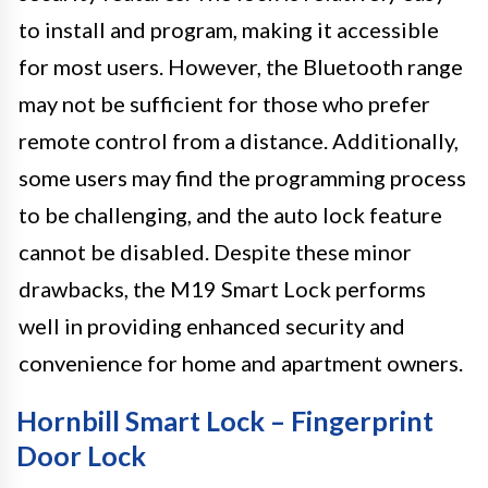
to install and program, making it accessible
for most users. However, the Bluetooth range
may not be sufficient for those who prefer
remote control from a distance. Additionally,
some users may find the programming process
to be challenging, and the auto lock feature
cannot be disabled. Despite these minor
drawbacks, the M19 Smart Lock performs
well in providing enhanced security and
convenience for home and apartment owners.
Hornbill Smart Lock – Fingerprint
Door Lock