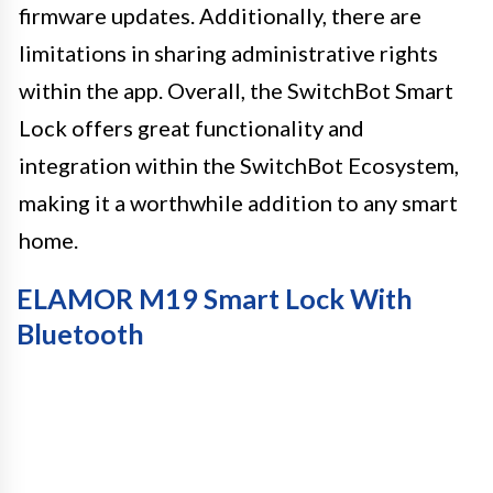
firmware updates. Additionally, there are
limitations in sharing administrative rights
within the app. Overall, the SwitchBot Smart
Lock offers great functionality and
integration within the SwitchBot Ecosystem,
making it a worthwhile addition to any smart
home.
ELAMOR M19 Smart Lock With
Bluetooth