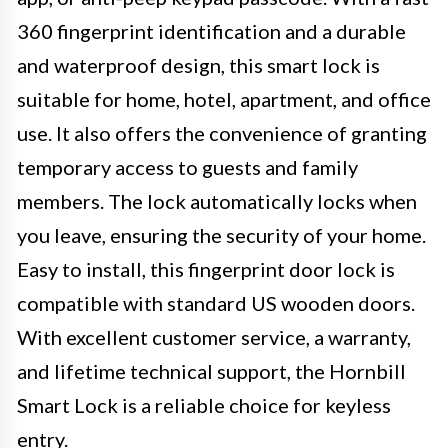
360 fingerprint identification and a durable
and waterproof design, this smart lock is
suitable for home, hotel, apartment, and office
use. It also offers the convenience of granting
temporary access to guests and family
members. The lock automatically locks when
you leave, ensuring the security of your home.
Easy to install, this fingerprint door lock is
compatible with standard US wooden doors.
With excellent customer service, a warranty,
and lifetime technical support, the Hornbill
Smart Lock is a reliable choice for keyless
entry.