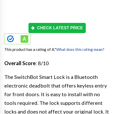
CHECK LATEST PRICE
This product has a rating of A.
*
What does this rating mean?
Overall Score
: 8/10
The SwitchBot Smart Lock is a Bluetooth
electronic deadbolt that offers keyless entry
for front doors. It is easy to install with no
tools required. The lock supports different
locks and does not affect your original lock. It