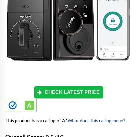
CHECK LATEST PRICE
This product has a rating of A.
*
What does this rating mean?