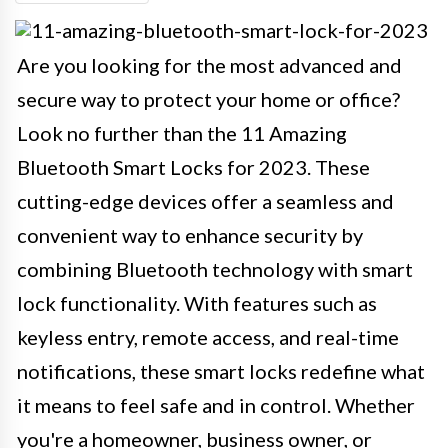
Are you looking for the most advanced and
secure way to protect your home or office?
Look no further than the 11 Amazing
Bluetooth Smart Locks for 2023. These
cutting-edge devices offer a seamless and
convenient way to enhance security by
combining Bluetooth technology with smart
lock functionality. With features such as
keyless entry, remote access, and real-time
notifications, these smart locks redefine what
it means to feel safe and in control. Whether
you're a homeowner, business owner, or