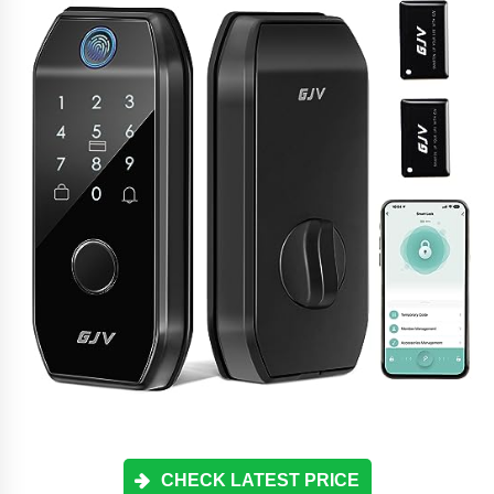
CHECK LATEST PRICE