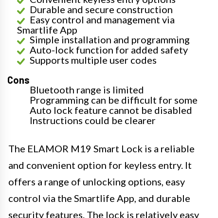
Durable and secure construction
Easy control and management via
Smartlife App
Simple installation and programming
Auto-lock function for added safety
Supports multiple user codes
Cons
Bluetooth range is limited
Programming can be difficult for some
Auto lock feature cannot be disabled
Instructions could be clearer
The ELAMOR M19 Smart Lock is a reliable
and convenient option for keyless entry. It
offers a range of unlocking options, easy
control via the Smartlife App, and durable
security features. The lock is relatively easy