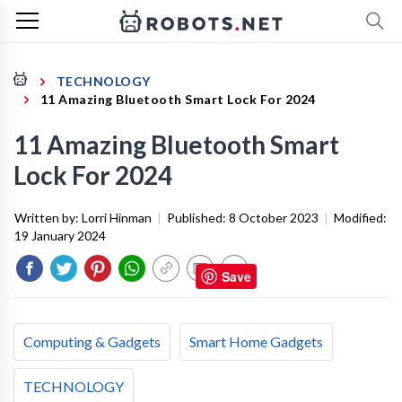
TECHNOLOGY
11 Amazing Bluetooth Smart Lock For 2024
11 Amazing Bluetooth Smart
Lock For 2024
Written by:
Lorri Hinman
|
Published:
8 October 2023
|
Modified:
19 January 2024
Save
Computing & Gadgets
Smart Home Gadgets
TECHNOLOGY