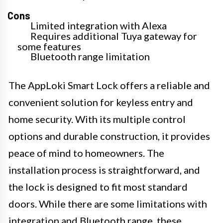
Cons
Limited integration with Alexa
Requires additional Tuya gateway for
some features
Bluetooth range limitation
The AppLoki Smart Lock offers a reliable and
convenient solution for keyless entry and
home security. With its multiple control
options and durable construction, it provides
peace of mind to homeowners. The
installation process is straightforward, and
the lock is designed to fit most standard
doors. While there are some limitations with
integration and Bluetooth range, these