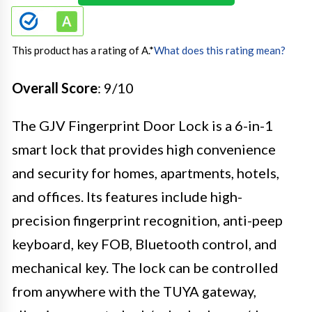
This product has a rating of A.
*
What does this rating mean?
Overall Score
: 9/10
The GJV Fingerprint Door Lock is a 6-in-1
smart lock that provides high convenience
and security for homes, apartments, hotels,
and offices. Its features include high-
precision fingerprint recognition, anti-peep
keyboard, key FOB, Bluetooth control, and
mechanical key. The lock can be controlled
from anywhere with the TUYA gateway,