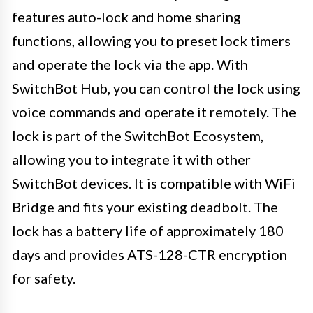
features auto-lock and home sharing
functions, allowing you to preset lock timers
and operate the lock via the app. With
SwitchBot Hub, you can control the lock using
voice commands and operate it remotely. The
lock is part of the SwitchBot Ecosystem,
allowing you to integrate it with other
SwitchBot devices. It is compatible with WiFi
Bridge and fits your existing deadbolt. The
lock has a battery life of approximately 180
days and provides ATS-128-CTR encryption
for safety.