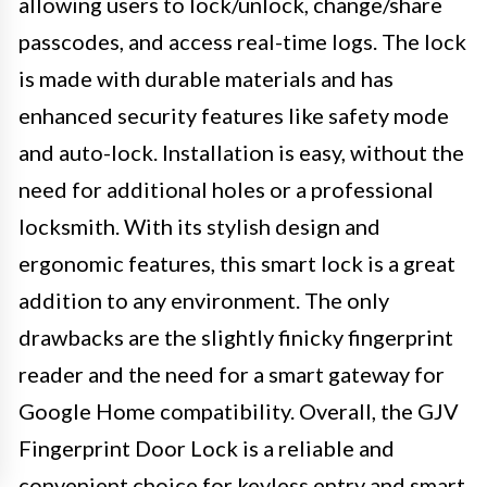
allowing users to lock/unlock, change/share
passcodes, and access real-time logs. The lock
is made with durable materials and has
enhanced security features like safety mode
and auto-lock. Installation is easy, without the
need for additional holes or a professional
locksmith. With its stylish design and
ergonomic features, this smart lock is a great
addition to any environment. The only
drawbacks are the slightly finicky fingerprint
reader and the need for a smart gateway for
Google Home compatibility. Overall, the GJV
Fingerprint Door Lock is a reliable and
convenient choice for keyless entry and smart