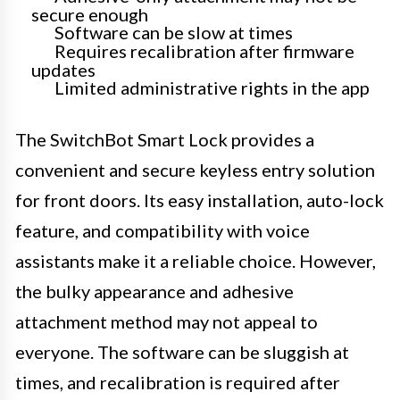
secure enough
Software can be slow at times
Requires recalibration after firmware
updates
Limited administrative rights in the app
The SwitchBot Smart Lock provides a
convenient and secure keyless entry solution
for front doors. Its easy installation, auto-lock
feature, and compatibility with voice
assistants make it a reliable choice. However,
the bulky appearance and adhesive
attachment method may not appeal to
everyone. The software can be sluggish at
times, and recalibration is required after