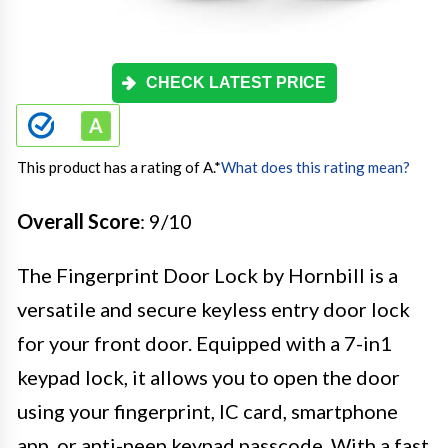
CHECK LATEST PRICE
This product has a rating of A.
*
What does this rating mean?
Overall Score
: 9/10
The Fingerprint Door Lock by Hornbill is a
versatile and secure keyless entry door lock
for your front door. Equipped with a 7-in1
keypad lock, it allows you to open the door
using your fingerprint, IC card, smartphone
app, or anti-peep keypad passcode. With a fast