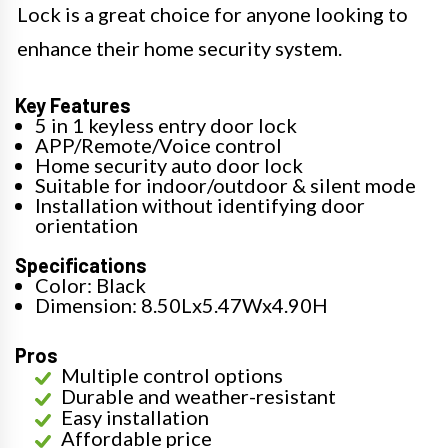
Lock is a great choice for anyone looking to
enhance their home security system.
Key Features
5 in 1 keyless entry door lock
APP/Remote/Voice control
Home security auto door lock
Suitable for indoor/outdoor & silent mode
Installation without identifying door
orientation
Specifications
Color: Black
Dimension: 8.50Lx5.47Wx4.90H
Pros
Multiple control options
Durable and weather-resistant
Easy installation
Affordable price