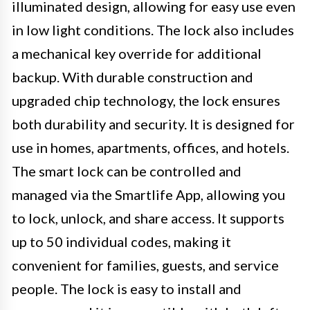
illuminated design, allowing for easy use even
in low light conditions. The lock also includes
a mechanical key override for additional
backup. With durable construction and
upgraded chip technology, the lock ensures
both durability and security. It is designed for
use in homes, apartments, offices, and hotels.
The smart lock can be controlled and
managed via the Smartlife App, allowing you
to lock, unlock, and share access. It supports
up to 50 individual codes, making it
convenient for families, guests, and service
people. The lock is easy to install and