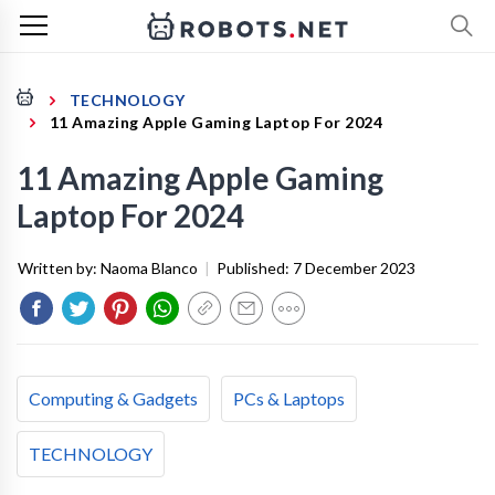
TECHNOLOGY
11 Amazing Apple Gaming Laptop For 2024
11 Amazing Apple Gaming
Laptop For 2024
Written by:
Naoma Blanco
|
Published:
7 December 2023
Computing & Gadgets
PCs & Laptops
TECHNOLOGY