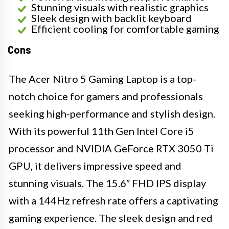
Stunning visuals with realistic graphics
Sleek design with backlit keyboard
Efficient cooling for comfortable gaming
Cons
The Acer Nitro 5 Gaming Laptop is a top-
notch choice for gamers and professionals
seeking high-performance and stylish design.
With its powerful 11th Gen Intel Core i5
processor and NVIDIA GeForce RTX 3050 Ti
GPU, it delivers impressive speed and
stunning visuals. The 15.6″ FHD IPS display
with a 144Hz refresh rate offers a captivating
gaming experience. The sleek design and red