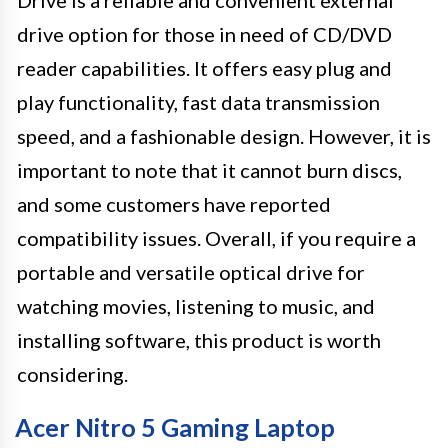
Drive is a reliable and convenient external
drive option for those in need of CD/DVD
reader capabilities. It offers easy plug and
play functionality, fast data transmission
speed, and a fashionable design. However, it is
important to note that it cannot burn discs,
and some customers have reported
compatibility issues. Overall, if you require a
portable and versatile optical drive for
watching movies, listening to music, and
installing software, this product is worth
considering.
Acer Nitro 5 Gaming Laptop