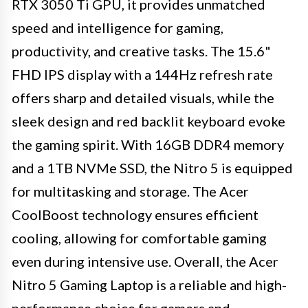
RTX 3050 Ti GPU, it provides unmatched
speed and intelligence for gaming,
productivity, and creative tasks. The 15.6"
FHD IPS display with a 144Hz refresh rate
offers sharp and detailed visuals, while the
sleek design and red backlit keyboard evoke
the gaming spirit. With 16GB DDR4 memory
and a 1TB NVMe SSD, the Nitro 5 is equipped
for multitasking and storage. The Acer
CoolBoost technology ensures efficient
cooling, allowing for comfortable gaming
even during intensive use. Overall, the Acer
Nitro 5 Gaming Laptop is a reliable and high-