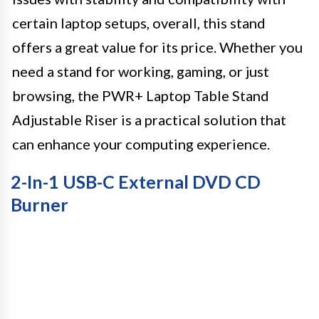
certain laptop setups, overall, this stand
offers a great value for its price. Whether you
need a stand for working, gaming, or just
browsing, the PWR+ Laptop Table Stand
Adjustable Riser is a practical solution that
can enhance your computing experience.
2-In-1 USB-C External DVD CD
Burner