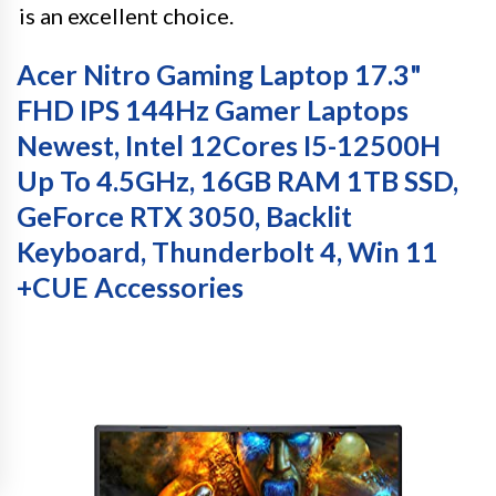
is an excellent choice.
Acer Nitro Gaming Laptop 17.3"
FHD IPS 144Hz Gamer Laptops
Newest, Intel 12Cores I5-12500H
Up To 4.5GHz, 16GB RAM 1TB SSD,
GeForce RTX 3050, Backlit
Keyboard, Thunderbolt 4, Win 11
+CUE Accessories