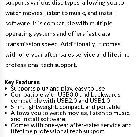
supports various disc types, allowing you to
watch movies, listen to music, and install
software. It is compatible with multiple
operating systems and offers fast data
transmission speed. Additionally, it comes
with one-year after-sales service and lifetime
professional tech support.
Key Features
Supports plug and play, easy to use
Compatible with USB3.0 and backwards
compatible with USB2.0 and USB1.0
Slim, lightweight, compact, and portable
Allows you to watch movies, listen to music,
and install software
Comes with one-year after-sales service and
lifetime professional tech support