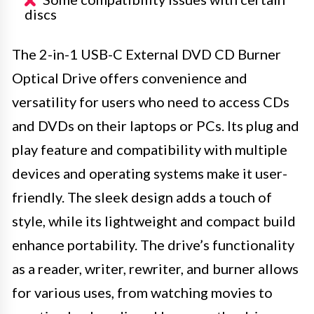
discs
The 2-in-1 USB-C External DVD CD Burner
Optical Drive offers convenience and
versatility for users who need to access CDs
and DVDs on their laptops or PCs. Its plug and
play feature and compatibility with multiple
devices and operating systems make it user-
friendly. The sleek design adds a touch of
style, while its lightweight and compact build
enhance portability. The drive’s functionality
as a reader, writer, rewriter, and burner allows
for various uses, from watching movies to