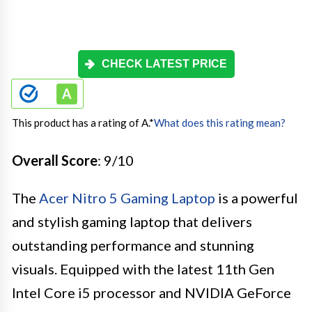
CHECK LATEST PRICE
This product has a rating of A.
*
What does this rating mean?
Overall Score
: 9/10
The
Acer Nitro 5 Gaming Laptop
is a powerful
and stylish gaming laptop that delivers
outstanding performance and stunning
visuals. Equipped with the latest 11th Gen
Intel Core i5 processor and NVIDIA GeForce