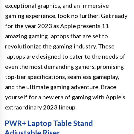
exceptional graphics, and an immersive
gaming experience, look no further. Get ready
for the year 2023 as Apple presents 11
amazing gaming laptops that are set to
revolutionize the gaming industry. These
laptops are designed to cater to the needs of
even the most demanding gamers, promising
top-tier specifications, seamless gameplay,
and the ultimate gaming adventure. Brace
yourself for a new era of gaming with Apple's
extraordinary 2023 lineup.
PWR+ Laptop Table Stand
Adjustable Riser