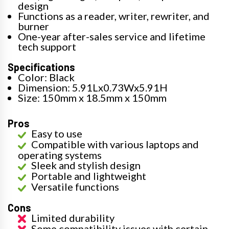
design
Functions as a reader, writer, rewriter, and
burner
One-year after-sales service and lifetime
tech support
Specifications
Color: Black
Dimension: 5.91Lx0.73Wx5.91H
Size: 150mm x 18.5mm x 150mm
Pros
Easy to use
Compatible with various laptops and
operating systems
Sleek and stylish design
Portable and lightweight
Versatile functions
Cons
Limited durability
Some compatibility issues with certain