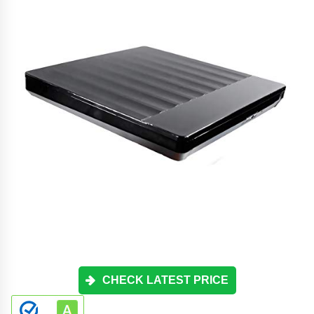
CHECK LATEST PRICE