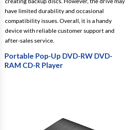
creating backup discs. However, the drive may
have limited durability and occasional
compatibility issues. Overall, it is a handy
device with reliable customer support and
after-sales service.
Portable Pop-Up DVD-RW DVD-
RAM CD-R Player