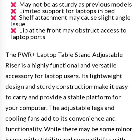
May not be as sturdy as previous models
Limited support for laptops in bed
Shelf attachment may cause slight angle
issue
Lip at the front may obstruct access to
laptop ports
The PWR+ Laptop Table Stand Adjustable
Riser is a highly functional and versatile
accessory for laptop users. Its lightweight
design and sturdy construction make it easy
to carry and provide a stable platform for
your computer. The adjustable legs and
cooling fans add to its convenience and
functionality. While there may be some minor
issues with stability and compatibility with