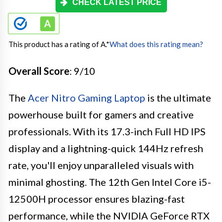
CHECK LATEST PRICE
This product has a rating of A.
*
What does this rating mean?
Overall Score
: 9/10
The
Acer Nitro Gaming Laptop
is the ultimate
powerhouse built for gamers and creative
professionals. With its 17.3-inch Full HD IPS
display and a lightning-quick 144Hz refresh
rate, you'll enjoy unparalleled visuals with
minimal ghosting. The 12th Gen Intel Core i5-
12500H processor ensures blazing-fast
performance, while the NVIDIA GeForce RTX