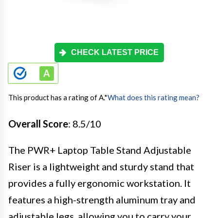
CHECK LATEST PRICE
This product has a rating of A.
*
What does this rating mean?
Overall Score
: 8.5/10
The PWR+ Laptop Table Stand Adjustable
Riser is a lightweight and sturdy stand that
provides a fully ergonomic workstation. It
features a high-strength aluminum tray and
adjustable legs, allowing you to carry your