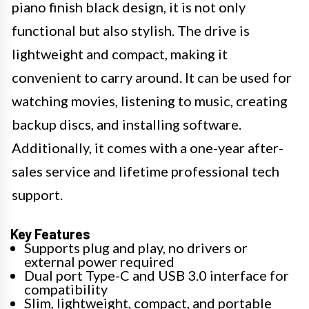
piano finish black design, it is not only
functional but also stylish. The drive is
lightweight and compact, making it
convenient to carry around. It can be used for
watching movies, listening to music, creating
backup discs, and installing software.
Additionally, it comes with a one-year after-
sales service and lifetime professional tech
support.
Key Features
Supports plug and play, no drivers or
external power required
Dual port Type-C and USB 3.0 interface for
compatibility
Slim, lightweight, compact, and portable