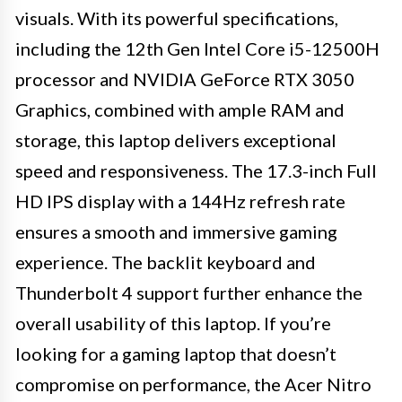
visuals. With its powerful specifications,
including the 12th Gen Intel Core i5-12500H
processor and NVIDIA GeForce RTX 3050
Graphics, combined with ample RAM and
storage, this laptop delivers exceptional
speed and responsiveness. The 17.3-inch Full
HD IPS display with a 144Hz refresh rate
ensures a smooth and immersive gaming
experience. The backlit keyboard and
Thunderbolt 4 support further enhance the
overall usability of this laptop. If you’re
looking for a gaming laptop that doesn’t
compromise on performance, the Acer Nitro