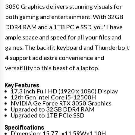
3050 Graphics delivers stunning visuals for
both gaming and entertainment. With 32GB
DDR4 RAM and a 1TB PCIe SSD, you'll have
ample space and speed for all your files and
games. The backlit keyboard and Thunderbolt
4 support add extra convenience and
versatility to this beast of a laptop.
Key Features
17.3 inch Full HD (1920 x 1080) Display
12th Gen Intel Core i5-12500H
NVIDIA Ge Force RTX 3050 Graphics
Upgraded to 32GB DDR4 RAM
Upgraded to 1TB PCIe SSD
Specifications
Dimension: 15.77Lx11.59Wx1.10H