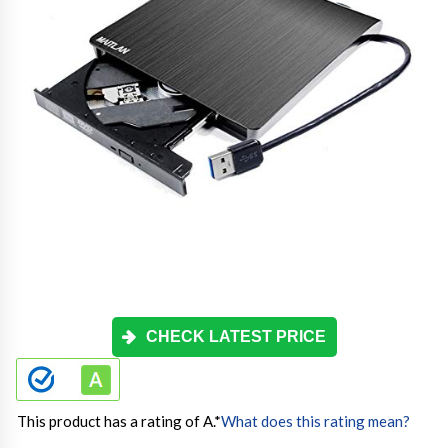
CHECK LATEST PRICE
This product has a rating of A.
*
What does this rating mean?