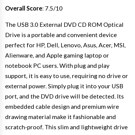
Overall Score
: 7.5/10
The USB 3.0 External DVD CD ROM Optical
Drive is a portable and convenient device
perfect for HP, Dell, Lenovo, Asus, Acer, MSI,
Alienware, and Apple gaming laptop or
notebook PC users. With plug and play
support, it is easy to use, requiring no drive or
external power. Simply plug it into your USB
port, and the DVD drive will be detected. Its
embedded cable design and premium wire
drawing material make it fashionable and
scratch-proof. This slim and lightweight drive