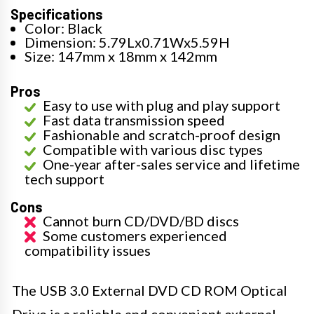
Specifications
Color: Black
Dimension: 5.79Lx0.71Wx5.59H
Size: 147mm x 18mm x 142mm
Pros
Easy to use with plug and play support
Fast data transmission speed
Fashionable and scratch-proof design
Compatible with various disc types
One-year after-sales service and lifetime
tech support
Cons
Cannot burn CD/DVD/BD discs
Some customers experienced
compatibility issues
The USB 3.0 External DVD CD ROM Optical