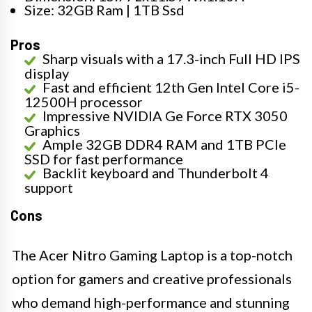
Size: 32GB Ram | 1TB Ssd
Pros
Sharp visuals with a 17.3-inch Full HD IPS
display
Fast and efficient 12th Gen Intel Core i5-
12500H processor
Impressive NVIDIA Ge Force RTX 3050
Graphics
Ample 32GB DDR4 RAM and 1TB PCIe
SSD for fast performance
Backlit keyboard and Thunderbolt 4
support
Cons
The Acer Nitro Gaming Laptop is a top-notch
option for gamers and creative professionals
who demand high-performance and stunning