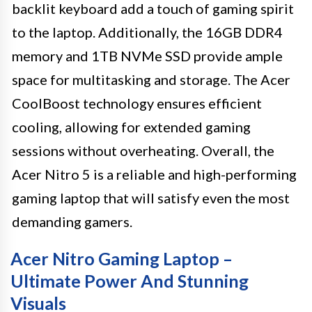
backlit keyboard add a touch of gaming spirit
to the laptop. Additionally, the 16GB DDR4
memory and 1TB NVMe SSD provide ample
space for multitasking and storage. The Acer
CoolBoost technology ensures efficient
cooling, allowing for extended gaming
sessions without overheating. Overall, the
Acer Nitro 5 is a reliable and high-performing
gaming laptop that will satisfy even the most
demanding gamers.
Acer Nitro Gaming Laptop –
Ultimate Power And Stunning
Visuals