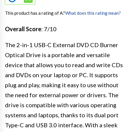
This product has a rating of A.
*
What does this rating mean?
Overall Score
: 7/10
The 2-in-1 USB-C External DVD CD Burner
Optical Drive is a portable and versatile
device that allows you to read and write CDs
and DVDs on your laptop or PC. It supports
plug and play, making it easy to use without
the need for external power or drivers. The
drive is compatible with various operating
systems and laptops, thanks to its dual port
Type-C and USB 3.0 interface. With a sleek