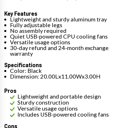
Key Features
Lightweight and sturdy aluminum tray
Fully adjustable legs
No assembly required
Quiet USB-powered CPU cooling fans
Versatile usage options
30-day refund and 24-month exchange
warranty
Specifications
Color: Black
Dimension: 20.00Lx11.00Wx3.00H
Pros
Lightweight and portable design
Sturdy construction
Versatile usage options
Includes USB-powered cooling fans
Cons