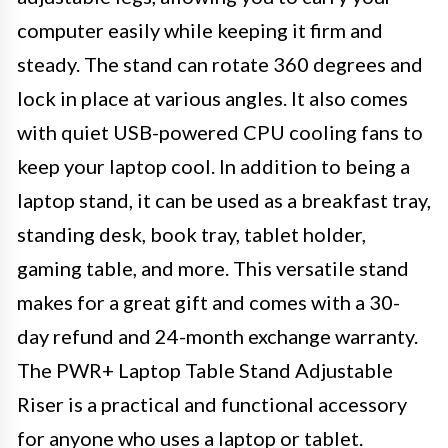
computer easily while keeping it firm and
steady. The stand can rotate 360 degrees and
lock in place at various angles. It also comes
with quiet USB-powered CPU cooling fans to
keep your laptop cool. In addition to being a
laptop stand, it can be used as a breakfast tray,
standing desk, book tray, tablet holder,
gaming table, and more. This versatile stand
makes for a great gift and comes with a 30-
day refund and 24-month exchange warranty.
The PWR+ Laptop Table Stand Adjustable
Riser is a practical and functional accessory
for anyone who uses a laptop or tablet.