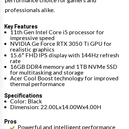
performance choice for gamers and
professionals alike.
Key Features
11th Gen Intel Core i5 processor for
impressive speed
NVIDIA Ge Force RTX 3050 Ti GPU for
realistic graphics
15.6" FHD IPS display with 144Hz refresh
rate
16GB DDR4 memory and 1TB NVMe SSD
for multitasking and storage
Acer Cool Boost technology for improved
thermal performance
Specifications
Color: Black
Dimension: 22.00Lx14.00Wx4.00H
Pros
Powerful and intelligent performance