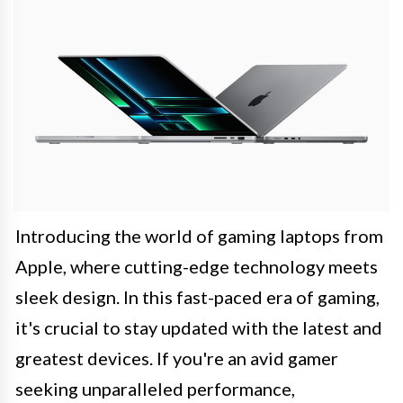
Introducing the world of gaming laptops from
Apple, where cutting-edge technology meets
sleek design. In this fast-paced era of gaming,
it's crucial to stay updated with the latest and
greatest devices. If you're an avid gamer
seeking unparalleled performance,