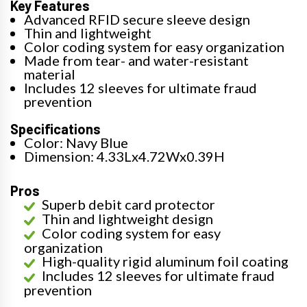
Key Features
Advanced RFID secure sleeve design
Thin and lightweight
Color coding system for easy organization
Made from tear- and water-resistant
material
Includes 12 sleeves for ultimate fraud
prevention
Specifications
Color: Navy Blue
Dimension: 4.33Lx4.72Wx0.39H
Pros
Superb debit card protector
Thin and lightweight design
Color coding system for easy
organization
High-quality rigid aluminum foil coating
Includes 12 sleeves for ultimate fraud
prevention