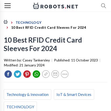
TECHNOLOGY
10 Best RFID Credit Card Sleeves For 2024
10 Best RFID Credit Card
Sleeves For 2024
Written by:
Casey Tankersley
|
Published:
11 October 2023
|
Modified:
21 January 2024
Technology & Innovation
IoT & Smart Devices
TECHNOLOGY