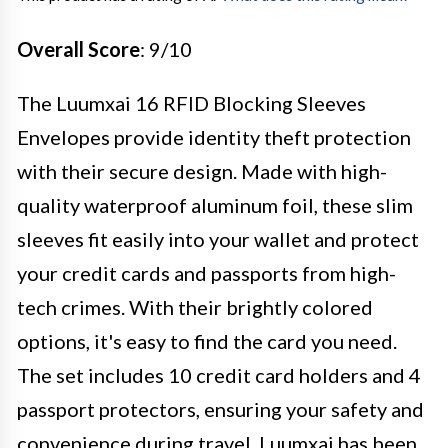
Overall Score
: 9/10
The Luumxai 16 RFID Blocking Sleeves
Envelopes provide identity theft protection
with their secure design. Made with high-
quality waterproof aluminum foil, these slim
sleeves fit easily into your wallet and protect
your credit cards and passports from high-
tech crimes. With their brightly colored
options, it's easy to find the card you need.
The set includes 10 credit card holders and 4
passport protectors, ensuring your safety and
convenience during travel. Luumxai has been