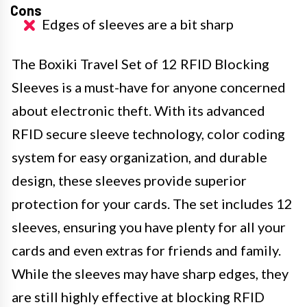
Cons
Edges of sleeves are a bit sharp
The Boxiki Travel Set of 12 RFID Blocking
Sleeves is a must-have for anyone concerned
about electronic theft. With its advanced
RFID secure sleeve technology, color coding
system for easy organization, and durable
design, these sleeves provide superior
protection for your cards. The set includes 12
sleeves, ensuring you have plenty for all your
cards and even extras for friends and family.
While the sleeves may have sharp edges, they
are still highly effective at blocking RFID