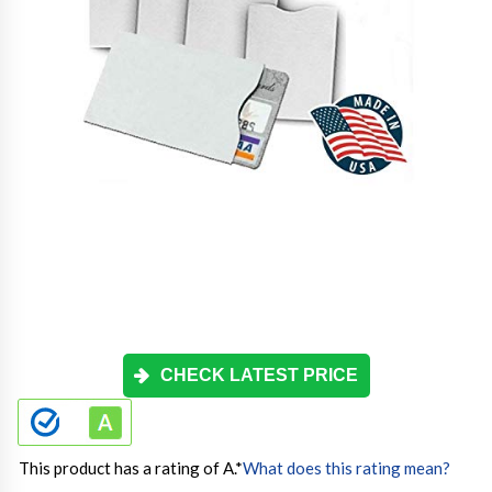
CHECK LATEST PRICE
This product has a rating of A.
*
What does this rating mean?