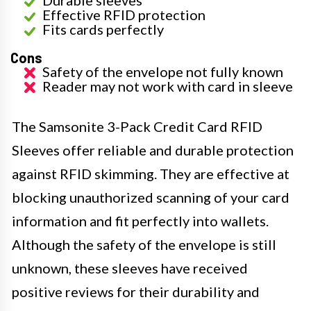
Effective RFID protection
Fits cards perfectly
Cons
Safety of the envelope not fully known
Reader may not work with card in sleeve
The Samsonite 3-Pack Credit Card RFID
Sleeves offer reliable and durable protection
against RFID skimming. They are effective at
blocking unauthorized scanning of your card
information and fit perfectly into wallets.
Although the safety of the envelope is still
unknown, these sleeves have received
positive reviews for their durability and