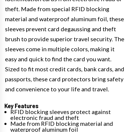
theft. Made from special RFID blocking
material and waterproof aluminum foil, these
sleeves prevent card degaussing and theft
brush to provide superior travel security. The
sleeves come in multiple colors, making it
easy and quick to find the card you want.
Sized to fit most credit cards, bank cards, and
passports, these card protectors bring safety
and convenience to your life and travel.
Key Features
RFID blocking sleeves protect against
electronic fraud and theft
Made from RFID blocking material and
waterproof aluminum foil