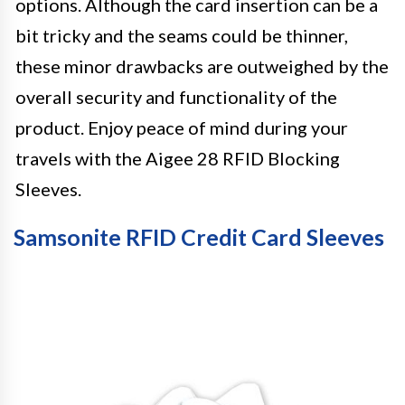
options. Although the card insertion can be a
bit tricky and the seams could be thinner,
these minor drawbacks are outweighed by the
overall security and functionality of the
product. Enjoy peace of mind during your
travels with the Aigee 28 RFID Blocking
Sleeves.
Samsonite RFID Credit Card Sleeves