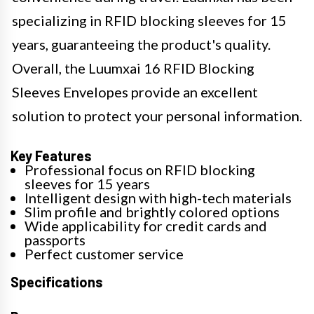
specializing in RFID blocking sleeves for 15
years, guaranteeing the product's quality.
Overall, the Luumxai 16 RFID Blocking
Sleeves Envelopes provide an excellent
solution to protect your personal information.
Key Features
Professional focus on RFID blocking
sleeves for 15 years
Intelligent design with high-tech materials
Slim profile and brightly colored options
Wide applicability for credit cards and
passports
Perfect customer service
Specifications