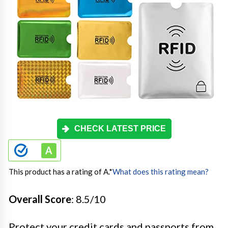
CHECK LATEST PRICE
This product has a rating of A.
*
What does this rating mean?
Overall Score
: 8.5/10
Protect your credit cards and passports from