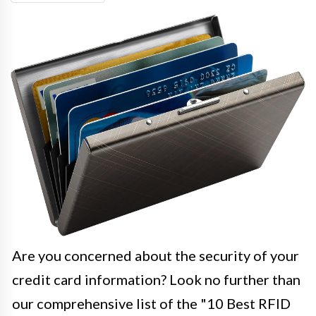
Are you concerned about the security of your
credit card information? Look no further than
our comprehensive list of the "10 Best RFID