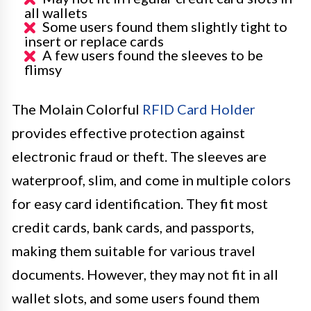
all wallets
Some users found them slightly tight to
insert or replace cards
A few users found the sleeves to be
flimsy
The Molain Colorful
RFID Card Holder
provides effective protection against
electronic fraud or theft. The sleeves are
waterproof, slim, and come in multiple colors
for easy card identification. They fit most
credit cards, bank cards, and passports,
making them suitable for various travel
documents. However, they may not fit in all
wallet slots, and some users found them