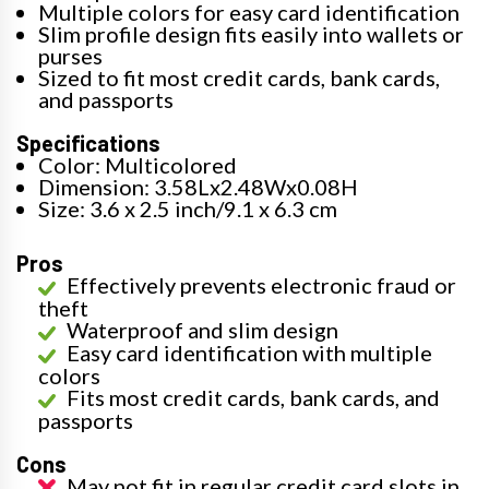
Multiple colors for easy card identification
Slim profile design fits easily into wallets or
purses
Sized to fit most credit cards, bank cards,
and passports
Specifications
Color: Multicolored
Dimension: 3.58Lx2.48Wx0.08H
Size: 3.6 x 2.5 inch/9.1 x 6.3 cm
Pros
Effectively prevents electronic fraud or
theft
Waterproof and slim design
Easy card identification with multiple
colors
Fits most credit cards, bank cards, and
passports
Cons
May not fit in regular credit card slots in