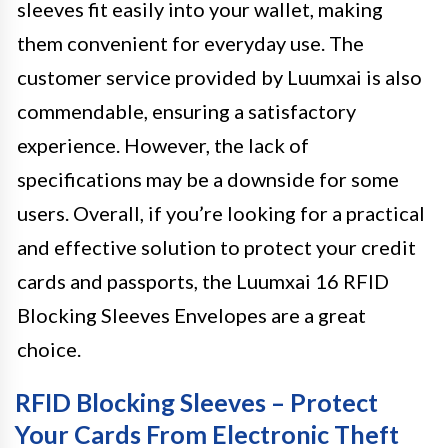
sleeves fit easily into your wallet, making
them convenient for everyday use. The
customer service provided by Luumxai is also
commendable, ensuring a satisfactory
experience. However, the lack of
specifications may be a downside for some
users. Overall, if you’re looking for a practical
and effective solution to protect your credit
cards and passports, the Luumxai 16 RFID
Blocking Sleeves Envelopes are a great
choice.
RFID Blocking Sleeves – Protect
Your Cards From Electronic Theft