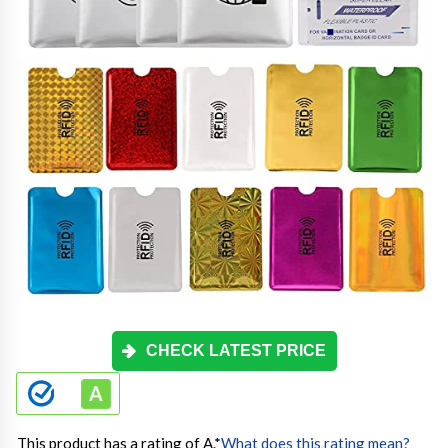
CHECK LATEST PRICE
This product has a rating of A.
*
What does this rating mean?