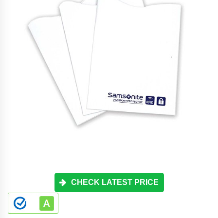
CHECK LATEST PRICE