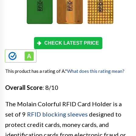
CHECK LATEST PRICE
This product has a rating of A.
*
What does this rating mean?
Overall Score
: 8/10
The Molain Colorful RFID Card Holder is a
set of 9
RFID blocking sleeves
designed to
protect credit cards, money cards, and
identification cards from electronic fraud or