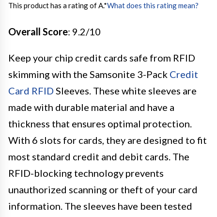
This product has a rating of A.
*
What does this rating mean?
Overall Score
: 9.2/10
Keep your chip credit cards safe from RFID
skimming with the Samsonite 3-Pack
Credit
Card RFID
Sleeves. These white sleeves are
made with durable material and have a
thickness that ensures optimal protection.
With 6 slots for cards, they are designed to fit
most standard credit and debit cards. The
RFID-blocking technology prevents
unauthorized scanning or theft of your card
information. The sleeves have been tested