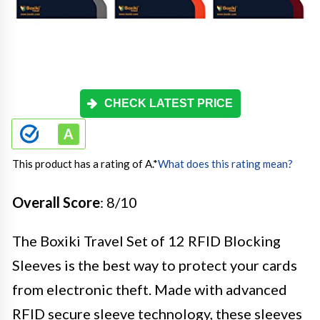
CHECK LATEST PRICE
This product has a rating of A.
*
What does this rating mean?
Overall Score
: 8/10
The Boxiki Travel Set of 12 RFID Blocking
Sleeves is the best way to protect your cards
from electronic theft. Made with advanced
RFID secure sleeve technology, these sleeves