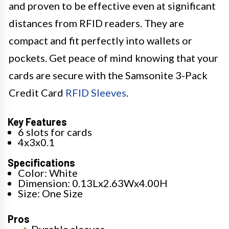
and proven to be effective even at significant
distances from RFID readers. They are
compact and fit perfectly into wallets or
pockets. Get peace of mind knowing that your
cards are secure with the Samsonite 3-Pack
Credit Card
RFID Sleeves
.
Key Features
6 slots for cards
4x3x0.1
Specifications
Color: White
Dimension: 0.13Lx2.63Wx4.00H
Size: One Size
Pros
Durable sleeves