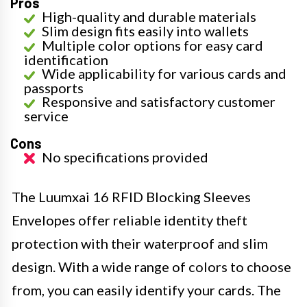
Pros
High-quality and durable materials
Slim design fits easily into wallets
Multiple color options for easy card
identification
Wide applicability for various cards and
passports
Responsive and satisfactory customer
service
Cons
No specifications provided
The Luumxai 16 RFID Blocking Sleeves
Envelopes offer reliable identity theft
protection with their waterproof and slim
design. With a wide range of colors to choose
from, you can easily identify your cards. The