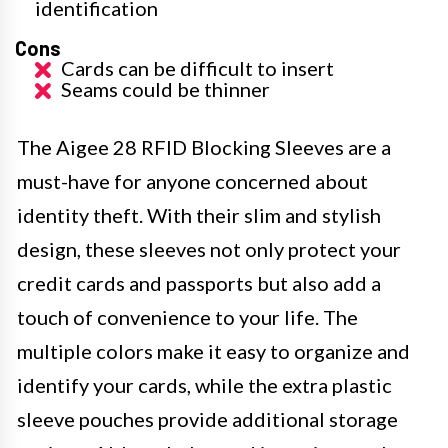
identification
Cons
Cards can be difficult to insert
Seams could be thinner
The Aigee 28 RFID Blocking Sleeves are a
must-have for anyone concerned about
identity theft. With their slim and stylish
design, these sleeves not only protect your
credit cards and passports but also add a
touch of convenience to your life. The
multiple colors make it easy to organize and
identify your cards, while the extra plastic
sleeve pouches provide additional storage