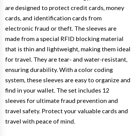
are designed to protect credit cards, money
cards, and identification cards from
electronic fraud or theft. The sleeves are
made from a special RFID blocking material
that is thin and lightweight, making them ideal
for travel. They are tear- and water-resistant,
ensuring durability. With a color coding
system, these sleeves are easy to organize and
find in your wallet. The set includes 12
sleeves for ultimate fraud prevention and
travel safety. Protect your valuable cards and
travel with peace of mind.