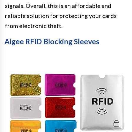
signals. Overall, this is an affordable and
reliable solution for protecting your cards
from electronic theft.
Aigee RFID Blocking Sleeves