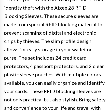
identity theft with the Aigee 28 RFID
Blocking Sleeves. These secure sleeves are
made from special RFID blocking material to
prevent scanning of digital and electronic
chips by thieves. The slim profile design
allows for easy storage in your wallet or
purse. The set includes 24 credit card
protectors, 4 passport protectors, and 2 clear
plastic sleeve pouches. With multiple colors
available, you can easily organize and identify
your cards. These RFID blocking sleeves are
not only practical but also stylish. Bring safety
and convenience to your life and travel with