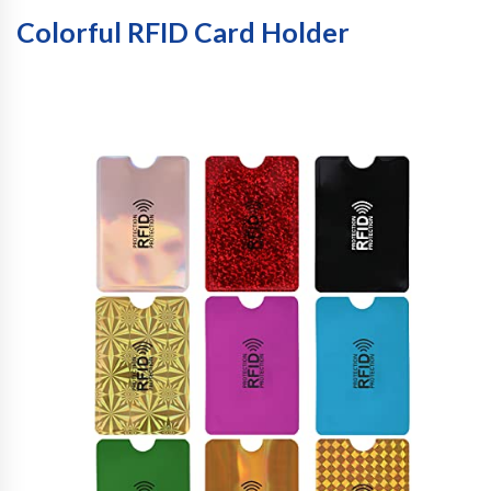
Colorful RFID Card Holder