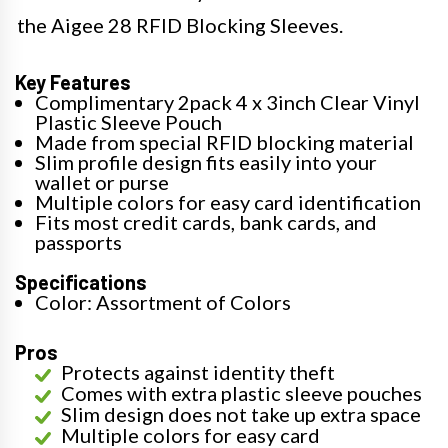
the Aigee 28 RFID Blocking Sleeves.
Key Features
Complimentary 2pack 4 x 3inch Clear Vinyl
Plastic Sleeve Pouch
Made from special RFID blocking material
Slim profile design fits easily into your
wallet or purse
Multiple colors for easy card identification
Fits most credit cards, bank cards, and
passports
Specifications
Color: Assortment of Colors
Pros
Protects against identity theft
Comes with extra plastic sleeve pouches
Slim design does not take up extra space
Multiple colors for easy card