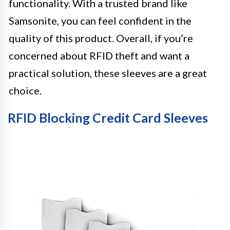
functionality. With a trusted brand like
Samsonite, you can feel confident in the
quality of this product. Overall, if you’re
concerned about RFID theft and want a
practical solution, these sleeves are a great
choice.
RFID Blocking Credit Card Sleeves