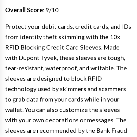
Overall Score
: 9/10
Protect your debit cards, credit cards, and IDs
from identity theft skimming with the 10x
RFID Blocking Credit Card Sleeves. Made
with Dupont Tyvek, these sleeves are tough,
tear-resistant, waterproof, and writable. The
sleeves are designed to block RFID
technology used by skimmers and scammers
to grab data from your cards while in your
wallet. You can also customize the sleeves
with your own decorations or messages. The
sleeves are recommended by the Bank Fraud