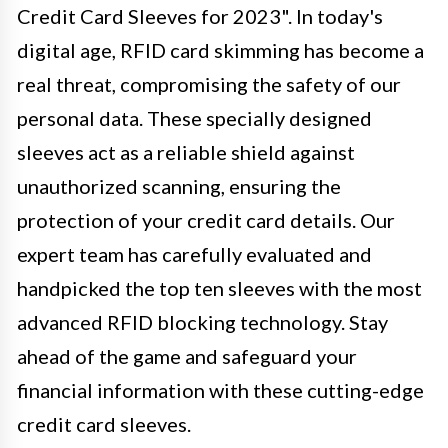
Credit Card Sleeves for 2023". In today's
digital age, RFID card skimming has become a
real threat, compromising the safety of our
personal data. These specially designed
sleeves act as a reliable shield against
unauthorized scanning, ensuring the
protection of your credit card details. Our
expert team has carefully evaluated and
handpicked the top ten sleeves with the most
advanced RFID blocking technology. Stay
ahead of the game and safeguard your
financial information with these cutting-edge
credit card sleeves.