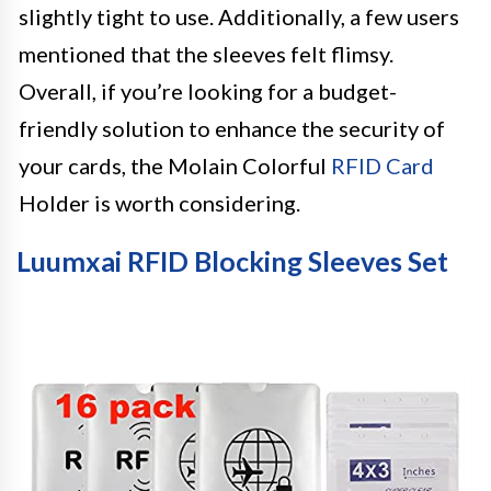
slightly tight to use. Additionally, a few users
mentioned that the sleeves felt flimsy.
Overall, if you’re looking for a budget-
friendly solution to enhance the security of
your cards, the Molain Colorful
RFID Card
Holder is worth considering.
Luumxai RFID Blocking Sleeves Set