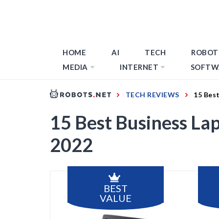
HOME
AI
TECH
ROBOT
MEDIA
INTERNET
SOFTW
TECH REVIEWS
15 Bes
15 Best Business La
2022
BEST
VALUE