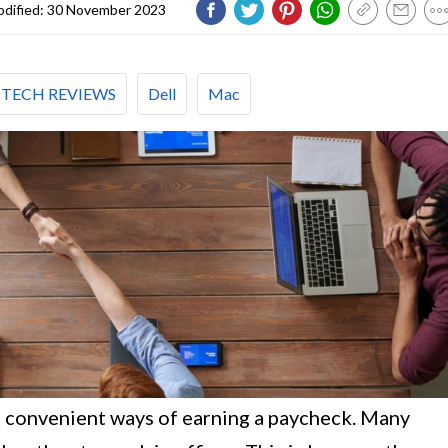
dified:
30 November 2023
TECH REVIEWS
Dell
Mac
t convenient ways of earning a paycheck. Many