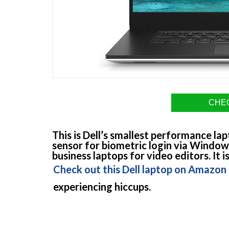
CHEC
This is Dell’s smallest performance lap
sensor for biometric login via Windows
business laptops for video editors. It
Check out this Dell laptop on Amazon
experiencing hiccups.