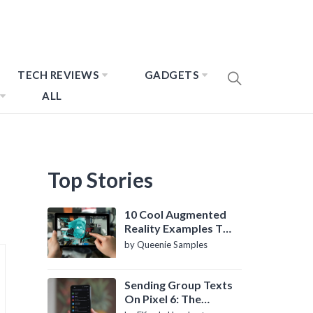
TECH REVIEWS
GADGETS
ALL
Top Stories
10 Cool Augmented
Reality Examples To
Know About
by Queenie Samples
Sending Group Texts
On Pixel 6: The
Definitive Guide