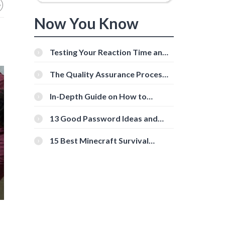
Now You Know
Testing Your Reaction Time and
Cognitive Speed With Online
Tools
The Quality Assurance Process:
The Roles And Responsibilities
In-Depth Guide on How to
Download Instagram Videos
[Beginner-Friendly]
13 Good Password Ideas and
Tips for Secure Accounts
15 Best Minecraft Survival
Servers You Should Check Out