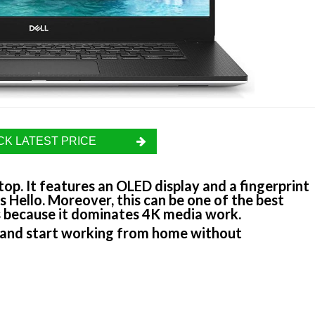
K LATEST PRICE
top. It features an OLED display and a fingerprint
 Hello. Moreover, this can be one of the best
 is because it dominates 4K media work.
and start working from home without