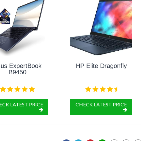
us ExpertBook
HP Elite Dragonfly
B9450
ECK LATEST PRICE
CHECK LATEST PRICE