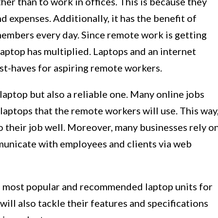
her than to work in offices. This is because they
d expenses. Additionally, it has the benefit of
embers every day. Since remote work is getting
laptop has multiplied. Laptops and an internet
t-haves for aspiring remote workers.
laptop but also a reliable one. Many online jobs
 laptops that the remote workers will use. This way
o their job well. Moreover, many businesses rely o
unicate with employees and clients via web
 the most popular and recommended laptop units for
ill also tackle their features and specifications