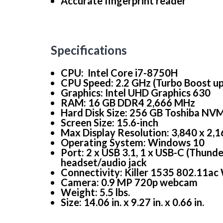
Accurate fingerprint reader
Specifications
CPU: Intel Core i7-8750H
CPU Speed: 2.2 GHz (Turbo Boost up 
Graphics: Intel UHD Graphics 630
RAM: 16 GB DDR4 2,666 MHz
Hard Disk Size: 256 GB Toshiba NVM
Screen Size: 15.6-inch
Max Display Resolution: 3,840 x 2,
Operating System: Windows 10
Port: 2 x USB 3.1, 1 x USB-C (Thund
headset/audio jack
Connectivity: Killer 1535 802.11ac
Camera: 0.9 MP 720p webcam
Weight: 5.5 lbs.
Size: 14.06 in. x 9.27 in. x 0.66 in.