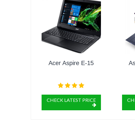
Acer Aspire E-15
As
CHECK LATEST PRICE
CH