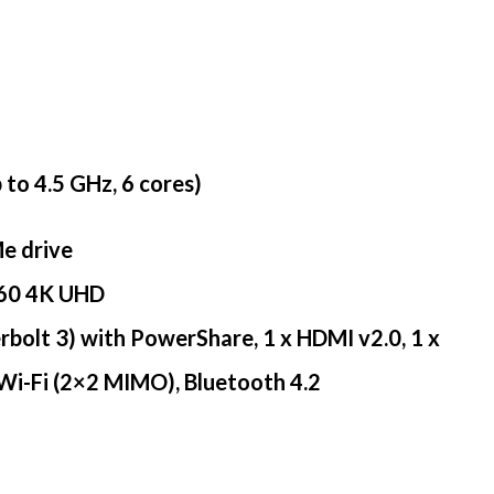
to 4.5 GHz, 6 cores)
e drive
160 4K UHD
erbolt 3) with PowerShare, 1 x HDMI v2.0, 1 x
 Wi-Fi (2×2 MIMO), Bluetooth 4.2