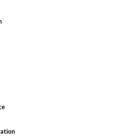
n
ce
ation