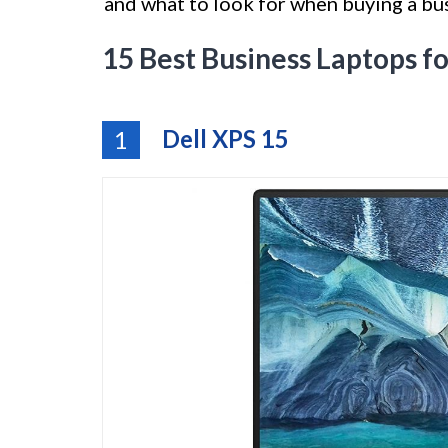
and what to look for when buying a bus
15 Best Business Laptops 
Dell XPS 15
1