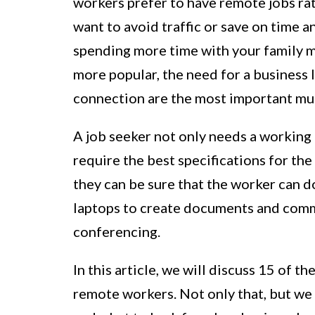
workers prefer to have remote jobs rat
want to avoid traffic or save on time an
spending more time with your family m
more popular, the need for a business 
connection are the most important mus
A job seeker not only needs a working 
require the best specifications for the
they can be sure that the worker can d
laptops to create documents and comm
conferencing.
In this article, we will discuss 15 of
remote workers. Not only that, but we w