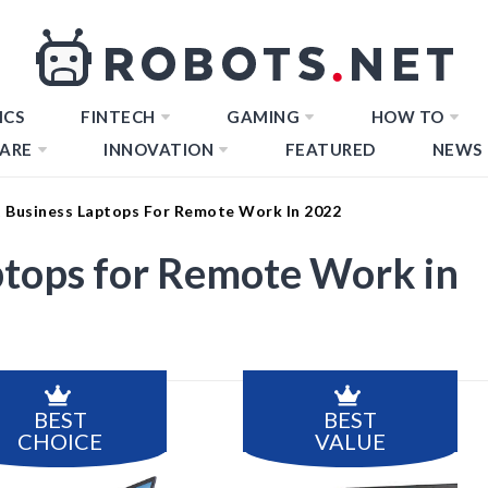
ICS
FINTECH
GAMING
HOW TO
ARE
INNOVATION
FEATURED
NEWS
t Business Laptops For Remote Work In 2022
ptops for Remote Work in
BEST
BEST
CHOICE
VALUE