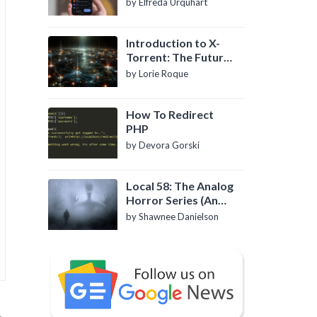
by Elfreda Urquhart
Introduction to X-
Torrent: The Future
of P2P File Sharing
by Lorie Roque
How To Redirect
PHP
by Devora Gorski
Local 58: The Analog
Horror Series (An
Introduction)
by Shawnee Danielson