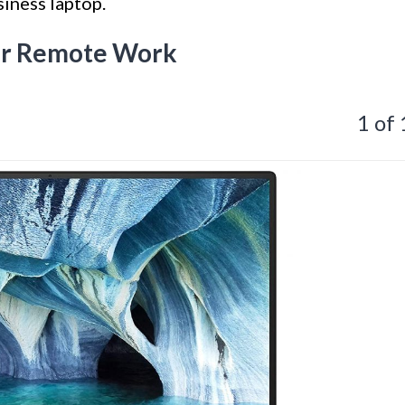
iness laptop.
for Remote Work
1 of 