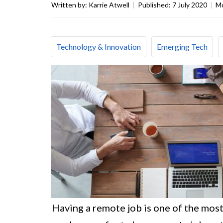
Written by:
Karrie Atwell
|
Published:
7 July 2020
|
Mo
Technology & Innovation
Emerging Tech
Having a remote job is one of the mos