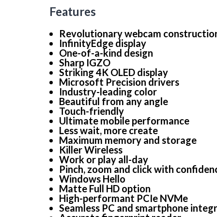
Features
Revolutionary webcam constructio
InfinityEdge display
One-of-a-kind design
Sharp IGZO
Striking 4K OLED display
Microsoft Precision drivers
Industry-leading color
Beautiful from any angle
Touch-friendly
Ultimate mobile performance
Less wait, more create
Maximum memory and storage
Killer Wireless
Work or play all-day
Pinch, zoom and click with confiden
Windows Hello
Matte Full HD option
High-performant PCIe NVMe
Seamless PC and smartphone integr