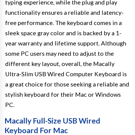
typing experience, while the plug and play
functionality ensures a reliable and latency-
free performance. The keyboard comes in a
sleek space gray color and is backed by a 1-
year warranty and lifetime support. Although
some PC users may need to adjust to the
different key layout, overall, the Macally
Ultra-Slim USB Wired Computer Keyboard is
a great choice for those seeking a reliable and
stylish keyboard for their Mac or Windows
PC.
Macally Full-Size USB Wired
Keyboard For Mac