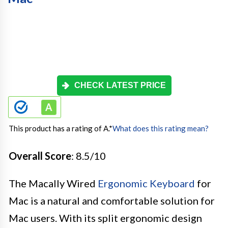
CHECK LATEST PRICE
This product has a rating of A.
*
What does this rating mean?
Overall Score
: 8.5/10
The Macally Wired
Ergonomic Keyboard
for
Mac is a natural and comfortable solution for
Mac users. With its split ergonomic design