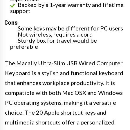
Backed by a 1-year warranty and lifetime
support
Cons
Some keys may be different for PC users
Not wireless, requires a cord
Sturdy box for travel would be
preferable
The Macally Ultra-Slim USB Wired Computer
Keyboard is a stylish and functional keyboard
that enhances workplace productivity. It is
compatible with both Mac OSX and Windows
PC operating systems, making it a versatile
choice. The 20 Apple shortcut keys and
multimedia shortcuts offer a personalized