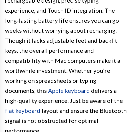
rechargeable design, precise typing
experience, and Touch ID integration. The
long-lasting battery life ensures you can go
weeks without worrying about recharging.
Though it lacks adjustable feet and backlit
keys, the overall performance and
compatibility with Mac computers make it a
worthwhile investment. Whether you’re
working on spreadsheets or typing
documents, this
Apple keyboard
delivers a
high-quality experience. Just be aware of the
flat keyboard
layout and ensure the Bluetooth
signal is not obstructed for optimal
performance.