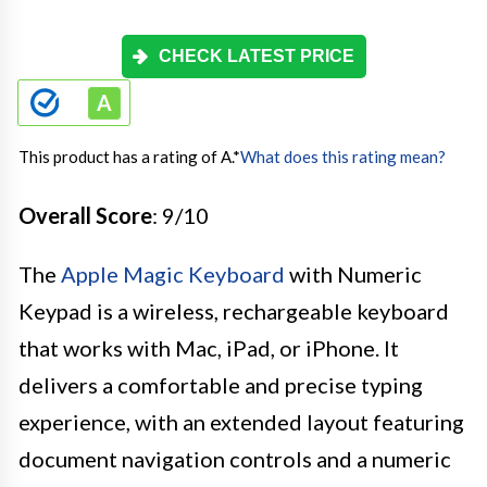
CHECK LATEST PRICE
This product has a rating of A.
*
What does this rating mean?
Overall Score
: 9/10
The
Apple Magic Keyboard
with Numeric
Keypad is a wireless, rechargeable keyboard
that works with Mac, iPad, or iPhone. It
delivers a comfortable and precise typing
experience, with an extended layout featuring
document navigation controls and a numeric