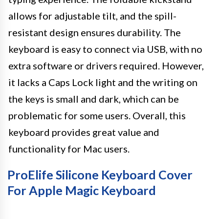
allows for adjustable tilt, and the spill-
resistant design ensures durability. The
keyboard is easy to connect via USB, with no
extra software or drivers required. However,
it lacks a Caps Lock light and the writing on
the keys is small and dark, which can be
problematic for some users. Overall, this
keyboard provides great value and
functionality for Mac users.
ProElife Silicone Keyboard Cover
For Apple Magic Keyboard