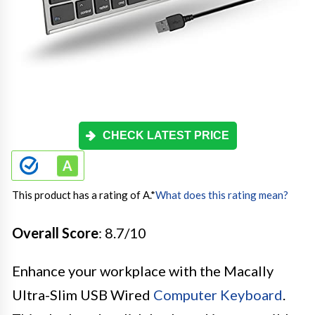
CHECK LATEST PRICE
This product has a rating of A.
*
What does this rating mean?
Overall Score
: 8.7/10
Enhance your workplace with the Macally
Ultra-Slim USB Wired
Computer Keyboard
.