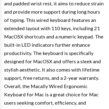
and padded wrist rest, it aims to reduce strain
and provide more support during long hours
of typing. This wired keyboard features an
extended layout with 110 keys, including 21
MacOSX shortcuts and a numeric keypad. The
built-in LED indicators further enhance
productivity. The keyboard is specifically
designed for MacOSX and offers a sleek and
stylish aesthetic. It also comes with lifetime
support, free returns, and a 2-year warranty.
Overall, the Macally Wired Ergonomic
Keyboard for Mac is a great choice for Mac
users seeking comfort, efficiency, and