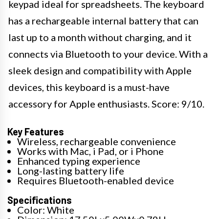
keypad ideal for spreadsheets. The keyboard
has a rechargeable internal battery that can
last up to a month without charging, and it
connects via Bluetooth to your device. With a
sleek design and compatibility with Apple
devices, this keyboard is a must-have
accessory for Apple enthusiasts. Score: 9/10.
Key Features
Wireless, rechargeable convenience
Works with Mac, i Pad, or i Phone
Enhanced typing experience
Long-lasting battery life
Requires Bluetooth-enabled device
Specifications
Color: White