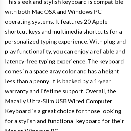
This sleek and stylish keyboard is compatible
with both Mac OSX and Windows PC
operating systems. It features 20 Apple
shortcut keys and multimedia shortcuts for a
personalized typing experience. With plug and
play functionality, you can enjoy a reliable and
latency-free typing experience. The keyboard
comes in a space gray color and has a height
less than a penny. It is backed by a 1-year
warranty and lifetime support. Overall, the
Macally Ultra-Slim USB Wired Computer
Keyboard is a great choice for those looking
for a stylish and functional keyboard for their
Mac or Windows PC.