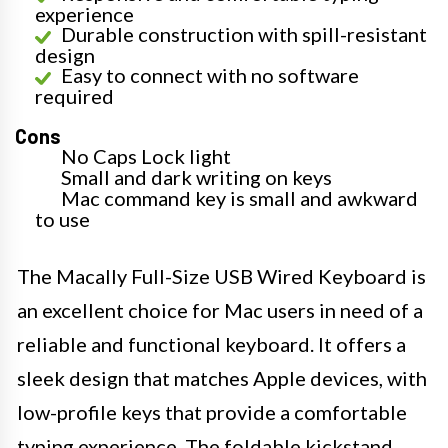
experience
Durable construction with spill-resistant
design
Easy to connect with no software
required
Cons
No Caps Lock light
Small and dark writing on keys
Mac command key is small and awkward
to use
The Macally Full-Size USB Wired Keyboard is
an excellent choice for Mac users in need of a
reliable and functional keyboard. It offers a
sleek design that matches Apple devices, with
low-profile keys that provide a comfortable
typing experience. The foldable kickstand