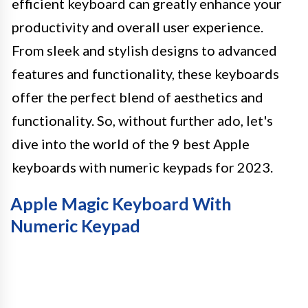
efficient keyboard can greatly enhance your
productivity and overall user experience.
From sleek and stylish designs to advanced
features and functionality, these keyboards
offer the perfect blend of aesthetics and
functionality. So, without further ado, let's
dive into the world of the 9 best Apple
keyboards with numeric keypads for 2023.
Apple Magic Keyboard With
Numeric Keypad