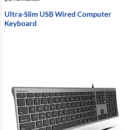
Ultra-Slim USB Wired Computer
Keyboard