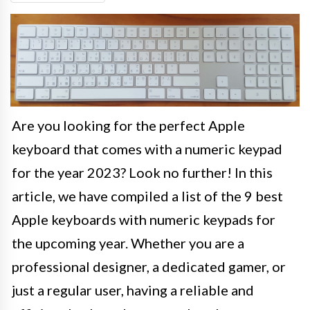
Are you looking for the perfect Apple
keyboard that comes with a numeric keypad
for the year 2023? Look no further! In this
article, we have compiled a list of the 9 best
Apple keyboards with numeric keypads for
the upcoming year. Whether you are a
professional designer, a dedicated gamer, or
just a regular user, having a reliable and