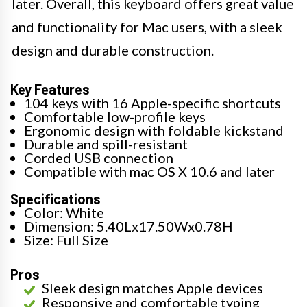
later. Overall, this keyboard offers great value
and functionality for Mac users, with a sleek
design and durable construction.
Key Features
104 keys with 16 Apple-specific shortcuts
Comfortable low-profile keys
Ergonomic design with foldable kickstand
Durable and spill-resistant
Corded USB connection
Compatible with mac OS X 10.6 and later
Specifications
Color: White
Dimension: 5.40Lx17.50Wx0.78H
Size: Full Size
Pros
Sleek design matches Apple devices
Responsive and comfortable typing