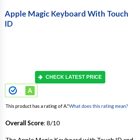
Apple Magic Keyboard With Touch
ID
CHECK LATEST PRICE
This product has a rating of A.
*
What does this rating mean?
Overall Score
: 8/10
The Apple Magic Keyboard with Touch ID and