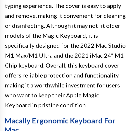
typing experience. The cover is easy to apply
and remove, making it convenient for cleaning
or disinfecting. Although it may not fit older
models of the Magic Keyboard, it is
specifically designed for the 2022 Mac Studio
M1 Max/M1 Ultra and the 2021 iMac 24” M1
Chip keyboard. Overall, this keyboard cover
offers reliable protection and functionality,
making it a worthwhile investment for users
who want to keep their Apple Magic
Keyboard in pristine condition.
Macally Ergonomic Keyboard For
Mac