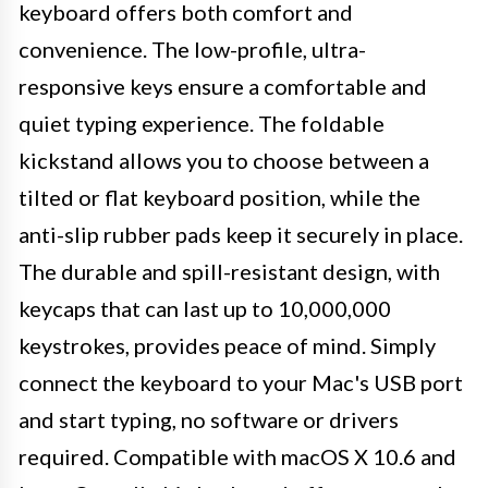
keyboard offers both comfort and
convenience. The low-profile, ultra-
responsive keys ensure a comfortable and
quiet typing experience. The foldable
kickstand allows you to choose between a
tilted or flat keyboard position, while the
anti-slip rubber pads keep it securely in place.
The durable and spill-resistant design, with
keycaps that can last up to 10,000,000
keystrokes, provides peace of mind. Simply
connect the keyboard to your Mac's USB port
and start typing, no software or drivers
required. Compatible with macOS X 10.6 and