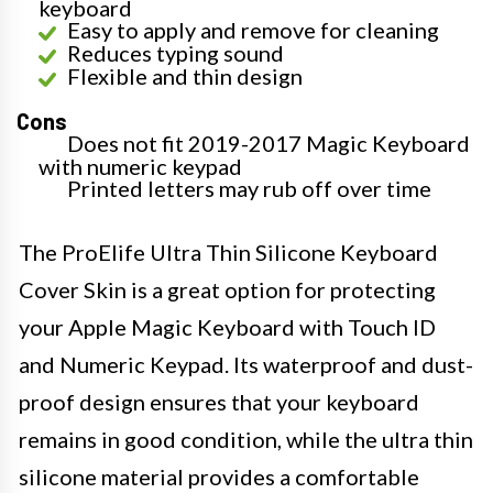
keyboard
Easy to apply and remove for cleaning
Reduces typing sound
Flexible and thin design
Cons
Does not fit 2019-2017 Magic Keyboard
with numeric keypad
Printed letters may rub off over time
The ProElife Ultra Thin Silicone Keyboard
Cover Skin is a great option for protecting
your Apple Magic Keyboard with Touch ID
and Numeric Keypad. Its waterproof and dust-
proof design ensures that your keyboard
remains in good condition, while the ultra thin
silicone material provides a comfortable