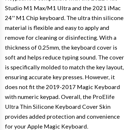
Studio M1 Max/M1 Ultra and the 2021 iMac
24'' M1 Chip keyboard. The ultra thin silicone
material is flexible and easy to apply and
remove for cleaning or disinfecting. With a
thickness of 0.25mm, the keyboard cover is
soft and helps reduce typing sound. The cover
is specifically molded to match the key layout,
ensuring accurate key presses. However, it
does not fit the 2019-2017 Magic Keyboard
with numeric keypad. Overall, the ProElife
Ultra Thin Silicone Keyboard Cover Skin
provides added protection and convenience
for your Apple Magic Keyboard.