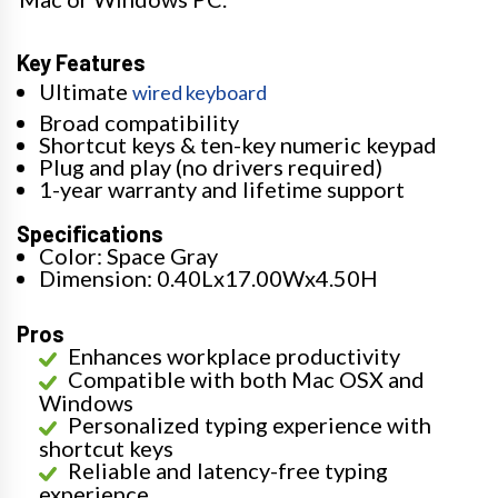
Key Features
Ultimate
wired keyboard
Broad compatibility
Shortcut keys & ten-key numeric keypad
Plug and play (no drivers required)
1-year warranty and lifetime support
Specifications
Color: Space Gray
Dimension: 0.40Lx17.00Wx4.50H
Pros
Enhances workplace productivity
Compatible with both Mac OSX and
Windows
Personalized typing experience with
shortcut keys
Reliable and latency-free typing
experience