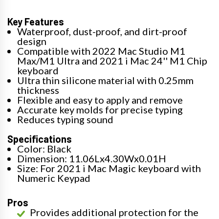
Key Features
Waterproof, dust-proof, and dirt-proof
design
Compatible with 2022 Mac Studio M1
Max/M1 Ultra and 2021 i Mac 24'' M1 Chip
keyboard
Ultra thin silicone material with 0.25mm
thickness
Flexible and easy to apply and remove
Accurate key molds for precise typing
Reduces typing sound
Specifications
Color: Black
Dimension: 11.06Lx4.30Wx0.01H
Size: For 2021 i Mac Magic keyboard with
Numeric Keypad
Pros
Provides additional protection for the