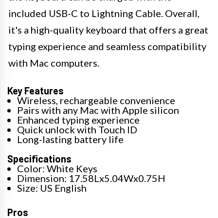
included USB-C to Lightning Cable. Overall,
it's a high-quality keyboard that offers a great
typing experience and seamless compatibility
with Mac computers.
Key Features
Wireless, rechargeable convenience
Pairs with any Mac with Apple silicon
Enhanced typing experience
Quick unlock with Touch ID
Long-lasting battery life
Specifications
Color: White Keys
Dimension: 17.58Lx5.04Wx0.75H
Size: US English
Pros