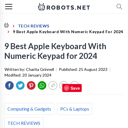
TECH REVIEWS
9 Best Apple Keyboard With Numeric Keypad For 2024
9 Best Apple Keyboard With
Numeric Keypad for 2024
Written by:
Charita Grinnell
|
Published:
25 August 2023
|
Modified:
20 January 2024
Save
Computing & Gadgets
PCs & Laptops
TECH REVIEWS