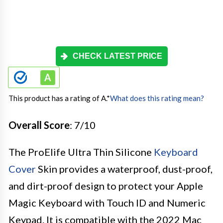
CHECK LATEST PRICE
This product has a rating of A.
*
What does this rating mean?
Overall Score
: 7/10
The ProElife Ultra Thin Silicone
Keyboard
Cover
Skin provides a waterproof, dust-proof,
and dirt-proof design to protect your Apple
Magic Keyboard with Touch ID and Numeric
Keypad. It is compatible with the 2022 Mac