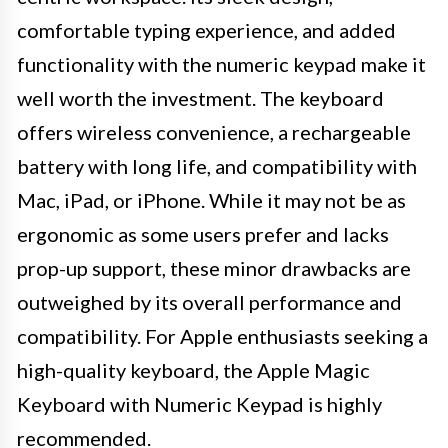
comfortable typing experience, and added
functionality with the numeric keypad make it
well worth the investment. The keyboard
offers wireless convenience, a rechargeable
battery with long life, and compatibility with
Mac, iPad, or iPhone. While it may not be as
ergonomic as some users prefer and lacks
prop-up support, these minor drawbacks are
outweighed by its overall performance and
compatibility. For Apple enthusiasts seeking a
high-quality keyboard, the Apple Magic
Keyboard with Numeric Keypad is highly
recommended.