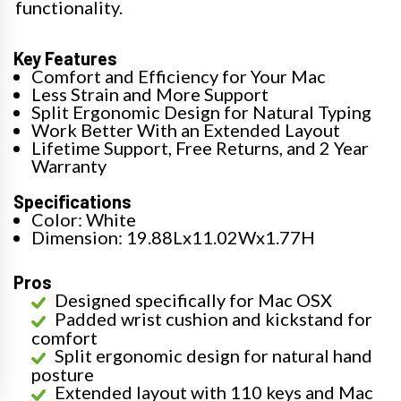
functionality.
Key Features
Comfort and Efficiency for Your Mac
Less Strain and More Support
Split Ergonomic Design for Natural Typing
Work Better With an Extended Layout
Lifetime Support, Free Returns, and 2 Year
Warranty
Specifications
Color: White
Dimension: 19.88Lx11.02Wx1.77H
Pros
Designed specifically for Mac OSX
Padded wrist cushion and kickstand for
comfort
Split ergonomic design for natural hand
posture
Extended layout with 110 keys and Mac