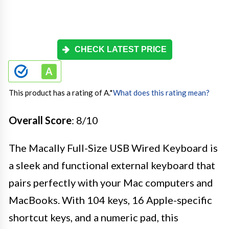
CHECK LATEST PRICE
This product has a rating of A.
*
What does this rating mean?
Overall Score
: 8/10
The Macally Full-Size USB Wired Keyboard is
a sleek and functional external keyboard that
pairs perfectly with your Mac computers and
MacBooks. With 104 keys, 16 Apple-specific
shortcut keys, and a numeric pad, this