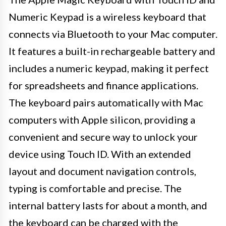
Numeric Keypad is a wireless keyboard that
connects via Bluetooth to your Mac computer.
It features a built-in rechargeable battery and
includes a numeric keypad, making it perfect
for spreadsheets and finance applications.
The keyboard pairs automatically with Mac
computers with Apple silicon, providing a
convenient and secure way to unlock your
device using Touch ID. With an extended
layout and document navigation controls,
typing is comfortable and precise. The
internal battery lasts for about a month, and
the keyboard can be charged with the