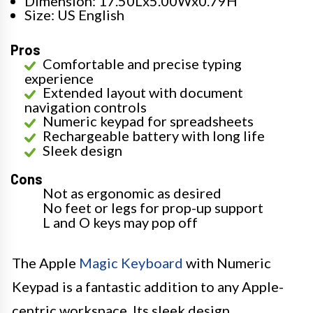
Dimension: 17.50Lx5.00Wx0.79H
Size: US English
Pros
Comfortable and precise typing
experience
Extended layout with document
navigation controls
Numeric keypad for spreadsheets
Rechargeable battery with long life
Sleek design
Cons
Not as ergonomic as desired
No feet or legs for prop-up support
L and O keys may pop off
The Apple
Magic Keyboard
with Numeric
Keypad is a fantastic addition to any Apple-
centric workspace. Its sleek design,