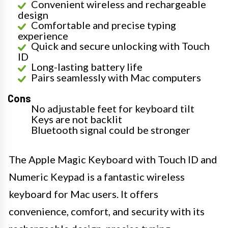
Convenient wireless and rechargeable
design
Comfortable and precise typing
experience
Quick and secure unlocking with Touch
ID
Long-lasting battery life
Pairs seamlessly with Mac computers
Cons
No adjustable feet for keyboard tilt
Keys are not backlit
Bluetooth signal could be stronger
The Apple Magic Keyboard with Touch ID and
Numeric Keypad is a fantastic wireless
keyboard for Mac users. It offers
convenience, comfort, and security with its