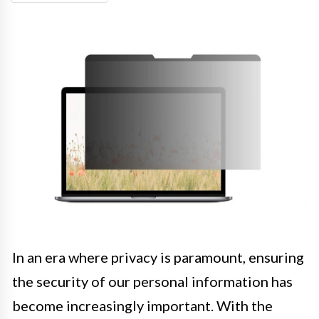
In an era where privacy is paramount, ensuring
the security of our personal information has
become increasingly important. With the