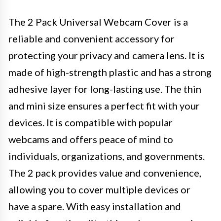
The 2 Pack Universal Webcam Cover is a
reliable and convenient accessory for
protecting your privacy and camera lens. It is
made of high-strength plastic and has a strong
adhesive layer for long-lasting use. The thin
and mini size ensures a perfect fit with your
devices. It is compatible with popular
webcams and offers peace of mind to
individuals, organizations, and governments.
The 2 pack provides value and convenience,
allowing you to cover multiple devices or
have a spare. With easy installation and