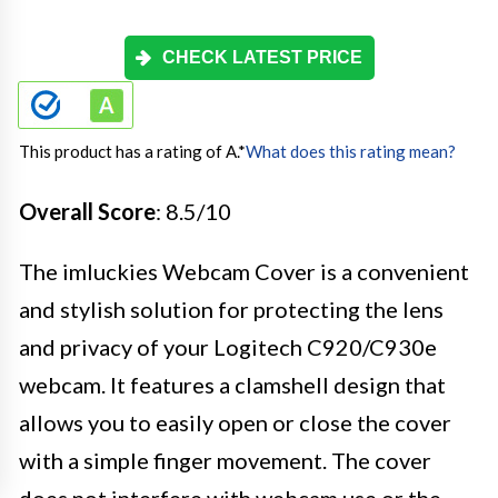
CHECK LATEST PRICE
This product has a rating of A.
*
What does this rating mean?
Overall Score
: 8.5/10
The imluckies Webcam Cover is a convenient
and stylish solution for protecting the lens
and privacy of your Logitech C920/C930e
webcam. It features a clamshell design that
allows you to easily open or close the cover
with a simple finger movement. The cover
does not interfere with webcam use or the