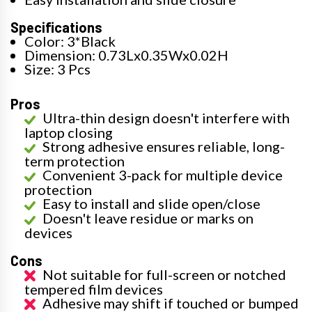
Specifications
Color: 3*Black
Dimension: 0.73Lx0.35Wx0.02H
Size: 3 Pcs
Pros
Ultra-thin design doesn't interfere with
laptop closing
Strong adhesive ensures reliable, long-
term protection
Convenient 3-pack for multiple device
protection
Easy to install and slide open/close
Doesn't leave residue or marks on
devices
Cons
Not suitable for full-screen or notched
tempered film devices
Adhesive may shift if touched or bumped