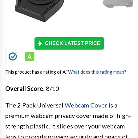
CHECK LATEST PRICE
This product has a rating of A.
*
What does this rating mean?
Overall Score
: 8/10
The 2 Pack Universal
Webcam Cover
is a
premium webcam privacy cover made of high-
strength plastic. It slides over your webcam
lens to provide privacy security and peace of