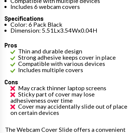
Compatible with multiple devices
Includes 6 webcam covers
Specifications
Color: 6 Pack Black
Dimension: 5.51Lx3.54Wx0.04H
Pros
Thin and durable design
Strong adhesive keeps cover in place
Compatible with various devices
Includes multiple covers
Cons
May crack thinner laptop screens
Sticky part of cover may lose
adhesiveness over time
Cover may accidentally slide out of place
on certain devices
The Webcam Cover Slide offers a convenient