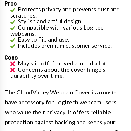
Pros
Protects privacy and prevents dust and
scratches.
Stylish and artful design.
Compatible with various Logitech
webcams.
Easy to flip and use.
Includes premium customer service.
Cons
May slip off if moved around a lot.
Concerns about the cover hinge's
durability over time.
The CloudValley Webcam Cover is a must-
have accessory for Logitech webcam users
who value their privacy. It offers reliable
protection against hacking and keeps your