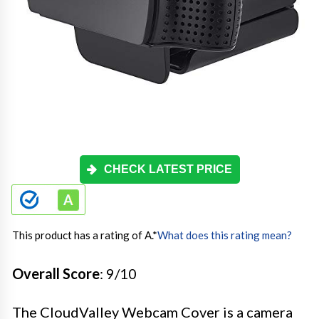
CHECK LATEST PRICE
This product has a rating of A.
*
What does this rating mean?
Overall Score
: 9/10
The CloudValley Webcam Cover is a camera