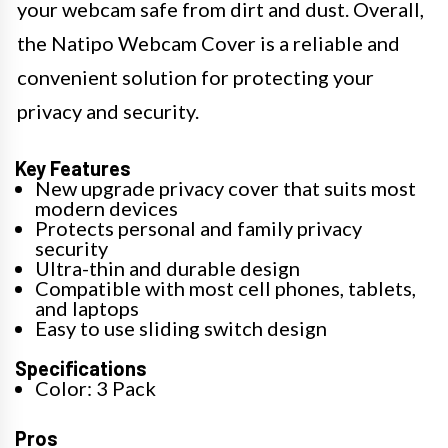
your webcam safe from dirt and dust. Overall,
the Natipo Webcam Cover is a reliable and
convenient solution for protecting your
privacy and security.
Key Features
New upgrade privacy cover that suits most
modern devices
Protects personal and family privacy
security
Ultra-thin and durable design
Compatible with most cell phones, tablets,
and laptops
Easy to use sliding switch design
Specifications
Color: 3 Pack
Pros