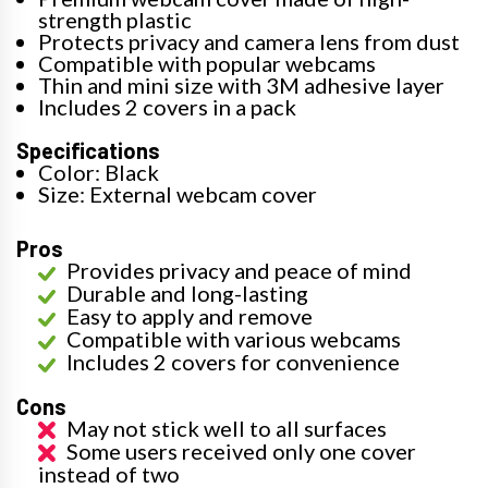
strength plastic
Protects privacy and camera lens from dust
Compatible with popular webcams
Thin and mini size with 3M adhesive layer
Includes 2 covers in a pack
Specifications
Color: Black
Size: External webcam cover
Pros
Provides privacy and peace of mind
Durable and long-lasting
Easy to apply and remove
Compatible with various webcams
Includes 2 covers for convenience
Cons
May not stick well to all surfaces
Some users received only one cover
instead of two