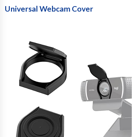
Universal Webcam Cover