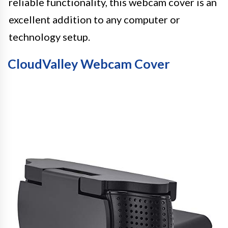
reliable functionality, this webcam cover is an
excellent addition to any computer or
technology setup.
CloudValley Webcam Cover