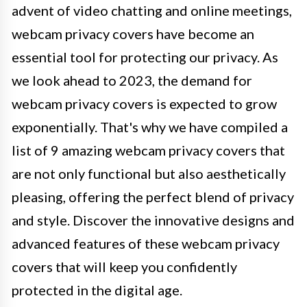
advent of video chatting and online meetings,
webcam privacy covers have become an
essential tool for protecting our privacy. As
we look ahead to 2023, the demand for
webcam privacy covers is expected to grow
exponentially. That's why we have compiled a
list of 9 amazing webcam privacy covers that
are not only functional but also aesthetically
pleasing, offering the perfect blend of privacy
and style. Discover the innovative designs and
advanced features of these webcam privacy
covers that will keep you confidently
protected in the digital age.