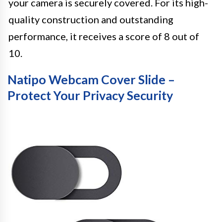
your camera is securely covered. For its high-
quality construction and outstanding
performance, it receives a score of 8 out of
10.
Natipo Webcam Cover Slide –
Protect Your Privacy Security