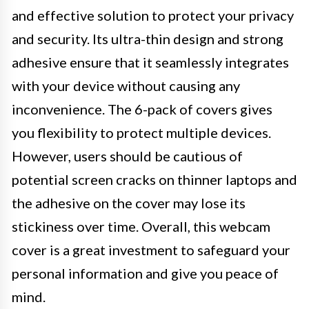
and effective solution to protect your privacy
and security. Its ultra-thin design and strong
adhesive ensure that it seamlessly integrates
with your device without causing any
inconvenience. The 6-pack of covers gives
you flexibility to protect multiple devices.
However, users should be cautious of
potential screen cracks on thinner laptops and
the adhesive on the cover may lose its
stickiness over time. Overall, this webcam
cover is a great investment to safeguard your
personal information and give you peace of
mind.