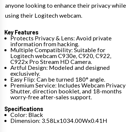
anyone looking to enhance their privacy while
using their Logitech webcam.
Key Features
Protects Privacy & Lens: Avoid private
information from hacking.
Multiple Compatibility: Suitable for
Logitech webcam C930e, C920, C922,
C922x Pro Stream HD Camera.
Artful Design: Modeled and designed
exclusively.
Easy Flip: Can be turned 180° angle.
Premium Service: Includes Webcam Privacy
Shutter, direction booklet, and 18-months
worry-free after-sales support.
Specifications
Color: Black
Dimension: 3.58Lx1034.00Wx0.41H