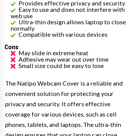
Provides effective privacy and security
Easy to use and does not interfere with
web use
Ultra-thin design allows laptop to close
normally
Compatible with various devices
Cons
May slide in extreme heat
Adhesive may wear out over time
Small size could be easy to lose
The Natipo Webcam Cover is a reliable and
convenient solution for protecting your
privacy and security. It offers effective
coverage for various devices, such as cell
phones, tablets, and laptops. The ultra-thin
design ensures that your laptop can close