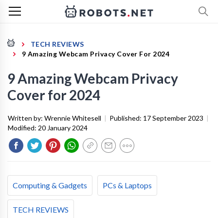
TECH REVIEWS
9 Amazing Webcam Privacy Cover For 2024
9 Amazing Webcam Privacy
Cover for 2024
Written by:
Wrennie Whitesell
|
Published:
17 September 2023
|
Modified:
20 January 2024
Computing & Gadgets
PCs & Laptops
TECH REVIEWS