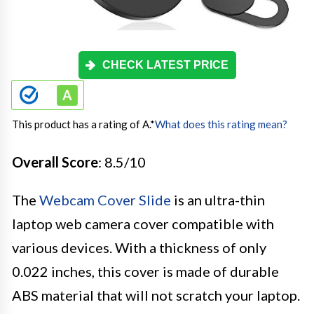
CHECK LATEST PRICE
This product has a rating of A.
*
What does this rating mean?
Overall Score
: 8.5/10
The
Webcam Cover Slide
is an ultra-thin
laptop web camera cover compatible with
various devices. With a thickness of only
0.022 inches, this cover is made of durable
ABS material that will not scratch your laptop.