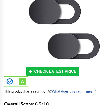
CHECK LATEST PRICE
This product has a rating of A.
*
What does this rating mean?
Overall Score
: 8.5/10