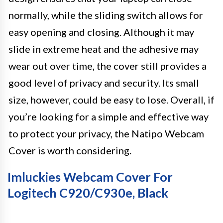
normally, while the sliding switch allows for
easy opening and closing. Although it may
slide in extreme heat and the adhesive may
wear out over time, the cover still provides a
good level of privacy and security. Its small
size, however, could be easy to lose. Overall, if
you’re looking for a simple and effective way
to protect your privacy, the Natipo Webcam
Cover is worth considering.
Imluckies Webcam Cover For
Logitech C920/C930e, Black