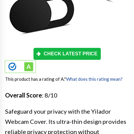
CHECK LATEST PRICE
This product has a rating of A.
*
What does this rating mean?
Overall Score
: 8/10
Safeguard your privacy with the Yilador
Webcam Cover. Its ultra-thin design provides
reliable privacy protection without