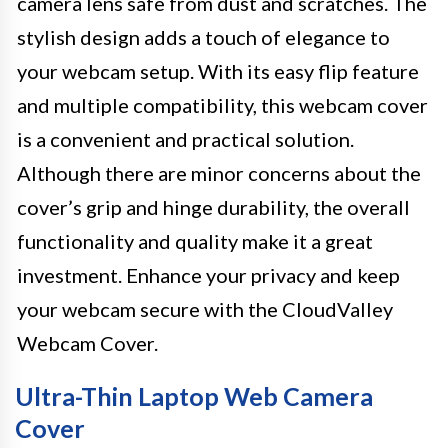
camera lens safe from dust and scratches. The
stylish design adds a touch of elegance to
your webcam setup. With its easy flip feature
and multiple compatibility, this webcam cover
is a convenient and practical solution.
Although there are minor concerns about the
cover’s grip and hinge durability, the overall
functionality and quality make it a great
investment. Enhance your privacy and keep
your webcam secure with the CloudValley
Webcam Cover.
Ultra-Thin Laptop Web Camera
Cover