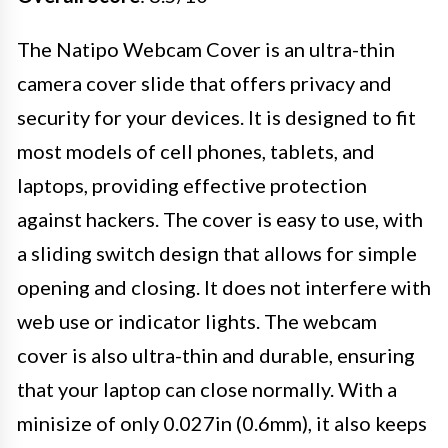
The Natipo Webcam Cover is an ultra-thin
camera cover slide that offers privacy and
security for your devices. It is designed to fit
most models of cell phones, tablets, and
laptops, providing effective protection
against hackers. The cover is easy to use, with
a sliding switch design that allows for simple
opening and closing. It does not interfere with
web use or indicator lights. The webcam
cover is also ultra-thin and durable, ensuring
that your laptop can close normally. With a
minisize of only 0.027in (0.6mm), it also keeps