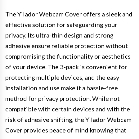
The Yilador Webcam Cover offers a sleek and
effective solution for safeguarding your
privacy. Its ultra-thin design and strong
adhesive ensure reliable protection without
compromising the functionality or aesthetics
of your device. The 3-pack is convenient for
protecting multiple devices, and the easy
installation and use make it a hassle-free
method for privacy protection. While not
compatible with certain devices and with the
risk of adhesive shifting, the Yilador Webcam
Cover provides peace of mind knowing that