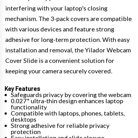
interfering with your laptop's closing
mechanism. The 3-pack covers are compatible
with various devices and feature strong
adhesive for long-term protection. With easy
installation and removal, the Yilador Webcam
Cover Slide is a convenient solution for
keeping your camera securely covered.
Key Features
Safeguards privacy by covering the webcam
0.027" ultra-thin design enhances laptop
functionality
Compatible with laptops, phones, tablets,
desktops
Strong adhesive for reliable privacy
protection
Easy installation and slide closure