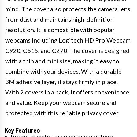
mind. The cover also protects the camera lens
from dust and maintains high-definition
resolution. It is compatible with popular
webcams including Logitech HD Pro Webcam
C920, C615, and C270. The cover is designed
with a thin and mini size, making it easy to
combine with your devices. With a durable
3M adhesive layer, it stays firmly in place.
With 2 covers in a pack, it offers convenience
and value. Keep your webcam secure and
protected with this reliable privacy cover.
Key Features
Premium webcam cover made of high-