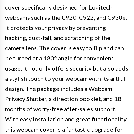
cover specifically designed for Logitech
webcams such as the C920, C922, and C930e.
It protects your privacy by preventing
hacking, dust-fall, and scratching of the
camera lens. The cover is easy to flip and can
be turned at a 180° angle for convenient
usage. It not only offers security but also adds
a stylish touch to your webcam with its artful
design. The package includes a Webcam
Privacy Shutter, a direction booklet, and 18
months of worry-free after-sales support.
With easy installation and great functionality,
this webcam cover is a fantastic upgrade for