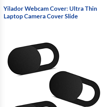
Yilador Webcam Cover: Ultra Thin
Laptop Camera Cover Slide