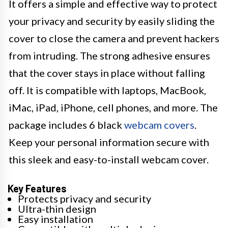
It offers a simple and effective way to protect
your privacy and security by easily sliding the
cover to close the camera and prevent hackers
from intruding. The strong adhesive ensures
that the cover stays in place without falling
off. It is compatible with laptops, MacBook,
iMac, iPad, iPhone, cell phones, and more. The
package includes 6 black
webcam covers
.
Keep your personal information secure with
this sleek and easy-to-install webcam cover.
Key Features
Protects privacy and security
Ultra-thin design
Easy installation