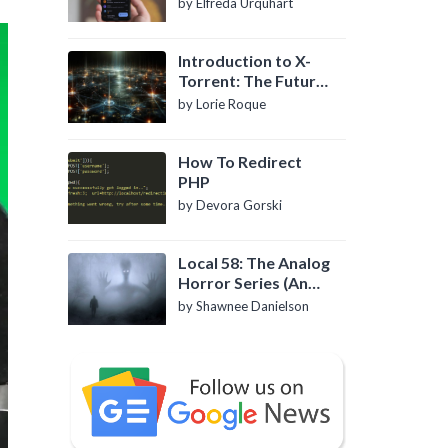
by Elfreda Urquhart
Introduction to X-
Torrent: The Future
of P2P File Sharing
by Lorie Roque
How To Redirect
PHP
by Devora Gorski
Local 58: The Analog
Horror Series (An
Introduction)
by Shawnee Danielson