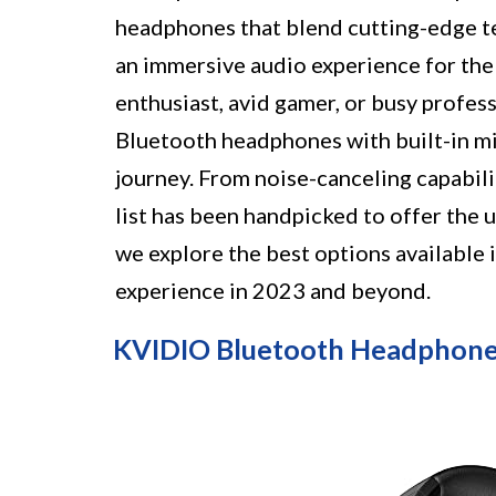
headphones that blend cutting-edge te
an immersive audio experience for the
enthusiast, avid gamer, or busy profe
Bluetooth headphones with built-in m
journey. From noise-canceling capabil
list has been handpicked to offer the u
we explore the best options available
experience in 2023 and beyond.
KVIDIO Bluetooth Headphone