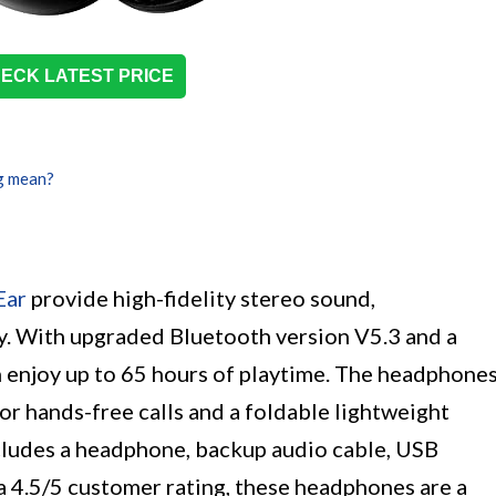
ECK LATEST PRICE
g mean?
Ear
provide high-fidelity stereo sound,
ty. With upgraded Bluetooth version V5.3 and a
 enjoy up to 65 hours of playtime. The headphone
or hands-free calls and a foldable lightweight
ncludes a headphone, backup audio cable, USB
a 4.5/5 customer rating, these headphones are a