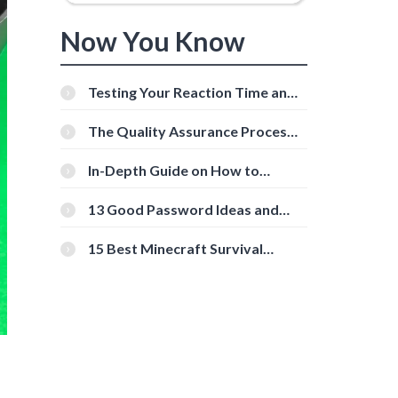
Now You Know
Testing Your Reaction Time and
Cognitive Speed With Online
Tools
The Quality Assurance Process:
The Roles And Responsibilities
In-Depth Guide on How to
Download Instagram Videos
[Beginner-Friendly]
13 Good Password Ideas and
Tips for Secure Accounts
15 Best Minecraft Survival
Servers You Should Check Out