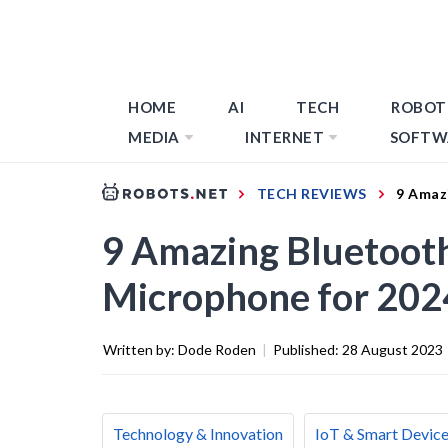
HOME
AI
TECH
ROBOT
MEDIA
INTERNET
SOFTW
TECH REVIEWS
9 Amaz
9 Amazing Bluetoot
Microphone for 202
Written by:
Dode Roden
|
Published:
28 August 2023
Technology & Innovation
IoT & Smart Devic