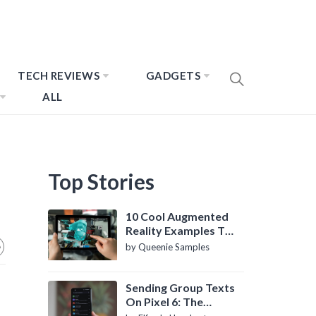
TECH REVIEWS
GADGETS
ALL
Top Stories
10 Cool Augmented
Reality Examples To
Know About
by Queenie Samples
Sending Group Texts
On Pixel 6: The
Definitive Guide