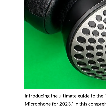
Introducing the ultimate guide to th
Microphone for 2023." In this compreh