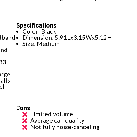
Specifications
Color: Black
adband
Dimension: 5.91Lx3.15Wx5.12H
Size: Medium
and
 33
arge
alls
el
Cons
Limited volume
Average call quality
Not fully noise-canceling