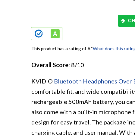
CH
This product has a rating of A.
*
What does this ratin
Overall Score
: 8/10
KVIDIO
Bluetooth Headphones Over 
comfortable fit, and wide compatibili
rechargeable 500mAh battery, you can
also come with a built-in microphone f
design for easy travel. The package i
charging cable, and user manual. With 