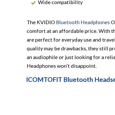
Wide compatibility
The KVIDIO
Bluetooth Headphones
Ov
comfort at an affordable price. With th
are perfect for everyday use and trave
quality may be drawbacks, they still pr
an audiophile or just looking for a re
Headphones won’t disappoint.
ICOMTOFIT Bluetooth Heads