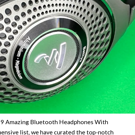
e "9 Amazing Bluetooth Headphones With
ensive list, we have curated the top-notch