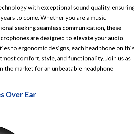
chnology with exceptional sound quality, ensurin
 years to come. Whether you are a music
ssional seeking seamless communication, these
icrophones are designed to elevate your audio
ities to ergonomic designs, each headphone on thi
tmost comfort, style, and functionality. Join us as
 in the market for an unbeatable headphone
s Over Ear