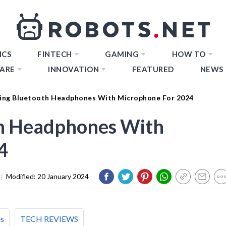
ICS
FINTECH
GAMING
HOW TO
ARE
INNOVATION
FEATURED
NEWS
ing Bluetooth Headphones With Microphone For 2024
h Headphones With
4
|
Modified:
20 January 2024
es
TECH REVIEWS