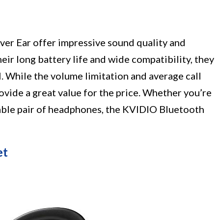
er Ear offer impressive sound quality and
eir long battery life and wide compatibility, they
l. While the volume limitation and average call
ovide a great value for the price. Whether you’re
liable pair of headphones, the KVIDIO Bluetooth
et