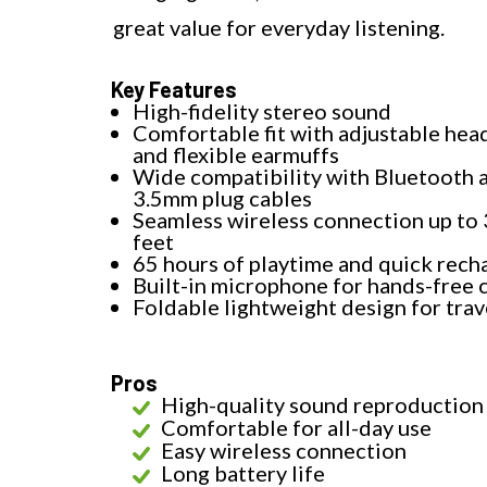
great value for everyday listening.
Key Features
High-fidelity stereo sound
Comfortable fit with adjustable he
and flexible earmuffs
Wide compatibility with Bluetooth 
3.5mm plug cables
Seamless wireless connection up to
feet
65 hours of playtime and quick rech
Built-in microphone for hands-free c
Foldable lightweight design for trav
Pros
High-quality sound reproduction
Comfortable for all-day use
Easy wireless connection
Long battery life