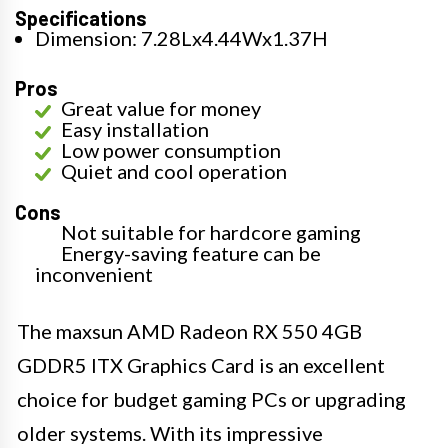
Specifications
Dimension: 7.28Lx4.44Wx1.37H
Pros
Great value for money
Easy installation
Low power consumption
Quiet and cool operation
Cons
Not suitable for hardcore gaming
Energy-saving feature can be
inconvenient
The maxsun AMD Radeon RX 550 4GB
GDDR5 ITX Graphics Card is an excellent
choice for budget gaming PCs or upgrading
older systems. With its impressive