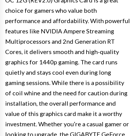
OC 12G (REV2.0) Graphics Card is a great
choice for gamers who value both
performance and affordability. With powerful
features like NVIDIA Ampere Streaming
Multiprocessors and 2nd Generation RT
Cores, it delivers smooth and high-quality
graphics for 1440p gaming. The card runs
quietly and stays cool even during long
gaming sessions. While there is a possibility
of coil whine and the need for caution during
installation, the overall performance and
value of this graphics card make it a worthy
investment. Whether you’re a casual gamer or
looking to upgrade, the GIGABYTE GeForce