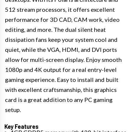
512 stream processors, it offers excellent
performance for 3D CAD, CAM work, video
editing, and more. The dual silent heat
dissipation fans keep your system cool and
quiet, while the VGA, HDMI, and DVI ports
allow for multi-screen display. Enjoy smooth
1080p and 4K output for a real entry-level
gaming experience. Easy to install and built
with excellent craftsmanship, this graphics
card is a great addition to any PC gaming
setup.
Key Features