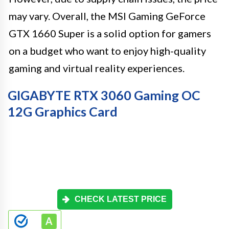
may vary. Overall, the MSI Gaming GeForce
GTX 1660 Super is a solid option for gamers
on a budget who want to enjoy high-quality
gaming and virtual reality experiences.
GIGABYTE RTX 3060 Gaming OC
12G Graphics Card
CHECK LATEST PRICE