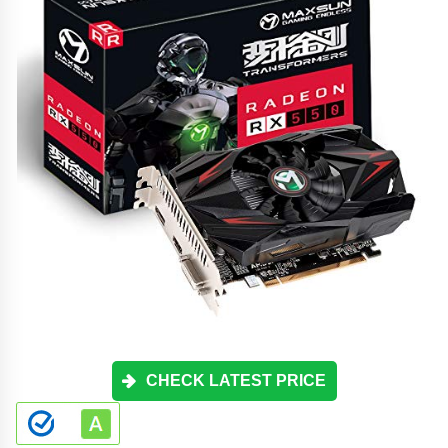
CHECK LATEST PRICE