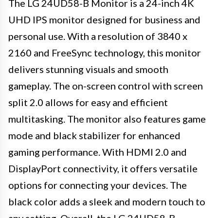
The LG 24UD58-B Monitor is a 24-inch 4K
UHD IPS monitor designed for business and
personal use. With a resolution of 3840 x
2160 and FreeSync technology, this monitor
delivers stunning visuals and smooth
gameplay. The on-screen control with screen
split 2.0 allows for easy and efficient
multitasking. The monitor also features game
mode and black stabilizer for enhanced
gaming performance. With HDMI 2.0 and
DisplayPort connectivity, it offers versatile
options for connecting your devices. The
black color adds a sleek and modern touch to