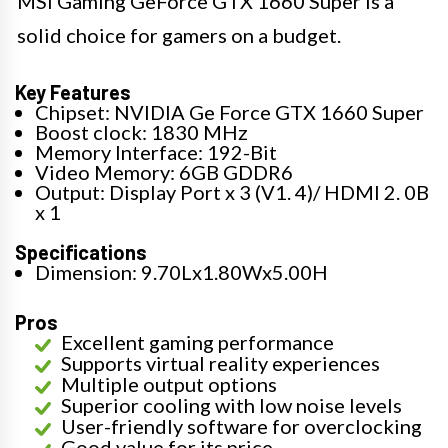
MSI Gaming GeForce GTX 1660 Super is a
solid choice for gamers on a budget.
Key Features
Chipset: NVIDIA Ge Force GTX 1660 Super
Boost clock: 1830 MHz
Memory Interface: 192-Bit
Video Memory: 6GB GDDR6
Output: Display Port x 3 (V1. 4)/ HDMI 2. 0B
x 1
Specifications
Dimension: 9.70Lx1.80Wx5.00H
Pros
Excellent gaming performance
Supports virtual reality experiences
Multiple output options
Superior cooling with low noise levels
User-friendly software for overclocking
Good value for its price