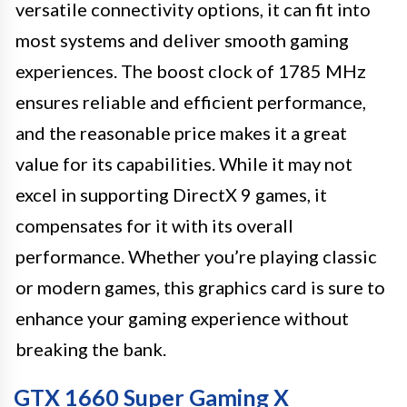
versatile connectivity options, it can fit into
most systems and deliver smooth gaming
experiences. The boost clock of 1785 MHz
ensures reliable and efficient performance,
and the reasonable price makes it a great
value for its capabilities. While it may not
excel in supporting DirectX 9 games, it
compensates for it with its overall
performance. Whether you’re playing classic
or modern games, this graphics card is sure to
enhance your gaming experience without
breaking the bank.
GTX 1660 Super Gaming X