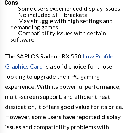
Cons
Some users experienced display issues
No included SFF brackets
May struggle with high settings and
demanding games
Compatibility issues with certain
software
The SAPLOS Radeon RX 550
Low Profile
Graphics Card
is a solid choice for those
looking to upgrade their PC gaming
experience. With its powerful performance,
multi-screen support, and efficient heat
dissipation, it offers good value for its price.
However, some users have reported display
issues and compatibility problems with