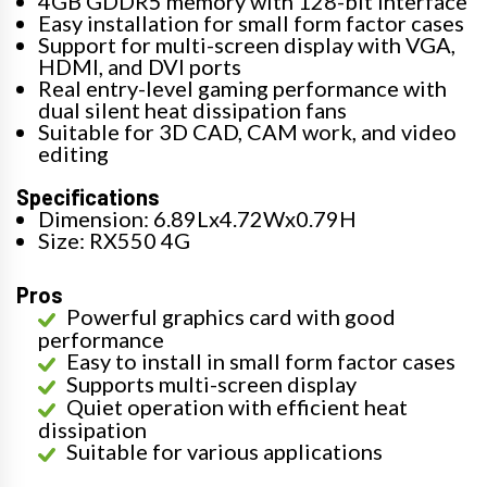
4GB GDDR5 memory with 128-bit interface
Easy installation for small form factor cases
Support for multi-screen display with VGA,
HDMI, and DVI ports
Real entry-level gaming performance with
dual silent heat dissipation fans
Suitable for 3D CAD, CAM work, and video
editing
Specifications
Dimension: 6.89Lx4.72Wx0.79H
Size: RX550 4G
Pros
Powerful graphics card with good
performance
Easy to install in small form factor cases
Supports multi-screen display
Quiet operation with efficient heat
dissipation
Suitable for various applications