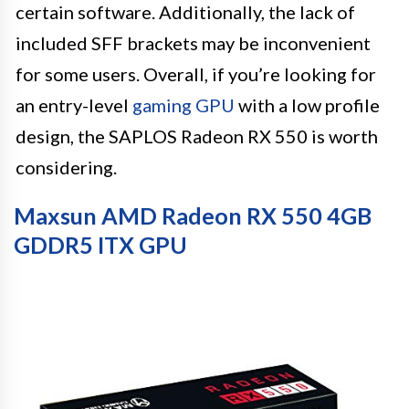
certain software. Additionally, the lack of
included SFF brackets may be inconvenient
for some users. Overall, if you’re looking for
an entry-level
gaming GPU
with a low profile
design, the SAPLOS Radeon RX 550 is worth
considering.
Maxsun AMD Radeon RX 550 4GB
GDDR5 ITX GPU