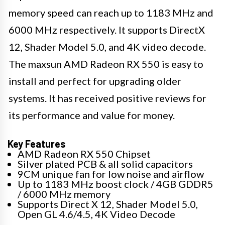
memory speed can reach up to 1183 MHz and
6000 MHz respectively. It supports DirectX
12, Shader Model 5.0, and 4K video decode.
The maxsun AMD Radeon RX 550 is easy to
install and perfect for upgrading older
systems. It has received positive reviews for
its performance and value for money.
Key Features
AMD Radeon RX 550 Chipset
Silver plated PCB & all solid capacitors
9CM unique fan for low noise and airflow
Up to 1183 MHz boost clock / 4GB GDDR5
/ 6000 MHz memory
Supports Direct X 12, Shader Model 5.0,
Open GL 4.6/4.5, 4K Video Decode