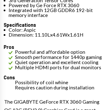
3rd Generation Tensor Cores
Powered by Ge Force RTX 3060
Integrated with 12GB GDDR6 192-bit
memory interface
Specifications
Color: Aspic
Dimension: 11.10Lx4.61Wx1.61H
Pros
Powerful and affordable option
Smooth performance for 1440p gaming
Quiet operation and excellent cooling
Multiple HDMI ports for dual monitors
Cons
Possibility of coil whine
Requires caution during installation
The GIGABYTE GeForce RTX 3060 Gaming