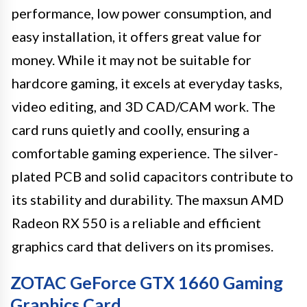
performance, low power consumption, and
easy installation, it offers great value for
money. While it may not be suitable for
hardcore gaming, it excels at everyday tasks,
video editing, and 3D CAD/CAM work. The
card runs quietly and coolly, ensuring a
comfortable gaming experience. The silver-
plated PCB and solid capacitors contribute to
its stability and durability. The maxsun AMD
Radeon RX 550 is a reliable and efficient
graphics card that delivers on its promises.
ZOTAC GeForce GTX 1660 Gaming
Graphics Card