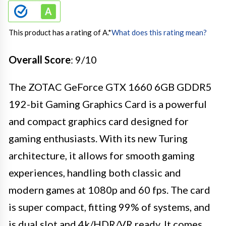
This product has a rating of A.
*
What does this rating mean?
Overall Score
: 9/10
The ZOTAC GeForce GTX 1660 6GB GDDR5
192-bit Gaming Graphics Card is a powerful
and compact graphics card designed for
gaming enthusiasts. With its new Turing
architecture, it allows for smooth gaming
experiences, handling both classic and
modern games at 1080p and 60 fps. The card
is super compact, fitting 99% of systems, and
is dual slot and 4k/HDR/VR ready. It comes