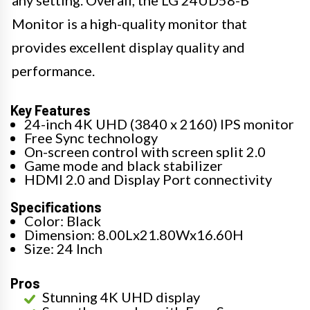
any setting. Overall, the LG 24UD58-B
Monitor is a high-quality monitor that
provides excellent display quality and
performance.
Key Features
24-inch 4K UHD (3840 x 2160) IPS monitor
Free Sync technology
On-screen control with screen split 2.0
Game mode and black stabilizer
HDMI 2.0 and Display Port connectivity
Specifications
Color: Black
Dimension: 8.00Lx21.80Wx16.60H
Size: 24 Inch
Pros
Stunning 4K UHD display