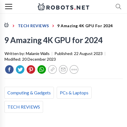
TECH REVIEWS
9 Amazing 4K GPU For 2024
9 Amazing 4K GPU for 2024
Written by:
Malanie Walls
|
Published:
22 August 2023
|
Modified:
20 December 2023
Computing & Gadgets
PCs & Laptops
TECH REVIEWS