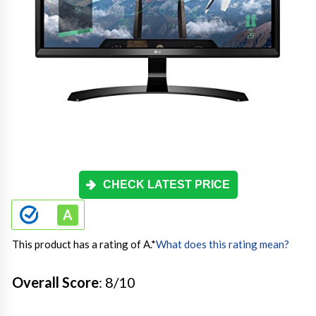
CHECK LATEST PRICE
This product has a rating of A.
*
What does this rating mean?
Overall Score
: 8/10