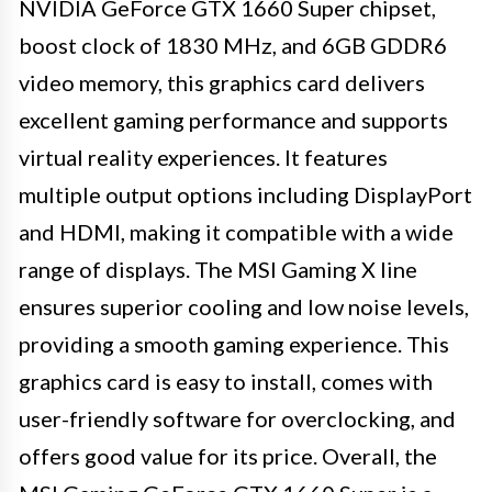
NVIDIA GeForce GTX 1660 Super chipset,
boost clock of 1830 MHz, and 6GB GDDR6
video memory, this graphics card delivers
excellent gaming performance and supports
virtual reality experiences. It features
multiple output options including DisplayPort
and HDMI, making it compatible with a wide
range of displays. The MSI Gaming X line
ensures superior cooling and low noise levels,
providing a smooth gaming experience. This
graphics card is easy to install, comes with
user-friendly software for overclocking, and
offers good value for its price. Overall, the