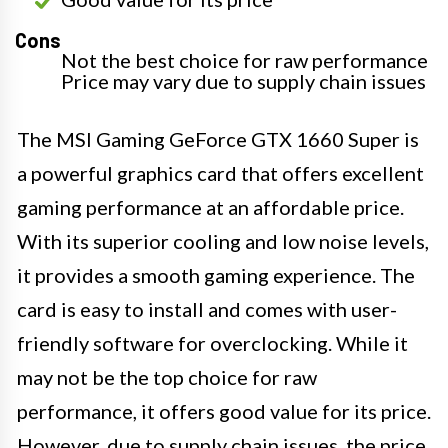
Cons
Not the best choice for raw performance
Price may vary due to supply chain issues
The MSI Gaming GeForce GTX 1660 Super is
a powerful graphics card that offers excellent
gaming performance at an affordable price.
With its superior cooling and low noise levels,
it provides a smooth gaming experience. The
card is easy to install and comes with user-
friendly software for overclocking. While it
may not be the top choice for raw
performance, it offers good value for its price.
However, due to supply chain issues, the price