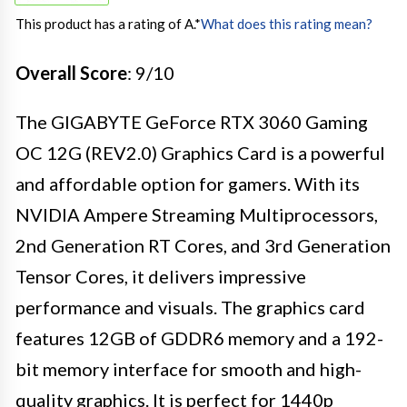
This product has a rating of A.
*
What does this rating mean?
Overall Score
: 9/10
The GIGABYTE GeForce RTX 3060 Gaming
OC 12G (REV2.0) Graphics Card is a powerful
and affordable option for gamers. With its
NVIDIA Ampere Streaming Multiprocessors,
2nd Generation RT Cores, and 3rd Generation
Tensor Cores, it delivers impressive
performance and visuals. The graphics card
features 12GB of GDDR6 memory and a 192-
bit memory interface for smooth and high-
quality graphics. It is perfect for 1440p