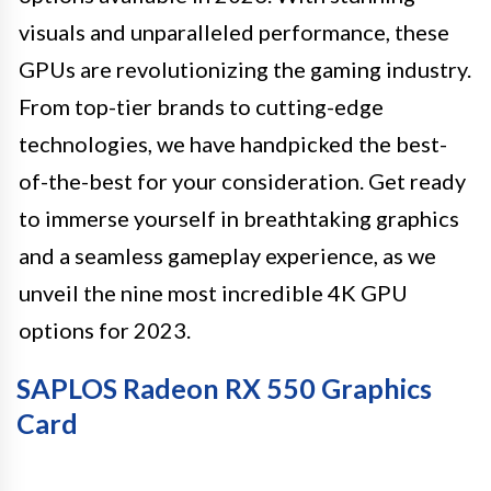
visuals and unparalleled performance, these
GPUs are revolutionizing the gaming industry.
From top-tier brands to cutting-edge
technologies, we have handpicked the best-
of-the-best for your consideration. Get ready
to immerse yourself in breathtaking graphics
and a seamless gameplay experience, as we
unveil the nine most incredible 4K GPU
options for 2023.
SAPLOS Radeon RX 550 Graphics
Card