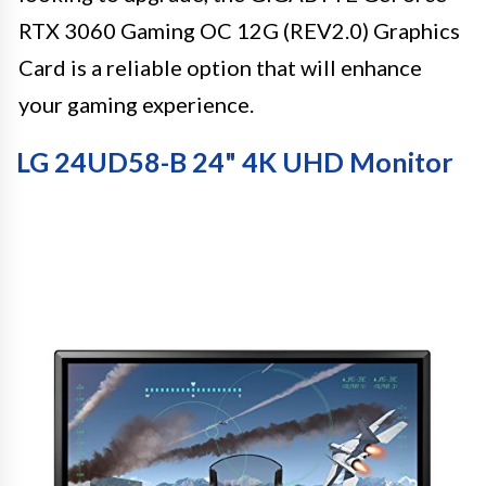
RTX 3060 Gaming OC 12G (REV2.0) Graphics
Card is a reliable option that will enhance
your gaming experience.
LG 24UD58-B 24" 4K UHD Monitor