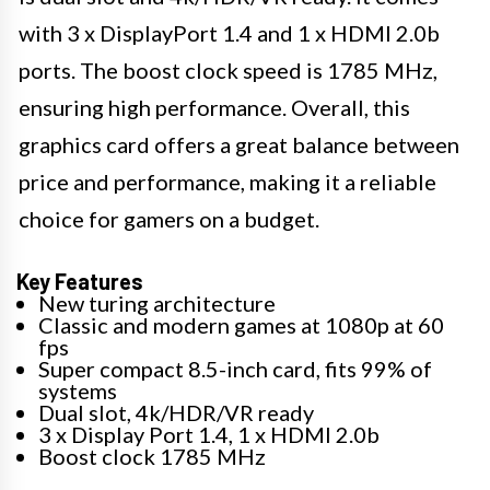
with 3 x DisplayPort 1.4 and 1 x HDMI 2.0b
ports. The boost clock speed is 1785 MHz,
ensuring high performance. Overall, this
graphics card offers a great balance between
price and performance, making it a reliable
choice for gamers on a budget.
Key Features
New turing architecture
Classic and modern games at 1080p at 60
fps
Super compact 8.5-inch card, fits 99% of
systems
Dual slot, 4k/HDR/VR ready
3 x Display Port 1.4, 1 x HDMI 2.0b
Boost clock 1785 MHz