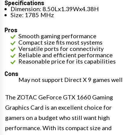
Specifications
Dimension: 8.50Lx1.39Wx4.38H
Size: 1785 MHz
Pros
Smooth gaming performance
Compact size fits most systems
Versatile ports for connectivity
Reliable and efficient performance
Reasonable price for its capabilities
Cons
May not support Direct X 9 games well
The ZOTAC GeForce GTX 1660 Gaming
Graphics Card is an excellent choice for
gamers on a budget who still want high
performance. With its compact size and