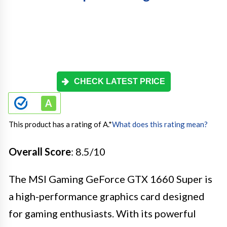
CHECK LATEST PRICE
This product has a rating of A.
*
What does this rating mean?
Overall Score
: 8.5/10
The MSI Gaming GeForce GTX 1660 Super is
a high-performance graphics card designed
for gaming enthusiasts. With its powerful