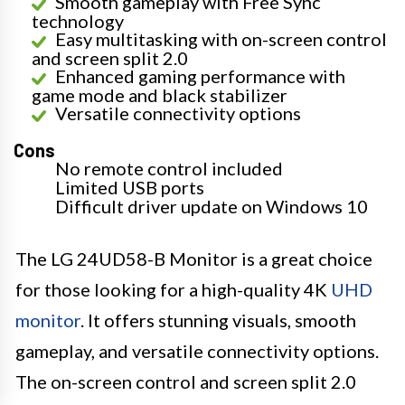
Smooth gameplay with Free Sync
technology
Easy multitasking with on-screen control
and screen split 2.0
Enhanced gaming performance with
game mode and black stabilizer
Versatile connectivity options
Cons
No remote control included
Limited USB ports
Difficult driver update on Windows 10
The LG 24UD58-B Monitor is a great choice
for those looking for a high-quality 4K
UHD
monitor
. It offers stunning visuals, smooth
gameplay, and versatile connectivity options.
The on-screen control and screen split 2.0