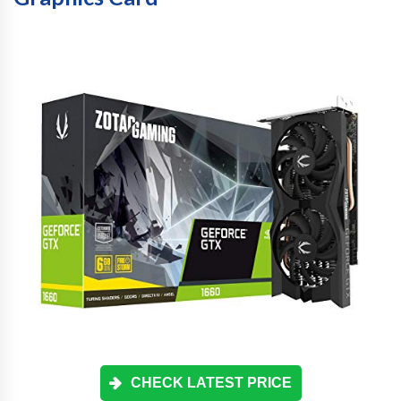
CHECK LATEST PRICE