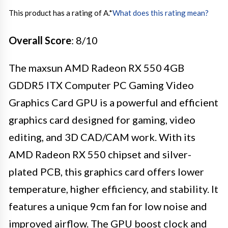
This product has a rating of A.
*
What does this rating mean?
Overall Score
: 8/10
The maxsun AMD Radeon RX 550 4GB
GDDR5 ITX Computer PC Gaming Video
Graphics Card GPU is a powerful and efficient
graphics card designed for gaming, video
editing, and 3D CAD/CAM work. With its
AMD Radeon RX 550 chipset and silver-
plated PCB, this graphics card offers lower
temperature, higher efficiency, and stability. It
features a unique 9cm fan for low noise and
improved airflow. The GPU boost clock and