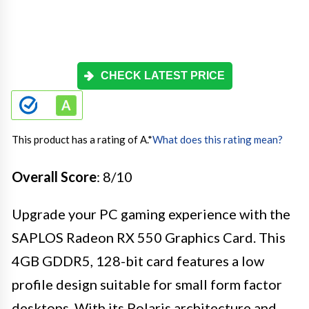
CHECK LATEST PRICE
This product has a rating of A.
*
What does this rating mean?
Overall Score
: 8/10
Upgrade your PC gaming experience with the
SAPLOS Radeon RX 550 Graphics Card. This
4GB GDDR5, 128-bit card features a low
profile design suitable for small form factor
desktops. With its Polaris architecture and