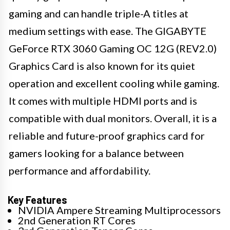
gaming and can handle triple-A titles at
medium settings with ease. The GIGABYTE
GeForce RTX 3060 Gaming OC 12G (REV2.0)
Graphics Card is also known for its quiet
operation and excellent cooling while gaming.
It comes with multiple HDMI ports and is
compatible with dual monitors. Overall, it is a
reliable and future-proof graphics card for
gamers looking for a balance between
performance and affordability.
Key Features
NVIDIA Ampere Streaming Multiprocessors
2nd Generation RT Cores