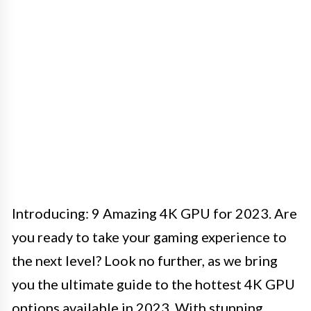
Introducing: 9 Amazing 4K GPU for 2023. Are
you ready to take your gaming experience to
the next level? Look no further, as we bring
you the ultimate guide to the hottest 4K GPU
options available in 2023. With stunning