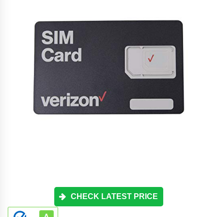
CHECK LATEST PRICE