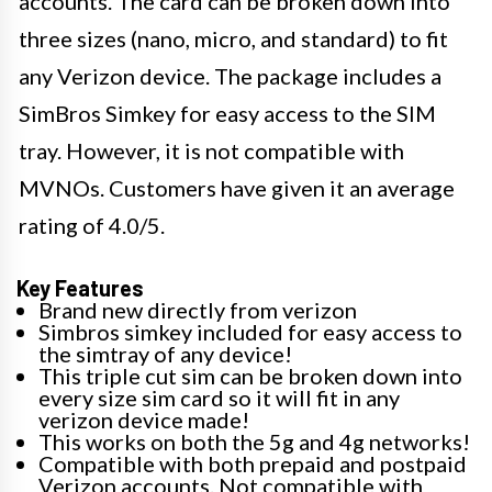
accounts. The card can be broken down into
three sizes (nano, micro, and standard) to fit
any Verizon device. The package includes a
SimBros Simkey for easy access to the SIM
tray. However, it is not compatible with
MVNOs. Customers have given it an average
rating of 4.0/5.
Key Features
Brand new directly from verizon
Simbros simkey included for easy access to
the simtray of any device!
This triple cut sim can be broken down into
every size sim card so it will fit in any
verizon device made!
This works on both the 5g and 4g networks!
Compatible with both prepaid and postpaid
Verizon accounts. Not compatible with