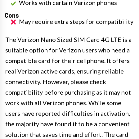
Works with certain Verizon phones
Cons
May require extra steps for compatibility
The Verizon Nano Sized SIM Card 4G LTE is a
suitable option for Verizon users who need a
compatible card for their cellphone. It offers
real Verizon active cards, ensuring reliable
connectivity. However, please check
compatibility before purchasing as it may not
work with all Verizon phones. While some
users have reported difficulties in activation,
the majority have found it to be a convenient
solution that saves time and effort. The card