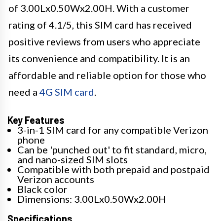
of 3.00Lx0.50Wx2.00H. With a customer
rating of 4.1/5, this SIM card has received
positive reviews from users who appreciate
its convenience and compatibility. It is an
affordable and reliable option for those who
need a
4G SIM card
.
Key Features
3-in-1 SIM card for any compatible Verizon
phone
Can be 'punched out' to fit standard, micro,
and nano-sized SIM slots
Compatible with both prepaid and postpaid
Verizon accounts
Black color
Dimensions: 3.00Lx0.50Wx2.00H
Specifications