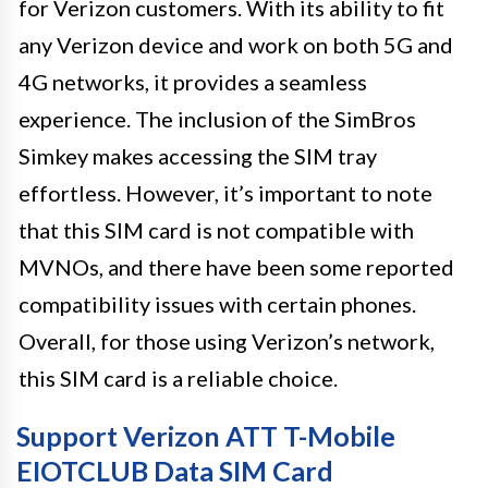
for Verizon customers. With its ability to fit
any Verizon device and work on both 5G and
4G networks, it provides a seamless
experience. The inclusion of the SimBros
Simkey makes accessing the SIM tray
effortless. However, it’s important to note
that this SIM card is not compatible with
MVNOs, and there have been some reported
compatibility issues with certain phones.
Overall, for those using Verizon’s network,
this SIM card is a reliable choice.
Support Verizon ATT T-Mobile
EIOTCLUB Data SIM Card