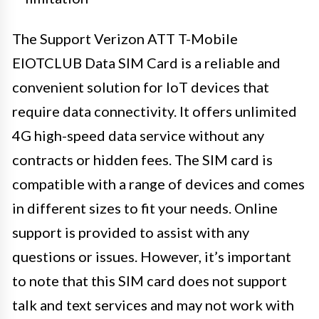
The Support Verizon ATT T-Mobile
EIOTCLUB Data SIM Card is a reliable and
convenient solution for IoT devices that
require data connectivity. It offers unlimited
4G high-speed data service without any
contracts or hidden fees. The SIM card is
compatible with a range of devices and comes
in different sizes to fit your needs. Online
support is provided to assist with any
questions or issues. However, it’s important
to note that this SIM card does not support
talk and text services and may not work with