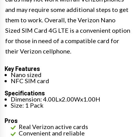
and may require some additional steps to get
them to work. Overall, the Verizon Nano
Sized SIM Card 4G LTE is a convenient option
for those in need of a compatible card for
their Verizon cellphone.
Key Features
Nano sized
NFC SIM card
Specifications
Dimension: 4.00Lx2.00Wx1.00H
Size: 1 Pack
Pros
Real Verizon active cards
Convenient and reliable