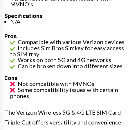
MVNO's
Specifications
N/A
Pros
Compatible with various Verizon devices
Includes Sim Bros Simkey for easy access
to SIM tray
Works on both 5G and 4G networks
Can be broken down into different sizes
Cons
Not compatible with MVNOs
Some compatibility issues with certain
phones
The Verizon Wireless 5G & 4G LTE SIM Card
Triple Cut offers versatility and convenience