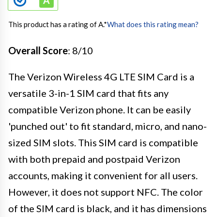
This product has a rating of A.
*
What does this rating mean?
Overall Score
: 8/10
The Verizon Wireless 4G LTE SIM Card is a
versatile 3-in-1 SIM card that fits any
compatible Verizon phone. It can be easily
'punched out' to fit standard, micro, and nano-
sized SIM slots. This SIM card is compatible
with both prepaid and postpaid Verizon
accounts, making it convenient for all users.
However, it does not support NFC. The color
of the SIM card is black, and it has dimensions