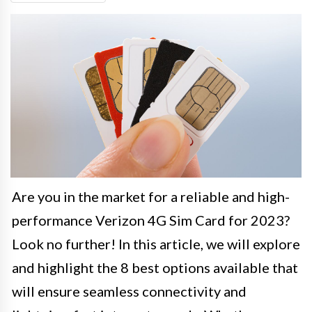
Are you in the market for a reliable and high-
performance Verizon 4G Sim Card for 2023?
Look no further! In this article, we will explore
and highlight the 8 best options available that
will ensure seamless connectivity and