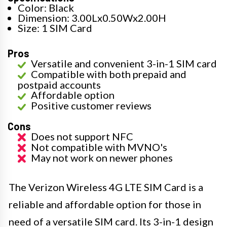
Color: Black
Dimension: 3.00Lx0.50Wx2.00H
Size: 1 SIM Card
Pros
Versatile and convenient 3-in-1 SIM card
Compatible with both prepaid and
postpaid accounts
Affordable option
Positive customer reviews
Cons
Does not support NFC
Not compatible with MVNO's
May not work on newer phones
The Verizon Wireless 4G LTE SIM Card is a
reliable and affordable option for those in
need of a versatile SIM card. Its 3-in-1 design