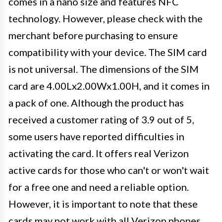
comes in a nano size and features NFC
technology. However, please check with the
merchant before purchasing to ensure
compatibility with your device. The SIM card
is not universal. The dimensions of the SIM
card are 4.00Lx2.00Wx1.00H, and it comes in
a pack of one. Although the product has
received a customer rating of 3.9 out of 5,
some users have reported difficulties in
activating the card. It offers real Verizon
active cards for those who can't or won't wait
for a free one and need a reliable option.
However, it is important to note that these
cards may not work with all Verizon phones