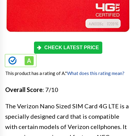
CHECK LATEST PRICE
This product has a rating of A.
*
What does this rating mean?
Overall Score
: 7/10
The Verizon Nano Sized SIM Card 4G LTE is a
specially designed card that is compatible
with certain models of Verizon cellphones. It