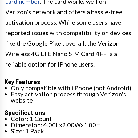
card number
. The card works well on
Verizon's network and offers a hassle-free
activation process. While some users have
reported issues with compatibility on devices
like the Google Pixel, overall, the Verizon
Wireless 4G LTE Nano SIM Card 4FF is a
reliable option for iPhone users.
Key Features
Only compatible with i Phone (not Android)
Easy activation process through Verizon's
website
Specifications
Color: 1 Count
Dimension: 4.00Lx2.00Wx1.00H
Size: 1 Pack