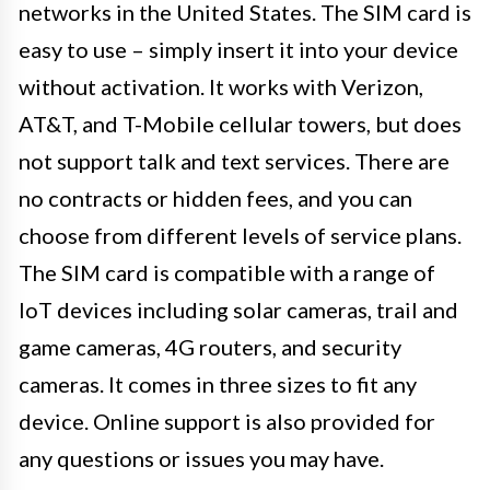
networks in the United States. The SIM card is
easy to use – simply insert it into your device
without activation. It works with Verizon,
AT&T, and T-Mobile cellular towers, but does
not support talk and text services. There are
no contracts or hidden fees, and you can
choose from different levels of service plans.
The SIM card is compatible with a range of
IoT devices including solar cameras, trail and
game cameras, 4G routers, and security
cameras. It comes in three sizes to fit any
device. Online support is also provided for
any questions or issues you may have.