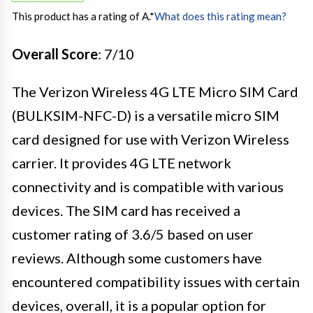
This product has a rating of A.
*
What does this rating mean?
Overall Score
: 7/10
The Verizon Wireless 4G LTE Micro SIM Card
(BULKSIM-NFC-D) is a versatile micro SIM
card designed for use with Verizon Wireless
carrier. It provides 4G LTE network
connectivity and is compatible with various
devices. The SIM card has received a
customer rating of 3.6/5 based on user
reviews. Although some customers have
encountered compatibility issues with certain
devices, overall, it is a popular option for