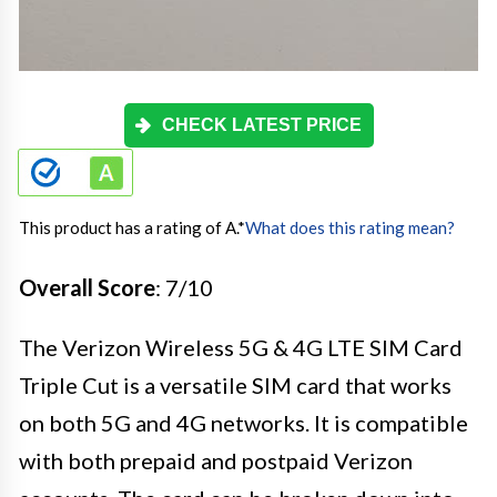
CHECK LATEST PRICE
This product has a rating of A.
*
What does this rating mean?
Overall Score
: 7/10
The Verizon Wireless 5G & 4G LTE SIM Card
Triple Cut is a versatile SIM card that works
on both 5G and 4G networks. It is compatible
with both prepaid and postpaid Verizon