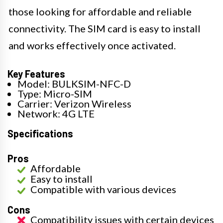
those looking for affordable and reliable
connectivity. The SIM card is easy to install
and works effectively once activated.
Key Features
Model: BULKSIM-NFC-D
Type: Micro-SIM
Carrier: Verizon Wireless
Network: 4G LTE
Specifications
Pros
Affordable
Easy to install
Compatible with various devices
Cons
Compatibility issues with certain devices