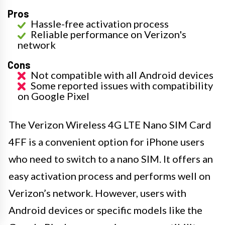
Pros
Hassle-free activation process
Reliable performance on Verizon's
network
Cons
Not compatible with all Android devices
Some reported issues with compatibility
on Google Pixel
The Verizon Wireless 4G LTE Nano SIM Card
4FF is a convenient option for iPhone users
who need to switch to a nano SIM. It offers an
easy activation process and performs well on
Verizon’s network. However, users with
Android devices or specific models like the