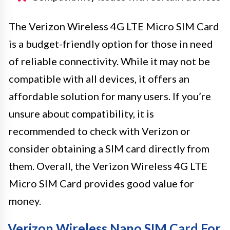
The Verizon Wireless 4G LTE Micro SIM Card
is a budget-friendly option for those in need
of reliable connectivity. While it may not be
compatible with all devices, it offers an
affordable solution for many users. If you’re
unsure about compatibility, it is
recommended to check with Verizon or
consider obtaining a SIM card directly from
them. Overall, the Verizon Wireless 4G LTE
Micro SIM Card provides good value for
money.
Verizon Wireless Nano SIM Card For