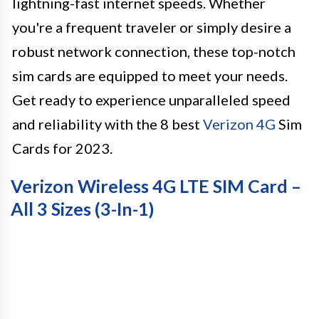
lightning-fast internet speeds. Whether
you're a frequent traveler or simply desire a
robust network connection, these top-notch
sim cards are equipped to meet your needs.
Get ready to experience unparalleled speed
and reliability with the 8 best
Verizon 4G
Sim
Cards for 2023.
Verizon Wireless 4G LTE SIM Card –
All 3 Sizes (3-In-1)