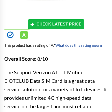
CHECK LATEST PRICE
This product has a rating of A.
*
What does this rating mean?
Overall Score
: 8/10
The Support Verizon ATT T-Mobile
EIOTCLUB Data SIM Card is a great data
service solution for a variety of IoT devices. It
provides unlimited 4G high-speed data
service on the largest and most reliable