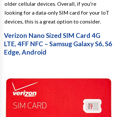
older cellular devices. Overall, if you’re
looking for a data-only SIM card for your IoT
devices, this is a great option to consider.
Verizon Nano Sized SIM Card 4G
LTE, 4FF NFC – Samsug Galaxy S6, S6
Edge, Android