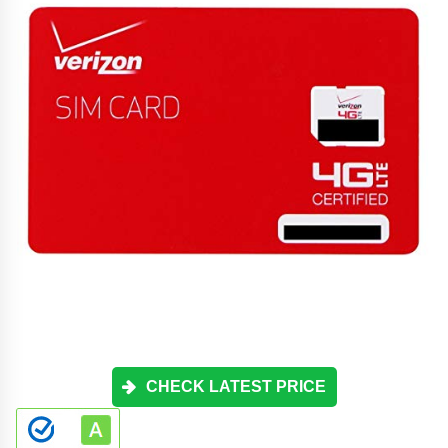
CHECK LATEST PRICE