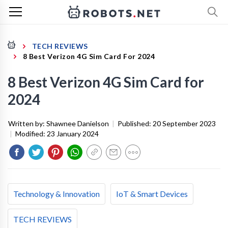
TECH REVIEWS
8 Best Verizon 4G Sim Card For 2024
8 Best Verizon 4G Sim Card for
2024
Written by:
Shawnee Danielson
|
Published:
20 September 2023
|
Modified:
23 January 2024
Technology & Innovation
IoT & Smart Devices
TECH REVIEWS