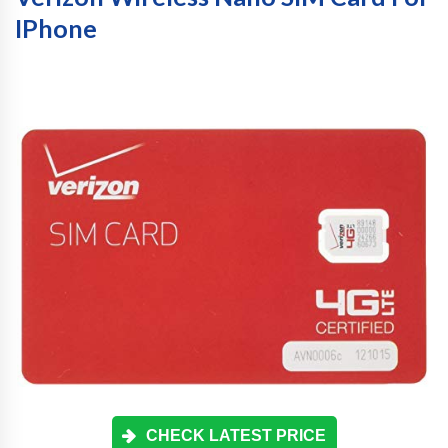
IPhone
CHECK LATEST PRICE