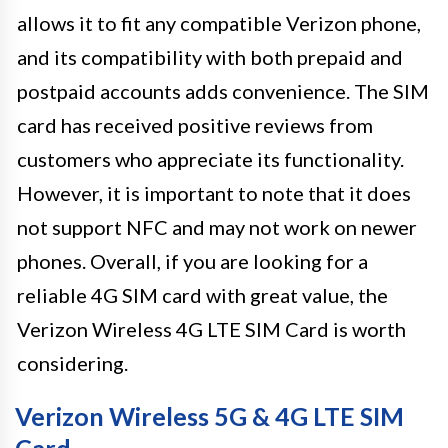
allows it to fit any compatible Verizon phone,
and its compatibility with both prepaid and
postpaid accounts adds convenience. The SIM
card has received positive reviews from
customers who appreciate its functionality.
However, it is important to note that it does
not support NFC and may not work on newer
phones. Overall, if you are looking for a
reliable 4G SIM card with great value, the
Verizon Wireless 4G LTE SIM Card is worth
considering.
Verizon Wireless 5G & 4G LTE SIM