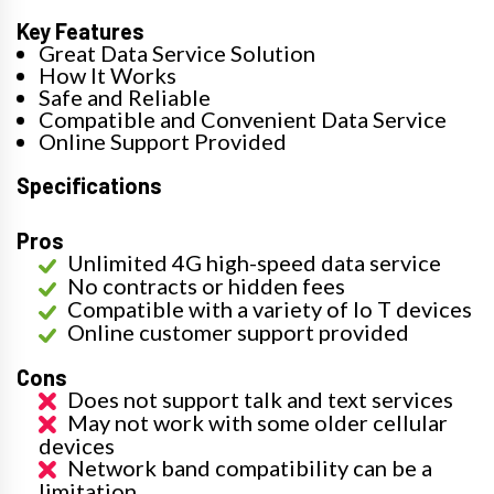
Key Features
Great Data Service Solution
How It Works
Safe and Reliable
Compatible and Convenient Data Service
Online Support Provided
Specifications
Pros
Unlimited 4G high-speed data service
No contracts or hidden fees
Compatible with a variety of Io T devices
Online customer support provided
Cons
Does not support talk and text services
May not work with some older cellular
devices
Network band compatibility can be a
limitation