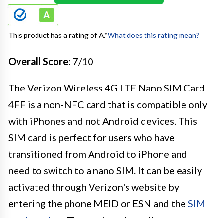
This product has a rating of A.
*
What does this rating mean?
Overall Score
: 7/10
The Verizon Wireless 4G LTE Nano SIM Card
4FF is a non-NFC card that is compatible only
with iPhones and not Android devices. This
SIM card is perfect for users who have
transitioned from Android to iPhone and
need to switch to a nano SIM. It can be easily
activated through Verizon's website by
entering the phone MEID or ESN and the
SIM