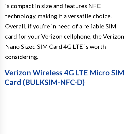
is compact in size and features NFC
technology, making it a versatile choice.
Overall, if you’re in need of a reliable SIM
card for your Verizon cellphone, the Verizon
Nano Sized SIM Card 4G LTE is worth
considering.
Verizon Wireless 4G LTE Micro SIM
Card (BULKSIM-NFC-D)