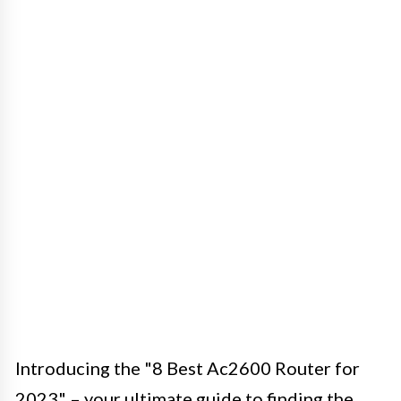
Introducing the "8 Best Ac2600 Router for
2023" – your ultimate guide to finding the