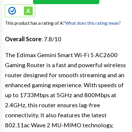
This product has a rating of A.
*
What does this rating mean?
Overall Score
: 7.8/10
The Edimax Gemini Smart Wi-Fi 5 AC2600
Gaming Router is a fast and powerful wireless
router designed for smooth streaming and an
enhanced gaming experience. With speeds of
up to 1733Mbps at 5GHz and 800Mbps at
2.4GHz, this router ensures lag-free
connectivity. It also features the latest
802.11ac Wave 2 MU-MIMO technology,