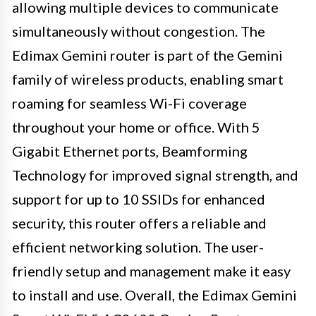
allowing multiple devices to communicate
simultaneously without congestion. The
Edimax Gemini router is part of the Gemini
family of wireless products, enabling smart
roaming for seamless Wi-Fi coverage
throughout your home or office. With 5
Gigabit Ethernet ports, Beamforming
Technology for improved signal strength, and
support for up to 10 SSIDs for enhanced
security, this router offers a reliable and
efficient networking solution. The user-
friendly setup and management make it easy
to install and use. Overall, the Edimax Gemini