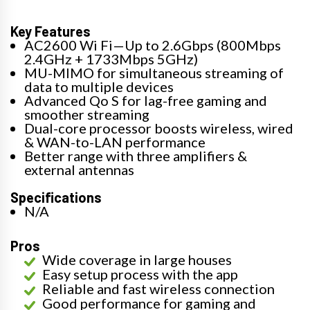
Key Features
AC2600 Wi Fi—Up to 2.6Gbps (800Mbps
2.4GHz + 1733Mbps 5GHz)
MU-MIMO for simultaneous streaming of
data to multiple devices
Advanced Qo S for lag-free gaming and
smoother streaming
Dual-core processor boosts wireless, wired
& WAN-to-LAN performance
Better range with three amplifiers &
external antennas
Specifications
N/A
Pros
Wide coverage in large houses
Easy setup process with the app
Reliable and fast wireless connection
Good performance for gaming and