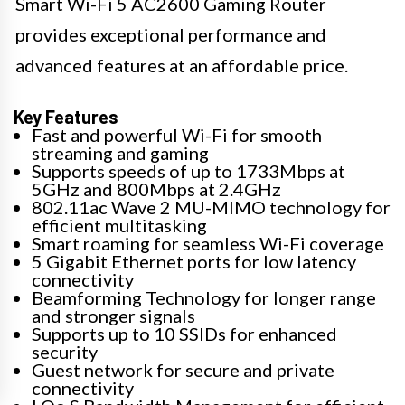
Smart Wi-Fi 5 AC2600 Gaming Router
provides exceptional performance and
advanced features at an affordable price.
Key Features
Fast and powerful Wi-Fi for smooth
streaming and gaming
Supports speeds of up to 1733Mbps at
5GHz and 800Mbps at 2.4GHz
802.11ac Wave 2 MU-MIMO technology for
efficient multitasking
Smart roaming for seamless Wi-Fi coverage
5 Gigabit Ethernet ports for low latency
connectivity
Beamforming Technology for longer range
and stronger signals
Supports up to 10 SSIDs for enhanced
security
Guest network for secure and private
connectivity