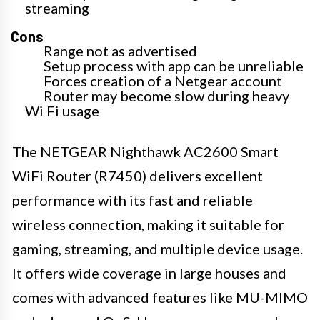
streaming
Cons
Range not as advertised
Setup process with app can be unreliable
Forces creation of a Netgear account
Router may become slow during heavy
Wi Fi usage
The NETGEAR Nighthawk AC2600 Smart
WiFi Router (R7450) delivers excellent
performance with its fast and reliable
wireless connection, making it suitable for
gaming, streaming, and multiple device usage.
It offers wide coverage in large houses and
comes with advanced features like MU-MIMO