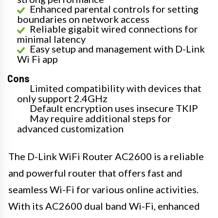
Enhanced parental controls for setting
boundaries on network access
Reliable gigabit wired connections for
minimal latency
Easy setup and management with D-Link
Wi Fi app
Cons
Limited compatibility with devices that
only support 2.4GHz
Default encryption uses insecure TKIP
May require additional steps for
advanced customization
The D-Link WiFi Router AC2600 is a reliable
and powerful router that offers fast and
seamless Wi-Fi for various online activities.
With its AC2600 dual band Wi-Fi, enhanced