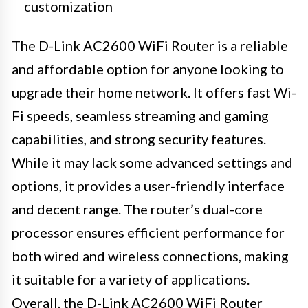
customization
The D-Link AC2600 WiFi Router is a reliable
and affordable option for anyone looking to
upgrade their home network. It offers fast Wi-
Fi speeds, seamless streaming and gaming
capabilities, and strong security features.
While it may lack some advanced settings and
options, it provides a user-friendly interface
and decent range. The router’s dual-core
processor ensures efficient performance for
both wired and wireless connections, making
it suitable for a variety of applications.
Overall, the D-Link AC2600 WiFi Router