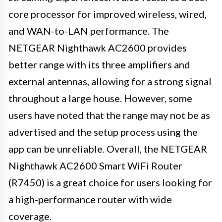
core processor for improved wireless, wired,
and WAN-to-LAN performance. The
NETGEAR Nighthawk AC2600 provides
better range with its three amplifiers and
external antennas, allowing for a strong signal
throughout a large house. However, some
users have noted that the range may not be as
advertised and the setup process using the
app can be unreliable. Overall, the NETGEAR
Nighthawk AC2600 Smart WiFi Router
(R7450) is a great choice for users looking for
a high-performance router with wide
coverage.