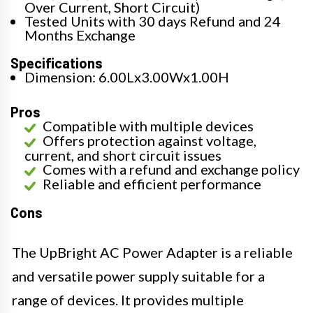
Over Current, Short Circuit)
Tested Units with 30 days Refund and 24
Months Exchange
Specifications
Dimension: 6.00Lx3.00Wx1.00H
Pros
Compatible with multiple devices
Offers protection against voltage,
current, and short circuit issues
Comes with a refund and exchange policy
Reliable and efficient performance
Cons
The UpBright AC Power Adapter is a reliable
and versatile power supply suitable for a
range of devices. It provides multiple