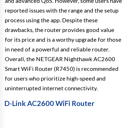
and advanced QoS. However, some users have
reported issues with the range and the setup
process using the app. Despite these
drawbacks, the router provides good value
for its price and is a worthy upgrade for those
in need of a powerful and reliable router.
Overall, the NETGEAR Nighthawk AC2600
Smart WiFi Router (R7450) is recommended
for users who prioritize high-speed and
uninterrupted internet connectivity.
D-Link AC2600 WiFi Router