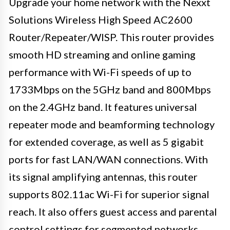
Upgrade your home network with the Nexxt
Solutions Wireless High Speed AC2600
Router/Repeater/WISP. This router provides
smooth HD streaming and online gaming
performance with Wi-Fi speeds of up to
1733Mbps on the 5GHz band and 800Mbps
on the 2.4GHz band. It features universal
repeater mode and beamforming technology
for extended coverage, as well as 5 gigabit
ports for fast LAN/WAN connections. With
its signal amplifying antennas, this router
supports 802.11ac Wi-Fi for superior signal
reach. It also offers guest access and parental
control settings for segmented networks,