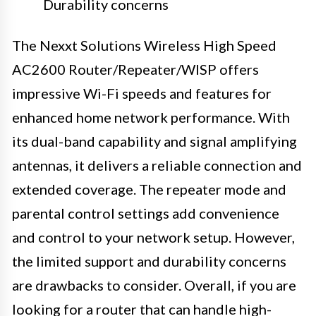
Durability concerns
The Nexxt Solutions Wireless High Speed
AC2600 Router/Repeater/WISP offers
impressive Wi-Fi speeds and features for
enhanced home network performance. With
its dual-band capability and signal amplifying
antennas, it delivers a reliable connection and
extended coverage. The repeater mode and
parental control settings add convenience
and control to your network setup. However,
the limited support and durability concerns
are drawbacks to consider. Overall, if you are
looking for a router that can handle high-