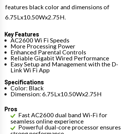
features black color and dimensions of
6.75Lx10.50Wx2.75H.
Key Features
AC2600 Wi Fi Speeds
More Processing Power
Enhanced Parental Controls
Reliable Gigabit Wired Performance
Easy Setup and Management with the D-
Link Wi Fi App
Specifications
Color: Black
Dimension: 6.75Lx10.50Wx2.75H
Pros
Fast AC2600 dual band Wi-Fi for
seamless online experience
Powerful dual-core processor ensures
strong performance