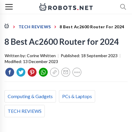
TECH REVIEWS
8 Best Ac2600 Router For 2024
8 Best Ac2600 Router for 2024
Written by:
Corine Whitten
|
Published:
18 September 2023
|
Modified:
13 December 2023
Computing & Gadgets
PCs & Laptops
TECH REVIEWS