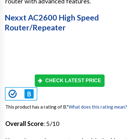
router with advanced features.
Nexxt AC2600 High Speed
Router/Repeater
CHECK LATEST PRICE
This product has a rating of B.
*
What does this rating mean?
Overall Score
: 5/10