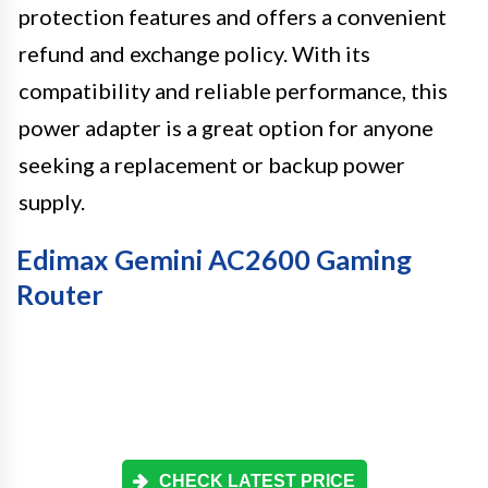
protection features and offers a convenient
refund and exchange policy. With its
compatibility and reliable performance, this
power adapter is a great option for anyone
seeking a replacement or backup power
supply.
Edimax Gemini AC2600 Gaming
Router
CHECK LATEST PRICE