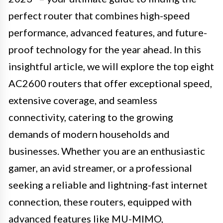
perfect router that combines high-speed
performance, advanced features, and future-
proof technology for the year ahead. In this
insightful article, we will explore the top eight
AC2600 routers that offer exceptional speed,
extensive coverage, and seamless
connectivity, catering to the growing
demands of modern households and
businesses. Whether you are an enthusiastic
gamer, an avid streamer, or a professional
seeking a reliable and lightning-fast internet
connection, these routers, equipped with
advanced features like MU-MIMO,