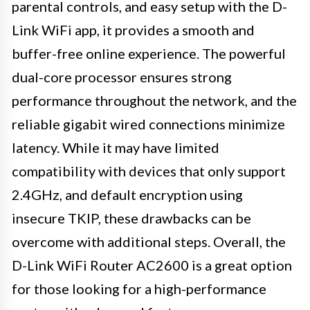
parental controls, and easy setup with the D-
Link WiFi app, it provides a smooth and
buffer-free online experience. The powerful
dual-core processor ensures strong
performance throughout the network, and the
reliable gigabit wired connections minimize
latency. While it may have limited
compatibility with devices that only support
2.4GHz, and default encryption using
insecure TKIP, these drawbacks can be
overcome with additional steps. Overall, the
D-Link WiFi Router AC2600 is a great option
for those looking for a high-performance