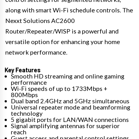
along with smart Wi-Fi schedule controls. The
Nexxt Solutions AC2600
Router/Repeater/WISP is a powerful and
versatile option for enhancing your home
network performance.
Key Features
Smooth HD streaming and online gaming
performance
Wi-Fi speeds of up to 1733Mbps +
800Mbps
Dual band 2.4GHz and 5GHz simultaneous
Universal repeater mode and beamforming
technology
5 gigabit ports for LAN/WAN connections
Signal amplifying antennas for superior
reach
Guest access and parental control settings