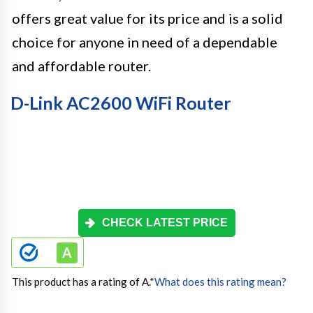
offers great value for its price and is a solid
choice for anyone in need of a dependable
and affordable router.
D-Link AC2600 WiFi Router
CHECK LATEST PRICE
This product has a rating of A.
*
What does this rating mean?