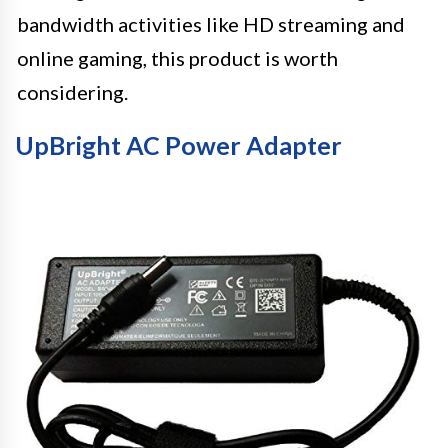
bandwidth activities like HD streaming and
online gaming, this product is worth
considering.
UpBright AC Power Adapter