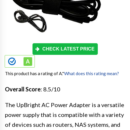
CHECK LATEST PRICE
This product has a rating of A.
*
What does this rating mean?
Overall Score
: 8.5/10
The UpBright AC Power Adapter is a versatile
power supply that is compatible with a variety
of devices such as routers, NAS systems, and