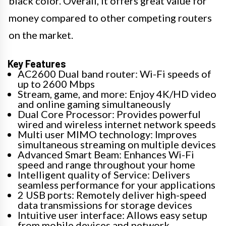
black color. Overall, it offers great value for
money compared to other competing routers
on the market.
Key Features
AC2600 Dual band router: Wi-Fi speeds of
up to 2600 Mbps
Stream, game, and more: Enjoy 4K/HD video
and online gaming simultaneously
Dual Core Processor: Provides powerful
wired and wireless internet network speeds
Multi user MIMO technology: Improves
simultaneous streaming on multiple devices
Advanced Smart Beam: Enhances Wi-Fi
speed and range throughout your home
Intelligent quality of Service: Delivers
seamless performance for your applications
2 USB ports: Remotely deliver high-speed
data transmissions for storage devices
Intuitive user interface: Allows easy setup
from mobile devices and network