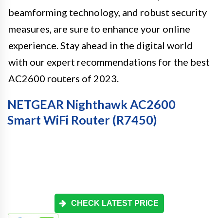
beamforming technology, and robust security
measures, are sure to enhance your online
experience. Stay ahead in the digital world
with our expert recommendations for the best
AC2600 routers of 2023.
NETGEAR Nighthawk AC2600
Smart WiFi Router (R7450)
CHECK LATEST PRICE