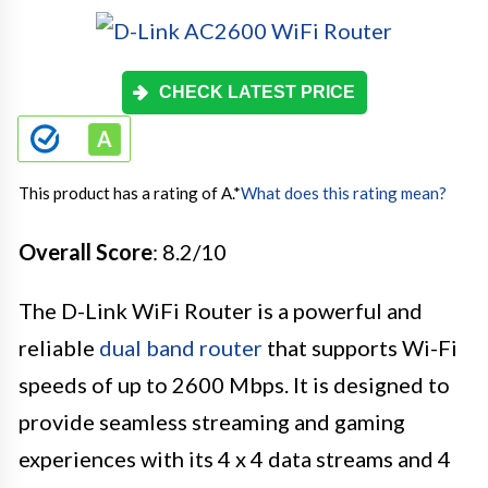
CHECK LATEST PRICE
This product has a rating of A.
*
What does this rating mean?
Overall Score
: 8.2/10
The D-Link WiFi Router is a powerful and
reliable
dual band router
that supports Wi-Fi
speeds of up to 2600 Mbps. It is designed to
provide seamless streaming and gaming
experiences with its 4 x 4 data streams and 4