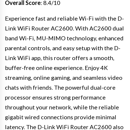
Overall Score
: 8.4/10
Experience fast and reliable Wi-Fi with the D-
Link WiFi Router AC2600. With AC2600 dual
band Wi-Fi, MU-MIMO technology, enhanced
parental controls, and easy setup with the D-
Link WiFi app, this router offers a smooth,
buffer-free online experience. Enjoy 4K
streaming, online gaming, and seamless video
chats with friends. The powerful dual-core
processor ensures strong performance
throughout your network, while the reliable
gigabit wired connections provide minimal
latency. The D-Link WiFi Router AC2600 also