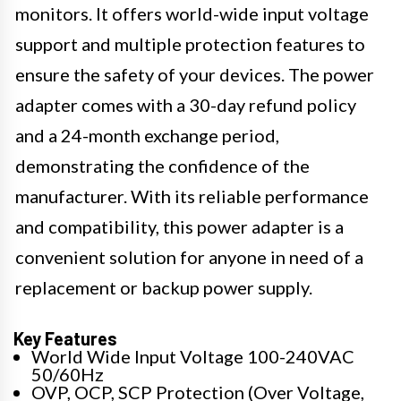
monitors. It offers world-wide input voltage
support and multiple protection features to
ensure the safety of your devices. The power
adapter comes with a 30-day refund policy
and a 24-month exchange period,
demonstrating the confidence of the
manufacturer. With its reliable performance
and compatibility, this power adapter is a
convenient solution for anyone in need of a
replacement or backup power supply.
Key Features
World Wide Input Voltage 100-240VAC
50/60Hz
OVP, OCP, SCP Protection (Over Voltage,