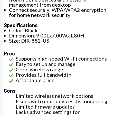
management from desktop
Connect securely: WPA/WPA2 encryption
for home network security
Specifications
Color: Black
Dimension: 9.00Lx7.00Wx1.80H
Size: DIR-882-US
Pros
Supports high-speed Wi-Fi connections
Easy to set up and manage
Good wireless range
Provides full bandwidth
Affordable price
Cons
Limited wireless network options
Issues with older devices disconnecting
Limited firmware updates
Lacks advanced settings for