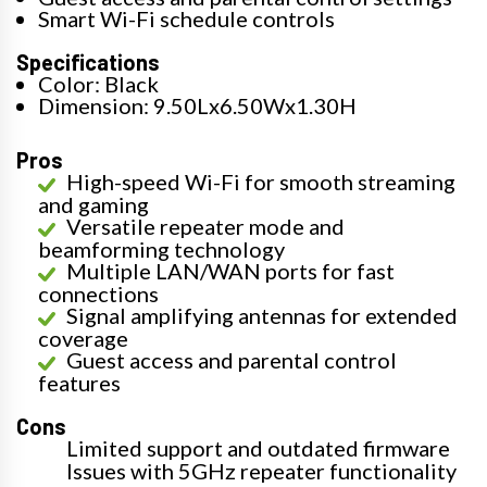
Smart Wi-Fi schedule controls
Specifications
Color: Black
Dimension: 9.50Lx6.50Wx1.30H
Pros
High-speed Wi-Fi for smooth streaming
and gaming
Versatile repeater mode and
beamforming technology
Multiple LAN/WAN ports for fast
connections
Signal amplifying antennas for extended
coverage
Guest access and parental control
features
Cons
Limited support and outdated firmware
Issues with 5GHz repeater functionality