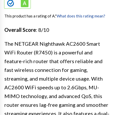
This product has a rating of A.
*
What does this rating mean?
Overall Score
: 8/10
The NETGEAR Nighthawk AC2600 Smart
WiFi Router (R7450) is a powerful and
feature-rich router that offers reliable and
fast wireless connection for gaming,
streaming, and multiple device usage. With
AC2600 WiFi speeds up to 2.6Gbps, MU-
MIMO technology, and advanced QoS, this
router ensures lag-free gaming and smoother
streaming experiences. It also features a dual-