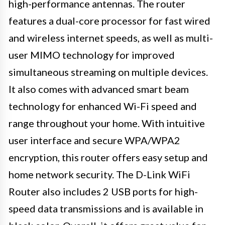
high-performance antennas. The router
features a dual-core processor for fast wired
and wireless internet speeds, as well as multi-
user MIMO technology for improved
simultaneous streaming on multiple devices.
It also comes with advanced smart beam
technology for enhanced Wi-Fi speed and
range throughout your home. With intuitive
user interface and secure WPA/WPA2
encryption, this router offers easy setup and
home network security. The D-Link WiFi
Router also includes 2 USB ports for high-
speed data transmissions and is available in