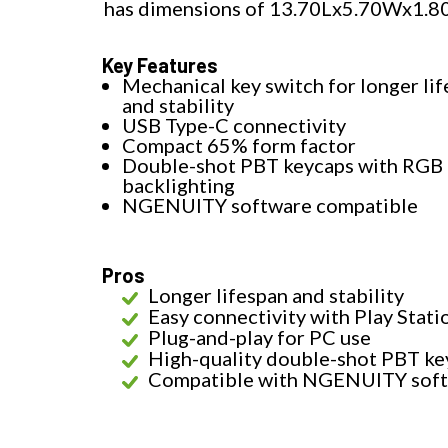
has dimensions of 13.70Lx5.70Wx1.8
Key Features
Mechanical key switch for longer li
and stability
USB Type-C connectivity
Compact 65% form factor
Double-shot PBT keycaps with RGB
backlighting
NGENUITY software compatible
Pros
Longer lifespan and stability
Easy connectivity with Play Stati
Plug-and-play for PC use
High-quality double-shot PBT ke
Compatible with NGENUITY sof