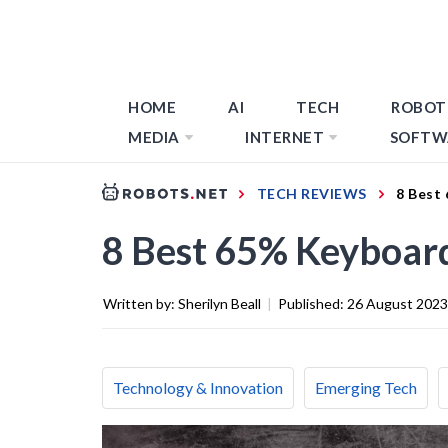
HOME
AI
TECH
ROBOT
MEDIA
INTERNET
SOFTW
TECH REVIEWS
8 Best
8 Best 65% Keyboar
Written by:
Sherilyn Beall
|
Published:
26 August 2023
Technology & Innovation
Emerging Tech