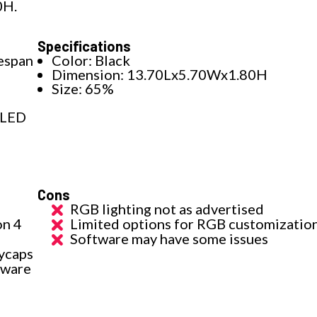
0H.
Specifications
fespan
Color: Black
Dimension: 13.70Lx5.70Wx1.80H
Size: 65%
 LED
Cons
RGB lighting not as advertised
on 4
Limited options for RGB customizatio
Software may have some issues
ycaps
tware