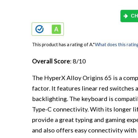
CH
This product has a rating of A.
*
What does this ratin
Overall Score
: 8/10
The HyperX Alloy Origins 65 is a com
factor. It features linear red switch
backlighting. The keyboard is compa
Type-C connectivity. With its longer lif
provide a great typing and gaming exp
and also offers easy connectivity with 