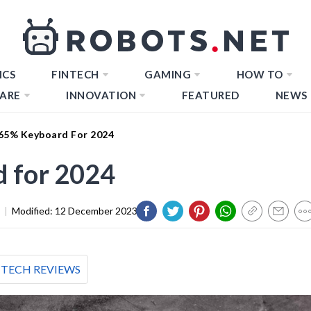
ICS
FINTECH
GAMING
HOW TO
ARE
INNOVATION
FEATURED
NEWS
 65% Keyboard For 2024
d for 2024
|
Modified:
12 December 2023
TECH REVIEWS