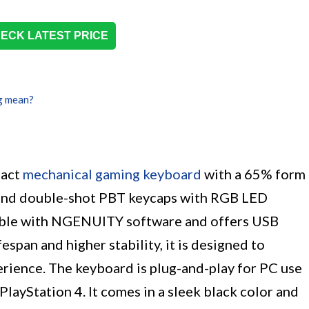
ECK LATEST PRICE
g mean?
pact
mechanical gaming keyboard
with a 65% form
es and double-shot PBT keycaps with RGB LED
tible with NGENUITY software and offers USB
espan and higher stability, it is designed to
erience. The keyboard is plug-and-play for PC use
PlayStation 4. It comes in a sleek black color and