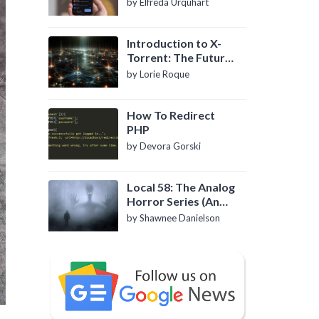
by Elfreda Urquhart
Introduction to X-
Torrent: The Future
of P2P File Sharing
by Lorie Roque
How To Redirect
PHP
by Devora Gorski
Local 58: The Analog
Horror Series (An
Introduction)
by Shawnee Danielson