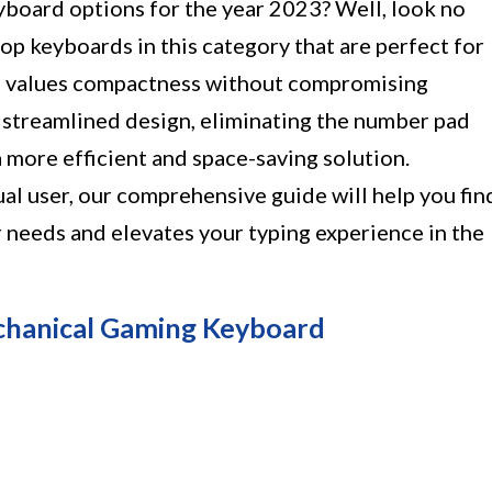
yboard options for the year 2023? Well, look no
top keyboards in this category that are perfect for
 values compactness without compromising
a streamlined design, eliminating the number pad
 more efficient and space-saving solution.
al user, our comprehensive guide will help you fin
 needs and elevates your typing experience in the
chanical Gaming Keyboard