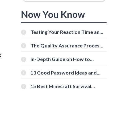
Now You Know
Testing Your Reaction Time and
Cognitive Speed With Online
Tools
The Quality Assurance Process:
The Roles And Responsibilities
d
In-Depth Guide on How to
Download Instagram Videos
[Beginner-Friendly]
13 Good Password Ideas and
Tips for Secure Accounts
15 Best Minecraft Survival
Servers You Should Check Out