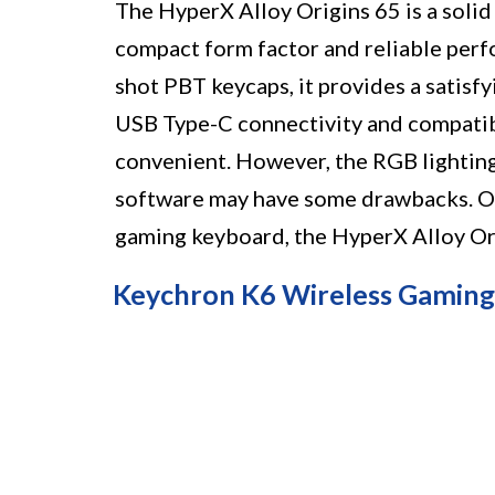
The HyperX Alloy Origins 65 is a soli
compact form factor and reliable perf
shot PBT keycaps, it provides a satisf
USB Type-C connectivity and compatibi
convenient. However, the RGB lighting
software may have some drawbacks. Over
gaming keyboard, the HyperX Alloy Ori
Keychron K6 Wireless Gamin