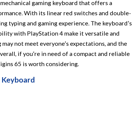
d mechanical gaming keyboard that offers a
ormance. With its linear red switches and double-
ying typing and gaming experience. The keyboard’s
lity with PlayStation 4 make it versatile and
 may not meet everyone’s expectations, and the
all, if you’re in need of a compact and reliable
gins 65 is worth considering.
g Keyboard