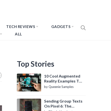
TECH REVIEWS
GADGETS
ALL
Top Stories
10 Cool Augmented
Reality Examples To
Know About
by Queenie Samples
Sending Group Texts
On Pixel 6: The
Definitive Guide