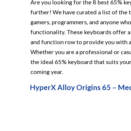
Are you looking for the 8 best 65% ke
further! We have curated a list of the 
gamers, programmers, and anyone who
functionality. These keyboards offer 
and function row to provide you with a
Whether you are a professional or casu
the ideal 65% keyboard that suits your
coming year.
HyperX Alloy Origins 65 – Me