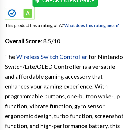
CHECK LATEST PRICE
This product has a rating of A.
*
What does this rating mean?
Overall Score
: 8.5/10
The
Wireless Switch Controller
for Nintendo
Switch/Lite/OLED Controller is a versatile
and affordable gaming accessory that
enhances your gaming experience. With
programmable buttons, one-button wake-up
function, vibrate function, gyro sensor,
ergonomic design, turbo function, screenshot
function, and high-performance battery, this