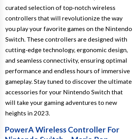
curated selection of top-notch wireless
controllers that will revolutionize the way
you play your favorite games on the Nintendo
Switch. These controllers are designed with
cutting-edge technology, ergonomic design,
and seamless connectivity, ensuring optimal
performance and endless hours of immersive
gameplay. Stay tuned to discover the ultimate
accessories for your Nintendo Switch that
will take your gaming adventures to new
heights in 2023.
PowerA Wireless Controller For