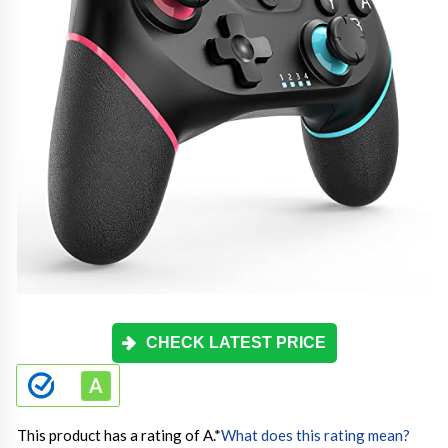
CHECK LATEST PRICE
This product has a rating of A.
*
What does this rating mean?