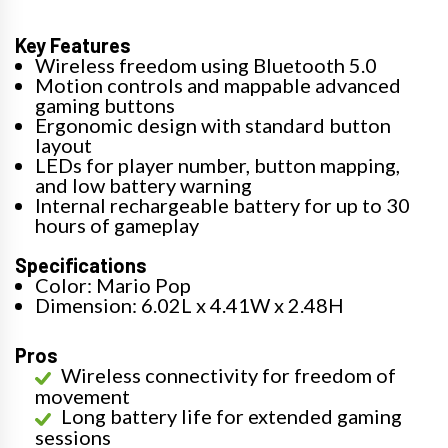
Key Features
Wireless freedom using Bluetooth 5.0
Motion controls and mappable advanced
gaming buttons
Ergonomic design with standard button
layout
LEDs for player number, button mapping,
and low battery warning
Internal rechargeable battery for up to 30
hours of gameplay
Specifications
Color: Mario Pop
Dimension: 6.02L x 4.41W x 2.48H
Pros
Wireless connectivity for freedom of
movement
Long battery life for extended gaming
sessions