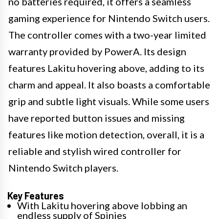
no batteries required, it offers a seamless
gaming experience for Nintendo Switch users.
The controller comes with a two-year limited
warranty provided by PowerA. Its design
features Lakitu hovering above, adding to its
charm and appeal. It also boasts a comfortable
grip and subtle light visuals. While some users
have reported button issues and missing
features like motion detection, overall, it is a
reliable and stylish wired controller for
Nintendo Switch players.
Key Features
With Lakitu hovering above lobbing an
endless supply of Spinies