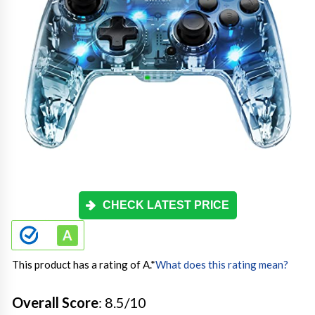
CHECK LATEST PRICE
This product has a rating of A.
*
What does this rating mean?
Overall Score
: 8.5/10