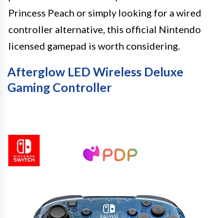
Princess Peach or simply looking for a wired
controller alternative, this official Nintendo
licensed gamepad is worth considering.
Afterglow LED Wireless Deluxe
Gaming Controller