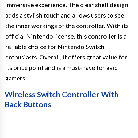
immersive experience. The clear shell design
adds a stylish touch and allows users to see
the inner workings of the controller. With its
official Nintendo license, this controller is a
reliable choice for Nintendo Switch
enthusiasts. Overall, it offers great value for
its price point and is a must-have for avid
gamers.
Wireless Switch Controller With
Back Buttons