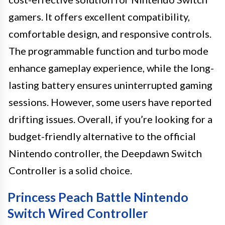
gamers. It offers excellent compatibility,
comfortable design, and responsive controls.
The programmable function and turbo mode
enhance gameplay experience, while the long-
lasting battery ensures uninterrupted gaming
sessions. However, some users have reported
drifting issues. Overall, if you’re looking for a
budget-friendly alternative to the official
Nintendo controller, the Deepdawn Switch
Controller is a solid choice.
Princess Peach Battle Nintendo
Switch Wired Controller