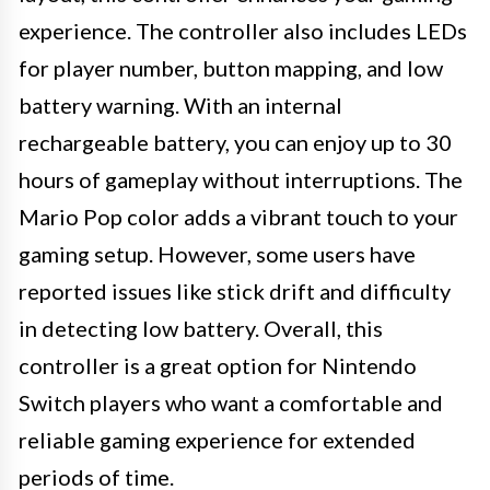
experience. The controller also includes LEDs
for player number, button mapping, and low
battery warning. With an internal
rechargeable battery, you can enjoy up to 30
hours of gameplay without interruptions. The
Mario Pop color adds a vibrant touch to your
gaming setup. However, some users have
reported issues like stick drift and difficulty
in detecting low battery. Overall, this
controller is a great option for Nintendo
Switch players who want a comfortable and
reliable gaming experience for extended
periods of time.