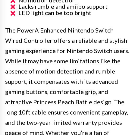
Lacks rumble and amiibo support
LED light can be too bright
The PowerA Enhanced Nintendo Switch
Wired Controller offers a reliable and stylish
gaming experience for Nintendo Switch users.
While it may have some limitations like the
absence of motion detection and rumble
support, it compensates with its advanced
gaming buttons, comfortable grip, and
attractive Princess Peach Battle design. The
long 10ft cable ensures convenient gameplay,
and the two-year limited warranty provides
peace of mind. Whether you’re a fan of