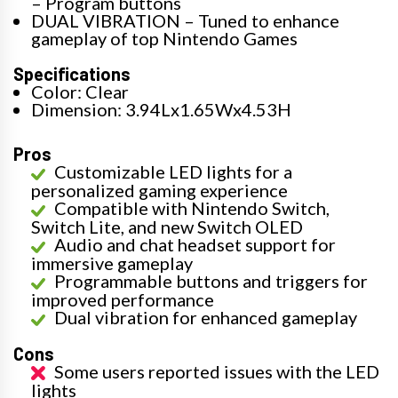
– Program buttons
DUAL VIBRATION – Tuned to enhance
gameplay of top Nintendo Games
Specifications
Color: Clear
Dimension: 3.94Lx1.65Wx4.53H
Pros
Customizable LED lights for a
personalized gaming experience
Compatible with Nintendo Switch,
Switch Lite, and new Switch OLED
Audio and chat headset support for
immersive gameplay
Programmable buttons and triggers for
improved performance
Dual vibration for enhanced gameplay
Cons
Some users reported issues with the LED
lights