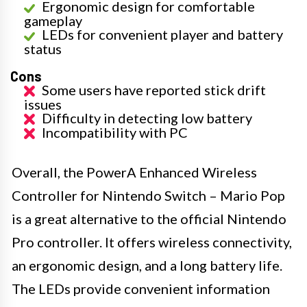
Ergonomic design for comfortable
gameplay
LEDs for convenient player and battery
status
Cons
Some users have reported stick drift
issues
Difficulty in detecting low battery
Incompatibility with PC
Overall, the PowerA Enhanced Wireless
Controller for Nintendo Switch – Mario Pop
is a great alternative to the official Nintendo
Pro controller. It offers wireless connectivity,
an ergonomic design, and a long battery life.
The LEDs provide convenient information