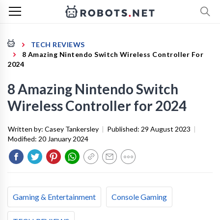
TECH REVIEWS
8 Amazing Nintendo Switch Wireless Controller For
2024
8 Amazing Nintendo Switch
Wireless Controller for 2024
Written by:
Casey Tankersley
|
Published:
29 August 2023
|
Modified:
20 January 2024
Gaming & Entertainment
Console Gaming