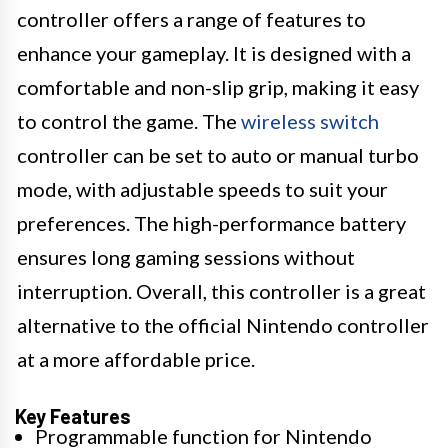
controller offers a range of features to
enhance your gameplay. It is designed with a
comfortable and non-slip grip, making it easy
to control the game. The
wireless switch
controller can be set to auto or manual turbo
mode, with adjustable speeds to suit your
preferences. The high-performance battery
ensures long gaming sessions without
interruption. Overall, this controller is a great
alternative to the official Nintendo controller
at a more affordable price.
Key Features
Programmable function for Nintendo