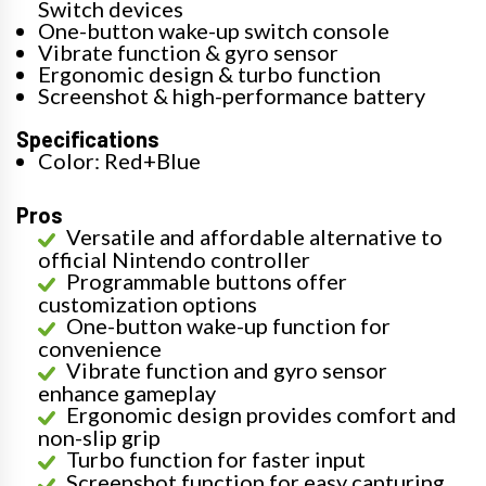
Switch devices
One-button wake-up switch console
Vibrate function & gyro sensor
Ergonomic design & turbo function
Screenshot & high-performance battery
Specifications
Color: Red+Blue
Pros
Versatile and affordable alternative to
official Nintendo controller
Programmable buttons offer
customization options
One-button wake-up function for
convenience
Vibrate function and gyro sensor
enhance gameplay
Ergonomic design provides comfort and
non-slip grip
Turbo function for faster input
Screenshot function for easy capturing