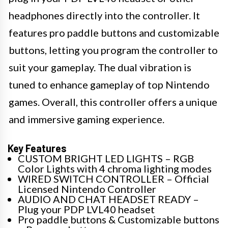
headphones directly into the controller. It
features pro paddle buttons and customizable
buttons, letting you program the controller to
suit your gameplay. The dual vibration is
tuned to enhance gameplay of top Nintendo
games. Overall, this controller offers a unique
and immersive gaming experience.
Key Features
CUSTOM BRIGHT LED LIGHTS – RGB
Color Lights with 4 chroma lighting modes
WIRED SWITCH CONTROLLER – Official
Licensed Nintendo Controller
AUDIO AND CHAT HEADSET READY –
Plug your PDP LVL40 headset
Pro paddle buttons & Customizable buttons