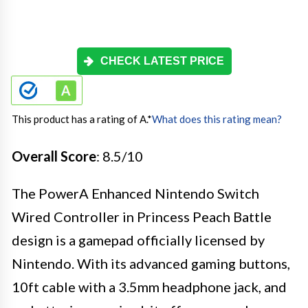
CHECK LATEST PRICE
This product has a rating of A.
*
What does this rating mean?
Overall Score
: 8.5/10
The PowerA Enhanced Nintendo Switch
Wired Controller in Princess Peach Battle
design is a gamepad officially licensed by
Nintendo. With its advanced gaming buttons,
10ft cable with a 3.5mm headphone jack, and