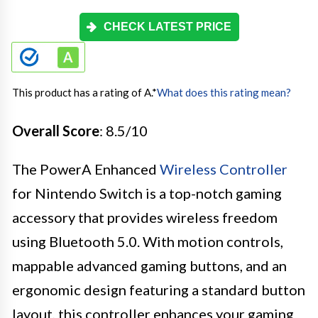
CHECK LATEST PRICE
This product has a rating of A.
*
What does this rating mean?
Overall Score
: 8.5/10
The PowerA Enhanced
Wireless Controller
for Nintendo Switch is a top-notch gaming
accessory that provides wireless freedom
using Bluetooth 5.0. With motion controls,
mappable advanced gaming buttons, and an
ergonomic design featuring a standard button
layout, this controller enhances your gaming