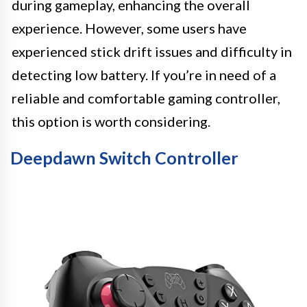
during gameplay, enhancing the overall
experience. However, some users have
experienced stick drift issues and difficulty in
detecting low battery. If you’re in need of a
reliable and comfortable gaming controller,
this option is worth considering.
Deepdawn Switch Controller