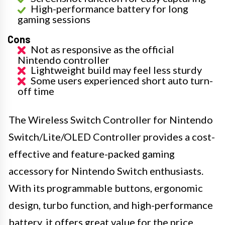
High-performance battery for long
gaming sessions
Cons
Not as responsive as the official
Nintendo controller
Lightweight build may feel less sturdy
Some users experienced short auto turn-
off time
The Wireless Switch Controller for Nintendo
Switch/Lite/OLED Controller provides a cost-
effective and feature-packed gaming
accessory for Nintendo Switch enthusiasts.
With its programmable buttons, ergonomic
design, turbo function, and high-performance
battery, it offers great value for the price.