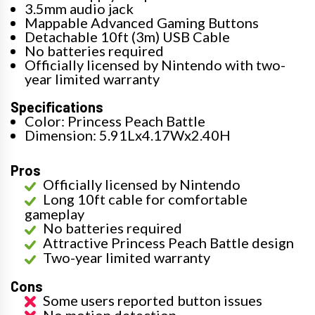
3.5mm audio jack
Mappable Advanced Gaming Buttons
Detachable 10ft (3m) USB Cable
No batteries required
Officially licensed by Nintendo with two-
year limited warranty
Specifications
Color: Princess Peach Battle
Dimension: 5.91Lx4.17Wx2.40H
Pros
Officially licensed by Nintendo
Long 10ft cable for comfortable
gameplay
No batteries required
Attractive Princess Peach Battle design
Two-year limited warranty
Cons
Some users reported button issues
No motion detection