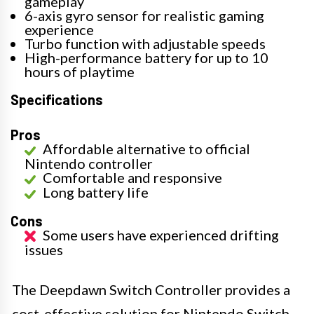
gameplay
6-axis gyro sensor for realistic gaming
experience
Turbo function with adjustable speeds
High-performance battery for up to 10
hours of playtime
Specifications
Pros
Affordable alternative to official
Nintendo controller
Comfortable and responsive
Long battery life
Cons
Some users have experienced drifting
issues
The Deepdawn Switch Controller provides a
cost-effective solution for Nintendo Switch