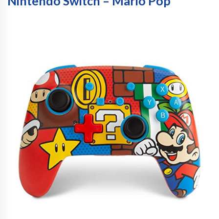
Nintendo Switch – Mario Pop