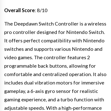
Overall Score
: 8/10
The Deepdawn Switch Controller is a wireless
pro controller designed for Nintendo Switch.
It offers perfect compatibility with Nintendo
switches and supports various Nintendo and
video games. The controller features 2
programmable back buttons, allowing for
comfortable and centralized operation. It also
includes dual vibration motors for immersive
gameplay, a 6-axis gyro sensor for realistic
gaming experience, and a turbo function with
adjustable speeds. With a high-performance