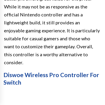
While it may not be as responsive as the
official Nintendo controller and has a
lightweight build, it still provides an
enjoyable gaming experience. It is particularly
suitable for casual gamers and those who
want to customize their gameplay. Overall,
this controller is a worthy alternative to
consider.
Diswoe Wireless Pro Controller For
Switch