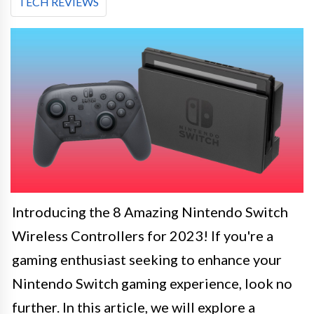
TECH REVIEWS
Introducing the 8 Amazing Nintendo Switch
Wireless Controllers for 2023! If you're a
gaming enthusiast seeking to enhance your
Nintendo Switch gaming experience, look no
further. In this article, we will explore a