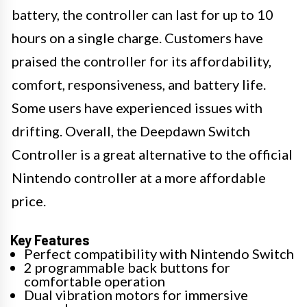
battery, the controller can last for up to 10
hours on a single charge. Customers have
praised the controller for its affordability,
comfort, responsiveness, and battery life.
Some users have experienced issues with
drifting. Overall, the Deepdawn Switch
Controller is a great alternative to the official
Nintendo controller at a more affordable
price.
Key Features
Perfect compatibility with Nintendo Switch
2 programmable back buttons for
comfortable operation
Dual vibration motors for immersive