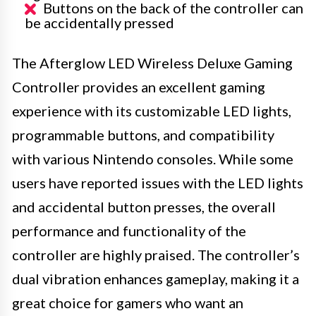
Buttons on the back of the controller can
be accidentally pressed
The Afterglow LED Wireless Deluxe Gaming
Controller provides an excellent gaming
experience with its customizable LED lights,
programmable buttons, and compatibility
with various Nintendo consoles. While some
users have reported issues with the LED lights
and accidental button presses, the overall
performance and functionality of the
controller are highly praised. The controller’s
dual vibration enhances gameplay, making it a
great choice for gamers who want an