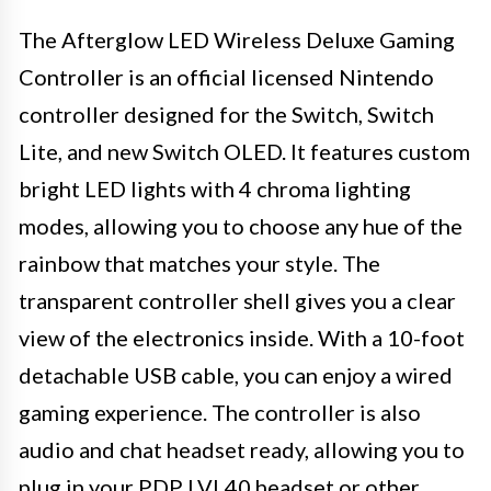
The Afterglow LED Wireless Deluxe Gaming
Controller is an official licensed Nintendo
controller designed for the Switch, Switch
Lite, and new Switch OLED. It features custom
bright LED lights with 4 chroma lighting
modes, allowing you to choose any hue of the
rainbow that matches your style. The
transparent controller shell gives you a clear
view of the electronics inside. With a 10-foot
detachable USB cable, you can enjoy a wired
gaming experience. The controller is also
audio and chat headset ready, allowing you to
plug in your PDP LVL40 headset or other