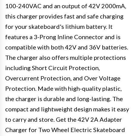
100-240VAC and an output of 42V 2000mA,
this charger provides fast and safe charging
for your skateboard's lithium battery. It
features a 3-Prong Inline Connector and is
compatible with both 42V and 36V batteries.
The charger also offers multiple protections
including Short Circuit Protection,
Overcurrent Protection, and Over Voltage
Protection. Made with high-quality plastic,
the charger is durable and long-lasting. The
compact and lightweight design makes it easy
to carry and store. Get the 42V 2A Adapter
Charger for Two Wheel Electric Skateboard