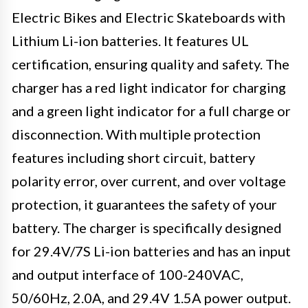
Electric Bikes and Electric Skateboards with
Lithium Li-ion batteries. It features UL
certification, ensuring quality and safety. The
charger has a red light indicator for charging
and a green light indicator for a full charge or
disconnection. With multiple protection
features including short circuit, battery
polarity error, over current, and over voltage
protection, it guarantees the safety of your
battery. The charger is specifically designed
for 29.4V/7S Li-ion batteries and has an input
and output interface of 100-240VAC,
50/60Hz, 2.0A, and 29.4V 1.5A power output.