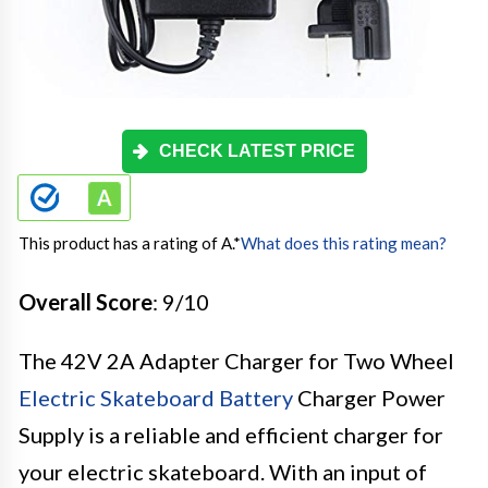
CHECK LATEST PRICE
This product has a rating of A.
*
What does this rating mean?
Overall Score
: 9/10
The 42V 2A Adapter Charger for Two Wheel
Electric Skateboard Battery
Charger Power
Supply is a reliable and efficient charger for
your electric skateboard. With an input of