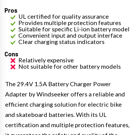
Pros
UL certified for quality assurance
Provides multiple protection features
Suitable for specific Li-ion battery model
Convenient input and output interface
Clear charging status indicators
Cons
Relatively expensive
Not suitable for other battery models
The 29.4V 1.5A Battery Charger Power
Adapter by Windseeker offers a reliable and
efficient charging solution for electric bike
and skateboard batteries. With its UL
certification and multiple protection features,