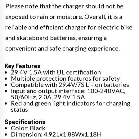
Please note that the charger should not be
exposed to rain or moisture. Overall, it is a
reliable and efficient charger for electric bike
and skateboard batteries, ensuring a
convenient and safe charging experience.
Key Features
29.4V 1.5A with UL certification
Multiple protection features for safety
Compatible with 29.4V/7S Li-ion batteries
Input and output interface: 100-240VAC,
50/60Hz, 2.0A, 29.4V 1.5A
Red and green light indicators for charging
status
Specifications
Color: Black
Dimension: 4.92Lx1.88Wx1.18H