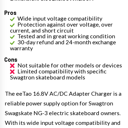
Pros
Wide input voltage compatibility
Protection against over voltage, over
current, and short circuit
Tested and in great working condition
30-day refund and 24-month exchange
warranty
Cons
Not suitable for other models or devices
Limited compatibility with specific
Swagtron skateboard models
The eeTao 16.8V AC/DC Adapter Charger is a
reliable power supply option for Swagtron
Swagskate NG-3 electric skateboard owners.
With its wide input voltage compatibility and