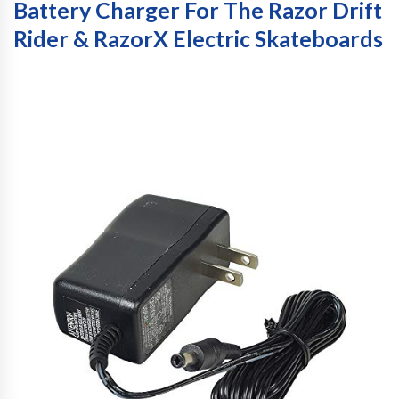
Battery Charger For The Razor Drift
Rider & RazorX Electric Skateboards