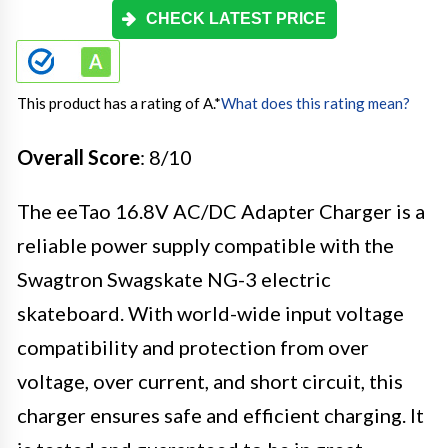
CHECK LATEST PRICE
This product has a rating of A.
*
What does this rating mean?
Overall Score
: 8/10
The eeTao 16.8V AC/DC Adapter Charger is a
reliable power supply compatible with the
Swagtron Swagskate NG-3 electric
skateboard. With world-wide input voltage
compatibility and protection from over
voltage, over current, and short circuit, this
charger ensures safe and efficient charging. It