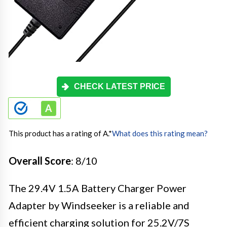
CHECK LATEST PRICE
This product has a rating of A.
*
What does this rating mean?
Overall Score
: 8/10
The 29.4V 1.5A Battery Charger Power
Adapter by Windseeker is a reliable and
efficient charging solution for 25.2V/7S