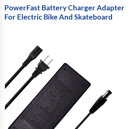
PowerFast Battery Charger Adapter
For Electric Bike And Skateboard