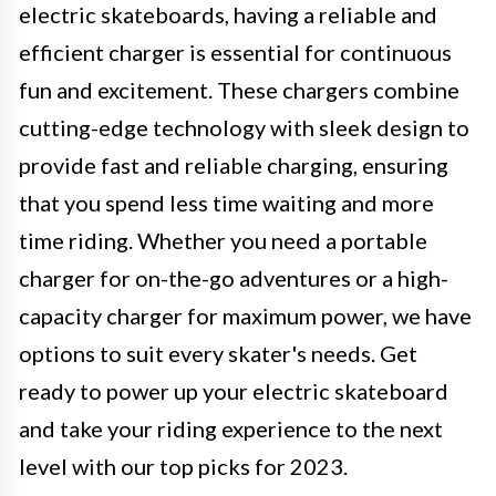
electric skateboards, having a reliable and
efficient charger is essential for continuous
fun and excitement. These chargers combine
cutting-edge technology with sleek design to
provide fast and reliable charging, ensuring
that you spend less time waiting and more
time riding. Whether you need a portable
charger for on-the-go adventures or a high-
capacity charger for maximum power, we have
options to suit every skater's needs. Get
ready to power up your electric skateboard
and take your riding experience to the next
level with our top picks for 2023.