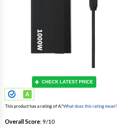
CHECK LATEST PRICE
This product has a rating of A.
*
What does this rating mean?
Overall Score
: 9/10