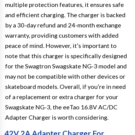
multiple protection features, it ensures safe
and efficient charging. The charger is backed
by a 30-day refund and 24-month exchange
warranty, providing customers with added
peace of mind. However, it’s important to
note that this charger is specifically designed
for the Swagtron Swagskate NG-3 model and
may not be compatible with other devices or
skateboard models. Overall, if you’re in need
of a replacement or extra charger for your
Swagskate NG-3, the eeTao 16.8V AC/DC
Adapter Charger is worth considering.
42V 2A Adapter Charger For