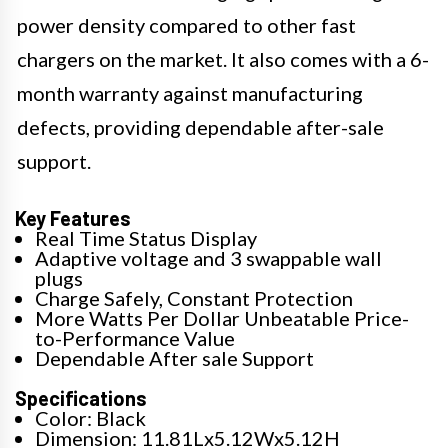
power density compared to other fast
chargers on the market. It also comes with a 6-
month warranty against manufacturing
defects, providing dependable after-sale
support.
Key Features
Real Time Status Display
Adaptive voltage and 3 swappable wall
plugs
Charge Safely, Constant Protection
More Watts Per Dollar Unbeatable Price-
to-Performance Value
Dependable After sale Support
Specifications
Color: Black
Dimension: 11.81Lx5.12Wx5.12H