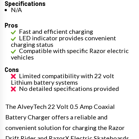
Specifications
N/A
Pros
Fast and efficient charging
LED indicator provides convenient
charging status
Compatible with specific Razor electric
vehicles
Cons
Limited compatibility with 22 volt
Lithium battery systems
No detailed specifications provided
The AlveyTech 22 Volt 0.5 Amp Coaxial
Battery Charger offers a reliable and
convenient solution for charging the Razor
Drift Rider and RazorX Electric Skateboards.