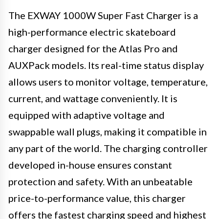
The EXWAY 1000W Super Fast Charger is a
high-performance electric skateboard
charger designed for the Atlas Pro and
AUXPack models. Its real-time status display
allows users to monitor voltage, temperature,
current, and wattage conveniently. It is
equipped with adaptive voltage and
swappable wall plugs, making it compatible in
any part of the world. The charging controller
developed in-house ensures constant
protection and safety. With an unbeatable
price-to-performance value, this charger
offers the fastest charging speed and highest