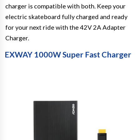
charger is compatible with both. Keep your
electric skateboard fully charged and ready
for your next ride with the 42V 2A Adapter
Charger.
EXWAY 1000W Super Fast Charger