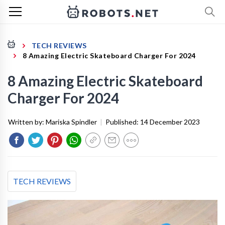
TECH REVIEWS
8 Amazing Electric Skateboard Charger For 2024
8 Amazing Electric Skateboard
Charger For 2024
Written by:
Mariska Spindler
|
Published:
14 December 2023
TECH REVIEWS