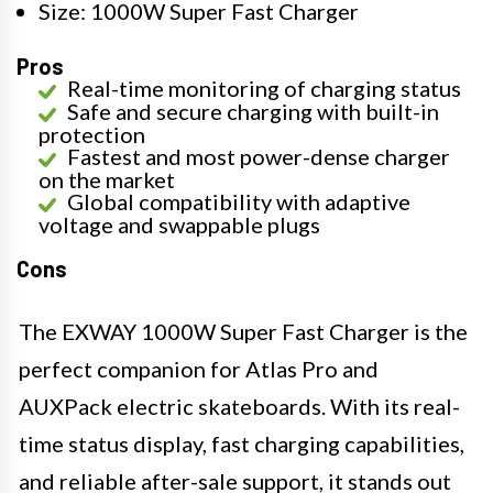
Size: 1000W Super Fast Charger
Pros
Real-time monitoring of charging status
Safe and secure charging with built-in
protection
Fastest and most power-dense charger
on the market
Global compatibility with adaptive
voltage and swappable plugs
Cons
The EXWAY 1000W Super Fast Charger is the
perfect companion for Atlas Pro and
AUXPack electric skateboards. With its real-
time status display, fast charging capabilities,
and reliable after-sale support, it stands out