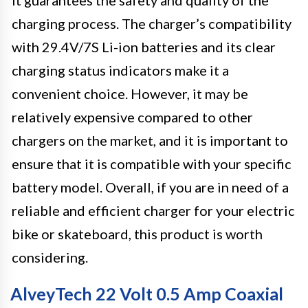
it guarantees the safety and quality of the
charging process. The charger’s compatibility
with 29.4V/7S Li-ion batteries and its clear
charging status indicators make it a
convenient choice. However, it may be
relatively expensive compared to other
chargers on the market, and it is important to
ensure that it is compatible with your specific
battery model. Overall, if you are in need of a
reliable and efficient charger for your electric
bike or skateboard, this product is worth
considering.
AlveyTech 22 Volt 0.5 Amp Coaxial