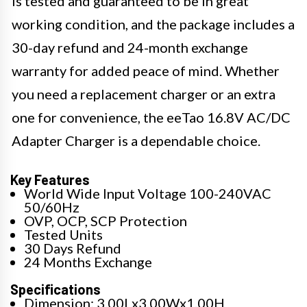
is tested and guaranteed to be in great
working condition, and the package includes a
30-day refund and 24-month exchange
warranty for added peace of mind. Whether
you need a replacement charger or an extra
one for convenience, the eeTao 16.8V AC/DC
Adapter Charger is a dependable choice.
Key Features
World Wide Input Voltage 100-240VAC
50/60Hz
OVP, OCP, SCP Protection
Tested Units
30 Days Refund
24 Months Exchange
Specifications
Dimension: 3.00Lx3.00Wx1.00H