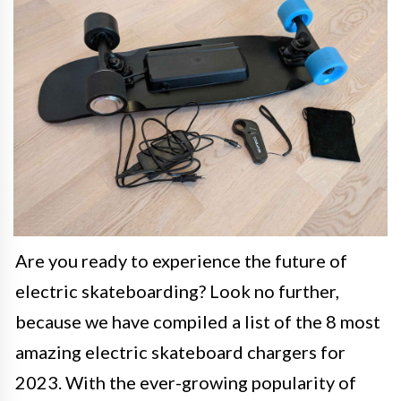
Are you ready to experience the future of
electric skateboarding? Look no further,
because we have compiled a list of the 8 most
amazing electric skateboard chargers for
2023. With the ever-growing popularity of