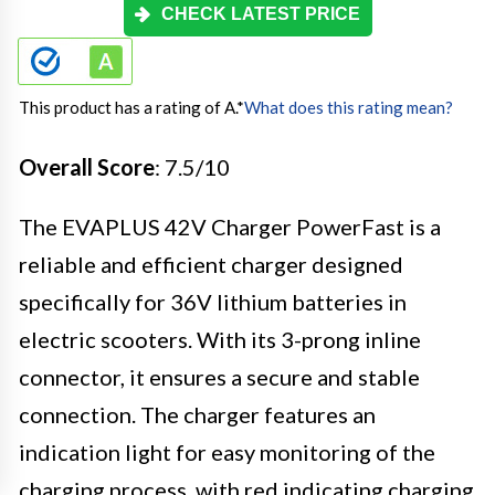
CHECK LATEST PRICE
This product has a rating of A.
*
What does this rating mean?
Overall Score
: 7.5/10
The EVAPLUS 42V Charger PowerFast is a
reliable and efficient charger designed
specifically for 36V lithium batteries in
electric scooters. With its 3-prong inline
connector, it ensures a secure and stable
connection. The charger features an
indication light for easy monitoring of the
charging process, with red indicating charging