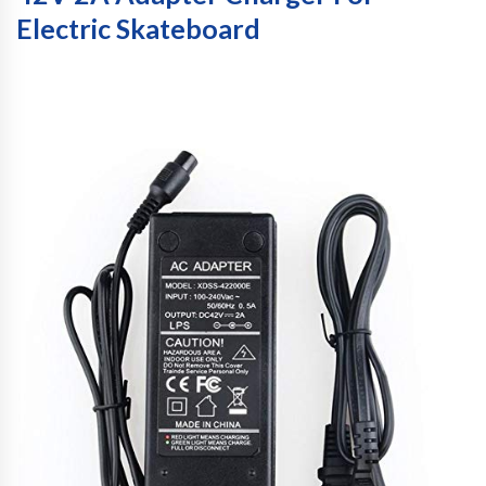
Electric Skateboard