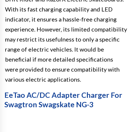
With its fast charging capability and LED
indicator, it ensures a hassle-free charging
experience. However, its limited compatibility
may restrict its usefulness to only a specific
range of electric vehicles. It would be
beneficial if more detailed specifications
were provided to ensure compatibility with
various electric applications.
EeTao AC/DC Adapter Charger For
Swagtron Swagskate NG-3