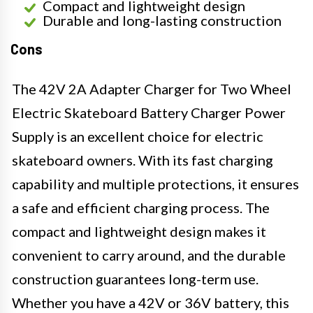
Compact and lightweight design
Durable and long-lasting construction
Cons
The 42V 2A Adapter Charger for Two Wheel
Electric Skateboard Battery Charger Power
Supply is an excellent choice for electric
skateboard owners. With its fast charging
capability and multiple protections, it ensures
a safe and efficient charging process. The
compact and lightweight design makes it
convenient to carry around, and the durable
construction guarantees long-term use.
Whether you have a 42V or 36V battery, this