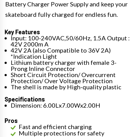
Battery Charger Power Supply and keep your
skateboard fully charged for endless fun.
Key Features
Input: 100-240VAC,50/60Hz, 1.5A Output :
42V 2000m A
42V 2A (also Compatible to 36V 2A)
*Indication Light
Lithium battery charger with female 3-
Prong Inline Connector
Short Circuit Protection/ Overcurrent
Protection/ Over Voltage Protection
The shell is made by High-quality plastic
Specifications
Dimension: 6.00Lx7.00Wx2.00H
Pros
Fast and efficient charging
Multiple protections for safety