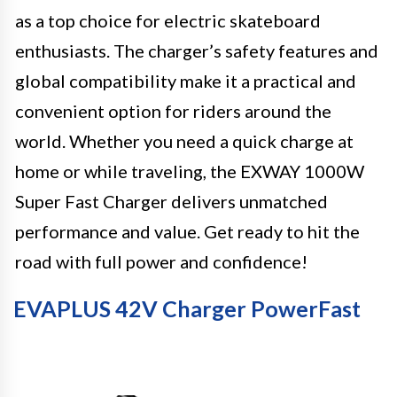
as a top choice for electric skateboard
enthusiasts. The charger’s safety features and
global compatibility make it a practical and
convenient option for riders around the
world. Whether you need a quick charge at
home or while traveling, the EXWAY 1000W
Super Fast Charger delivers unmatched
performance and value. Get ready to hit the
road with full power and confidence!
EVAPLUS 42V Charger PowerFast