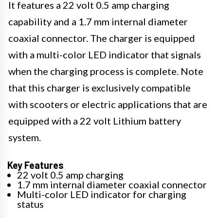
It features a 22 volt 0.5 amp charging
capability and a 1.7 mm internal diameter
coaxial connector. The charger is equipped
with a multi-color LED indicator that signals
when the charging process is complete. Note
that this charger is exclusively compatible
with scooters or electric applications that are
equipped with a 22 volt Lithium battery
system.
Key Features
22 volt 0.5 amp charging
1.7 mm internal diameter coaxial connector
Multi-color LED indicator for charging
status