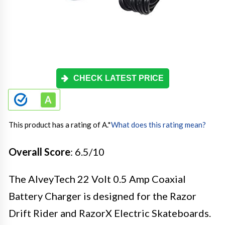
CHECK LATEST PRICE
This product has a rating of A.
*
What does this rating mean?
Overall Score
: 6.5/10
The AlveyTech 22 Volt 0.5 Amp Coaxial
Battery Charger is designed for the Razor
Drift Rider and RazorX Electric Skateboards.