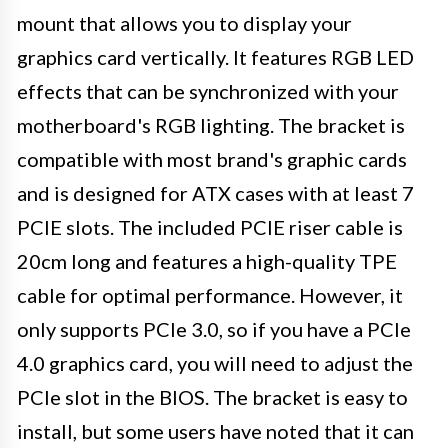
mount that allows you to display your
graphics card vertically. It features RGB LED
effects that can be synchronized with your
motherboard's RGB lighting. The bracket is
compatible with most brand's graphic cards
and is designed for ATX cases with at least 7
PCIE slots. The included PCIE riser cable is
20cm long and features a high-quality TPE
cable for optimal performance. However, it
only supports PCIe 3.0, so if you have a PCIe
4.0 graphics card, you will need to adjust the
PCIe slot in the BIOS. The bracket is easy to
install, but some users have noted that it can