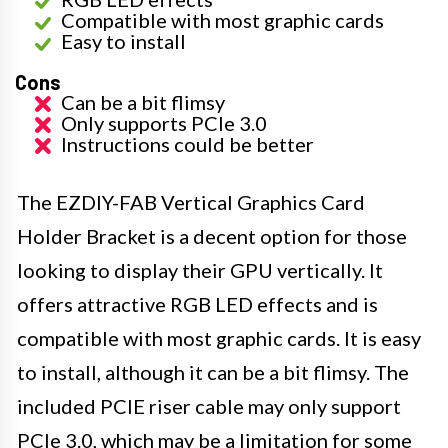
Compatible with most graphic cards
Easy to install
Cons
Can be a bit flimsy
Only supports PCIe 3.0
Instructions could be better
The EZDIY-FAB Vertical Graphics Card
Holder Bracket is a decent option for those
looking to display their GPU vertically. It
offers attractive RGB LED effects and is
compatible with most graphic cards. It is easy
to install, although it can be a bit flimsy. The
included PCIE riser cable may only support
PCIe 3.0, which may be a limitation for some