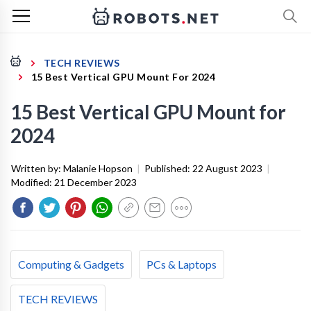
TECH REVIEWS
15 Best Vertical GPU Mount For 2024
15 Best Vertical GPU Mount for
2024
Written by:
Malanie Hopson
|
Published:
22 August 2023
|
Modified:
21 December 2023
Computing & Gadgets
PCs & Laptops
TECH REVIEWS