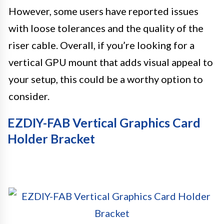
However, some users have reported issues
with loose tolerances and the quality of the
riser cable. Overall, if you’re looking for a
vertical GPU mount that adds visual appeal to
your setup, this could be a worthy option to
consider.
EZDIY-FAB Vertical Graphics Card
Holder Bracket