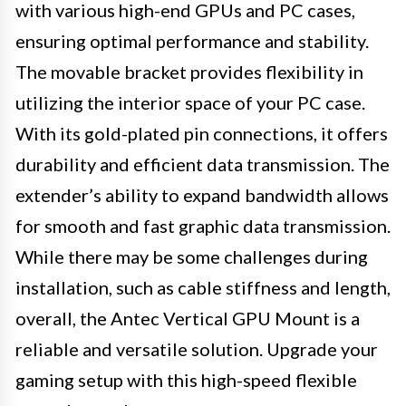
with various high-end GPUs and PC cases,
ensuring optimal performance and stability.
The movable bracket provides flexibility in
utilizing the interior space of your PC case.
With its gold-plated pin connections, it offers
durability and efficient data transmission. The
extender’s ability to expand bandwidth allows
for smooth and fast graphic data transmission.
While there may be some challenges during
installation, such as cable stiffness and length,
overall, the Antec Vertical GPU Mount is a
reliable and versatile solution. Upgrade your
gaming setup with this high-speed flexible