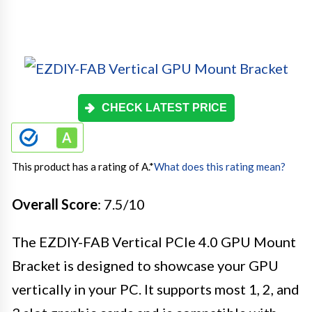
CHECK LATEST PRICE
This product has a rating of A.
*
What does this rating mean?
Overall Score
: 7.5/10
The EZDIY-FAB Vertical PCIe 4.0 GPU Mount
Bracket is designed to showcase your GPU
vertically in your PC. It supports most 1, 2, and