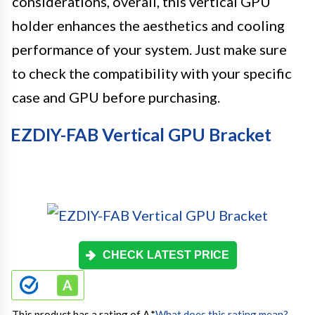
considerations, overall, this vertical GPU
holder enhances the aesthetics and cooling
performance of your system. Just make sure
to check the compatibility with your specific
case and GPU before purchasing.
EZDIY-FAB Vertical GPU Bracket
CHECK LATEST PRICE
This product has a rating of A.
*
What does this rating mean?