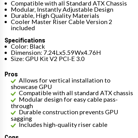
Compatible with all Standard ATX Chassis
Modular, Instantly Adjustable Design
Durable, High Quality Materials
Cooler Master Riser Cable Version 2
included
Specifications
Color: Black
Dimension: 7.24Lx5.59Wx4.76H
Size: GPU Kit V2 PCI-E 3.0
Pros
Allows for vertical installation to
showcase GPU
Compatible with all standard ATX chassis
Modular design for easy cable pass-
through
Durable construction prevents GPU
sagging
Includes high-quality riser cable
Cons