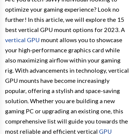
optimize your gaming experience? Look no
further! In this article, we will explore the 15
best vertical GPU mount options for 2023. A
vertical GPU
mount allows you to showcase
your high-performance graphics card while
also maximizing airflow within your gaming
rig. With advancements in technology, vertical
GPU mounts have become increasingly
popular, offering a stylish and space-saving
solution. Whether you are building a new
gaming PC or upgrading an existing one, this
comprehensive list will guide you towards the
most reliable and efficient vertical
GPU