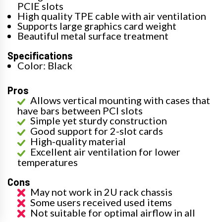
PCIE slots
High quality TPE cable with air ventilation
Supports large graphics card weight
Beautiful metal surface treatment
Specifications
Color: Black
Pros
Allows vertical mounting with cases that
have bars between PCI slots
Simple yet sturdy construction
Good support for 2-slot cards
High-quality material
Excellent air ventilation for lower
temperatures
Cons
May not work in 2U rack chassis
Some users received used items
Not suitable for optimal airflow in all