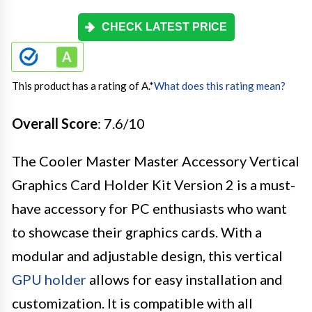
CHECK LATEST PRICE
This product has a rating of A.
*
What does this rating mean?
Overall Score
: 7.6/10
The Cooler Master Master Accessory Vertical
Graphics Card Holder Kit Version 2 is a must-
have accessory for PC enthusiasts who want
to showcase their graphics cards. With a
modular and adjustable design, this vertical
GPU holder
allows for easy installation and
customization. It is compatible with all