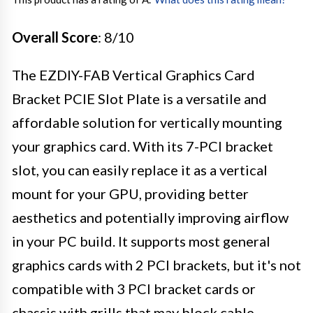
Overall Score
: 8/10
The EZDIY-FAB Vertical Graphics Card
Bracket PCIE Slot Plate is a versatile and
affordable solution for vertically mounting
your graphics card. With its 7-PCI bracket
slot, you can easily replace it as a vertical
mount for your GPU, providing better
aesthetics and potentially improving airflow
in your PC build. It supports most general
graphics cards with 2 PCI brackets, but it's not
compatible with 3 PCI bracket cards or
chassis with grills that may block cable