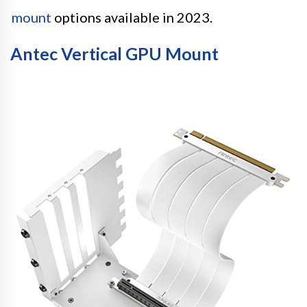
mount
options available in 2023.
Antec Vertical GPU Mount