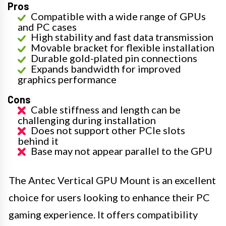
Pros
Compatible with a wide range of GPUs
and PC cases
High stability and fast data transmission
Movable bracket for flexible installation
Durable gold-plated pin connections
Expands bandwidth for improved
graphics performance
Cons
Cable stiffness and length can be
challenging during installation
Does not support other PCIe slots
behind it
Base may not appear parallel to the GPU
The Antec Vertical GPU Mount is an excellent
choice for users looking to enhance their PC
gaming experience. It offers compatibility