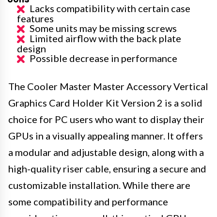
Lacks compatibility with certain case
features
Some units may be missing screws
Limited airflow with the back plate
design
Possible decrease in performance
The Cooler Master Master Accessory Vertical
Graphics Card Holder Kit Version 2 is a solid
choice for PC users who want to display their
GPUs in a visually appealing manner. It offers
a modular and adjustable design, along with a
high-quality riser cable, ensuring a secure and
customizable installation. While there are
some compatibility and performance