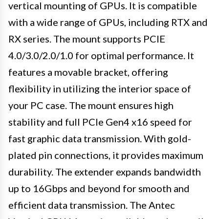
vertical mounting of GPUs. It is compatible
with a wide range of GPUs, including RTX and
RX series. The mount supports PCIE
4.0/3.0/2.0/1.0 for optimal performance. It
features a movable bracket, offering
flexibility in utilizing the interior space of
your PC case. The mount ensures high
stability and full PCIe Gen4 x16 speed for
fast graphic data transmission. With gold-
plated pin connections, it provides maximum
durability. The extender expands bandwidth
up to 16Gbps and beyond for smooth and
efficient data transmission. The Antec