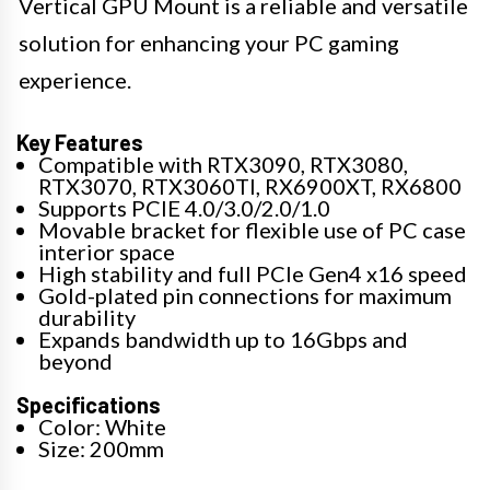
Vertical GPU Mount is a reliable and versatile
solution for enhancing your PC gaming
experience.
Key Features
Compatible with RTX3090, RTX3080,
RTX3070, RTX3060TI, RX6900XT, RX6800
Supports PCIE 4.0/3.0/2.0/1.0
Movable bracket for flexible use of PC case
interior space
High stability and full PCIe Gen4 x16 speed
Gold-plated pin connections for maximum
durability
Expands bandwidth up to 16Gbps and
beyond
Specifications
Color: White
Size: 200mm