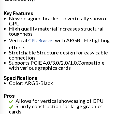
Key Features
New designed bracket to vertically show off
GPU
High quality material increases structural
toughness
Vertical
with ARGB LED lighting
GPU Bracket
effects
Stretchable Structure design for easy cable
connection
Supports PCIE 4.0/3.0/2.0/1.0,Compatible
with various graphics cards
Specifications
Color: ARGB-Black
Pros
Allows for vertical showcasing of GPU
Sturdy construction for large graphics
cards