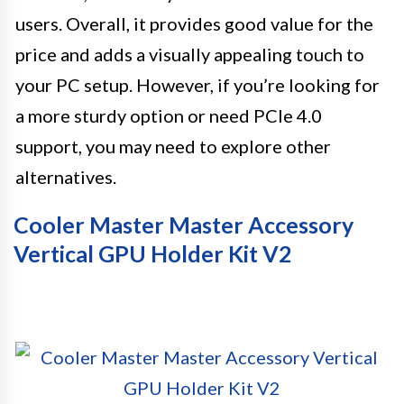
users. Overall, it provides good value for the
price and adds a visually appealing touch to
your PC setup. However, if you’re looking for
a more sturdy option or need PCIe 4.0
support, you may need to explore other
alternatives.
Cooler Master Master Accessory
Vertical GPU Holder Kit V2