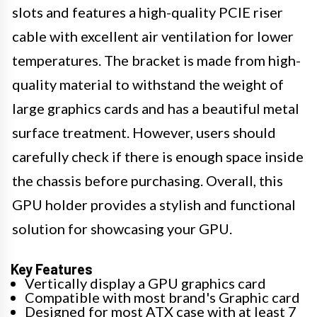
slots and features a high-quality PCIE riser
cable with excellent air ventilation for lower
temperatures. The bracket is made from high-
quality material to withstand the weight of
large graphics cards and has a beautiful metal
surface treatment. However, users should
carefully check if there is enough space inside
the chassis before purchasing. Overall, this
GPU holder provides a stylish and functional
solution for showcasing your GPU.
Key Features
Vertically display a GPU graphics card
Compatible with most brand's Graphic card
Designed for most ATX case with at least 7