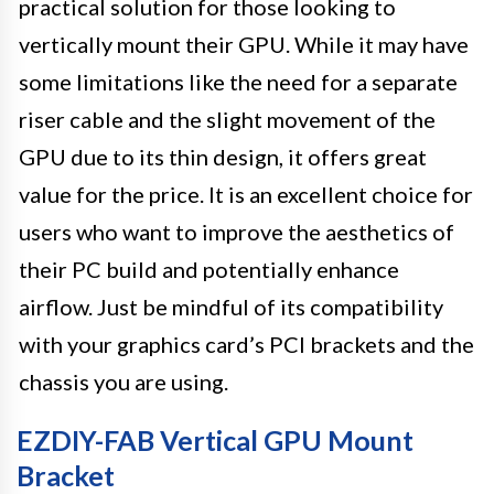
practical solution for those looking to
vertically mount their GPU. While it may have
some limitations like the need for a separate
riser cable and the slight movement of the
GPU due to its thin design, it offers great
value for the price. It is an excellent choice for
users who want to improve the aesthetics of
their PC build and potentially enhance
airflow. Just be mindful of its compatibility
with your graphics card’s PCI brackets and the
chassis you are using.
EZDIY-FAB Vertical GPU Mount
Bracket