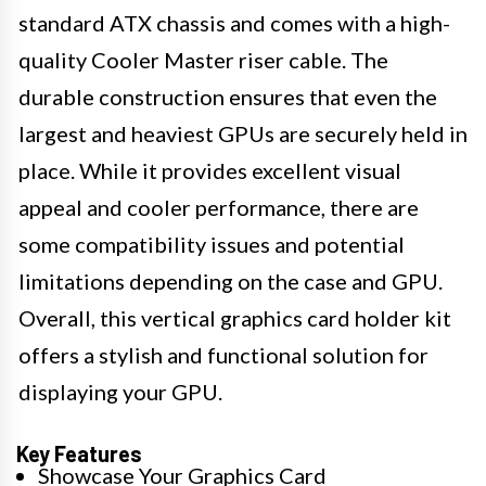
standard ATX chassis and comes with a high-
quality Cooler Master riser cable. The
durable construction ensures that even the
largest and heaviest GPUs are securely held in
place. While it provides excellent visual
appeal and cooler performance, there are
some compatibility issues and potential
limitations depending on the case and GPU.
Overall, this vertical graphics card holder kit
offers a stylish and functional solution for
displaying your GPU.
Key Features
Showcase Your Graphics Card