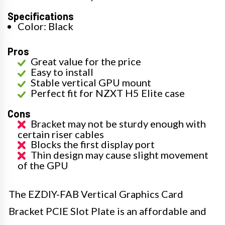
Specifications
Color: Black
Pros
Great value for the price
Easy to install
Stable vertical GPU mount
Perfect fit for NZXT H5 Elite case
Cons
Bracket may not be sturdy enough with
certain riser cables
Blocks the first display port
Thin design may cause slight movement
of the GPU
The EZDIY-FAB Vertical Graphics Card
Bracket PCIE Slot Plate is an affordable and