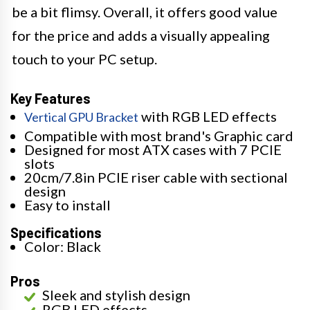
be a bit flimsy. Overall, it offers good value
for the price and adds a visually appealing
touch to your PC setup.
Key Features
with RGB LED effects
Vertical GPU Bracket
Compatible with most brand's Graphic card
Designed for most ATX cases with 7 PCIE
slots
20cm/7.8in PCIE riser cable with sectional
design
Easy to install
Specifications
Color: Black
Pros
Sleek and stylish design
RGB LED effects