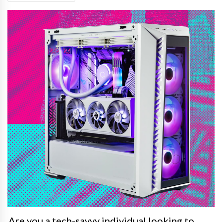
Are you a tech-savvy individual looking to