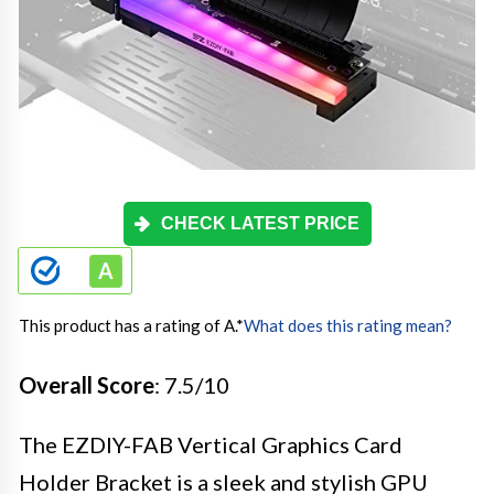
CHECK LATEST PRICE
This product has a rating of A.
*
What does this rating mean?
Overall Score
: 7.5/10
The EZDIY-FAB Vertical Graphics Card
Holder Bracket is a sleek and stylish GPU