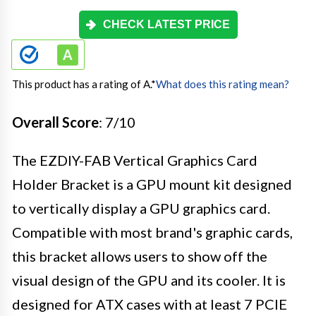
CHECK LATEST PRICE
This product has a rating of A.
*
What does this rating mean?
Overall Score
: 7/10
The EZDIY-FAB Vertical Graphics Card
Holder Bracket is a GPU mount kit designed
to vertically display a GPU graphics card.
Compatible with most brand's graphic cards,
this bracket allows users to show off the
visual design of the GPU and its cooler. It is
designed for ATX cases with at least 7 PCIE