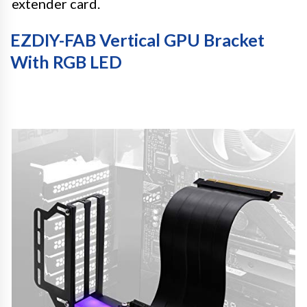
extender card.
EZDIY-FAB Vertical GPU Bracket
With RGB LED