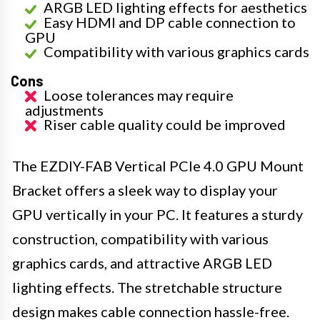
ARGB LED lighting effects for aesthetics
Easy HDMI and DP cable connection to
GPU
Compatibility with various graphics cards
Cons
Loose tolerances may require
adjustments
Riser cable quality could be improved
The EZDIY-FAB Vertical PCIe 4.0 GPU Mount
Bracket offers a sleek way to display your
GPU vertically in your PC. It features a sturdy
construction, compatibility with various
graphics cards, and attractive ARGB LED
lighting effects. The stretchable structure
design makes cable connection hassle-free.