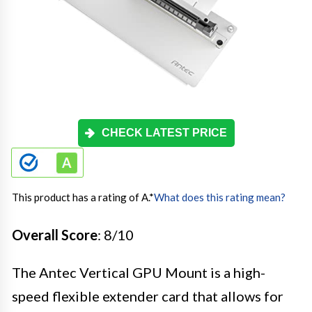
CHECK LATEST PRICE
This product has a rating of A.
*
What does this rating mean?
Overall Score
: 8/10
The Antec Vertical GPU Mount is a high-
speed flexible extender card that allows for