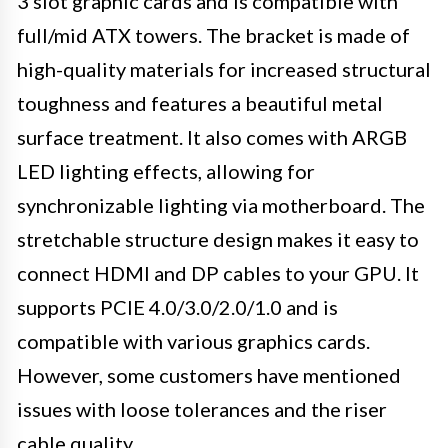
3 slot graphic cards and is compatible with
full/mid ATX towers. The bracket is made of
high-quality materials for increased structural
toughness and features a beautiful metal
surface treatment. It also comes with ARGB
LED lighting effects, allowing for
synchronizable lighting via motherboard. The
stretchable structure design makes it easy to
connect HDMI and DP cables to your GPU. It
supports PCIE 4.0/3.0/2.0/1.0 and is
compatible with various graphics cards.
However, some customers have mentioned
issues with loose tolerances and the riser
cable quality.