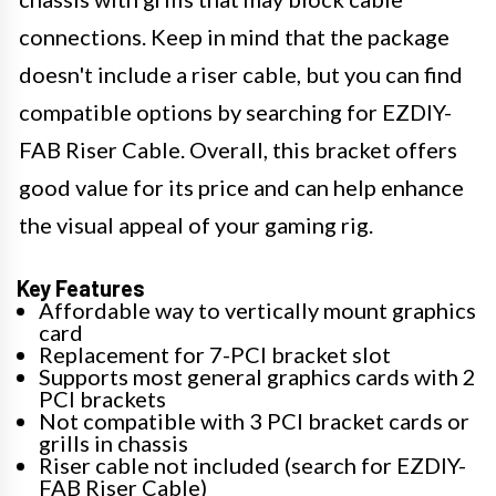
connections. Keep in mind that the package
doesn't include a riser cable, but you can find
compatible options by searching for EZDIY-
FAB Riser Cable. Overall, this bracket offers
good value for its price and can help enhance
the visual appeal of your gaming rig.
Key Features
Affordable way to vertically mount graphics
card
Replacement for 7-PCI bracket slot
Supports most general graphics cards with 2
PCI brackets
Not compatible with 3 PCI bracket cards or
grills in chassis
Riser cable not included (search for EZDIY-
FAB Riser Cable)