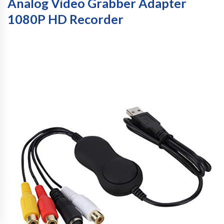
Analog Video Grabber Adapter
1080P HD Recorder