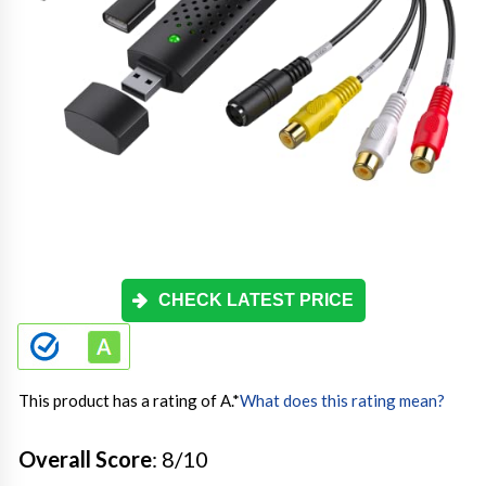
CHECK LATEST PRICE
This product has a rating of A.
*
What does this rating mean?
Overall Score
: 8/10