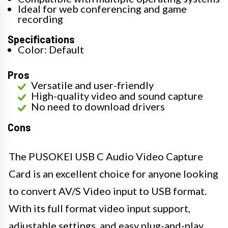
Ideal for web conferencing and game
recording
Specifications
Color: Default
Pros
Versatile and user-friendly
High-quality video and sound capture
No need to download drivers
Cons
The PUSOKEI USB C Audio Video Capture
Card is an excellent choice for anyone looking
to convert AV/S Video input to USB format.
With its full format video input support,
adjustable settings, and easy plug-and-play