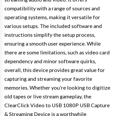
compatibility with a range of sources and
operating systems, making it versatile for
various setups. The included software and
instructions simplify the setup process,
ensuring a smooth user experience. While
there are some limitations, such as video card
dependency and minor software quirks,
overall, this device provides great value for
capturing and streaming your favorite
memories. Whether you’re looking to digitize
old tapes or live stream gameplay, the
ClearClick Video to USB 1080P USB Capture
& Streaming Device is a worthwhile