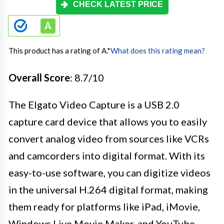
CHECK LATEST PRICE
This product has a rating of A.
*
What does this rating mean?
Overall Score
: 8.7/10
The Elgato Video Capture is a USB 2.0
capture card device that allows you to easily
convert analog video from sources like VCRs
and camcorders into digital format. With its
easy-to-use software, you can digitize videos
in the universal H.264 digital format, making
them ready for platforms like iPad, iMovie,
Windows Live Movie Maker, and YouTube.