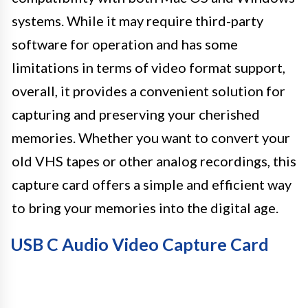
systems. While it may require third-party
software for operation and has some
limitations in terms of video format support,
overall, it provides a convenient solution for
capturing and preserving your cherished
memories. Whether you want to convert your
old VHS tapes or other analog recordings, this
capture card offers a simple and efficient way
to bring your memories into the digital age.
USB C Audio Video Capture Card