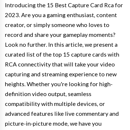
Introducing the 15 Best Capture Card Rca for
2023. Are you a gaming enthusiast, content
creator, or simply someone who loves to
record and share your gameplay moments?
Look no further. In this article, we present a
curated list of the top 15 capture cards with
RCA connectivity that will take your video
capturing and streaming experience to new
heights. Whether you're looking for high-
definition video output, seamless
compatibility with multiple devices, or
advanced features like live commentary and
picture-in-picture mode, we have you