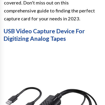
covered. Don't miss out on this
comprehensive guide to finding the perfect
capture card for your needs in 2023.
USB Video Capture Device For
Digitizing Analog Tapes