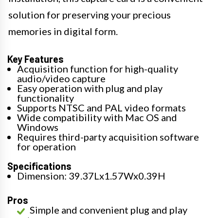
solution for preserving your precious
memories in digital form.
Key Features
Acquisition function for high-quality
audio/video capture
Easy operation with plug and play
functionality
Supports NTSC and PAL video formats
Wide compatibility with Mac OS and
Windows
Requires third-party acquisition software
for operation
Specifications
Dimension: 39.37Lx1.57Wx0.39H
Pros
Simple and convenient plug and play