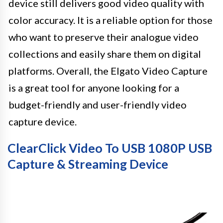
device still delivers good video quality with
color accuracy. It is a reliable option for those
who want to preserve their analogue video
collections and easily share them on digital
platforms. Overall, the Elgato Video Capture
is a great tool for anyone looking for a
budget-friendly and user-friendly video
capture device.
ClearClick Video To USB 1080P USB
Capture & Streaming Device