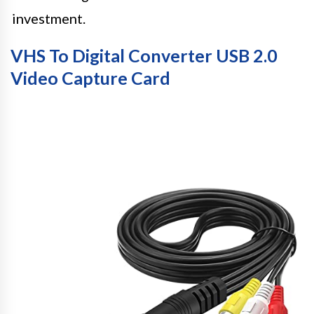
investment.
VHS To Digital Converter USB 2.0
Video Capture Card