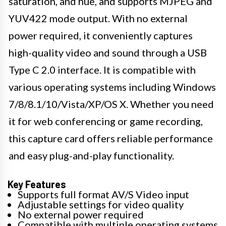
saturation, and hue, and supports MJPEG and
YUV422 mode output. With no external
power required, it conveniently captures
high-quality video and sound through a USB
Type C 2.0 interface. It is compatible with
various operating systems including Windows
7/8/8.1/10/Vista/XP/OS X. Whether you need
it for web conferencing or game recording,
this capture card offers reliable performance
and easy plug-and-play functionality.
Key Features
Supports full format AV/S Video input
Adjustable settings for video quality
No external power required
Compatible with multiple operating systems