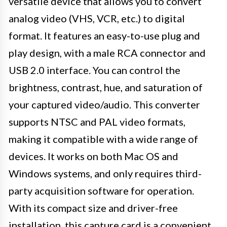
versatile device that allows you to convert
analog video (VHS, VCR, etc.) to digital
format. It features an easy-to-use plug and
play design, with a male RCA connector and
USB 2.0 interface. You can control the
brightness, contrast, hue, and saturation of
your captured video/audio. This converter
supports NTSC and PAL video formats,
making it compatible with a wide range of
devices. It works on both Mac OS and
Windows systems, and only requires third-
party acquisition software for operation.
With its compact size and driver-free
installation, this capture card is a convenient