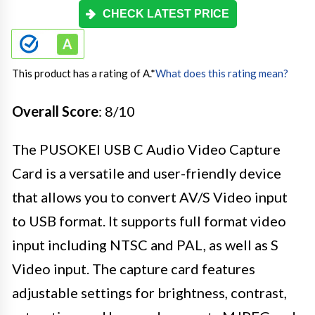
CHECK LATEST PRICE
This product has a rating of A.
*
What does this rating mean?
Overall Score
: 8/10
The PUSOKEI USB C Audio Video Capture
Card is a versatile and user-friendly device
that allows you to convert AV/S Video input
to USB format. It supports full format video
input including NTSC and PAL, as well as S
Video input. The capture card features
adjustable settings for brightness, contrast,