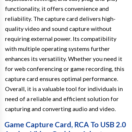
functionality, it offers convenience and
reliability. The capture card delivers high-
quality video and sound capture without
requiring external power. Its compatibility
with multiple operating systems further
enhances its versatility. Whether you need it
for web conferencing or game recording, this
capture card ensures optimal performance.
Overall, it is a valuable tool for individuals in
need of a reliable and efficient solution for
capturing and converting audio and video.
Game Capture Card, RCA To USB 2.0