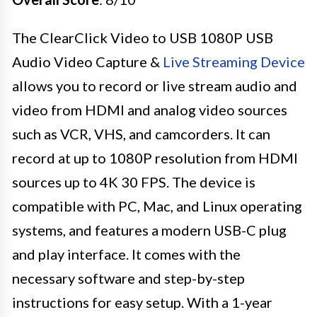
The ClearClick Video to USB 1080P USB
Audio Video Capture &
Live Streaming Device
allows you to record or live stream audio and
video from HDMI and analog video sources
such as VCR, VHS, and camcorders. It can
record at up to 1080P resolution from HDMI
sources up to 4K 30 FPS. The device is
compatible with PC, Mac, and Linux operating
systems, and features a modern USB-C plug
and play interface. It comes with the
necessary software and step-by-step
instructions for easy setup. With a 1-year