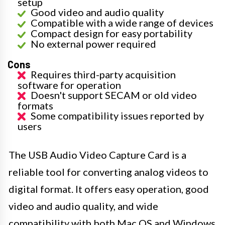
setup
Good video and audio quality
Compatible with a wide range of devices
Compact design for easy portability
No external power required
Cons
Requires third-party acquisition
software for operation
Doesn't support SECAM or old video
formats
Some compatibility issues reported by
users
The USB Audio Video Capture Card is a
reliable tool for converting analog videos to
digital format. It offers easy operation, good
video and audio quality, and wide
compatibility with both Mac OS and Windows