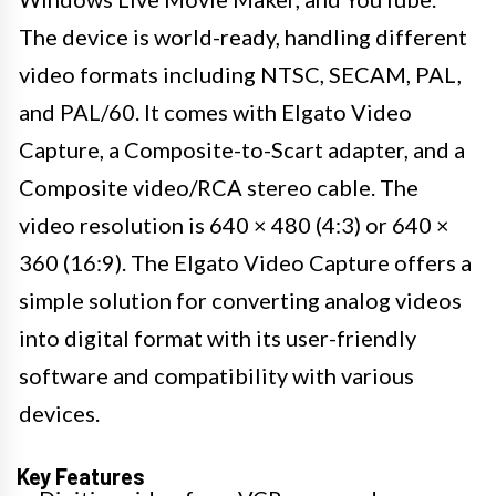
The device is world-ready, handling different
video formats including NTSC, SECAM, PAL,
and PAL/60. It comes with Elgato Video
Capture, a Composite-to-Scart adapter, and a
Composite video/RCA stereo cable. The
video resolution is 640 × 480 (4:3) or 640 ×
360 (16:9). The Elgato Video Capture offers a
simple solution for converting analog videos
into digital format with its user-friendly
software and compatibility with various
devices.
Key Features