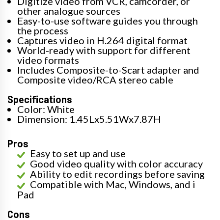
Digitize video from VCR, camcorder, or
other analogue sources
Easy-to-use software guides you through
the process
Captures video in H.264 digital format
World-ready with support for different
video formats
Includes Composite-to-Scart adapter and
Composite video/RCA stereo cable
Specifications
Color: White
Dimension: 1.45Lx5.51Wx7.87H
Pros
Easy to set up and use
Good video quality with color accuracy
Ability to edit recordings before saving
Compatible with Mac, Windows, and i
Pad
Cons