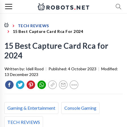
TECH REVIEWS
15 Best Capture Card Rca For 2024
15 Best Capture Card Rca for
2024
Written by:
Idell Rood
|
Published:
4 October 2023
|
Modified:
13 December 2023
Gaming & Entertainment
Console Gaming
TECH REVIEWS