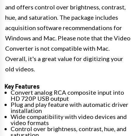
and offers control over brightness, contrast,
hue, and saturation. The package includes
acquisition software recommendations for
Windows and Mac. Please note that the Video
Converter is not compatible with Mac.
Overall, it's a great value for digitizing your
old videos.
Key Features
Convert analog RCA composite input into
HD 720P USB output
Plug and play feature with automatic driver
installation
Wide compatibility with video devices and
video formats
Control over brightness, contrast, hue, and
saturation