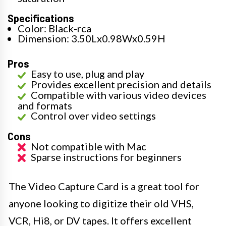
Specifications
Color: Black-rca
Dimension: 3.50Lx0.98Wx0.59H
Pros
Easy to use, plug and play
Provides excellent precision and details
Compatible with various video devices
and formats
Control over video settings
Cons
Not compatible with Mac
Sparse instructions for beginners
The Video Capture Card is a great tool for
anyone looking to digitize their old VHS,
VCR, Hi8, or DV tapes. It offers excellent