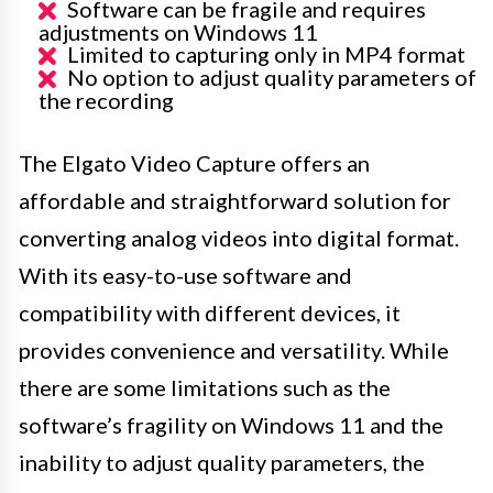
Software can be fragile and requires
adjustments on Windows 11
Limited to capturing only in MP4 format
No option to adjust quality parameters of
the recording
The Elgato Video Capture offers an
affordable and straightforward solution for
converting analog videos into digital format.
With its easy-to-use software and
compatibility with different devices, it
provides convenience and versatility. While
there are some limitations such as the
software’s fragility on Windows 11 and the
inability to adjust quality parameters, the