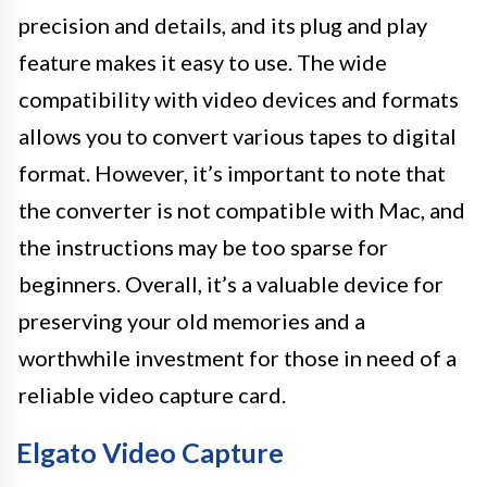
precision and details, and its plug and play
feature makes it easy to use. The wide
compatibility with video devices and formats
allows you to convert various tapes to digital
format. However, it’s important to note that
the converter is not compatible with Mac, and
the instructions may be too sparse for
beginners. Overall, it’s a valuable device for
preserving your old memories and a
worthwhile investment for those in need of a
reliable video capture card.
Elgato Video Capture