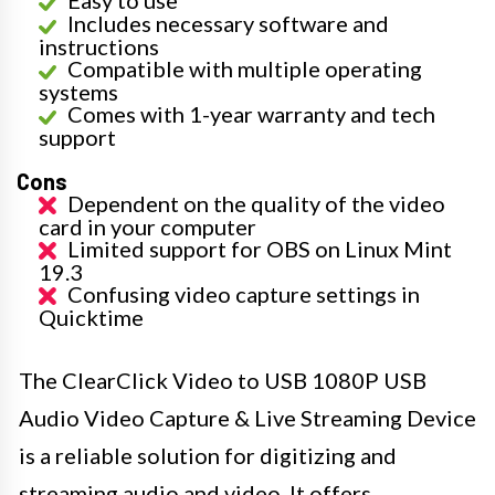
Easy to use
Includes necessary software and
instructions
Compatible with multiple operating
systems
Comes with 1-year warranty and tech
support
Cons
Dependent on the quality of the video
card in your computer
Limited support for OBS on Linux Mint
19.3
Confusing video capture settings in
Quicktime
The ClearClick Video to USB 1080P USB
Audio Video Capture & Live Streaming Device
is a reliable solution for digitizing and
streaming audio and video. It offers