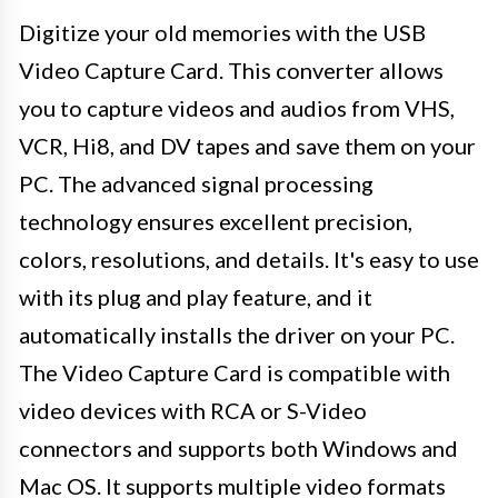
Digitize your old memories with the USB
Video Capture Card. This converter allows
you to capture videos and audios from VHS,
VCR, Hi8, and DV tapes and save them on your
PC. The advanced signal processing
technology ensures excellent precision,
colors, resolutions, and details. It's easy to use
with its plug and play feature, and it
automatically installs the driver on your PC.
The Video Capture Card is compatible with
video devices with RCA or S-Video
connectors and supports both Windows and
Mac OS. It supports multiple video formats