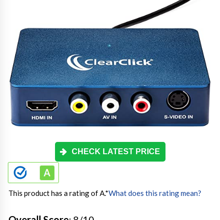
CHECK LATEST PRICE
This product has a rating of A.
*
What does this rating mean?
Overall Score
: 8/10