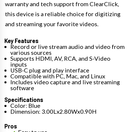
warranty and tech support from ClearClick,
this device is a reliable choice for digitizing
and streaming your favorite videos.
Key Features
Record or live stream audio and video from
various sources
Supports HDMI, AV, RCA, and S-Video
inputs
USB-C plug and play interface
Compatible with PC, Mac, and Linux
Includes video capture and live streaming
software
Specifications
Color: Blue
Dimension: 3.00Lx2.80Wx0.90H
Pros