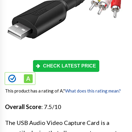
CHECK LATEST PRICE
This product has a rating of A.
*
What does this rating mean?
Overall Score
: 7.5/10
The USB Audio Video Capture Card is a