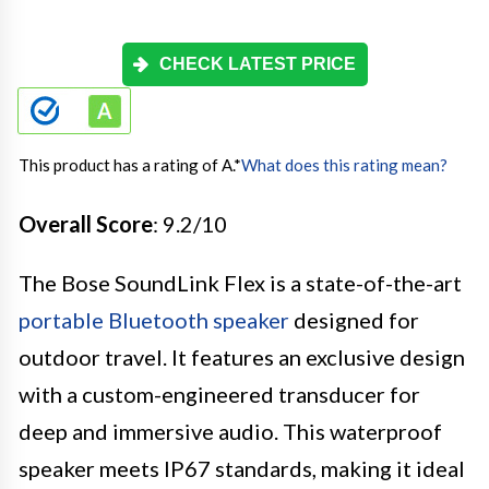
CHECK LATEST PRICE
This product has a rating of A.
*
What does this rating mean?
Overall Score
: 9.2/10
The Bose SoundLink Flex is a state-of-the-art
portable Bluetooth speaker
designed for
outdoor travel. It features an exclusive design
with a custom-engineered transducer for
deep and immersive audio. This waterproof
speaker meets IP67 standards, making it ideal