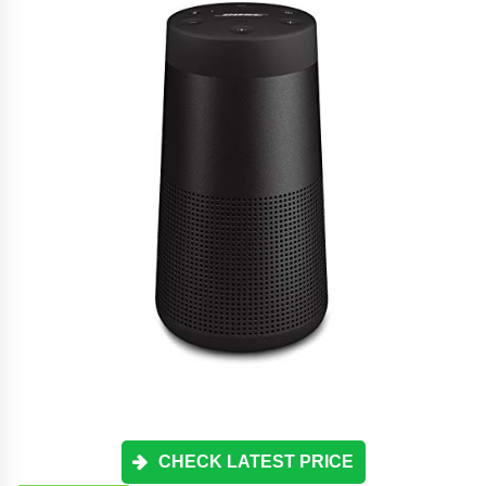
CHECK LATEST PRICE