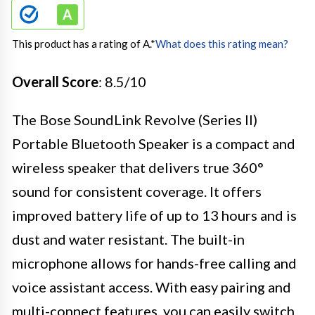
This product has a rating of A.
*
What does this rating mean?
Overall Score
: 8.5/10
The Bose SoundLink Revolve (Series II)
Portable Bluetooth Speaker is a compact and
wireless speaker that delivers true 360°
sound for consistent coverage. It offers
improved battery life of up to 13 hours and is
dust and water resistant. The built-in
microphone allows for hands-free calling and
voice assistant access. With easy pairing and
multi-connect features, you can easily switch