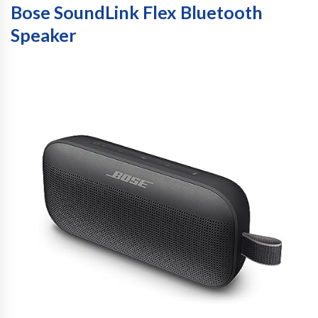
Bose SoundLink Flex Bluetooth
Speaker