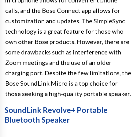
calls, and the Bose Connect app allows for
customization and updates. The SimpleSync
technology is a great feature for those who
own other Bose products. However, there are
some drawbacks such as interference with
Zoom meetings and the use of an older
charging port. Despite the few limitations, the
Bose SoundLink Micro is a top choice for
those seeking a high-quality portable speaker.
SoundLink Revolve+ Portable
Bluetooth Speaker