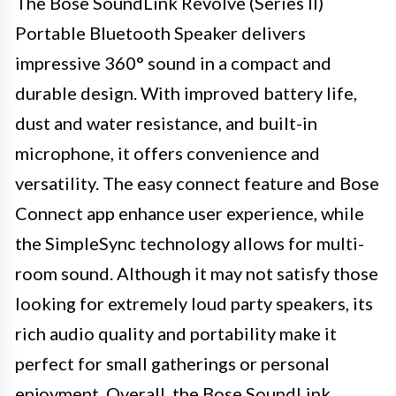
The Bose SoundLink Revolve (Series II)
Portable Bluetooth Speaker delivers
impressive 360° sound in a compact and
durable design. With improved battery life,
dust and water resistance, and built-in
microphone, it offers convenience and
versatility. The easy connect feature and Bose
Connect app enhance user experience, while
the SimpleSync technology allows for multi-
room sound. Although it may not satisfy those
looking for extremely loud party speakers, its
rich audio quality and portability make it
perfect for small gatherings or personal
enjoyment. Overall, the Bose SoundLink