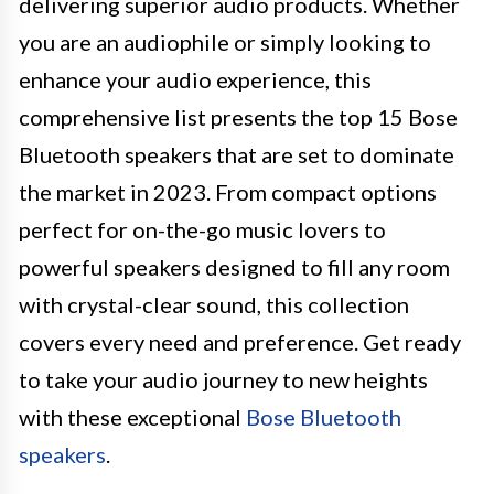
delivering superior audio products. Whether
you are an audiophile or simply looking to
enhance your audio experience, this
comprehensive list presents the top 15 Bose
Bluetooth speakers that are set to dominate
the market in 2023. From compact options
perfect for on-the-go music lovers to
powerful speakers designed to fill any room
with crystal-clear sound, this collection
covers every need and preference. Get ready
to take your audio journey to new heights
with these exceptional
Bose Bluetooth
speakers
.