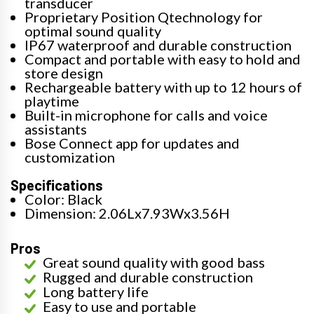
transducer
Proprietary Position Qtechnology for
optimal sound quality
IP67 waterproof and durable construction
Compact and portable with easy to hold and
store design
Rechargeable battery with up to 12 hours of
playtime
Built-in microphone for calls and voice
assistants
Bose Connect app for updates and
customization
Specifications
Color: Black
Dimension: 2.06Lx7.93Wx3.56H
Pros
Great sound quality with good bass
Rugged and durable construction
Long battery life
Easy to use and portable