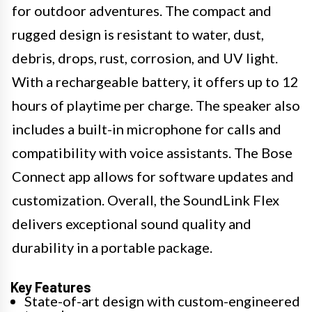
for outdoor adventures. The compact and
rugged design is resistant to water, dust,
debris, drops, rust, corrosion, and UV light.
With a rechargeable battery, it offers up to 12
hours of playtime per charge. The speaker also
includes a built-in microphone for calls and
compatibility with voice assistants. The Bose
Connect app allows for software updates and
customization. Overall, the SoundLink Flex
delivers exceptional sound quality and
durability in a portable package.
Key Features
State-of-art design with custom-engineered