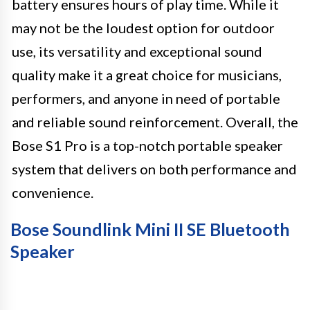
battery ensures hours of play time. While it
may not be the loudest option for outdoor
use, its versatility and exceptional sound
quality make it a great choice for musicians,
performers, and anyone in need of portable
and reliable sound reinforcement. Overall, the
Bose S1 Pro is a top-notch portable speaker
system that delivers on both performance and
convenience.
Bose Soundlink Mini II SE Bluetooth
Speaker