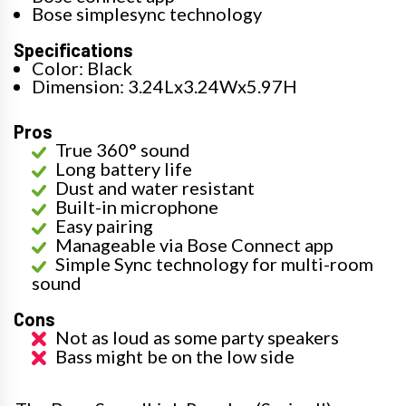
Bose simplesync technology
Specifications
Color: Black
Dimension: 3.24Lx3.24Wx5.97H
Pros
True 360° sound
Long battery life
Dust and water resistant
Built-in microphone
Easy pairing
Manageable via Bose Connect app
Simple Sync technology for multi-room
sound
Cons
Not as loud as some party speakers
Bass might be on the low side