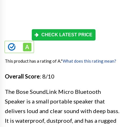
CHECK LATEST PRICE
This product has a rating of A.
*
What does this rating mean?
Overall Score
: 8/10
The Bose SoundLink Micro Bluetooth
Speaker is a small portable speaker that
delivers loud and clear sound with deep bass.
It is waterproof, dustproof, and has a rugged