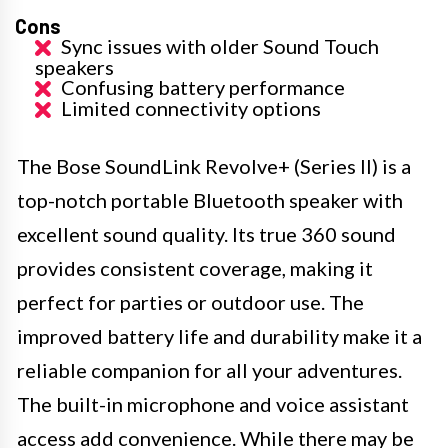
Cons
Sync issues with older Sound Touch
speakers
Confusing battery performance
Limited connectivity options
The Bose SoundLink Revolve+ (Series II) is a
top-notch portable Bluetooth speaker with
excellent sound quality. Its true 360 sound
provides consistent coverage, making it
perfect for parties or outdoor use. The
improved battery life and durability make it a
reliable companion for all your adventures.
The built-in microphone and voice assistant
access add convenience. While there may be