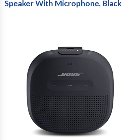
Speaker With Microphone, Black