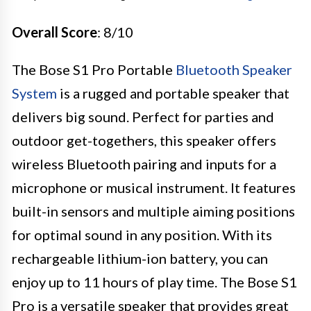
Overall Score
: 8/10
The Bose S1 Pro Portable
Bluetooth Speaker
System
is a rugged and portable speaker that
delivers big sound. Perfect for parties and
outdoor get-togethers, this speaker offers
wireless Bluetooth pairing and inputs for a
microphone or musical instrument. It features
built-in sensors and multiple aiming positions
for optimal sound in any position. With its
rechargeable lithium-ion battery, you can
enjoy up to 11 hours of play time. The Bose S1
Pro is a versatile speaker that provides great