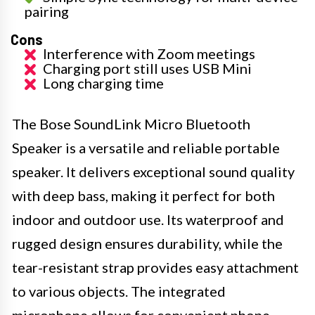
pairing
Cons
Interference with Zoom meetings
Charging port still uses USB Mini
Long charging time
The Bose SoundLink Micro Bluetooth
Speaker is a versatile and reliable portable
speaker. It delivers exceptional sound quality
with deep bass, making it perfect for both
indoor and outdoor use. Its waterproof and
rugged design ensures durability, while the
tear-resistant strap provides easy attachment
to various objects. The integrated
microphone allows for convenient phone