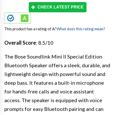
CHECK LATEST PRICE
This product has a rating of A.
*
What does this rating mean?
Overall Score
: 8.5/10
The Bose Soundlink Mini II Special Edition
Bluetooth Speaker offers a sleek, durable, and
lightweight design with powerful sound and
deep bass. It features a built-in microphone
for hands-free calls and voice assistant
access. The speaker is equipped with voice
prompts for easy Bluetooth pairing and can