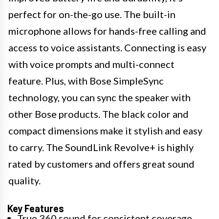
perfect for on-the-go use. The built-in
microphone allows for hands-free calling and
access to voice assistants. Connecting is easy
with voice prompts and multi-connect
feature. Plus, with Bose SimpleSync
technology, you can sync the speaker with
other Bose products. The black color and
compact dimensions make it stylish and easy
to carry. The SoundLink Revolve+ is highly
rated by customers and offers great sound
quality.
Key Features
True 360 sound for consistent coverage