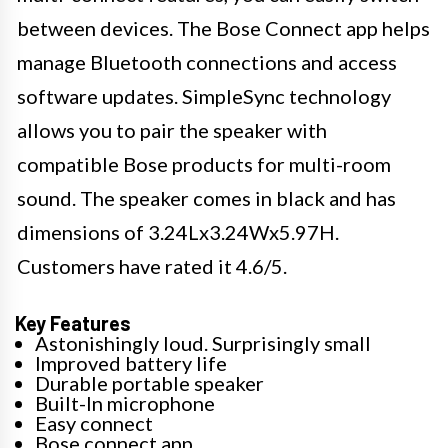
between devices. The Bose Connect app helps
manage Bluetooth connections and access
software updates. SimpleSync technology
allows you to pair the speaker with
compatible Bose products for multi-room
sound. The speaker comes in black and has
dimensions of 3.24Lx3.24Wx5.97H.
Customers have rated it 4.6/5.
Key Features
Astonishingly loud. Surprisingly small
Improved battery life
Durable portable speaker
Built-In microphone
Easy connect
Bose connect app