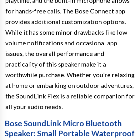
playtime, and the built-in microphone allows
for hands-free calls. The Bose Connect app
provides additional customization options.
While it has some minor drawbacks like low
volume notifications and occasional app
issues, the overall performance and
practicality of this speaker make it a
worthwhile purchase. Whether you’re relaxing
at home or embarking on outdoor adventures,
the SoundLink Flex is a reliable companion for
all your audio needs.
Bose SoundLink Micro Bluetooth
Speaker: Small Portable Waterproof