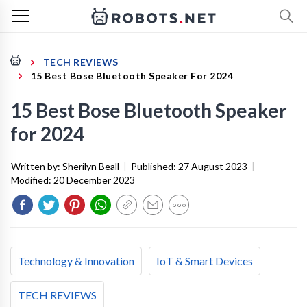
TECH REVIEWS
15 Best Bose Bluetooth Speaker For 2024
15 Best Bose Bluetooth Speaker
for 2024
Written by:
Sherilyn Beall
|
Published:
27 August 2023
|
Modified:
20 December 2023
Technology & Innovation
IoT & Smart Devices
TECH REVIEWS