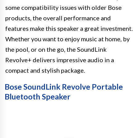
some compatibility issues with older Bose
products, the overall performance and
features make this speaker a great investment.
Whether you want to enjoy music at home, by
the pool, or on the go, the SoundLink
Revolve+ delivers impressive audio in a
compact and stylish package.
Bose SoundLink Revolve Portable
Bluetooth Speaker