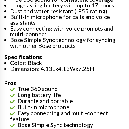
Long-lasting battery with up to 17 hours
Dust and water resistant (IP55 rating)
Built-in microphone for calls and voice
assistants
Easy connecting with voice prompts and
multi-connect
Bose Simple Sync technology for syncing
with other Bose products
Specifications
Color: Black
Dimension: 4.13Lx4.13Wx7.25H
Pros
True 360 sound
Long battery life
Durable and portable
Built-in microphone
Easy connecting and multi-connect
feature
Bose Simple Sync technology