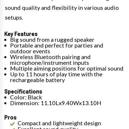
sound quality and flexibility in various audio
setups.
Key Features
Big sound from a rugged speaker
Portable and perfect for parties and
outdoor events
Wireless Bluetooth pairing and
microphone/instrument inputs
Multiple aiming positions for optimal sound
Up to 11 hours of play time with the
rechargeable battery
Specifications
Color: Black
Dimension: 11.10Lx9.40Wx13.10H
Pros
Compact and lightweight design
Excellent sound quality