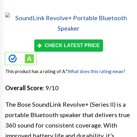
CHECK LATEST PRICE
This product has a rating of A.
*
What does this rating mean?
Overall Score
: 9/10
The Bose SoundLink Revolve+ (Series II) is a
portable Bluetooth speaker that delivers true
360 sound for consistent coverage. With
improved battery life and durability, it's