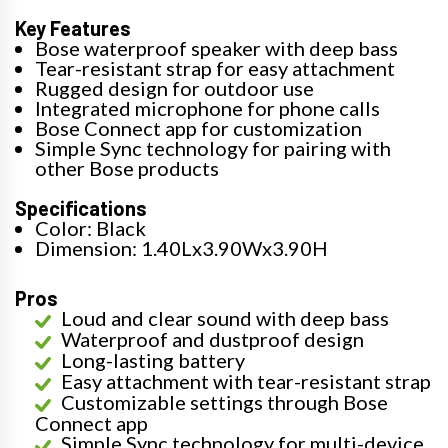
Key Features
Bose waterproof speaker with deep bass
Tear-resistant strap for easy attachment
Rugged design for outdoor use
Integrated microphone for phone calls
Bose Connect app for customization
Simple Sync technology for pairing with
other Bose products
Specifications
Color: Black
Dimension: 1.40Lx3.90Wx3.90H
Pros
Loud and clear sound with deep bass
Waterproof and dustproof design
Long-lasting battery
Easy attachment with tear-resistant strap
Customizable settings through Bose
Connect app
Simple Sync technology for multi-device