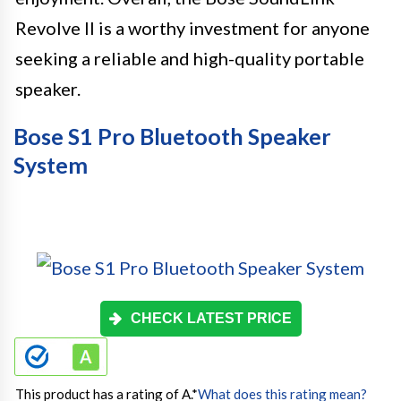
Revolve II is a worthy investment for anyone
seeking a reliable and high-quality portable
speaker.
Bose S1 Pro Bluetooth Speaker
System
CHECK LATEST PRICE
This product has a rating of A.
*
What does this rating mean?