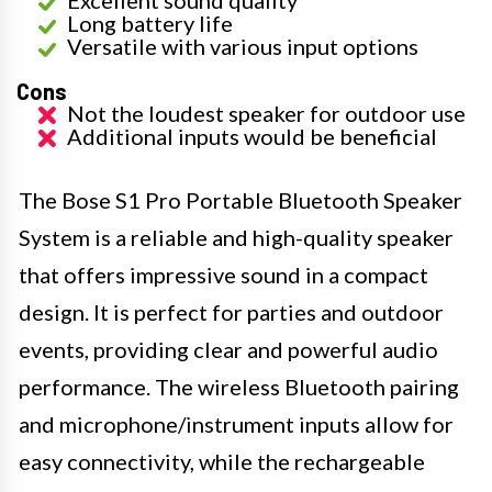
Long battery life
Versatile with various input options
Cons
Not the loudest speaker for outdoor use
Additional inputs would be beneficial
The Bose S1 Pro Portable Bluetooth Speaker
System is a reliable and high-quality speaker
that offers impressive sound in a compact
design. It is perfect for parties and outdoor
events, providing clear and powerful audio
performance. The wireless Bluetooth pairing
and microphone/instrument inputs allow for
easy connectivity, while the rechargeable