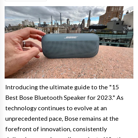
Introducing the ultimate guide to the "15
Best Bose Bluetooth Speaker for 2023." As
technology continues to evolve at an
unprecedented pace, Bose remains at the
forefront of innovation, consistently