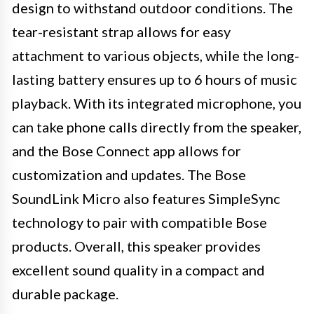
design to withstand outdoor conditions. The
tear-resistant strap allows for easy
attachment to various objects, while the long-
lasting battery ensures up to 6 hours of music
playback. With its integrated microphone, you
can take phone calls directly from the speaker,
and the Bose Connect app allows for
customization and updates. The Bose
SoundLink Micro also features SimpleSync
technology to pair with compatible Bose
products. Overall, this speaker provides
excellent sound quality in a compact and
durable package.