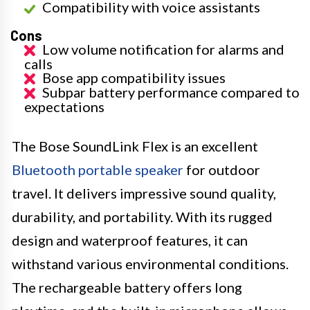
Compatibility with voice assistants
Cons
Low volume notification for alarms and
calls
Bose app compatibility issues
Subpar battery performance compared to
expectations
The Bose SoundLink Flex is an excellent
Bluetooth portable speaker
for outdoor
travel. It delivers impressive sound quality,
durability, and portability. With its rugged
design and waterproof features, it can
withstand various environmental conditions.
The rechargeable battery offers long