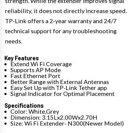
strength. While the extender improves signal
reliability, it does not directly increase speed.
TP-Link offers a 2-year warranty and 24/7
technical support for any troubleshooting
needs.
Key Features
Extend Wi Fi Coverage
Supports AP Mode
Fast Ethernet Port
Better Range with External Antennas
Easy Set Up with TP-Link Tether app
Signal Indicator for Optimal Placement
Specifications
Color: White,Grey
Dimension: 3.15Lx2.00Wx2.70H
Size: Wi Fi Extender- N300(Newer Model)