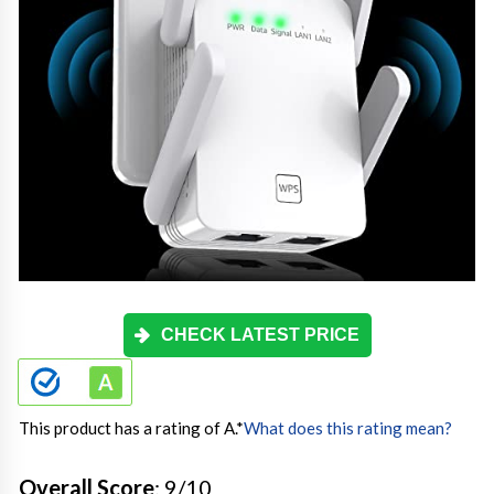
CHECK LATEST PRICE
This product has a rating of A.
*
What does this rating mean?
Overall Score
: 9/10