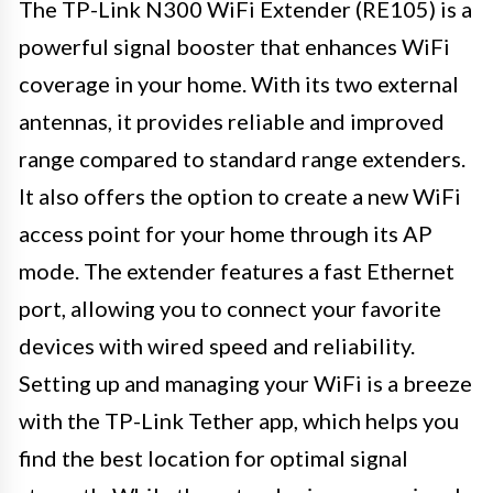
The TP-Link N300 WiFi Extender (RE105) is a
powerful signal booster that enhances WiFi
coverage in your home. With its two external
antennas, it provides reliable and improved
range compared to standard range extenders.
It also offers the option to create a new WiFi
access point for your home through its AP
mode. The extender features a fast Ethernet
port, allowing you to connect your favorite
devices with wired speed and reliability.
Setting up and managing your WiFi is a breeze
with the TP-Link Tether app, which helps you
find the best location for optimal signal