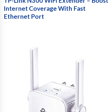
TP-Link N300 WiFi Extender – Boost
Internet Coverage With Fast
Ethernet Port