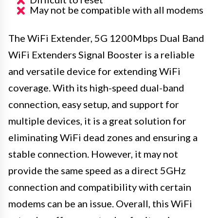
May not be compatible with all modems
The WiFi Extender, 5G 1200Mbps Dual Band
WiFi Extenders Signal Booster is a reliable
and versatile device for extending WiFi
coverage. With its high-speed dual-band
connection, easy setup, and support for
multiple devices, it is a great solution for
eliminating WiFi dead zones and ensuring a
stable connection. However, it may not
provide the same speed as a direct 5GHz
connection and compatibility with certain
modems can be an issue. Overall, this WiFi