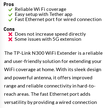
Pros
Reliable Wi Fi coverage
Easy setup with Tether app
Fast Ethernet port for wired connection
Cons
Does not increase speed directly
Some issues with 5G extension
The TP-Link N300 WiFi Extender is a reliable
and user-friendly solution for extending your
WiFi coverage at home. With its sleek design
and powerful antenna, it offers improved
range and reliable connectivity in hard-to-
reach areas. The fast Ethernet port adds
versatility by providing a wired connection