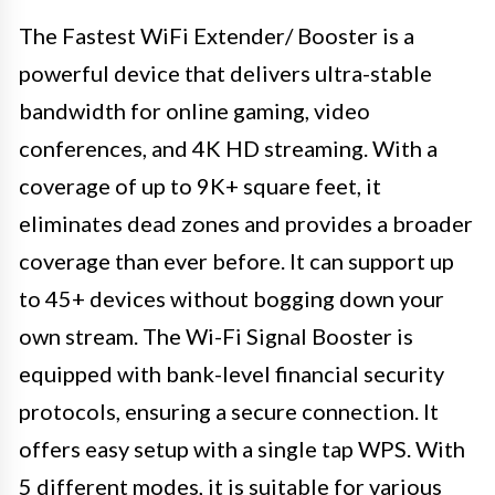
The Fastest WiFi Extender/ Booster is a
powerful device that delivers ultra-stable
bandwidth for online gaming, video
conferences, and 4K HD streaming. With a
coverage of up to 9K+ square feet, it
eliminates dead zones and provides a broader
coverage than ever before. It can support up
to 45+ devices without bogging down your
own stream. The Wi-Fi Signal Booster is
equipped with bank-level financial security
protocols, ensuring a secure connection. It
offers easy setup with a single tap WPS. With
5 different modes, it is suitable for various