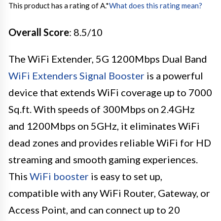
This product has a rating of A.
*
What does this rating mean?
Overall Score
: 8.5/10
The WiFi Extender, 5G 1200Mbps Dual Band
WiFi Extenders Signal Booster
is a powerful
device that extends WiFi coverage up to 7000
Sq.ft. With speeds of 300Mbps on 2.4GHz
and 1200Mbps on 5GHz, it eliminates WiFi
dead zones and provides reliable WiFi for HD
streaming and smooth gaming experiences.
This
WiFi booster
is easy to set up,
compatible with any WiFi Router, Gateway, or
Access Point, and can connect up to 20