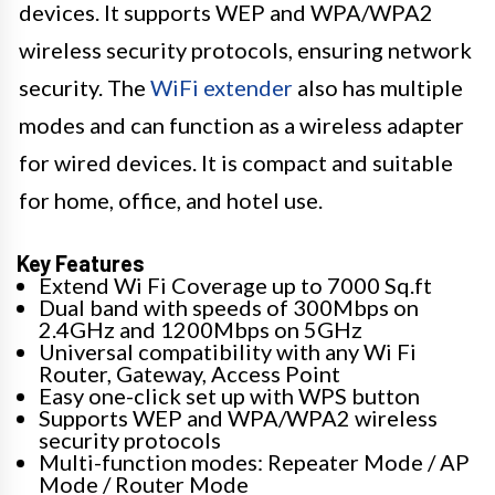
devices. It supports WEP and WPA/WPA2
wireless security protocols, ensuring network
security. The
WiFi extender
also has multiple
modes and can function as a wireless adapter
for wired devices. It is compact and suitable
for home, office, and hotel use.
Key Features
Extend Wi Fi Coverage up to 7000 Sq.ft
Dual band with speeds of 300Mbps on
2.4GHz and 1200Mbps on 5GHz
Universal compatibility with any Wi Fi
Router, Gateway, Access Point
Easy one-click set up with WPS button
Supports WEP and WPA/WPA2 wireless
security protocols
Multi-function modes: Repeater Mode / AP
Mode / Router Mode