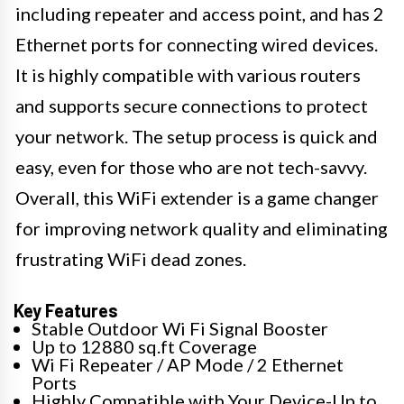
including repeater and access point, and has 2
Ethernet ports for connecting wired devices.
It is highly compatible with various routers
and supports secure connections to protect
your network. The setup process is quick and
easy, even for those who are not tech-savvy.
Overall, this WiFi extender is a game changer
for improving network quality and eliminating
frustrating WiFi dead zones.
Key Features
Stable Outdoor Wi Fi Signal Booster
Up to 12880 sq.ft Coverage
Wi Fi Repeater / AP Mode / 2 Ethernet
Ports
Highly Compatible with Your Device-Up to