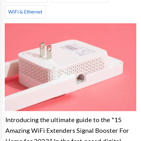
WiFi & Ethernet
Introducing the ultimate guide to the "15
Amazing WiFi Extenders Signal Booster For
Home for 2023." In the fast-paced digital