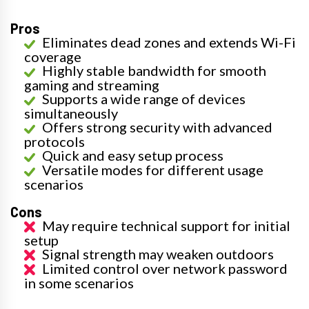
Pros
Eliminates dead zones and extends Wi-Fi
coverage
Highly stable bandwidth for smooth
gaming and streaming
Supports a wide range of devices
simultaneously
Offers strong security with advanced
protocols
Quick and easy setup process
Versatile modes for different usage
scenarios
Cons
May require technical support for initial
setup
Signal strength may weaken outdoors
Limited control over network password
in some scenarios