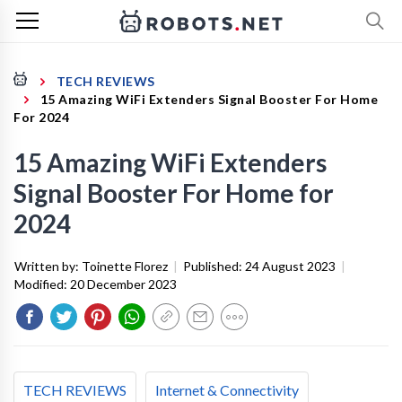
TECH REVIEWS
15 Amazing WiFi Extenders Signal Booster For Home
For 2024
15 Amazing WiFi Extenders
Signal Booster For Home for
2024
Written by:
Toinette Florez
|
Published:
24 August 2023
|
Modified:
20 December 2023
TECH REVIEWS
Internet & Connectivity