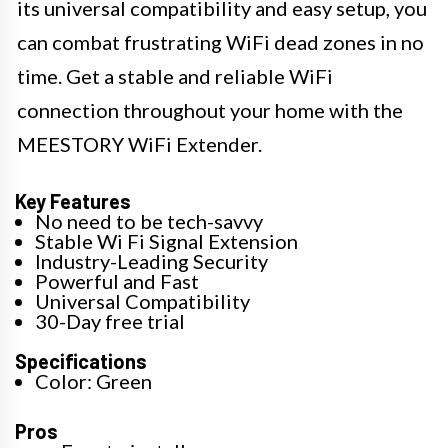
its universal compatibility and easy setup, you
can combat frustrating WiFi dead zones in no
time. Get a stable and reliable WiFi
connection throughout your home with the
MEESTORY WiFi Extender.
Key Features
No need to be tech-savvy
Stable Wi Fi Signal Extension
Industry-Leading Security
Powerful and Fast
Universal Compatibility
30-Day free trial
Specifications
Color: Green
Pros