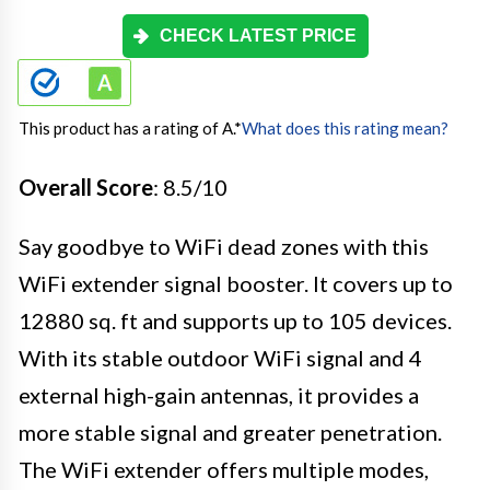
CHECK LATEST PRICE
This product has a rating of A.
*
What does this rating mean?
Overall Score
: 8.5/10
Say goodbye to WiFi dead zones with this
WiFi extender signal booster. It covers up to
12880 sq. ft and supports up to 105 devices.
With its stable outdoor WiFi signal and 4
external high-gain antennas, it provides a
more stable signal and greater penetration.
The WiFi extender offers multiple modes,