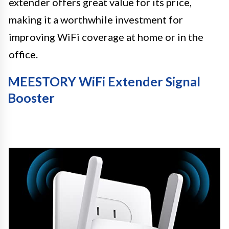
extender offers great value for its price,
making it a worthwhile investment for
improving WiFi coverage at home or in the
office.
MEESTORY WiFi Extender Signal
Booster