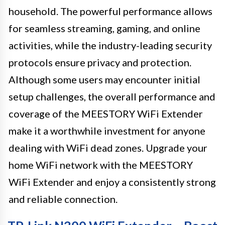
household. The powerful performance allows
for seamless streaming, gaming, and online
activities, while the industry-leading security
protocols ensure privacy and protection.
Although some users may encounter initial
setup challenges, the overall performance and
coverage of the MEESTORY WiFi Extender
make it a worthwhile investment for anyone
dealing with WiFi dead zones. Upgrade your
home WiFi network with the MEESTORY
WiFi Extender and enjoy a consistently strong
and reliable connection.