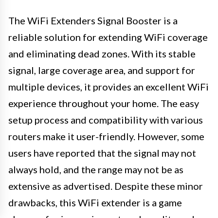
The WiFi Extenders Signal Booster is a
reliable solution for extending WiFi coverage
and eliminating dead zones. With its stable
signal, large coverage area, and support for
multiple devices, it provides an excellent WiFi
experience throughout your home. The easy
setup process and compatibility with various
routers make it user-friendly. However, some
users have reported that the signal may not
always hold, and the range may not be as
extensive as advertised. Despite these minor
drawbacks, this WiFi extender is a game