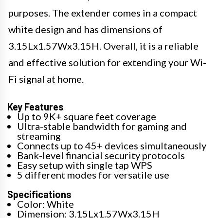
purposes. The extender comes in a compact
white design and has dimensions of
3.15Lx1.57Wx3.15H. Overall, it is a reliable
and effective solution for extending your Wi-
Fi signal at home.
Key Features
Up to 9K+ square feet coverage
Ultra-stable bandwidth for gaming and
streaming
Connects up to 45+ devices simultaneously
Bank-level financial security protocols
Easy setup with single tap WPS
5 different modes for versatile use
Specifications
Color: White
Dimension: 3.15Lx1.57Wx3.15H