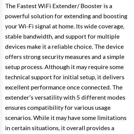
The Fastest WiFi Extender/ Booster is a
powerful solution for extending and boosting
your Wi-Fi signal at home. Its wide coverage,
stable bandwidth, and support for multiple
devices make it a reliable choice. The device
offers strong security measures and a simple
setup process. Although it may require some
technical support for initial setup, it delivers
excellent performance once connected. The
extender’s versatility with 5 different modes
ensures compatibility for various usage
scenarios. While it may have some limitations
in certain situations, it overall provides a