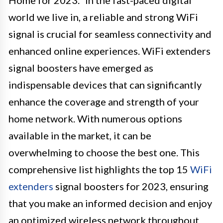
world we live in, a reliable and strong WiFi
signal is crucial for seamless connectivity and
enhanced online experiences. WiFi extenders
signal boosters have emerged as
indispensable devices that can significantly
enhance the coverage and strength of your
home network. With numerous options
available in the market, it can be
overwhelming to choose the best one. This
comprehensive list highlights the top 15
WiFi
extenders
signal boosters for 2023, ensuring
that you make an informed decision and enjoy
an optimized wireless network throughout