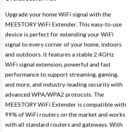
Upgrade your home WiFi signal with the
MEESTORY WiFi Extender. This easy-to-use
device is perfect for extending your WiFi
signal to every corner of your home, indoors
and outdoors. It features a stable 2.4GHz
WiFi signal extension, powerful and fast
performance to support streaming, gaming,
and more, and industry-leading security with
advanced WPA/WPA2 protocols. The
MEESTORY WiFi Extender is compatible with
99% of WiFi routers on the market and works
with all standard routers and gateways. With