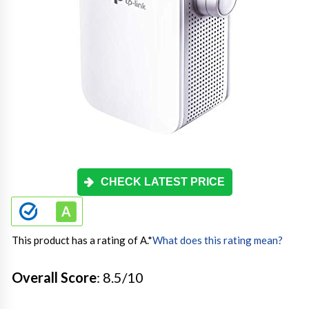
CHECK LATEST PRICE
This product has a rating of A.
*
What does this rating mean?
Overall Score
: 8.5/10