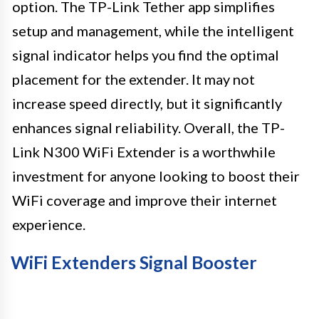
option. The TP-Link Tether app simplifies
setup and management, while the intelligent
signal indicator helps you find the optimal
placement for the extender. It may not
increase speed directly, but it significantly
enhances signal reliability. Overall, the TP-
Link N300 WiFi Extender is a worthwhile
investment for anyone looking to boost their
WiFi coverage and improve their internet
experience.
WiFi Extenders Signal Booster