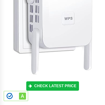
CHECK LATEST PRICE