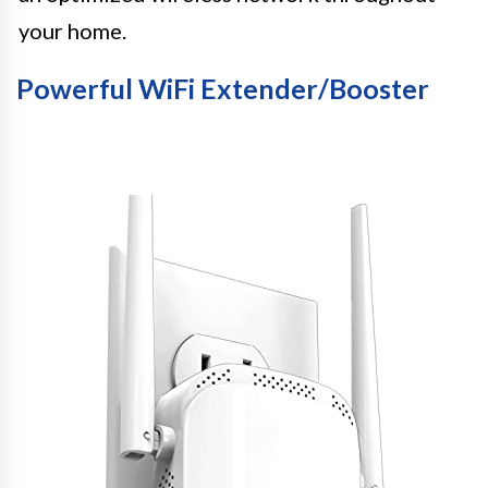
your home.
Powerful WiFi Extender/Booster