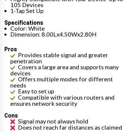
105 Devices
1-Tap Set Up
Specifications
Color: White
Dimension: 8.00Lx4.50Wx2.80H
Pros
Provides stable signal and greater
penetration
Covers a large area and supports many
devices
Offers multiple modes for different
needs
Easy to set up
Compatible with various routers and
ensures network security
Cons
Signal may not always hold
Does not reach far distances as claimed