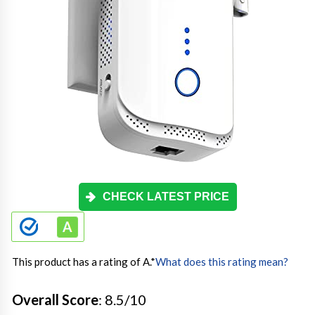
CHECK LATEST PRICE
This product has a rating of A.
*
What does this rating mean?
Overall Score
: 8.5/10