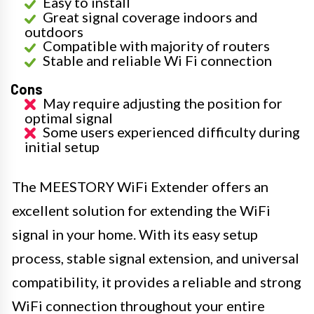
Easy to install
Great signal coverage indoors and
outdoors
Compatible with majority of routers
Stable and reliable Wi Fi connection
Cons
May require adjusting the position for
optimal signal
Some users experienced difficulty during
initial setup
The MEESTORY WiFi Extender offers an
excellent solution for extending the WiFi
signal in your home. With its easy setup
process, stable signal extension, and universal
compatibility, it provides a reliable and strong
WiFi connection throughout your entire