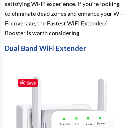
satisfying Wi-Fi experience. If you’re looking
to eliminate dead zones and enhance your Wi-
Fi coverage, the Fastest WiFi Extender/
Booster is worth considering.
Dual Band WiFi Extender
Save