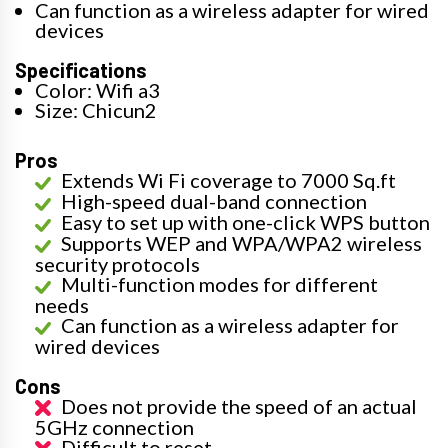
Can function as a wireless adapter for wired
devices
Specifications
Color: Wifi a3
Size: Chicun2
Pros
Extends Wi Fi coverage to 7000 Sq.ft
High-speed dual-band connection
Easy to set up with one-click WPS button
Supports WEP and WPA/WPA2 wireless
security protocols
Multi-function modes for different
needs
Can function as a wireless adapter for
wired devices
Cons
Does not provide the speed of an actual
5GHz connection
Difficult to reset