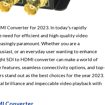
I Converter for 2023. In today's rapidly
 need for efficient and high-quality video
easingly paramount. Whether you are a
usiast, or an everyday user wanting to enhance
ight SDI to HDMI converter can make a world of
e features, seamless connectivity options, and top-
s stand out as the best choices for the year 2023.
ual brilliance and impeccable video playback with
MI Converter