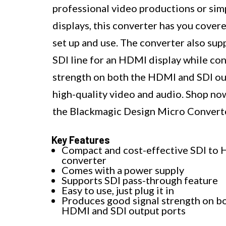
professional video productions or si
displays, this converter has you covere
set up and use. The converter also sup
SDI line for an HDMI display while con
strength on both the HDMI and SDI outp
high-quality video and audio. Shop no
the Blackmagic Design Micro Convert
Key Features
Compact and cost-effective SDI to
converter
Comes with a power supply
Supports SDI pass-through feature
Easy to use, just plug it in
Produces good signal strength on b
HDMI and SDI output ports