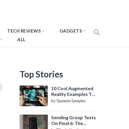
TECH REVIEWS
GADGETS
ALL
Top Stories
10 Cool Augmented
Reality Examples To
Know About
by Queenie Samples
Sending Group Texts
On Pixel 6: The
Definitive Guide