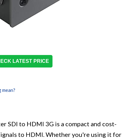
ECK LATEST PRICE
g mean?
er SDI to HDMI 3G is a compact and cost-
signals to HDMI. Whether you're using it for