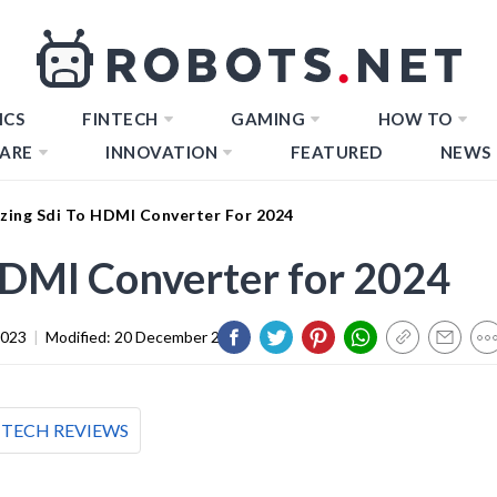
ICS
FINTECH
GAMING
HOW TO
ARE
INNOVATION
FEATURED
NEWS
zing Sdi To HDMI Converter For 2024
HDMI Converter for 2024
2023
|
Modified:
20 December 2023
TECH REVIEWS