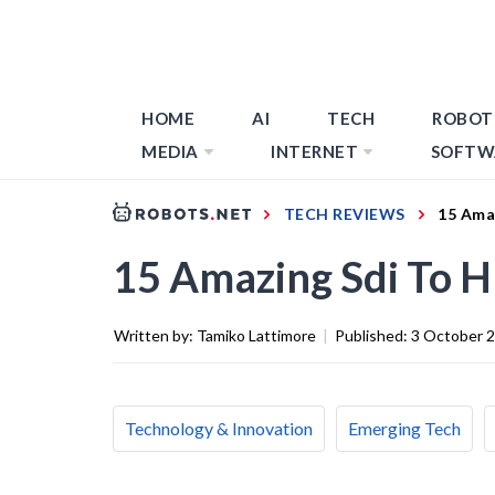
HOME
AI
TECH
ROBOT
MEDIA
INTERNET
SOFTW
TECH REVIEWS
15 Ama
15 Amazing Sdi To 
Written by:
Tamiko Lattimore
|
Published:
3 October 
Technology & Innovation
Emerging Tech