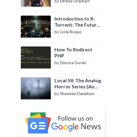
by Elfreda Urquhart
Introduction to X-
Torrent: The Future
of P2P File Sharing
by Lorie Roque
How To Redirect
PHP
by Devora Gorski
Local 58: The Analog
Horror Series (An
Introduction)
by Shawnee Danielson