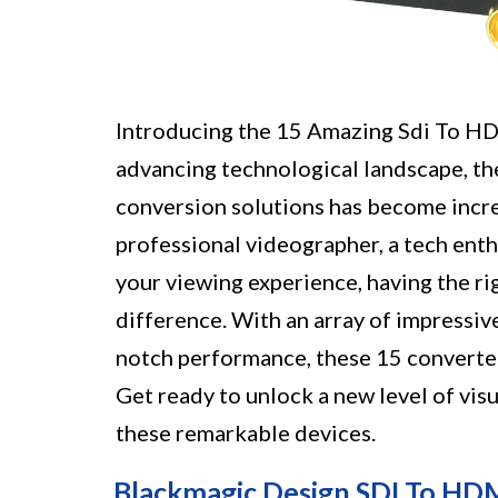
Introducing the 15 Amazing Sdi To HDM
advancing technological landscape, the
conversion solutions has become incr
professional videographer, a tech enth
your viewing experience, having the r
difference. With an array of impressiv
notch performance, these 15 converter
Get ready to unlock a new level of vis
these remarkable devices.
Blackmagic Design SDI To HD