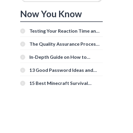
Now You Know
Testing Your Reaction Time and
Cognitive Speed With Online
Tools
The Quality Assurance Process:
The Roles And Responsibilities
In-Depth Guide on How to
Download Instagram Videos
[Beginner-Friendly]
13 Good Password Ideas and
Tips for Secure Accounts
15 Best Minecraft Survival
Servers You Should Check Out