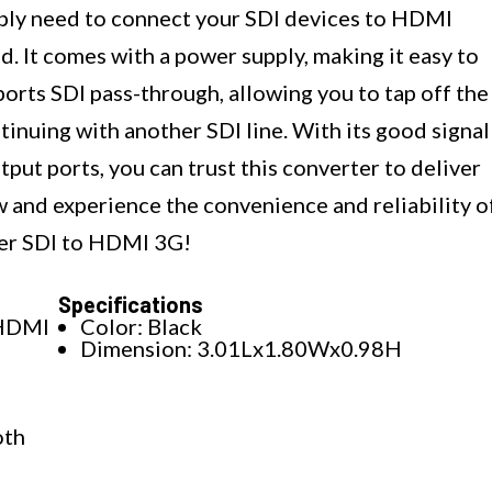
mply need to connect your SDI devices to HDMI
d. It comes with a power supply, making it easy to
ports SDI pass-through, allowing you to tap off the
tinuing with another SDI line. With its good signal
ut ports, you can trust this converter to deliver
w and experience the convenience and reliability o
er SDI to HDMI 3G!
Specifications
 HDMI
Color: Black
Dimension: 3.01Lx1.80Wx0.98H
oth