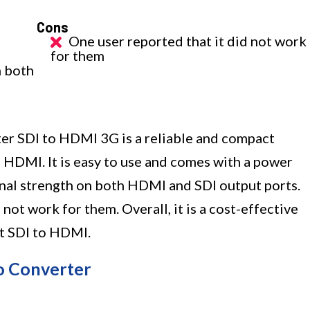
Cons
One user reported that it did not work
for them
n both
r SDI to HDMI 3G is a reliable and compact
 HDMI. It is easy to use and comes with a power
gnal strength on both HDMI and SDI output ports.
not work for them. Overall, it is a cost-effective
rt SDI to HDMI.
o Converter