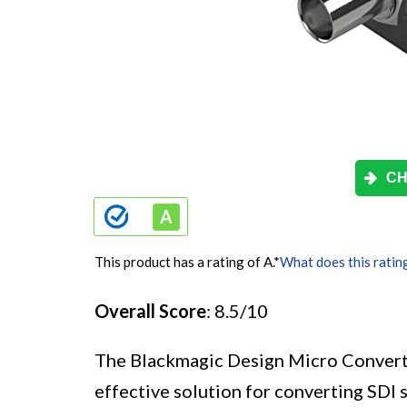
CH
This product has a rating of A.
*
What does this ratin
Overall Score
: 8.5/10
The Blackmagic Design Micro Convert
effective solution for converting SDI 