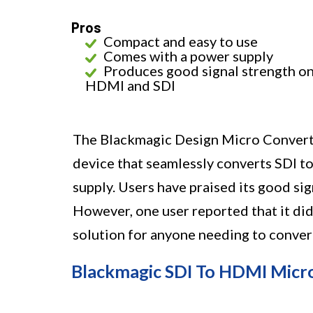
Pros
Compact and easy to use
Comes with a power supply
Produces good signal strength o
HDMI and SDI
The Blackmagic Design Micro Converte
device that seamlessly converts SDI to
supply. Users have praised its good si
However, one user reported that it did 
solution for anyone needing to conve
Blackmagic SDI To HDMI Micr