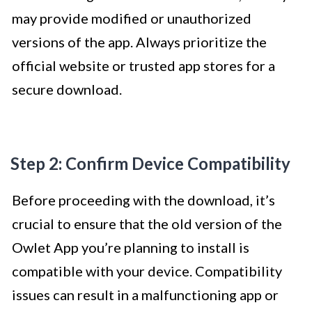
may provide modified or unauthorized
versions of the app. Always prioritize the
official website or trusted app stores for a
secure download.
Step 2: Confirm Device Compatibility
Before proceeding with the download, it’s
crucial to ensure that the old version of the
Owlet App you’re planning to install is
compatible with your device. Compatibility
issues can result in a malfunctioning app or