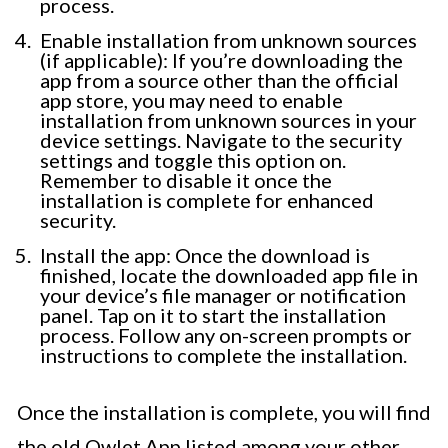
process.
Enable installation from unknown sources
(if applicable): If you’re downloading the
app from a source other than the official
app store, you may need to enable
installation from unknown sources in your
device settings. Navigate to the security
settings and toggle this option on.
Remember to disable it once the
installation is complete for enhanced
security.
Install the app: Once the download is
finished, locate the downloaded app file in
your device’s file manager or notification
panel. Tap on it to start the installation
process. Follow any on-screen prompts or
instructions to complete the installation.
Once the installation is complete, you will find
the old Owlet App listed among your other