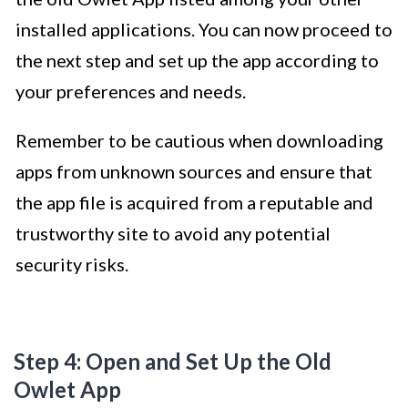
installed applications. You can now proceed to
the next step and set up the app according to
your preferences and needs.
Remember to be cautious when downloading
apps from unknown sources and ensure that
the app file is acquired from a reputable and
trustworthy site to avoid any potential
security risks.
Step 4: Open and Set Up the Old
Owlet App