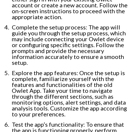
account or create a new account. Follow the
on-screen instructions to proceed with the
appropriate action.
Complete the setup process: The app will
guide you through the setup process, which
may include connecting your Owlet device
or configuring specific settings. Follow the
prompts and provide the necessary
information accurately to ensure a smooth
setup.
Explore the app features: Once the setup is
complete, familiarize yourself with the
features and functionalities of the old
Owlet App. Take your time to navigate
through the different sections, such as
monitoring options, alert settings, and data
analysis tools. Customize the app according
to your preferences.
Test the app’s functionality: To ensure that
the app is functioning properly, perform