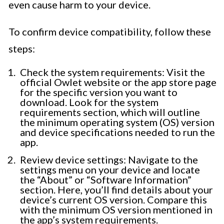
even cause harm to your device.
To confirm device compatibility, follow these
steps:
Check the system requirements: Visit the
official Owlet website or the app store page
for the specific version you want to
download. Look for the system
requirements section, which will outline
the minimum operating system (OS) version
and device specifications needed to run the
app.
Review device settings: Navigate to the
settings menu on your device and locate
the “About” or “Software Information”
section. Here, you’ll find details about your
device’s current OS version. Compare this
with the minimum OS version mentioned in
the app’s system requirements.