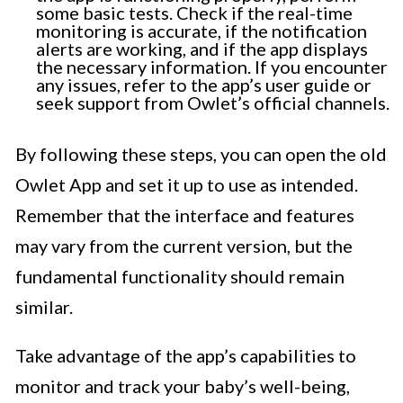
some basic tests. Check if the real-time
monitoring is accurate, if the notification
alerts are working, and if the app displays
the necessary information. If you encounter
any issues, refer to the app’s user guide or
seek support from Owlet’s official channels.
By following these steps, you can open the old
Owlet App and set it up to use as intended.
Remember that the interface and features
may vary from the current version, but the
fundamental functionality should remain
similar.
Take advantage of the app’s capabilities to
monitor and track your baby’s well-being,