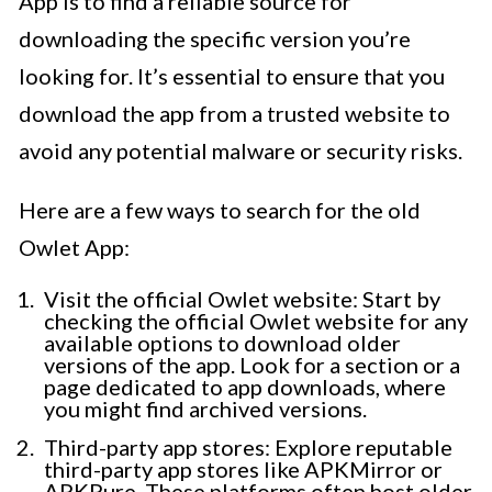
App is to find a reliable source for
downloading the specific version you’re
looking for. It’s essential to ensure that you
download the app from a trusted website to
avoid any potential malware or security risks.
Here are a few ways to search for the old
Owlet App:
Visit the official Owlet website: Start by
checking the official Owlet website for any
available options to download older
versions of the app. Look for a section or a
page dedicated to app downloads, where
you might find archived versions.
Third-party app stores: Explore reputable
third-party app stores like APKMirror or
APKPure. These platforms often host older