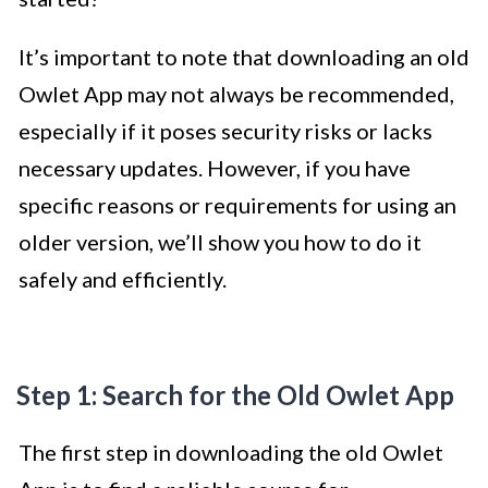
It’s important to note that downloading an old
Owlet App may not always be recommended,
especially if it poses security risks or lacks
necessary updates. However, if you have
specific reasons or requirements for using an
older version, we’ll show you how to do it
safely and efficiently.
Step 1: Search for the Old Owlet App
The first step in downloading the old Owlet