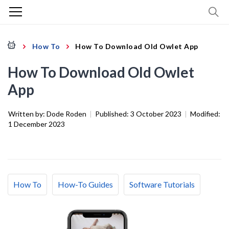
How To
How To Download Old Owlet App
How To Download Old Owlet
App
Written by:
Dode Roden
|
Published:
3 October 2023
|
Modified:
1 December 2023
How To
How-To Guides
Software Tutorials