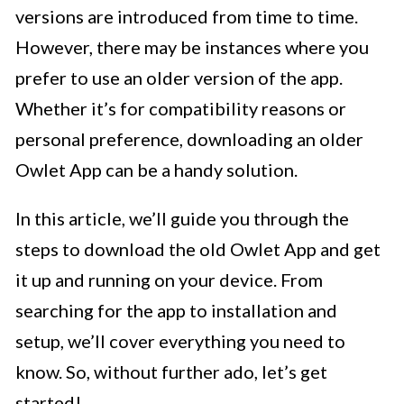
versions are introduced from time to time.
However, there may be instances where you
prefer to use an older version of the app.
Whether it’s for compatibility reasons or
personal preference, downloading an older
Owlet App can be a handy solution.
In this article, we’ll guide you through the
steps to download the old Owlet App and get
it up and running on your device. From
searching for the app to installation and
setup, we’ll cover everything you need to
know. So, without further ado, let’s get
started!