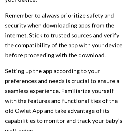
Remember to always prioritize safety and
security when downloading apps from the
internet. Stick to trusted sources and verify
the compatibility of the app with your device
before proceeding with the download.
Setting up the app according to your
preferences and needs is crucial to ensure a
seamless experience. Familiarize yourself
with the features and functionalities of the
old Owlet App and take advantage of its
capabilities to monitor and track your baby’s
well-being.