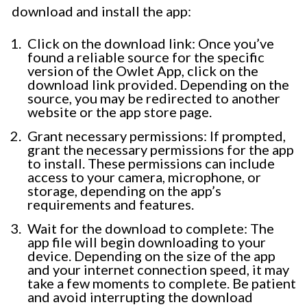
download and install the app:
Click on the download link: Once you’ve
found a reliable source for the specific
version of the Owlet App, click on the
download link provided. Depending on the
source, you may be redirected to another
website or the app store page.
Grant necessary permissions: If prompted,
grant the necessary permissions for the app
to install. These permissions can include
access to your camera, microphone, or
storage, depending on the app’s
requirements and features.
Wait for the download to complete: The
app file will begin downloading to your
device. Depending on the size of the app
and your internet connection speed, it may
take a few moments to complete. Be patient
and avoid interrupting the download