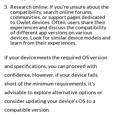
Research online: If you’re unsure about the
compatibility, search online forums,
communities, or support pages dedicated
to Owlet devices. Often, users share their
experiences and discuss the compatibility
of different app versions on various
devices. Look for similar device models and
learn from their experiences.
If your device meets the required OS version
and specifications, you can proceed with
confidence. However, if your device falls
short of the minimum requirements, it’s
advisable to explore alternative options or
consider updating your device’s OS to a
compatible version.