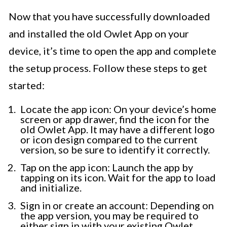
Now that you have successfully downloaded
and installed the old Owlet App on your
device, it’s time to open the app and complete
the setup process. Follow these steps to get
started:
Locate the app icon: On your device’s home
screen or app drawer, find the icon for the
old Owlet App. It may have a different logo
or icon design compared to the current
version, so be sure to identify it correctly.
Tap on the app icon: Launch the app by
tapping on its icon. Wait for the app to load
and initialize.
Sign in or create an account: Depending on
the app version, you may be required to
either sign in with your existing Owlet