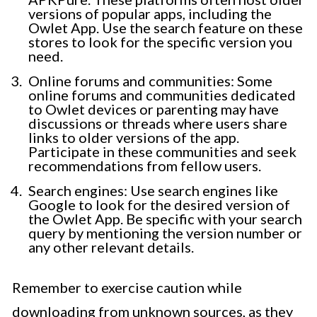
versions of popular apps, including the
Owlet App. Use the search feature on these
stores to look for the specific version you
need.
Online forums and communities: Some
online forums and communities dedicated
to Owlet devices or parenting may have
discussions or threads where users share
links to older versions of the app.
Participate in these communities and seek
recommendations from fellow users.
Search engines: Use search engines like
Google to look for the desired version of
the Owlet App. Be specific with your search
query by mentioning the version number or
any other relevant details.
Remember to exercise caution while
downloading from unknown sources, as they