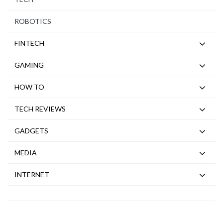
ROBOTICS
FINTECH
GAMING
HOW TO
TECH REVIEWS
GADGETS
MEDIA
INTERNET