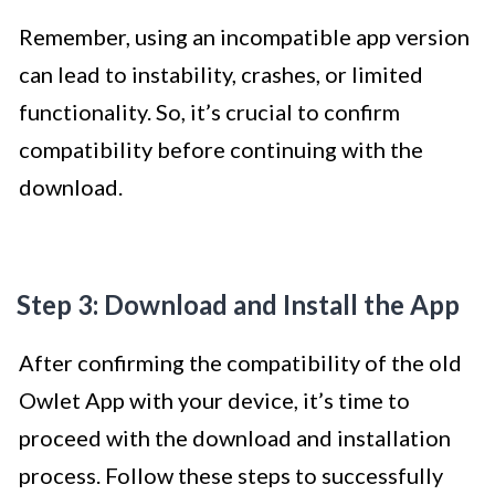
Remember, using an incompatible app version
can lead to instability, crashes, or limited
functionality. So, it’s crucial to confirm
compatibility before continuing with the
download.
Step 3: Download and Install the App
After confirming the compatibility of the old
Owlet App with your device, it’s time to
proceed with the download and installation
process. Follow these steps to successfully