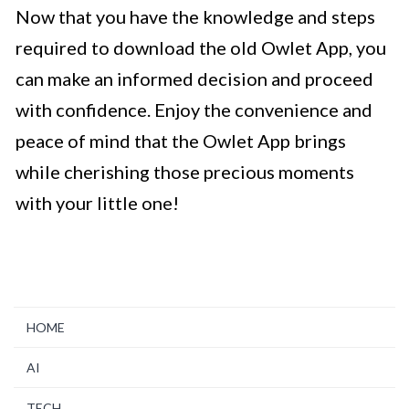
Now that you have the knowledge and steps
required to download the old Owlet App, you
can make an informed decision and proceed
with confidence. Enjoy the convenience and
peace of mind that the Owlet App brings
while cherishing those precious moments
with your little one!
HOME
AI
TECH