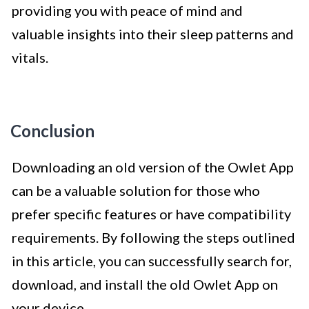
providing you with peace of mind and
valuable insights into their sleep patterns and
vitals.
Conclusion
Downloading an old version of the Owlet App
can be a valuable solution for those who
prefer specific features or have compatibility
requirements. By following the steps outlined
in this article, you can successfully search for,
download, and install the old Owlet App on
your device.