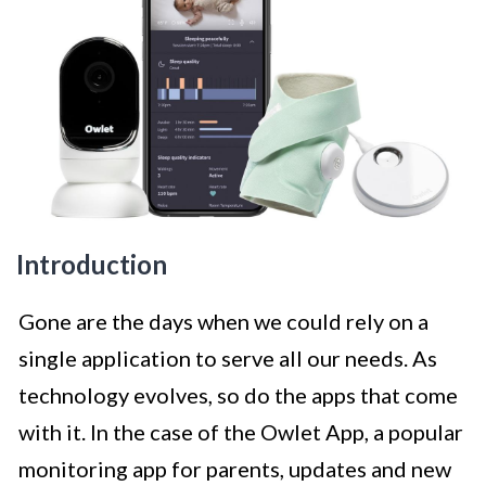
Introduction
Gone are the days when we could rely on a
single application to serve all our needs. As
technology evolves, so do the apps that come
with it. In the case of the Owlet App, a popular
monitoring app for parents, updates and new