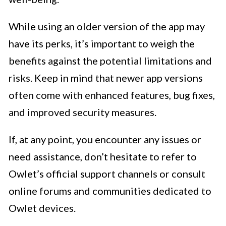
While using an older version of the app may
have its perks, it’s important to weigh the
benefits against the potential limitations and
risks. Keep in mind that newer app versions
often come with enhanced features, bug fixes,
and improved security measures.
If, at any point, you encounter any issues or
need assistance, don’t hesitate to refer to
Owlet’s official support channels or consult
online forums and communities dedicated to
Owlet devices.